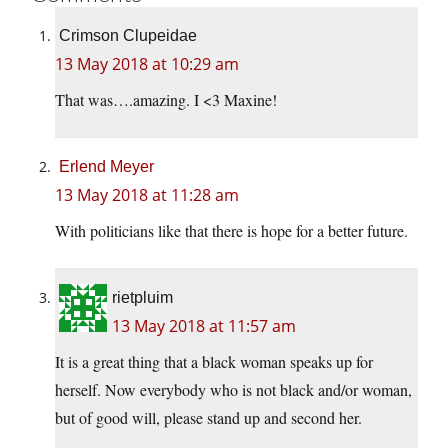
Crimson Clupeidae
13 May 2018 at 10:29 am
That was….amazing. I <3 Maxine!
Erlend Meyer
13 May 2018 at 11:28 am
With politicians like that there is hope for a better future.
rietpluim
13 May 2018 at 11:57 am
It is a great thing that a black woman speaks up for
herself. Now everybody who is not black and/or woman,
but of good will, please stand up and second her.