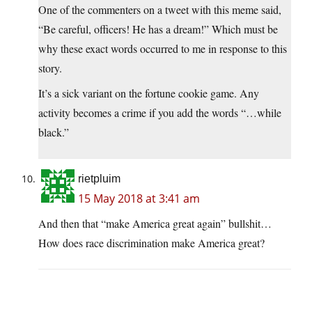
One of the commenters on a tweet with this meme said,
“Be careful, officers! He has a dream!” Which must be
why these exact words occurred to me in response to this
story.
It’s a sick variant on the fortune cookie game. Any
activity becomes a crime if you add the words “…while
black.”
rietpluim
15 May 2018 at 3:41 am
And then that “make America great again” bullshit…
How does race discrimination make America great?