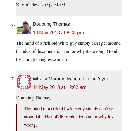
Nevertheless, she persisted!
Doubting Thomas
13 May 2018 at 8:08 pm
The mind of a rich old white guy simply can’t get around
the idea of discrimination and or why it’s wrong. Good
try though Congresswoman.
What a Maroon, living up to the 'nym
14 May 2018 at 12:02 am
Doubting Thomas,
The mind of a rich old white guy simply can’t get
around the idea of discrimination and or why it’s
wrong.