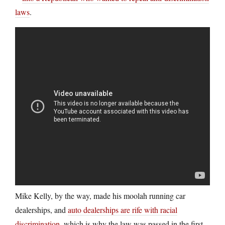
laws
.
Mike Kelly, by the way, made his moolah running car
dealerships, and
auto dealerships are rife with racial
discrimination
, which is why the law was passed in the first