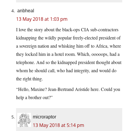
anbheal
13 May 2018 at 1:03 pm
I love the story about the black-ops CIA sub-contractors
kidnapping the wildly popular freely-elected president of
a sovereign nation and whisking him off to Africa, where
they locked him in a hotel room. Which, ooooops, had a
telephone. And so the kidnapped president thought about
whom he should call, who had integrity, and would do
the right thing.
“Hello, Maxine? Jean-Bertrand Aristide here. Could you
help a brother out?”
microraptor
13 May 2018 at 5:14 pm