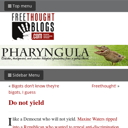
Top menu
Sidebar Menu
«
Bigots don’t know they’re
Freethought!
»
bigots, I guess
Do not yield
I
like a Democrat who will not yield.
Maxine Waters ripped
into a Republican who wanted to repeal anti-discrimination