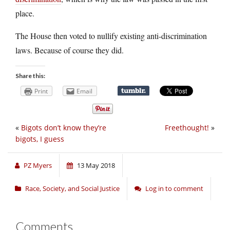
place.
The House then voted to nullify existing anti-discrimination
laws. Because of course they did.
Share this:
Print
Email
«
Bigots don’t know they’re
Freethought!
»
bigots, I guess
PZ Myers
13 May 2018
Race, Society, and Social Justice
Log in to comment
Comments