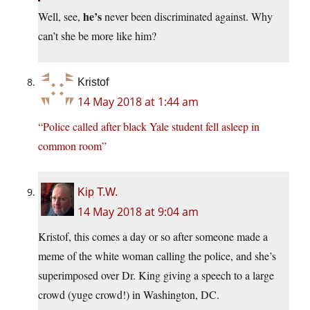
he’s
Well, see,
never been discriminated against. Why
can’t she be more like him?
Kristof
14 May 2018 at 1:44 am
“Police called after black Yale student fell asleep in
common room”
Kip T.W.
14 May 2018 at 9:04 am
Kristof, this comes a day or so after someone made a
meme of the white woman calling the police, and she’s
superimposed over Dr. King giving a speech to a large
crowd (yuge crowd!) in Washington, DC.