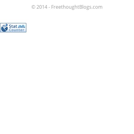
© 2014 - FreethoughtBlogs.com