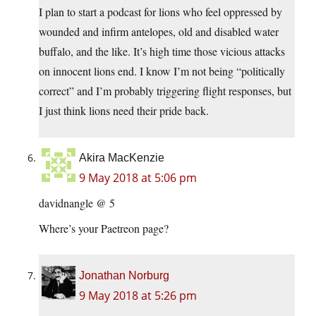
I plan to start a podcast for lions who feel oppressed by
wounded and infirm antelopes, old and disabled water
buffalo, and the like. It’s high time those vicious attacks
on innocent lions end. I know I’m not being “politically
correct” and I’m probably triggering flight responses, but
I just think lions need their pride back.
Akira MacKenzie
9 May 2018 at 5:06 pm
davidnangle @ 5
Where’s your Paetreon page?
Jonathan Norburg
9 May 2018 at 5:26 pm