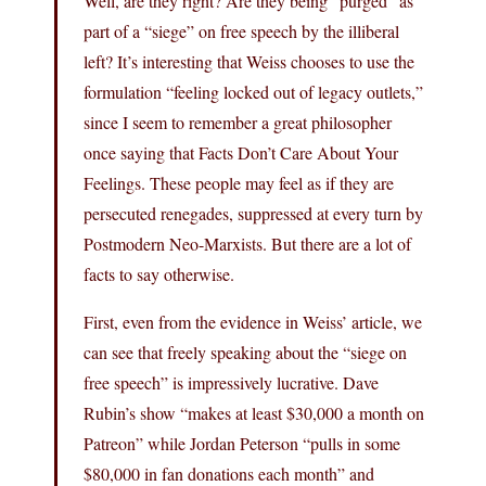
Well, are they right? Are they being “purged” as
part of a “siege” on free speech by the illiberal
left? It’s interesting that Weiss chooses to use the
formulation “feeling locked out of legacy outlets,”
since I seem to remember a great philosopher
once saying that Facts Don’t Care About Your
Feelings. These people may feel as if they are
persecuted renegades, suppressed at every turn by
Postmodern Neo-Marxists. But there are a lot of
facts to say otherwise.
First, even from the evidence in Weiss’ article, we
can see that freely speaking about the “siege on
free speech” is impressively lucrative. Dave
Rubin’s show “makes at least $30,000 a month on
Patreon” while Jordan Peterson “pulls in some
$80,000 in fan donations each month” and