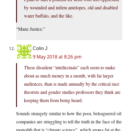
by wounded and infirm antelopes, old and disabled
water buffalo, and the like.
“Mane Justice.”
Colin J
9 May 2018 at 8:26 pm
These dissident “intellectuals” each seem to make
about as much money in a month, with far larger
audiences, than is made annually by the critical race
theorists and gender studies professors they think are
keeping them from being heard.
Sounds strangely similar to how the poor, beleaguered oil
companies are struggling to tell the truth in the face of the
monolith that is “climate science”, which grows fat at the