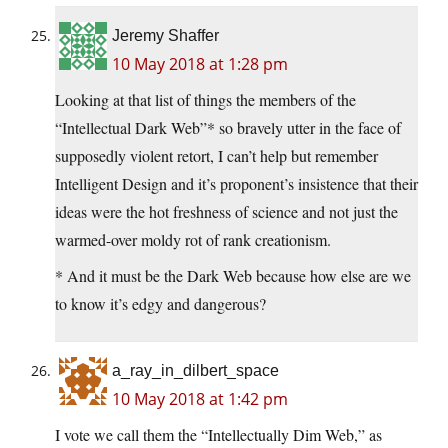
Jeremy Shaffer
10 May 2018 at 1:28 pm
Looking at that list of things the members of the
“Intellectual Dark Web”* so bravely utter in the face of
supposedly violent retort, I can’t help but remember
Intelligent Design and it’s proponent’s insistence that their
ideas were the hot freshness of science and not just the
warmed-over moldy rot of rank creationism.
* And it must be the Dark Web because how else are we
to know it’s edgy and dangerous?
a_ray_in_dilbert_space
10 May 2018 at 1:42 pm
I vote we call them the “Intellectually Dim Web,” as