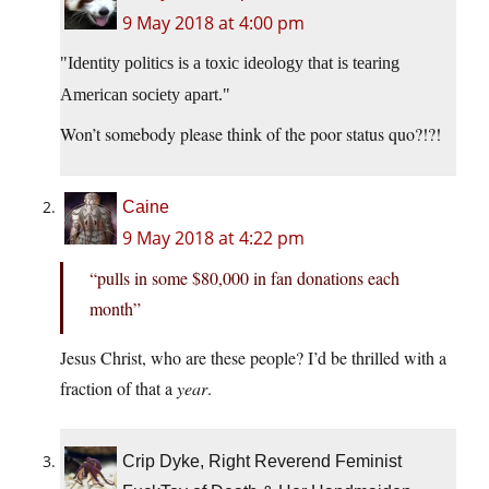
9 May 2018 at 4:00 pm
Identity politics is a toxic ideology that is tearing
American society apart.
Won’t somebody please think of the poor status quo?!?!
Caine
9 May 2018 at 4:22 pm
“pulls in some $80,000 in fan donations each
month”
Jesus Christ, who are these people? I’d be thrilled with a
fraction of that a
year
.
Crip Dyke, Right Reverend Feminist