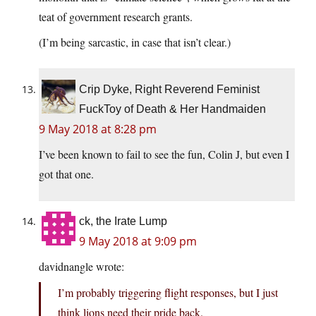
teat of government research grants.
(I’m being sarcastic, in case that isn’t clear.)
Crip Dyke, Right Reverend Feminist
FuckToy of Death & Her Handmaiden
9 May 2018 at 8:28 pm
I’ve been known to fail to see the fun, Colin J, but even I
got that one.
ck, the Irate Lump
9 May 2018 at 9:09 pm
davidnangle wrote:
I’m probably triggering flight responses, but I just
think lions need their pride back.