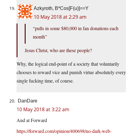
Azkyroth, B*Cos[F(u)]==Y
10 May 2018 at 2:29 am
“pulls in some $80,000 in fan donations each
month”
Jesus Christ, who are these people?
Why, the logical end-point of a society that voluntarily
chooses to reward vice and punish virtue absolutely every
single fucking time, of course.
DanDare
10 May 2018 at 3:22 am
And at Forward
https://forward.com/opinion/400698/no-dark-web-