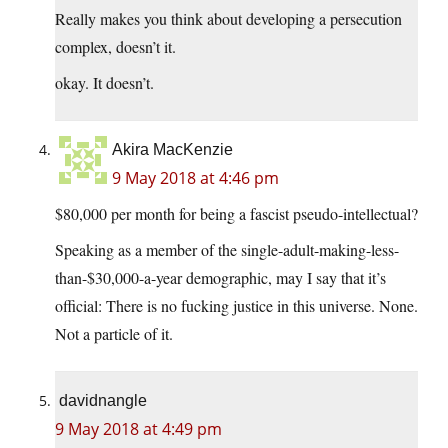
Really makes you think about developing a persecution
complex, doesn’t it.
okay. It doesn’t.
Akira MacKenzie
9 May 2018 at 4:46 pm
$80,000 per month for being a fascist pseudo-intellectual?
Speaking as a member of the single-adult-making-less-
than-$30,000-a-year demographic, may I say that it’s
official: There is no fucking justice in this universe. None.
Not a particle of it.
davidnangle
9 May 2018 at 4:49 pm