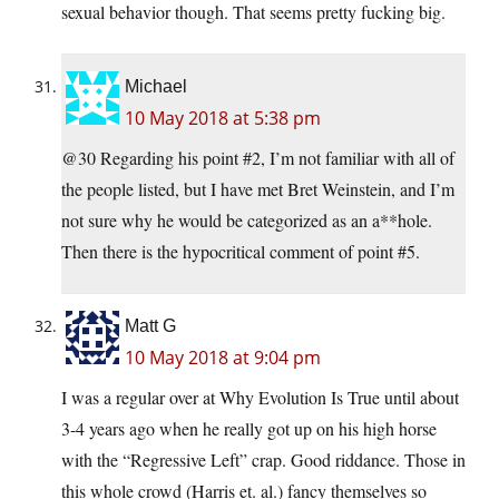
sexual behavior though. That seems pretty fucking big.
Michael
10 May 2018 at 5:38 pm
@30 Regarding his point #2, I’m not familiar with all of
the people listed, but I have met Bret Weinstein, and I’m
not sure why he would be categorized as an a**hole.
Then there is the hypocritical comment of point #5.
Matt G
10 May 2018 at 9:04 pm
I was a regular over at Why Evolution Is True until about
3-4 years ago when he really got up on his high horse
with the “Regressive Left” crap. Good riddance. Those in
this whole crowd (Harris et. al.) fancy themselves so