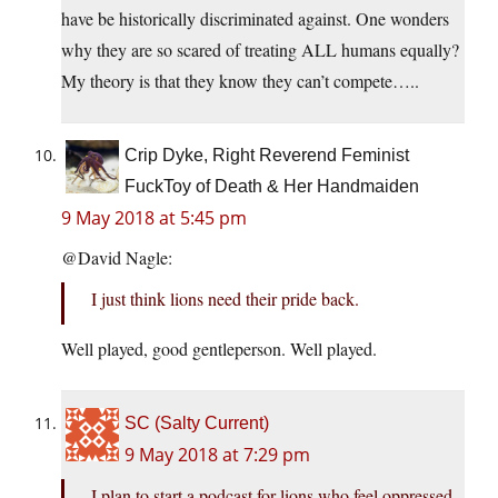
have be historically discriminated against. One wonders
why they are so scared of treating ALL humans equally?
My theory is that they know they can’t compete…..
Crip Dyke, Right Reverend Feminist
FuckToy of Death & Her Handmaiden
9 May 2018 at 5:45 pm
@David Nagle:
I just think lions need their pride back.
Well played, good gentleperson. Well played.
SC (Salty Current)
9 May 2018 at 7:29 pm
I plan to start a podcast for lions who feel oppressed