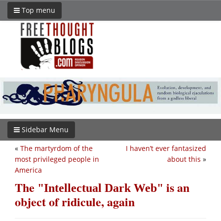
Top menu
Sidebar Menu
«
The martyrdom of the
I haven’t ever fantasized
most privileged people in
about this
»
America
The
is an
Intellectual Dark Web
object of ridicule, again