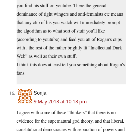
you find his stuff on youtube. There the general
dominance of right wingers and anti-feminists etc means
that any clip of his you watch will immediately prompt
the algorithm as to what sort of stuff you’ll like
(according to youtube) and feed you all of Rogan’s clips
with ..the rest of the rather brightly lit “Intellectual Dark
Web” as well as their own stuff.
I think this does at least tell you something about Rogan’s
fans.
Sonja
9 May 2018 at 10:18 pm
I agree with some of these “thinkers” that there is no
evidence for the supernatural god theory, and that liberal,
constitutional democracies with separation of powers and