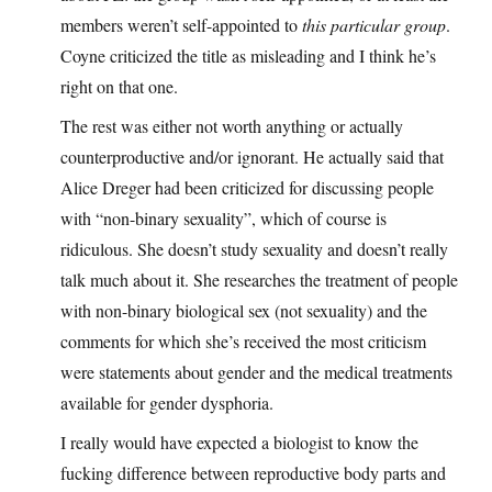
members weren’t self-appointed to
this particular group
.
Coyne criticized the title as misleading and I think he’s
right on that one.
The rest was either not worth anything or actually
counterproductive and/or ignorant. He actually said that
Alice Dreger had been criticized for discussing people
with “non-binary sexuality”, which of course is
ridiculous. She doesn’t study sexuality and doesn’t really
talk much about it. She researches the treatment of people
with non-binary biological sex (not sexuality) and the
comments for which she’s received the most criticism
were statements about gender and the medical treatments
available for gender dysphoria.
I really would have expected a biologist to know the
fucking difference between reproductive body parts and