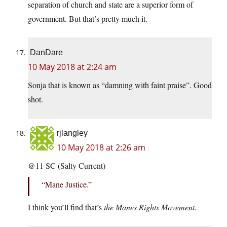
separation of church and state are a superior form of
government. But that’s pretty much it.
DanDare
10 May 2018 at 2:24 am
Sonja that is known as “damning with faint praise”. Good
shot.
rjlangley
10 May 2018 at 2:26 am
@11 SC (Salty Current)
“Mane Justice.”
I think you’ll find that’s
the Manes Rights Movement
.