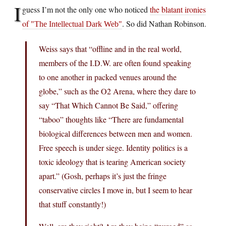
I
guess I’m not the only one who noticed
the blatant ironies
of
. So did Nathan Robinson.
The Intellectual Dark Web
Weiss says that “offline and in the real world,
members of the I.D.W. are often found speaking
to one another in packed venues around the
globe,” such as the O2 Arena, where they dare to
say “That Which Cannot Be Said,” offering
“taboo” thoughts like “There are fundamental
biological differences between men and women.
Free speech is under siege. Identity politics is a
toxic ideology that is tearing American society
apart.” (Gosh, perhaps it’s just the fringe
conservative circles I move in, but I seem to hear
that stuff constantly!)