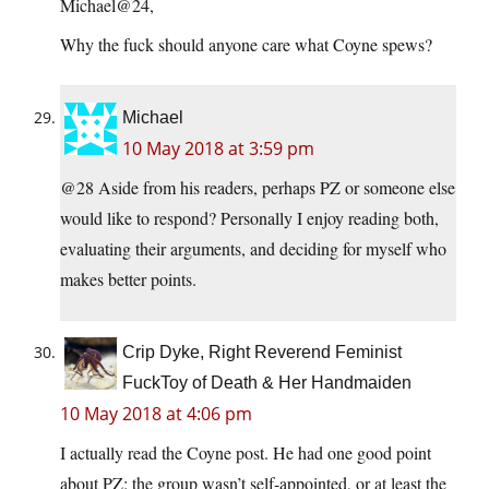
Michael@24,
Why the fuck should anyone care what Coyne spews?
Michael
10 May 2018 at 3:59 pm
@28 Aside from his readers, perhaps PZ or someone else
would like to respond? Personally I enjoy reading both,
evaluating their arguments, and deciding for myself who
makes better points.
Crip Dyke, Right Reverend Feminist
FuckToy of Death & Her Handmaiden
10 May 2018 at 4:06 pm
I actually read the Coyne post. He had one good point
about PZ: the group wasn’t self-appointed, or at least the