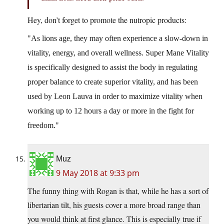
Hey, don’t forget to promote the nutropic products:
As lions age, they may often experience a slow-down in
vitality, energy, and overall wellness. Super Mane Vitality
is specifically designed to assist the body in regulating
proper balance to create superior vitality, and has been
used by Leon Lauva in order to maximize vitality when
working up to 12 hours a day or more in the fight for
freedom.
Muz
9 May 2018 at 9:33 pm
The funny thing with Rogan is that, while he has a sort of
libertarian tilt, his guests cover a more broad range than
you would think at first glance. This is especially true if