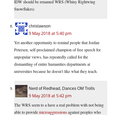
IDW should be renamed WRS (Whiny Rightwing
Snowflakes)
chrislawson
9 May 2018 at 5:40 pm
Yet another opportunity to remind people that Jordan
Petersen, self-proclaimed champion of free speech for
unpopular views, has repeatedly called for the
dismantling of entire humanities departments at
universities because he doesn’t like what they teach.
Nerd of Redhead, Dances OM Trolls
9 May 2018 at 5:42 pm
The WRS seem to a have a real problem with not being
able to provide
microaggressions
against peoples who