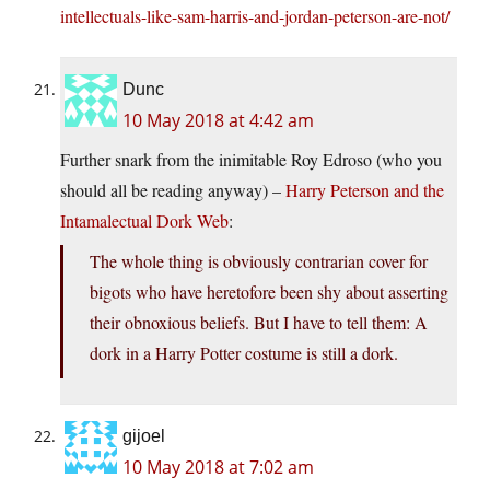
intellectuals-like-sam-harris-and-jordan-peterson-are-not/
Dunc
10 May 2018 at 4:42 am
Further snark from the inimitable Roy Edroso (who you
should all be reading anyway) –
Harry Peterson and the
Intamalectual Dork Web
:
The whole thing is obviously contrarian cover for
bigots who have heretofore been shy about asserting
their obnoxious beliefs. But I have to tell them: A
dork in a Harry Potter costume is still a dork.
gijoel
10 May 2018 at 7:02 am