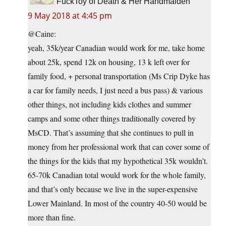
FuckToy of Death & Her Handmaiden
9 May 2018 at 4:45 pm
@Caine:
yeah, 35k/year Canadian would work for me, take home
about 25k, spend 12k on housing, 13 k left over for
family food, + personal transportation (Ms Crip Dyke has
a car for family needs, I just need a bus pass) & various
other things, not including kids clothes and summer
camps and some other things traditionally covered by
MsCD. That’s assuming that she continues to pull in
money from her professional work that can cover some of
the things for the kids that my hypothetical 35k wouldn’t.
65-70k Canadian total would work for the whole family,
and that’s only because we live in the super-expensive
Lower Mainland. In most of the country 40-50 would be
more than fine.