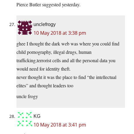
Pierce Butler suggested yesterday.
unclefrogy
10 May 2018 at 3:38 pm
ghee I thought the dark web was where you could find
child pornography, illegal drugs, human
trafficking,terrorist cells and all the personal data you
would need for identity theft.
never thought it was the place to find “the intellectual
elites” and thought leaders too
uncle frogy
KG
10 May 2018 at 3:41 pm