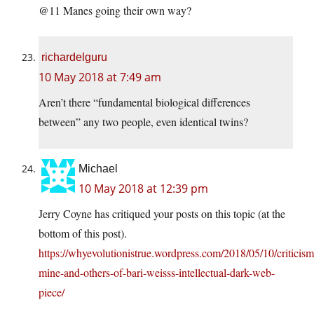
@11 Manes going their own way?
richardelguru
10 May 2018 at 7:49 am
Aren’t there “fundamental biological differences
between” any two people, even identical twins?
Michael
10 May 2018 at 12:39 pm
Jerry Coyne has critiqued your posts on this topic (at the
bottom of this post).
https://whyevolutionistrue.wordpress.com/2018/05/10/criticism
mine-and-others-of-bari-weisss-intellectual-dark-web-
piece/