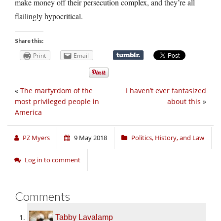
make money off their persecution complex, and they’re all
flailingly hypocritical.
Share this:
Print
Email
«
The martyrdom of the
I haven’t ever fantasized
most privileged people in
about this
»
America
PZ Myers
9 May 2018
Politics, History, and Law
Log in to comment
Comments
Tabby Lavalamp