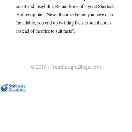
smart and insightful. Reminds me of a great Sherlock
Holmes quote: “Never theorize before you have data.
Invariably, you end up twisting facts to suit theories,
instead of theories to suit facts”.
© 2014 - FreethoughtBlogs.com