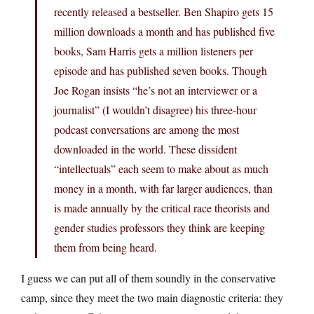
recently released a bestseller. Ben Shapiro gets 15
million downloads a month and has published five
books, Sam Harris gets a million listeners per
episode and has published seven books. Though
Joe Rogan insists “he’s not an interviewer or a
journalist” (I wouldn’t disagree) his three-hour
podcast conversations are among the most
downloaded in the world. These dissident
“intellectuals” each seem to make about as much
money in a month, with far larger audiences, than
is made annually by the critical race theorists and
gender studies professors they think are keeping
them from being heard.
I guess we can put all of them soundly in the conservative
camp, since they meet the two main diagnostic criteria: they