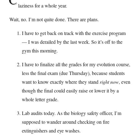
laziness for a whole year.
Wait, no. I’m not quite done. There are plans.
I have to get back on track with the exercise program
— I was derailed by the last week. So it’s off to the
gym this morning.
I have to finalize all the grades for my evolution course,
less the final exam (due Thursday), because students
want to know exactly where they stand
right now
, even
though the final could easily raise or lower it by a
whole letter grade.
Lab audits today. As the biology safety officer, I’m
supposed to wander around checking on fire
extinguishers and eye washes.