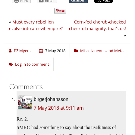
Print
Email
«
Must every rebellion
Corn-fed cherub-cheeked
evolve into an evil empire?
cheerful malignity, that’s us!
»
PZ Myers
7 May 2018
Miscellaneous and Meta
Log in to comment
Comments
birgerjohansson
7 May 2018 at 9:11 am
Re. 2.
SMBC had something to say about the usefulness of