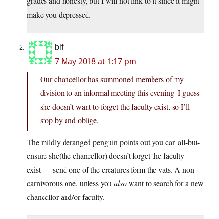
grades and honesty, but I will not link to it since it might
make you depressed.
blf
7 May 2018 at 1:17 pm
Our chancellor has summoned members of my
division to an informal meeting this evening. I guess
she doesn’t want to forget the faculty exist, so I’ll
stop by and oblige.
The mildly deranged penguin points out you can all-but-
ensure she(the chancellor) doesn’t forget the faculty
exist — send one of the creatures form the vats. A non-
carnivorous one, unless you
also
want to search for a new
chancellor and/or faculty.