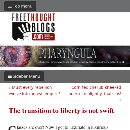
Top menu
Sidebar Menu
«
Must every rebellion
Corn-fed cherub-cheeked
evolve into an evil empire?
cheerful malignity, that’s us!
»
The transition to liberty is not swift
C
lasses are over! Now I get to luxuriate in luxurious