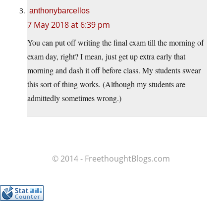
anthonybarcellos
7 May 2018 at 6:39 pm
You can put off writing the final exam till the morning of
exam day, right? I mean, just get up extra early that
morning and dash it off before class. My students swear
this sort of thing works. (Although my students are
admittedly sometimes wrong.)
© 2014 - FreethoughtBlogs.com