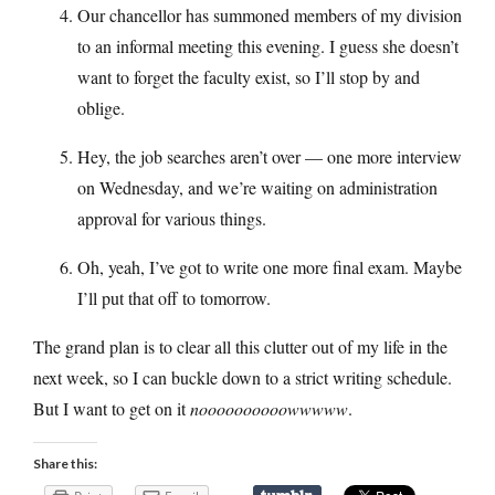
Our chancellor has summoned members of my division
to an informal meeting this evening. I guess she doesn’t
want to forget the faculty exist, so I’ll stop by and
oblige.
Hey, the job searches aren’t over — one more interview
on Wednesday, and we’re waiting on administration
approval for various things.
Oh, yeah, I’ve got to write one more final exam. Maybe
I’ll put that off to tomorrow.
The grand plan is to clear all this clutter out of my life in the
next week, so I can buckle down to a strict writing schedule.
But I want to get on it
noooooooooowwwww
.
Share this: