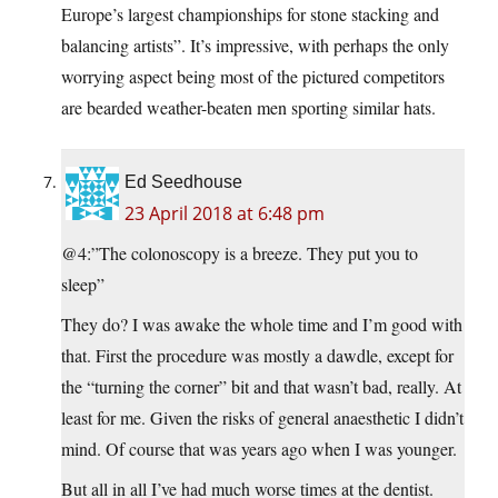
Europe’s largest championships for stone stacking and
balancing artists”. It’s impressive, with perhaps the only
worrying aspect being most of the pictured competitors
are bearded weather-beaten men sporting similar hats.
Ed Seedhouse
23 April 2018 at 6:48 pm
@4:”The colonoscopy is a breeze. They put you to
sleep”
They do? I was awake the whole time and I’m good with
that. First the procedure was mostly a dawdle, except for
the “turning the corner” bit and that wasn’t bad, really. At
least for me. Given the risks of general anaesthetic I didn’t
mind. Of course that was years ago when I was younger.
But all in all I’ve had much worse times at the dentist.