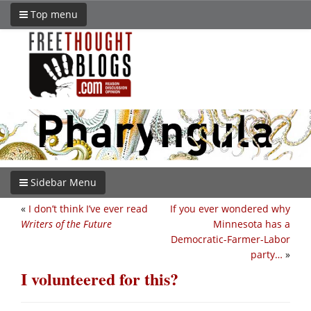
Top menu
Sidebar Menu
«
I don’t think I’ve ever read
If you ever wondered why
Writers of the Future
Minnesota has a
Democratic-Farmer-Labor
party…
»
I volunteered for this?