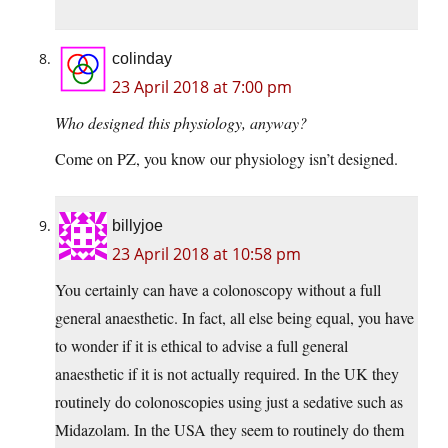
colinday
23 April 2018 at 7:00 pm
Who designed this physiology, anyway?
Come on PZ, you know our physiology isn’t designed.
billyjoe
23 April 2018 at 10:58 pm
You certainly can have a colonoscopy without a full
general anaesthetic. In fact, all else being equal, you have
to wonder if it is ethical to advise a full general
anaesthetic if it is not actually required. In the UK they
routinely do colonoscopies using just a sedative such as
Midazolam. In the USA they seem to routinely do them