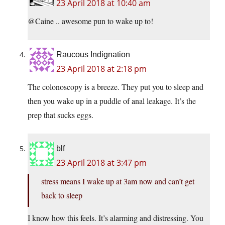
23 April 2018 at 10:40 am
@Caine .. awesome pun to wake up to!
Raucous Indignation
23 April 2018 at 2:18 pm
The colonoscopy is a breeze. They put you to sleep and
then you wake up in a puddle of anal leakage. It’s the
prep that sucks eggs.
blf
23 April 2018 at 3:47 pm
stress means I wake up at 3am now and can’t get
back to sleep
I know how this feels. It’s alarming and distressing. You