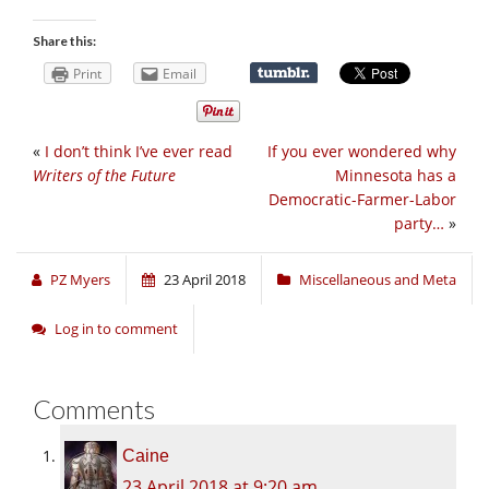
Share this:
Print
Email
«
I don’t think I’ve ever read
If you ever wondered why
Writers of the Future
Minnesota has a
Democratic-Farmer-Labor
party…
»
PZ Myers
23 April 2018
Miscellaneous and Meta
Log in to comment
Comments
Caine
23 April 2018 at 9:20 am