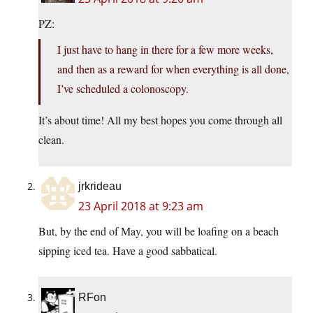
PZ:
I just have to hang in there for a few more weeks,
and then as a reward for when everything is all done,
I’ve scheduled a colonoscopy.
It’s about time! All my best hopes you come through all
clean.
jrkrideau
23 April 2018 at 9:23 am
But, by the end of May, you will be loafing on a beach
sipping iced tea. Have a good sabbatical.
RFon