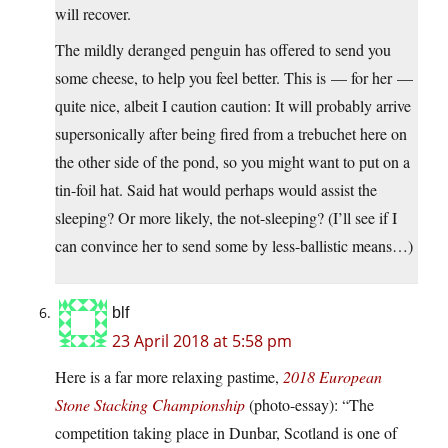
will recover.
The mildly deranged penguin has offered to send you
some cheese, to help you feel better. This is — for her —
quite nice, albeit I caution caution: It will probably arrive
supersonically after being fired from a trebuchet here on
the other side of the pond, so you might want to put on a
tin-foil hat. Said hat would perhaps would assist the
sleeping? Or more likely, the not-sleeping? (I’ll see if I
can convince her to send some by less-ballistic means…)
blf
23 April 2018 at 5:58 pm
Here is a far more relaxing pastime,
2018 European
Stone Stacking Championship
(photo-essay): “The
competition taking place in Dunbar, Scotland is one of