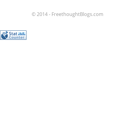
© 2014 - FreethoughtBlogs.com