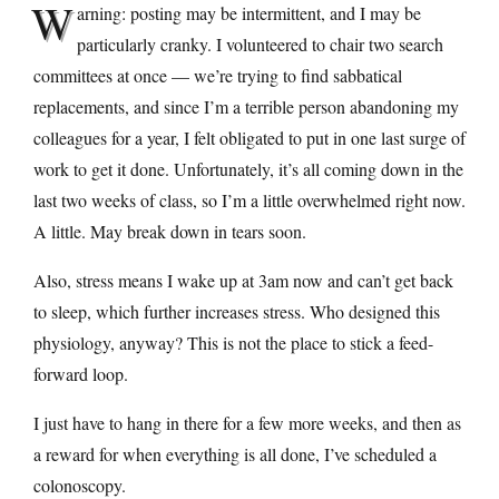
W
arning: posting may be intermittent, and I may be
particularly cranky. I volunteered to chair two search
committees at once — we’re trying to find sabbatical
replacements, and since I’m a terrible person abandoning my
colleagues for a year, I felt obligated to put in one last surge of
work to get it done. Unfortunately, it’s all coming down in the
last two weeks of class, so I’m a little overwhelmed right now.
A little. May break down in tears soon.
Also, stress means I wake up at 3am now and can’t get back
to sleep, which further increases stress. Who designed this
physiology, anyway? This is not the place to stick a feed-
forward loop.
I just have to hang in there for a few more weeks, and then as
a reward for when everything is all done, I’ve scheduled a
colonoscopy.