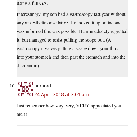
using a full GA.
Interestingly, my son had a gastroscopy last year without
any anaesthetic or sedative. He looked it up online and
was informed this was possible. He immediately regretted
it, but managed to resist pulling the scope out. (A
gastroscopy involves putting a scope down your throat
into your stomach and then past the stomach and into the
duodenum)
nurnord
24 April 2018 at 2:01 am
Just remember how very, very, VERY appreciated you
are !!!