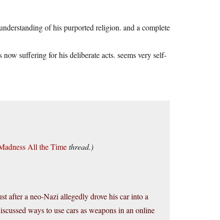
d understanding of his purported religion. and a complete
s now suffering for his deliberate acts. seems very self-
 Madness All the Time
thread.)
t after a neo-Nazi allegedly drove his car into a
s discussed ways to use cars as weapons in an online