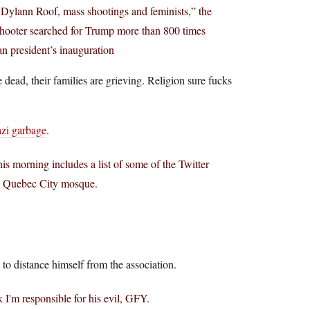
Dylann Roof, mass shootings and feminists,” the
shooter searched for Trump more than 800 times
n president’s inauguration
e dead, their families are grieving. Religion sure fucks
azi garbage
.
is morning includes a list of some of the Twitter
 a Quebec City mosque.
 to distance himself from the association.
 I'm responsible for his evil, GFY.