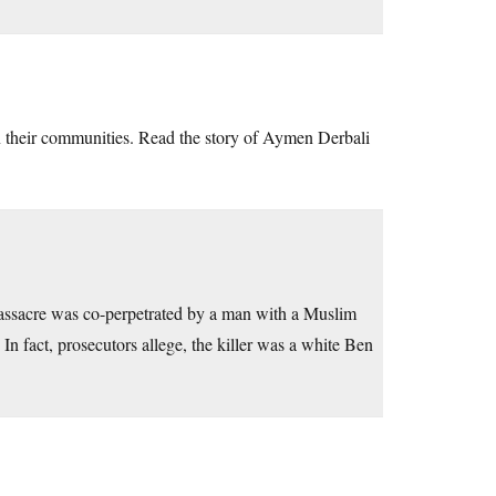
 in their communities. Read the story of Aymen Derbali
 massacre was co-perpetrated by a man with a Muslim
 fact, prosecutors allege, the killer was a white Ben