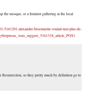
p the mosque, or a feminist gathering at the local
/01-5161201-alexandre-bissonnette-voulait-tuer-plus-de-
=cyberpresse_vous_suggere_5161318_article_POS1
e Resurrection, so they pretty much by definition go to