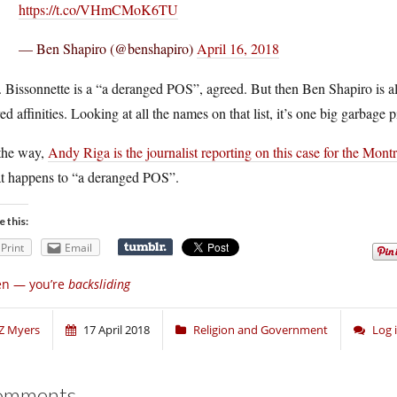
https://t.co/VHmCMoK6TU
— Ben Shapiro (@benshapiro)
April 16, 2018
Bissonnette is a “a deranged POS”, agreed. But then Ben Shapiro is al
ed affinities. Looking at all the names on that list, it’s one big garbage p
the way,
Andy Riga is the journalist reporting on this case for the Mont
t happens to “a deranged POS”.
e this:
Print
Email
en — you’re
backsliding
Z Myers
17 April 2018
Religion and Government
Log 
omments