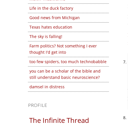
Life in the duck factory
Good news from Michigan
Texas hates education
The sky is falling!
Farm politics? Not something I ever
thought I'd get into
too few spiders, too much technobabble
you can be a scholar of the bible and
still understand basic neuroscience?
damsel in distress
PROFILE
The Infinite Thread