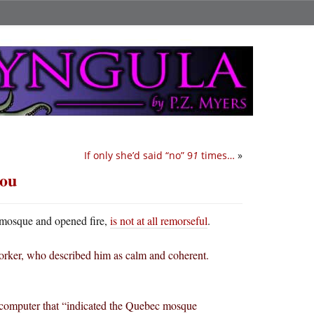
If only she’d said “no” 9
1
times…
»
you
 mosque and opened fire,
is not at all remorseful
.
 worker, who described him as calm and coherent.
’s computer that “indicated the Quebec mosque