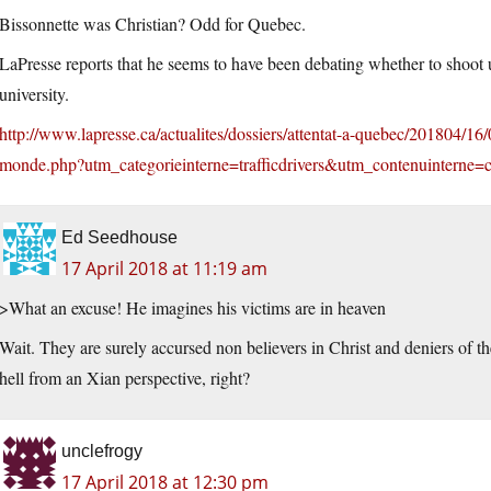
Bissonnette was Christian? Odd for Quebec.
LaPresse reports that he seems to have been debating whether to shoot u
university.
http://www.lapresse.ca/actualites/dossiers/attentat-a-quebec/201804/16
monde.php?utm_categorieinterne=trafficdrivers&utm_contenuinterne
Ed Seedhouse
17 April 2018 at 11:19 am
>What an excuse! He imagines his victims are in heaven
Wait. They are surely accursed non believers in Christ and deniers of th
hell from an Xian perspective, right?
unclefrogy
17 April 2018 at 12:30 pm