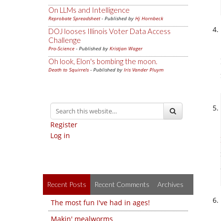
On LLMs and Intelligence
Reprobate Spreadsheet
- Published by
Hj Hornbeck
DOJ looses Illinois Voter Data Access
Challenge
Pro-Science
- Published by
Kristjan Wager
Oh look, Elon's bombing the moon.
Death to Squirrels
- Published by
Iris Vander Pluym
Register
Log in
Recent Posts
Recent Comments
Archives
The most fun I've had in ages!
Makin' mealworms