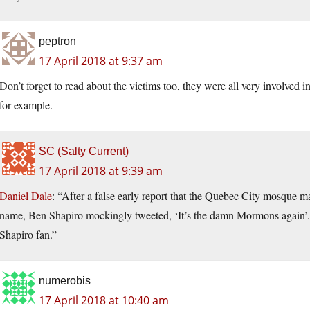
peptron
17 April 2018 at 9:37 am
Don’t forget to read about the victims too, they were all very involved
for example.
SC (Salty Current)
17 April 2018 at 9:39 am
Daniel Dale
: “After a false early report that the Quebec City mosque
name, Ben Shapiro mockingly tweeted, ‘It’s the damn Mormons again’. In
Shapiro fan.”
numerobis
17 April 2018 at 10:40 am