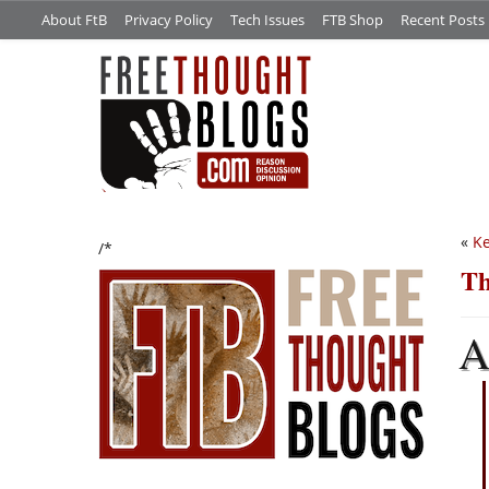
About FtB
Privacy Policy
Tech Issues
FTB Shop
Recent Posts
«
K
/*
Th