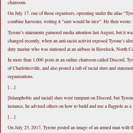
chatroom.
On July 17, one of those organisers, operating under the alias “Ty
combine harvester, writing it
. He then wrote:
sure would be nice
Tyrone’s statements garnered media attention last August, but it w
changed recently, when an anti-racist activist exposed Tyrone’s ide
duty marine who was stationed at an airbase in Havelock, North Caro
In more than 1,000 posts in an online chatroom called Discord, Tyro
of Charlottesville, and also posted a raft of racial slurs and state
organisations.
[…]
[Islamphobic and racial] slurs were rampant on Discord, but Tyrone 
instance, he advised others on how to build and use a flagpole as 
[…]
On July 23, 2017, Tyrone posted an image of an armed man with t