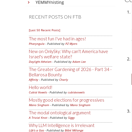
YEMMYnisting
RECENT POSTS ON FTB
[Last 50 Recent Posts]
The most fun I've had in ages!
Pharyngula
- Published by
PZ Myers
New on OnlySky: Why can't America have
Israel's welfare state?
Daylight Atheism
- Published by
Adam Lee
The Greater Gardening of 2026 - Part 34 -
Bellarosa Bounty
Affinity
- Published by
Charly
Hello world!
Cubist Vowels
- Published by
cubistvowels
Mostly good elections for progressives
Mano Singham
- Published by
Mano Singham
The modal ontological argument
A Trivial Knot
- Published by
Siggy
Why LLM Intelligence is Irrelevant
Life's a Gas
- Published by
Bébé Mélange