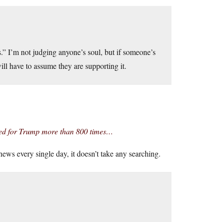
s.” I’m not judging anyone’s soul, but if someone’s
will have to assume they are supporting it.
hed for Trump more than 800 times…
ws every single day, it doesn’t take any searching.