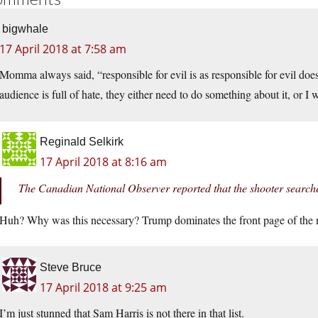
bigwhale
17 April 2018 at 7:58 am
Momma always said, “responsible for evil is as responsible for evil doe
audience is full of hate, they either need to do something about it, or I 
Reginald Selkirk
17 April 2018 at 8:16 am
The Canadian National Observer reported that the shooter searc
Huh? Why was this necessary? Trump dominates the front page of the ne
Steve Bruce
17 April 2018 at 9:25 am
I’m just stunned that Sam Harris is not there in that list.