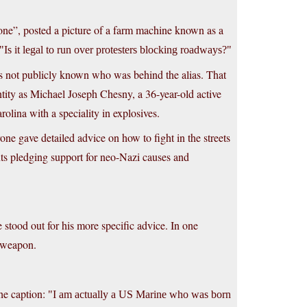
rone”, posted a picture of a farm machine known as a
Is it legal to run over protesters blocking roadways?
as not publicly known who was behind the alias. That
ntity as Michael Joseph Chesny, a 36-year-old active
lina with a speciality in explosives.
ne gave detailed advice on how to fight in the streets
ments pledging support for neo-Nazi causes and
stood out for his more specific advice. In one
a weapon.
he caption:
I am actually a US Marine who was born