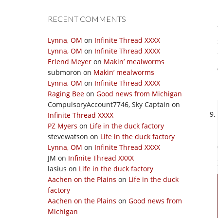
RECENT COMMENTS
Lynna, OM
on
Infinite Thread XXXX
Lynna, OM
on
Infinite Thread XXXX
Erlend Meyer
on
Makin’ mealworms
submoron
on
Makin’ mealworms
Lynna, OM
on
Infinite Thread XXXX
Raging Bee
on
Good news from Michigan
CompulsoryAccount7746, Sky Captain
on
Infinite Thread XXXX
PZ Myers
on
Life in the duck factory
stevewatson
on
Life in the duck factory
Lynna, OM
on
Infinite Thread XXXX
JM
on
Infinite Thread XXXX
lasius
on
Life in the duck factory
Aachen on the Plains
on
Life in the duck
factory
Aachen on the Plains
on
Good news from
Michigan