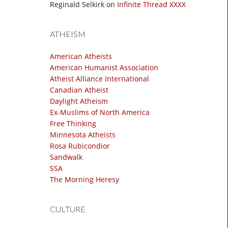
Reginald Selkirk
on
Infinite Thread XXXX
ATHEISM
American Atheists
American Humanist Association
Atheist Alliance International
Canadian Atheist
Daylight Atheism
Ex-Muslims of North America
Free Thinking
Minnesota Atheists
Rosa Rubicondior
Sandwalk
SSA
The Morning Heresy
CULTURE