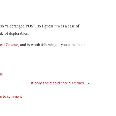
so “a deranged POS”, so I guess it was a case of
ile of deplorables.
real Gazette
, and is worth following if you care about
If only she’d said “no” 9
1
times…
»
in to comment