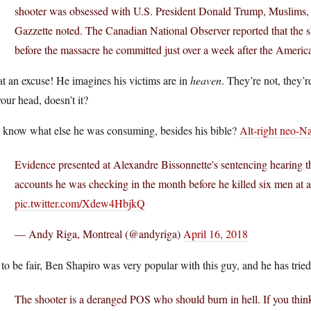
shooter was obsessed with U.S. President Donald Trump, Muslims, 
Gazzette noted. The Canadian National Observer reported that the 
before the massacre he committed just over a week after the America
t an excuse! He imagines his victims are in
heaven
. They’re not, they’r
our head, doesn’t it?
 know what else he was consuming, besides his bible?
Alt-right neo-N
Evidence presented at Alexandre Bissonnette's sentencing hearing th
accounts he was checking in the month before he killed six men at
pic.twitter.com/Xdew4HbjkQ
— Andy Riga, Montreal (@andyriga)
April 16, 2018
 to be fair, Ben Shapiro was very popular with this guy, and he has tried
The shooter is a deranged POS who should burn in hell. If you think