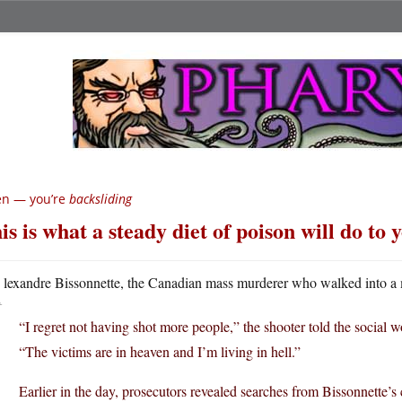
en — you’re
backsliding
is is what a steady diet of poison will do to 
A
lexandre Bissonnette, the Canadian mass murderer who walked into a
“I regret not having shot more people,” the shooter told the social
“The victims are in heaven and I’m living in hell.”
Earlier in the day, prosecutors revealed searches from Bissonnette