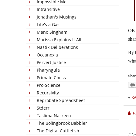
Impossible Me
Intransitive
Jonathan's Musings
Life's a Gas
OK. 
Mano Singham
shar
Marissa Explains It All
Nastik Deliberations
By 
Oceanoxia
wha
Pervert Justice
Pharyngula
Shar
Primate Chess
Pro-Science
Recursivity
«
K
Reprobate Spreadsheet
Stderr
P
Taslima Nasreen
The Bolingbrook Babbler
The Digital Cuttlefish
C