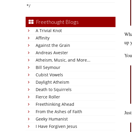
*/
Freethought Blogs
A Trivial Knot
Wha
Affinity
up y
Against the Grain
Andreas Avester
You
Atheism, Music, and More...
Bill Seymour
Cubist Vowels
Daylight Atheism
Death to Squirrels
Fierce Roller
Freethinking Ahead
From the Ashes of Faith
Just
Geeky Humanist
I Have Forgiven Jesus