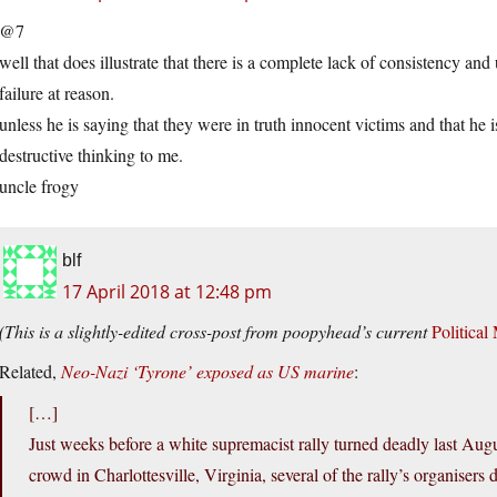
@7
well that does illustrate that there is a complete lack of consistency an
failure at reason.
unless he is saying that they were in truth innocent victims and that he i
destructive thinking to me.
uncle frogy
blf
17 April 2018 at 12:48 pm
(This is a slightly-edited cross-post from poopyhead’s current
Political
Related,
Neo-Nazi ‘Tyrone’ exposed as US marine
:
[…]
Just weeks before a white supremacist rally turned deadly last Augus
crowd in Charlottesville, Virginia, several of the rally’s organiser