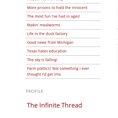
More prisons to hold the innocent
The most fun I've had in ages!
Makin' mealworms
Life in the duck factory
Good news from Michigan
Texas hates education
The sky is falling!
Farm politics? Not something I ever
thought I'd get into
PROFILE
The Infinite Thread