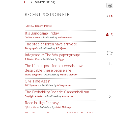
YEMMYnisting
RECENT POSTS ON FTB
«
F
[Last 50 Recent Posts]
It's Bandcamp Friday
P
Cubist Vowels
- Published by
cubistvowels
The step-children have arrived!
Pharyngula
- Published by
PZ Myers
C
Infographic: The Wallpaper groups
A Trivial Knot
- Published by
Siggy
The Lincoln pool fiasco reveals how
despicable these people are
Mano Singham
- Published by
Mano Singham
Civil Time Again
Bill Seymour
- Published by
billseymour
The Probability Broach: Cannonball run
Daylight Atheism
- Published by
Adam Lee
Race in High Fantasy
Life's a Gas
- Published by
Bébé Mélange