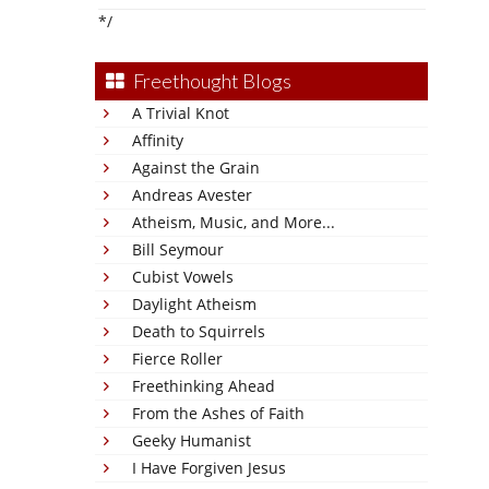
*/
Freethought Blogs
A Trivial Knot
Affinity
Against the Grain
Andreas Avester
Atheism, Music, and More...
Bill Seymour
Cubist Vowels
Daylight Atheism
Death to Squirrels
Fierce Roller
Freethinking Ahead
From the Ashes of Faith
Geeky Humanist
I Have Forgiven Jesus