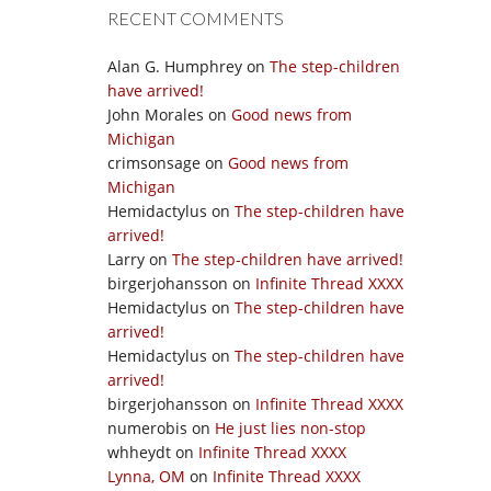
RECENT COMMENTS
Alan G. Humphrey
on
The step-children
have arrived!
John Morales
on
Good news from
Michigan
crimsonsage
on
Good news from
Michigan
Hemidactylus
on
The step-children have
arrived!
Larry
on
The step-children have arrived!
birgerjohansson
on
Infinite Thread XXXX
Hemidactylus
on
The step-children have
arrived!
Hemidactylus
on
The step-children have
arrived!
birgerjohansson
on
Infinite Thread XXXX
numerobis
on
He just lies non-stop
whheydt
on
Infinite Thread XXXX
Lynna, OM
on
Infinite Thread XXXX