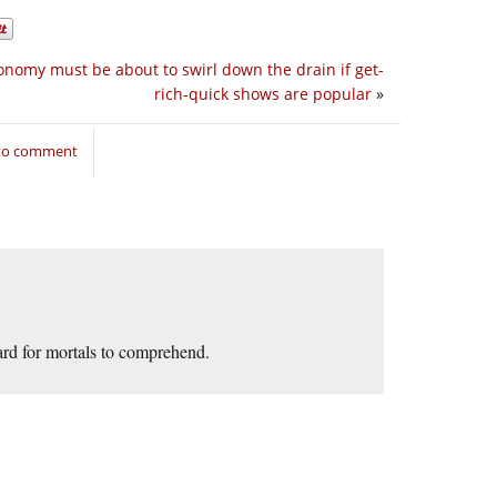
onomy must be about to swirl down the drain if get-
rich-quick shows are popular
»
 to comment
ard for mortals to comprehend.