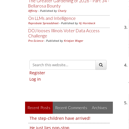
The Greater Gardening of 2026 - Part 34 -
Bellarosa Bounty
Affinity
- Published by
Charly
On LLMs and Intelligence
Reprobate Spreadsheet
- Published by
Hj Hornbeck
DOJ looses Illinois Voter Data Access
Challenge
Pro-Science
- Published by
Kristjan Wager
Register
Log in
Recent Posts
Recent Comments
Archives
The step-children have arrived!
He just lies non-stop