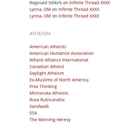
Reginald Selkirk
on
Infinite Thread XXXX
Lynna, OM
on
Infinite Thread XXXX
Lynna, OM
on
Infinite Thread XXXX
ATHEISM
American Atheists
American Humanist Association
Atheist Alliance International
Canadian Atheist
Daylight Atheism
Ex-Muslims of North America
Free Thinking
Minnesota Atheists
Rosa Rubicondior
Sandwalk
SSA
The Morning Heresy