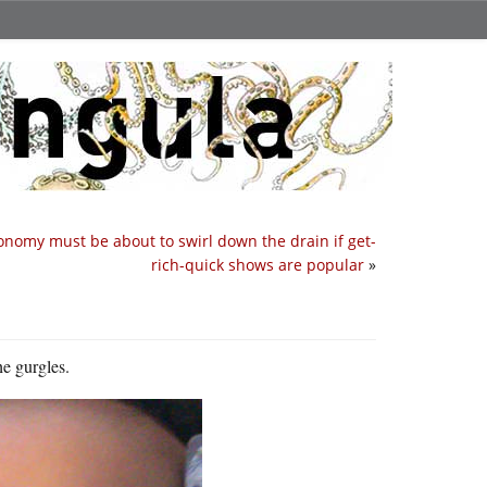
onomy must be about to swirl down the drain if get-
rich-quick shows are popular
»
he gurgles.