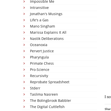
Impossible Me
Intransitive
Jonathan's Musings
Life's a Gas
Mano Singham
Marissa Explains It All
Nastik Deliberations
Oceanoxia
Pervert Justice
Pharyngula
Primate Chess
Pro-Science
Recursivity
Reprobate Spreadsheet
Stderr
Taslima Nasreen
I ne
The Bolingbrook Babbler
The Digital Cuttlefish
Shar