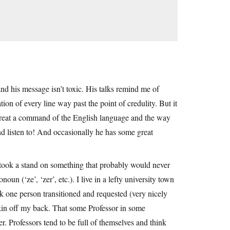
and his message isn’t toxic. His talks remind me of
on of every line way past the point of credulity. But it
 great a command of the English language and the way
 and listen to! And occasionally he has some great
 took a stand on something that probably would never
oun (‘ze’, ‘zer’, etc.). I live in a lefty university town
nk one person transitioned and requested (very nicely
skin off my back. That some Professor in some
her. Professors tend to be full of themselves and think