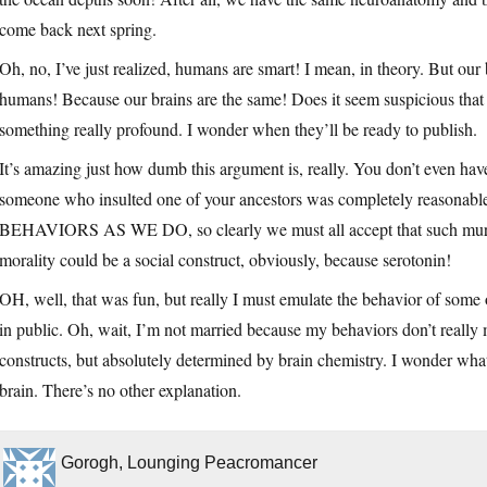
come back next spring.
Oh, no, I’ve just realized, humans are smart! I mean, in theory. But our 
humans! Because our brains are the same! Does it seem suspicious that 
something really profound. I wonder when they’ll be ready to publish.
It’s amazing just how dumb this argument is, really. You don’t even hav
someone who insulted one of your ancestors was completely r
BEHAVIORS AS WE DO, so clearly we must all accept that such murder i
morality could be a social construct, obviously, because serotonin!
OH, well, that was fun, but really I must emulate the behavior of som
in public. Oh, wait, I’m not married because my behaviors don’t really m
constructs, but absolutely determined by brain chemistry. I wonder wha
brain. There’s no other explanation.
Gorogh, Lounging Peacromancer