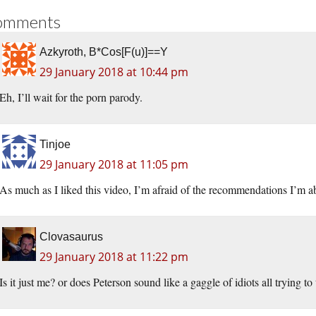
omments
Azkyroth, B*Cos[F(u)]==Y
29 January 2018 at 10:44 pm
Eh, I’ll wait for the porn parody.
Tinjoe
29 January 2018 at 11:05 pm
As much as I liked this video, I’m afraid of the recommendations I’m abo
Clovasaurus
29 January 2018 at 11:22 pm
Is it just me? or does Peterson sound like a gaggle of idiots all trying to