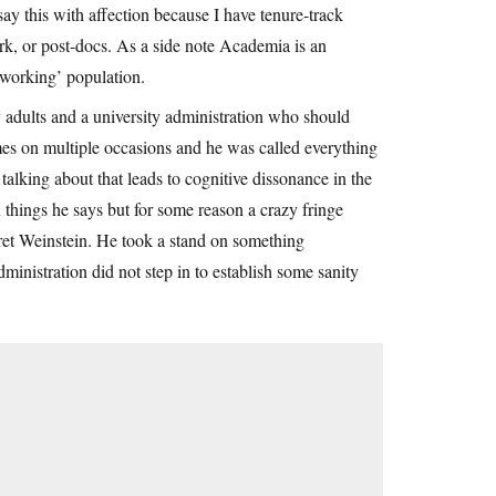
ay this with affection because I have tenure-track
rk, or post-docs. As a side note Academia is an
‘working’ population.
adults and a university administration who should
mes on multiple occasions and he was called everything
 talking about that leads to cognitive dissonance in the
 things he says but for some reason a crazy fringe
Bret Weinstein. He took a stand on something
ministration did not step in to establish some sanity