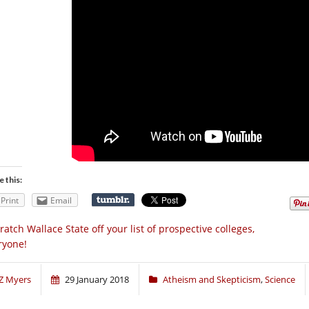
e this:
Print
Email
ratch Wallace State off your list of prospective colleges,
ryone!
Z Myers
29 January 2018
Atheism and Skepticism
,
Science