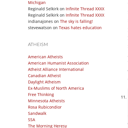
Michigan
Reginald Selkirk
on
Infinite Thread XXXX
Reginald Selkirk
on
Infinite Thread XXXX
indianajones
on
The sky is falling!
stevewatson
on
Texas hates education
ATHEISM
American Atheists
American Humanist Association
Atheist Alliance International
Canadian Atheist
Daylight Atheism
Ex-Muslims of North America
Free Thinking
Minnesota Atheists
Rosa Rubicondior
Sandwalk
SSA
The Morning Heresy