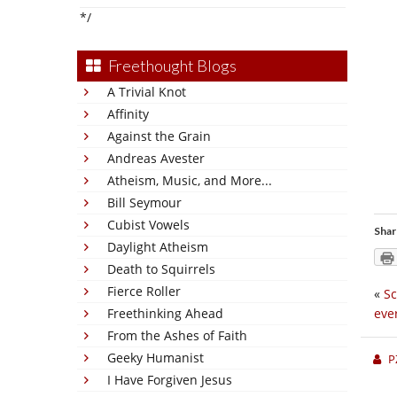
*/
Freethought Blogs
A Trivial Knot
Affinity
Against the Grain
Andreas Avester
Atheism, Music, and More...
Bill Seymour
Cubist Vowels
Shar
Daylight Atheism
Death to Squirrels
Fierce Roller
«
Sc
Freethinking Ahead
eve
From the Ashes of Faith
Geeky Humanist
P
I Have Forgiven Jesus