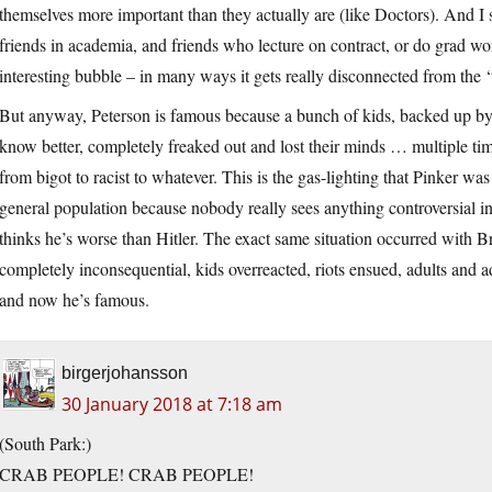
themselves more important than they actually are (like Doctors). And I s
friends in academia, and friends who lecture on contract, or do grad wo
interesting bubble – in many ways it gets really disconnected from the 
But anyway, Peterson is famous because a bunch of kids, backed up by 
know better, completely freaked out and lost their minds … multiple ti
from bigot to racist to whatever. This is the gas-lighting that Pinker was
general population because nobody really sees anything controversial in
thinks he’s worse than Hitler. The exact same situation occurred with 
completely inconsequential, kids overreacted, riots ensued, adults and ad
and now he’s famous.
birgerjohansson
30 January 2018 at 7:18 am
(South Park:)
CRAB PEOPLE! CRAB PEOPLE!