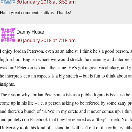
30 January 2018 at 3:52 am
Haha great comment, suttkus. Thanks!
Danny Husar
30 January 2018 at 7:18 am
I enjoy Jordan Peterson, even as an atheist. I think he’s a good person, 
high-school English where we would stretch the meaning and interpretati
was fun! Peterson is kinda the same. He’s got a great vocabulary, and
he interprets certain aspects is a big stretch – but is fun to think about
insights.
The reason why Jordan Peterson exists as a public figure is because he
come up in his life – i.e. a person asking to be referred by some zany pron
and there’s a bunch of ‘SJWs’ in my circle and it never comes up. I thi
and politely) on Facebook that they be referred as a ‘they’ – meh. No 
University took this kind of a stand in itself isn’t out of the ordinary eit