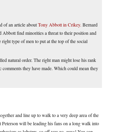
d of an article about
Tony Abbott in Crikey.
Bernard
Abbott find minorities a threat to their position and
e right type of men to put at the top of the social
alled natural order. The right man might lose his rank
ublic comments they have made. Which could mean they
 together and line up to walk to a very deep area of the
at Peterson will be leading his fans on a long walk into
ehaviors as lobsters, so off you go, guys! You can