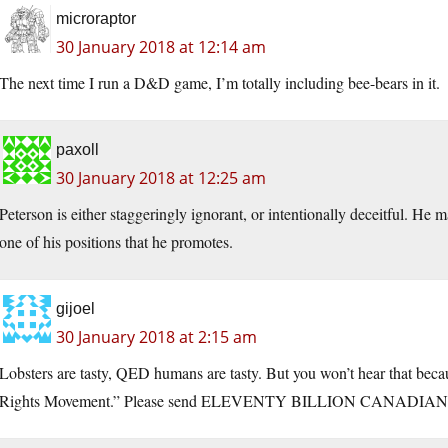
microraptor
30 January 2018 at 12:14 am
The next time I run a D&D game, I’m totally including bee-bears in it.
paxoll
30 January 2018 at 12:25 am
Peterson is either staggeringly ignorant, or intentionally deceitful. He 
one of his positions that he promotes.
gijoel
30 January 2018 at 2:15 am
Lobsters are tasty, QED humans are tasty. But you won’t hear that bec
Rights Movement.” Please send ELEVENTY BILLION CANADIAN