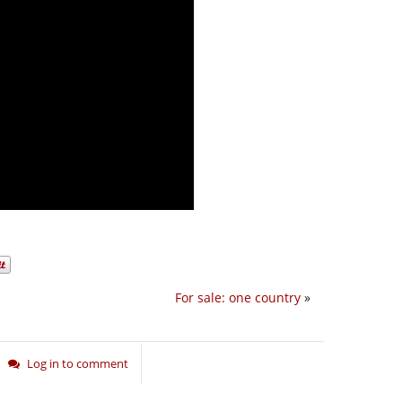
For sale: one country
»
Log in to comment