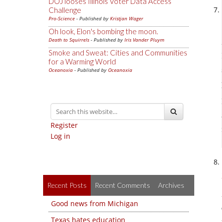
DOJ looses Illinois Voter Data Access
Challenge
Pro-Science
- Published by
Kristjan Wager
Oh look, Elon's bombing the moon.
Death to Squirrels
- Published by
Iris Vander Pluym
Smoke and Sweat: Cities and Communities
for a Warming World
Oceanoxia
- Published by
Oceanoxia
Register
Log in
Recent Posts
Recent Comments
Archives
Good news from Michigan
Texas hates education