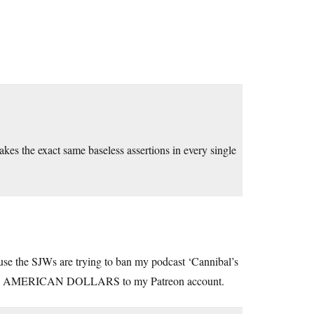
makes the exact same baseless assertions in every single
ause the SJWs are trying to ban my podcast ‘Cannibal’s
 AMERICAN DOLLARS to my Patreon account.