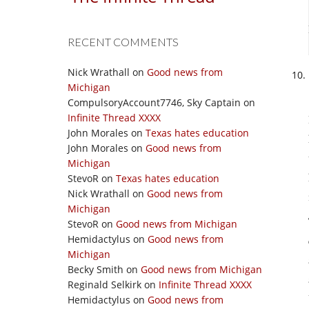
RECENT COMMENTS
Nick Wrathall
on
Good news from
Michigan
CompulsoryAccount7746, Sky Captain
on
Infinite Thread XXXX
John Morales
on
Texas hates education
John Morales
on
Good news from
Michigan
StevoR
on
Texas hates education
Nick Wrathall
on
Good news from
Michigan
StevoR
on
Good news from Michigan
Hemidactylus
on
Good news from
Michigan
Becky Smith
on
Good news from Michigan
Reginald Selkirk
on
Infinite Thread XXXX
Hemidactylus
on
Good news from