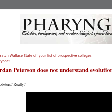
ratch Wallace State off your list of prospective colleges,
ryone!
rdan Peterson does not understand evolution
obsters? Really?