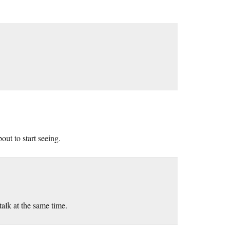
ut to start seeing.
 talk at the same time.