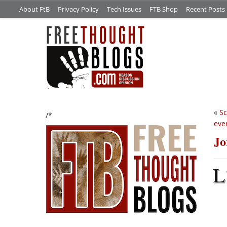
About FtB
Privacy Policy
Tech Issues
FTB Shop
Recent Posts
«
Sc
/*
eve
Jo
L