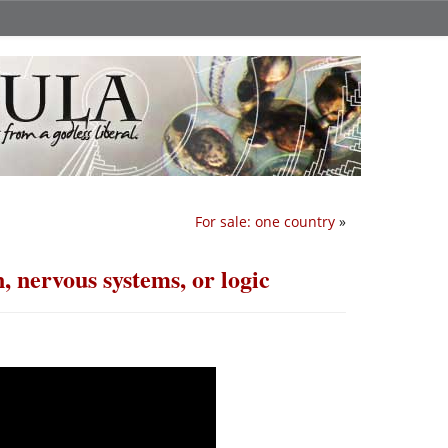
For sale: one country
»
, nervous systems, or logic