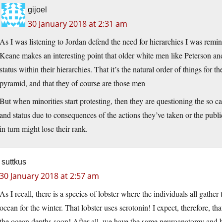
gijoel
30 January 2018 at 2:31 am
As I was listening to Jordan defend the need for hierarchies I was remin
Keane makes an interesting point that older white men like Peterson and 
status within their hierarchies. That it’s the natural order of things for th
pyramid, and that they of course are those men
But when minorities start protesting, then they are questioning the so c
and status due to consequences of the actions they’ve taken or the p
in turn might lose their rank.
suttkus
30 January 2018 at 2:57 am
As I recall, there is a species of lobster where the individuals all gather
ocean for the winter. That lobster uses serotonin! I expect, therefore, th
the ocean depths soon! After all, we have the same neuroanatomy and b