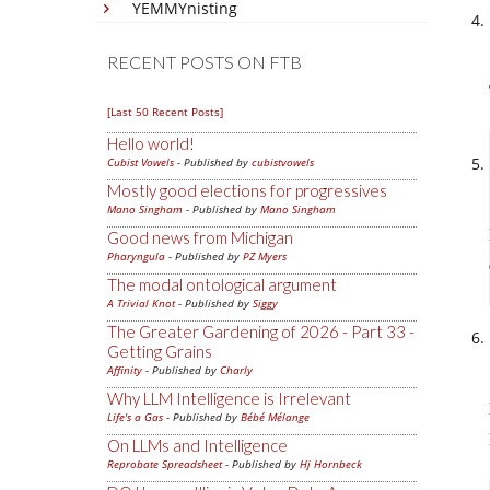
YEMMYnisting
RECENT POSTS ON FTB
[Last 50 Recent Posts]
Hello world!
Cubist Vowels
- Published by
cubistvowels
Mostly good elections for progressives
Mano Singham
- Published by
Mano Singham
Good news from Michigan
Pharyngula
- Published by
PZ Myers
The modal ontological argument
A Trivial Knot
- Published by
Siggy
The Greater Gardening of 2026 - Part 33 -
Getting Grains
Affinity
- Published by
Charly
Why LLM Intelligence is Irrelevant
Life's a Gas
- Published by
Bébé Mélange
On LLMs and Intelligence
Reprobate Spreadsheet
- Published by
Hj Hornbeck