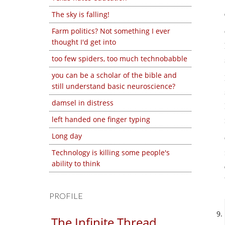
The sky is falling!
Farm politics? Not something I ever
thought I'd get into
too few spiders, too much technobabble
you can be a scholar of the bible and
still understand basic neuroscience?
damsel in distress
left handed one finger typing
Long day
Technology is killing some people's
ability to think
PROFILE
The Infinite Thread