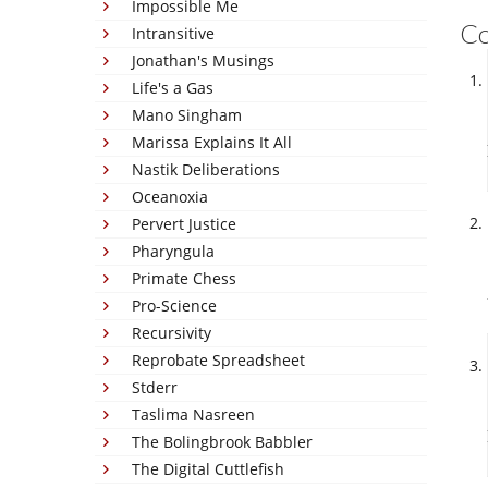
Impossible Me
C
Intransitive
Jonathan's Musings
Life's a Gas
Mano Singham
Marissa Explains It All
Nastik Deliberations
Oceanoxia
Pervert Justice
Pharyngula
Primate Chess
Pro-Science
Recursivity
Reprobate Spreadsheet
Stderr
Taslima Nasreen
The Bolingbrook Babbler
The Digital Cuttlefish