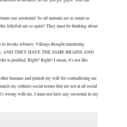
brains use serotonin! So all animals are as smart as
the Jellyfish are so quiet? They must be thinking about
e to invoke lobsters. Vikings thought murdering
easonable, AND THEY HAVE THE SAME BRAINS AND
s justified. Right? Right? I mean, it’s not like
e other humans and punish my wife for contradicting me
atch my cultures social norms that are not at all social
t’s wrong with me. I must not have any serotonin in my