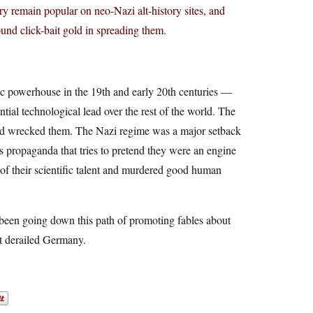
ory remain popular on neo-Nazi alt-history sites, and
found click-bait gold in spreading them.
c powerhouse in the 19th and early 20th centuries —
ial technological lead over the rest of the world. The
and wrecked them. The Nazi regime was a major setback
is propaganda that tries to pretend they were an engine
 of their scientific talent and murdered good human
 been going down this path of promoting fables about
at derailed Germany.