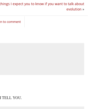
things I expect you to know if you want to talk about
evolution
»
in to comment
, I TELL YOU.