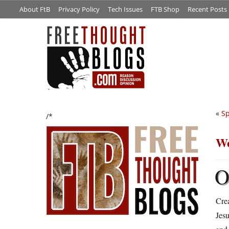
About FtB
Privacy Policy
Tech Issues
FTB Shop
Recent Posts
«
Sp
/*
We
Crea
Jes