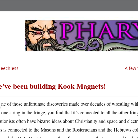
eechless
A few 
’ve been building Kook Magnets!
O
ne of those unfortunate discoveries made over decades of wrestling wit
one string in the fringe, you find that it’s connected to all the other fr
tionists often have bizarre ideas about Christianity and space and ele
us is connected to the Masons and the Rosicrucians and the Hebrews co