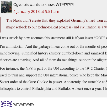
Ogvorbis wants to know: WTF!?!?!?!
4 January 2018 at 9:51 am
The Nazis didn’t create that, they exploited Germany’s hard-won 
major setback to our technological progress (and civilization as a 
I was struck by how accurate this statement still is if you insert “GOP
I’m an historian. And the garbage I hear come out of the mouths of people
mindblowing. Simplified history (history dumbed-down and sanitized fo
theories are amazing. And all of them do two things: support the oligarc
For instance, the NPS is part of the UN according to the 1942 Charter (
used to train and support the UN international police who keep the Mas
Secret order of the Oreo Cookie in power. Apparently, the turntable at
helicopters to control Philadelphia and Buffalo. At least once a year, I h
whywhywhy