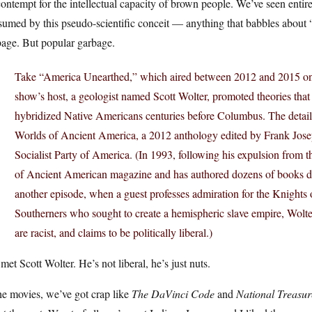
ontempt for the intellectual capacity of brown people. We’ve seen entir
umed by this pseudo-scientific conceit — anything that babbles about “
bage. But popular garbage.
Take “America Unearthed,” which aired between 2012 and 2015 on
show’s host, a geologist named Scott Wolter, promoted theories that
hybridized Native Americans centuries before Columbus. The details
Worlds of Ancient America, a 2012 anthology edited by Frank Josep
Socialist Party of America. (In 1993, following his expulsion from 
of Ancient American magazine and has authored dozens of books dea
another episode, when a guest professes admiration for the Knights 
Southerners who sought to create a hemispheric slave empire, Wolter 
are racist, and claims to be politically liberal.)
 met Scott Wolter. He’s not liberal, he’s just nuts.
he movies, we’ve got crap like
The DaVinci Code
and
National Treasur