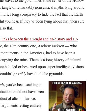
tle slaves to the gold mines at the center of the Hollow
c tangle of remarkably nonsensical myths lying around,
enturies-long conspiracy to hide the fact that the Earth
it you hear. If they’ve been lying about that, then sure,
lso flat.
 links between the alt-right and alt-history and alt-
t one, the 19th century one, Andrew Jackson — who
nd monuments in the Americas, had to have been a
upying the ruins. There is a long history of cultural
 belittled or bestowed upon super-intelligent visitors
 couldn’t
possibly
have built the pyramids.
ods
, you’ve been soaking in
stication could not have been
duct of alien influence.
 arguments resting entirely