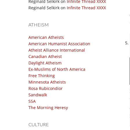
Reginald Selkirk
on
Infinite Thread XXXX
Reginald Selkirk
on
Infinite Thread XXXX
ATHEISM
American Atheists
American Humanist Association
Atheist Alliance International
Canadian Atheist
Daylight Atheism
Ex-Muslims of North America
Free Thinking
Minnesota Atheists
Rosa Rubicondior
Sandwalk
SSA
The Morning Heresy
CULTURE