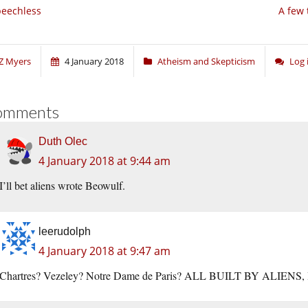
eechless
A few 
Z Myers
4 January 2018
Atheism and Skepticism
Log 
omments
Duth Olec
4 January 2018 at 9:44 am
I’ll bet aliens wrote Beowulf.
leerudolph
4 January 2018 at 9:47 am
Chartres? Vezeley? Notre Dame de Paris? ALL BUILT BY ALIENS