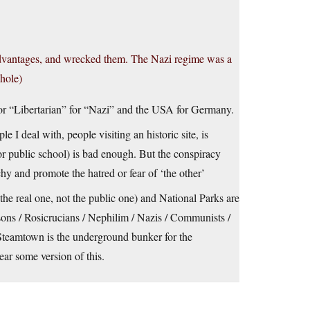
advantages, and wrecked them. The Nazi regime was a
whole)
” or “Libertarian” for “Nazi” and the USA for Germany.
 I deal with, people visiting an historic site, is
r public school) is bad enough. But the conspiracy
hy and promote the hatred or fear of ‘the other’
the real one, not the public one) and National Parks are
ons / Rosicrucians / Nephilim / Nazis / Communists /
 Steamtown is the underground bunker for the
ear some version of this.