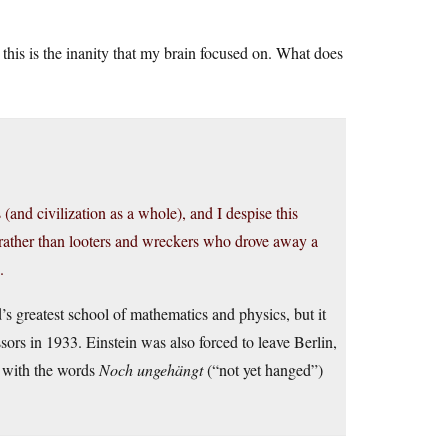
this is the inanity that my brain focused on. What does
and civilization as a whole), and I despise this
 rather than looters and wreckers who drove away a
.
s greatest school of mathematics and physics, but it
sors in 1933. Einstein was also forced to leave Berlin,
 with the words
Noch ungehängt
(“not yet hanged”)