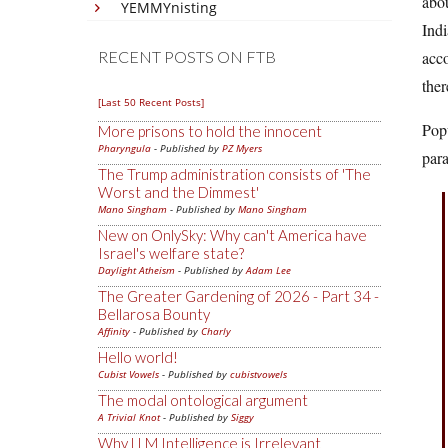
abou
YEMMYnisting
Indi
RECENT POSTS ON FTB
acco
ther
[Last 50 Recent Posts]
Popu
More prisons to hold the innocent
Pharyngula
- Published by
PZ Myers
para
The Trump administration consists of 'The
Worst and the Dimmest'
Mano Singham
- Published by
Mano Singham
New on OnlySky: Why can't America have
Israel's welfare state?
Daylight Atheism
- Published by
Adam Lee
The Greater Gardening of 2026 - Part 34 -
Bellarosa Bounty
Affinity
- Published by
Charly
Hello world!
Cubist Vowels
- Published by
cubistvowels
The modal ontological argument
A Trivial Knot
- Published by
Siggy
Why LLM Intelligence is Irrelevant