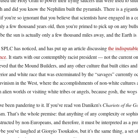
used the Holy Grail to power their flying saucers that were used to shut
h and did you know the Nephilim built the pyramids. There is a giganti
if you’re so ignorant that you believe that scientists have engaged in a c
nly a few thousand years old, then you’re primed to pick up on any bullsh
e the sun is actually only a few thousand miles away, and the Earth is a
SPLC has noticed, and has put up an article discussing
the indisputable
ence
. It starts with our contemptibly racist president — not the curren
eved that the Mound Builders, and any other culture that built cities a
rior and white race that was exterminated by the “savages” currently occ
vinism in the West, where the accomplishments of non-white cultures are
 alien worlds or visiting white tribes or angels, because gosh, the wogs
e been pandering to it. If you’ve read von Daniken’s
Chariots of the G
sm. That’s the whole premise: that anything of any complexity or sophi
tructed by non-Europeans, and therefore, it must be interpreted as a pro
e you’ve laughed at Giorgio Tsoukalos, but it’s the same thing, a set of