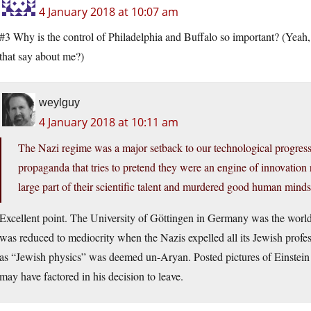
4 January 2018 at 10:07 am
#3 Why is the control of Philadelphia and Buffalo so important? (Yeah, 
that say about me?)
weylguy
4 January 2018 at 10:11 am
The Nazi regime was a major setback to our technological progress (
propaganda that tries to pretend they were an engine of innovation
large part of their scientific talent and murdered good human minds
Excellent point. The University of Göttingen in Germany was the world’
was reduced to mediocrity when the Nazis expelled all its Jewish profes
as “Jewish physics” was deemed un-Aryan. Posted pictures of Einstein
may have factored in his decision to leave.