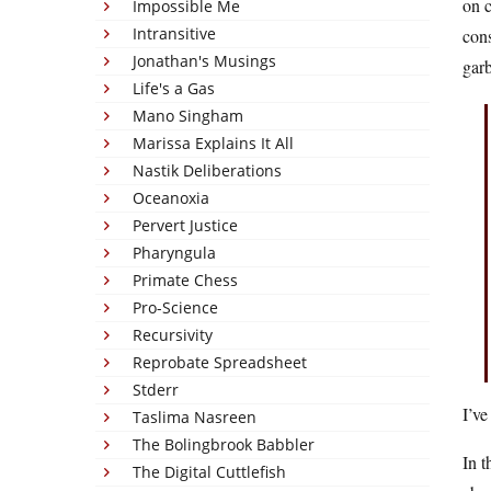
on c
Impossible Me
Intransitive
cons
Jonathan's Musings
gar
Life's a Gas
Mano Singham
Marissa Explains It All
Nastik Deliberations
Oceanoxia
Pervert Justice
Pharyngula
Primate Chess
Pro-Science
Recursivity
Reprobate Spreadsheet
Stderr
I’ve
Taslima Nasreen
The Bolingbrook Babbler
In t
The Digital Cuttlefish