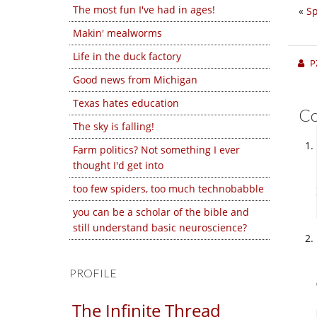
The most fun I've had in ages!
«
Sp
Makin' mealworms
Life in the duck factory
P
Good news from Michigan
Texas hates education
C
The sky is falling!
Farm politics? Not something I ever
thought I'd get into
too few spiders, too much technobabble
you can be a scholar of the bible and
still understand basic neuroscience?
PROFILE
The Infinite Thread