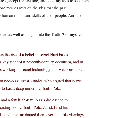
ies (except the last one) and took my kids to see them.
ose movies rests on the idea that the past
ly human minds and skills of their people. And then
nce, as well as insight into the Truth™ of mystical
 the rise of a belief in secret Nazi bases
a key tenet of nineteenth-century occultism, and in
sts working in secret technology and weapons labs.
ian neo-Nazi Ernst Zundel, who argued that Nazis
y to bases deep under the South Pole.
 and a few high-level Nazis did escape to
xtending to the South Pole. Zundel and his
nds, and then marinated them over multiple viewings