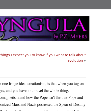
things I expect you to know if you want to talk about
evolution
»
h one fringe idea, creationism, is that when you tug on
inges, and you have to unravel the whole thing.
ctromagnetism and how the Pope isn’t the true Pope and
lonized Mars and Nazis possessed the Spear of Destiny