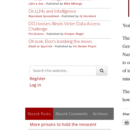
Life's a Gas
- Published by
Bébé Mélange
On LLMs and Intelligence
Reprobate Spreadsheet
- Published by
Hj Hornbeck
DOJ looses Illinois Voter Data Access
Yeah
Challenge
Pro-Science
- Published by
Kristjan Wager
The
Oh look, Elon's bombing the moon.
Germ
Death to Squirrels
- Published by
Iris Vander Pluym
Naz
to o
of i
min
Register
Log in
Ther
how 
Recent Posts
Recent Comments
Archives
Shar
More prisons to hold the innocent