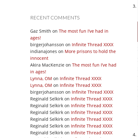
RECENT COMMENTS
Gaz Smith
on
The most fun I’ve had in
ages!
birgerjohansson
on
Infinite Thread XXXX
indianajones
on
More prisons to hold the
innocent
Akira MacKenzie
on
The most fun I’ve had
in ages!
Lynna, OM
on
Infinite Thread XXXX
Lynna, OM
on
Infinite Thread XXXX
birgerjohansson
on
Infinite Thread XXXX
Reginald Selkirk
on
Infinite Thread XXXX
Reginald Selkirk
on
Infinite Thread XXXX
Reginald Selkirk
on
Infinite Thread XXXX
Reginald Selkirk
on
Infinite Thread XXXX
Reginald Selkirk
on
Infinite Thread XXXX
Reginald Selkirk
on
Infinite Thread XXXX