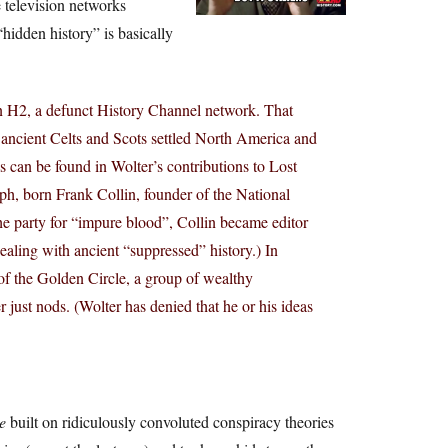
e television networks
hidden history” is basically
 H2, a defunct History Channel network. That
 ancient Celts and Scots settled North America and
 can be found in Wolter’s contributions to Lost
h, born Frank Collin, founder of the National
the party for “impure blood”, Collin became editor
ling with ancient “suppressed” history.) In
of the Golden Circle, a group of wealthy
just nods. (Wolter has denied that he or his ideas
e
built on ridiculously convoluted conspiracy theories