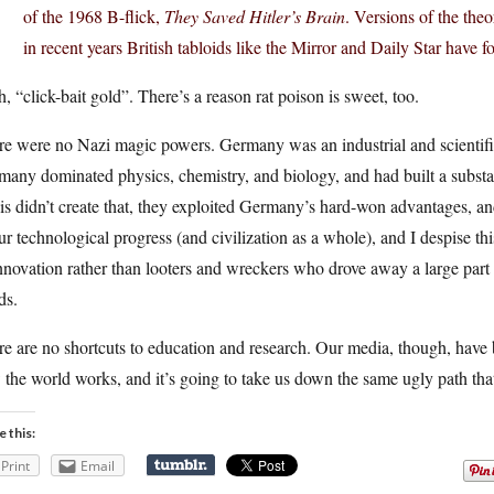
of the 1968 B-flick,
They Saved Hitler’s Brain
. Versions of the the
in recent years British tabloids like the Mirror and Daily Star have 
, “click-bait gold”. There’s a reason rat poison is sweet, too.
re were no Nazi magic powers. Germany was an industrial and scientifi
any dominated physics, chemistry, and biology, and had built a substant
is didn’t create that, they exploited Germany’s hard-won advantages, 
ur technological progress (and civilization as a whole), and I despise th
nnovation rather than looters and wreckers who drove away a large part
ds.
e are no shortcuts to education and research. Our media, though, have
the world works, and it’s going to take us down the same ugly path th
e this:
Print
Email