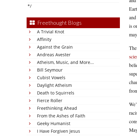
and 
*/
Eart
and 
Freethought Blogs
is o
A Trivial Knot
mayb
Affinity
Against the Grain
The 
Andreas Avester
sci
Atheism, Music, and More...
beli
Bill Seymour
supe
Cubist Vowels
chau
Daylight Atheism
from
Death to Squirrels
Fierce Roller
We’v
Freethinking Ahead
raci
From the Ashes of Faith
cons
Geeky Humanist
Mayb
I Have Forgiven Jesus