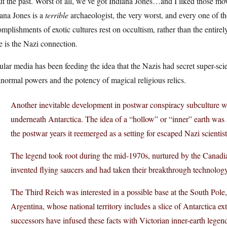
t the past. Worst of all, we’ve got Indiana Jones…and I liked those mov
ana Jones is a
terrible
archaeologist, the very worst, and every one of th
mplishments of exotic cultures rest on occultism, rather than the entire
e is the Nazi connection.
lar media has been feeding the idea that the Nazis had secret super-scie
normal powers and the potency of magical religious relics.
Another inevitable development in postwar conspiracy subculture was
underneath Antarctica. The idea of a “hollow” or “inner” earth was 
the postwar years it reemerged as a setting for escaped Nazi scienti
The legend took root during the mid-1970s, nurtured by the Canad
invented flying saucers and had taken their breakthrough technolog
The Third Reich was interested in a possible base at the South Pole,
Argentina, whose national territory includes a slice of Antarctica e
successors have infused these facts with Victorian inner-earth lege