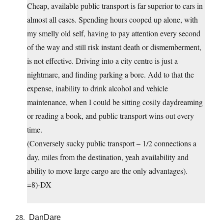
Cheap, available public transport is far superior to cars in
almost all cases. Spending hours cooped up alone, with
my smelly old self, having to pay attention every second
of the way and still risk instant death or dismemberment,
is not effective. Driving into a city centre is just a
nightmare, and finding parking a bore. Add to that the
expense, inability to drink alcohol and vehicle
maintenance, when I could be sitting cosily daydreaming
or reading a book, and public transport wins out every
time.
(Conversely sucky public transport – 1/2 connections a
day, miles from the destination, yeah availability and
ability to move large cargo are the only advantages).
=8)-DX
DanDare