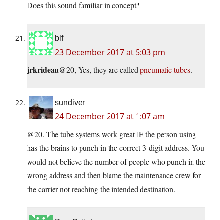
Does this sound familiar in concept?
blf
23 December 2017 at 5:03 pm
jrkrideau
@20, Yes, they are called
pneumatic tubes
.
sundiver
24 December 2017 at 1:07 am
@20. The tube systems work great IF the person using
has the brains to punch in the correct 3-digit address. You
would not believe the number of people who punch in the
wrong address and then blame the maintenance crew for
the carrier not reaching the intended destination.