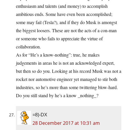
enthusiasm and talents (and money) to accomplish
ambitious ends. Some have even been accomplished;
some may fail (Tesla?), and if they do Musk is amongst
the biggest loosers. These are not the acts of a con-man
or someone who fails to appreciate the virtue of
collaboration.
As for “He’s a know-nothing”: true, he makes
judgements in areas he is not an acknowledged expert,
but then so do you. Looking at his record Musk was not a
rocket nor automotive engineer yet managed to stir both
industries, so he’s more than some twittering blow-hard.
Do you still stand by he’s a know _nothing_?
=8)-DX
28 December 2017 at 10:31 am