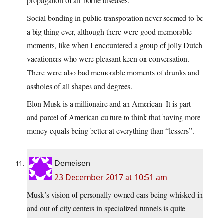
propagation of air borne diseases.
Social bonding in public transpotation never seemed to be
a big thing ever, although there were good memorable
moments, like when I encountered a group of jolly Dutch
vacationers who were pleasant keen on conversation.
There were also bad memorable moments of drunks and
assholes of all shapes and degrees.
Elon Musk is a millionaire and an American. It is part
and parcel of American culture to think that having more
money equals being better at everything than “lessers”.
Demeisen
23 December 2017 at 10:51 am
Musk’s vision of personally-owned cars being whisked in
and out of city centers in specialized tunnels is quite