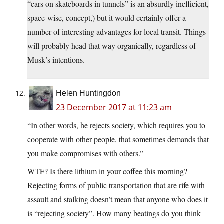
“cars on skateboards in tunnels” is an absurdly inefficient,
space-wise, concept,) but it would certainly offer a
number of interesting advantages for local transit. Things
will probably head that way organically, regardless of
Musk’s intentions.
Helen Huntingdon
23 December 2017 at 11:23 am
“In other words, he rejects society, which requires you to
cooperate with other people, that sometimes demands that
you make compromises with others.”
WTF? Is there lithium in your coffee this morning?
Rejecting forms of public transportation that are rife with
assault and stalking doesn’t mean that anyone who does it
is “rejecting society”. How many beatings do you think