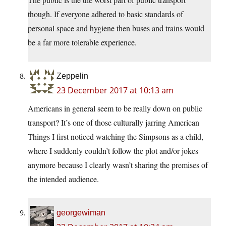
though. If everyone adhered to basic standards of
personal space and hygiene then buses and trains would
be a far more tolerable experience.
Zeppelin
23 December 2017 at 10:13 am
Americans in general seem to be really down on public
transport? It’s one of those culturally jarring American
Things I first noticed watching the Simpsons as a child,
where I suddenly couldn’t follow the plot and/or jokes
anymore because I clearly wasn’t sharing the premises of
the intended audience.
georgewiman