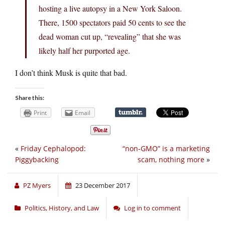
hosting a live autopsy in a New York Saloon.
There, 1500 spectators paid 50 cents to see the
dead woman cut up, “revealing” that she was
likely half her purported age.
I don’t think Musk is quite that bad.
Share this:
Print
Email
«
Friday Cephalopod:
“non-GMO” is a marketing
Piggybacking
scam, nothing more
»
PZ Myers
23 December 2017
Politics, History, and Law
Log in to comment