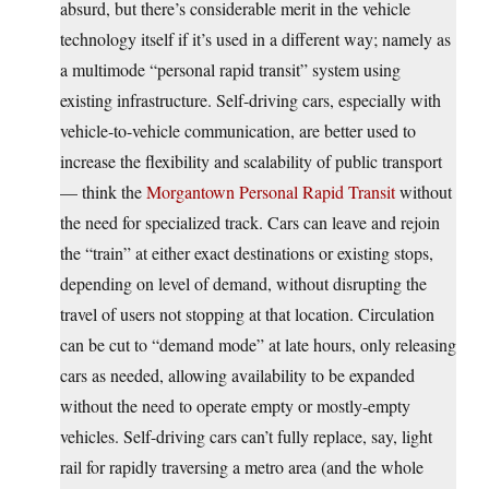
absurd, but there’s considerable merit in the vehicle
technology itself if it’s used in a different way; namely as
a multimode “personal rapid transit” system using
existing infrastructure. Self-driving cars, especially with
vehicle-to-vehicle communication, are better used to
increase the flexibility and scalability of public transport
— think the
Morgantown Personal Rapid Transit
without
the need for specialized track. Cars can leave and rejoin
the “train” at either exact destinations or existing stops,
depending on level of demand, without disrupting the
travel of users not stopping at that location. Circulation
can be cut to “demand mode” at late hours, only releasing
cars as needed, allowing availability to be expanded
without the need to operate empty or mostly-empty
vehicles. Self-driving cars can’t fully replace, say, light
rail for rapidly traversing a metro area (and the whole