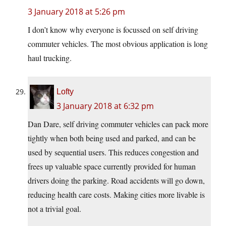
3 January 2018 at 5:26 pm
I don’t know why everyone is focussed on self driving
commuter vehicles. The most obvious application is long
haul trucking.
Lofty
3 January 2018 at 6:32 pm
Dan Dare, self driving commuter vehicles can pack more
tightly when both being used and parked, and can be
used by sequential users. This reduces congestion and
frees up valuable space currently provided for human
drivers doing the parking. Road accidents will go down,
reducing health care costs. Making cities more livable is
not a trivial goal.