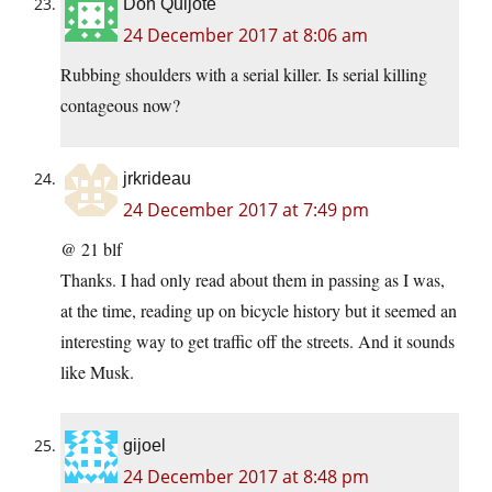
Don Quijote
24 December 2017 at 8:06 am
Rubbing shoulders with a serial killer. Is serial killing
contageous now?
jrkrideau
24 December 2017 at 7:49 pm
@ 21 blf
Thanks. I had only read about them in passing as I was,
at the time, reading up on bicycle history but it seemed an
interesting way to get traffic off the streets. And it sounds
like Musk.
gijoel
24 December 2017 at 8:48 pm