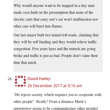
Why would anyone want to be trapped in a tiny man
made cave,built on the presumption that none of the
electric carts that carry one’s car won’t malfunction nor
other cars will burst into flames.
Our last mayor built two tunnel toll roads, claiming that
they will be self funding and they would relieve traffic
congestion. Five years layer and the tunnels are going
broke and traffic is just as bad. People don’t value their
time that much
David Harley
26 December 2017 at 9:16 am
“He rejects society, which requires you to cooperate with
other people”. Really? From a distance Musk’s
superpower seems to be commandeering other peoples’