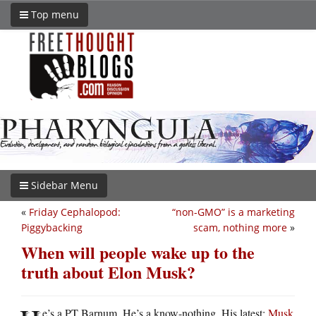
Top menu
Sidebar Menu
«
Friday Cephalopod:
“non-GMO” is a marketing
Piggybacking
scam, nothing more
»
When will people wake up to the
truth about Elon Musk?
e’s a PT Barnum. He’s a know-nothing. His latest:
Musk