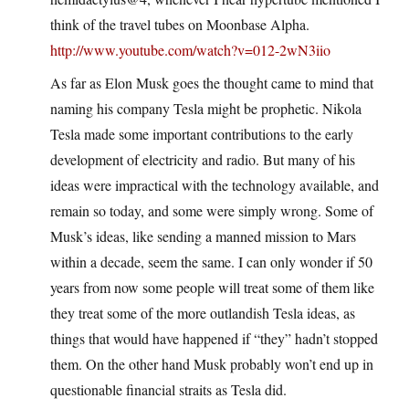
think of the travel tubes on Moonbase Alpha.
http://www.youtube.com/watch?v=012-2wN3iio
As far as Elon Musk goes the thought came to mind that
naming his company Tesla might be prophetic. Nikola
Tesla made some important contributions to the early
development of electricity and radio. But many of his
ideas were impractical with the technology available, and
remain so today, and some were simply wrong. Some of
Musk’s ideas, like sending a manned mission to Mars
within a decade, seem the same. I can only wonder if 50
years from now some people will treat some of them like
they treat some of the more outlandish Tesla ideas, as
things that would have happened if “they” hadn’t stopped
them. On the other hand Musk probably won’t end up in
questionable financial straits as Tesla did.