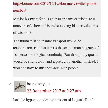
http://fortune.com/2017/12/19/elon-musk-twitter-phone-
number/
Maybe his tweet feed is an insular hamster tube? He is
unaware of others in his midst reading his unrivaled bits
of wisdom?
The ultimate in solipsistic transport would be
teleportation. But that carries the swampman baggage of
1st person ontological continuity. But though my qualia
would be snuffed out and replaced by another in stead, I
wouldn’t have to rub shoulders with people.
hemidactylus
23 December 2017 at 9:27 am
Isn’t the hyperloop idea reminiscent of Logan’s Run?