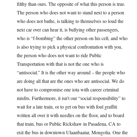
filthy than ours. The opposite of what this person is true.
The person who does not want to stand next to a person
who does not bathe, is talking to themselves so loud the
next car over can hear it, is bullying other passengers,
who is “f-bombing” the other person on his cell, and who
is also trying to pick a physical confrontation with you,
the person who does not want to ride Public
Transportation with that is not the one who is
“antisocial.” It is the other way around – the people who
are doing all that are the ones who are antisocial. We do
not have to compromise one iota with career criminal
misfits. Furthermore, it isn’t our “social responsibility” to
wait for a late train, or to get on bus with foul graffiti
written all over it with needles on the floor, and to board
that train, bus or Public Rickshaw in Pasadena, CA to
exit the bus in downtown Ulaanbaatar, Mongolia. One the