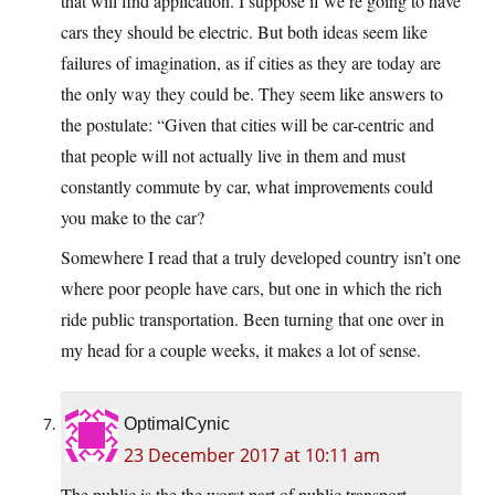
that will find application. I suppose if we’re going to have
cars they should be electric. But both ideas seem like
failures of imagination, as if cities as they are today are
the only way they could be. They seem like answers to
the postulate: “Given that cities will be car-centric and
that people will not actually live in them and must
constantly commute by car, what improvements could
you make to the car?
Somewhere I read that a truly developed country isn’t one
where poor people have cars, but one in which the rich
ride public transportation. Been turning that one over in
my head for a couple weeks, it makes a lot of sense.
OptimalCynic
23 December 2017 at 10:11 am
The public is the the worst part of public transport