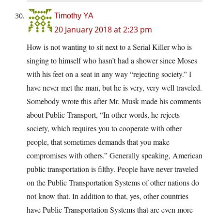
Timothy YA
20 January 2018 at 2:23 pm
How is not wanting to sit next to a Serial Killer who is
singing to himself who hasn’t had a shower since Moses
with his feet on a seat in any way “rejecting society.” I
have never met the man, but he is very, very well traveled.
Somebody wrote this after Mr. Musk made his comments
about Public Transport, “In other words, he rejects
society, which requires you to cooperate with other
people, that sometimes demands that you make
compromises with others.” Generally speaking, American
public transportation is filthy. People have never traveled
on the Public Transportation Systems of other nations do
not know that. In addition to that, yes, other countries
have Public Transportation Systems that are even more