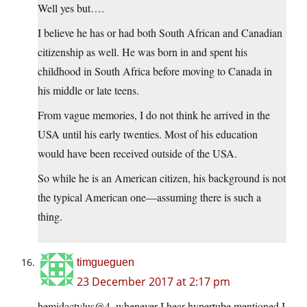
Well yes but….
I believe he has or had both South African and Canadian
citizenship as well. He was born in and spent his
childhood in South Africa before moving to Canada in
his middle or late teens.
From vague memories, I do not think he arrived in the
USA until his early twenties. Most of his education
would have been received outside of the USA.
So while he is an American citizen, his background is not
the typical American one—assuming there is such a
thing.
timgueguen
23 December 2017 at 2:17 pm
hemidactylus@4, whenever I hear hypertube mentioned I