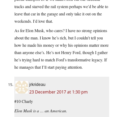
tracks and starved the rail system perhaps we’d be able to
leave that car in the garage and only take it out on the
weekends. I’d love that.
As for Elon Musk, who cares? I have no strong opinions
about the man. I know he’s rich, but I couldn’t tell you
how he made his money or why his opinions matter more
than anyone else’s. He’s not Henry Ford, though I gather
he’s trying hard to match Ford’s transformative legacy. If
he manages that I’ll start paying attention.
jrkrideau
23 December 2017 at 1:30 pm
#10 Charly
Elon Musk is a … an American.