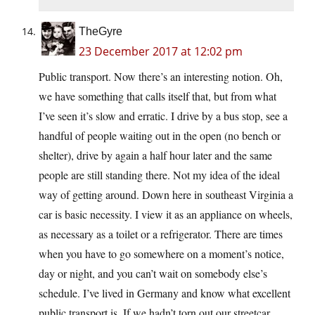
TheGyre
23 December 2017 at 12:02 pm
Public transport. Now there’s an interesting notion. Oh,
we have something that calls itself that, but from what
I’ve seen it’s slow and erratic. I drive by a bus stop, see a
handful of people waiting out in the open (no bench or
shelter), drive by again a half hour later and the same
people are still standing there. Not my idea of the ideal
way of getting around. Down here in southeast Virginia a
car is basic necessity. I view it as an appliance on wheels,
as necessary as a toilet or a refrigerator. There are times
when you have to go somewhere on a moment’s notice,
day or night, and you can’t wait on somebody else’s
schedule. I’ve lived in Germany and know what excellent
public transport is. If we hadn’t torn out our streetcar