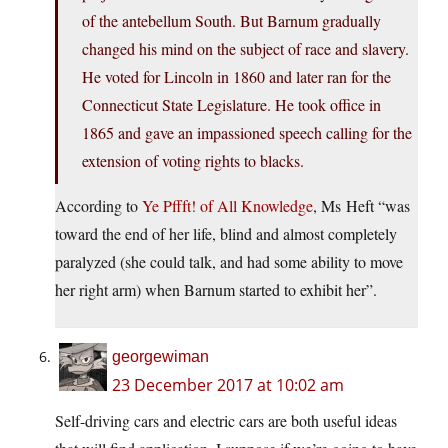
of the antebellum South. But Barnum gradually
changed his mind on the subject of race and slavery.
He voted for Lincoln in 1860 and later ran for the
Connecticut State Legislature. He took office in
1865 and gave an impassioned speech calling for the
extension of voting rights to blacks.
According to
Ye Pffft! of All Knowledge
, Ms Heft “was
toward the end of her life, blind and almost completely
paralyzed (she could talk, and had some ability to move
her right arm) when Barnum started to exhibit her”.
georgewiman
23 December 2017 at 10:02 am
Self-driving cars and electric cars are both useful ideas