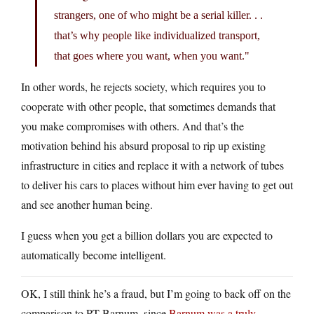
strangers, one of who might be a serial killer. . .
that’s why people like individualized transport,
that goes where you want, when you want.
In other words, he rejects society, which requires you to
cooperate with other people, that sometimes demands that
you make compromises with others. And that’s the
motivation behind his absurd proposal to rip up existing
infrastructure in cities and replace it with a network of tubes
to deliver his cars to places without him ever having to get out
and see another human being.
I guess when you get a billion dollars you are expected to
automatically become intelligent.
OK, I still think he’s a fraud, but I’m going to back off on the
comparison to PT Barnum, since
Barnum was a truly