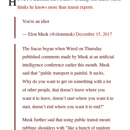
H
thinks he knows more than transit experts
.
You’re an idiot
— Elon Musk (@elonmusk)
December 15, 2017
The fracas began when Wired on Thursday
published comments made by Musk at an artificial
intelligence conference earlier this month. Musk
said that
public transport is painful. It sucks.
Why do you want to get on something with a lot
of other people, that doesn’t leave where you
want it to leave, doesn’t start where you want it to
start, doesn’t end where you want it to end?
Musk further said that using public transit meant
rubbing shoulders with
like a bunch of random