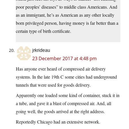
poor peoples’ diseases” to middle class Americans. And
as an immigrant, he’s as American as any other locally
born privileged person, having money is far better than a
certain type of birth certificate.
jrkrideau
23 December 2017 at 4:48 pm
Has anyone ever heard of compressed air delivery
systems. In the late 19th C some cities had underground
tunnels that were used for goods delivery.
Apparently one loaded some kind of container, stuck it in
a tube, and gave it a blast of compressed air. And, all
going well, the goods arrived at the right address.
Reportedly Chicago had an extensive network.