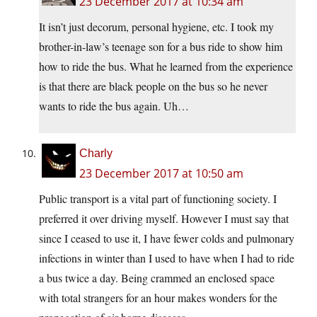
23 December 2017 at 10:34 am
It isn’t just decorum, personal hygiene, etc. I took my
brother-in-law’s teenage son for a bus ride to show him
how to ride the bus. What he learned from the experience
is that there are black people on the bus so he never
wants to ride the bus again. Uh…
Charly
23 December 2017 at 10:50 am
Public transport is a vital part of functioning society. I
preferred it over driving myself. However I must say that
since I ceased to use it, I have fewer colds and pulmonary
infections in winter than I used to have when I had to ride
a bus twice a day. Being crammed an enclosed space
with total strangers for an hour makes wonders for the