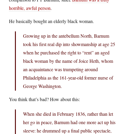
horrible, awful person
.
He basically bought an elderly black woman.
Growing up in the antebellum North, Barnum
took his first real dip into showmanship at age 25
when he purchased the right to “rent” an aged
black woman by the name of Joice Heth, whom
an acquaintance was trumpeting around
Philadelphia as the 161-year-old former nurse of
George Washington.
You think that’s bad? How about this:
When she died in February 1836, rather than let
her go in peace, Barnum had one more act up his
sleeve: he drummed up a final public spectacle,