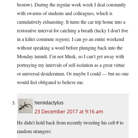
bestow). During the regular work week I deal constantly
with swarms of students and colleagues, which is
cumulatively exhausting. It turns the car trip home into a
restorative interval for catching a breath (lucky I don’t live
in a killer commute region). I can go an entire weekend
without speaking a word before plunging back into the
Monday tumult. I’m not Musk, so I can’t get away with
portraying my intervals of self-isolation as a great virtue
or universal desideratum. Or maybe I could — but no one
would feel obligated to believe me.
hemidactylus
23 December 2017 at 9:16 am
He didn’t hold back from recently tweeting his cell # to
random strangers: