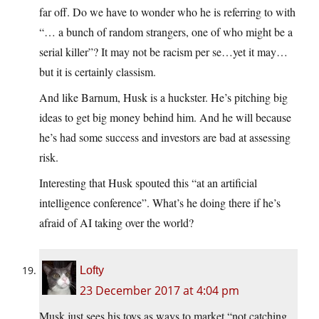
far off. Do we have to wonder who he is referring to with
“… a bunch of random strangers, one of who might be a
serial killer”? It may not be racism per se…yet it may…
but it is certainly classism.
And like Barnum, Husk is a huckster. He’s pitching big
ideas to get big money behind him. And he will because
he’s had some success and investors are bad at assessing
risk.
Interesting that Husk spouted this “at an artificial
intelligence conference”. What’s he doing there if he’s
afraid of AI taking over the world?
Lofty
23 December 2017 at 4:04 pm
Musk just sees his toys as ways to market “not catching