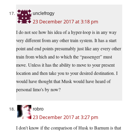
unclefrogy
23 December 2017 at 3:18 pm
I do not see how his idea of a hyper-loop is in any way
very different from any other train system. It has a start
point and end points presumably just like any every other
train from which and to which the “passenger” must
move. Unless it has the ability to move to your present
location and then take you to your desired destination. I
would have thought that Musk would have heard of
personal limo’s by now?
robro
23 December 2017 at 3:27 pm
I don’t know if the comparison of Husk to Barnum is that