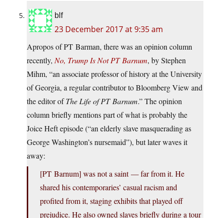
blf
23 December 2017 at 9:35 am
Apropos of PT Barman, there was an opinion column
recently,
No, Trump Is Not PT Barnum
, by Stephen
Mihm, “an associate professor of history at the University
of Georgia, a regular contributor to Bloomberg View and
the editor of
The Life of PT Barnum
.” The opinion
column briefly mentions part of what is probably the
Joice Heft episode (“an elderly slave masquerading as
George Washington’s nursemaid”), but later waves it
away:
[PT Barnum] was not a saint — far from it. He
shared his contemporaries’ casual racism and
profited from it, staging exhibits that played off
prejudice. He also owned slaves briefly during a tour