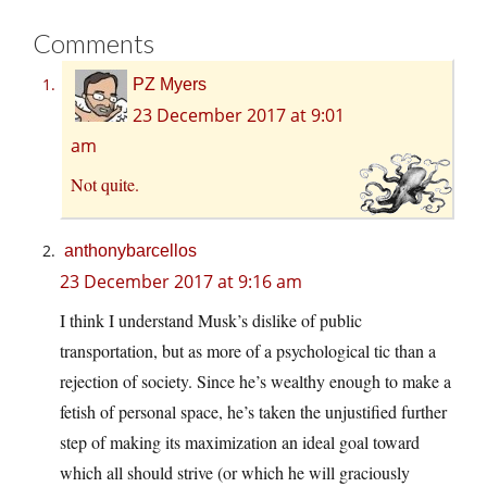
Comments
PZ Myers
23 December 2017 at 9:01
am
Not quite.
anthonybarcellos
23 December 2017 at 9:16 am
I think I understand Musk’s dislike of public
transportation, but as more of a psychological tic than a
rejection of society. Since he’s wealthy enough to make a
fetish of personal space, he’s taken the unjustified further
step of making its maximization an ideal goal toward
which all should strive (or which he will graciously