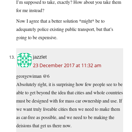
I’m supposed to take, exactly? How about you take them
for me instead?
Now I agree that a better solution *might* be to
adequately police existing public transport, but that’s
going to be expensive.
jazzlet
23 December 2017 at 11:32 am
georgewiman @6
Absolutely right, it is surprising how few people see to be
able to get beyond the idea that cities and whole countries
must be designed with for mass car ownership and use. If
we want truly liveable cities then we need to make them
as car-free as possible, and we need to be making the
deisions that get us there now.