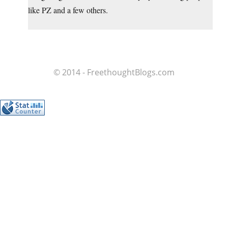
like PZ and a few others.
© 2014 - FreethoughtBlogs.com