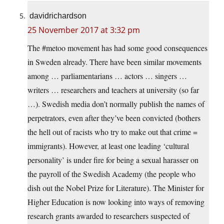
davidrichardson
25 November 2017 at 3:32 pm
The #metoo movement has had some good consequences
in Sweden already. There have been similar movements
among … parliamentarians … actors … singers …
writers … researchers and teachers at university (so far
…). Swedish media don’t normally publish the names of
perpetrators, even after they’ve been convicted (bothers
the hell out of racists who try to make out that crime =
immigrants). However, at least one leading ‘cultural
personality’ is under fire for being a sexual harasser on
the payroll of the Swedish Academy (the people who
dish out the Nobel Prize for Literature). The Minister for
Higher Education is now looking into ways of removing
research grants awarded to researchers suspected of