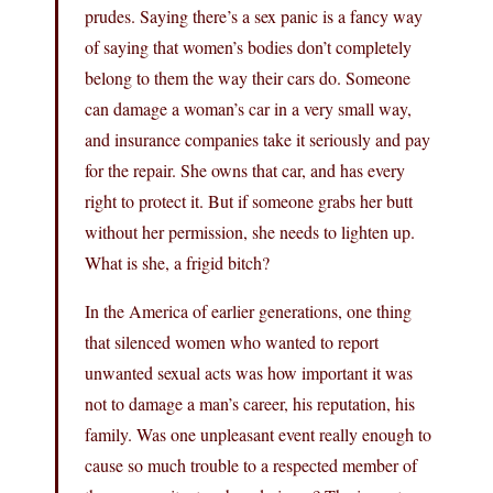
prudes. Saying there’s a sex panic is a fancy way
of saying that women’s bodies don’t completely
belong to them the way their cars do. Someone
can damage a woman’s car in a very small way,
and insurance companies take it seriously and pay
for the repair. She owns that car, and has every
right to protect it. But if someone grabs her butt
without her permission, she needs to lighten up.
What is she, a frigid bitch?
In the America of earlier generations, one thing
that silenced women who wanted to report
unwanted sexual acts was how important it was
not to damage a man’s career, his reputation, his
family. Was one unpleasant event really enough to
cause so much trouble to a respected member of