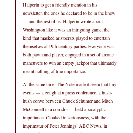
Halperin to get a friendly mention in his
newsletter, the ones he declared to be in the know
— and the rest of us. Halperin wrote about
Washington like it was an intriguing game, the
kind that masked aristocrats played to entertain
themselves at 19th-century parties: Everyone was
both pawn and player, engaged in a set of arcane
maneuvers to win an empty jackpot that ultimately
meant nothing of true importance.
At the same time, The Note made it seem that tiny
events — a cough at a press conference, a hush-
hush convo between Chuck Schumer and Mitch
McConnell in a corridor — held apocalyptic
importance. Cloaked in seriousness, with the
imprimatur of Peter Jennings’ ABC News, in