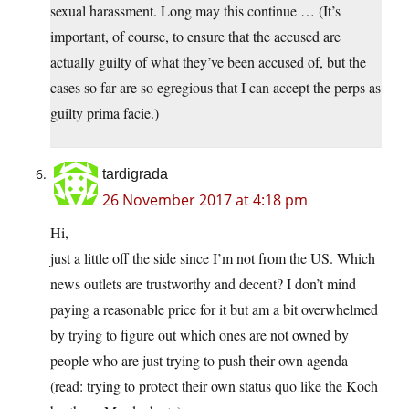
sexual harassment. Long may this continue … (It’s
important, of course, to ensure that the accused are
actually guilty of what they’ve been accused of, but the
cases so far are so egregious that I can accept the perps as
guilty prima facie.)
tardigrada
26 November 2017 at 4:18 pm
Hi,
just a little off the side since I’m not from the US. Which
news outlets are trustworthy and decent? I don’t mind
paying a reasonable price for it but am a bit overwhelmed
by trying to figure out which ones are not owned by
people who are just trying to push their own agenda
(read: trying to protect their own status quo like the Koch