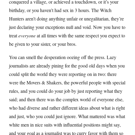
conquered a village, or achieved a touchdown, or it’s your
birthday, or you haven’t had sex in 3 hours. The Witch
Hunters aren’t doing anything unfair or unegalitarian, they’re
just declaring your exceptions null and void. Now you have to
treat
everyone
at all times with the same respect you expect to
be given to your sister, or your bros.
You can smell the desperation oozing off the press. Lazy
journalists are already pining for the good old days when you
could split the world they were reporting on in two: there
were the Movers & Shakers, the powerful people with special
rules, and you could do your job by just reporting what they
said; and then there was the complex world of everyone else,
who had diverse and rather different ideas about what is right
and just, who you could just ignore. What mattered was what
white men in nice suits with influential positions might say,
and your goal as a journalist was to curry favor with them so