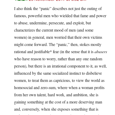
I also think the “panic” describes not just the outing of
famous, powerful men who wielded that fame and power
to abuse, undermine, persecute, and exploit, but
characterizes the current mood of men (and some
women) in general, men worried that their own victims
might come forward. The “panic,” then, stokes mostly
rational and justifiable* fear (in the sense that it is
abusers
who have reason to worry, rather than any one random
person), but there is an irrational component to it, as well,
influenced by the same socialized instinct to disbelieve
women, to treat them as capricious, to view the world as
homosocial and zero-sum, where when a woman profits
from her own talent, hard work, and ambition, she is
gaining something at the cost of a more deserving man
and, conversely, when she exposes something that is