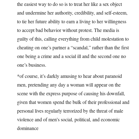
the easiest way to do so is to treat her like a sex object
and undermine her authority, credibility, and self-esteem,
to tie her future ability to earn a living to her willingness
to accept bad behavior without protest. The media is
guilty of this, calling everything from child molestation to
cheating on one’s partner a “scandal,” rather than the first
one being a crime and a social ill and the second one no
one’s business.
*of course, it’s darkly amusing to hear about paranoid
men, pretending any day a woman will appear on the
scene with the express purpose of causing his downfall,
given that women spend the bulk of their professional and
personal lives regularly terrorized by the threat of male
violence and of men’s social, political, and economic
dominance