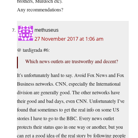
brothers, Murdoch etc).
Any recommendations?
methuseus
27 November 2017 at 1:06 am
@ tardigrada #6:
Which news outlets are trustworthy and decent?
It’s unfortunately hard to say. Avoid Fox News and Fox
Business networks. CNN, especially the International
division are generally good. The other networks have
their good and bad days, even CNN. Unfortunately I’ve
found that sometimes to get the real info on some US
stories I have to go to the BBC. Every news outlet
protects their status quo in one way or another, but you
can get a good idea of the real story by following people