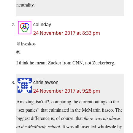
neutrality.
colinday
24 November 2017 at 8:33 pm
@kveskos
#1
I think he meant Zucker from CNN, not Zuckerberg.
chrislawson
24 November 2017 at 9:28 pm
Amazing, isn’t it?, comparing the current outings to the
“sex panics” that culminated in the McMartin fiasco. The
biggest difference is, of course, that
there was no abuse
at the McMartin school
. It was all invented wholesale by