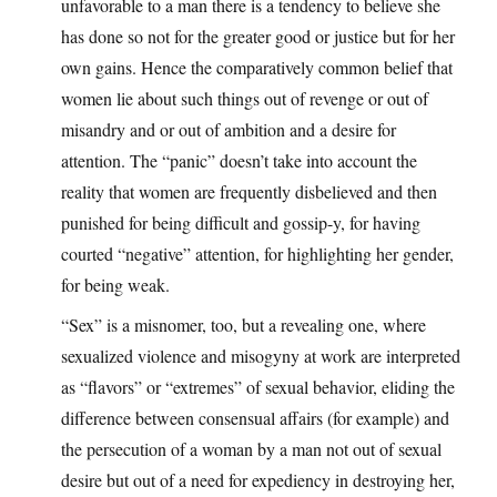
unfavorable to a man there is a tendency to believe she
has done so not for the greater good or justice but for her
own gains. Hence the comparatively common belief that
women lie about such things out of revenge or out of
misandry and or out of ambition and a desire for
attention. The “panic” doesn’t take into account the
reality that women are frequently disbelieved and then
punished for being difficult and gossip-y, for having
courted “negative” attention, for highlighting her gender,
for being weak.
“Sex” is a misnomer, too, but a revealing one, where
sexualized violence and misogyny at work are interpreted
as “flavors” or “extremes” of sexual behavior, eliding the
difference between consensual affairs (for example) and
the persecution of a woman by a man not out of sexual
desire but out of a need for expediency in destroying her,