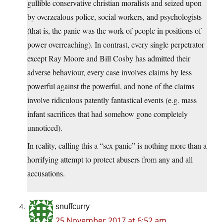
gullible conservative christian moralists and seized upon
by overzealous police, social workers, and psychologists
(that is, the panic was the work of people in positions of
power overreaching). In contrast, every single perpetrator
except Ray Moore and Bill Cosby has admitted their
adverse behaviour, every case involves claims by less
powerful against the powerful, and none of the claims
involve ridiculous patently fantastical events (e.g. mass
infant sacrifices that had somehow gone completely
unnoticed).
In reality, calling this a “sex panic” is nothing more than a
horrifying attempt to protect abusers from any and all
accusations.
snuffcurry
25 November 2017 at 6:52 am