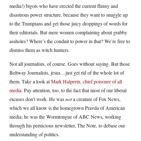
media!) bigots who have erected the current flimsy and
disastrous power structure, because they want to snuggle up
to the Trumpians and get those juicy droppings of words for
their editorials. But mere women complaining about grabby
assholes? Where’s the conduit to power in that? We’re free to
dismiss them as witch hunters.
Not all journalists, of course. Goes without saying. But those
Beltway Journalists, jesus…just get rid of the whole lot of
them. Take a look at
Mark Halperin, chief poisoner of all
media
. Pay attention, too, to the fact that most of our liberal
excuses don’t work. He was
not
a creature of Fox News,
which we all know is the homegrown Pravda of American
media; he was the Wormtongue of ABC News, working
through his pernicious newsletter, The Note, to debase our
understanding of politics.