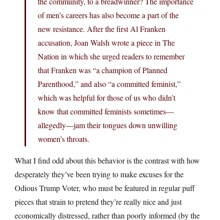
the community, to a breadwinner? The importance
of men’s careers has also become a part of the
new resistance. After the first Al Franken
accusation, Joan Walsh wrote a piece in The
Nation in which she urged readers to remember
that Franken was “a champion of Planned
Parenthood,” and also “a committed feminist,”
which was helpful for those of us who didn’t
know that committed feminists sometimes—
allegedly—jam their tongues down unwilling
women’s throats.
What I find odd about this behavior is the contrast with how
desperately they’ve been trying to make excuses for the
Odious Trump Voter, who must be featured in regular puff
pieces that strain to pretend they’re really nice and just
economically distressed, rather than poorly informed (by the