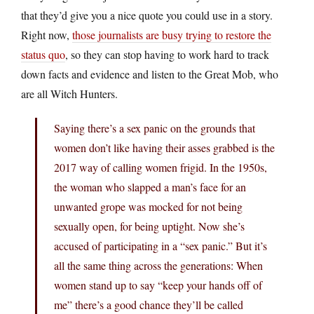
that they’d give you a nice quote you could use in a story.
Right now,
those journalists are busy trying to restore the
status quo
, so they can stop having to work hard to track
down facts and evidence and listen to the Great Mob, who
are all Witch Hunters.
Saying there’s a sex panic on the grounds that
women don’t like having their asses grabbed is the
2017 way of calling women frigid. In the 1950s,
the woman who slapped a man’s face for an
unwanted grope was mocked for not being
sexually open, for being uptight. Now she’s
accused of participating in a “sex panic.” But it’s
all the same thing across the generations: When
women stand up to say “keep your hands off of
me” there’s a good chance they’ll be called