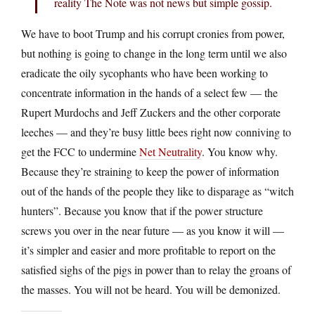
reality The Note was not news but simple gossip.
We have to boot Trump and his corrupt cronies from power,
but nothing is going to change in the long term until we also
eradicate the oily sycophants who have been working to
concentrate information in the hands of a select few — the
Rupert Murdochs and Jeff Zuckers and the other corporate
leeches — and they’re busy little bees right now conniving to
get the FCC to undermine
Net Neutrality
. You know why.
Because they’re straining to keep the power of information
out of the hands of the people they like to disparage as “witch
hunters”. Because you know that if the power structure
screws you over in the near future — as you know it will —
it’s simpler and easier and more profitable to report on the
satisfied sighs of the pigs in power than to relay the groans of
the masses. You will not be heard. You will be demonized.