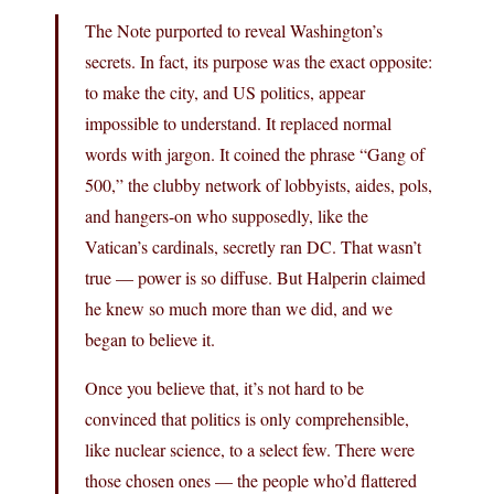
The Note purported to reveal Washington’s
secrets. In fact, its purpose was the exact opposite:
to make the city, and US politics, appear
impossible to understand. It replaced normal
words with jargon. It coined the phrase “Gang of
500,” the clubby network of lobbyists, aides, pols,
and hangers-on who supposedly, like the
Vatican’s cardinals, secretly ran DC. That wasn’t
true — power is so diffuse. But Halperin claimed
he knew so much more than we did, and we
began to believe it.
Once you believe that, it’s not hard to be
convinced that politics is only comprehensible,
like nuclear science, to a select few. There were
those chosen ones — the people who’d flattered