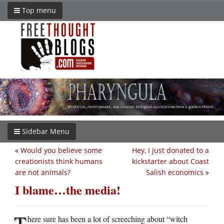
Top menu
Sidebar Menu
«
Would you believe some
Hey, I just donated to a
creationists think humans
kickstarter about Coast
are not animals?
Salish economics
»
I blame…the media!
T
here sure has been a lot of screeching about “witch