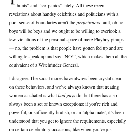
hunts” and “sex panics” lately. All these recent
revelations about handsy celebrities and politicians with a
poor sense of boundaries aren’t the
perpetrators
fault, oh no,
boys will be boys and we ought to be willing to overlook a
few violations of the personal space of mere Playboy pinups
— no, the problem is that people have gotten fed up and are
willing to speak up and say “NO!”, which makes them all the
equivalent of a Witchfinder General.
I disagree. The social mores have always been crystal clear
on these behaviors, and we’ve always known that treating
women as chattel is what
bad guys
do, but there has also
always been a set of known exceptions: if you’re rich and
powerful, or sufficiently brutish, or an ‘alpha male’, it’s been
understood that you get to ignore the requirements, especially
on certain celebratory occasions, like when you’ve just