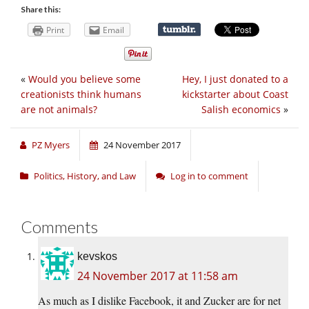
Share this:
Print
Email
«
Would you believe some
Hey, I just donated to a
creationists think humans
kickstarter about Coast
are not animals?
Salish economics
»
PZ Myers
24 November 2017
Politics, History, and Law
Log in to comment
Comments
kevskos
24 November 2017 at 11:58 am
As much as I dislike Facebook, it and Zucker are for net