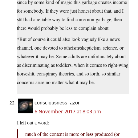
since by some kind of magic this garbage creates income
for somebody. If they were just honest about that, and I
still had a reliable way to find some non-garbage, then
there would probably be less to complain about.
*But of course it could also look vaguely like a news
channel, one devoted to atheism/skepticism, science, or
whatever it may be. Some adults are unfortunately about
as discriminating as toddlers, when it comes to right-wing
horseshit, conspiracy theories, and so forth, so similar
concerns arise no matter what it may be.
consciousness razor
6 November 2017 at 8:03 pm
I left out a word:
or less
much of the content is more
produced (or