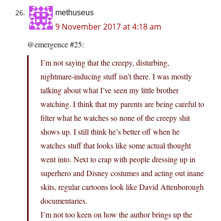
methuseus
9 November 2017 at 4:18 am
@emergence #25:
I’m not saying that the creepy, disturbing,
nightmare-inducing stuff isn’t there. I was mostly
talking about what I’ve seen my little brother
watching. I think that my parents are being careful to
filter what he watches so none of the creepy shit
shows up. I still think he’s better off when he
watches stuff that looks like some actual thought
went into. Next to crap with people dressing up in
superhero and Disney costumes and acting out inane
skits, regular cartoons look like David Attenborough
documentaries.
I’m not too keen on how the author brings up the