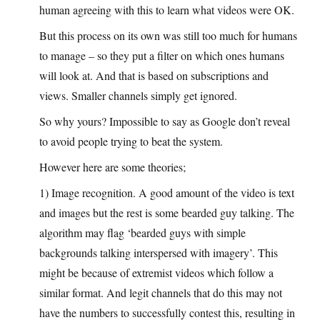
human agreeing with this to learn what videos were OK.
But this process on its own was still too much for humans
to manage – so they put a filter on which ones humans
will look at. And that is based on subscriptions and
views. Smaller channels simply get ignored.
So why yours? Impossible to say as Google don’t reveal
to avoid people trying to beat the system.
However here are some theories;
1) Image recognition. A good amount of the video is text
and images but the rest is some bearded guy talking. The
algorithm may flag ‘bearded guys with simple
backgrounds talking interspersed with imagery’. This
might be because of extremist videos which follow a
similar format. And legit channels that do this may not
have the numbers to successfully contest this, resulting in