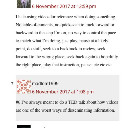
6 November 2017 at 12:59 pm
I hate using videos for reference when doing something.
No table-of-contents, no quick-scan to track forward or
backward to the step I’m on, no way to control the pace
to match what I’m doing, just play, pause at a likely
point, do stuff, seek to a backtrack to review, seek
forward to the wrong place, seek back again to hopefully
the right place, play that instruction, pause, etc etc etc
madtom1999
6 November 2017 at 1:08 pm
#6 I’ve always meant to do a TED talk about how videos
are one of the worst ways of disseminating information.