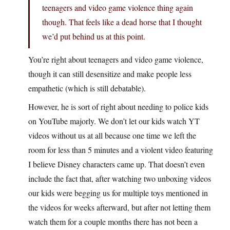
teenagers and video game violence thing again
though. That feels like a dead horse that I thought
we’d put behind us at this point.
You’re right about teenagers and video game violence,
though it can still desensitize and make people less
empathetic (which is still debatable).
However, he is sort of right about needing to police kids
on YouTube majorly. We don’t let our kids watch YT
videos without us at all because one time we left the
room for less than 5 minutes and a violent video featuring
I believe Disney characters came up. That doesn’t even
include the fact that, after watching two unboxing videos
our kids were begging us for multiple toys mentioned in
the videos for weeks afterward, but after not letting them
watch them for a couple months there has not been a