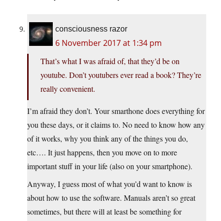
consciousness razor
6 November 2017 at 1:34 pm
That’s what I was afraid of, that they’d be on
youtube. Don’t youtubers ever read a book? They’re
really convenient.
I’m afraid they don’t. Your smarthone does everything for
you these days, or it claims to. No need to know how any
of it works, why you think any of the things you do,
etc…. It just happens, then you move on to more
important stuff in your life (also on your smartphone).
Anyway, I guess most of what you’d want to know is
about how to use the software. Manuals aren’t so great
sometimes, but there will at least be something for