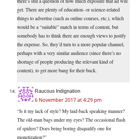
there’s still a question of how much exposure that ad will
get. There are plenty of education- or science-related
things to advertise (such as online courses, etc.), which
would be a “suitable” match in terms of content, but
somebody has to think there are enough views to justify
the expense. So, they’d turn to a more popular channel,
perhaps with a very similar audience (since there’s no
shortage of people producing the relevant kind of
content), to get more bang for their buck.
Raucous Indignation
6 November 2017 at 4:29 pm
“Is it my lack of style? My laid-back speaking manner?
The old-man bags under my eyes? The occasional flash
of spiders? Does being boring disqualify one for
monetization?”