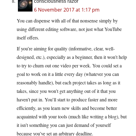
consciousness razor
6 November 2017 at 1:17 pm
You can dispense with all of that nonsense simply by
using different editing software, not just what YouTube
itself offers.
If you’re aiming for quality (informative, clear, well-
designed, etc.), especially as a beginner, then it won’t help
to try to churn out one video per week. You could set a
goal to work on it a little every day (whatever you can
reasonably handle), but each project takes as long as it
takes, since you won’t get anything out of it that you
haven’t put in. You’ll start to produce faster and more
efficiently, as you learn new skills and become better
acquainted with your tools (much like writing a blog), but
it isn’t something you can just demand of yourself
because you’ve set an arbitrary deadline.