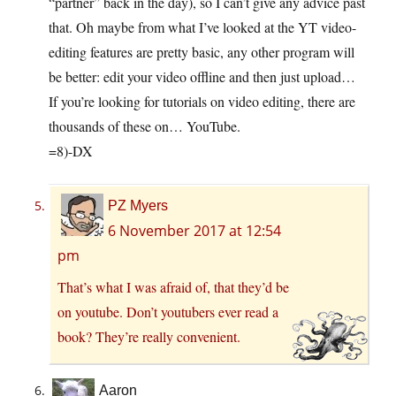
“partner” back in the day), so I can’t give any advice past
that. Oh maybe from what I’ve looked at the YT video-
editing features are pretty basic, any other program will
be better: edit your video offline and then just upload…
If you’re looking for tutorials on video editing, there are
thousands of these on… YouTube.
=8)-DX
PZ Myers
6 November 2017 at 12:54
pm
That’s what I was afraid of, that they’d be
on youtube. Don’t youtubers ever read a
book? They’re really convenient.
Aaron