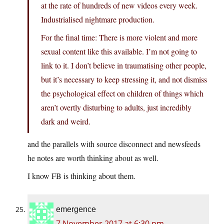
at the rate of hundreds of new videos every week.
Industrialised nightmare production.
For the final time: There is more violent and more
sexual content like this available. I’m not going to
link to it. I don’t believe in traumatising other people,
but it’s necessary to keep stressing it, and not dismiss
the psychological effect on children of things which
aren’t overtly disturbing to adults, just incredibly
dark and weird.
and the parallels with source disconnect and newsfeeds
he notes are worth thinking about as well.
I know FB is thinking about them.
emergence
7 November 2017 at 6:30 pm