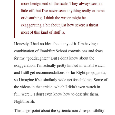
more benign end of the scale. They always seem a
little off, but I’ve never seen anything really extreme
or disturbing. I think the writer might be
exaggerating a bit about just how severe a threat
most of this kind of stuff is,
Honestly, I had no idea about any of it. I’m having a
combination of Frankfurt School convulsions and fears
for my “goddaughter.” But I don’t know about the
exaggeration. I’m actually pretty limited in what I watch,
and I still get recommendations for far-Right propaganda,
so I imagine it’s a similarly wide net for children. Some of
the videos in that article, which I didn’t even watch in
full, were…I don’t even know how to describe them.
Nightmarish.
The larger point about the systemic non-/irresponsibility