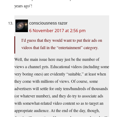
years ago’!
consciousness razor
6 November 2017 at 2:56 pm
I’d guess that they would want to put their ads on
videos that fall in the “entertainment” category.
Well, the main issue here may just be the number of
views a channel gets. Educational videos (including some
very boring ones) are evidently “suitable,” at least when
they come with millions of views. Of course, some
advertisers will settle for only tens/hundreds of thousands
(or whatever number), and they do try to associate ads
with somewhat-related video content so as to target an
appropriate audience. At the end of the day, though,