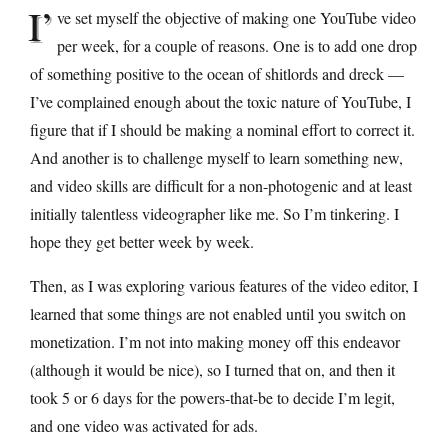
I’
ve set myself the objective of making one YouTube video
per week, for a couple of reasons. One is to add one drop
of something positive to the ocean of shitlords and dreck —
I’ve complained enough about the toxic nature of YouTube, I
figure that if I should be making a nominal effort to correct it.
And another is to challenge myself to learn something new,
and video skills are difficult for a non-photogenic and at least
initially talentless videographer like me. So I’m tinkering. I
hope they get better week by week.
Then, as I was exploring various features of the video editor, I
learned that some things are not enabled until you switch on
monetization. I’m not into making money off this endeavor
(although it would be nice), so I turned that on, and then it
took 5 or 6 days for the powers-that-be to decide I’m legit,
and one video was activated for ads.