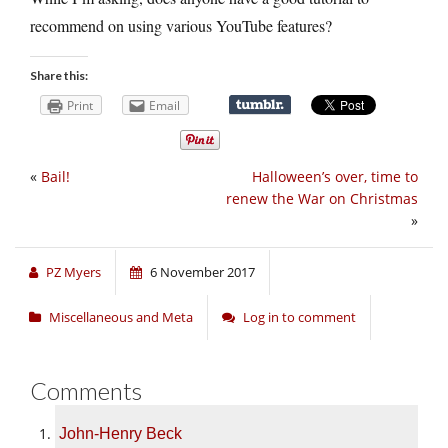
recommend on using various YouTube features?
Share this:
Print
Email
«
Bail!
Halloween’s over, time to
renew the War on Christmas
»
PZ Myers
6 November 2017
Miscellaneous and Meta
Log in to comment
Comments
John-Henry Beck