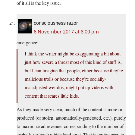
of it all is the key issue.
consciousness razor
6 November 2017 at 8:00 pm
emergence:
I think the writer might be exaggerating a bit about
just how severe a threat most of this kind of stuff is,
but I can imagine that people, either because they’re
malicious trolls or because they’re socially-
maladjusted weirdos, might put up videos with
content that scares little kids.
As they made very clear, much of the content is more or
produced (or stolen, automatically-generated, etc.), purely
to maximize ad revenue, corresponding to the number of
eyeballs (or bots) which land on it. That is far too easy to