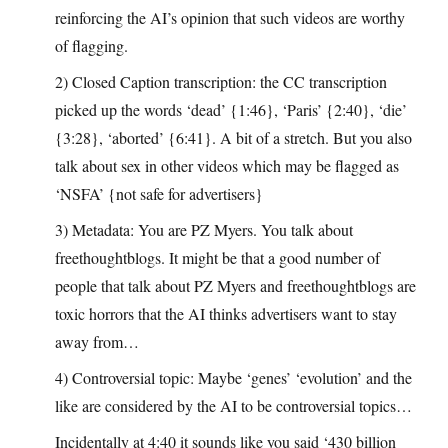
reinforcing the AI’s opinion that such videos are worthy
of flagging.
2) Closed Caption transcription: the CC transcription
picked up the words ‘dead’ {1:46}, ‘Paris’ {2:40}, ‘die’
{3:28}, ‘aborted’ {6:41}. A bit of a stretch. But you also
talk about sex in other videos which may be flagged as
‘NSFA’ {not safe for advertisers}
3) Metadata: You are PZ Myers. You talk about
freethoughtblogs. It might be that a good number of
people that talk about PZ Myers and freethoughtblogs are
toxic horrors that the AI thinks advertisers want to stay
away from…
4) Controversial topic: Maybe ‘genes’ ‘evolution’ and the
like are considered by the AI to be controversial topics…
Incidentally at 4:40 it sounds like you said ‘430 billion