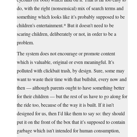
do, with the right (nonsensical) mix of search terms and
something which looks like it’s probably supposed to be
children’s entertainment.* But it doesn’t need to be
scaring children, deliberately or not, in order to be a
problem.
The system does not encourage or promote content
which is valuable, original or even meaningful. It’s
polluted with clickbait trash, by design. Sure, some may
want to waste their time with that bullshit, every now and
then — although parents ought to have something better
for their children — but the rest of us have to go along for
the ride too, because of the way it is built. If it isn’t
designed for us, then I’d like them to say so: they should
put it on the front of the box that it’s supposed to contain
garbage which isn’t intended for human consumption,