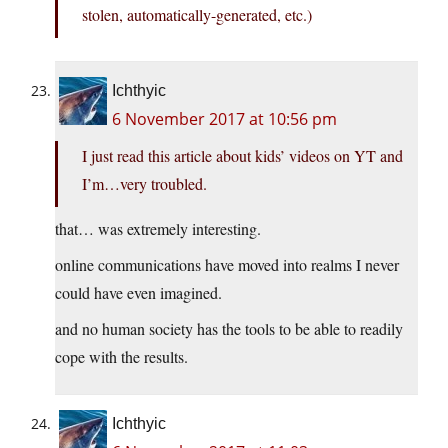
stolen, automatically-generated, etc.)
Ichthyic
6 November 2017 at 10:56 pm
I just read this article about kids’ videos on YT and
I’m…very troubled.
that… was extremely interesting.
online communications have moved into realms I never
could have even imagined.
and no human society has the tools to be able to readily
cope with the results.
Ichthyic