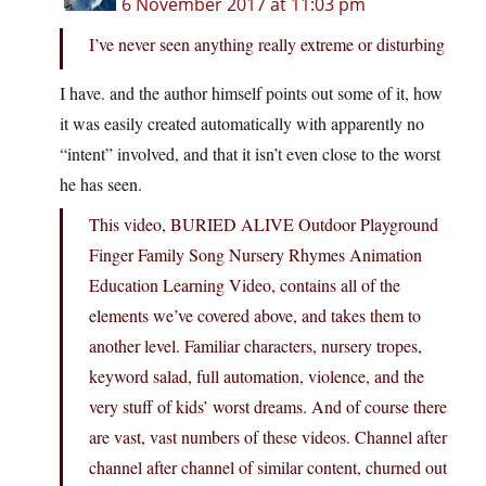
6 November 2017 at 11:03 pm
I’ve never seen anything really extreme or disturbing
I have. and the author himself points out some of it, how
it was easily created automatically with apparently no
“intent” involved, and that it isn’t even close to the worst
he has seen.
This video, BURIED ALIVE Outdoor Playground
Finger Family Song Nursery Rhymes Animation
Education Learning Video, contains all of the
elements we’ve covered above, and takes them to
another level. Familiar characters, nursery tropes,
keyword salad, full automation, violence, and the
very stuff of kids’ worst dreams. And of course there
are vast, vast numbers of these videos. Channel after
channel after channel of similar content, churned out