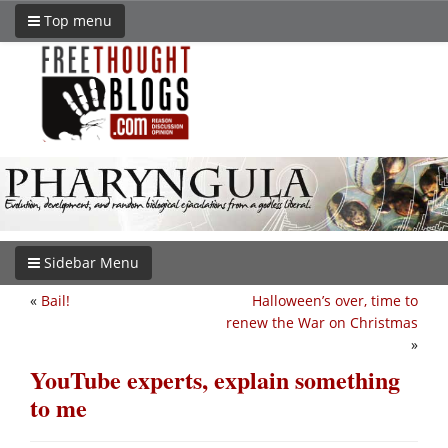
Top menu
Sidebar Menu
«
Bail!
Halloween’s over, time to
renew the War on Christmas
»
YouTube experts, explain something
to me