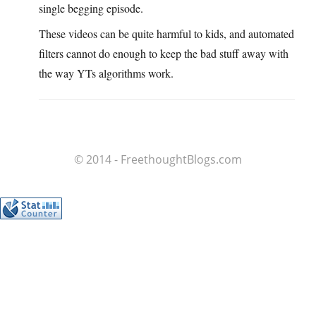
single begging episode.
These videos can be quite harmful to kids, and automated
filters cannot do enough to keep the bad stuff away with
the way YTs algorithms work.
© 2014 - FreethoughtBlogs.com