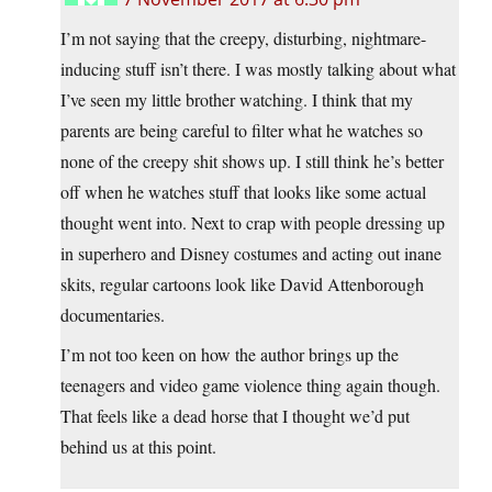
I’m not saying that the creepy, disturbing, nightmare-
inducing stuff isn’t there. I was mostly talking about what
I’ve seen my little brother watching. I think that my
parents are being careful to filter what he watches so
none of the creepy shit shows up. I still think he’s better
off when he watches stuff that looks like some actual
thought went into. Next to crap with people dressing up
in superhero and Disney costumes and acting out inane
skits, regular cartoons look like David Attenborough
documentaries.
I’m not too keen on how the author brings up the
teenagers and video game violence thing again though.
That feels like a dead horse that I thought we’d put
behind us at this point.