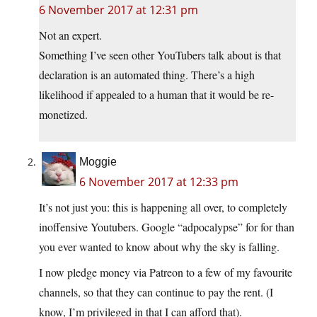
6 November 2017 at 12:31 pm
Not an expert.
Something I’ve seen other YouTubers talk about is that
declaration is an automated thing. There’s a high
likelihood if appealed to a human that it would be re-
monetized.
Moggie
6 November 2017 at 12:33 pm
It’s not just you: this is happening all over, to completely
inoffensive Youtubers. Google “adpocalypse” for for than
you ever wanted to know about why the sky is falling.
I now pledge money via Patreon to a few of my favourite
channels, so that they can continue to pay the rent. (I
know, I’m privileged in that I can afford that).