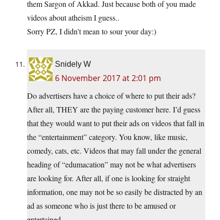
them Sargon of Akkad. Just because both of you made
videos about atheism I guess..
Sorry PZ, I didn’t mean to sour your day:)
Snidely W
6 November 2017 at 2:01 pm
Do advertisers have a choice of where to put their ads?
After all, THEY are the paying customer here. I’d guess
that they would want to put their ads on videos that fall in
the “entertainment” category. You know, like music,
comedy, cats, etc. Videos that may fall under the general
heading of “edumacation” may not be what advertisers
are looking for. After all, if one is looking for straight
information, one may not be so easily be distracted by an
ad as someone who is just there to be amused or
entertained.