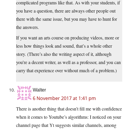
complicated programs like that. As with your students, if
you have a question, there are always other people out
there with the same issue, but you may have to hunt for
the answers.
If you want an arts course on producing videos, more or
less how things look and sound, that’s a whole other
story. (There’s also the writing aspect of it, although
you’re a decent writer, as well as a professor, and you can
carry that experience over without much of a problem.)
Walter
6 November 2017 at 1:41 pm
There is another thing that doesn’t fill me with confidence
when it comes to Youtube’s algorithms: I noticed on your
channel page that Yt suggests similar channels, among