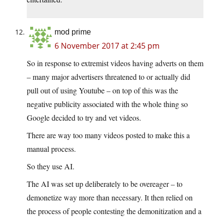
mod prime
6 November 2017 at 2:45 pm
So in response to extremist videos having adverts on them
– many major advertisers threatened to or actually did
pull out of using Youtube – on top of this was the
negative publicity associated with the whole thing so
Google decided to try and vet videos.
There are way too many videos posted to make this a
manual process.
So they use AI.
The AI was set up deliberately to be overeager – to
demonetize way more than necessary. It then relied on
the process of people contesting the demonitization and a