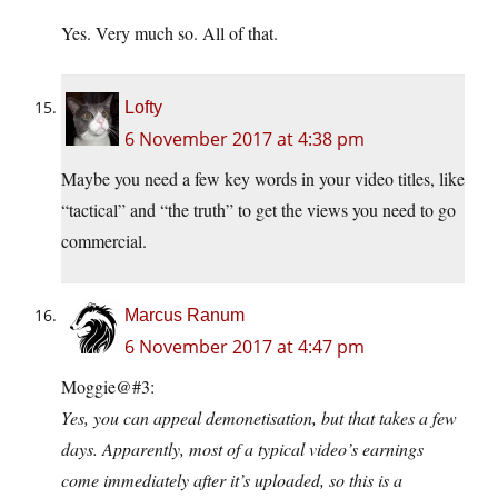
Yes. Very much so. All of that.
Lofty
6 November 2017 at 4:38 pm
Maybe you need a few key words in your video titles, like
“tactical” and “the truth” to get the views you need to go
commercial.
Marcus Ranum
6 November 2017 at 4:47 pm
Moggie@#3:
Yes, you can appeal demonetisation, but that takes a few
days. Apparently, most of a typical video’s earnings
come immediately after it’s uploaded, so this is a