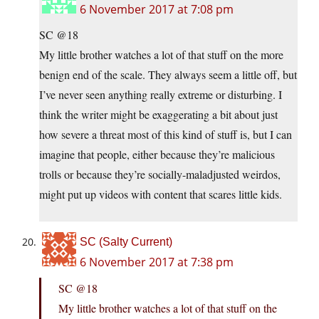
6 November 2017 at 7:08 pm
SC @18
My little brother watches a lot of that stuff on the more
benign end of the scale. They always seem a little off, but
I’ve never seen anything really extreme or disturbing. I
think the writer might be exaggerating a bit about just
how severe a threat most of this kind of stuff is, but I can
imagine that people, either because they’re malicious
trolls or because they’re socially-maladjusted weirdos,
might put up videos with content that scares little kids.
SC (Salty Current)
6 November 2017 at 7:38 pm
SC @18
My little brother watches a lot of that stuff on the