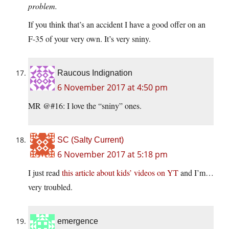
problem.
If you think that’s an accident I have a good offer on an
F-35 of your very own. It’s very sniny.
Raucous Indignation
6 November 2017 at 4:50 pm
MR @#16: I love the “sniny” ones.
SC (Salty Current)
6 November 2017 at 5:18 pm
I just read
this article about kids’ videos on YT
and I’m…
very troubled.
emergence