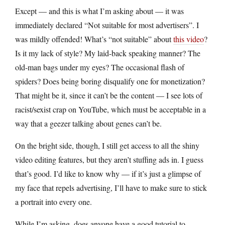
Except — and this is what I’m asking about — it was
immediately declared “Not suitable for most advertisers”. I
was mildly offended! What’s “not suitable” about
this video
?
Is it my lack of style? My laid-back speaking manner? The
old-man bags under my eyes? The occasional flash of
spiders? Does being boring disqualify one for monetization?
That might be it, since it can’t be the content — I see lots of
racist/sexist crap on YouTube, which must be acceptable in a
way that a geezer talking about genes can’t be.
On the bright side, though, I still get access to all the shiny
video editing features, but they aren’t stuffing ads in. I guess
that’s good. I’d like to know why — if it’s just a glimpse of
my face that repels advertising, I’ll have to make sure to stick
a portrait into every one.
While I’m asking, does anyone have a good tutorial to