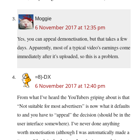
Moggie
6 November 2017 at 12:35 pm
Yes, you can appeal demonetisation, but that takes a few
days. Apparently, most of a typical video’s earnings come
immediately after it’s uploaded, so this is a problem.
=8)-DX
6 November 2017 at 12:40 pm
From what I’ve heard the YouTubers griping about is that
“Not suitable for most advertisers” is now what it defaults
to and you have to “appeal” the decision (should be in the
user interface somewhere). I’ve never done anything
worth monetisation (although I was automatically made a