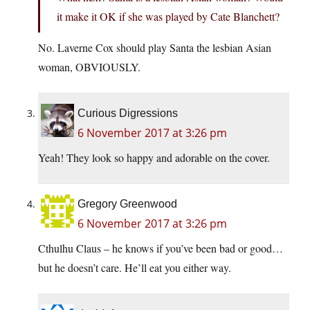
it make it OK if she was played by Cate Blanchett?
No. Laverne Cox should play Santa the lesbian Asian
woman, OBVIOUSLY.
Curious Digressions
6 November 2017 at 3:26 pm
Yeah! They look so happy and adorable on the cover.
Gregory Greenwood
6 November 2017 at 3:26 pm
Cthulhu Claus – he knows if you’ve been bad or good…
but he doesn’t care. He’ll eat you either way.