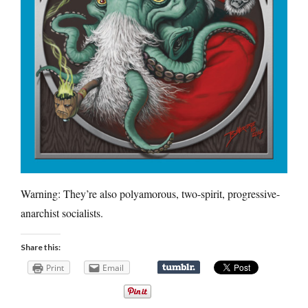
Warning: They’re also polyamorous, two-spirit, progressive-
anarchist socialists.
Share this:
Print
Email