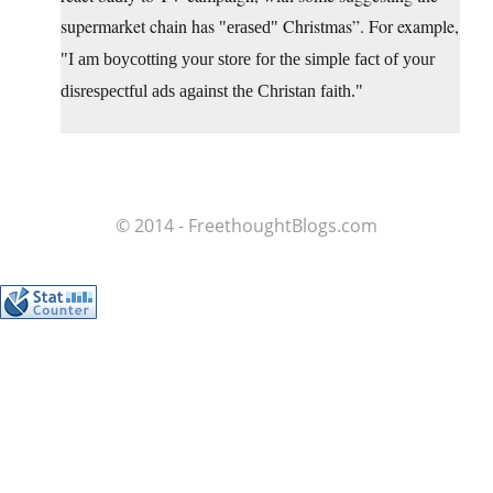
supermarket chain has
Christmas”. For example,
erased
I am boycotting your store for the simple fact of your
disrespectful ads against the Christan faith.
© 2014 - FreethoughtBlogs.com