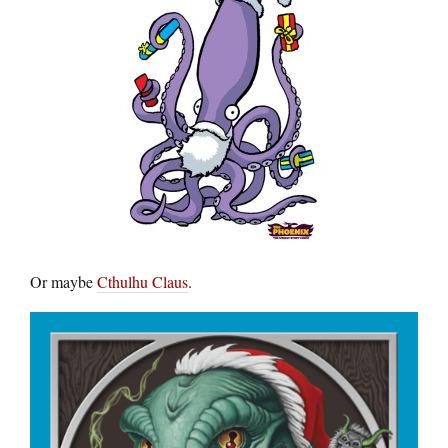
Or maybe
Cthulhu Claus
.