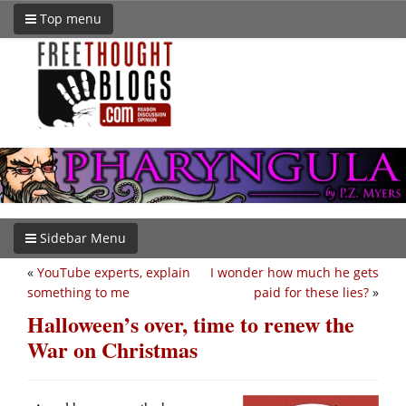
Top menu
Sidebar Menu
«
YouTube experts, explain
I wonder how much he gets
something to me
paid for these lies?
»
Halloween’s over, time to renew the
War on Christmas