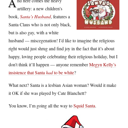
A
nd here comes the heavy
artillery: a new children’s
book,
Santa’s Husband
, features a
Santa Claus who is not only black,
but is also gay, with a white
husband — miscegenation! I’d like to imagine the religious
right would just shrug and find joy in the fact that it’s about
happy, loving people celebrating their religious holiday, but I
don’t think it’ll happen — anyone remember
Megyn Kelly’s
insistence that Santa
had
to be white
?
What next? Santa is a lesbian Asian woman? Would it make
it OK if she was played by Cate Blanchett?
You know, I’m going all the way to
Squid Santa
.