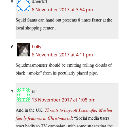
davidc1
6 November 2017 at 3:54 pm
Squid Santa can hand out presents 8 times faster at the
local shopping center .
Lofty
6 November 2017 at 4:11 pm
Sqiudmasmonster should be emitting rolling clouds of
black “smoke” from its peculiarly placed pipe.
blf
13 November 2017 at 1:08 pm
And in the UK,
Threats to boycott Tesco after Muslim
family features in Christmas ad
: “Social media users
react badly to TV campaign, with some suggesting the