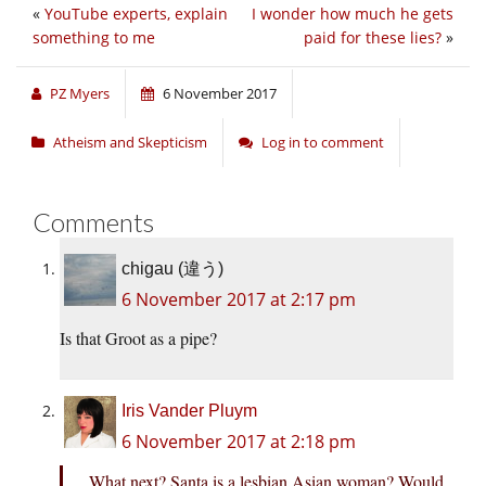
«
YouTube experts, explain
I wonder how much he gets
something to me
paid for these lies?
»
PZ Myers
6 November 2017
Atheism and Skepticism
Log in to comment
Comments
chigau (違う)
6 November 2017 at 2:17 pm
Is that Groot as a pipe?
Iris Vander Pluym
6 November 2017 at 2:18 pm
What next? Santa is a lesbian Asian woman? Would