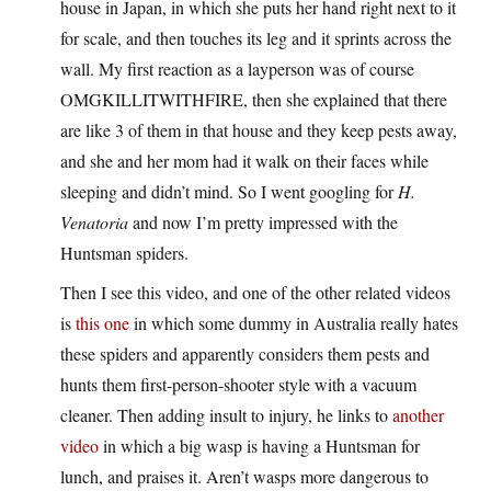
house in Japan, in which she puts her hand right next to it
for scale, and then touches its leg and it sprints across the
wall. My first reaction as a layperson was of course
OMGKILLITWITHFIRE, then she explained that there
are like 3 of them in that house and they keep pests away,
and she and her mom had it walk on their faces while
sleeping and didn’t mind. So I went googling for
H.
Venatoria
and now I’m pretty impressed with the
Huntsman spiders.
Then I see this video, and one of the other related videos
is
this one
in which some dummy in Australia really hates
these spiders and apparently considers them pests and
hunts them first-person-shooter style with a vacuum
cleaner. Then adding insult to injury, he links to
another
video
in which a big wasp is having a Huntsman for
lunch, and praises it. Aren’t wasps more dangerous to