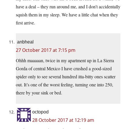
have a deal – they run around me, and I don’t accidentally
squish them in my sleep. We have a little chat when they
first arrive.
anbheal
27 October 2017 at 7:15 pm
Ohhh maaaaan, twice in my apartment up in La Sierra
Gorda of central Mexico I have crushed a good-sized
spider only to see several hundred itta-bitty ones scatter
out. It’s one of the worst feeling, turning one into 250,
there by your sink or bed.
octopod
28 October 2017 at 12:19 am