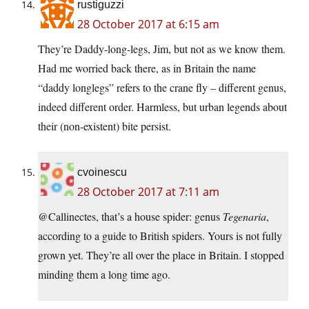
rustiguzzi
28 October 2017 at 6:15 am
They’re Daddy-long-legs, Jim, but not as we know them.
Had me worried back there, as in Britain the name
“daddy longlegs” refers to the crane fly – different genus,
indeed different order. Harmless, but urban legends about
their (non-existent) bite persist.
cvoinescu
28 October 2017 at 7:11 am
@Callinectes, that’s a house spider: genus
Tegenaria
,
according to a guide to British spiders. Yours is not fully
grown yet. They’re all over the place in Britain. I stopped
minding them a long time ago.