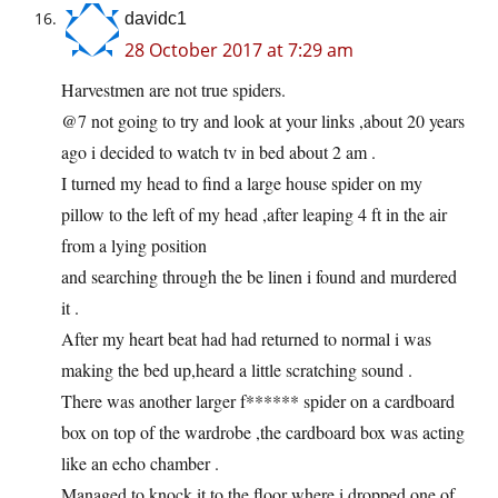
davidc1
28 October 2017 at 7:29 am
Harvestmen are not true spiders.
@7 not going to try and look at your links ,about 20 years
ago i decided to watch tv in bed about 2 am .
I turned my head to find a large house spider on my
pillow to the left of my head ,after leaping 4 ft in the air
from a lying position
and searching through the be linen i found and murdered
it .
After my heart beat had had returned to normal i was
making the bed up,heard a little scratching sound .
There was another larger f****** spider on a cardboard
box on top of the wardrobe ,the cardboard box was acting
like an echo chamber .
Managed to knock it to the floor where i dropped one of