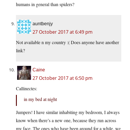
humans in general than spiders?
auntbenjy
27 October 2017 at 6:49 pm
Not available n my country :( Does anyone have another
link?
Caine
27 October 2017 at 6:50 pm
Callinectes:
in my bed at night
Jumpers! I have similar inhabiting my bedroom, I always
know when there’s a new one, because they run across
my face. The ones who have been around for a while, we