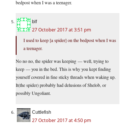
bedpost when I was a teenager.
blf
27 October 2017 at 3:51 pm
I used to keep [a spider] on the bedpost when I was
a teenager.
No no no, the spider was keeping — well, trying to
keep — you in the bed. This is why you kept finding
yourself covered in fine sticky threads when waking up.
It(the spider) probably had delusions of Shelob, or
possibly Ungoliant.
Cuttlefish
27 October 2017 at 4:50 pm