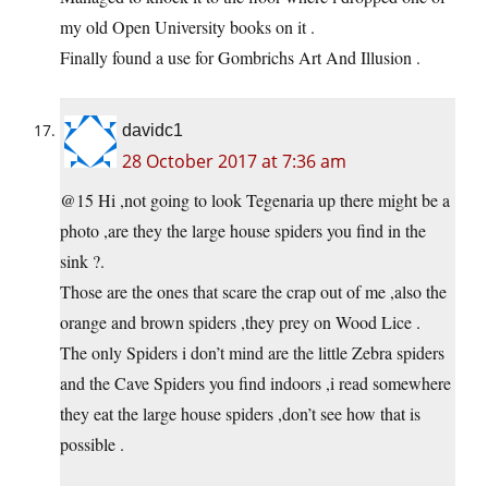
my old Open University books on it .
Finally found a use for Gombrichs Art And Illusion .
davidc1
28 October 2017 at 7:36 am
@15 Hi ,not going to look Tegenaria up there might be a
photo ,are they the large house spiders you find in the
sink ?.
Those are the ones that scare the crap out of me ,also the
orange and brown spiders ,they prey on Wood Lice .
The only Spiders i don’t mind are the little Zebra spiders
and the Cave Spiders you find indoors ,i read somewhere
they eat the large house spiders ,don’t see how that is
possible .