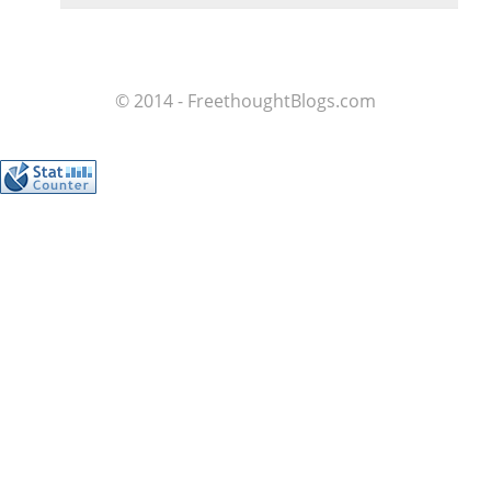
© 2014 - FreethoughtBlogs.com