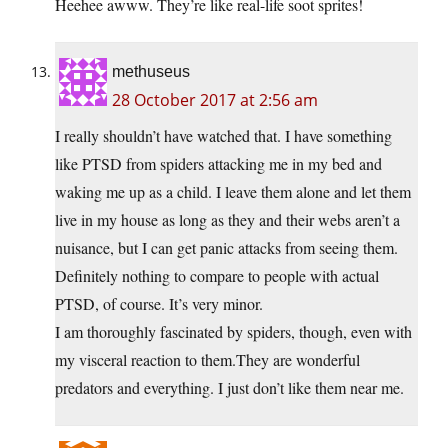
Heehee awww. They’re like real-life soot sprites!
methuseus
28 October 2017 at 2:56 am
I really shouldn’t have watched that. I have something
like PTSD from spiders attacking me in my bed and
waking me up as a child. I leave them alone and let them
live in my house as long as they and their webs aren’t a
nuisance, but I can get panic attacks from seeing them.
Definitely nothing to compare to people with actual
PTSD, of course. It’s very minor.
I am thoroughly fascinated by spiders, though, even with
my visceral reaction to them.They are wonderful
predators and everything. I just don’t like them near me.