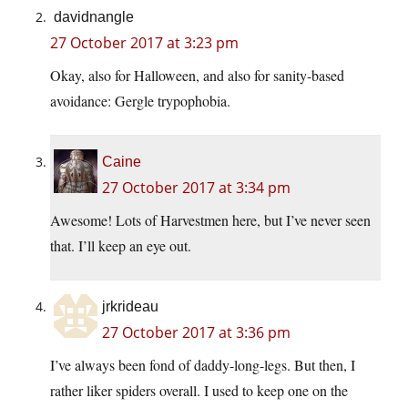
davidnangle
27 October 2017 at 3:23 pm
Okay, also for Halloween, and also for sanity-based
avoidance: Gergle trypophobia.
Caine
27 October 2017 at 3:34 pm
Awesome! Lots of Harvestmen here, but I’ve never seen
that. I’ll keep an eye out.
jrkrideau
27 October 2017 at 3:36 pm
I’ve always been fond of daddy-long-legs. But then, I
rather liker spiders overall. I used to keep one on the