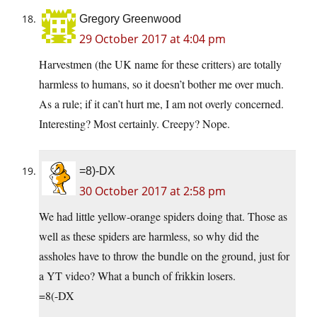
Gregory Greenwood
29 October 2017 at 4:04 pm
Harvestmen (the UK name for these critters) are totally
harmless to humans, so it doesn’t bother me over much.
As a rule; if it can’t hurt me, I am not overly concerned.
Interesting? Most certainly. Creepy? Nope.
=8)-DX
30 October 2017 at 2:58 pm
We had little yellow-orange spiders doing that. Those as
well as these spiders are harmless, so why did the
assholes have to throw the bundle on the ground, just for
a YT video? What a bunch of frikkin losers.
=8(-DX