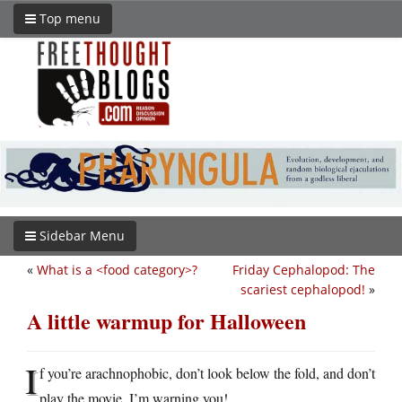
Top menu
Sidebar Menu
«
What is a <food category>?
Friday Cephalopod: The
scariest cephalopod!
»
A little warmup for Halloween
I
f you’re arachnophobic, don’t look below the fold, and don’t
play the movie. I’m warning you!