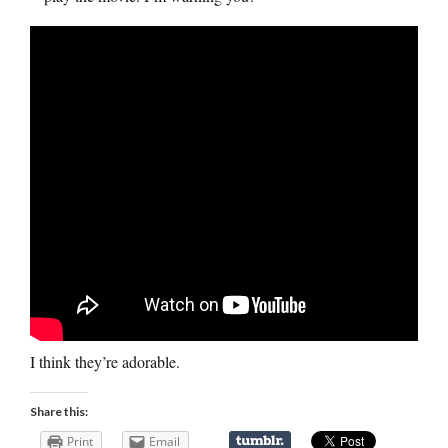
I think they’re adorable.
Share this:
Print
Email