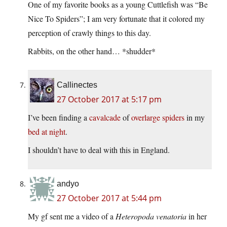
One of my favorite books as a young Cuttlefish was “Be
Nice To Spiders”; I am very fortunate that it colored my
perception of crawly things to this day.
Rabbits, on the other hand… *shudder*
Callinectes
27 October 2017 at 5:17 pm
I’ve been finding a
cavalcade
of
overlarge spiders
in my
bed at night
.
I shouldn’t have to deal with this in England.
andyo
27 October 2017 at 5:44 pm
My gf sent me a video of a
Heteropoda venatoria
in her