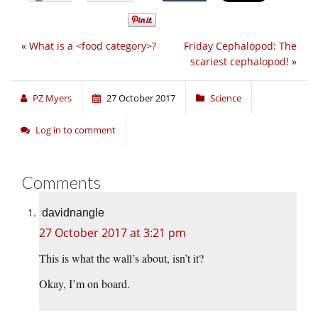
«
What is a <food category>?
Friday Cephalopod: The
scariest cephalopod!
»
PZ Myers
27 October 2017
Science
Log in to comment
Comments
davidnangle
27 October 2017 at 3:21 pm
This is what the wall’s about, isn’t it?
Okay, I’m on board.