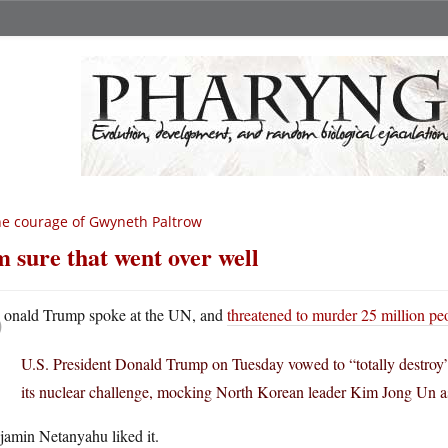
e courage of Gwyneth Paltrow
m sure that went over well
D
onald Trump spoke at the UN, and
threatened to murder 25 million pe
U.S. President Donald Trump on Tuesday vowed to “totally destro
its nuclear challenge, mocking North Korean leader Kim Jong Un as
jamin Netanyahu liked it.