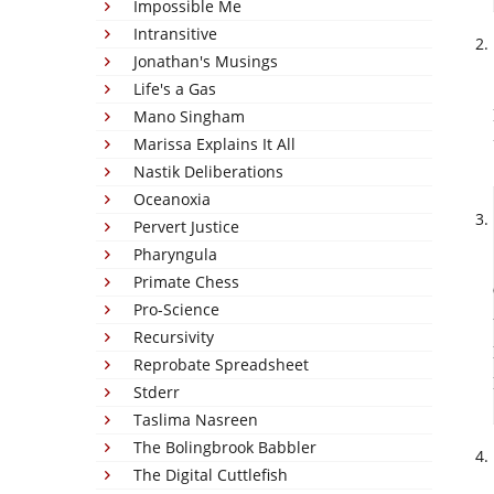
Impossible Me
Intransitive
Jonathan's Musings
Life's a Gas
Mano Singham
Marissa Explains It All
Nastik Deliberations
Oceanoxia
Pervert Justice
Pharyngula
Primate Chess
Pro-Science
Recursivity
Reprobate Spreadsheet
Stderr
Taslima Nasreen
The Bolingbrook Babbler
The Digital Cuttlefish