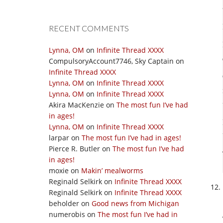
RECENT COMMENTS
Lynna, OM
on
Infinite Thread XXXX
CompulsoryAccount7746, Sky Captain
on
Infinite Thread XXXX
Lynna, OM
on
Infinite Thread XXXX
Lynna, OM
on
Infinite Thread XXXX
Akira MacKenzie
on
The most fun I’ve had
in ages!
Lynna, OM
on
Infinite Thread XXXX
larpar
on
The most fun I’ve had in ages!
Pierce R. Butler
on
The most fun I’ve had
in ages!
moxie
on
Makin’ mealworms
Reginald Selkirk
on
Infinite Thread XXXX
Reginald Selkirk
on
Infinite Thread XXXX
beholder
on
Good news from Michigan
numerobis
on
The most fun I’ve had in