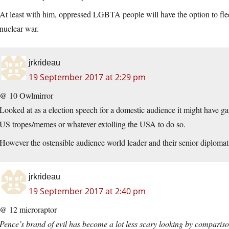
At least with him, oppressed LGBTA people will have the option to flee t
nuclear war.
jrkrideau
19 September 2017 at 2:29 pm
@ 10 Owlmirror
Looked at as a election speech for a domestic audience it might have 
US tropes/memes or whatever extolling the USA to do so.
However the ostensible audience world leader and their senior diplomats
jrkrideau
19 September 2017 at 2:40 pm
@ 12 microraptor
Pence’s brand of evil has become a lot less scary looking by comparis