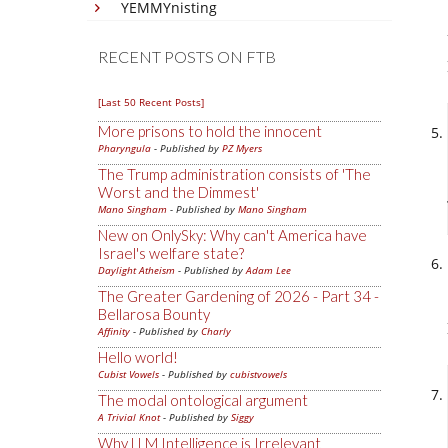
YEMMYnisting
RECENT POSTS ON FTB
[Last 50 Recent Posts]
More prisons to hold the innocent
Pharyngula
- Published by
PZ Myers
The Trump administration consists of 'The
Worst and the Dimmest'
Mano Singham
- Published by
Mano Singham
New on OnlySky: Why can't America have
Israel's welfare state?
Daylight Atheism
- Published by
Adam Lee
The Greater Gardening of 2026 - Part 34 -
Bellarosa Bounty
Affinity
- Published by
Charly
Hello world!
Cubist Vowels
- Published by
cubistvowels
The modal ontological argument
A Trivial Knot
- Published by
Siggy
Why LLM Intelligence is Irrelevant