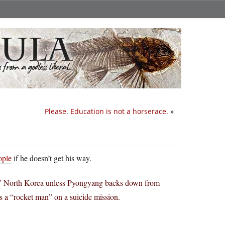
Please. Education is not a horserace.
»
ople
if he doesn’t get his way.
y” North Korea unless Pyongyang backs down from
 a “rocket man” on a suicide mission.