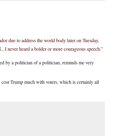
dor due to address the world body later on Tuesday,
N., I never heard a bolder or more courageous speech.”
 by a politician of a politician, reminds me very
ld cost Trump much with voters, which is certainly all