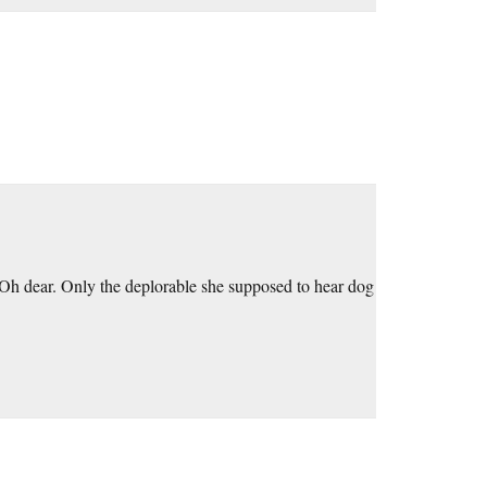
 Oh dear. Only the deplorable she supposed to hear dog