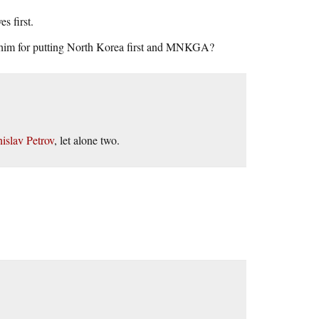
s first.
 him for putting North Korea first and MNKGA?
nislav Petrov
, let alone two.