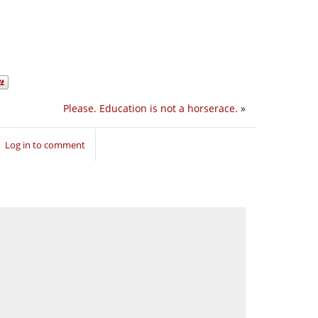
Please. Education is not a horserace.
»
Log in to comment