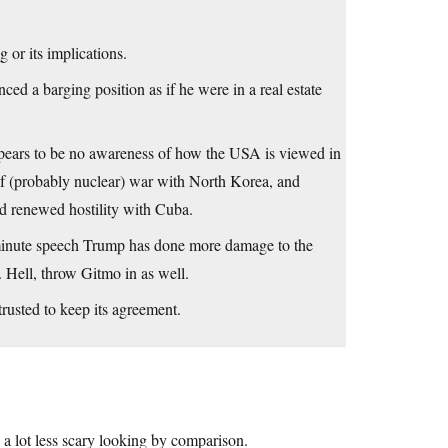
 or its implications.
ced a barging position as if he were in a real estate
ppears to be no awareness of how the USA is viewed in
 of (probably nuclear) war with North Korea, and
and renewed hostility with Cuba.
41 minute speech Trump has done more damage to the
 Hell, throw Gitmo in as well.
rusted to keep its agreement.
 a lot less scary looking by comparison.