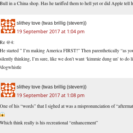
Bull in a China shop. Has he tariffed them to hell yet or did Apple tell 
slithey tove (twas brillig (stevem))
19 September 2017 at 1:04 pm
Re @4:
He started ” I’m making America FIRST!” Then parenthetically “as you a
silently thinking, I’m sure, like we don’t want ‘kimmie dung un’ to do li
/dogwhistle
slithey tove (twas brillig (stevem))
19 September 2017 at 1:08 pm
One of his “words” that I sighed at was a mispronunciation of “afterma
Which think really is his recreational “enhancement”