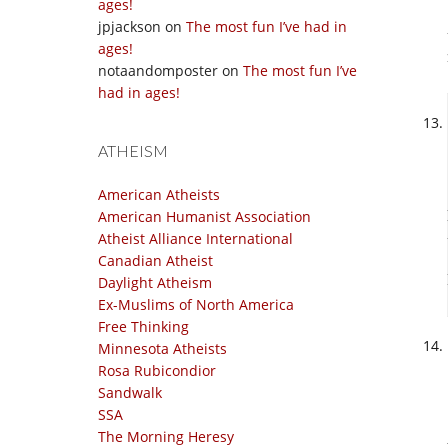
ages!
jpjackson
on
The most fun I’ve had in
ages!
notaandomposter
on
The most fun I’ve
had in ages!
ATHEISM
American Atheists
American Humanist Association
Atheist Alliance International
Canadian Atheist
Daylight Atheism
Ex-Muslims of North America
Free Thinking
Minnesota Atheists
Rosa Rubicondior
Sandwalk
SSA
The Morning Heresy