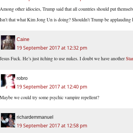
Among other idiocies, Trump said that all countries should put themselve
Isn’t that what Kim Jong Un is doing? Shouldn’t Trump be applauding
Caine
19 September 2017 at 12:32 pm
Jesus Fuck. He’s just itching to use nukes. I doubt we have another
Sta
robro
19 September 2017 at 12:40 pm
Maybe we could try some psychic vampire repellent?
richardemmanuel
19 September 2017 at 12:58 pm