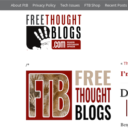
About FtB
Privacy Policy
Tech Issues
FTB Shop
Recent Posts
«
Th
/*
I’
Ben