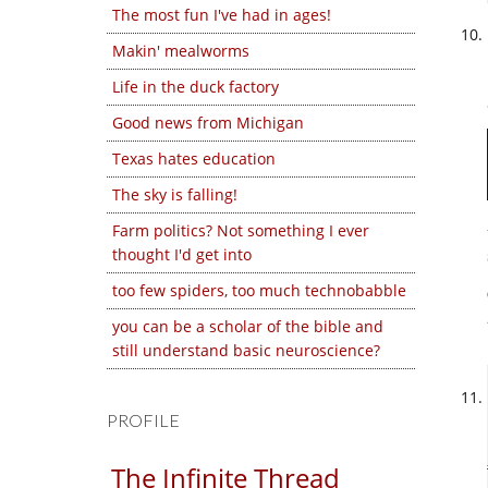
The most fun I've had in ages!
Makin' mealworms
Life in the duck factory
Good news from Michigan
Texas hates education
The sky is falling!
Farm politics? Not something I ever
thought I'd get into
too few spiders, too much technobabble
you can be a scholar of the bible and
still understand basic neuroscience?
PROFILE
The Infinite Thread