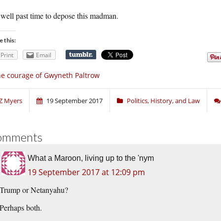
s well past time to depose this madman.
e this:
Print
Email
e courage of Gwyneth Paltrow
Z Myers
19 September 2017
Politics, History, and Law
omments
What a Maroon, living up to the 'nym
19 September 2017 at 12:09 pm
Trump or Netanyahu?
Perhaps both.