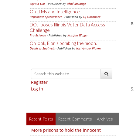
Life's a Gas
- Published by
Bébé Mélange
On LLMs and Intelligence
Reprobate Spreadsheet
- Published by
Hj Hornbeck
DOJ looses Illinois Voter Data Access
Challenge
Pro-Science
- Published by
Kristjan Wager
Oh look, Elon's bombing the moon.
Death to Squirrels
- Published by
Iris Vander Pluym
Register
Log in
Recent Posts
Recent Comments
Archives
More prisons to hold the innocent