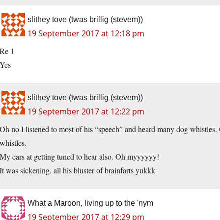
slithey tove (twas brillig (stevem))
19 September 2017 at 12:18 pm
Re 1
Yes
slithey tove (twas brillig (stevem))
19 September 2017 at 12:22 pm
Oh no I listened to most of his “speech” and heard many dog whistles.
whistles.
My ears at getting tuned to hear also. Oh myyyyyy!
It was sickening, all his bluster of brainfarts yukkk
What a Maroon, living up to the 'nym
19 September 2017 at 12:29 pm