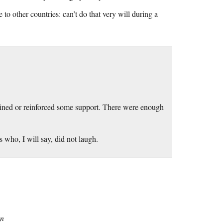
o other countries: can’t do that very will during a
gained or reinforced some support. There were enough
 who, I will say, did not laugh.
on