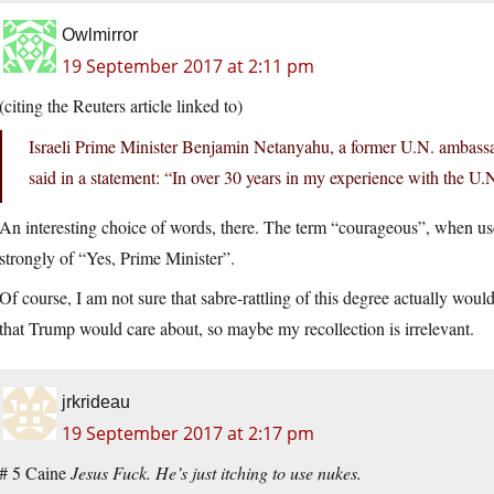
Owlmirror
19 September 2017 at 2:11 pm
(citing the Reuters article linked to)
Israeli Prime Minister Benjamin Netanyahu, a former U.N. ambassa
said in a statement: “In over 30 years in my experience with the U.
An interesting choice of words, there. The term “courageous”, when used
strongly of “Yes, Prime Minister”.
Of course, I am not sure that sabre-rattling of this degree actually wou
that Trump would care about, so maybe my recollection is irrelevant.
jrkrideau
19 September 2017 at 2:17 pm
# 5 Caine
Jesus Fuck. He’s just itching to use nukes.