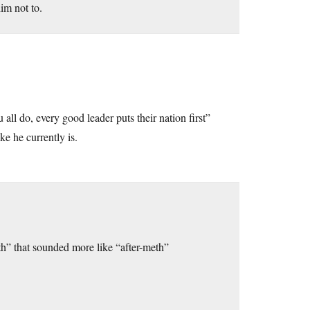
him not to.
ll do, every good leader puts their nation first”
ke he currently is.
th” that sounded more like “after-meth”