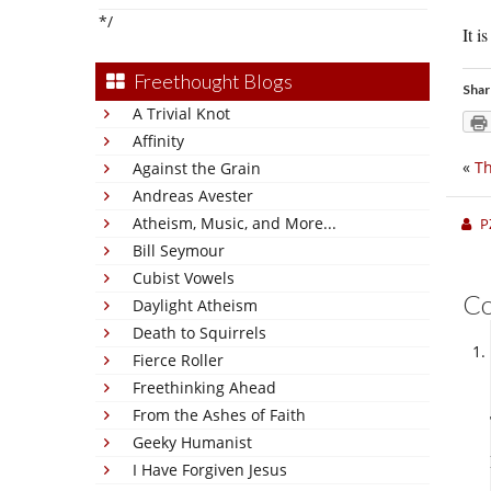
*/
It i
Freethought Blogs
Shar
A Trivial Knot
Affinity
«
Th
Against the Grain
Andreas Avester
Atheism, Music, and More...
P
Bill Seymour
Cubist Vowels
C
Daylight Atheism
Death to Squirrels
Fierce Roller
Freethinking Ahead
From the Ashes of Faith
Geeky Humanist
I Have Forgiven Jesus