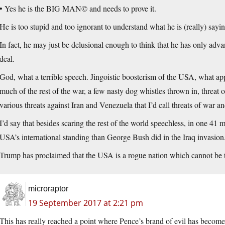
• Yes he is the BIG MAN© and needs to prove it.
He is too stupid and too ignorant to understand what he is (really) saying
In fact, he may just be delusional enough to think that he has only advan
deal.
God, what a terrible speech. Jingoistic boosterism of the USA, what a
much of the rest of the war, a few nasty dog whistles thrown in, threat
various threats against Iran and Venezuela that I’d call threats of war 
I’d say that besides scaring the rest of the world speechless, in one 
USA’s international standing than George Bush did in the Iraq invasion.
Trump has proclaimed that the USA is a rogue nation which cannot be t
microraptor
19 September 2017 at 2:21 pm
This has really reached a point where Pence’s brand of evil has become