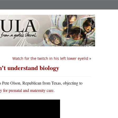
Watch for the twitch in his left lower eyelid
»
n’t understand biology
’s Pete Olson, Republican from Texas, objecting to
y for prenatal and maternity care
.