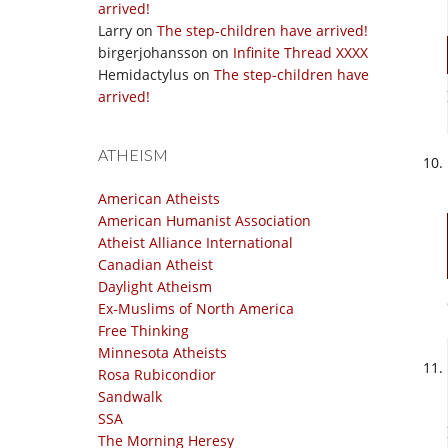
arrived!
Larry
on
The step-children have arrived!
birgerjohansson
on
Infinite Thread XXXX
Hemidactylus
on
The step-children have
arrived!
ATHEISM
American Atheists
American Humanist Association
Atheist Alliance International
Canadian Atheist
Daylight Atheism
Ex-Muslims of North America
Free Thinking
Minnesota Atheists
Rosa Rubicondior
Sandwalk
SSA
The Morning Heresy