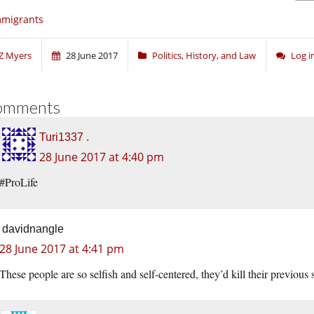
mmigrants
Z Myers
28 June 2017
Politics, History, and Law
Log 
omments
Turi1337 .
28 June 2017 at 4:40 pm
#ProLife
davidnangle
28 June 2017 at 4:41 pm
These people are so selfish and self-centered, they’d kill their previous 