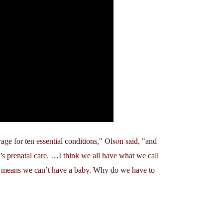
Olson said,
age for ten essential conditions,
and
’s prenatal care. …I think we all have what we call
 means we can’t have a baby. Why do we have to