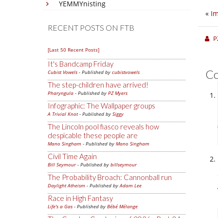
YEMMYnisting
«
I
RECENT POSTS ON FTB
P
[Last 50 Recent Posts]
It's Bandcamp Friday
C
Cubist Vowels
- Published by
cubistvowels
The step-children have arrived!
Pharyngula
- Published by
PZ Myers
Infographic: The Wallpaper groups
A Trivial Knot
- Published by
Siggy
The Lincoln pool fiasco reveals how
despicable these people are
Mano Singham
- Published by
Mano Singham
Civil Time Again
Bill Seymour
- Published by
billseymour
The Probability Broach: Cannonball run
Daylight Atheism
- Published by
Adam Lee
Race in High Fantasy
Life's a Gas
- Published by
Bébé Mélange