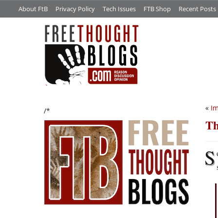
About FtB
Privacy Policy
Tech Issues
FTB Shop
Recent Posts
«
I
/*
Th
S