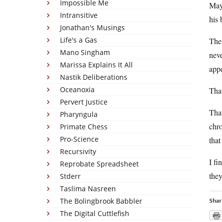
Impossible Me
May 
Intransitive
his 
Jonathan's Musings
Life's a Gas
The 
Mano Singham
neve
Marissa Explains It All
appe
Nastik Deliberations
Oceanoxia
Tha
Pervert Justice
Tha
Pharyngula
chr
Primate Chess
Pro-Science
tha
Recursivity
I fi
Reprobate Spreadsheet
they
Stderr
Taslima Nasreen
The Bolingbrook Babbler
Shar
The Digital Cuttlefish