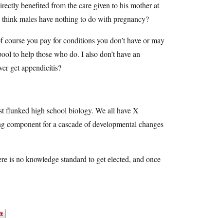
rectly benefited from the care given to his mother at
e think males have nothing to do with pregnancy?
 of course you pay for conditions you don’t have or may
 pool to help those who do. I also don’t have an
er get appendicitis?
t flunked high school biology. We all have X
ng component for a cascade of developmental changes
ere is no knowledge standard to get elected, and once