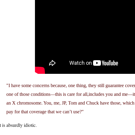
I have some concerns because, one thing, they still guarantee cover
one of those conditions—this is care for all,includes you and me—it
an X chromosome. You, me, JP, Tom and Chuck have those, which
pay for that coverage that we can’t use?
 is absurdly idiotic.