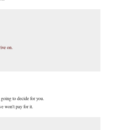
ive on.
e going to decide for you.
e won’t pay for it.