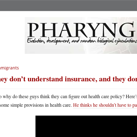
mmigrants
ey don’t understand insurance, and they do
o why do these guys think they can figure out health care policy? Here
some simple provisions in health care.
He thinks he shouldn’t have to pa