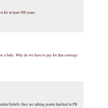
 for at least 500 years.
e a baby. Why do we have to pay for that coverage
guided beliefs; they are talking points hatched in PR