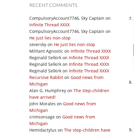
RECENT COMMENTS
CompulsoryAccount7746, Sky Captain
on
Infinite Thread XXXX
CompulsoryAccount7746, Sky Captain
on
He just lies non-stop
seversky
on
He just lies non-stop
Militant Agnostic
on
Infinite Thread XXXX
Reginald Selkirk
on
Infinite Thread XXXX
Reginald Selkirk
on
Infinite Thread XXXX
Reginald Selkirk
on
Infinite Thread XXXX
Recursive Rabbit
on
Good news from
Michigan
Alan G. Humphrey
on
The step-children
have arrived!
John Morales
on
Good news from
Michigan
crimsonsage
on
Good news from
Michigan
Hemidactylus
on
The step-children have