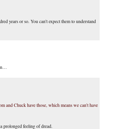
dred years or so. You can’t expect them to understand
ion…
Tom and Chuck have those, which means we can’t have
a prolonged feeling of dread.