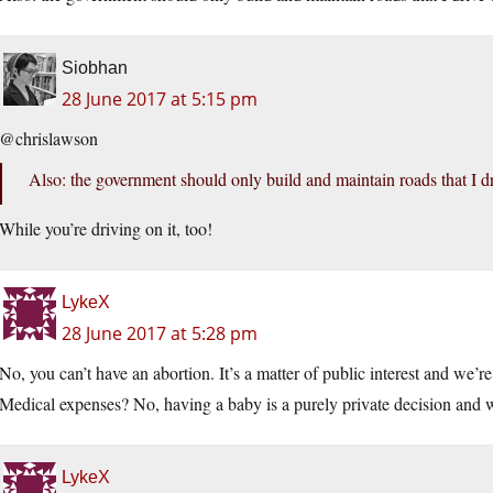
Siobhan
28 June 2017 at 5:15 pm
@chrislawson
Also: the government should only build and maintain roads that I dr
While you’re driving on it, too!
LykeX
28 June 2017 at 5:28 pm
No, you can’t have an abortion. It’s a matter of public interest and we’r
Medical expenses? No, having a baby is a purely private decision and w
LykeX