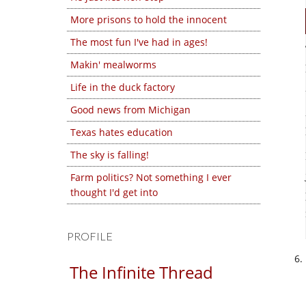
More prisons to hold the innocent
The most fun I've had in ages!
Makin' mealworms
Life in the duck factory
Good news from Michigan
Texas hates education
The sky is falling!
Farm politics? Not something I ever
thought I'd get into
PROFILE
The Infinite Thread