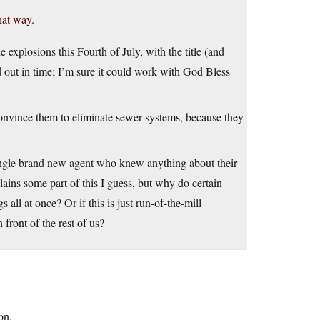
hat way.
 explosions this Fourth of July, with the title (and
d out in time; I’m sure it could work with God Bless
nvince them to eliminate sewer systems, because they
single brand new agent who knew anything about their
ins some part of this I guess, but why do certain
all at once? Or if this is just run-of-the-mill
 front of the rest of us?
on.