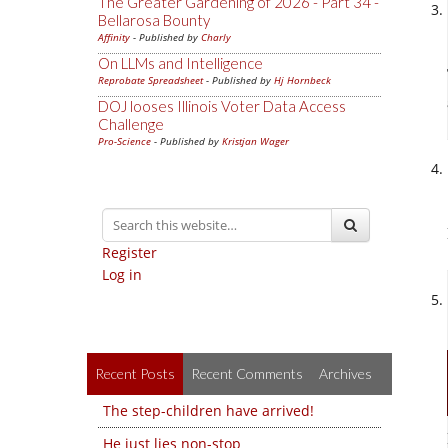
The Greater Gardening of 2026 - Part 34 -
Bellarosa Bounty
Affinity
- Published by
Charly
On LLMs and Intelligence
Reprobate Spreadsheet
- Published by
Hj Hornbeck
DOJ looses Illinois Voter Data Access
Challenge
Pro-Science
- Published by
Kristjan Wager
Register
Log in
Recent Posts
Recent Comments
Archives
The step-children have arrived!
He just lies non-stop