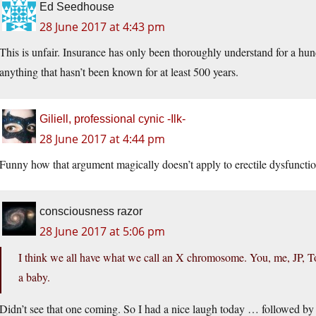
Ed Seedhouse
28 June 2017 at 4:43 pm
This is unfair. Insurance has only been thoroughly understand for a hun
anything that hasn’t been known for at least 500 years.
Giliell, professional cynic -Ilk-
28 June 2017 at 4:44 pm
Funny how that argument magically doesn’t apply to erectile dysfunct
consciousness razor
28 June 2017 at 5:06 pm
I think we all have what we call an X chromosome. You, me, JP, 
a baby.
Didn’t see that one coming. So I had a nice laugh today … followed by 