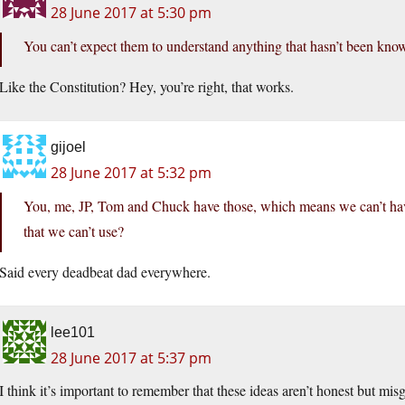
28 June 2017 at 5:30 pm
You can’t expect them to understand anything that hasn’t been known
Like the Constitution? Hey, you’re right, that works.
gijoel
28 June 2017 at 5:32 pm
You, me, JP, Tom and Chuck have those, which means we can’t hav
that we can’t use?
Said every deadbeat dad everywhere.
lee101
28 June 2017 at 5:37 pm
I think it’s important to remember that these ideas aren’t honest but mis