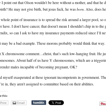
I point out that Olson wouldn’t be here without a mother, and that he di
birth? He may not give birth, but jesus fuck, he was
born
. Also, does h
whole point of insurance is to spread the risk around a larger pool, so
r have. I don’t have cancer, that doesn’t mean I shouldn’t chip in to the
ndix, so can I ask to have my insurance payments reduced since I’ll nev
t may be a bad example. These morons probably would think that way.
t X chromosome comment…christ, that’s such low-hanging fruit. He jus
omosomes. About half of us have Y chromosomes, which are a triggeri
t render males incapable of becoming pregnant, OK?
nd myself exasperated at these ignorant incompetents in government. Th
’re in, they aren’t assigned to committee based on their abilities.
e this:
Print
Email