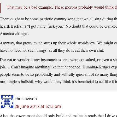
That may be a bad example. These morons probably would think t
There ought to be some patriotic country song that we all sing during the
heartfelt refrain) “I got mine, fuck you.” No doubt that could be cranke
America changes.
Anyway, that pretty much sums up their whole worldview. We might co
have no need for such things, as all they do is eat their own shit.
I’ve got to wonder if any insurance experts were consulted, or even a 
job…. Can’t imagine anything like that happened. Dunning-Kruger expla
people seem to be so profoundly and willfully ignorant of so many things 
meaningless bullshit, why would they think it’s beneficial to act like it in
chrislawson
28 June 2017 at 5:13 pm
Also: the government should only build and maintain roads that I drive 