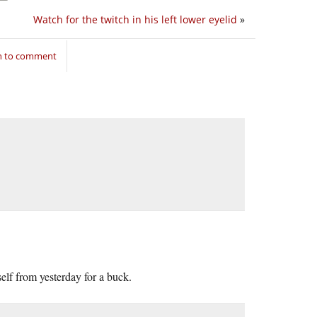
Watch for the twitch in his left lower eyelid
»
in to comment
self from yesterday for a buck.