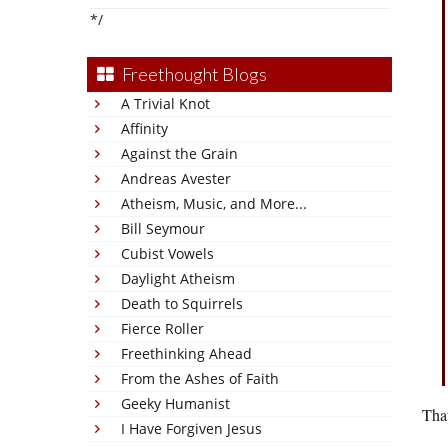
*/
Freethought Blogs
A Trivial Knot
Affinity
Against the Grain
Andreas Avester
Atheism, Music, and More...
Bill Seymour
Cubist Vowels
Daylight Atheism
Death to Squirrels
Fierce Roller
Freethinking Ahead
From the Ashes of Faith
Geeky Humanist
That
I Have Forgiven Jesus