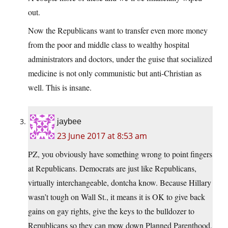
out.
Now the Republicans want to transfer even more money
from the poor and middle class to wealthy hospital
administrators and doctors, under the guise that socialized
medicine is not only communistic but anti-Christian as
well. This is insane.
jaybee
23 June 2017 at 8:53 am
PZ, you obviously have something wrong to point fingers
at Republicans. Democrats are just like Republicans,
virtually interchangeable, dontcha know. Because Hillary
wasn’t tough on Wall St., it means it is OK to give back
gains on gay rights, give the keys to the bulldozer to
Republicans so they can mow down Planned Parenthood,