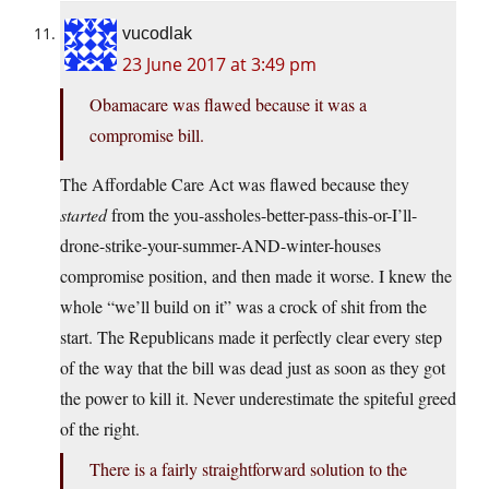
vucodlak
23 June 2017 at 3:49 pm
Obamacare was flawed because it was a
compromise bill.
The Affordable Care Act was flawed because they
started
from the you-assholes-better-pass-this-or-I’ll-
drone-strike-your-summer-AND-winter-houses
compromise position, and then made it worse. I knew the
whole “we’ll build on it” was a crock of shit from the
start. The Republicans made it perfectly clear every step
of the way that the bill was dead just as soon as they got
the power to kill it. Never underestimate the spiteful greed
of the right.
There is a fairly straightforward solution to the