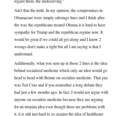
regard them, the undeserving.”
Ain’t that the truth. In my opinion, the compromises in
Obamacare were simply sabotage lines and I think after
the way the republicans treated Obama it is hard to have
sympathy for Trump and the republican regime now. It
would be great if we could all get along and I know 2
wrongs don’t make a right but all I am saying is that I
understand.
Additionally, what you sum up in those 2 lines is the idea
behind socialized medicine which only an idiot would go
head to head with Bernie on socialize medicine. That guy
was Ted Cruz and if you remember a long debate they
had just a few months ago. In fact, I would not argue with
anyone on socialize medicine because they are arguing
for an utopian idea even though there are problems with
it, it is still just hard to go against the idea of healthcare