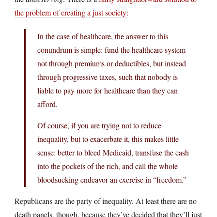
the problem of creating a just society:
In the case of healthcare, the answer to this
conundrum is simple: fund the healthcare system
not through premiums or deductibles, but instead
through progressive taxes, such that nobody is
liable to pay more for healthcare than they can
afford.
Of course, if you are trying not to reduce
inequality, but to exacerbate it, this makes little
sense: better to bleed Medicaid, transfuse the cash
into the pockets of the rich, and call the whole
bloodsucking endeavor an exercise in “freedom.”
Republicans are the party of inequality. At least there are no
death panels, though, because they’ve decided that they’ll just