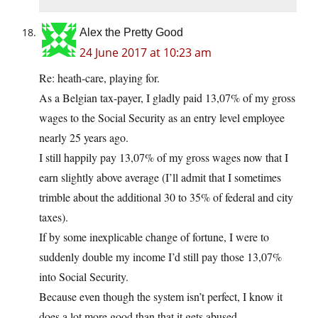
Alex the Pretty Good
24 June 2017 at 10:23 am
Re: heath-care, playing for.
As a Belgian tax-payer, I gladly paid 13,07% of my gross
wages to the Social Security as an entry level employee
nearly 25 years ago.
I still happily pay 13,07% of my gross wages now that I
earn slightly above average (I’ll admit that I sometimes
trimble about the additional 30 to 35% of federal and city
taxes).
If by some inexplicable change of fortune, I were to
suddenly double my income I’d still pay those 13,07%
into Social Security.
Because even though the system isn’t perfect, I know it
does a lot more good than that it gets abused.