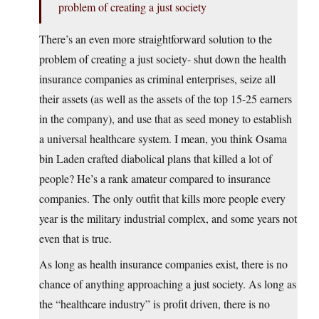
problem of creating a just society
There’s an even more straightforward solution to the
problem of creating a just society- shut down the health
insurance companies as criminal enterprises, seize all
their assets (as well as the assets of the top 15-25 earners
in the company), and use that as seed money to establish
a universal healthcare system. I mean, you think Osama
bin Laden crafted diabolical plans that killed a lot of
people? He’s a rank amateur compared to insurance
companies. The only outfit that kills more people every
year is the military industrial complex, and some years not
even that is true.
As long as health insurance companies exist, there is no
chance of anything approaching a just society. As long as
the “healthcare industry” is profit driven, there is no