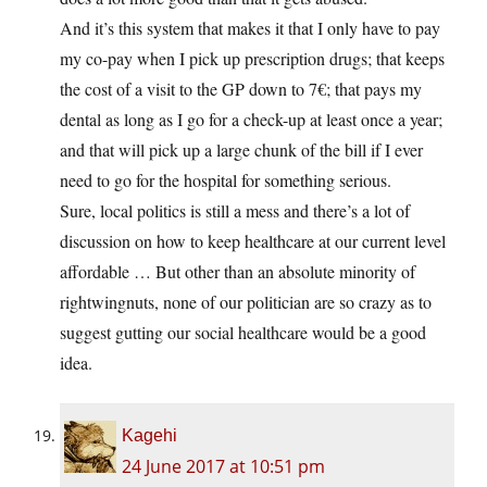
And it’s this system that makes it that I only have to pay
my co-pay when I pick up prescription drugs; that keeps
the cost of a visit to the GP down to 7€; that pays my
dental as long as I go for a check-up at least once a year;
and that will pick up a large chunk of the bill if I ever
need to go for the hospital for something serious.
Sure, local politics is still a mess and there’s a lot of
discussion on how to keep healthcare at our current level
affordable … But other than an absolute minority of
rightwingnuts, none of our politician are so crazy as to
suggest gutting our social healthcare would be a good
idea.
Kagehi
24 June 2017 at 10:51 pm