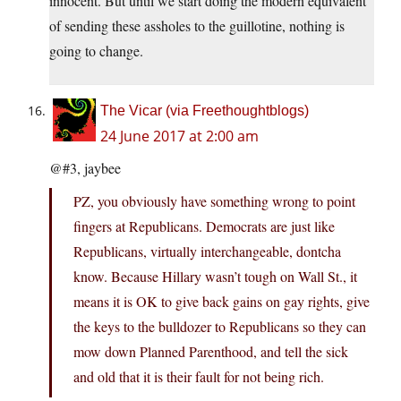
innocent. But until we start doing the modern equivalent
of sending these assholes to the guillotine, nothing is
going to change.
The Vicar (via Freethoughtblogs)
24 June 2017 at 2:00 am
@#3, jaybee
PZ, you obviously have something wrong to point
fingers at Republicans. Democrats are just like
Republicans, virtually interchangeable, dontcha
know. Because Hillary wasn’t tough on Wall St., it
means it is OK to give back gains on gay rights, give
the keys to the bulldozer to Republicans so they can
mow down Planned Parenthood, and tell the sick
and old that it is their fault for not being rich.