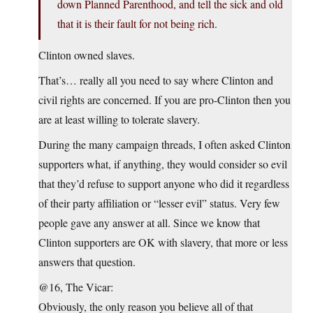
down Planned Parenthood, and tell the sick and old
that it is their fault for not being rich.
Clinton owned slaves.
That’s… really all you need to say where Clinton and
civil rights are concerned. If you are pro-Clinton then you
are at least willing to tolerate slavery.
During the many campaign threads, I often asked Clinton
supporters what, if anything, they would consider so evil
that they’d refuse to support anyone who did it regardless
of their party affiliation or “lesser evil” status. Very few
people gave any answer at all. Since we know that
Clinton supporters are OK with slavery, that more or less
answers that question.
@16, The Vicar:
Obviously, the only reason you believe all of that