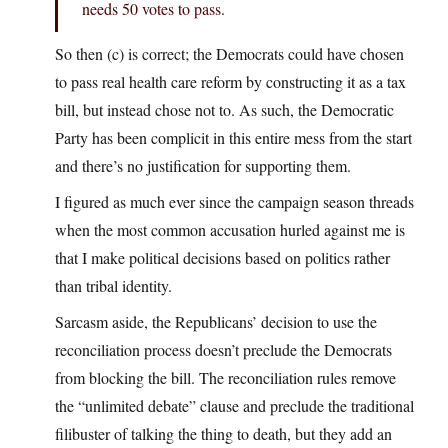
needs 50 votes to pass.
So then (c) is correct; the Democrats could have chosen
to pass real health care reform by constructing it as a tax
bill, but instead chose not to. As such, the Democratic
Party has been complicit in this entire mess from the start
and there’s no justification for supporting them.
I figured as much ever since the campaign season threads
when the most common accusation hurled against me is
that I make political decisions based on politics rather
than tribal identity.
Sarcasm aside, the Republicans’ decision to use the
reconciliation process doesn’t preclude the Democrats
from blocking the bill. The reconciliation rules remove
the “unlimited debate” clause and preclude the traditional
filibuster of talking the thing to death, but they add an