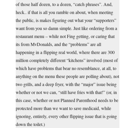
of those half dozen, to a dozen, “catch phrases”. And,
heck.. if that is all you ramble on about, when meeting
the public, is makes figuring out what your “supporters”
want from you so damn simple. Just like ordering from a
restaurant menu – while not Fing getting, or caring that
its from MvDonalds, and the “problems” are all
happening in a flipping real world, where there are 300
million completely different “kitchens” involved (most of
which have problems that bear no resemblance, at all, to
anything on the menu these people are polling about), not
two grills, and a deep fryer, with the “major” issue being
whether or not we can, “still have fries with that!” (or, in
this case, whether or not Planned Parenthood needs to be
protected more than we want to save medicaid, while
ignoring, entirely, every other flipping issue that is going
down the toilet.)