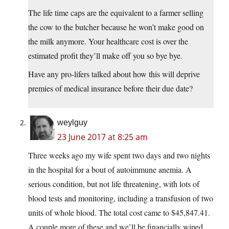
The life time caps are the equivalent to a farmer selling
the cow to the butcher because he won’t make good on
the milk anymore. Your healthcare cost is over the
estimated profit they’ll make off you so bye bye.
Have any pro-lifers talked about how this will deprive
premies of medical insurance before their due date?
weylguy
23 June 2017 at 8:25 am
Three weeks ago my wife spent two days and two nights
in the hospital for a bout of autoimmune anemia. A
serious condition, but not life threatening, with lots of
blood tests and monitoring, including a transfusion of two
units of whole blood. The total cost came to $45,847.41.
A couple more of these and we’ll be financially wiped