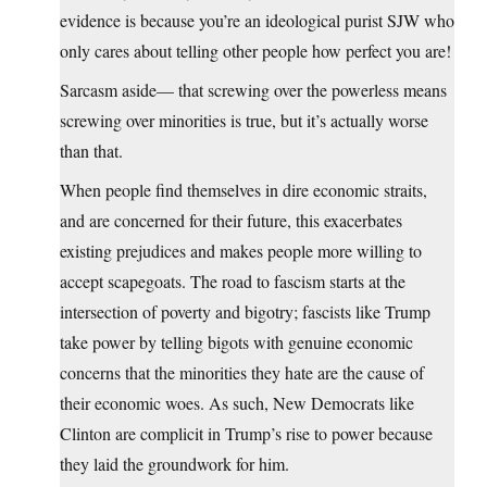
evidence is because you’re an ideological purist SJW who
only cares about telling other people how perfect you are!
Sarcasm aside— that screwing over the powerless means
screwing over minorities is true, but it’s actually worse
than that.
When people find themselves in dire economic straits,
and are concerned for their future, this exacerbates
existing prejudices and makes people more willing to
accept scapegoats. The road to fascism starts at the
intersection of poverty and bigotry; fascists like Trump
take power by telling bigots with genuine economic
concerns that the minorities they hate are the cause of
their economic woes. As such, New Democrats like
Clinton are complicit in Trump’s rise to power because
they laid the groundwork for him.