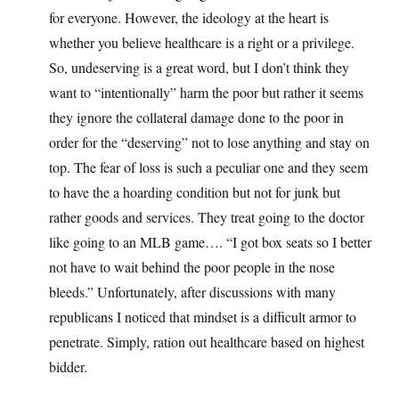
for everyone. However, the ideology at the heart is
whether you believe healthcare is a right or a privilege.
So, undeserving is a great word, but I don’t think they
want to “intentionally” harm the poor but rather it seems
they ignore the collateral damage done to the poor in
order for the “deserving” not to lose anything and stay on
top. The fear of loss is such a peculiar one and they seem
to have the a hoarding condition but not for junk but
rather goods and services. They treat going to the doctor
like going to an MLB game…. “I got box seats so I better
not have to wait behind the poor people in the nose
bleeds.” Unfortunately, after discussions with many
republicans I noticed that mindset is a difficult armor to
penetrate. Simply, ration out healthcare based on highest
bidder.