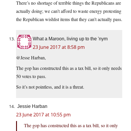
There’s no shortage of terrible things the Republicans are
actually doing; we can’t afford to waste energy protesting
the Republican wishlist items that they can’t actually pass.
What a Maroon, living up to the 'nym
23 June 2017 at 8:58 pm
@Jesse Harban,
The gop has constructed this as a tax bill, so it only needs
50 votes to pass.
So it’s not pointless, and it is a threat.
Jessie Harban
23 June 2017 at 10:55 pm
The gop has constructed this as a tax bill, so it only