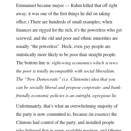
Emmanuel became mayor — Rahm killed that off right
away; it was one of the first things he did on taking
office.) There are hundreds of small examples; when
finances are rigged for the rich, it’s the powerless who get
screwed, and the old and poor and ethnic minorities are
usually “the powerless”. Heck, even gay people are
statistically more likely to be poor than straight people.
The bottom line is:
right-wing economics which screws
the poor is totally incompatible with social liberalism.
The “New Democratic” (i.e. Clintonite) idea that you
can be socially liberal and propose corporate- and bank-
friendly economic policies is an outright, egregious lie.
Unfortunately, that’s what an overwhelming majority of
the party is now committed to, because (in essence) the
Clintons had control of the party, and installed people
who believed that in every available position, and Obama