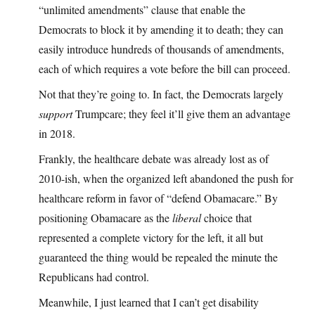
“unlimited amendments” clause that enable the
Democrats to block it by amending it to death; they can
easily introduce hundreds of thousands of amendments,
each of which requires a vote before the bill can proceed.
Not that they’re going to. In fact, the Democrats largely
support
Trumpcare; they feel it’ll give them an advantage
in 2018.
Frankly, the healthcare debate was already lost as of
2010-ish, when the organized left abandoned the push for
healthcare reform in favor of “defend Obamacare.” By
positioning Obamacare as the
liberal
choice that
represented a complete victory for the left, it all but
guaranteed the thing would be repealed the minute the
Republicans had control.
Meanwhile, I just learned that I can’t get disability