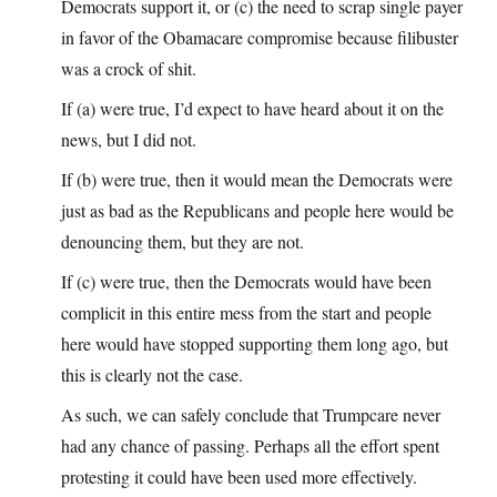
Democrats support it, or (c) the need to scrap single payer
in favor of the Obamacare compromise because filibuster
was a crock of shit.
If (a) were true, I’d expect to have heard about it on the
news, but I did not.
If (b) were true, then it would mean the Democrats were
just as bad as the Republicans and people here would be
denouncing them, but they are not.
If (c) were true, then the Democrats would have been
complicit in this entire mess from the start and people
here would have stopped supporting them long ago, but
this is clearly not the case.
As such, we can safely conclude that Trumpcare never
had any chance of passing. Perhaps all the effort spent
protesting it could have been used more effectively.