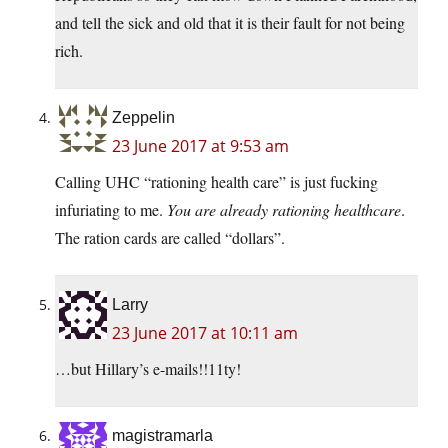
and tell the sick and old that it is their fault for not being
rich.
Zeppelin
23 June 2017 at 9:53 am
Calling UHC “rationing health care” is just fucking
infuriating to me.
You are already rationing healthcare
.
The ration cards are called “dollars”.
Larry
23 June 2017 at 10:11 am
…but Hillary’s e-mails!!11ty!
magistramarla