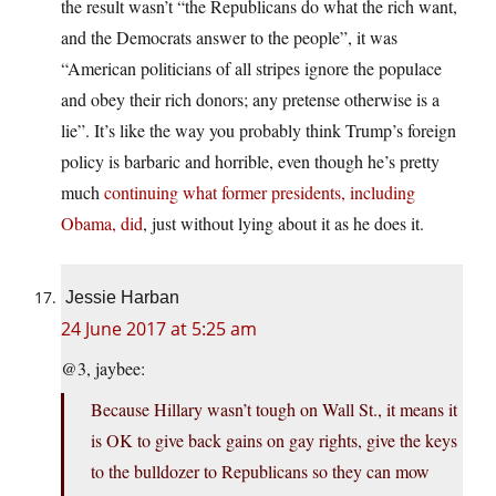
the result wasn’t “the Republicans do what the rich want,
and the Democrats answer to the people”, it was
“American politicians of all stripes ignore the populace
and obey their rich donors; any pretense otherwise is a
lie”. It’s like the way you probably think Trump’s foreign
policy is barbaric and horrible, even though he’s pretty
much
continuing what former presidents, including
Obama, did
, just without lying about it as he does it.
Jessie Harban
24 June 2017 at 5:25 am
@3, jaybee:
Because Hillary wasn’t tough on Wall St., it means it
is OK to give back gains on gay rights, give the keys
to the bulldozer to Republicans so they can mow