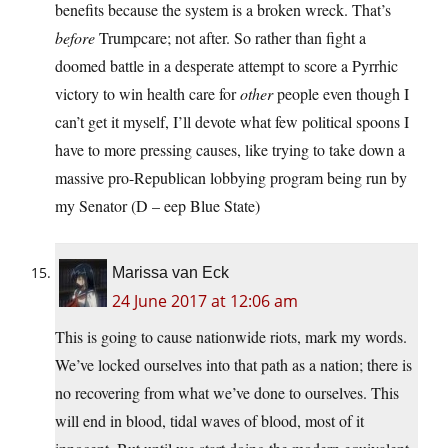
benefits because the system is a broken wreck. That’s
before
Trumpcare; not after. So rather than fight a
doomed battle in a desperate attempt to score a Pyrrhic
victory to win health care for
other
people even though I
can’t get it myself, I’ll devote what few political spoons I
have to more pressing causes, like trying to take down a
massive pro-Republican lobbying program being run by
my Senator (D – eep Blue State)
Marissa van Eck
24 June 2017 at 12:06 am
This is going to cause nationwide riots, mark my words.
We’ve locked ourselves into that path as a nation; there is
no recovering from what we’ve done to ourselves. This
will end in blood, tidal waves of blood, most of it