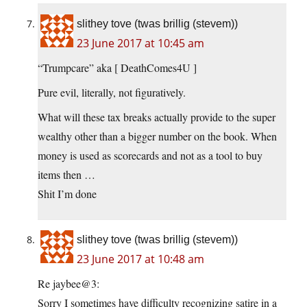
slithey tove (twas brillig (stevem))
23 June 2017 at 10:45 am
“Trumpcare” aka [ DeathComes4U ]
Pure evil, literally, not figuratively.
What will these tax breaks actually provide to the super
wealthy other than a bigger number on the book. When
money is used as scorecards and not as a tool to buy
items then …
Shit I’m done
slithey tove (twas brillig (stevem))
23 June 2017 at 10:48 am
Re jaybee@3:
Sorry I sometimes have difficulty recognizing satire in a