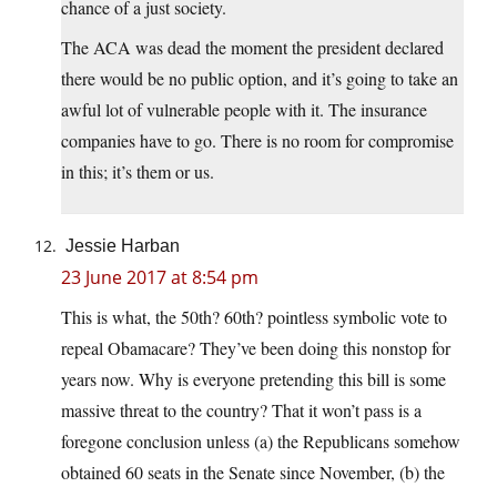
chance of a just society.
The ACA was dead the moment the president declared
there would be no public option, and it’s going to take an
awful lot of vulnerable people with it. The insurance
companies have to go. There is no room for compromise
in this; it’s them or us.
Jessie Harban
23 June 2017 at 8:54 pm
This is what, the 50th? 60th? pointless symbolic vote to
repeal Obamacare? They’ve been doing this nonstop for
years now. Why is everyone pretending this bill is some
massive threat to the country? That it won’t pass is a
foregone conclusion unless (a) the Republicans somehow
obtained 60 seats in the Senate since November, (b) the