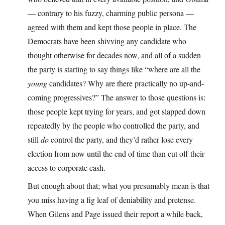
— contrary to his fuzzy, charming public persona —
agreed with them and kept those people in place. The
Democrats have been shivving any candidate who
thought otherwise for decades now, and all of a sudden
the party is starting to say things like “where are all the
young
candidates? Why are there practically no up-and-
coming progressives?” The answer to those questions is:
those people kept trying for years, and got slapped down
repeatedly by the people who controlled the party, and
still
do
control the party, and they’d rather lose every
election from now until the end of time than cut off their
access to corporate cash.
But enough about that; what you presumably mean is that
you miss having a fig leaf of deniability and pretense.
When Gilens and Page issued their report a while back,