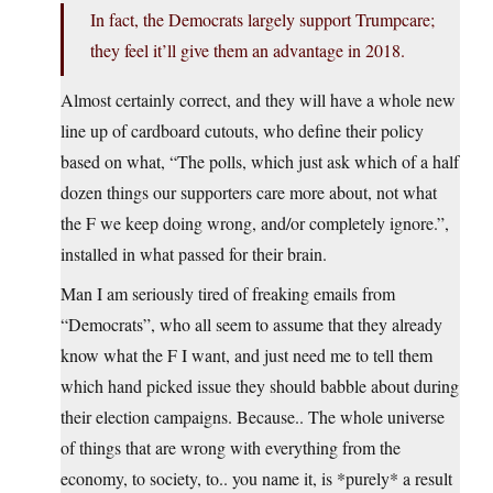
In fact, the Democrats largely support Trumpcare;
they feel it’ll give them an advantage in 2018.
Almost certainly correct, and they will have a whole new
line up of cardboard cutouts, who define their policy
based on what, “The polls, which just ask which of a half
dozen things our supporters care more about, not what
the F we keep doing wrong, and/or completely ignore.”,
installed in what passed for their brain.
Man I am seriously tired of freaking emails from
“Democrats”, who all seem to assume that they already
know what the F I want, and just need me to tell them
which hand picked issue they should babble about during
their election campaigns. Because.. The whole universe
of things that are wrong with everything from the
economy, to society, to.. you name it, is *purely* a result