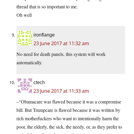
thread that is so important to me.
Oh well
ironflange
23 June 2017 at 11:32 am
No need for death panels, this system will work
automatically.
ctech
23 June 2017 at 11:33 am
–“Obamacare was flawed because it was a compromise
bill. But Trumpcare is flawed because it was written by
rich motherfuckers who want to intentionally harm the
poor, the elderly, the sick, the needy, or, as they prefer to