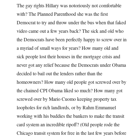
The gay rights Hillary was notoriously not comfortable
with? The Planned Parenthood she was the first
Democrat to try and throw under the bus when that faked
video came out a few years back? The sick and old who
the Democrats have been perfectly happy to screw over in
a myriad of small ways for years? How many old and
sick people lost their houses in the mortgage crisis and
never got any relief because the Democrats under Obama
decided to bail out the lenders rather than the
homeowners? How many old people got screwed over by
the chained CPI Obama liked so much? How many got
screwed over by Mario Cuomo keeping property tax
loopholes for rich landlords, or by Rahm Emmanuel
working with his buddies the bankers to make the transit
card system an incredible ripoff? (Old people rode the
Chicago transit system for free in the last few years before