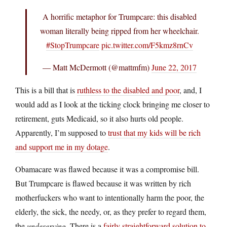
A horrific metaphor for Trumpcare: this disabled
woman literally being ripped from her wheelchair.
#StopTrumpcare
pic.twitter.com/F5kmz8rnCv
— Matt McDermott (@mattmfm)
June 22, 2017
This is a bill that is
ruthless to the disabled and poor
, and, I
would add as I look at the ticking clock bringing me closer to
retirement, guts Medicaid, so it also hurts old people.
Apparently, I’m supposed to
trust that my kids will be rich
and support me in my dotage
.
Obamacare was flawed because it was a compromise bill.
But Trumpcare is flawed because it was written by rich
motherfuckers who want to intentionally harm the poor, the
elderly, the sick, the needy, or, as they prefer to regard them,
the
undeserving
. There is a
fairly straightforward solution to