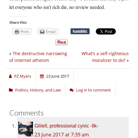
let everyone who isn’t rich die, no review needed.
Share this:
Print
Email
«
The destructive narrowing
What’s a self-righteous
of internet atheism
moralizer to do?
»
PZ Myers
23 June 2017
Politics, History, and Law
Log in to comment
Comments
Giliell, professional cynic -Ilk-
23 June 2017 at 7:39 am