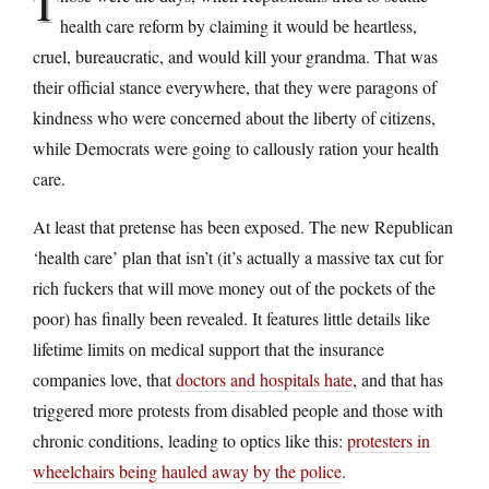
T
health care reform by claiming it would be heartless,
cruel, bureaucratic, and would kill your grandma. That was
their official stance everywhere, that they were paragons of
kindness who were concerned about the liberty of citizens,
while Democrats were going to callously ration your health
care.
At least that pretense has been exposed. The new Republican
‘health care’ plan that isn’t (it’s actually a massive tax cut for
rich fuckers that will move money out of the pockets of the
poor) has finally been revealed. It features little details like
lifetime limits on medical support that the insurance
companies love, that
doctors and hospitals hate
, and that has
triggered more protests from disabled people and those with
chronic conditions, leading to optics like this:
protesters in
wheelchairs being hauled away by the police
.