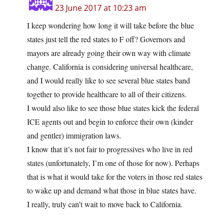
23 June 2017 at 10:23 am
I keep wondering how long it will take before the blue
states just tell the red states to F off? Governors and
mayors are already going their own way with climate
change. California is considering universal healthcare,
and I would really like to see several blue states band
together to provide healthcare to all of their citizens.
I would also like to see those blue states kick the federal
ICE agents out and begin to enforce their own (kinder
and gentler) immigration laws.
I know that it’s not fair to progressives who live in red
states (unfortunately, I’m one of those for now). Perhaps
that is what it would take for the voters in those red states
to wake up and demand what those in blue states have.
I really, truly can’t wait to move back to California.