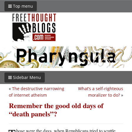
Top menu
Sidebar Menu
«
The destructive narrowing
What’s a self-righteous
of internet atheism
moralizer to do?
»
Remember the good old days of
“death panels”?
hose were the days, when Republicans tried to scuttle