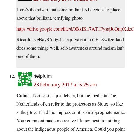
Here’s the advert that some brilliant AI decides to place
above that brilliant, terrifying photo:
https://drive.google.com/file/d/0BxIK17AT1FysajJoQnpK
Ricardo is eBay/Craigslist equivalent in CH. Switzerland
does some things well, self-awareness around racism isn’t
one of them.
rietpluim
23 February 2017 at 5:25 am
Caine
– Not to stir up a debate, but the media in The
Netherlands often refer to the protectors as Sioux, so like
slithey tove I had the impression it is an appropriate name.
Your comment made me realize I know next to nothing
about the indigenous people of America. Could you point