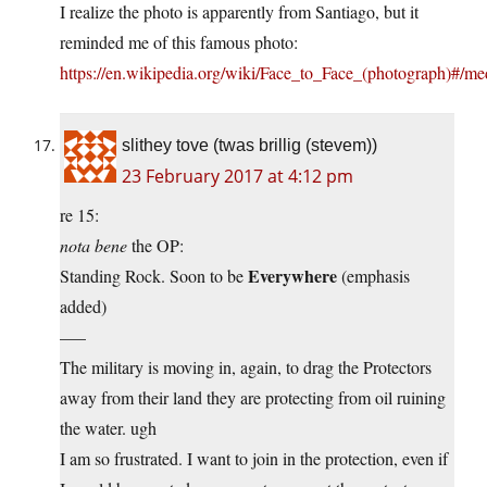
I realize the photo is apparently from Santiago, but it
reminded me of this famous photo:
https://en.wikipedia.org/wiki/Face_to_Face_(photograph)#/m
slithey tove (twas brillig (stevem))
23 February 2017 at 4:12 pm
re 15:
nota bene
the OP:
Everywhere
Standing Rock. Soon to be
(emphasis
added)
—–
The military is moving in, again, to drag the Protectors
away from their land they are protecting from oil ruining
the water. ugh
I am so frustrated. I want to join in the protection, even if