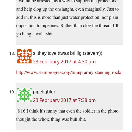
I would be arrested, as a way to support the protectors
and help clog up the onslaught, even marginally. Just to
add in, this is more than just water protection, nor plain
opposition to pipelines. Rather than clog the thread, I’ll
go bang a wall. shit
slithey tove (twas brillig (stevem))
23 February 2017 at 4:30 pm
http://www.learnprogress.org/trump-army-standing-rock/
pipefighter
23 February 2017 at 7:38 pm
@16 I think it’s funny that even the soldier in the photo
thought the whole thing was bull shit.