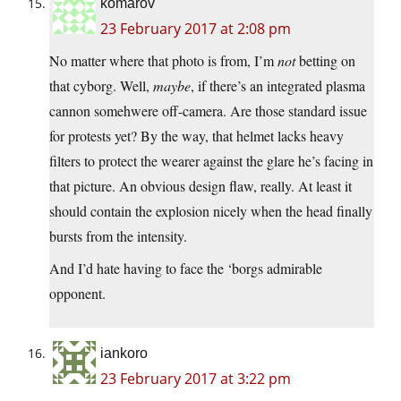
komarov
23 February 2017 at 2:08 pm
No matter where that photo is from, I’m
not
betting on
that cyborg. Well,
maybe
, if there’s an integrated plasma
cannon somehwere off-camera. Are those standard issue
for protests yet? By the way, that helmet lacks heavy
filters to protect the wearer against the glare he’s facing in
that picture. An obvious design flaw, really. At least it
should contain the explosion nicely when the head finally
bursts from the intensity.
And I’d hate having to face the ‘borgs admirable
opponent.
iankoro
23 February 2017 at 3:22 pm