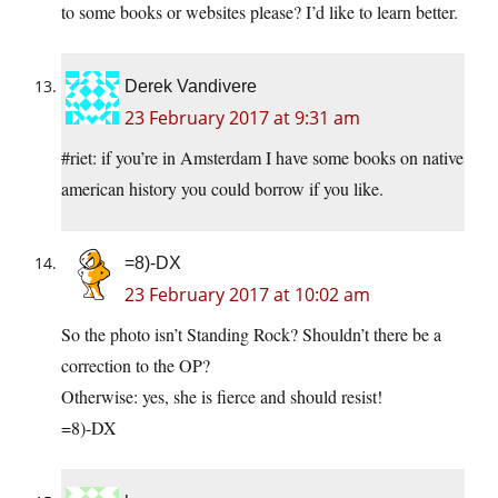
to some books or websites please? I’d like to learn better.
Derek Vandivere
23 February 2017 at 9:31 am
#riet: if you’re in Amsterdam I have some books on native
american history you could borrow if you like.
=8)-DX
23 February 2017 at 10:02 am
So the photo isn’t Standing Rock? Shouldn’t there be a
correction to the OP?
Otherwise: yes, she is fierce and should resist!
=8)-DX