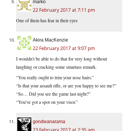
marko
22 February 2017 at 7:11 pm
One of them has fear in their eyes
Akira MacKenzie
22 February 2017 at 9:07 pm
I wouldn’t be able to do that for very long without
laughing or cracking some smartass remark.
“You really ought to trim your nose hairs.”
“Is that your assault rifle, or are you happy to see me?”
“So… Did you see the game last night?”
“You’ve got a spot on your visor.”
gondwanarama
23 February 2017 at 2:35 am