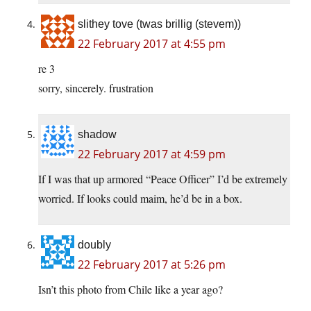
slithey tove (twas brillig (stevem))
22 February 2017 at 4:55 pm
re 3
sorry, sincerely. frustration
shadow
22 February 2017 at 4:59 pm
If I was that up armored “Peace Officer” I’d be extremely
worried. If looks could maim, he’d be in a box.
doubly
22 February 2017 at 5:26 pm
Isn’t this photo from Chile like a year ago?