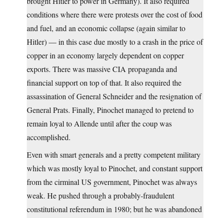
brought Hitler to power in Germany). It also required
conditions where there were protests over the cost of food
and fuel, and an economic collapse (again similar to
Hitler) — in this case due mostly to a crash in the price of
copper in an economy largely dependent on copper
exports. There was massive CIA propaganda and
financial support on top of that. It also required the
assassination of General Schneider and the resignation of
General Prats. Finally, Pinochet managed to pretend to
remain loyal to Allende until after the coup was
accomplished.
Even with smart generals and a pretty competent military
which was mostly loyal to Pinochet, and constant support
from the cirminal US government, Pinochet was always
weak. He pushed through a probably-fraudulent
constitutional referendum in 1980; but he was abandoned