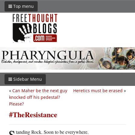
Top menu
Sidebar Menu
«
Can Maher be the next guy
Heretics must be erased
»
knocked off his pedestal?
Please?
#TheResistance
S
tanding Rock. Soon to be everywhere.