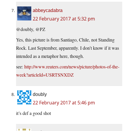
abbeycadabra
22 February 2017 at 5:32 pm
@doubly, @PZ
Yes, this picture is from Santiago, Chile, not Standing
Rock. Last September, apparently. I don’t know if it was
intended as a metaphor here, though.
see:
http://www.reuters.com/news/picture/photos-of-the-
week?articleId=USRTSNXDZ
doubly
22 February 2017 at 5:46 pm
it’s def a good shot