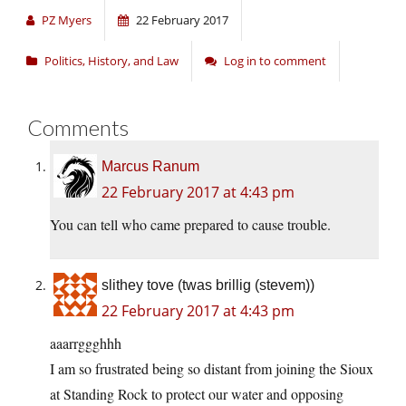
PZ Myers
22 February 2017
Politics, History, and Law
Log in to comment
Comments
Marcus Ranum
22 February 2017 at 4:43 pm
You can tell who came prepared to cause trouble.
slithey tove (twas brillig (stevem))
22 February 2017 at 4:43 pm
aaarrggghhh
I am so frustrated being so distant from joining the Sioux
at Standing Rock to protect our water and opposing