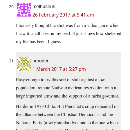
methuseus
26 February 2017 at 5:41 am
I honestly thought the shot was from a video game when
I saw it small-size on my feed. It just shows how sheltered
my life has been, I guess.
neroden
1 March 2017 at 5:27 pm
Easy enough to try this sort of stuff against a low-
population, remote Native American reservation with a
large imported army and the support of a racist governor.
Harder in 1973 Chile. But Pinochet’s coup depended on
the alliance between the Christian Democrats and the
National Party (a very similar dynamic to the one which