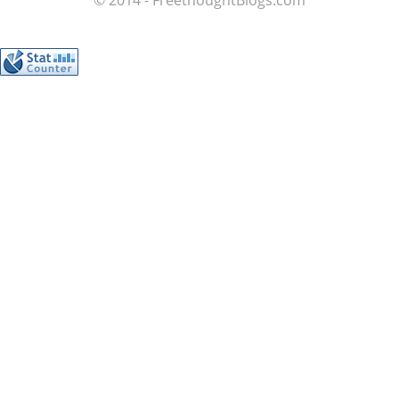
© 2014 - FreethoughtBlogs.com