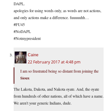
DAPL.
apologies for using words only, as words are not actions,
and only actions make a difference. fuuuuuhh…
#FU45
#NoDAPL
#Notmypresident
Caine
22 February 2017 at 4:48 pm
I am so frustrated being so distant from joining the
Sioux
The Lakota, Dakota, and Nakota oyate. And, the oyate
from hundreds of other nations, all of which have a name.
We aren’t your generic Indians, dude.