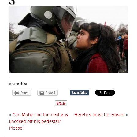
Share this:
Print
Email
«
Can Maher be the next guy
Heretics must be erased
»
knocked off his pedestal?
Please?