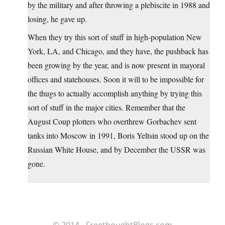
by the military and after throwing a plebiscite in 1988 and
losing, he gave up.
When they try this sort of stuff in high-population New
York, LA, and Chicago, and they have, the pushback has
been growing by the year, and is now present in mayoral
offices and statehouses. Soon it will to be impossible for
the thugs to actually accomplish anything by trying this
sort of stuff in the major cities. Remember that the
August Coup plotters who overthrew Gorbachev sent
tanks into Moscow in 1991, Boris Yeltsin stood up on the
Russian White House, and by December the USSR was
gone.