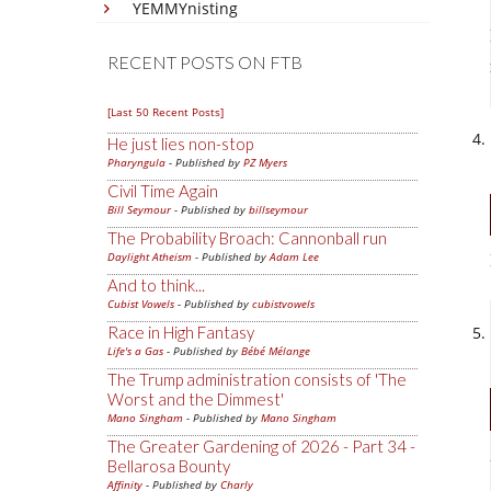
YEMMYnisting
RECENT POSTS ON FTB
[Last 50 Recent Posts]
He just lies non-stop
Pharyngula
- Published by
PZ Myers
Civil Time Again
Bill Seymour
- Published by
billseymour
The Probability Broach: Cannonball run
Daylight Atheism
- Published by
Adam Lee
And to think...
Cubist Vowels
- Published by
cubistvowels
Race in High Fantasy
Life's a Gas
- Published by
Bébé Mélange
The Trump administration consists of 'The
Worst and the Dimmest'
Mano Singham
- Published by
Mano Singham
The Greater Gardening of 2026 - Part 34 -
Bellarosa Bounty
Affinity
- Published by
Charly