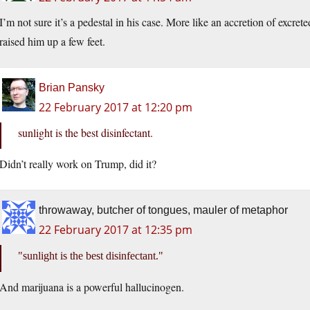
I’m not sure it’s a pedestal in his case. More like an accretion of excre
raised him up a few feet.
Brian Pansky
22 February 2017 at 12:20 pm
sunlight is the best disinfectant.
Didn’t really work on Trump, did it?
throwaway, butcher of tongues, mauler of metaphor
22 February 2017 at 12:35 pm
sunlight is the best disinfectant.
And marijuana is a powerful hallucinogen.