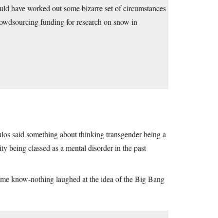
would have worked out some bizarre set of circumstances
crowdsourcing funding for research on snow in
s said something about thinking transgender being a
 being classed as a mental disorder in the past
Some know-nothing laughed at the idea of the Big Bang