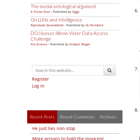
The modal ontological argument
A Trivial Knot
- Published by
Siggy
On LLMs and Intelligence
Reprobate Spreadsheet
- Published by
Hj Hornbeck
DOJ looses Illinois Voter Data Access
Challenge
Pro-Science
- Published by
Kristjan Wager
Register
Log in
Recent Posts
Recent Comments
Archives
He just lies non-stop
More prisons to hold the innocent