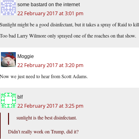
some bastard on the internet
22 February 2017 at 3:01 pm
Sunlight might be a good disinfectant, but it takes a spray of Raid to ki
Too bad Larry Wilmore only sprayed one of the roaches on that show.
Moggie
22 February 2017 at 3:20 pm
Now we just need to hear from Scott Adams.
blf
22 February 2017 at 3:25 pm
sunlight is the best disinfectant.
Didn’t really work on Trump, did it?