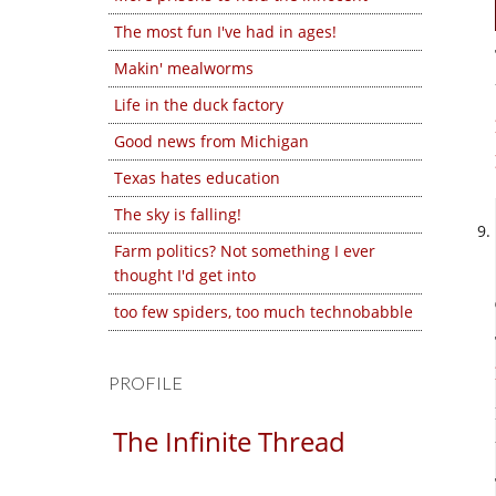
The most fun I've had in ages!
Makin' mealworms
Life in the duck factory
Good news from Michigan
Texas hates education
The sky is falling!
Farm politics? Not something I ever
thought I'd get into
too few spiders, too much technobabble
PROFILE
The Infinite Thread