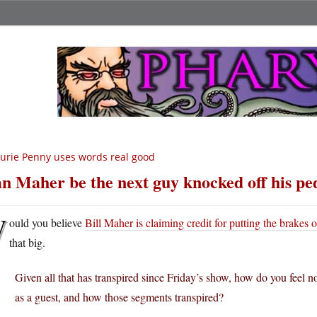
urie Penny uses words real good
n Maher be the next guy knocked off his pe
W
ould you believe
Bill Maher is claiming credit for putting the brakes o
that big.
Given all that has transpired since Friday’s show, how do you feel
as a guest, and how those segments transpired?