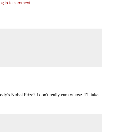
og in to comment
dy’s Nobel Prize? I don’t really care whose. I’ll take