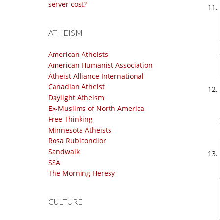
server cost?
ATHEISM
American Atheists
American Humanist Association
Atheist Alliance International
Canadian Atheist
Daylight Atheism
Ex-Muslims of North America
Free Thinking
Minnesota Atheists
Rosa Rubicondior
Sandwalk
SSA
The Morning Heresy
CULTURE