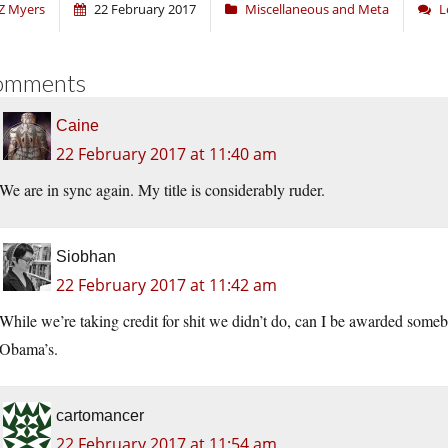
Z Myers
22 February 2017
Miscellaneous and Meta
L
omments
Caine
22 February 2017 at 11:40 am
We are in sync again. My title is considerably ruder.
Siobhan
22 February 2017 at 11:42 am
While we’re taking credit for shit we didn’t do, can I be awarded somebo
Obama’s.
cartomancer
22 February 2017 at 11:54 am