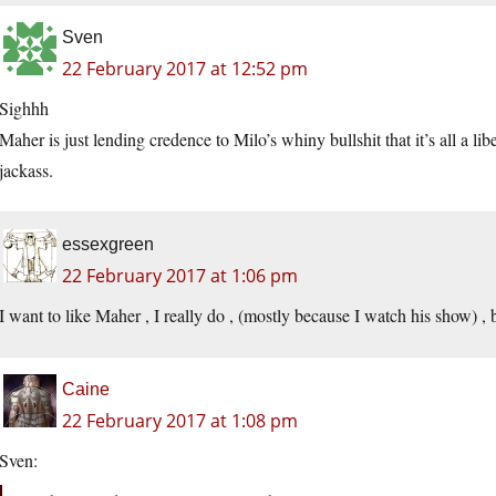
Sven
22 February 2017 at 12:52 pm
Sighhh
Maher is just lending credence to Milo’s whiny bullshit that it’s all a l
jackass.
essexgreen
22 February 2017 at 1:06 pm
I want to like Maher , I really do , (mostly because I watch his show) , bu
Caine
22 February 2017 at 1:08 pm
Sven: