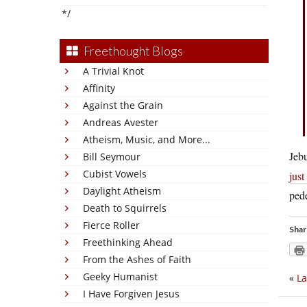
*/
Freethought Blogs
A Trivial Knot
Affinity
Against the Grain
Andreas Avester
Atheism, Music, and More...
Jeb
Bill Seymour
Cubist Vowels
just
Daylight Atheism
pede
Death to Squirrels
Fierce Roller
Shar
Freethinking Ahead
From the Ashes of Faith
Geeky Humanist
«
La
I Have Forgiven Jesus