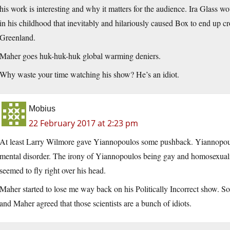
his work is interesting and why it matters for the audience. Ira Glass 
in his childhood that inevitably and hilariously caused Box to end up 
Greenland.
Maher goes huk-huk-huk global warming deniers.
Why waste your time watching his show? He’s an idiot.
Mobius
22 February 2017 at 2:23 pm
At least Larry Wilmore gave Yiannopoulos some pushback. Yiannopoulo
mental disorder. The irony of Yiannopoulos being gay and homosexuality
seemed to fly right over his head.
Maher started to lose me way back on his Politically Incorrect show. 
and Maher agreed that those scientists are a bunch of idiots.