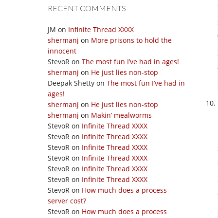
RECENT COMMENTS
JM
on
Infinite Thread XXXX
shermanj
on
More prisons to hold the
innocent
StevoR
on
The most fun I’ve had in ages!
shermanj
on
He just lies non-stop
Deepak Shetty
on
The most fun I’ve had in
ages!
shermanj
on
He just lies non-stop
shermanj
on
Makin’ mealworms
StevoR
on
Infinite Thread XXXX
StevoR
on
Infinite Thread XXXX
StevoR
on
Infinite Thread XXXX
StevoR
on
Infinite Thread XXXX
StevoR
on
Infinite Thread XXXX
StevoR
on
Infinite Thread XXXX
StevoR
on
How much does a process
server cost?
StevoR
on
How much does a process