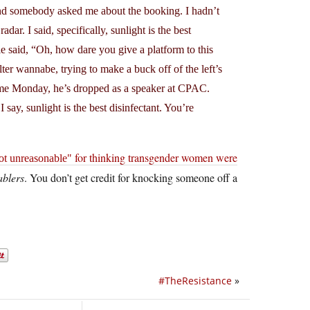
and somebody asked me about the booking. I hadn’t
dar. I said, specifically, sunlight is the best
e said, “Oh, how dare you give a platform to this
r wannabe, trying to make a buck off of the left’s
time Monday, he’s dropped as a speaker at CPAC.
say, sunlight is the best disinfectant. You’re
for thinking transgender women were
ot unreasonable
ablers
. You don’t get credit for knocking someone off a
#TheResistance
»