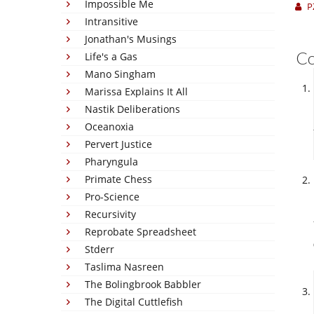
Impossible Me
P
Intransitive
Jonathan's Musings
C
Life's a Gas
Mano Singham
Marissa Explains It All
Nastik Deliberations
Oceanoxia
Pervert Justice
Pharyngula
Primate Chess
Pro-Science
Recursivity
Reprobate Spreadsheet
Stderr
Taslima Nasreen
The Bolingbrook Babbler
The Digital Cuttlefish