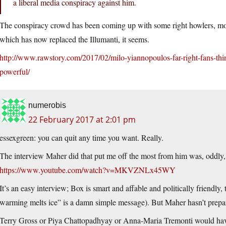
a liberal media conspiracy against him.
The conspiracy crowd has been coming up with some right howlers, mos
which has now replaced the Illumanti, it seems.
http://www.rawstory.com/2017/02/milo-yiannopoulos-far-right-fans-th
powerful/
numerobis
22 February 2017 at 2:01 pm
essexgreen: you can quit any time you want. Really.
The interview Maher did that put me off the most from him was, oddly,
https://www.youtube.com/watch?v=MKVZNLx45WY
It’s an easy interview; Box is smart and affable and politically friendly
warming melts ice” is a damn simple message). But Maher hasn’t prepa
Terry Gross or Piya Chattopadhyay or Anna-Maria Tremonti would have 