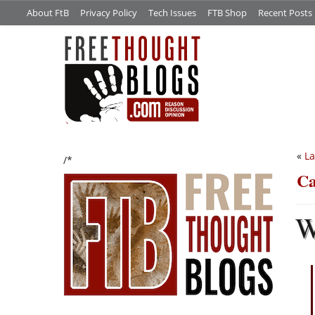
About FtB
Privacy Policy
Tech Issues
FTB Shop
Recent Posts
«
La
/*
Ca