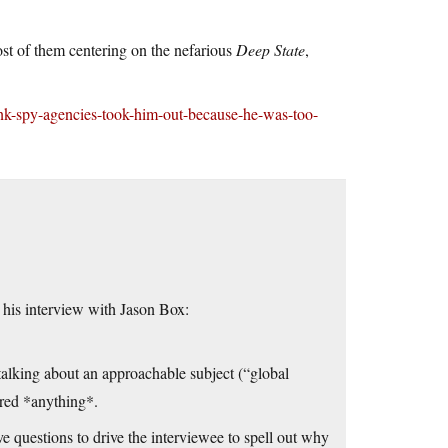
t of them centering on the nefarious
Deep State
,
ink-spy-agencies-took-him-out-because-he-was-too-
 his interview with Jason Box:
, talking about an approachable subject (“global
red *anything*.
questions to drive the interviewee to spell out why