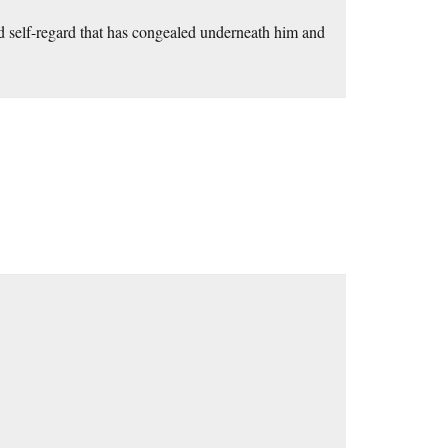
ted self-regard that has congealed underneath him and