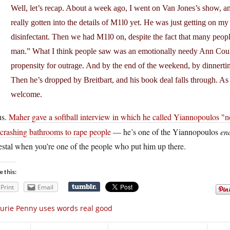
Well, let’s recap. About a week ago, I went on Van Jones’s show, 
really gotten into the details of M1l0 yet. He was just getting on my ra
disinfectant. Then we had M1l0 on, despite the fact that many peopl
man.” What I think people saw was an emotionally needy Ann Coulte
propensity for outrage. And by the end of the weekend, by dinner
Then he’s dropped by Breitbart, and his book deal falls through. As I 
welcome.
us.
Maher gave a softball interview in which he called Yiannopoulos
n
 crashing bathrooms to rape people
— he’s one of the Yiannopoulos
en
stal when you’re one of the people who put him up there.
e this:
Print
Email
urie Penny uses words real good