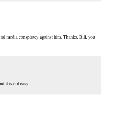
iberal media conspiracy against him. Thanks, Bill, you
t it is not easy .