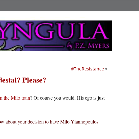
#TheResistance
»
destal? Please?
n the Milo train
? Of course you would. His ego is just
 now about your decision to have Milo Yiannopoulos