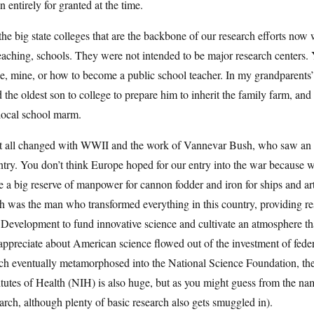
n entirely for granted at the time.
the big state colleges that are the backbone of our research efforts now 
eaching, schools. They were not intended to be major research centers. 
e, mine, or how to become a public school teacher. In my grandparents’ 
 the oldest son to college to prepare him to inherit the family farm, and
local school marm.
t all changed with WWII and the work of Vannevar Bush, who saw an opp
ntry. You don’t think Europe hoped for our entry into the war because
 a big reserve of manpower for cannon fodder and iron for ships and ar
 was the man who transformed everything in this country, providing res
Development to fund innovative science and cultivate an atmosphere tha
ppreciate about American science flowed out of the investment of feder
h eventually metamorphosed into the National Science Foundation, the
itutes of Health (NIH) is also huge, but as you might guess from the n
arch, although plenty of basic research also gets smuggled in).