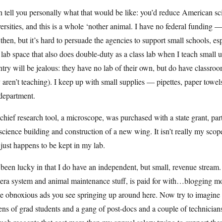
n tell you personally what that would be like: you’d reduce American sc
ersities, and this is a whole ‘nother animal. I have no federal fundin
then, but it’s hard to persuade the agencies to support small schools, es
 lab space that also does double-duty as a class lab when I teach small
try will be jealous: they have no lab of their own, but do have classro
 aren’t teaching). I keep up with small supplies — pipettes, paper tow
department.
hief research tool, a microscope, was purchased with a state grant, part 
science building and construction of a new wing. It isn’t really my scope;
 just happens to be kept in my lab.
 been lucky in that I do have an independent, but small, revenue stream.
ra system and animal maintenance stuff, is paid for with…blogging mon
e obnoxious ads you see springing up around here. Now try to imagine a
ns of grad students and a gang of post-docs and a couple of technicians 