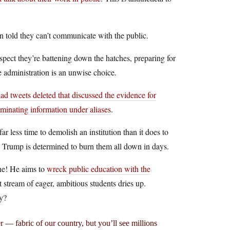
en told they can’t communicate with the public.
spect they’re battening down the hatches, preparing for
e administration is an unwise choice.
d tweets deleted that discussed the evidence for
eminating information under aliases
.
 far less time to demolish an institution than it does to
d Trump is determined to burn them all down in days.
one! He aims to
wreck public education with the
stream of eager, ambitious students dries up.
ny?
r — fabric of our country, but you’ll see millions