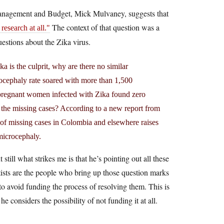
Management and Budget, Mick Mulvaney, suggests that
The context of that question was a
esearch at all.
estions about the Zika virus.
 is the culprit, why are there no similar
crocephaly rate soared with more than 1,500
 pregnant women infected with Zika found zero
e the missing cases? According to a new report from
f missing cases in Colombia and elsewhere raises
microcephaly.
still what strikes me is that he’s pointing out all these
ntists are the people who bring up those question marks
to avoid funding the process of resolving them. This is
 considers the possibility of not funding it at all.