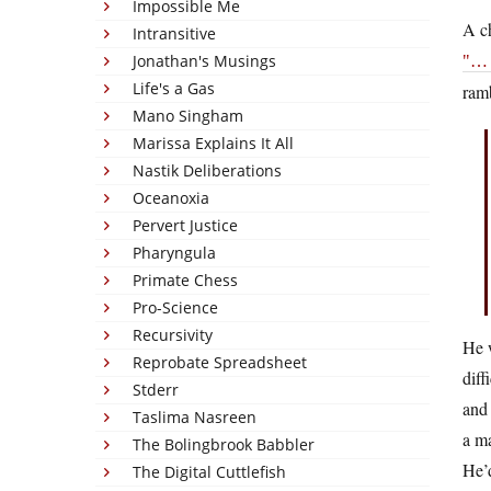
Impossible Me
A c
Intransitive
Jonathan's Musings
… 
Life's a Gas
ramb
Mano Singham
Marissa Explains It All
Nastik Deliberations
Oceanoxia
Pervert Justice
Pharyngula
Primate Chess
Pro-Science
Recursivity
He w
Reprobate Spreadsheet
diff
Stderr
and 
Taslima Nasreen
a ma
The Bolingbrook Babbler
He’d
The Digital Cuttlefish