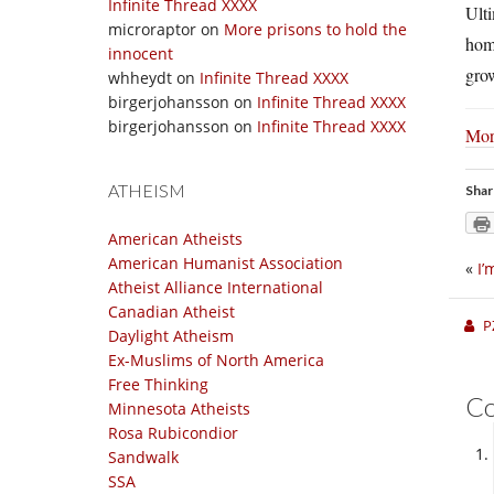
Infinite Thread XXXX
Ulti
microraptor
on
More prisons to hold the
hom
innocent
grow
whheydt
on
Infinite Thread XXXX
birgerjohansson
on
Infinite Thread XXXX
birgerjohansson
on
Infinite Thread XXXX
Mor
ATHEISM
Shar
American Atheists
American Humanist Association
«
I’
Atheist Alliance International
Canadian Atheist
P
Daylight Atheism
Ex-Muslims of North America
Free Thinking
C
Minnesota Atheists
Rosa Rubicondior
Sandwalk
SSA