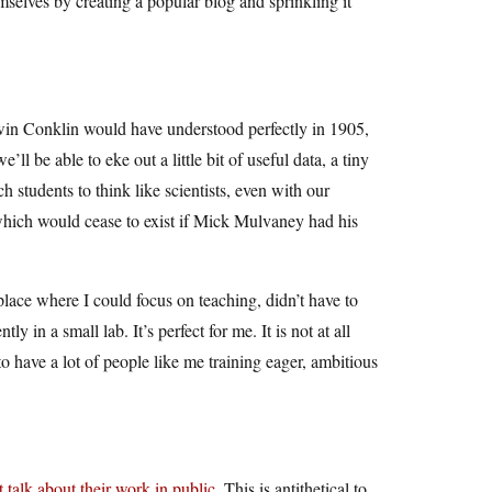
mselves by creating a popular blog and sprinkling it
Edwin Conklin would have understood perfectly in 1905,
l be able to eke out a little bit of useful data, a tiny
h students to think like scientists, even with our
…which would cease to exist if Mick Mulvaney had his
place where I could focus on teaching, didn’t have to
 in a small lab. It’s perfect for me. It is not at all
o have a lot of people like me training eager, ambitious
talk about their work in public
. This is antithetical to