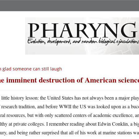
m glad someone can still laugh
e imminent destruction of American scienc
A
little history lesson: the United States has not always been a major play
research tradition, and before WWII the US was looked upon as a bucol
ral resources, but with only scattered centers of academic excellence, 
thy at private colleges. I remember reading about Edwin Conklin, a big 
ury, and being rather surprised that all of his work at marine stations was