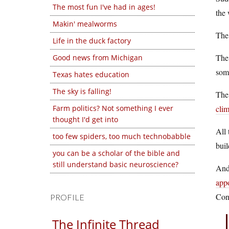
The most fun I've had in ages!
the 
Makin' mealworms
Th
Life in the duck factory
Th
Good news from Michigan
some
Texas hates education
The sky is falling!
The
Farm politics? Not something I ever
cli
thought I'd get into
All 
too few spiders, too much technobabble
buil
you can be a scholar of the bible and
still understand basic neuroscience?
And 
app
Cong
PROFILE
The Infinite Thread