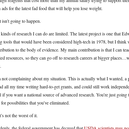
ugh reagents that cost more than my annual salary trying to support the
 ads for the latest fad food that will help you lose weight.
 isn’t going to happen.
kinds of research I can do are limited. The latest project is one that 
g tools that would have been considered high-tech in 1978, but I think we’l
ribution to the body of evidence. My main contribution is that I can teac
ted resources, so they can go off to research careers at bigger places
.
 not complaining about my situation. This is actually what I wanted, a 
d all my time writing hard-to-get grants, and could still work independently
l if you want a national source of advanced research. You’re just going t
 for possibilities that you’ve eliminated.
’s not the worst of it.
enly, the federal government has decreed that
USDA scientists may not 