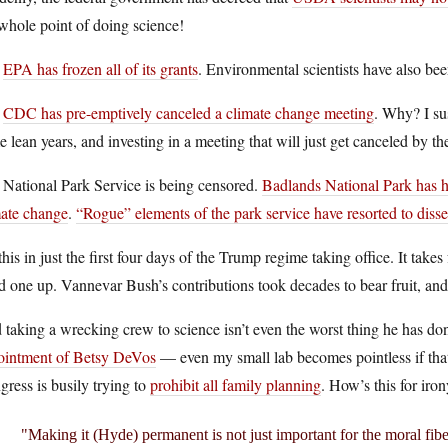
whole point of doing science!
e
EPA has frozen all of its grants
. Environmental scientists have also be
e
CDC has pre-emptively canceled a climate change meeting
. Why? I su
 lean years, and investing in a meeting that will just get canceled by th
 National Park Service is being censored.
Badlands National Park has ha
mate change
.
“Rogue” elements of the park service have resorted to diss
this in just the first four days of the Trump regime taking office. It takes
d one up. Vannevar Bush’s contributions took decades to bear fruit, an
taking a wrecking crew to science isn’t even the worst thing he has d
ointment of Betsy DeVos
— even my small lab becomes pointless if that 
ress is busily trying to
prohibit all family planning
. How’s this for iro
Making it (Hyde) permanent is not just important for the moral fibe