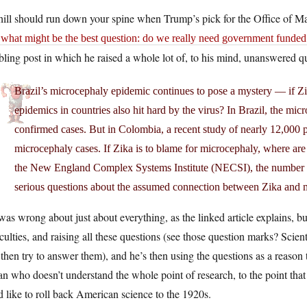
hill should run down your spine when Trump’s pick for the Office of 
what might be the best question: do we really need government funded r
ling post in which he raised a whole lot of, to his mind, unanswered qu
Brazil’s microcephaly epidemic continues to pose a mystery — if Zika
epidemics in countries also hit hard by the virus? In Brazil, the mi
confirmed cases. But in Colombia, a recent study of nearly 12,000
microcephaly cases. If Zika is to blame for microcephaly, where ar
the New England Complex Systems Institute (NECSI), the number o
serious questions about the assumed connection between Zika and 
as wrong about just about everything, as the linked article explains, but 
iculties, and raising all these questions (see those question marks? Scie
then try to answer them), and he’s then using the questions as a reason 
n who doesn’t understand the whole point of research, to the point that he
 like to roll back American science to the 1920s.