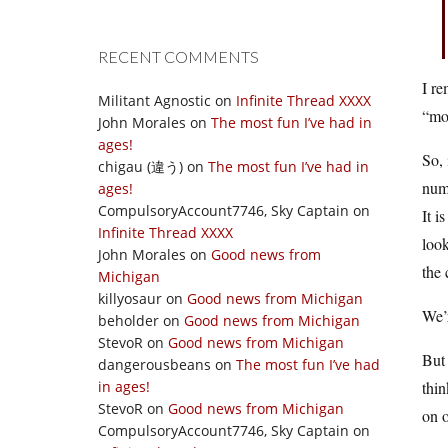
RECENT COMMENTS
I re
Militant Agnostic
on
Infinite Thread XXXX
“mor
John Morales
on
The most fun I’ve had in
ages!
So, 
chigau (違う)
on
The most fun I’ve had in
numb
ages!
CompulsoryAccount7746, Sky Captain
on
It i
Infinite Thread XXXX
look
John Morales
on
Good news from
the 
Michigan
killyosaur
on
Good news from Michigan
We’
beholder
on
Good news from Michigan
StevoR
on
Good news from Michigan
But 
dangerousbeans
on
The most fun I’ve had
in ages!
thi
StevoR
on
Good news from Michigan
on o
CompulsoryAccount7746, Sky Captain
on