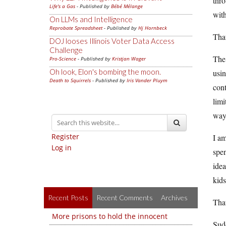
thro
Life's a Gas
- Published by
Bébé Mélange
with
On LLMs and Intelligence
Reprobate Spreadsheet
- Published by
Hj Hornbeck
That
DOJ looses Illinois Voter Data Access
Challenge
The 
Pro-Science
- Published by
Kristjan Wager
Oh look, Elon's bombing the moon.
usin
Death to Squirrels
- Published by
Iris Vander Pluym
cont
limi
way
Register
I am
Log in
spen
idea
kids
Recent Posts
Recent Comments
Archives
That
More prisons to hold the innocent
Sudd