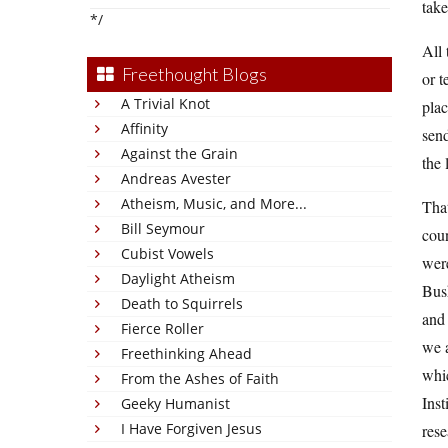
take
*/
All 
Freethought Blogs
or t
A Trivial Knot
plac
Affinity
send
Against the Grain
the 
Andreas Avester
Atheism, Music, and More...
Tha
Bill Seymour
cou
Cubist Vowels
were
Daylight Atheism
Bush
Death to Squirrels
and 
Fierce Roller
we a
Freethinking Ahead
whic
From the Ashes of Faith
Inst
Geeky Humanist
I Have Forgiven Jesus
rese