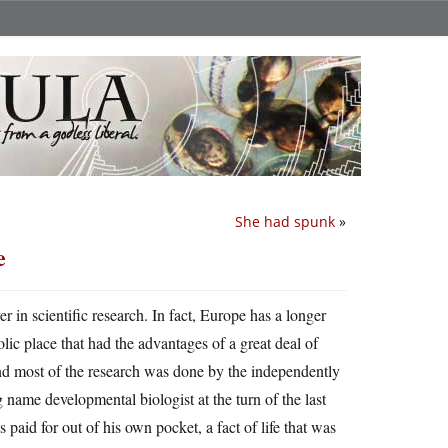
She had spunk
»
e
er in scientific research. In fact, Europe has a longer
ic place that had the advantages of a great deal of
and most of the research was done by the independently
name developmental biologist at the turn of the last
 paid for out of his own pocket, a fact of life that was