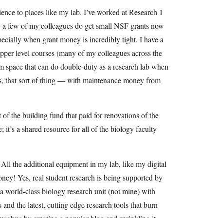
ience to places like my lab. I’ve worked at Research 1
g — a few of my colleagues do get small NSF grants now
pecially when grant money is incredibly tight. I have a
 upper level courses (many of my colleagues across the
om space that can do double-duty as a research lab when
els, that sort of thing — with maintenance money from
of the building fund that paid for renovations of the
 it’s a shared resource for all of the biology faculty
 All the additional equipment in my lab, like my digital
ey! Yes, real student research is being supported by
 world-class biology research unit (not mine) with
and the latest, cutting edge research tools that burn