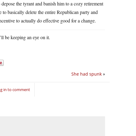
to depose the tyrant and banish him to a cozy retirement
to basically delete the entire Republican party and
ncentive to actually do effective good for a change.
’ll be keeping an eye on it.
She had spunk
»
g in to comment