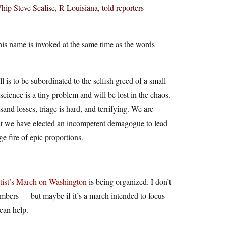
 Steve Scalise, R-Louisiana, told reporters
is name is invoked at the same time as the words
l is to be subordinated to the selfish greed of a small
cience is a tiny problem and will be lost in the chaos.
and losses, triage is hard, and terrifying. We are
 that we have elected an incompetent demagogue to lead
e fire of epic proportions.
tist’s March on Washington
is being organized. I don’t
mbers — but maybe if it’s a march intended to focus
can help.