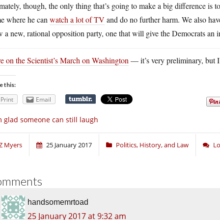
mately, though, the only thing that’s going to make a big difference is 
e where he can
watch a lot of TV
and do no further harm. We also have 
 a new, rational opposition party, one that will give the Democrats an i
e on the Scientist’s March on Washington
— it’s very preliminary, but I
e this:
Print
Email
m glad someone can still laugh
Z Myers
25 January 2017
Politics, History, and Law
Lo
omments
handsomemrtoad
25 January 2017 at 9:32 am