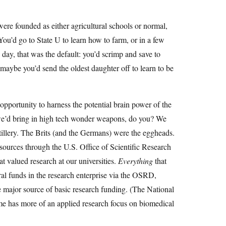
were founded as either agricultural schools or normal,
You’d go to State U to learn how to farm, or in a few
day, that was the default: you’d scrimp and save to
 maybe you’d send the oldest daughter off to learn to be
ortunity to harness the potential brain power of the
 we’d bring in high tech wonder weapons, do you? We
tillery. The Brits (and the Germans) were the eggheads.
ources through the U.S. Office of Scientific Research
t valued research at our universities.
Everything
that
al funds in the research enterprise via the OSRD,
 major source of basic research funding. (The National
ame has more of an applied research focus on biomedical