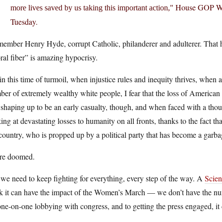
House GOP Whip
more lives saved by us taking this important action,
Tuesday.
member Henry Hyde, corrupt Catholic, philanderer and adulterer. That h
al fiber” is amazing hypocrisy.
in this time of turmoil, when injustice rules and inequity thrives, when al
er of extremely wealthy white people, I fear that the loss of American s
s shaping up to be an early casualty, though, and when faced with a thous
ing at devastating losses to humanity on all fronts, thanks to the fact
country, who is propped up by a political party that has become a garbag
re doomed.
we need to keep fighting for everything, every step of the way. A
Scien
nk it can have the impact of the Women’s March — we don’t have the nu
ne-on-one lobbying with congress, and to getting the press engaged, it 