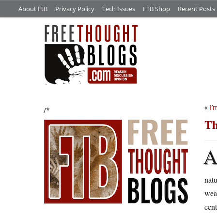
About FtB
Privacy Policy
Tech Issues
FTB Shop
Recent Posts
«
I’
/*
Th
natu
weal
cent