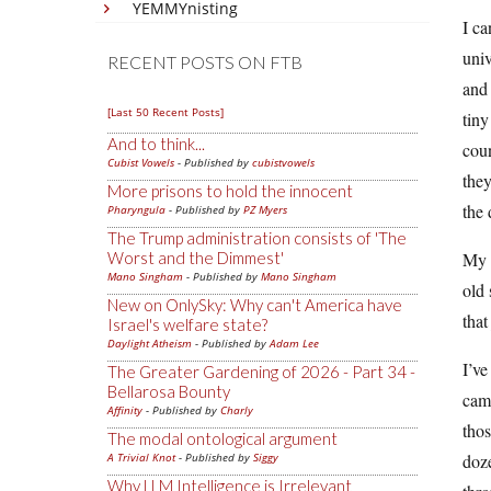
YEMMYnisting
I ca
univ
RECENT POSTS ON FTB
and 
[Last 50 Recent Posts]
tiny
And to think...
coun
Cubist Vowels
- Published by
cubistvowels
they
More prisons to hold the innocent
the 
Pharyngula
- Published by
PZ Myers
The Trump administration consists of 'The
Worst and the Dimmest'
My c
Mano Singham
- Published by
Mano Singham
old 
New on OnlySky: Why can't America have
that
Israel's welfare state?
Daylight Atheism
- Published by
Adam Lee
I’ve
The Greater Gardening of 2026 - Part 34 -
Bellarosa Bounty
came
Affinity
- Published by
Charly
thos
The modal ontological argument
A Trivial Knot
- Published by
Siggy
doze
Why LLM Intelligence is Irrelevant