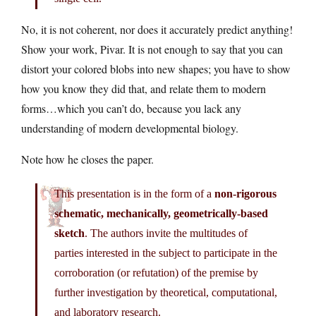
No, it is not coherent, nor does it accurately predict anything!
Show your work, Pivar. It is not enough to say that you can
distort your colored blobs into new shapes; you have to show
how you know they did that, and relate them to modern
forms…which you can’t do, because you lack any
understanding of modern developmental biology.
Note how he closes the paper.
This presentation is in the form of a
non-rigorous
schematic, mechanically, geometrically-based
sketch
. The authors invite the multitudes of
parties interested in the subject to participate in the
corroboration (or refutation) of the premise by
further investigation by theoretical, computational,
and laboratory research.