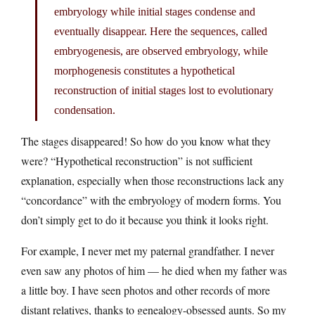
embryology while initial stages condense and
eventually disappear. Here the sequences, called
embryogenesis, are observed embryology, while
morphogenesis constitutes a hypothetical
reconstruction of initial stages lost to evolutionary
condensation.
The stages disappeared! So how do you know what they
were? “Hypothetical reconstruction” is not sufficient
explanation, especially when those reconstructions lack any
“concordance” with the embryology of modern forms. You
don’t simply get to do it because you think it looks right.
For example, I never met my paternal grandfather. I never
even saw any photos of him — he died when my father was
a little boy. I have seen photos and other records of more
distant relatives, thanks to genealogy-obsessed aunts. So my