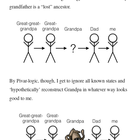
grandfather is a “lost” ancestor.
By Pivar-logic, though, I get to ignore all known states and
‘hypothetically’ reconstruct Grandpa in whatever way looks
good to me.