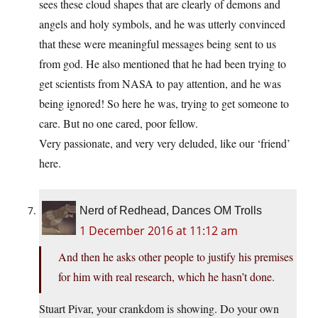
sees these cloud shapes that are clearly of demons and
angels and holy symbols, and he was utterly convinced
that these were meaningful messages being sent to us
from god. He also mentioned that he had been trying to
get scientists from NASA to pay attention, and he was
being ignored! So here he was, trying to get someone to
care. But no one cared, poor fellow.
Very passionate, and very very deluded, like our ‘friend’
here.
Nerd of Redhead, Dances OM Trolls
1 December 2016 at 11:12 am
And then he asks other people to justify his premises
for him with real research, which he hasn’t done.
Stuart Pivar, your crankdom is showing. Do your own