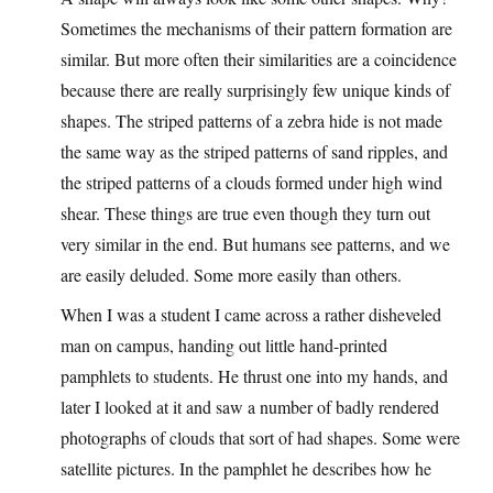
Sometimes the mechanisms of their pattern formation are
similar. But more often their similarities are a coincidence
because there are really surprisingly few unique kinds of
shapes. The striped patterns of a zebra hide is not made
the same way as the striped patterns of sand ripples, and
the striped patterns of a clouds formed under high wind
shear. These things are true even though they turn out
very similar in the end. But humans see patterns, and we
are easily deluded. Some more easily than others.
When I was a student I came across a rather disheveled
man on campus, handing out little hand-printed
pamphlets to students. He thrust one into my hands, and
later I looked at it and saw a number of badly rendered
photographs of clouds that sort of had shapes. Some were
satellite pictures. In the pamphlet he describes how he