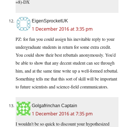
=8)-DX
EigenSprocketUK
1 December 2016 at 3:35 pm
PZ: for fun you could assign his inevitable reply to your
undergraduate students in return for some extra credit.
You could show their best rebuttals anonymously. You’d
be able to show that any decent student can see through
him, and at the same time write up a well-formed rebuttal.
Something tells me that this sort of skill will be important
to future scientists and science-field communicators.
Golgafrinchan Captain
1 December 2016 at 7:35 pm
I wouldn’t be so quick to discount your hypothesized