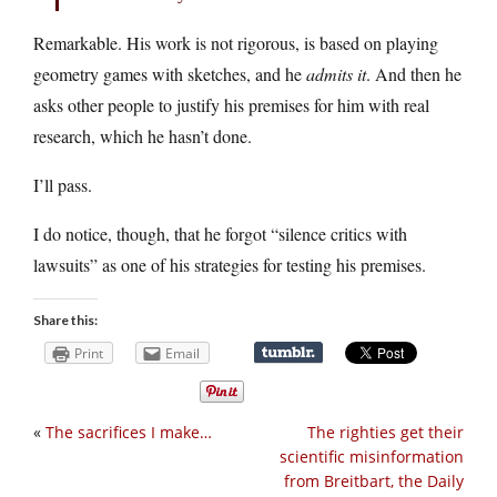
Remarkable. His work is not rigorous, is based on playing
geometry games with sketches, and he
admits it
. And then he
asks other people to justify his premises for him with real
research, which he hasn’t done.
I’ll pass.
I do notice, though, that he forgot “silence critics with
lawsuits” as one of his strategies for testing his premises.
Share this:
Print
Email
«
The sacrifices I make…
The righties get their
scientific misinformation
from Breitbart, the Daily