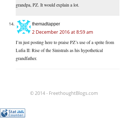
grandpa, PZ. It would explain a lot.
themadtapper
2 December 2016 at 8:59 am
I’m just posting here to praise PZ’s use of a sprite from
Lufia II: Rise of the Sinistrals as his hypothetical
grandfather.
© 2014 - FreethoughtBlogs.com