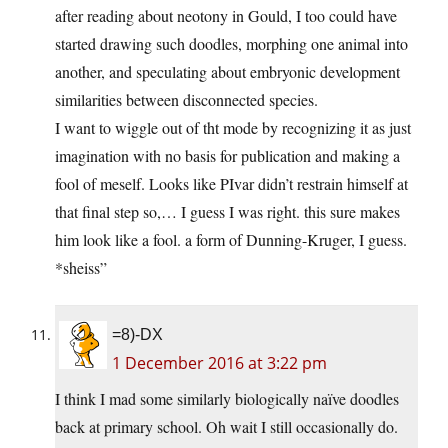
after reading about neotony in Gould, I too could have
started drawing such doodles, morphing one animal into
another, and speculating about embryonic development
similarities between disconnected species.
I want to wiggle out of tht mode by recognizing it as just
imagination with no basis for publication and making a
fool of meself. Looks like PIvar didn’t restrain himself at
that final step so,… I guess I was right. this sure makes
him look like a fool. a form of Dunning-Kruger, I guess.
*sheiss”
=8)-DX
1 December 2016 at 3:22 pm
I think I mad some similarly biologically naïve doodles
back at primary school. Oh wait I still occasionally do.