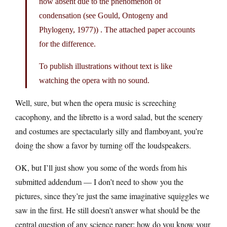
now absent due to the phenomenon of
condensation (see Gould, Ontogeny and
Phylogeny, 1977)) . The attached paper accounts
for the difference.
To publish illustrations without text is like
watching the opera with no sound.
Well, sure, but when the opera music is screeching
cacophony, and the libretto is a word salad, but the scenery
and costumes are spectacularly silly and flamboyant, you’re
doing the show a favor by turning off the loudspeakers.
OK, but I’ll just show you some of the words from his
submitted addendum — I don’t need to show you the
pictures, since they’re just the same imaginative squiggles we
saw in the first. He still doesn’t answer what should be the
central question of any science paper: how do you know your