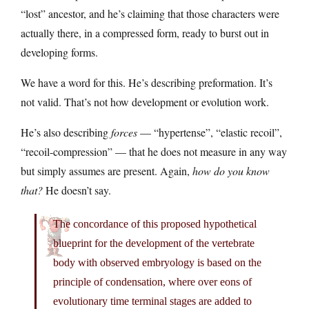
“lost” ancestor, and he’s claiming that those characters were
actually there, in a compressed form, ready to burst out in
developing forms.
We have a word for this. He’s describing preformation. It’s
not valid. That’s not how development or evolution work.
He’s also describing
forces
— “hypertense”, “elastic recoil”,
“recoil-compression” — that he does not measure in any way
but simply assumes are present. Again,
how do you know
that?
He doesn’t say.
The concordance of this proposed hypothetical
blueprint for the development of the vertebrate
body with observed embryology is based on the
principle of condensation, where over eons of
evolutionary time terminal stages are added to