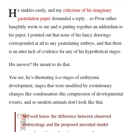
H
e rankles easily, and my
criticisms of his imaginary
gastrulation paper
demanded a reply…so Pivar rather
haughtily wrote to me and is putting together an addendum to
his paper. I pointed out that none of his fancy drawings
corresponded at all to any gastrulating embryo, and that there
is an utter lack of evidence for any of his hypothetical stages.
His answer? He meant to do that.
You see, he’s illustrating
lost
stages of embryonic
development, stages that were modified by evolutionary
changes like condensation (the compression of developmental
events), and so modern animals don’t look like that.
We well know the difference between observed
embryology and the proposed ancestral model