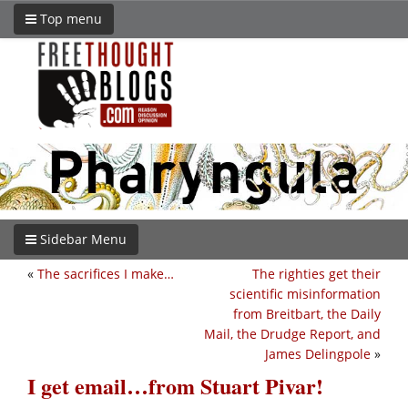
Top menu
Sidebar Menu
«
The sacrifices I make…
The righties get their
scientific misinformation
from Breitbart, the Daily
Mail, the Drudge Report, and
James Delingpole
»
I get email…from Stuart Pivar!