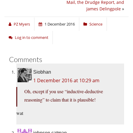
Mail, the Drudge Report, and
James Delingpole
»
PZ Myers
1 December 2016
Science
Log in to comment
Comments
Siobhan
1 December 2016 at 10:29 am
Oh, except if you use “inductive-deductive
reasoning” to claim that it is plausible!
wat
johnson catman