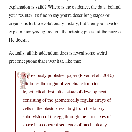
explanation is valid? Where is the evidence, the data, behind
your results? It’s fine to say you’re describing stages or
organisms lost to evolutionary history, but then you have to
explain how
you
figured out the missing pieces of the puzzle.
He doesn’t.
Actually, all his addendum does is reveal some weird
preconceptions that Pivar has, like this:
A previously published paper (Pivar, et al., 2016)
attributes the origin of vertebrate form to a
hypothetical, lost initial stage of development
consisting of the geometrically regular arrays of
cells in the blastula resulting from the binary
subdivision of the egg through the three axes of
space in a coherent sequence of mechanically