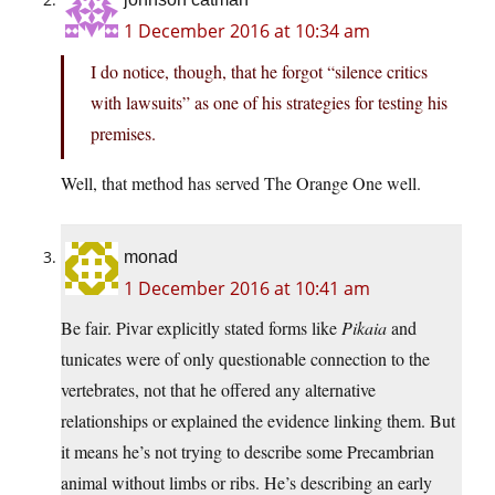
1 December 2016 at 10:34 am
I do notice, though, that he forgot “silence critics
with lawsuits” as one of his strategies for testing his
premises.
Well, that method has served The Orange One well.
monad
1 December 2016 at 10:41 am
Be fair. Pivar explicitly stated forms like
Pikaia
and
tunicates were of only questionable connection to the
vertebrates, not that he offered any alternative
relationships or explained the evidence linking them. But
it means he’s not trying to describe some Precambrian
animal without limbs or ribs. He’s describing an early