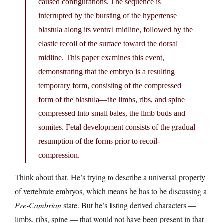
caused configurations. The sequence is
interrupted by the bursting of the hypertense
blastula along its ventral midline, followed by the
elastic recoil of the surface toward the dorsal
midline. This paper examines this event,
demonstrating that the embryo is a resulting
temporary form, consisting of the compressed
form of the blastula—the limbs, ribs, and spine
compressed into small bales, the limb buds and
somites. Fetal development consists of the gradual
resumption of the forms prior to recoil-
compression.
Think about that. He’s trying to describe a universal property
of vertebrate embryos, which means he has to be discussing a
Pre-Cambrian
state. But he’s listing derived characters —
limbs, ribs, spine — that would not have been present in that