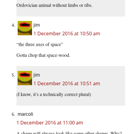
Ordovician animal without limbs or ribs.
jim
1 December 2016 at 10:50 am
“the three axes of space”
Gotta chop that space-wood.
jim
1 December 2016 at 10:51 am
(I know, it’s a technically correct plural)
marcoli
1 December 2016 at 11:00 am
A shape will always look like some other shapes. Why?