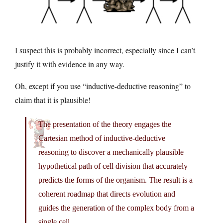
I suspect this is probably incorrect, especially since I can’t
justify it with evidence in any way.
Oh, except if you use “inductive-deductive reasoning” to
claim that it is plausible!
The presentation of the theory engages the
Cartesian method of inductive-deductive
reasoning to discover a mechanically plausible
hypothetical path of cell division that accurately
predicts the forms of the organism. The result is a
coherent roadmap that directs evolution and
guides the generation of the complex body from a
single cell.