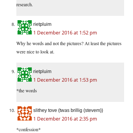
research.
rietpluim
1 December 2016 at 1:52 pm
Why he words and not the pictures? At least the pictures
were nice to look at.
rietpluim
1 December 2016 at 1:53 pm
*the words
slithey tove (twas brillig (stevem))
1 December 2016 at 2:35 pm
*confession*