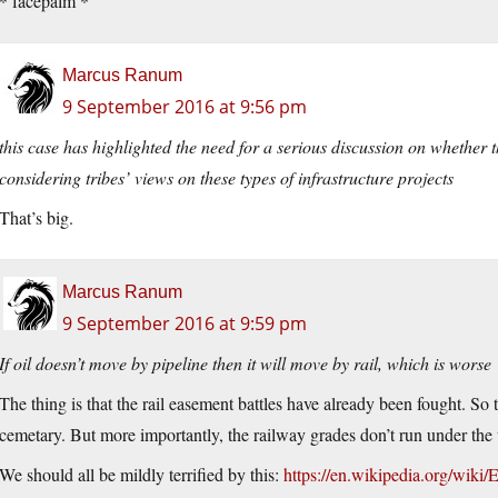
* facepalm *
Marcus Ranum
9 September 2016 at 9:56 pm
this case has highlighted the need for a serious discussion on whether 
considering tribes’ views on these types of infrastructure projects
That’s big.
Marcus Ranum
9 September 2016 at 9:59 pm
If oil doesn’t move by pipeline then it will move by rail, which is worse
The thing is that the rail easement battles have already been fought. So
cemetary. But more importantly, the railway grades don’t run under the 
We should all be mildly terrified by this:
https://en.wikipedia.org/wiki