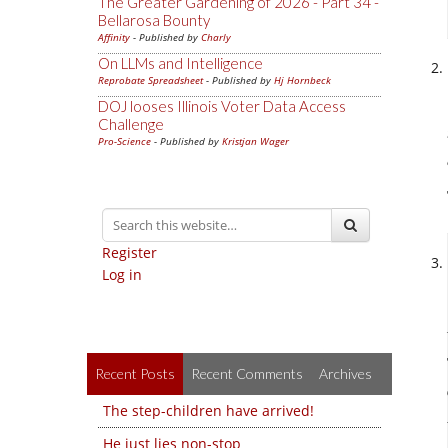
The Greater Gardening of 2026 - Part 34 -
Bellarosa Bounty
Affinity
- Published by
Charly
On LLMs and Intelligence
Reprobate Spreadsheet
- Published by
Hj Hornbeck
DOJ looses Illinois Voter Data Access
Challenge
Pro-Science
- Published by
Kristjan Wager
Register
Log in
Recent Posts
Recent Comments
Archives
The step-children have arrived!
He just lies non-stop