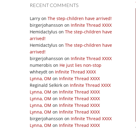
RECENT COMMENTS
Larry
on
The step-children have arrived!
birgerjohansson
on
Infinite Thread XXXX
Hemidactylus
on
The step-children have
arrived!
Hemidactylus
on
The step-children have
arrived!
birgerjohansson
on
Infinite Thread XXXX
numerobis
on
He just lies non-stop
whheydt
on
Infinite Thread XXXX
Lynna, OM
on
Infinite Thread XXXX
Reginald Selkirk
on
Infinite Thread XXXX
Lynna, OM
on
Infinite Thread XXXX
Lynna, OM
on
Infinite Thread XXXX
Lynna, OM
on
Infinite Thread XXXX
Lynna, OM
on
Infinite Thread XXXX
birgerjohansson
on
Infinite Thread XXXX
Lynna, OM
on
Infinite Thread XXXX