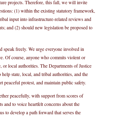
ure projects. Therefore, this fall, we will invite
tions: (1) within the existing statutory framework,
ibal input into infrastructure-related reviews and
ghts; and (2) should new legislation be proposed to
nd speak freely. We urge everyone involved in
lence. Of course, anyone who commits violent or
e, or local authorities. The Departments of Justice
elp state, local, and tribal authorities, and the
 peaceful protest, and maintain public safety.
ther peacefully, with support from scores of
s and to voice heartfelt concerns about the
 us to develop a path forward that serves the