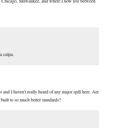
ing Chicago, Milwaukee, and where I now live between
a culpa.
s and I haven’t really heard of any major spill here. Are
built to so much better standards?