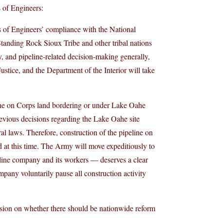
 of Engineers:
s of Engineers’ compliance with the National
Standing Rock Sioux Tribe and other tribal nations
, and pipeline-related decision-making generally,
stice, and the Department of the Interior will take
ine on Corps land bordering or under Lake Oahe
previous decisions regarding the Lake Oahe site
l laws. Therefore, construction of the pipeline on
at this time. The Army will move expeditiously to
line company and its workers — deserves a clear
ompany voluntarily pause all construction activity
ussion on whether there should be nationwide reform