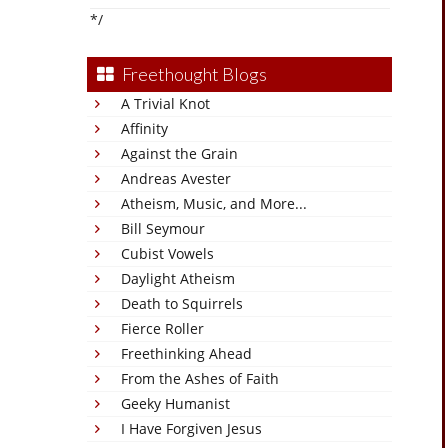
*/
Freethought Blogs
A Trivial Knot
Affinity
Against the Grain
Andreas Avester
Atheism, Music, and More...
Bill Seymour
Cubist Vowels
Daylight Atheism
Death to Squirrels
Fierce Roller
Freethinking Ahead
From the Ashes of Faith
Geeky Humanist
I Have Forgiven Jesus