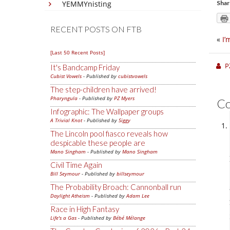
YEMMYnisting
Shar
RECENT POSTS ON FTB
«
I’
[Last 50 Recent Posts]
P
It's Bandcamp Friday
Cubist Vowels
- Published by
cubistvowels
The step-children have arrived!
Pharyngula
- Published by
PZ Myers
C
Infographic: The Wallpaper groups
A Trivial Knot
- Published by
Siggy
The Lincoln pool fiasco reveals how
despicable these people are
Mano Singham
- Published by
Mano Singham
Civil Time Again
Bill Seymour
- Published by
billseymour
The Probability Broach: Cannonball run
Daylight Atheism
- Published by
Adam Lee
Race in High Fantasy
Life's a Gas
- Published by
Bébé Mélange