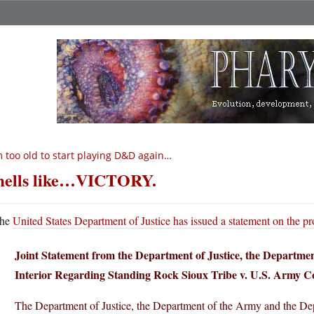
m too old to start playing D&D again…
ells like…VICTORY.
he
United States Department of Justice has issued a statement on the pr
Joint Statement from the Department of Justice, the Departme
Interior Regarding Standing Rock Sioux Tribe v. U.S. Army C
The Department of Justice, the Department of the Army and the Depa