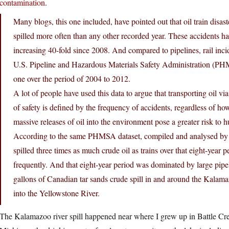
contamination
.
Many blogs, this one included, have pointed out that oil train disaste
spilled more often than any other recorded year. These accidents h
increasing 40-fold since 2008. And compared to pipelines, rail inc
U.S. Pipeline and Hazardous Materials Safety Administration (PHM
one over the period of 2004 to 2012.
A lot of people have used this data to argue that transporting oil via 
of safety is defined by the frequency of accidents, regardless of how
massive releases of oil into the environment pose a greater risk to h
According to the same PHMSA dataset, compiled and analysed by t
spilled three times as much crude oil as trains over that eight-year
frequently. And that eight-year period was dominated by large pipel
gallons of Canadian tar sands crude spill in and around the Kalama
into the Yellowstone River.
The Kalamazoo river spill happened near where I grew up in Battle Cr