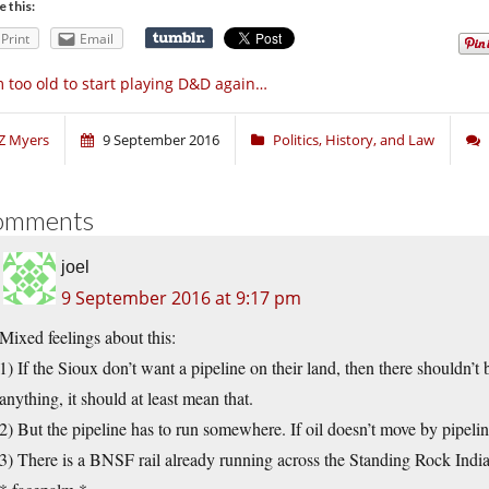
e this:
Print
Email
m too old to start playing D&D again…
Z Myers
9 September 2016
Politics, History, and Law
omments
joel
9 September 2016 at 9:17 pm
Mixed feelings about this:
1) If the Sioux don’t want a pipeline on their land, then there shouldn’t 
anything, it should at least mean that.
2) But the pipeline has to run somewhere. If oil doesn’t move by pipelin
3) There is a BNSF rail already running across the Standing Rock Indi