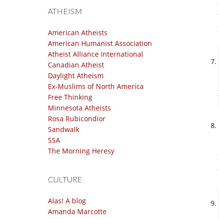
ATHEISM
American Atheists
American Humanist Association
Atheist Alliance International
Canadian Atheist
Daylight Atheism
Ex-Muslims of North America
Free Thinking
Minnesota Atheists
Rosa Rubicondior
Sandwalk
SSA
The Morning Heresy
CULTURE
Alas! A blog
Amanda Marcotte