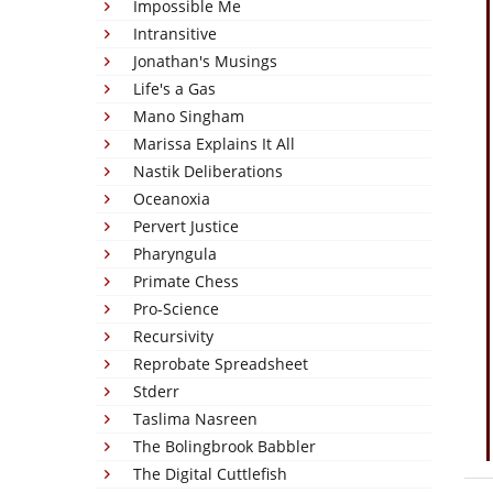
Impossible Me
Intransitive
Jonathan's Musings
Life's a Gas
Mano Singham
Marissa Explains It All
Nastik Deliberations
Oceanoxia
Pervert Justice
Pharyngula
Primate Chess
Pro-Science
Recursivity
Reprobate Spreadsheet
Stderr
Taslima Nasreen
The Bolingbrook Babbler
The Digital Cuttlefish