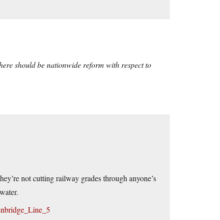
there should be nationwide reform with respect to
 they’re not cutting railway grades through anyone’s
water.
/Enbridge_Line_5