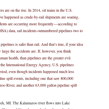
rs are on the rise. In 2014, oil trains in the U.S.
ave happened as crude-by-rail shipments are soaring,
idents are occurring more frequently — according to
SA) data, rail incidents outnumbered pipelines two to
pipelines is safer than rail. And that’s true, if your idea
 large the accidents are. If, however, you think
uman health, than pipelines are the greater evil.
he International Energy Agency, U.S. pipelines
 period, even though incidents happened much less
ine spill events, including one that saw 800,000
zoo River, and another 63,000 gallon pipeline spill
eek, MI. The Kalamazoo river flows into Lake