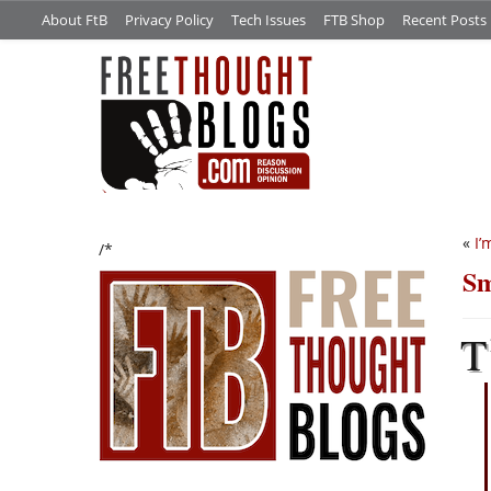
About FtB
Privacy Policy
Tech Issues
FTB Shop
Recent Posts
«
I’
/*
Sm
T