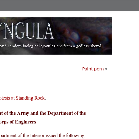
Paint porn
»
otests at Standing Rock
.
nt of the Army and the Department of the
orps of Engineers
rtment of the Interior issued the following