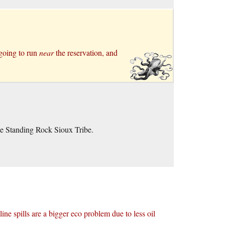
 going to run
near
the reservation, and
he Standing Rock Sioux Tribe.
eline spills are a bigger eco problem due to less oil