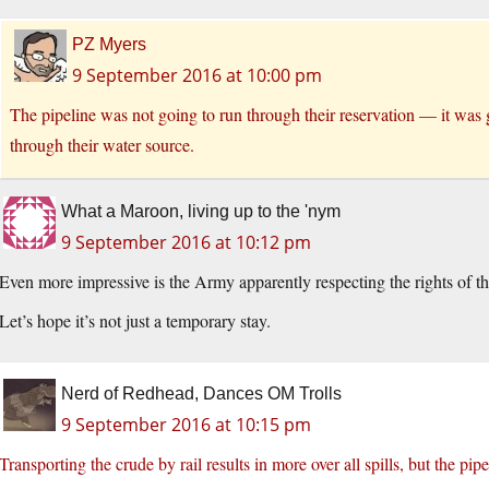
PZ Myers
9 September 2016 at 10:00 pm
The pipeline was not going to run through their reservation — it was
through their water source.
What a Maroon, living up to the 'nym
9 September 2016 at 10:12 pm
Even more impressive is the Army apparently respecting the rights of t
Let’s hope it’s not just a temporary stay.
Nerd of Redhead, Dances OM Trolls
9 September 2016 at 10:15 pm
Transporting the crude by rail results in more over all spills, but the pip