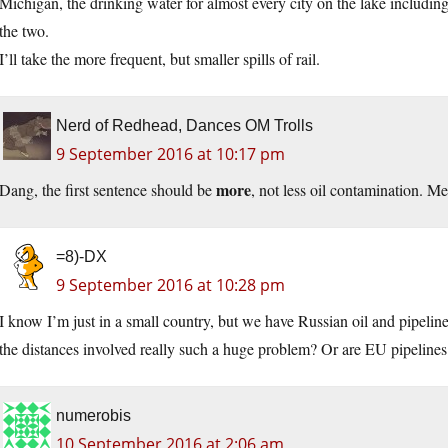
Michigan, the drinking water for almost every city on the lake includ
the two.
I’ll take the more frequent, but smaller spills of rail.
Nerd of Redhead, Dances OM Trolls
9 September 2016 at 10:17 pm
more
Dang, the first sentence should be
, not less oil contamination. Me
=8)-DX
9 September 2016 at 10:28 pm
I know I’m just in a small country, but we have Russian oil and pipeline
the distances involved really such a huge problem? Or are EU pipelines 
numerobis
10 September 2016 at 2:06 am