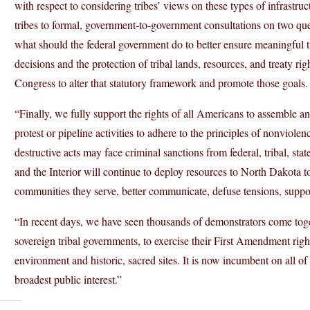
with respect to considering tribes’ views on these types of infrastruct
tribes to formal, government-to-government consultations on two ques
what should the federal government do to better ensure meaningful tr
decisions and the protection of tribal lands, resources, and treaty ri
Congress to alter that statutory framework and promote those goals.
“Finally, we fully support the rights of all Americans to assemble a
protest or pipeline activities to adhere to the principles of nonvio
destructive acts may face criminal sanctions from federal, tribal, stat
and the Interior will continue to deploy resources to North Dakota to h
communities they serve, better communicate, defuse tensions, support
“In recent days, we have seen thousands of demonstrators come toge
sovereign tribal governments, to exercise their First Amendment right
environment and historic, sacred sites. It is now incumbent on all of
broadest public interest.”