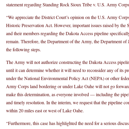
statement regarding Standing Rock Sioux Tribe v. U.S. Army Corps
“We appreciate the District Court’s opinion on the U.S. Army Corp
Historic Preservation Act. However, important issues raised by the 
and their members regarding the Dakota Access pipeline specifically
remain. Therefore, the Department of the Army, the Department of Ju
the following steps.
The Army will not authorize constructing the Dakota Access pipel
until it can determine whether it will need to reconsider any of its 
under the National Environmental Policy Act (NEPA) or other federa
Army Corps land bordering or under Lake Oahe will not go forward 
make this determination, as everyone involved — including the pipe
and timely resolution. In the interim, we request that the pipeline c
within 20 miles east or west of Lake Oahe.
“Furthermore, this case has highlighted the need for a serious disc