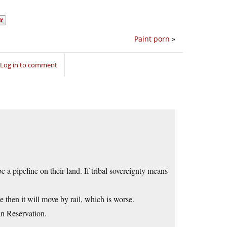
Paint porn
»
Log in to comment
be a pipeline on their land. If tribal sovereignty means
e then it will move by rail, which is worse.
an Reservation.