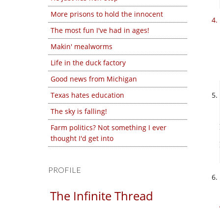
More prisons to hold the innocent
The most fun I've had in ages!
Makin' mealworms
Life in the duck factory
Good news from Michigan
Texas hates education
The sky is falling!
Farm politics? Not something I ever
thought I'd get into
PROFILE
The Infinite Thread