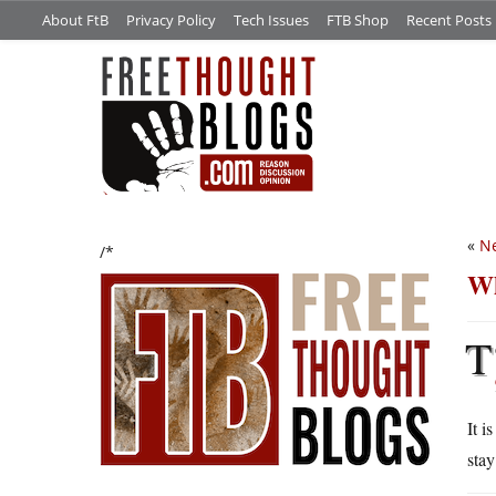
About FtB
Privacy Policy
Tech Issues
FTB Shop
Recent Posts
«
Ne
/*
Wh
T
It i
stay