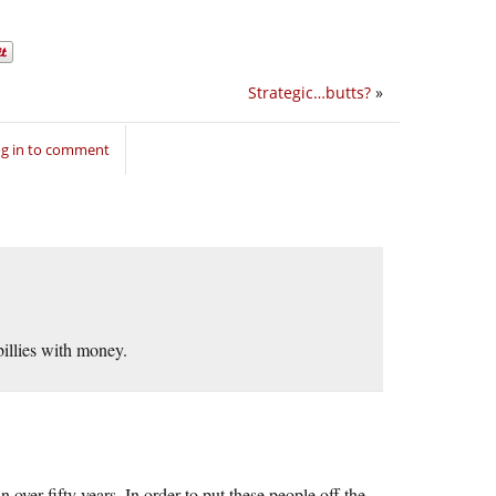
Strategic…butts?
»
g in to comment
billies with money.
 over fifty years. In order to put these people off the