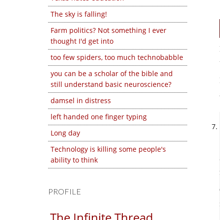
The sky is falling!
Farm politics? Not something I ever
thought I'd get into
too few spiders, too much technobabble
you can be a scholar of the bible and
still understand basic neuroscience?
damsel in distress
left handed one finger typing
Long day
Technology is killing some people's
ability to think
PROFILE
The Infinite Thread