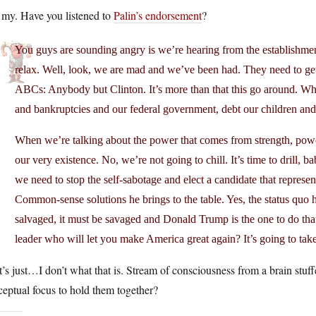
 my. Have you listened to
Palin’s endorsement
?
You guys are sounding angry is we’re hearing from the establishment
relax. Well, look, we are mad and we’ve been had. They need to get u
ABCs: Anybody but Clinton. It’s more than that this go around. Whe
and bankruptcies and our federal government, debt our children and 
When we’re talking about the power that comes from strength, power
our very existence. No, we’re not going to chill. It’s time to drill, 
we need to stop the self-sabotage and elect a candidate that represent
Common-sense solutions he brings to the table. Yes, the status quo ha
salvaged, it must be savaged and Donald Trump is the one to do tha
leader who will let you make America great again? It’s going to tak
’s just…I don’t what that is. Stream of consciousness from a brain stu
eptual focus to hold them together?