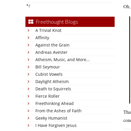
*/
Oh,
Freethought Blogs
A Trivial Knot
Affinity
Against the Grain
Andreas Avester
Atheism, Music, and More...
Bill Seymour
Cubist Vowels
Daylight Atheism
Death to Squirrels
Fierce Roller
Freethinking Ahead
From the Ashes of Faith
That
Geeky Humanist
conc
I Have Forgiven Jesus