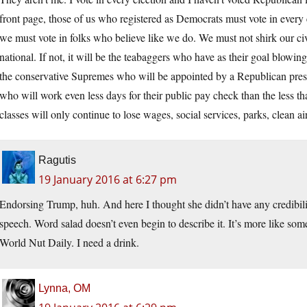
front page, those of us who registered as Democrats must vote in every 
we must vote in folks who believe like we do. We must not shirk our civic
national. If not, it will be the teabaggers who have as their goal blowin
the conservative Supremes who will be appointed by a Republican presi
who will work even less days for their public pay check than the less t
classes will only continue to lose wages, social services, parks, clean 
Ragutis
19 January 2016 at 6:27 pm
Endorsing Trump, huh. And here I thought she didn’t have any credibili
speech. Word salad doesn’t even begin to describe it. It’s more like so
World Nut Daily. I need a drink.
Lynna, OM