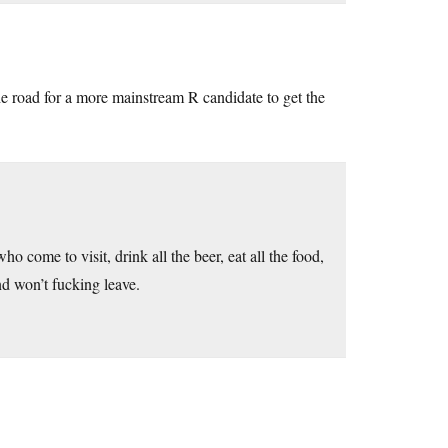
the road for a more mainstream R candidate to get the
o come to visit, drink all the beer, eat all the food,
nd won’t fucking leave.