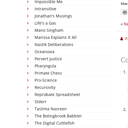
Impossible Me
Shar
Intransitive
Jonathan's Musings
Life's a Gas
«
Ne
Mano Singham
Marissa Explains It All
P
Nastik Deliberations
Oceanoxia
C
Pervert Justice
Pharyngula
Primate Chess
Pro-Science
Recursivity
Reprobate Spreadsheet
Stderr
Taslima Nasreen
The Bolingbrook Babbler
The Digital Cuttlefish