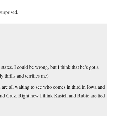
surprised.
states. I could be wrong, but I think that he’s got a
 thrills and terrifies me)
rs are all waiting to see who comes in third in Iowa and
p and Cruz. Right now I think Kasich and Rubio are tied