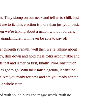
. They stomp on our neck and tell us to chill. Just
se to it. This election is more than just your basic
n we’re talking about a nation without borders,
grandchildren will never be able to pay off.
 through strength, well then we’re talking about
baby, drill down and hold these folks accountable and
s that and America first, finally. Pro-Constitution.
s got to go. With their failed agenda, it can’t be
t. Are you ready for new and are you ready for the
e a whole team.
ffed with sound bites and magic words, with no