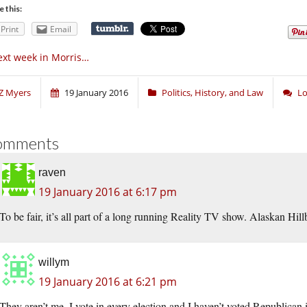
e this:
Print
Email
xt week in Morris…
Z Myers
19 January 2016
Politics, History, and Law
Lo
omments
raven
19 January 2016 at 6:17 pm
To be fair, it’s all part of a long running Reality TV show. Alaskan Hill
willym
19 January 2016 at 6:21 pm
They aren’t me. I vote in every election and I haven’t voted Republican in