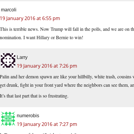
marcoli
19 January 2016 at 6:55 pm
This is terrible news. Now Trump will fall in the polls, and we are on 
nomination. I want Hillary or Bernie to win!
Larry
19 January 2016 at 7:26 pm
Palin and her demon spawn are like your hillbilly, white trash, cousins wh
get drunk, fight in your front yard where the neighbors can see them, a
It’s that last part that is so frustrating.
numerobis
19 January 2016 at 7:27 pm