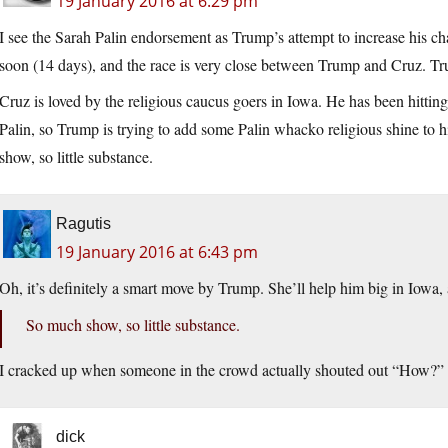
19 January 2016 at 6:29 pm
I see the Sarah Palin endorsement as Trump’s attempt to increase his c
soon (14 days), and the race is very close between Trump and Cruz. Tru
Cruz is loved by the religious caucus goers in Iowa. He has been hittin
Palin, so Trump is trying to add some Palin whacko religious shine to h
show, so little substance.
Ragutis
19 January 2016 at 6:43 pm
Oh, it’s definitely a smart move by Trump. She’ll help him big in Iowa,
So much show, so little substance.
I cracked up when someone in the crowd actually shouted out “How?” 
dick