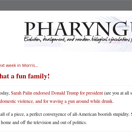
xt week in Morris…
at a fun family!
oday,
Sarah Palin endorsed Donald Trump for president
(are you at all 
domestic violence, and for waving a gun around while drunk
.
s all of a piece, a perfect convergence of all-American boorish stupidity.
 home and off the television and out of politics.