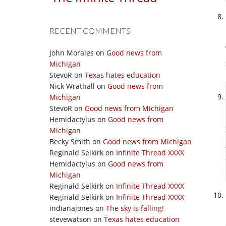
RECENT COMMENTS
John Morales
on
Good news from
Michigan
StevoR
on
Texas hates education
Nick Wrathall
on
Good news from
Michigan
StevoR
on
Good news from Michigan
Hemidactylus
on
Good news from
Michigan
Becky Smith
on
Good news from Michigan
Reginald Selkirk
on
Infinite Thread XXXX
Hemidactylus
on
Good news from
Michigan
Reginald Selkirk
on
Infinite Thread XXXX
Reginald Selkirk
on
Infinite Thread XXXX
indianajones
on
The sky is falling!
stevewatson
on
Texas hates education