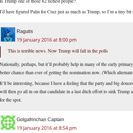
Is Trump one of those 62 richest people?
I’d have figured Palin for Cruz just as much as Trump, so I’m a tiny bit 
Ragutis
19 January 2016 at 8:00 pm
This is terrible news. Now Trump will fall in the polls
Nationally, perhaps, but it’ll probably help in many of the early primary 
better chance than ever of getting the nomination now. (Which alternately
It’ll be interesting, because I have a feeling that the party and big dono
will then go all in on that candidate in a last ditch effort to sink Trum
for the spot.
Golgafrinchan Captain
19 January 2016 at 8:54 pm