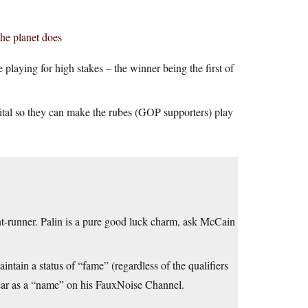
the planet does
playing for high stakes – the winner being the first of
vital so they can make the rubes (GOP supporters) play
nt-runner. Palin is a pure good luck charm, ask McCain
ntain a status of “fame” (regardless of the qualifiers
pear as a “name” on his FauxNoise Channel.