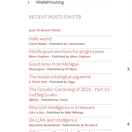
YEMMYnisting
RECENT POSTS ON FTB
[Last 50 Recent Posts]
Hello world!
Cubist Vowels
- Published by
cubistvowels
Mostly good elections for progressives
Mano Singham
- Published by
Mano Singham
Good news from Michigan
Pharyngula
- Published by
PZ Myers
The modal ontological argument
A Trivial Knot
- Published by
Siggy
The Greater Gardening of 2026 - Part 33 -
Getting Grains
Affinity
- Published by
Charly
Why LLM Intelligence is Irrelevant
Life's a Gas
- Published by
Bébé Mélange
On LLMs and Intelligence
Reprobate Spreadsheet
- Published by
Hj Hornbeck