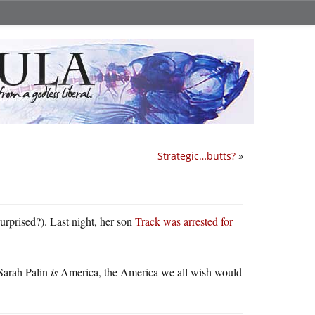
Strategic…butts?
»
surprised?). Last night, her son
Track was arrested for
 Sarah Palin
is
America, the America we all wish would