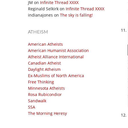
JM
on
Infinite Thread XXXX
Reginald Selkirk
on
Infinite Thread XXXX
indianajones
on
The sky is falling!
ATHEISM
American Atheists
American Humanist Association
Atheist Alliance International
Canadian Atheist
Daylight Atheism
Ex-Muslims of North America
Free Thinking
Minnesota Atheists
Rosa Rubicondior
Sandwalk
SSA
The Morning Heresy