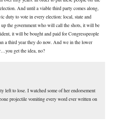
election. And until a viable third party comes along,
 duty to vote in every election: local, state and
g up the government who will call the shots, it will be
dent, it will be bought and paid for Congresspeople
han a third year they do now. And we in the lower
air…you get the idea, no?
ty left to lose. I watched some of her endorsement
meone projectile vomiting every word ever written on