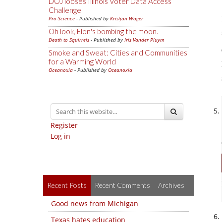
DOJ looses Illinois Voter Data Access
Challenge
Pro-Science
- Published by
Kristjan Wager
Oh look, Elon's bombing the moon.
Death to Squirrels
- Published by
Iris Vander Pluym
Smoke and Sweat: Cities and Communities
for a Warming World
Oceanoxia
- Published by
Oceanoxia
Register
Log in
Recent Posts
Recent Comments
Archives
Good news from Michigan
Texas hates education