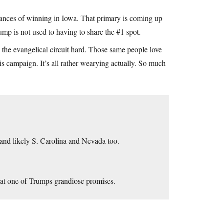
hances of winning in Iowa. That primary is coming up
mp is not used to having to share the #1 spot.
g the evangelical circuit hard. Those same people love
is campaign. It’s all rather wearying actually. So much
 and likely S. Carolina and Nevada too.
at one of Trumps grandiose promises.