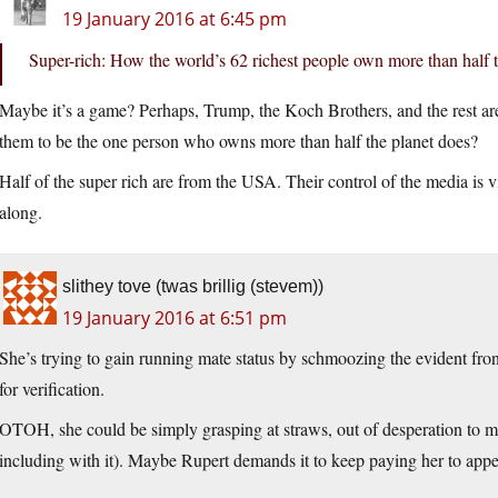
19 January 2016 at 6:45 pm
Super-rich: How the world’s 62 richest people own more than half 
Maybe it’s a game? Perhaps, Trump, the Koch Brothers, and the rest are 
them to be the one person who owns more than half the planet does?
Half of the super rich are from the USA. Their control of the media is 
along.
slithey tove (twas brillig (stevem))
19 January 2016 at 6:51 pm
She’s trying to gain running mate status by schmoozing the evident fro
for verification.
OTOH, she could be simply grasping at straws, out of desperation to mai
including with it). Maybe Rupert demands it to keep paying her to ap