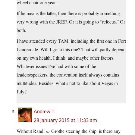
wheel chair one year.
If he means the latter, then there is probably something
very wrong with the JREF. Or it is going to “refocus.” Or
both.
I have attended every TAM, including the first one in Fort
Lauderdale. Will I go to this one? That will partly depend
on my own health, I think, and maybe other factors.
Whatever issues I’ve had with some of the
leaders/speakers, the convention itself always contains
multitudes. Besides, what’s not to like about Vegas in
July?
Andrew T.
28 January 2015 at 11:33 am
Without Randi
or
Grothe steering the ship, is there any