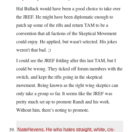
Hal Bidlack would have been a good choice to take over
the JREF. He might have been diplomatic enough to
patch up some of the rifts and return TAM to be a
convention that all factions of the Skeptical Movement
could enjoy. He applied, but wasn’t selected. His jokes
weren’t that bad. ;)
I could see the JREF folding after this last TAM, but I
could be wrong. They ticked off forum members with the
switch, and kept the rifts going in the skeptical
movement. Being known as the right wing skeptics can
only take a group so far. It seems like the JREF was
pretty much set up to promote Randi and his work.
Without him, there’s noting to promote.
NateHevens. He who hates straight, white, cis-