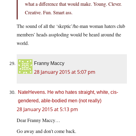
what a difference that would make. Young. Clever.
Creative. Fun. Smart ass.
The sound of all the ‘skeptic’/he-man woman haters club
members’ heads assploding would be heard around the
world.
Franny Maccy
28 January 2015 at 5:07 pm
NateHevens. He who hates straight, white, cis-
gendered, able-bodied men (not really)
28 January 2015 at 5:13 pm
Dear Franny Maccy…
Go away and don’t come back.