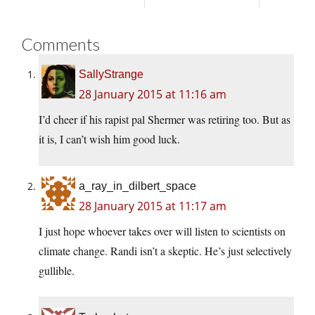
Comments
SallyStrange
28 January 2015 at 11:16 am
I’d cheer if his rapist pal Shermer was retiring too. But as
it is, I can’t wish him good luck.
a_ray_in_dilbert_space
28 January 2015 at 11:17 am
I just hope whoever takes over will listen to scientists on
climate change. Randi isn’t a skeptic. He’s just selectively
gullible.