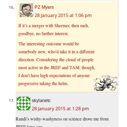
PZ Myers
28 January 2015 at 1:06 pm
If it’s a merger with Shermer, then meh,
goodbye, no further interest.
The interesting outcome would be
somebody new, who’d take it in a different
direction. Considering the cloud of people
most active in the JREF and TAM, though,
I don’t have high expectations of anyone
progressive taking the helm.
skylanetc
28 January 2015 at 1:28 pm
Randi’s wishy-washyness on science drove me from
JREF long ago.