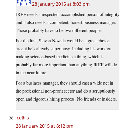
28 January 2015 at 8:03 pm
JREF needs a respected, accomplished person of integrity
and it also needs a competent, honest business manager.
Those probably have to be two different people.
For the first, Steven Novella would be a great choice,
except he’s already super busy. Including his work on
making science-based medicine a thing, which is
probably far more important than anything JREF will do
in the near future.
For a business manager, they should cast a wide net in
the professional non-profit sector and do a scrupulously
open and rigorous hiring process. No friends or insiders.
cethis
28 January 2015 at 8:12 pm