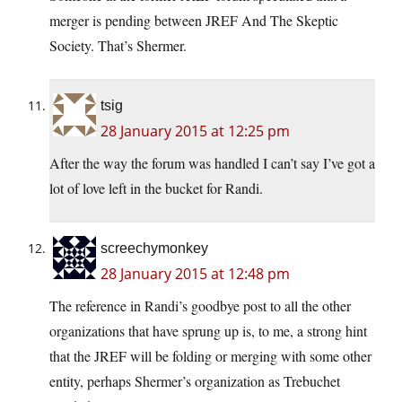
merger is pending between JREF And The Skeptic
Society. That’s Shermer.
tsig
28 January 2015 at 12:25 pm
After the way the forum was handled I can’t say I’ve got a
lot of love left in the bucket for Randi.
screechymonkey
28 January 2015 at 12:48 pm
The reference in Randi’s goodbye post to all the other
organizations that have sprung up is, to me, a strong hint
that the JREF will be folding or merging with some other
entity, perhaps Shermer’s organization as Trebuchet