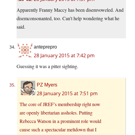
Apparently Franny Maccy has been disemvoweled. And
disemconsonanted, too. Can’t help wondering what he
said.
anteprepro
28 January 2015 at 7:42 pm
Guessing it was a pitter sighting.
PZ Myers
28 January 2015 at 7:51 pm
The core of JREF’s membership right now
are openly libertarian assholes. Putting
Rebecca Watson in a prominent role would
cause such a spectacular meltdown that I