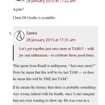
28 January 2015 at 11:22 am
Again?
I hear DJ Grothe is available.
Sastra
28 January 2015 at 11:31 am
Let’s get together just once more at TAM13 – with
joy and enthusiasm – to celebrate those good times.
This quote from Randi is ambiguous. “Just once more?”
Does he mean that this will be
his
last TAM — or does
he mean this will be THE last TAM?
If he means the former, then there is probably something
very wrong indeed with his health, since I can’t imagine
him not even wanting to show up. He was even in a