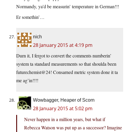
Normandy, ya’d be measurin’ temperature in German!!!
Er somethin’…
nich
28 January 2015 at 4:19 pm
Durn it, I fergot to convert the comments numberin’
system ta standard measurements so that shoulda been
futurechemist@24! Consarned metric system done it ta
me ag’in!!!!
Wowbagger, Heaper of Scorn
28 January 2015 at 5:02 pm
Never happen in a million years, but what if
Rebecca Watson was put up as a successor? Imagine