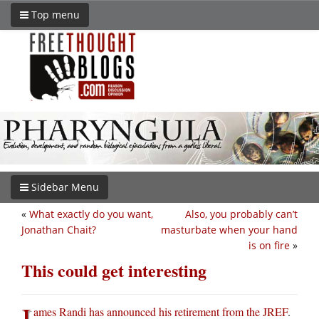
Top menu
Sidebar Menu
«
What exactly do you want,
Also, you probably can’t
Jonathan Chait?
masturbate when your hand
is on fire
»
This could get interesting
J
ames Randi has announced his retirement from the JREF
.