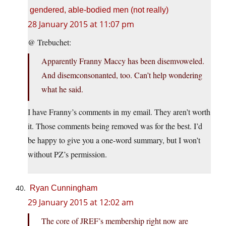
gendered, able-bodied men (not really)
28 January 2015 at 11:07 pm
@ Trebuchet:
Apparently Franny Maccy has been disemvoweled.
And disemconsonanted, too. Can’t help wondering
what he said.
I have Franny’s comments in my email. They aren’t worth
it. Those comments being removed was for the best. I’d
be happy to give you a one-word summary, but I won’t
without PZ’s permission.
Ryan Cunningham
29 January 2015 at 12:02 am
The core of JREF’s membership right now are