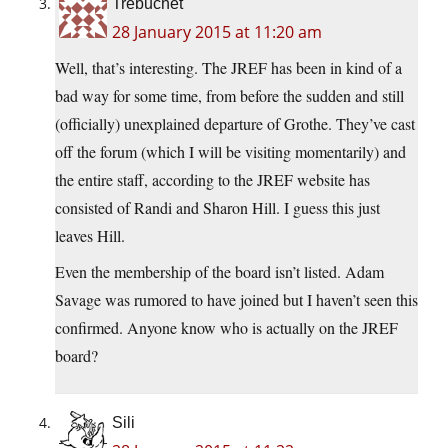
Trebuchet
28 January 2015 at 11:20 am
Well, that’s interesting. The JREF has been in kind of a
bad way for some time, from before the sudden and still
(officially) unexplained departure of Grothe. They’ve cast
off the forum (which I will be visiting momentarily) and
the entire staff, according to the JREF website has
consisted of Randi and Sharon Hill. I guess this just
leaves Hill.
Even the membership of the board isn’t listed. Adam
Savage was rumored to have joined but I haven’t seen this
confirmed. Anyone know who is actually on the JREF
board?
Sili