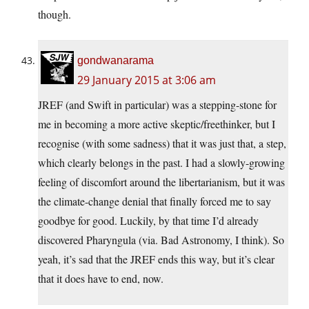
though.
gondwanarama
29 January 2015 at 3:06 am
JREF (and Swift in particular) was a stepping-stone for
me in becoming a more active skeptic/freethinker, but I
recognise (with some sadness) that it was just that, a step,
which clearly belongs in the past. I had a slowly-growing
feeling of discomfort around the libertarianism, but it was
the climate-change denial that finally forced me to say
goodbye for good. Luckily, by that time I’d already
discovered Pharyngula (via. Bad Astronomy, I think). So
yeah, it’s sad that the JREF ends this way, but it’s clear
that it does have to end, now.