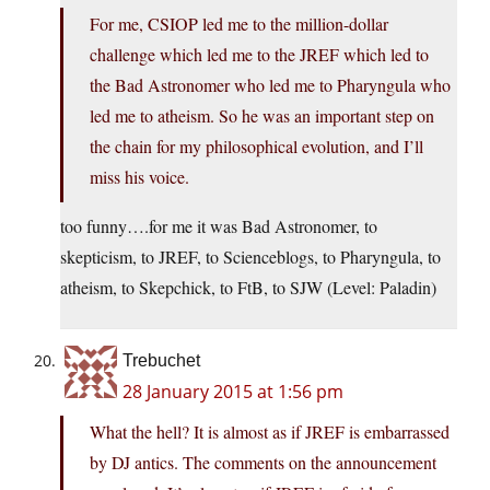
For me, CSIOP led me to the million-dollar
challenge which led me to the JREF which led to
the Bad Astronomer who led me to Pharyngula who
led me to atheism. So he was an important step on
the chain for my philosophical evolution, and I’ll
miss his voice.
too funny….for me it was Bad Astronomer, to
skepticism, to JREF, to Scienceblogs, to Pharyngula, to
atheism, to Skepchick, to FtB, to SJW (Level: Paladin)
Trebuchet
28 January 2015 at 1:56 pm
What the hell? It is almost as if JREF is embarrassed
by DJ antics. The comments on the announcement