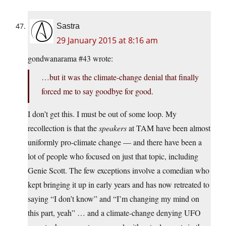
Sastra
29 January 2015 at 8:16 am
gondwanarama #43 wrote:
…but it was the climate-change denial that finally
forced me to say goodbye for good.
I don’t get this. I must be out of some loop. My
recollection is that the
speakers
at TAM have been almost
uniformly pro-climate change — and there have been a
lot of people who focused on just that topic, including
Genie Scott. The few exceptions involve a comedian who
kept bringing it up in early years and has now retreated to
saying “I don’t know” and “I’m changing my mind on
this part, yeah” … and a climate-change denying UFO