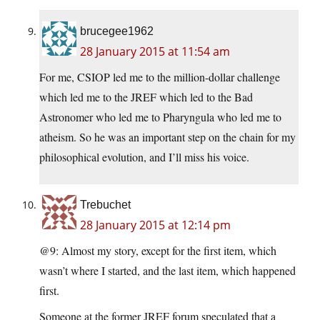
brucegee1962
28 January 2015 at 11:54 am
For me, CSIOP led me to the million-dollar challenge
which led me to the JREF which led to the Bad
Astronomer who led me to Pharyngula who led me to
atheism. So he was an important step on the chain for my
philosophical evolution, and I’ll miss his voice.
Trebuchet
28 January 2015 at 12:14 pm
@9: Almost my story, except for the first item, which
wasn’t where I started, and the last item, which happened
first.
Someone at the former JREF forum speculated that a