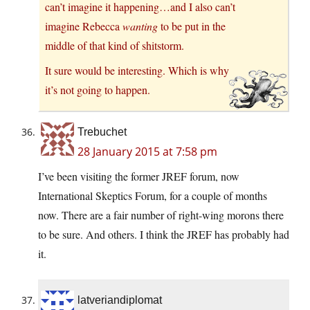
can’t imagine it happening…and I also can’t
imagine Rebecca
wanting
to be put in the
middle of that kind of shitstorm.
It sure would be interesting. Which is why
it’s not going to happen.
Trebuchet
28 January 2015 at 7:58 pm
I’ve been visiting the former JREF forum, now
International Skeptics Forum, for a couple of months
now. There are a fair number of right-wing morons there
to be sure. And others. I think the JREF has probably had
it.
latveriandiplomat