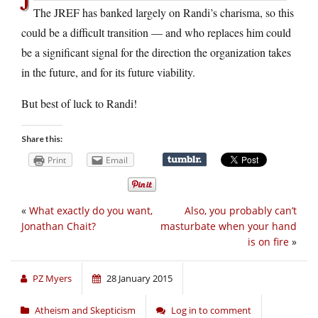
The JREF has banked largely on Randi’s charisma, so this
could be a difficult transition — and who replaces him could
be a significant signal for the direction the organization takes
in the future, and for its future viability.
But best of luck to Randi!
Share this:
Print
Email
«
What exactly do you want,
Also, you probably can’t
Jonathan Chait?
masturbate when your hand
is on fire
»
PZ Myers
28 January 2015
Atheism and Skepticism
Log in to comment