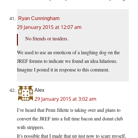
Ryan Cunningham
29 January 2015 at 12:07 am
No friends or insiders.
We used to use an emoticon of a laughing dog on the
JREF forums to indicate we found an idea hilarious.
Imagine I posted it in response to this comment.
Alex
29 January 2015 at 3:02 am
I’ve heard that Penn Jillette is taking over and plans to
convert the JREF into a full time bacon and donut club
with strippers.
It’s possible that I made that up just now to scare myself,