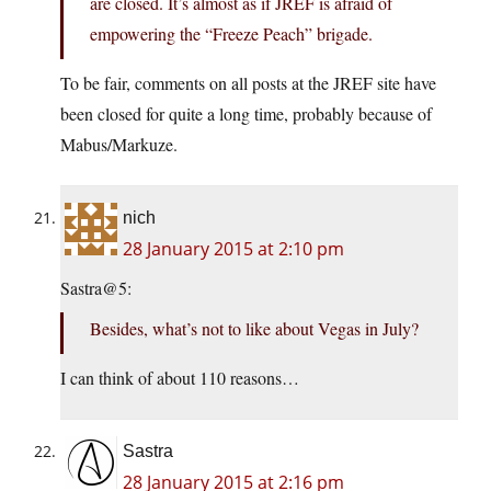
are closed. It’s almost as if JREF is afraid of
empowering the “Freeze Peach” brigade.
To be fair, comments on all posts at the JREF site have
been closed for quite a long time, probably because of
Mabus/Markuze.
nich
28 January 2015 at 2:10 pm
Sastra@5:
Besides, what’s not to like about Vegas in July?
I can think of about 110 reasons…
Sastra
28 January 2015 at 2:16 pm