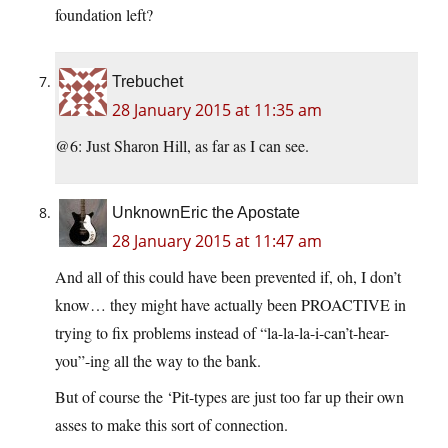
foundation left?
Trebuchet
28 January 2015 at 11:35 am
@6: Just Sharon Hill, as far as I can see.
UnknownEric the Apostate
28 January 2015 at 11:47 am
And all of this could have been prevented if, oh, I don’t
know… they might have actually been PROACTIVE in
trying to fix problems instead of “la-la-la-i-can’t-hear-
you”-ing all the way to the bank.
But of course the ‘Pit-types are just too far up their own
asses to make this sort of connection.