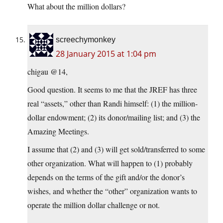
What about the million dollars?
screechymonkey
28 January 2015 at 1:04 pm
chigau @14,
Good question. It seems to me that the JREF has three
real “assets,” other than Randi himself: (1) the million-
dollar endowment; (2) its donor/mailing list; and (3) the
Amazing Meetings.
I assume that (2) and (3) will get sold/transferred to some
other organization. What will happen to (1) probably
depends on the terms of the gift and/or the donor’s
wishes, and whether the “other” organization wants to
operate the million dollar challenge or not.