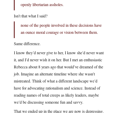
openly libertarian assholes.
Isn’t that what I said?
none of the people involved in these decisions have
an ounce moral courage or vision between them.
Same difference.
I know they’d never give to her, I know she’d never want
it, and I’d never wish it on her. But I met an enthusiastic
Rebecca about 8 years ago that would’ve dreamed of the
job. Imagine an alternate timeline where she wasn’t
mistreated. Think of what a different landscape we’d
have for advocating rationalism and science. Instead of
reading names of total creeps as likely leaders, maybe
we’d be discussing someone fun and savvy.
That we ended up in the place we are now is depressing.