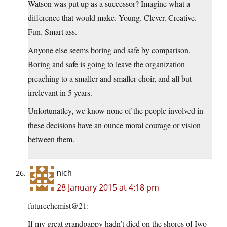
Watson was put up as a successor? Imagine what a
difference that would make. Young. Clever. Creative.
Fun. Smart ass.
Anyone else seems boring and safe by comparison.
Boring and safe is going to leave the organization
preaching to a smaller and smaller choir, and all but
irrelevant in 5 years.
Unfortunatley, we know none of the people involved in
these decisions have an ounce moral courage or vision
between them.
nich
28 January 2015 at 4:18 pm
futurechemist@21:
If my great grandpappy hadn’t died on the shores of Iwo