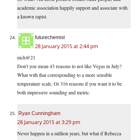
academic association happily support and associate with
a known rapist.
futurechemist
28 January 2015 at 2:44 pm
nich@21
Don’t you mean 43 reasons to not like Vegas in July?
What with that corresponding to a more sensible
temperature scale. Or 316 reasons if you want it to be
both impressive sounding and metric.
Ryan Cunningham
28 January 2015 at 3:29 pm
Never happen in a million years, but what if Rebecca