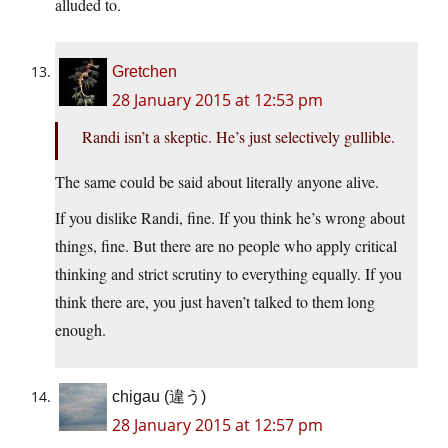
alluded to.
Gretchen
28 January 2015 at 12:53 pm
Randi isn’t a skeptic. He’s just selectively gullible.
The same could be said about literally anyone alive.
If you dislike Randi, fine. If you think he’s wrong about
things, fine. But there are no people who apply critical
thinking and strict scrutiny to everything equally. If you
think there are, you just haven’t talked to them long
enough.
chigau (違う)
28 January 2015 at 12:57 pm