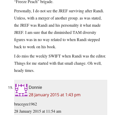
“Freeze Peach” brigade.
Personally, I do not see the JREF surviving after Randi.
Unless, with a merger of another group. as was stated,
the JREF was Randi and his personality it what made
JREF. I am sure that the diminished TAM diversity
figures was in no way related to when Randi stepped
back to work on his book.
I do miss the weekly SWIFT when Randi was the editor.
Things for me started with that small change. Oh well,
heady times.
Donnie
28 January 2015 at 1:43 pm
brucegee1962
28 January 2015 at 11:54 am