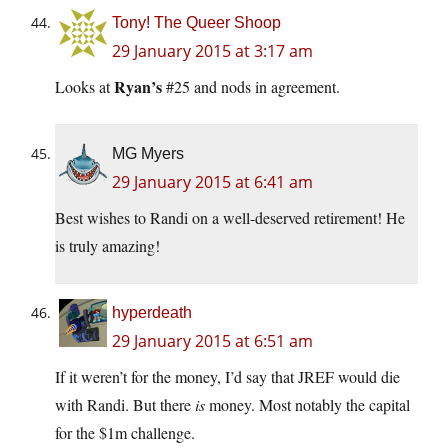
Tony! The Queer Shoop
29 January 2015 at 3:17 am
Ryan’s
Looks at
#25 and nods in agreement.
MG Myers
29 January 2015 at 6:41 am
Best wishes to Randi on a well-deserved retirement! He
is truly amazing!
hyperdeath
29 January 2015 at 6:51 am
If it weren’t for the money, I’d say that JREF would die
with Randi. But there
is
money. Most notably the capital
for the $1m challenge.