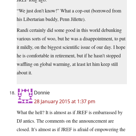
“We just don’t know!” What a cop-out (borrowed from
his Libertarian buddy, Penn Jillette).
Randi certainly did some good in this world debunking
various sorts of woo, but he was a disappointment, to put
it mildly, on the biggest scientific issue of our day. I hope
he is comfortable in retirement, but if he hasn’t stopped
waffling on global warming, at least let him keep still
about it.
Donnie
28 January 2015 at 1:37 pm
What the hell? It is almost as if JREF is embarrassed by
DJ antics. The comments on the announcement are
closed. It’s almost as if JREF is afraid of empowering the