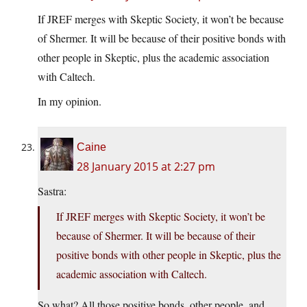
If JREF merges with Skeptic Society, it won’t be because
of Shermer. It will be because of their positive bonds with
other people in Skeptic, plus the academic association
with Caltech.
In my opinion.
Caine
28 January 2015 at 2:27 pm
Sastra:
If JREF merges with Skeptic Society, it won’t be
because of Shermer. It will be because of their
positive bonds with other people in Skeptic, plus the
academic association with Caltech.
So what? All those positive bonds, other people, and