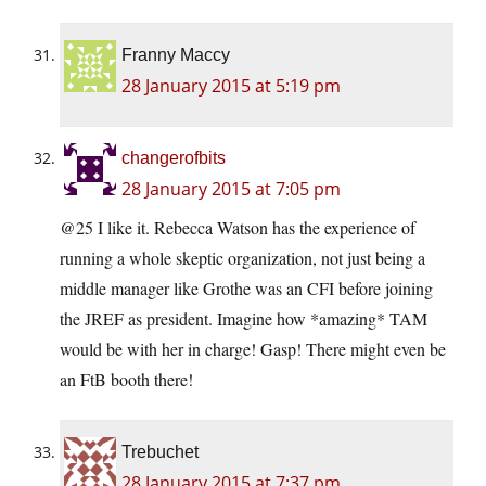
Franny Maccy
28 January 2015 at 5:19 pm
changerofbits
28 January 2015 at 7:05 pm
@25 I like it. Rebecca Watson has the experience of
running a whole skeptic organization, not just being a
middle manager like Grothe was an CFI before joining
the JREF as president. Imagine how *amazing* TAM
would be with her in charge! Gasp! There might even be
an FtB booth there!
Trebuchet
28 January 2015 at 7:37 pm