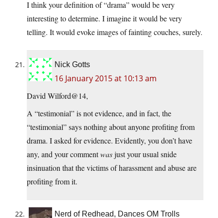
I think your definition of “drama” would be very
interesting to determine. I imagine it would be very
telling. It would evoke images of fainting couches, surely.
Nick Gotts
16 January 2015 at 10:13 am
David Wilford@14,
A “testimonial” is not evidence, and in fact, the
“testimonial” says nothing about anyone profiting from
drama. I asked for evidence. Evidently, you don’t have
any, and your comment
was
just your usual snide
insinuation that the victims of harassment and abuse are
profiting from it.
Nerd of Redhead, Dances OM Trolls