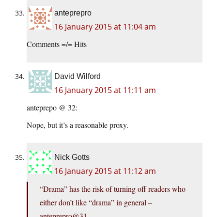
anteprepro
16 January 2015 at 11:04 am
Comments =/= Hits
David Wilford
16 January 2015 at 11:11 am
anteprepo @ 32:
Nope, but it’s a reasonable proxy.
Nick Gotts
16 January 2015 at 11:12 am
“Drama” has the risk of turning off readers who
either don’t like “drama” in general –
anteprepro@31