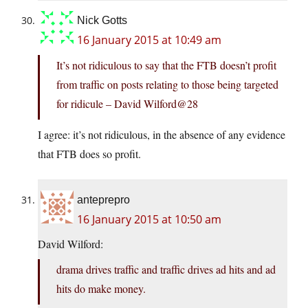
Nick Gotts
16 January 2015 at 10:49 am
It’s not ridiculous to say that the FTB doesn’t profit
from traffic on posts relating to those being targeted
for ridicule – David Wilford@28
I agree: it’s not ridiculous, in the absence of any evidence
that FTB does so profit.
anteprepro
16 January 2015 at 10:50 am
David Wilford:
drama drives traffic and traffic drives ad hits and ad
hits do make money.