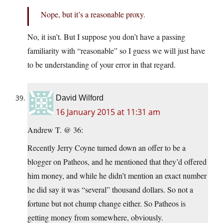
Nope, but it’s a reasonable proxy.
No, it isn’t. But I suppose you don’t have a passing
familiarity with “reasonable” so I guess we will just have
to be understanding of your error in that regard.
David Wilford
16 January 2015 at 11:31 am
Andrew T. @ 36:
Recently Jerry Coyne turned down an offer to be a
blogger on Patheos, and he mentioned that they’d offered
him money, and while he didn’t mention an exact number
he did say it was “several” thousand dollars. So not a
fortune but not chump change either. So Patheos is
getting money from somewhere, obviously.