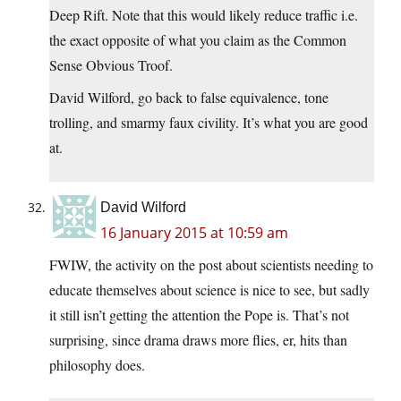
Deep Rift. Note that this would likely reduce traffic i.e.
the exact opposite of what you claim as the Common
Sense Obvious Troof.
David Wilford, go back to false equivalence, tone
trolling, and smarmy faux civility. It’s what you are good
at.
David Wilford
16 January 2015 at 10:59 am
FWIW, the activity on the post about scientists needing to
educate themselves about science is nice to see, but sadly
it still isn’t getting the attention the Pope is. That’s not
surprising, since drama draws more flies, er, hits than
philosophy does.