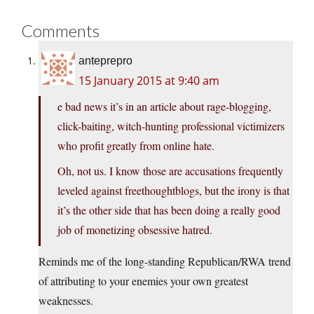
Comments
anteprepro
15 January 2015 at 9:40 am
e bad news it’s in an article about rage-blogging,
click-baiting, witch-hunting professional victimizers
who profit greatly from online hate.
Oh, not us. I know those are accusations frequently
leveled against freethoughtblogs, but the irony is that
it’s the other side that has been doing a really good
job of monetizing obsessive hatred.
Reminds me of the long-standing Republican/RWA trend
of attributing to your enemies your own greatest
weaknesses.