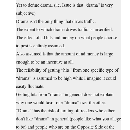
Yet to define drama. (i.e. Issue is that “drama” is very
subjective)
Drama isn’t the only thing that drives traffic.
The extent to which drama drives traffic is unverified.
The effect of ad hits and money on what people choose
to post is entirely assumed.
Also assumed is that the amount of ad money is large
enough to be an incentive at all.
The reliability of getting “hits” from one specific type of
“drama” is assumed to be high while I imagine it could
easily fluctuate.
Getting hits from “drama” in general does not explain
why one would favor one “drama” over the other.
“Drama” has the risk of turning off readers who either
don’t like “drama” in general (people like what you allege
to be) and people who are on the Opposite Side of the