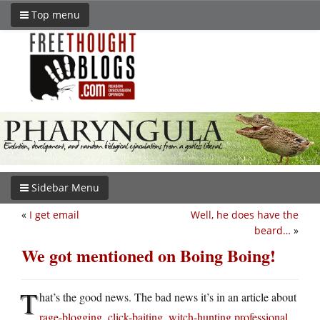
Top menu
Sidebar Menu
«
I get email
Well, he does have the
beard…
»
We got mentioned on Boing Boing!
T
hat’s the good news. The bad news it’s in an article about
rage-blogging, click-baiting, witch-hunting professional