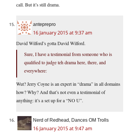
call. But it’s still drama.
anteprepro
16 January 2015 at 9:37 am
David Wilford’s gotta David Wilford.
Sure, I have a testimonial from someone who is
qualified to judge teh drama here, there, and
everywhere:
Wut? Jerry Coyne is an expert in “drama” in all domains
how? Why? And that’s not even a testimonial of
anything: it’s a set up for a “NO U”.
Nerd of Redhead, Dances OM Trolls
16 January 2015 at 9:47 am