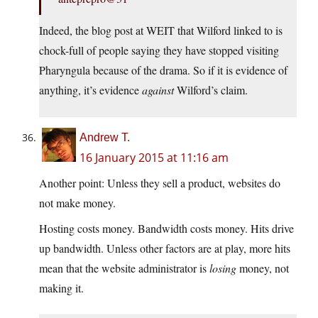
Indeed, the blog post at WEIT that Wilford linked to is
chock-full of people saying they have stopped visiting
Pharyngula because of the drama. So if it is evidence of
anything, it’s evidence
against
Wilford’s claim.
Andrew T.
16 January 2015 at 11:16 am
Another point: Unless they sell a product, websites do
not make money.
Hosting costs money. Bandwidth costs money. Hits drive
up bandwidth. Unless other factors are at play, more hits
mean that the website administrator is
losing
money, not
making it.