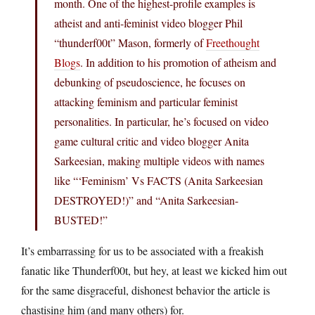
month. One of the highest-profile examples is
atheist and anti-feminist video blogger Phil
“thunderf00t” Mason, formerly of
Freethought
Blogs
. In addition to his promotion of atheism and
debunking of pseudoscience, he focuses on
attacking feminism and particular feminist
personalities. In particular, he’s focused on video
game cultural critic and video blogger Anita
Sarkeesian, making multiple videos with names
like “‘Feminism’ Vs FACTS (Anita Sarkeesian
DESTROYED!)” and “Anita Sarkeesian-
BUSTED!”
It’s embarrassing for us to be associated with a freakish
fanatic like Thunderf00t, but hey, at least we kicked him out
for the same disgraceful, dishonest behavior the article is
chastising him (and many others) for.