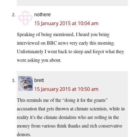
nothere
15 January 2015 at 10:04 am
Speaking of being mentioned, I heard you being
interviewed on BBC news very early this morning.
Unfortunately I went back to sleep and forgot what they
were asking you about.
brett
15 January 2015 at 10:50 am
This reminds me of the “doing it for the grants”
accusation that gets thrown at climate scientists, while in
reality it’s the climate denialists who are rolling in the
money from various think thanks and rich conservative
donors.