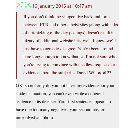
16 January 2015 at 10:47 am
If you don’t think the vituperative back and forth
between FTB and other atheist sites (along with a lot
of nut-picking of the day postings) doesn’t result in
plenty of additional website hits, well, I guess we’ll
just have to agree to disagree. You’ve been around
here long enough to know that, so I’m not sure who
you’re trying to convince with needless requests for
evidence about the subject. – David Wilford@23
OK, so not only do you not have any evidence for your
snide insinuation, you can’t even write a coherent
sentence in its defence. Your first sentence appears to
have one too many negatives; your second has an
unresolved anaphora.