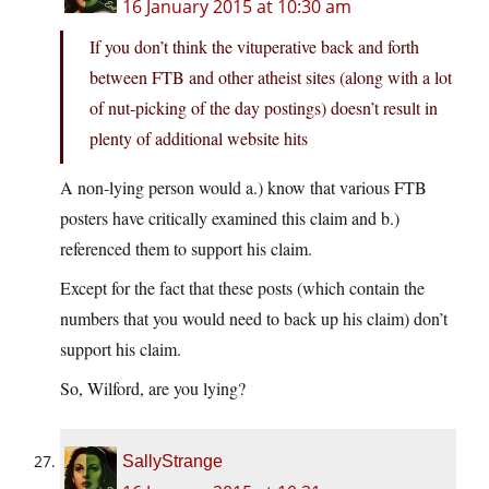
16 January 2015 at 10:30 am
If you don’t think the vituperative back and forth
between FTB and other atheist sites (along with a lot
of nut-picking of the day postings) doesn’t result in
plenty of additional website hits
A non-lying person would a.) know that various FTB
posters have critically examined this claim and b.)
referenced them to support his claim.
Except for the fact that these posts (which contain the
numbers that you would need to back up his claim) don’t
support his claim.
So, Wilford, are you lying?
SallyStrange