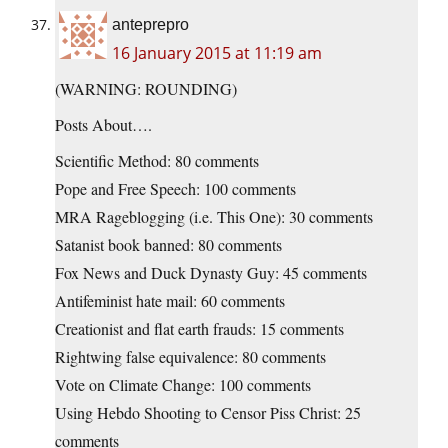
anteprepro
16 January 2015 at 11:19 am
(WARNING: ROUNDING)
Posts About….
Scientific Method: 80 comments
Pope and Free Speech: 100 comments
MRA Rageblogging (i.e. This One): 30 comments
Satanist book banned: 80 comments
Fox News and Duck Dynasty Guy: 45 comments
Antifeminist hate mail: 60 comments
Creationist and flat earth frauds: 15 comments
Rightwing false equivalence: 80 comments
Vote on Climate Change: 100 comments
Using Hebdo Shooting to Censor Piss Christ: 25
comments