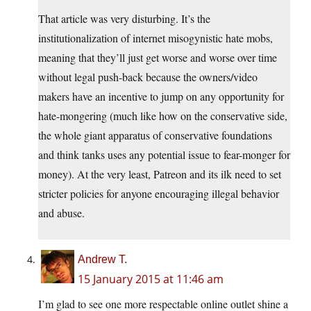
That article was very disturbing. It’s the
institutionalization of internet misogynistic hate mobs,
meaning that they’ll just get worse and worse over time
without legal push-back because the owners/video
makers have an incentive to jump on any opportunity for
hate-mongering (much like how on the conservative side,
the whole giant apparatus of conservative foundations
and think tanks uses any potential issue to fear-monger for
money). At the very least, Patreon and its ilk need to set
stricter policies for anyone encouraging illegal behavior
and abuse.
Andrew T.
15 January 2015 at 11:46 am
I’m glad to see one more respectable online outlet shine a