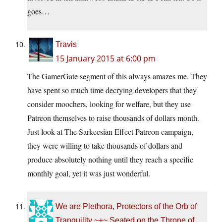
goes…
Travis
15 January 2015 at 6:00 pm
The GamerGate segment of this always amazes me. They
have spent so much time decrying developers that they
consider moochers, looking for welfare, but they use
Patreon themselves to raise thousands of dollars month.
Just look at The Sarkeesian Effect Patreon campaign,
they were willing to take thousands of dollars and
produce absolutely nothing until they reach a specific
monthly goal, yet it was just wonderful.
We are Plethora, Protectors of the Orb of
Tranquility ~+~ Seated on the Throne of