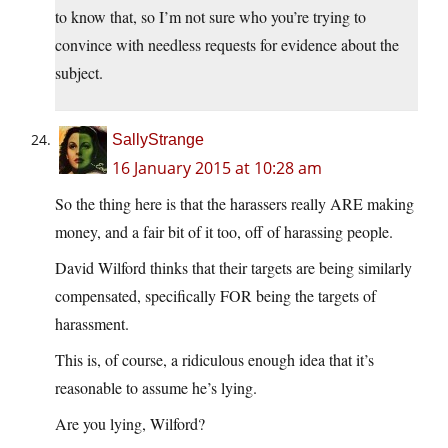
to know that, so I’m not sure who you’re trying to
convince with needless requests for evidence about the
subject.
SallyStrange
16 January 2015 at 10:28 am
So the thing here is that the harassers really ARE making
money, and a fair bit of it too, off of harassing people.
David Wilford thinks that their targets are being similarly
compensated, specifically FOR being the targets of
harassment.
This is, of course, a ridiculous enough idea that it’s
reasonable to assume he’s lying.
Are you lying, Wilford?