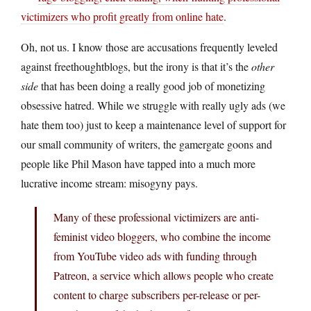
victimizers who profit greatly from online hate
.
Oh, not us. I know those are accusations frequently leveled
against freethoughtblogs, but the irony is that it’s the
other
side
that has been doing a really good job of monetizing
obsessive hatred. While we struggle with really ugly ads (we
hate them too) just to keep a maintenance level of support for
our small community of writers, the gamergate goons and
people like Phil Mason have tapped into a much more
lucrative income stream: misogyny pays.
Many of these professional victimizers are anti-
feminist video bloggers, who combine the income
from YouTube video ads with funding through
Patreon, a service which allows people who create
content to charge subscribers per-release or per-