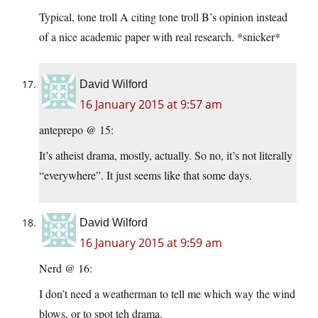
Typical, tone troll A citing tone troll B’s opinion instead
of a nice academic paper with real research. *snicker*
David Wilford
16 January 2015 at 9:57 am
anteprepo @ 15:
It’s atheist drama, mostly, actually. So no, it’s not literally
“everywhere”. It just seems like that some days.
David Wilford
16 January 2015 at 9:59 am
Nerd @ 16:
I don’t need a weatherman to tell me which way the wind
blows, or to spot teh drama.