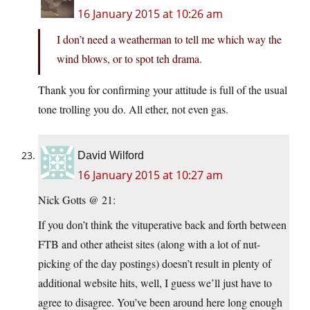
16 January 2015 at 10:26 am
I don’t need a weatherman to tell me which way the
wind blows, or to spot teh drama.
Thank you for confirming your attitude is full of the usual
tone trolling you do. All ether, not even gas.
David Wilford
16 January 2015 at 10:27 am
Nick Gotts @ 21:
If you don’t think the vituperative back and forth between
FTB and other atheist sites (along with a lot of nut-
picking of the day postings) doesn’t result in plenty of
additional website hits, well, I guess we’ll just have to
agree to disagree. You’ve been around here long enough