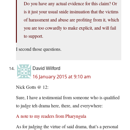
Do you have any actual evidence for this claim? Or
is it just your usual snide insinuation that the victims
of harassment and abuse are profiting from it, which
you are too cowardly to make explicit, and will fail
to support.
I second those questions.
David Wilford
16 January 2015 at 9:10 am
Nick Gotts @ 12:
Sure, I have a testimonial from someone who is qualified
to judge teh drama here, there, and everywhere:
A note to my readers from Pharyngula
As for judging the virtue of said drama, that’s a personal