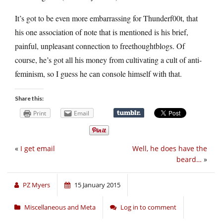
It’s got to be even more embarrassing for Thunderf00t, that
his one association of note that is mentioned is his brief,
painful, unpleasant connection to freethoughtblogs. Of
course, he’s got all his money from cultivating a cult of anti-
feminism, so I guess he can console himself with that.
Share this:
Print
Email
«
I get email
Well, he does have the
beard…
»
PZ Myers
15 January 2015
Miscellaneous and Meta
Log in to comment