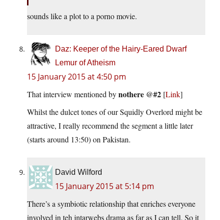
sounds like a plot to a porno movie.
Daz: Keeper of the Hairy-Eared Dwarf
Lemur of Atheism
15 January 2015 at 4:50 pm
nothere @#2
That interview mentioned by
[
Link
]
Whilst the dulcet tones of our Squidly Overlord might be
attractive, I really recommend the segment a little later
(starts around 13:50) on Pakistan.
David Wilford
15 January 2015 at 5:14 pm
There’s a symbiotic relationship that enriches everyone
involved in teh intarwebs drama as far as I can tell. So it