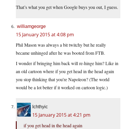
That’s what you get when Google buys you out, I guess.
williamgeorge
15 January 2015 at 4:08 pm
Phil Mason was always a bit twitchy but he really
became unhinged after he was booted from FTB.
I wonder if bringing him back will re-hinge him? Like in
an old cartoon where if you get head in the head again
you stop thinking that you’re Napoleon? (The world
would be a lot better if it worked on cartoon logic.)
Ichthyic
15 January 2015 at 4:21 pm
if you get head in the head again