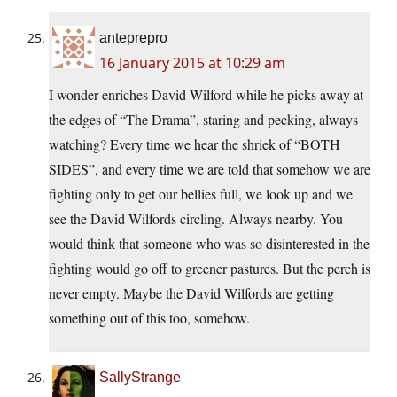
anteprepro
16 January 2015 at 10:29 am
I wonder enriches David Wilford while he picks away at
the edges of “The Drama”, staring and pecking, always
watching? Every time we hear the shriek of “BOTH
SIDES”, and every time we are told that somehow we are
fighting only to get our bellies full, we look up and we
see the David Wilfords circling. Always nearby. You
would think that someone who was so disinterested in the
fighting would go off to greener pastures. But the perch is
never empty. Maybe the David Wilfords are getting
something out of this too, somehow.
SallyStrange