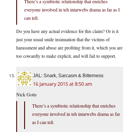
There’s a symbiotic relationship that enriches
everyone involved in teh intarwebs drama as far as I
can tell.
Do you have any actual evidence for this claim? Or is it
just your usual snide insinuation that the victims of
harassment and abuse are profiting from it, which you are
too cowardly to make explicit, and will fail to support.
JAL: Snark, Sarcasm & Bitterness
16 January 2015 at 8:50 am
Nick Gotts
There’s a symbiotic relationship that enriches
everyone involved in teh intarwebs drama as far
as I can tell.