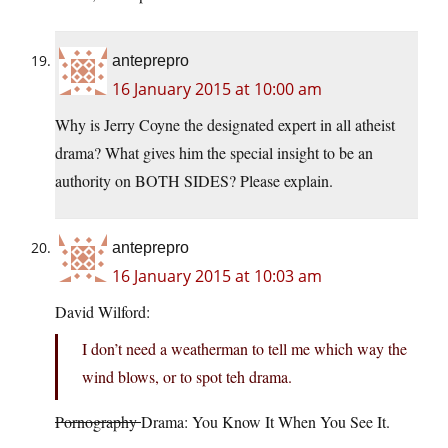
anteprepro
16 January 2015 at 10:00 am
Why is Jerry Coyne the designated expert in all atheist
drama? What gives him the special insight to be an
authority on BOTH SIDES? Please explain.
anteprepro
16 January 2015 at 10:03 am
David Wilford:
I don’t need a weatherman to tell me which way the
wind blows, or to spot teh drama.
Pornography
Drama: You Know It When You See It.