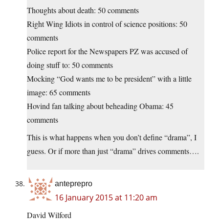
Thoughts about death: 50 comments
Right Wing Idiots in control of science positions: 50
comments
Police report for the Newspapers PZ was accused of
doing stuff to: 50 comments
Mocking “God wants me to be president” with a little
image: 65 comments
Hovind fan talking about beheading Obama: 45
comments
This is what happens when you don’t define “drama”, I
guess. Or if more than just “drama” drives comments….
anteprepro
16 January 2015 at 11:20 am
David Wilford