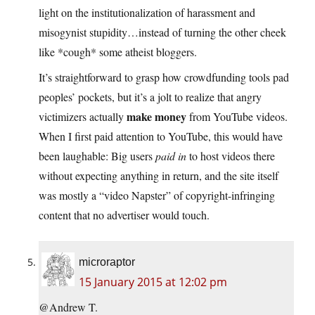
light on the institutionalization of harassment and
misogynist stupidity…instead of turning the other cheek
like *cough* some atheist bloggers.
It’s straightforward to grasp how crowdfunding tools pad
peoples’ pockets, but it’s a jolt to realize that angry
make money
victimizers actually
from YouTube videos.
When I first paid attention to YouTube, this would have
been laughable: Big users
paid in
to host videos there
without expecting anything in return, and the site itself
was mostly a “video Napster” of copyright-infringing
content that no advertiser would touch.
microraptor
15 January 2015 at 12:02 pm
@Andrew T.