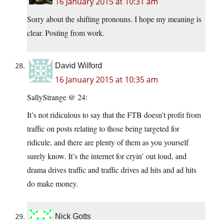
16 January 2015 at 10:31 am
Sorry about the shifting pronouns. I hope my meaning is
clear. Posting from work.
David Wilford
16 January 2015 at 10:35 am
SallyStrange @ 24:
It’s not ridiculous to say that the FTB doesn’t profit from
traffic on posts relating to those being targeted for
ridicule, and there are plenty of them as you yourself
surely know. It’s the internet for cryin’ out loud, and
drama drives traffic and traffic drives ad hits and ad hits
do make money.
Nick Gotts