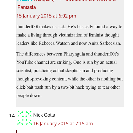
Fantasia
15 January 2015 at 6:02 pm
thunderf00t makes us sick. He’s basicslly found a way to
make a living through victimization of feminist thought
leaders like Rebecca Watson and now Anita Sarkeesian.
The differences between Pharyngula and thunderf00t’s
YouTube channel are striking. One is run by an actual
scientist, practicing actual skepticism and producing
thought-provoking content, while the other is nothing but
click-bait trash run by a two-bit hack trying to tear other
people down.
Nick Gotts
16 January 2015 at 7:15 am