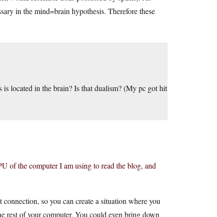
essary in the mind=brain hypothesis. Therefore these
 is located in the brain? Is that dualism? (My pc got hit
 CPU of the computer I am using to read the blog, and
t connection, so you can create a situation where you
the rest of your computer. You could even bring down