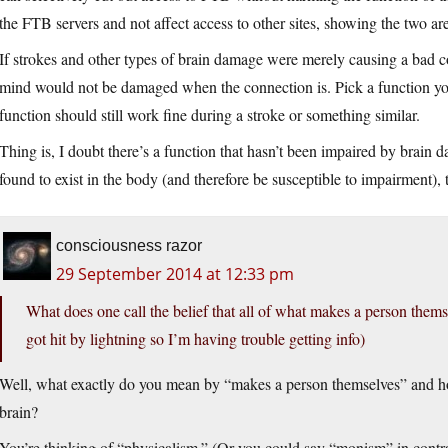
the FTB servers and not affect access to other sites, showing the two are
If strokes and other types of brain damage were merely causing a bad co
mind would not be damaged when the connection is. Pick a function you 
function should still work fine during a stroke or something similar.
Thing is, I doubt there’s a function that hasn’t been impaired by brain d
found to exist in the body (and therefore be susceptible to impairment), 
consciousness razor
29 September 2014 at 12:33 pm
What does one call the belief that all of what makes a person themse
got hit by lightning so I’m having trouble getting info)
Well, what exactly do you mean by “makes a person themselves” and ho
brain?
You’re thinking of “physicalism.” (Or you could say “monism” in contra