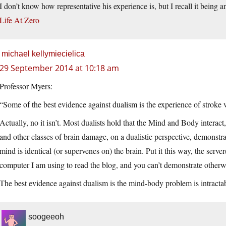
I don’t know how representative his experience is, but I recall it being an
Life At Zero
michael kellymiecielica
29 September 2014 at 10:18 am
Professor Myers:
“Some of the best evidence against dualism is the experience of stroke 
Actually, no it isn’t. Most dualists hold that the Mind and Body interac
and other classes of brain damage, on a dualistic perspective, demonstra
mind is identical (or supervenes on) the brain. Put it this way, the serve
computer I am using to read the blog, and you can’t demonstrate otherw
The best evidence against dualism is the mind-body problem is intractab
soogeeoh