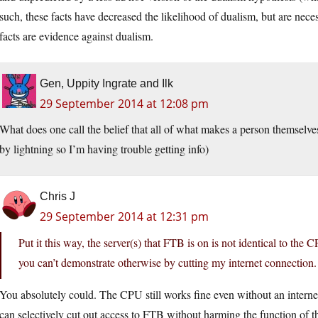
such, these facts have decreased the likelihood of dualism, but are nec
facts are evidence against dualism.
Gen, Uppity Ingrate and Ilk
29 September 2014 at 12:08 pm
What does one call the belief that all of what makes a person themselves
by lightning so I’m having trouble getting info)
Chris J
29 September 2014 at 12:31 pm
Put it this way, the server(s) that FTB is on is not identical to the
you can’t demonstrate otherwise by cutting my internet connection.
You absolutely could. The CPU still works fine even without an interne
can selectively cut out access to FTB without harming the function of 