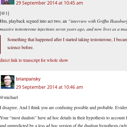
29 September 2014 at 10:45 am
[@1]
Hm, playback segued into act two, an
“interview with Griffin Hansbury
massive testosterone injections seven years ago, and now lives as a m
Something that happened after I started taking testosterone, I becam
science before.
direct link to transcript for whole show
brianpansky
29 September 2014 at 10:46 am
@michael
I disagree. And I think you are confusing possible and probable. Evidenc
Your “most dualists” have ad hoc details in their hypothesis to account f
and unpredicted by a less ad hoc version of the dualism hypothesis (wh