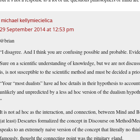
michael kellymiecielica
29 September 2014 at 12:53 pm
@brian
“I disagree. And I think you are confusing possible and probable. Evide
Sure on a scientific understanding of knowledge, but we are not discu
is, is not susceptible to the scientific method and must be decided a pri
“Your “most dualists” have ad hoc details in their hypothesis to account 
unlikely and unpredicted by a less ad hoc version of the dualism hypoth
”
It is not ad hoc as the interaction, and connection, between Mind and 
(at least) Descartes formalized the concept in Discourse on Method/Med
speaks to an extremely naive version of the concept that literally no thin
famously, thought the connecting point was the pituitary gland.