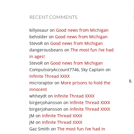
RECENT COMMENTS
killyosaur
on
Good news from Michigan
beholder
on
Good news from Michigan
StevoR
on
Good news from Michigan
dangerousbeans
on
The most fun I’ve had
in ages!
StevoR
on
Good news from Michigan
CompulsoryAccount7746, Sky Captain
on
Infinite Thread XXXX
microraptor
on
More prisons to hold the
innocent
whheydt
on
Infinite Thread XXXX
birgerjohansson
on
Infinite Thread XXXX
birgerjohansson
on
Infinite Thread XXXX
JM
on
Infinite Thread XXXX
JM
on
Infinite Thread XXXX
Gaz Smith
on
The most fun I’ve had in