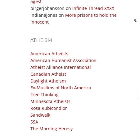
ages!
birgerjohansson
on
Infinite Thread XXXX
indianajones
on
More prisons to hold the
innocent
ATHEISM
American Atheists
American Humanist Association
Atheist Alliance International
Canadian Atheist
Daylight Atheism
Ex-Muslims of North America
Free Thinking
Minnesota Atheists
Rosa Rubicondior
Sandwalk
SSA
The Morning Heresy