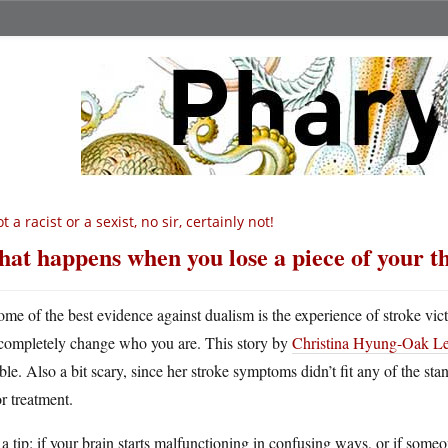
t a racist or a sexist, no sir, certainly not!
at happens when you lose a piece of your 
ome of the best evidence against dualism is the experience of stroke vict
completely change who you are. This story by
Christina Hyung-Oak Lee,
ible. Also a bit scary, since her stroke symptoms didn’t fit any of the s
or treatment.
 a tip: if your brain starts malfunctioning in confusing ways, or if so