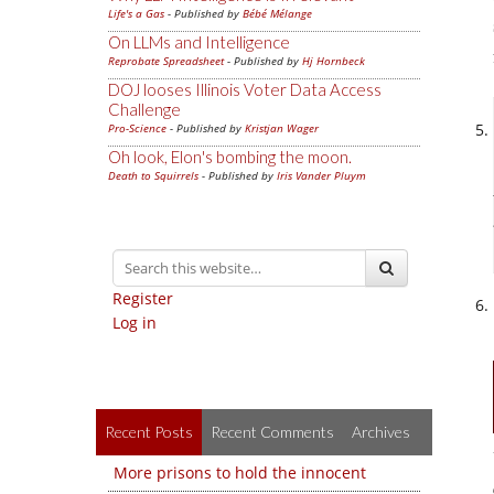
Life's a Gas
- Published by
Bébé Mélange
On LLMs and Intelligence
Reprobate Spreadsheet
- Published by
Hj Hornbeck
DOJ looses Illinois Voter Data Access
Challenge
Pro-Science
- Published by
Kristjan Wager
Oh look, Elon's bombing the moon.
Death to Squirrels
- Published by
Iris Vander Pluym
Register
Log in
Recent Posts
Recent Comments
Archives
More prisons to hold the innocent