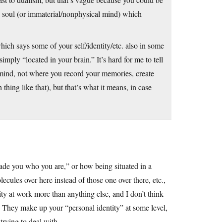
no soul (or immaterial/nonphysical mind) which
hich says some of your self/identity/etc. also in some
simply “located in your brain.” It’s hard for me to tell
 mind, not where you record your memories, create
 thing like that), but that’s what it means, in case
made you who you are,” or how being situated in a
lecules over here instead of those one over there, etc.,
uity at work more than anything else, and I don’t think
 They make up your “personal identity” at some level,
 trying to deal with.