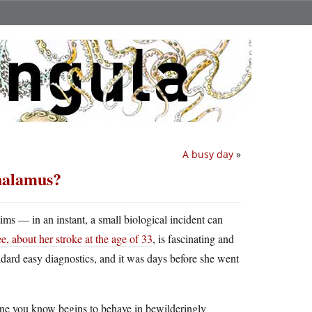
A busy day
»
thalamus?
ims — in an instant, a small biological incident can
 about her stroke at the age of 33
, is fascinating and
tandard easy diagnostics, and it was days before she went
meone you know begins to behave in bewilderingly