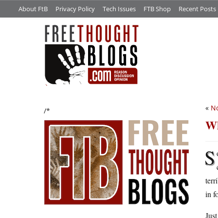
About FtB
Privacy Policy
Tech Issues
FTB Shop
Recent Posts
«
No
/*
Wh
S
terr
in f
Just