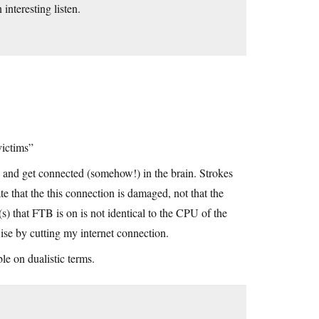
 interesting listen.
victims”
t, and get connected (somehow!) in the brain. Strokes
te that the this connection is damaged, not that the
r(s) that FTB is on is not identical to the CPU of the
ise by cutting my internet connection.
le on dualistic terms.