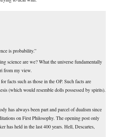
nce is probability.”
ssing science are we? What the universe fundamentally
ori from my view.
for facts such as those in the OP. Such facts are
esis (which would resemble dolls possessed by spirits).
Body has always been part and parcel of dualism since
itations on First Philosophy. The opening post only
ker has held in the last 400 years. Hell, Descartes,