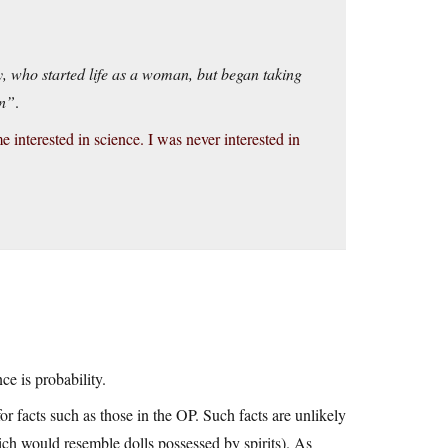
, who started life as a woman, but began taking
an”
.
e interested in science. I was never interested in
e is probability.
or facts such as those in the OP. Such facts are unlikely
ich would resemble dolls possessed by spirits). As