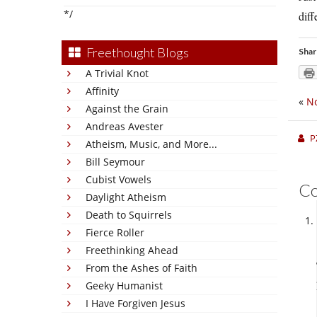
*/
dif
Freethought Blogs
Shar
A Trivial Knot
Affinity
«
No
Against the Grain
Andreas Avester
P
Atheism, Music, and More...
Bill Seymour
Cubist Vowels
C
Daylight Atheism
Death to Squirrels
Fierce Roller
Freethinking Ahead
From the Ashes of Faith
Geeky Humanist
I Have Forgiven Jesus