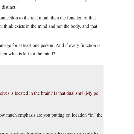
 distinct.
nnection to the real mind, then the function of that
think exists in the mind and not the body, and that
amage for at least one person. And if every function is
then what is left for the mind?
lves is located in the brain? Is that dualism? (My pc
w much emphasis are you putting on location “in” the
st to dualism, but that’s vague because you could be