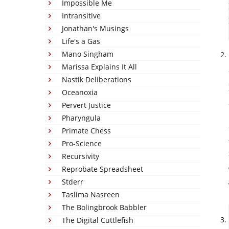
Impossible Me
Intransitive
Jonathan's Musings
Life's a Gas
Mano Singham
Marissa Explains It All
Nastik Deliberations
Oceanoxia
Pervert Justice
Pharyngula
Primate Chess
Pro-Science
Recursivity
Reprobate Spreadsheet
Stderr
Taslima Nasreen
The Bolingbrook Babbler
The Digital Cuttlefish