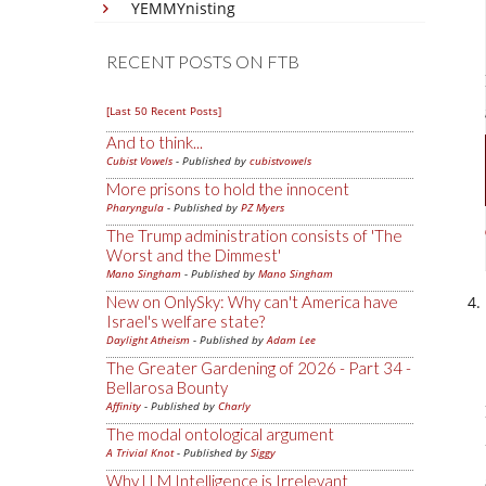
YEMMYnisting
RECENT POSTS ON FTB
[Last 50 Recent Posts]
And to think...
Cubist Vowels
- Published by
cubistvowels
More prisons to hold the innocent
Pharyngula
- Published by
PZ Myers
The Trump administration consists of 'The
Worst and the Dimmest'
Mano Singham
- Published by
Mano Singham
New on OnlySky: Why can't America have
Israel's welfare state?
Daylight Atheism
- Published by
Adam Lee
The Greater Gardening of 2026 - Part 34 -
Bellarosa Bounty
Affinity
- Published by
Charly
The modal ontological argument
A Trivial Knot
- Published by
Siggy
Why LLM Intelligence is Irrelevant