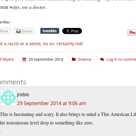
ferent ways,
see a doctor
.
e this:
Print
Email
t a racist or a sexist, no sir, certainly not!
Z Myers
29 September 2014
Science
Log in to comm
omments
jrobie
29 September 2014 at 9:06 am
This is fascinating and scary. It also brings to mind a This American L
his testosterone level drop to something like zero.
.