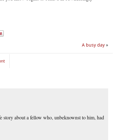
A busy day
»
ent
ife story about a fellow who, unbeknownst to him, had