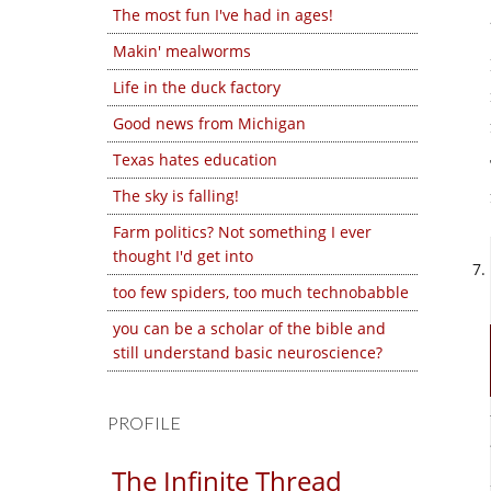
The most fun I've had in ages!
Makin' mealworms
Life in the duck factory
Good news from Michigan
Texas hates education
The sky is falling!
Farm politics? Not something I ever
thought I'd get into
too few spiders, too much technobabble
you can be a scholar of the bible and
still understand basic neuroscience?
PROFILE
The Infinite Thread