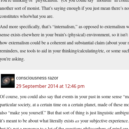
another sort of monist. That’s saying enough if you just mean there’s 
constitutes who/what you are.
And more specifically, that’s “internalism,” as opposed to externalism w
sense exists elsewhere in your brain’s (physical) environment, so it isn’t 
how externalism could be a coherent and substantial claim (about your
reminders, use tools to aid in your thinking/calculating/etc, or some such
you’re asking.
consciousness razor
29 September 2014 at 12:46 pm
Of course, you could also say that events in your past in some sense “
particular society, at a certain time on a certain planet, made of these mo
also “make you yourself.” But that sort of thing is just linguistic ambig
it’s meant to be about what literally exists
as
your subjective experience.
but it’s not a response to a lot of the questions philosophers of mind are