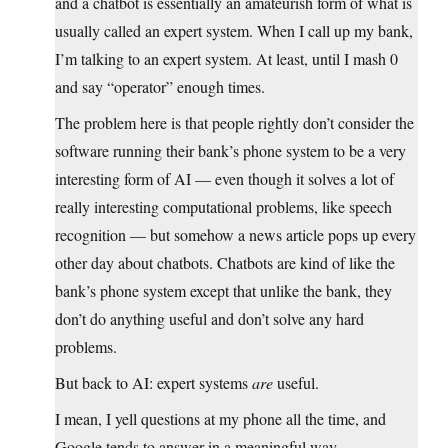
and a chatbot is essentially an amateurish form of what is
usually called an expert system. When I call up my bank,
I’m talking to an expert system. At least, until I mash 0
and say “operator” enough times.
The problem here is that people rightly don’t consider the
software running their bank’s phone system to be a very
interesting form of AI — even though it solves a lot of
really interesting computational problems, like speech
recognition — but somehow a news article pops up every
other day about chatbots. Chatbots are kind of like the
bank’s phone system except that unlike the bank, they
don’t do anything useful and don’t solve any hard
problems.
But back to AI: expert systems
are
useful.
I mean, I yell questions at my phone all the time, and
Google tends to answer in a meaningful way.