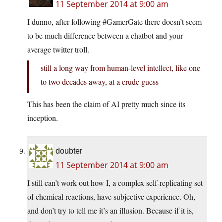
11 September 2014 at 9:00 am
I dunno, after following #GamerGate there doesn’t seem
to be much difference between a chatbot and your
average twitter troll.
still a long way from human-level intellect, like one
to two decades away, at a crude guess
This has been the claim of AI pretty much since its
inception.
doubter
11 September 2014 at 9:00 am
I still can’t work out how I, a complex self-replicating set
of chemical reactions, have subjective experience. Oh,
and don’t try to tell me it’s an illusion. Because if it is,