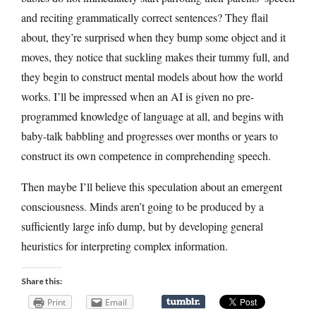
and reciting grammatically correct sentences? They flail
about, they’re surprised when they bump some object and it
moves, they notice that suckling makes their tummy full, and
they begin to construct mental models about how the world
works. I’ll be impressed when an AI is given no pre-
programmed knowledge of language at all, and begins with
baby-talk babbling and progresses over months or years to
construct its own competence in comprehending speech.
Then maybe I’ll believe this speculation about an emergent
consciousness. Minds aren’t going to be produced by a
sufficiently large info dump, but by developing general
heuristics for interpreting complex information.
Share this:
Print
Email