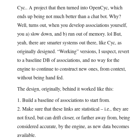
Cyc.. A project that then turned into OpenCyc, which
ends up being not much better than a chat bot. Why?
Well, turns out, when you develop associations yourself,
you a) slow down, and b) run out of memory. lol But,
yeah, there are smarter systems out there, like Cyc, as
originally designed. “Working” versions, I suspect, revert
to a baseline DB of associations, and no way for the
engine to continue to construct new ones, from context,
without being hand fed.
The design, originally, behind it worked like this:
1. Build a baseline of associations to start from.
2. Make sure that these links are statistical – i.e., they are
not fixed, but can drift closer, or farther away from, being
considered accurate, by the engine, as new data becomes
available.