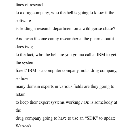
lines of research
to a drug company, who the hell is going to know if the
software
is leading a research department on a wild goose chase?
And even if some canny researcher at the pharma outfit
does twig
to the fact, who the hell are you gonna call at IBM to get
the system
fixed? IBM is a computer company, not a drug company,
so how
many domain experts in various fields are they going to
retain
to keep their expert systems working? Or, is somebody at
the
drug company going to have to use an “SDK” to update
Watson’s