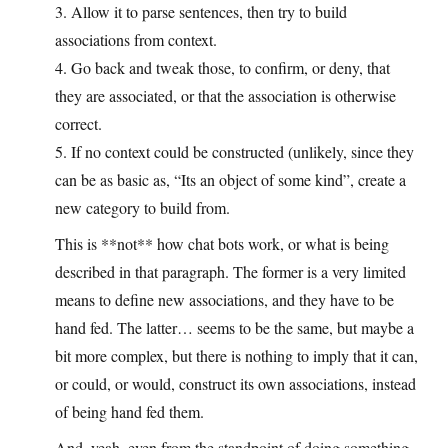
3. Allow it to parse sentences, then try to build
associations from context.
4. Go back and tweak those, to confirm, or deny, that
they are associated, or that the association is otherwise
correct.
5. If no context could be constructed (unlikely, since they
can be as basic as, “Its an object of some kind”, create a
new category to build from.
This is **not** how chat bots work, or what is being
described in that paragraph. The former is a very limited
means to define new associations, and they have to be
hand fed. The latter… seems to be the same, but maybe a
bit more complex, but there is nothing to imply that it can,
or could, or would, construct its own associations, instead
of being hand fed them.
And, yeah, even from the standpoint of doing something