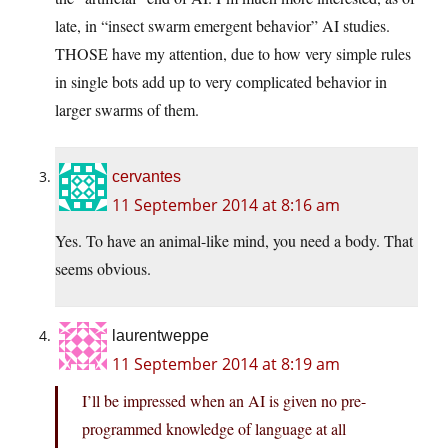
late, in “insect swarm emergent behavior” AI studies.
THOSE have my attention, due to how very simple rules
in single bots add up to very complicated behavior in
larger swarms of them.
cervantes
11 September 2014 at 8:16 am
Yes. To have an animal-like mind, you need a body. That
seems obvious.
laurentweppe
11 September 2014 at 8:19 am
I’ll be impressed when an AI is given no pre-
programmed knowledge of language at all