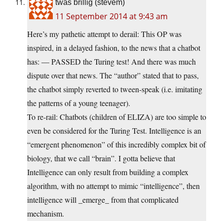
twas brillig (stevem)
11 September 2014 at 9:43 am
Here’s my pathetic attempt to derail: This OP was
inspired, in a delayed fashion, to the news that a chatbot
has: — PASSED the Turing test! And there was much
dispute over that news. The “author” stated that to pass,
the chatbot simply reverted to tween-speak (i.e. imitating
the patterns of a young teenager).
To re-rail: Chatbots (children of ELIZA) are too simple to
even be considered for the Turing Test. Intelligence is an
“emergent phenomenon” of this incredibly complex bit of
biology, that we call “brain”. I gotta believe that
Intelligence can only result from building a complex
algorithm, with no attempt to mimic “intelligence”, then
intelligence will _emerge_ from that complicated
mechanism.