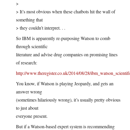
>
> It’s most obvious when these chatbots hit the wall of
something that
> they couldn’t interpret. . .
So IBM is apparently re-purposing Watson to comb
through scientific
literature and advise drug companies on promising lines
of research:
http://www.theregister.co.uk/2014/08/28/ibm_watson_scientifi
You know, if Watson is playing Jeopardy, and gets an
answer wrong
(sometimes hilariously wrong), it’s usually pretty obvious
to just about
everyone present.
But if a Watson-based expert system is recommending