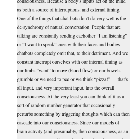
consciousness. Because a body’s inputs act on the mind
as both a source of interruptions, and external timing.
One of the things that chat-bots don’t do very well is the
de-synchrony of natural conversation. People that are
talking are constantly sending eachother “I am listening”
or “I want to speak” cues with their faces and bodies —
chatbots completely omit that, to their detriment. And we
constant interrupt ourselves with our internal timing as
our limbs “want” to move (blood flow) or our bowels
grumble or we need to pee or we think “pizza!” — that’s
all input, and very important input, into the overall
consciousness. At the very least you can think of it as a
sort of random number generator that occasionally
perturbs something by triggering thoughts which can then
cascade into our consciousness. Since our models of
brain activity (and presumably, then consciousness, as an