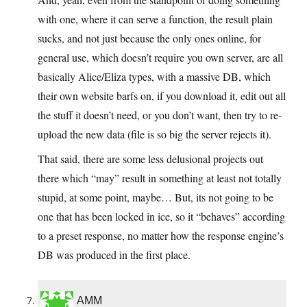
with one, where it can serve a function, the result plain
sucks, and not just because the only ones online, for
general use, which doesn’t require you own server, are all
basically Alice/Eliza types, with a massive DB, which
their own website barfs on, if you download it, edit out all
the stuff it doesn’t need, or you don’t want, then try to re-
upload the new data (file is so big the server rejects it).
That said, there are some less delusional projects out
there which “may” result in something at least not totally
stupid, at some point, maybe… But, its not going to be
one that has been locked in ice, so it “behaves” according
to a preset response, no matter how the response engine’s
DB was produced in the first place.
AMM