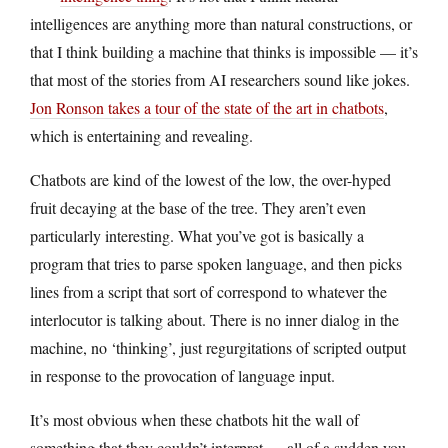
intelligences are anything more than natural constructions, or
that I think building a machine that thinks is impossible — it’s
that most of the stories from AI researchers sound like jokes.
Jon Ronson takes a tour of the state of the art in chatbots
,
which is entertaining and revealing.
Chatbots are kind of the lowest of the low, the over-hyped
fruit decaying at the base of the tree. They aren’t even
particularly interesting. What you’ve got is basically a
program that tries to parse spoken language, and then picks
lines from a script that sort of correspond to whatever the
interlocutor is talking about. There is no inner dialog in the
machine, no ‘thinking’, just regurgitations of scripted output
in response to the provocation of language input.
It’s most obvious when these chatbots hit the wall of
something that they couldn’t interpret — all of a sudden you