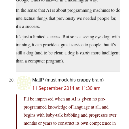
In the sense that AI is about programming machines to do
intellectual things that previously we needed people for,
it’s a success.
It’s just a limited success. But so is a seeing eye dog: with
training, it can provide a great service to people, but it’s
still a dog (and to be clear, a dog is
vastly
more intelligent
than a computer program).
MattP (must mock his crappy brain)
11 September 2014 at 11:30 am
I’ll be impressed when an AI is given no pre-
programmed knowledge of language at all, and
begins with baby-talk babbling and progresses over
months or years to construct its own competence in