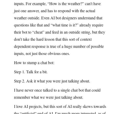
inputs. For example, “How is the weather?” can’t have
just one answer, and has to respond with the actual
weather outside. Even AI bot designers understand that
questions like that and “what time is it?” already require
their bot to “cheat” and feed in an outside string, but they
don’t take the hard lesson that this sort of context
dependent response is true of a huge number of possible
inputs, not just those obvious ones.
How to stump a chat bot:
Step 1. Talk for a bit.
Step 2. Ask it what you were just talking about.
I have never once talked to a single chat bot that could
remember what we were just talking about.
I love AI projects, but this sort of AI really skews towards
the “artificial” end of AI. I’m much more interested, as of