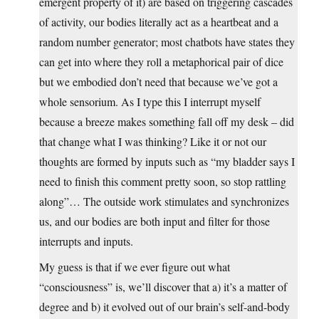
emergent property of it) are based on triggering cascades
of activity, our bodies literally act as a heartbeat and a
random number generator; most chatbots have states they
can get into where they roll a metaphorical pair of dice
but we embodied don’t need that because we’ve got a
whole sensorium. As I type this I interrupt myself
because a breeze makes something fall off my desk – did
that change what I was thinking? Like it or not our
thoughts are formed by inputs such as “my bladder says I
need to finish this comment pretty soon, so stop rattling
along”… The outside work stimulates and synchronizes
us, and our bodies are both input and filter for those
interrupts and inputs.
My guess is that if we ever figure out what
“consciousness” is, we’ll discover that a) it’s a matter of
degree and b) it evolved out of our brain’s self-and-body