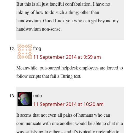
But this is all just fanciful confabulation, I have no
inkling of how to do such a thing; other than
handwavium. Good Luck you who can get beyond my
handwavium non-sense.
frog
11 September 2014 at 9:59 am
Meanwhile, outsourced helpdesk employees are forced to
follow scripts that fail a Turing test.
milo
11 September 2014 at 10:20 am
It seems that not even all pairs of humans who can
communicate with one another would be able to chat in a
way satisfying to either – and it’s typically preferable to