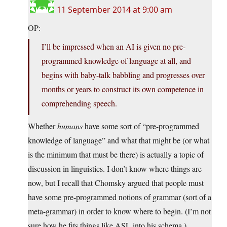
11 September 2014 at 9:00 am
OP:
I’ll be impressed when an AI is given no pre-
programmed knowledge of language at all, and
begins with baby-talk babbling and progresses over
months or years to construct its own competence in
comprehending speech.
Whether
humans
have some sort of “pre-programmed
knowledge of language” and what that might be (or what
is the minimum that must be there) is actually a topic of
discussion in linguistics. I don’t know where things are
now, but I recall that Chomsky argued that people must
have some pre-programmed notions of grammar (sort of a
meta-grammar) in order to know where to begin. (I’m not
sure how he fits things like ASL into his schema.)