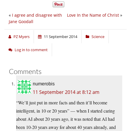
«
I agree and disagree with
Love In the Name of Christ
»
Jane Goodall
PZ Myers
11 September 2014
Science
Log in to comment
Comments
numerobis
11 September 2014 at 8:12 am
“We’ll just put in more facts and then it’ll become
intelligent, in 10 or 20 years” — when I started caring
about AI about 20 years ago, it was noted that AI had
been 10-20 years away for about 40 years already, and