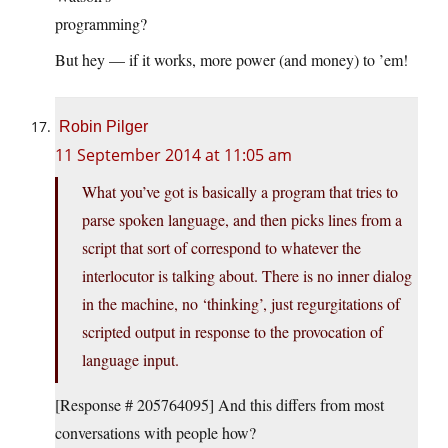
programming?
But hey — if it works, more power (and money) to ’em!
Robin Pilger
11 September 2014 at 11:05 am
What you’ve got is basically a program that tries to
parse spoken language, and then picks lines from a
script that sort of correspond to whatever the
interlocutor is talking about. There is no inner dialog
in the machine, no ‘thinking’, just regurgitations of
scripted output in response to the provocation of
language input.
[Response # 205764095] And this differs from most
conversations with people how?