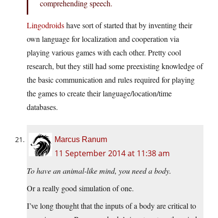
comprehending speech.
Lingodroids
have sort of started that by inventing their
own language for localization and cooperation via
playing various games with each other. Pretty cool
research, but they still had some preexisting knowledge of
the basic communication and rules required for playing
the games to create their language/location/time
databases.
Marcus Ranum
11 September 2014 at 11:38 am
To have an animal-like mind, you need a body.
Or a really good simulation of one.
I’ve long thought that the inputs of a body are critical to