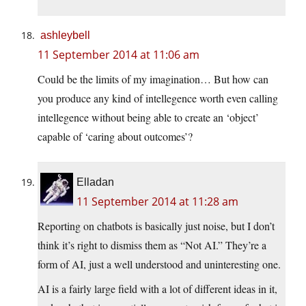
ashleybell
11 September 2014 at 11:06 am
Could be the limits of my imagination… But how can
you produce any kind of intellegence worth even calling
intellegence without being able to create an ‘object’
capable of ‘caring about outcomes’?
Elladan
11 September 2014 at 11:28 am
Reporting on chatbots is basically just noise, but I don’t
think it’s right to dismiss them as “Not AI.” They’re a
form of AI, just a well understood and uninteresting one.
AI is a fairly large field with a lot of different ideas in it,