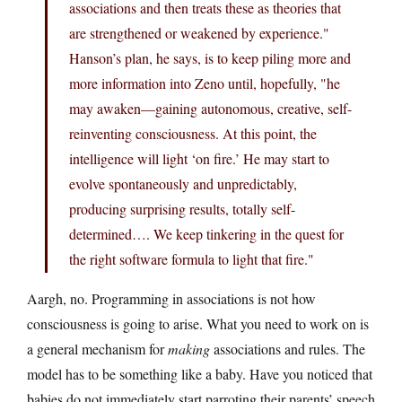
associations and then treats these as theories that
are strengthened or weakened by experience."
Hanson’s plan, he says, is to keep piling more and
more information into Zeno until, hopefully, "he
may awaken—gaining autonomous, creative, self-
reinventing consciousness. At this point, the
intelligence will light ‘on fire.’ He may start to
evolve spontaneously and unpredictably,
producing surprising results, totally self-
determined…. We keep tinkering in the quest for
the right software formula to light that fire."
Aargh, no. Programming in associations is not how
consciousness is going to arise. What you need to work on is
a general mechanism for
making
associations and rules. The
model has to be something like a baby. Have you noticed that
babies do not immediately start parroting their parents’ speech