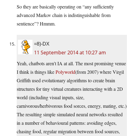
So they are basically operating on “any sufficiently
advanced Markov chain is indistinguishable from
sentience”? Hmmm.
=8)-DX
11 September 2014 at 10:27 am
Yeah, chatbots aren’t IA at all. The most promising venue
I think is things like
Polyworld
(from 2007) where Virgil
Griffith used evolutionary algorithms to create brain
structures for tiny virtual creatures interacting with a 2D
world (including visual inputs, size,
carnivorous/herbivorous food sorces, energy, mating, etc.)
The resulting simple simulated neural networks resulted
in a number of behavioural patterns: avoiding edges,
chasing food, regular migration between food sources,