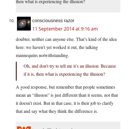
then what is experiencing the illusion?
consciousness razor
11 September 2014 at 9:16 am
doubter, neither can anyone else. That’s kind of the idea
here: we haven’t yet worked it out, the talking
mannequins notwithstanding.
Oh, and don’t try to tell me it’s an illusion. Because
if it is, then what is experiencing the illusion?
A good response, but remember that people sometimes
mean an “illusion” is just different than it seems, not that
it doesn’t exist. But in that case, it is their job to clarify
that and say what they think the difference is.