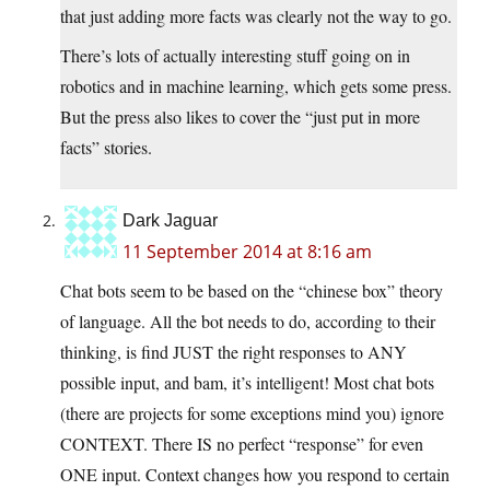
that just adding more facts was clearly not the way to go.
There’s lots of actually interesting stuff going on in
robotics and in machine learning, which gets some press.
But the press also likes to cover the “just put in more
facts” stories.
Dark Jaguar
11 September 2014 at 8:16 am
Chat bots seem to be based on the “chinese box” theory
of language. All the bot needs to do, according to their
thinking, is find JUST the right responses to ANY
possible input, and bam, it’s intelligent! Most chat bots
(there are projects for some exceptions mind you) ignore
CONTEXT. There IS no perfect “response” for even
ONE input. Context changes how you respond to certain