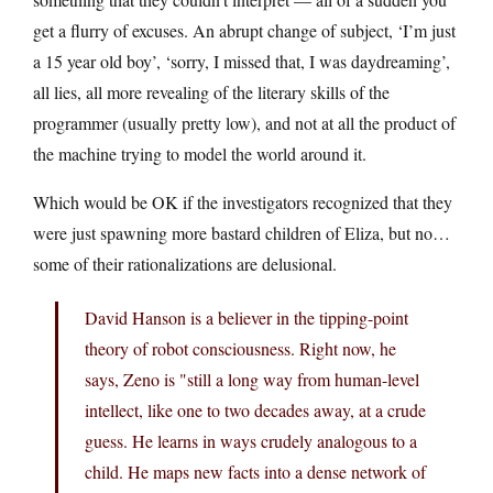
get a flurry of excuses. An abrupt change of subject, ‘I’m just
a 15 year old boy’, ‘sorry, I missed that, I was daydreaming’,
all lies, all more revealing of the literary skills of the
programmer (usually pretty low), and not at all the product of
the machine trying to model the world around it.
Which would be OK if the investigators recognized that they
were just spawning more bastard children of Eliza, but no…
some of their rationalizations are delusional.
David Hanson is a believer in the tipping-point
theory of robot consciousness. Right now, he
says, Zeno is "still a long way from human-level
intellect, like one to two decades away, at a crude
guess. He learns in ways crudely analogous to a
child. He maps new facts into a dense network of