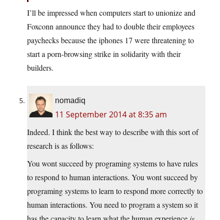
I’ll be impressed when computers start to unionize and
Foxconn announce they had to double their employees
paychecks because the iphones 17 were threatening to
start a porn-browsing strike in solidarity with their
builders.
nomadiq
11 September 2014 at 8:35 am
Indeed. I think the best way to describe with this sort of
research is as follows:
You wont succeed by programing systems to have rules
to respond to human interactions. You wont succeed by
programing systems to learn to respond more correctly to
human interactions. You need to program a system so it
has the capacity to learn what the human experience
is
.