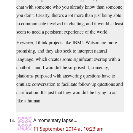
chat with someone who you already know than someone
you don’t. Clearly, there’s a lot more than just being able
to communicate involved in chatting, and it would at least
seem to need a persistent experience of the world.
However, I think projects like IBM’s Watson are more
promising, and they also seek to interpret natural
language, which creates some significant overlap with a
chatbot – and I wouldn’t be surprised if, someday,
platforms purposed with answering questions have to
emulate conversation to facilitate follow-up questions and
clarification. It’s just that they wouldn’t be trying to act
like a human.
A momentary lapse...
11 September 2014 at 10:23 am