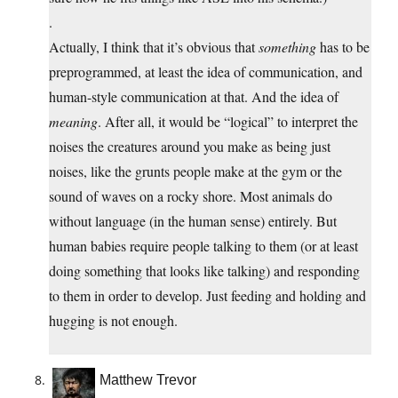
.
Actually, I think that it’s obvious that
something
has to be
preprogrammed, at least the idea of communication, and
human-style communication at that. And the idea of
meaning
. After all, it would be “logical” to interpret the
noises the creatures around you make as being just
noises, like the grunts people make at the gym or the
sound of waves on a rocky shore. Most animals do
without language (in the human sense) entirely. But
human babies require people talking to them (or at least
doing something that looks like talking) and responding
to them in order to develop. Just feeding and holding and
hugging is not enough.
Matthew Trevor