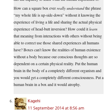
How can a square box ever
really understand
the phrase
“my whole life is up-side-down” without it knowing the
experience of living a life and sharing the actual physical
experience of head-butt inversion? How could it
learn
that meaning from interactions with others without being
able to correct use those shared experiences all humans
have? Boxes can’t know the realities of human existence
without a body because our conscious thoughts are so
dependent on a certain physical reality. Put the human
brain in the body of a completely different organism and
you would get a completely different consciousness. Put a
human brain in a box and it would atrophy.
Kagehi
11 September 2014 at 8:56 am