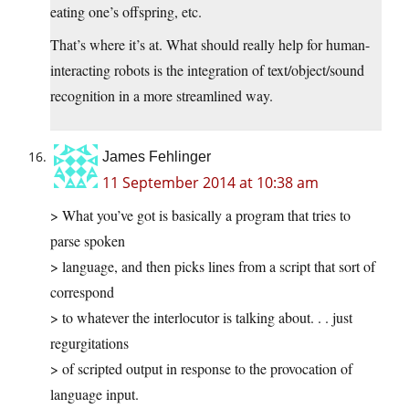
eating one’s offspring, etc.
That’s where it’s at. What should really help for human-
interacting robots is the integration of text/object/sound
recognition in a more streamlined way.
James Fehlinger
11 September 2014 at 10:38 am
> What you’ve got is basically a program that tries to
parse spoken
> language, and then picks lines from a script that sort of
correspond
> to whatever the interlocutor is talking about. . . just
regurgitations
> of scripted output in response to the provocation of
language input.