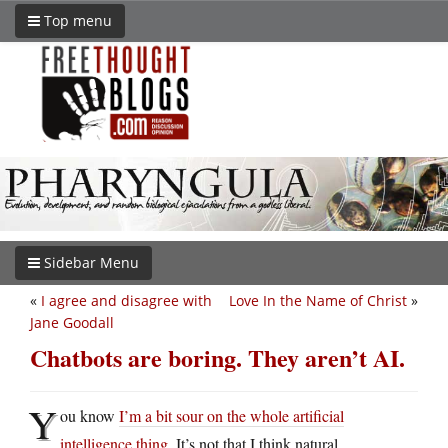
Top menu
Sidebar Menu
«
I agree and disagree with
Love In the Name of Christ
»
Jane Goodall
Chatbots are boring. They aren’t AI.
Y
ou know
I’m a bit sour on the whole artificial
intelligence thing
. It’s not that I think natural