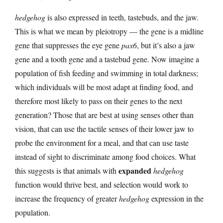
hedgehog
is also expressed in teeth, tastebuds, and the jaw.
This is what we mean by pleiotropy — the gene is a midline
gene that suppresses the eye gene
pax6
, but it’s also a jaw
gene and a tooth gene and a tastebud gene. Now imagine a
population of fish feeding and swimming in total darkness;
which individuals will be most adapt at finding food, and
therefore most likely to pass on their genes to the next
generation? Those that are best at using senses other than
vision, that can use the tactile senses of their lower jaw to
probe the environment for a meal, and that can use taste
instead of sight to discriminate among food choices. What
expanded
this suggests is that animals with
hedgehog
function would thrive best, and selection would work to
increase the frequency of greater
hedgehog
expression in the
population.