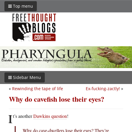
Top menu
Sidebar Menu
«
Rewinding the tape of life
Ex-fucking-zactly!
»
Why do cavefish lose their eyes?
I
t’s another
Dawkins question
!
Why do cave-dwellers lose their eyes? They’re