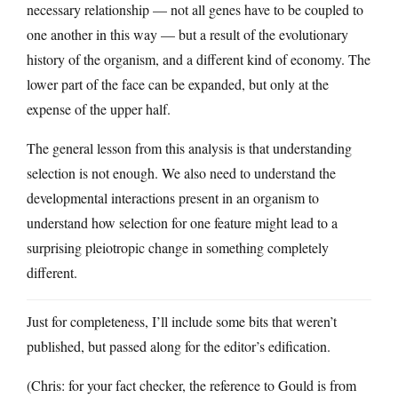
necessary relationship — not all genes have to be coupled to
one another in this way — but a result of the evolutionary
history of the organism, and a different kind of economy. The
lower part of the face can be expanded, but only at the
expense of the upper half.
The general lesson from this analysis is that understanding
selection is not enough. We also need to understand the
developmental interactions present in an organism to
understand how selection for one feature might lead to a
surprising pleiotropic change in something completely
different.
Just for completeness, I’ll include some bits that weren’t
published, but passed along for the editor’s edification.
(Chris: for your fact checker, the reference to Gould is from