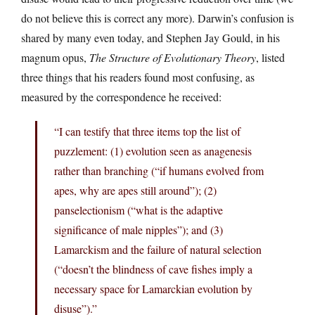
do not believe this is correct any more). Darwin’s confusion is
shared by many even today, and Stephen Jay Gould, in his
magnum opus,
The Structure of Evolutionary Theory
, listed
three things that his readers found most confusing, as
measured by the correspondence he received:
“I can testify that three items top the list of
puzzlement: (1) evolution seen as anagenesis
rather than branching (“if humans evolved from
apes, why are apes still around”); (2)
panselectionism (“what is the adaptive
significance of male nipples”); and (3)
Lamarckism and the failure of natural selection
(“doesn’t the blindness of cave fishes imply a
necessary space for Lamarckian evolution by
disuse”).”