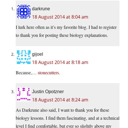
darkrune
18 August 2014 at 8:04 am
I lurk here often as it’s my favorite blog. I had to register
to thank you for posting these biology explanations.
gijoel
18 August 2014 at 8:18 am
Because,…
stonecutters.
Justin Opotzner
18 August 2014 at 8:24 am
As Darkrune also said, I want to thank you for these
biology lessons. I find them fascinating, and at a technical
level I find comfortable, but ever so slightly above my