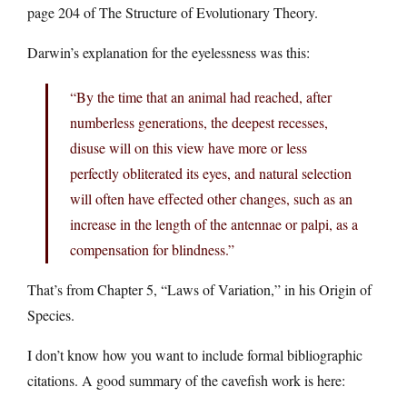
page 204 of The Structure of Evolutionary Theory.
Darwin’s explanation for the eyelessness was this:
“By the time that an animal had reached, after
numberless generations, the deepest recesses,
disuse will on this view have more or less
perfectly obliterated its eyes, and natural selection
will often have effected other changes, such as an
increase in the length of the antennae or palpi, as a
compensation for blindness.”
That’s from Chapter 5, “Laws of Variation,” in his Origin of
Species.
I don’t know how you want to include formal bibliographic
citations. A good summary of the cavefish work is here: