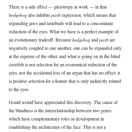
There is a side effect — pleiotropy at work — in that
hedgehog
also inhibits
pax6
expression, which means that
expanding jaws and tastebuds will lead to a concomitant
reduction of the eyes. What we have is a perfect example of
an evolutionary tradeoff. Because
hedgehog
and
pax6
are
negatively coupled to one another, one can be expanded only
at the expense of the other, and what is going on in the blind
cavefish is not selection for an economical reduction of the
eyes, nor the accidental loss of an organ that has no effect: it
is positive selection for a feature that is only indirectly related
to the eyes.
Gould would have appreciated this discovery. The cause of
the blindness is the interrelationship between two genes
which have complementary roles in development in
establishing the architecture of the face. This is not a