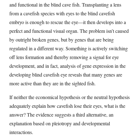
and functional in the blind cave fish. Transplanting a lens
from a cavefish species with eyes to the blind cavefish
embryo is enough to rescue the eye—it then develops into a
perfect and functional visual organ. The problem isn’t caused
by outright broken genes, but by genes that are being
regulated in a different way. Something is actively switching
off lens formation and thereby removing a signal for eye
development, and in fact, analysis of gene expression in the
developing blind cavefish eye reveals that many genes are
more active than they are in the sighted fish.
If neither the economical hypothesis or the neutral hypothesis
adequately explain how cavefish lose their eyes, what is the
answer? The evidence suggests a third alternative, an
explanation based on pleiotropy and developmental
interactions.