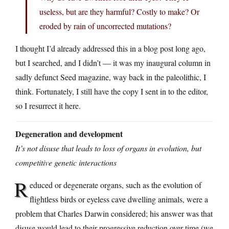
useless, but are they harmful? Costly to make? Or
eroded by rain of uncorrected mutations?
I thought I’d already addressed this in a blog post long ago,
but I searched, and I didn’t — it was my inaugural column in
sadly defunct Seed magazine, way back in the paleolithic, I
think. Fortunately, I still have the copy I sent in to the editor,
so I resurrect it here.
Degeneration and development
It’s not disuse that leads to loss of organs in evolution, but
competitive genetic interactions
R
educed or degenerate organs, such as the evolution of
flightless birds or eyeless cave dwelling animals, were a
problem that Charles Darwin considered; his answer was that
disuse would lead to their progressive reduction over time (we