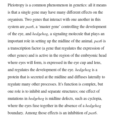
Pleiotropy is a common phenomenon in genetics: all it means
is that a single gene may have many different effects on the
organism. Two genes that interact with one another in this
system are
pax6
, a ‘master gene’ controlling the development
of the eye, and
hedgehog
, a signaling molecule that plays an
important role in setting up the midline of the animal.
pax6
is
a transcription factor (a gene that regulates the expression of
other genes) and is active in the region of the embryonic head
where eyes will form, is expressed in the eye cup and lens,
and regulates the development of the eye.
hedgehog
is a
protein that is secreted at the midline and diffuses laterally to
regulate many other processes. It’s function is complex, but
one role is to inhibit and separate structures; one effect of
mutations in
hedgehog
is midline defects, such as cyclopia,
where the eyes fuse together in the absence of a
hedgehog
boundary. Among those effects is an inhibition of
pax6
.