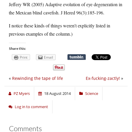
Jeffery WR (2005) Adaptive evolution of eye degeneration in
the Mexican blind cavefish. J Hered 96(3):185-196.
I notice these kinds of things weren’t explicitly listed in
previous examples of the column.)
Share this:
Print
Email
«
Rewinding the tape of life
Ex-fucking-zactly!
»
PZ Myers
18 August 2014
Science
Log in to comment
Comments