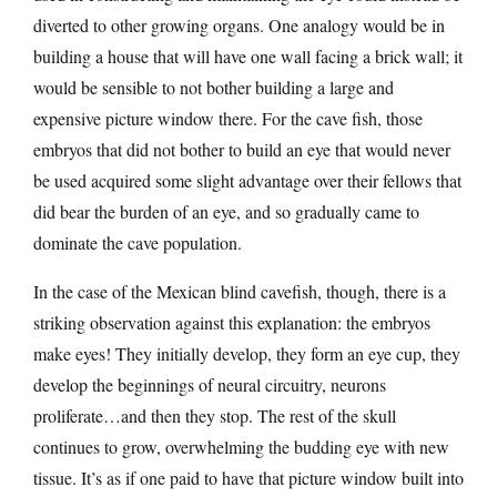
diverted to other growing organs. One analogy would be in
building a house that will have one wall facing a brick wall; it
would be sensible to not bother building a large and
expensive picture window there. For the cave fish, those
embryos that did not bother to build an eye that would never
be used acquired some slight advantage over their fellows that
did bear the burden of an eye, and so gradually came to
dominate the cave population.
In the case of the Mexican blind cavefish, though, there is a
striking observation against this explanation: the embryos
make eyes! They initially develop, they form an eye cup, they
develop the beginnings of neural circuitry, neurons
proliferate…and then they stop. The rest of the skull
continues to grow, overwhelming the budding eye with new
tissue. It’s as if one paid to have that picture window built into