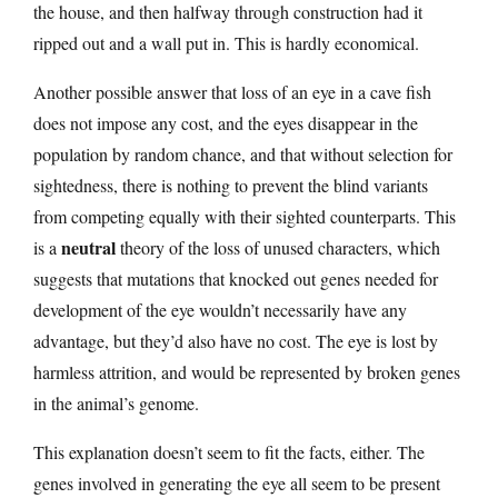
the house, and then halfway through construction had it
ripped out and a wall put in. This is hardly economical.
Another possible answer that loss of an eye in a cave fish
does not impose any cost, and the eyes disappear in the
population by random chance, and that without selection for
sightedness, there is nothing to prevent the blind variants
from competing equally with their sighted counterparts. This
neutral
is a
theory of the loss of unused characters, which
suggests that mutations that knocked out genes needed for
development of the eye wouldn’t necessarily have any
advantage, but they’d also have no cost. The eye is lost by
harmless attrition, and would be represented by broken genes
in the animal’s genome.
This explanation doesn’t seem to fit the facts, either. The
genes involved in generating the eye all seem to be present