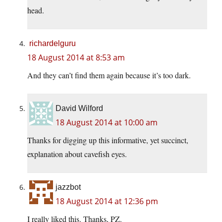
head.
richardelguru
18 August 2014 at 8:53 am
And they can’t find them again because it’s too dark.
David Wilford
18 August 2014 at 10:00 am
Thanks for digging up this informative, yet succinct,
explanation about cavefish eyes.
jazzbot
18 August 2014 at 12:36 pm
I really liked this. Thanks, PZ.