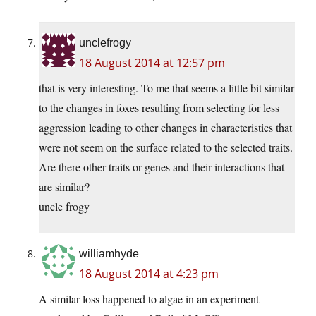
unclefrogy
18 August 2014 at 12:57 pm
that is very interesting. To me that seems a little bit similar
to the changes in foxes resulting from selecting for less
aggression leading to other changes in characteristics that
were not seem on the surface related to the selected traits.
Are there other traits or genes and their interactions that
are similar?
uncle frogy
williamhyde
18 August 2014 at 4:23 pm
A similar loss happened to algae in an experiment