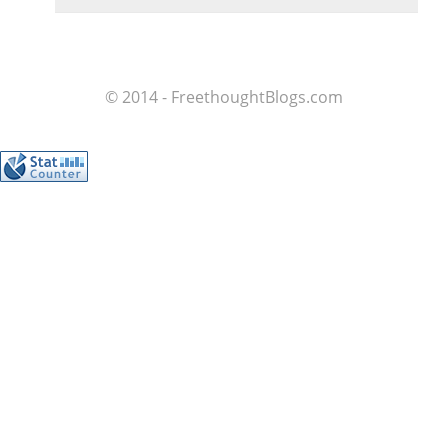
© 2014 - FreethoughtBlogs.com