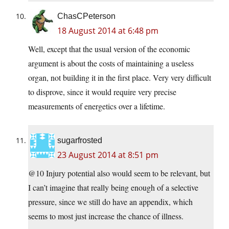
ChasCPeterson
18 August 2014 at 6:48 pm
Well, except that the usual version of the economic
argument is about the costs of maintaining a useless
organ, not building it in the first place. Very very difficult
to disprove, since it would require very precise
measurements of energetics over a lifetime.
sugarfrosted
23 August 2014 at 8:51 pm
@10 Injury potential also would seem to be relevant, but
I can’t imagine that really being enough of a selective
pressure, since we still do have an appendix, which
seems to most just increase the chance of illness.