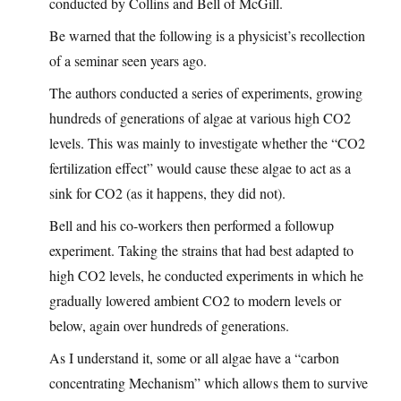
conducted by Collins and Bell of McGill.
Be warned that the following is a physicist’s recollection
of a seminar seen years ago.
The authors conducted a series of experiments, growing
hundreds of generations of algae at various high CO2
levels. This was mainly to investigate whether the “CO2
fertilization effect” would cause these algae to act as a
sink for CO2 (as it happens, they did not).
Bell and his co-workers then performed a followup
experiment. Taking the strains that had best adapted to
high CO2 levels, he conducted experiments in which he
gradually lowered ambient CO2 to modern levels or
below, again over hundreds of generations.
As I understand it, some or all algae have a “carbon
concentrating Mechanism” which allows them to survive