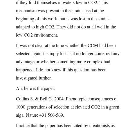
if they find themselves in waters low in CO2. This
mechanism was present in the strains used at the
beginning of this work, but is was lost in the strains
adapted to high CO2. They did not do at all well in the
low CO2 environment.
It was not clear at the time whether the CCM had been
selected against, simply lost as it no longer conferred any
advantage or whether something more complex had
happened. I do not know if this question has been
investigated further.
Ah, here is the paper.
Collins S. & Bell G. 2004. Phenotypic consequences of
1000 generations of selection at elevated CO2 in a green
alga. Nature 431:566-569.
I notice that the paper has been cited by creationists as