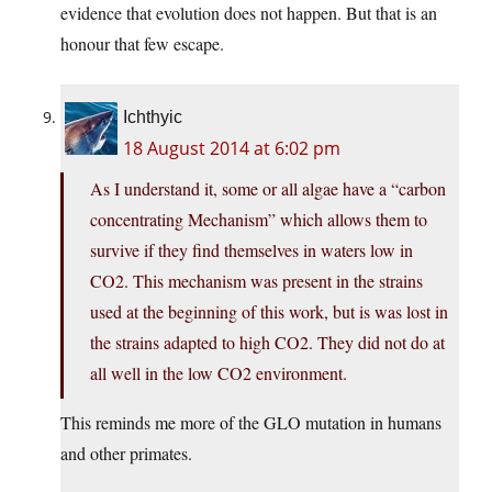
evidence that evolution does not happen. But that is an
honour that few escape.
Ichthyic
18 August 2014 at 6:02 pm
As I understand it, some or all algae have a “carbon
concentrating Mechanism” which allows them to
survive if they find themselves in waters low in
CO2. This mechanism was present in the strains
used at the beginning of this work, but is was lost in
the strains adapted to high CO2. They did not do at
all well in the low CO2 environment.
This reminds me more of the GLO mutation in humans
and other primates.