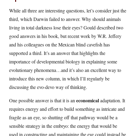
While all three are interesting questions, let’s consider just the
third, which Darwin failed to answer. Why should animals
living in total darkness lose their eyes? Gould described two
good answers in his book, but recent work by W.R. Jeffery
and his colleagues on the Mexican blind cavefish has
supported a third. It’s an answer that highlights the
importance of developmental biology in explaining some
evolutionary phenomena…and it’s also an excellent way to
introduce this new column, in which I’ll regularly be
discussing the evo-devo way of thinking.
economical
One possible answer is that it is an
adaptation. It
requires energy and effort to build something as intricate and
fragile as an eye, so shutting off that pathway would be a
sensible strategy in the embryo: the energy that would be
used in constructing and maintaining the eye could instead be