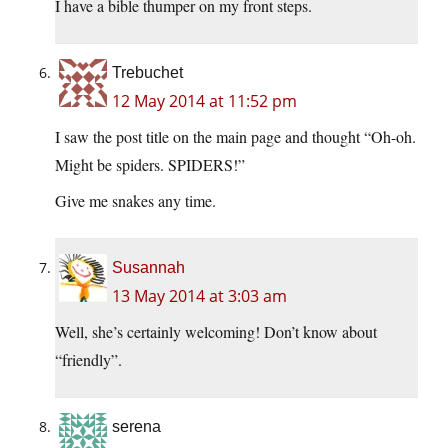
I have a bible thumper on my front steps.
Trebuchet
12 May 2014 at 11:52 pm
I saw the post title on the main page and thought “Oh-oh.
Might be spiders. SPIDERS!”
Give me snakes any time.
Susannah
13 May 2014 at 3:03 am
Well, she’s certainly welcoming! Don’t know about
“friendly”.
serena