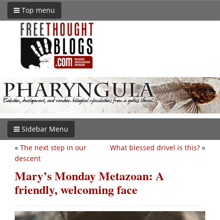
Top menu
Sidebar Menu
«
The next step in our
What blessed drivel is this?
»
descent
Mary’s Monday Metazoan: A
friendly, welcoming face