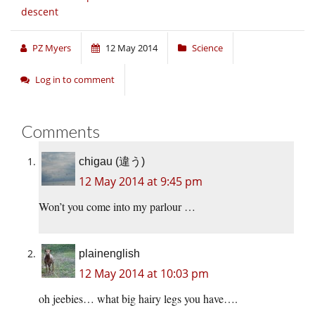
descent
PZ Myers
12 May 2014
Science
Log in to comment
Comments
chigau (違う)
12 May 2014 at 9:45 pm
Won’t you come into my parlour …
plainenglish
12 May 2014 at 10:03 pm
oh jeebies… what big hairy legs you have….