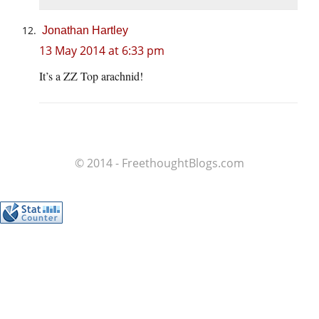
Jonathan Hartley
13 May 2014 at 6:33 pm
It’s a ZZ Top arachnid!
© 2014 - FreethoughtBlogs.com