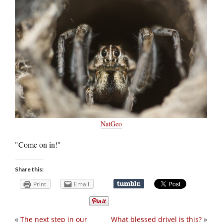
NatGeo
"Come on in!"
Share this:
Print
Email
«
The next step in our
What blessed drivel is this?
»