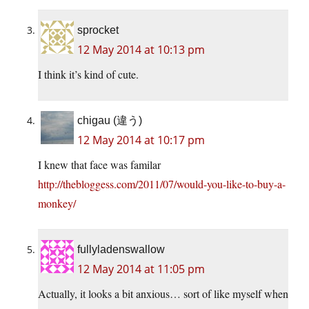
sprocket
12 May 2014 at 10:13 pm
I think it’s kind of cute.
chigau (違う)
12 May 2014 at 10:17 pm
I knew that face was familar
http://thebloggess.com/2011/07/would-you-like-to-buy-a-
monkey/
fullyladenswallow
12 May 2014 at 11:05 pm
Actually, it looks a bit anxious… sort of like myself when