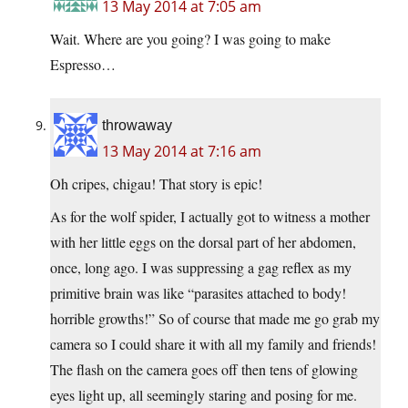
13 May 2014 at 7:05 am
Wait. Where are you going? I was going to make
Espresso…
throwaway
13 May 2014 at 7:16 am
Oh cripes, chigau! That story is epic!
As for the wolf spider, I actually got to witness a mother
with her little eggs on the dorsal part of her abdomen,
once, long ago. I was suppressing a gag reflex as my
primitive brain was like “parasites attached to body!
horrible growths!” So of course that made me go grab my
camera so I could share it with all my family and friends!
The flash on the camera goes off then tens of glowing
eyes light up, all seemingly staring and posing for me.