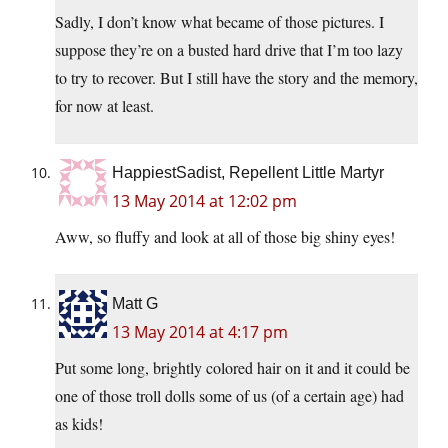
Sadly, I don’t know what became of those pictures. I
suppose they’re on a busted hard drive that I’m too lazy
to try to recover. But I still have the story and the memory,
for now at least.
HappiestSadist, Repellent Little Martyr
13 May 2014 at 12:02 pm
Aww, so fluffy and look at all of those big shiny eyes!
Matt G
13 May 2014 at 4:17 pm
Put some long, brightly colored hair on it and it could be
one of those troll dolls some of us (of a certain age) had
as kids!