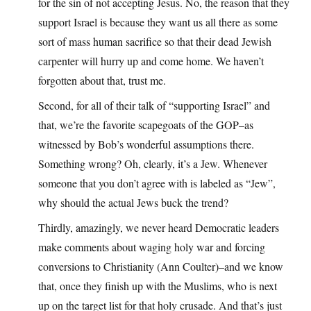
for the sin of not accepting Jesus. No, the reason that they
support Israel is because they want us all there as some
sort of mass human sacrifice so that their dead Jewish
carpenter will hurry up and come home. We haven’t
forgotten about that, trust me.
Second, for all of their talk of “supporting Israel” and
that, we’re the favorite scapegoats of the GOP–as
witnessed by Bob’s wonderful assumptions there.
Something wrong? Oh, clearly, it’s a Jew. Whenever
someone that you don’t agree with is labeled as “Jew”,
why should the actual Jews buck the trend?
Thirdly, amazingly, we never heard Democratic leaders
make comments about waging holy war and forcing
conversions to Christianity (Ann Coulter)–and we know
that, once they finish up with the Muslims, who is next
up on the target list for that holy crusade. And that’s just