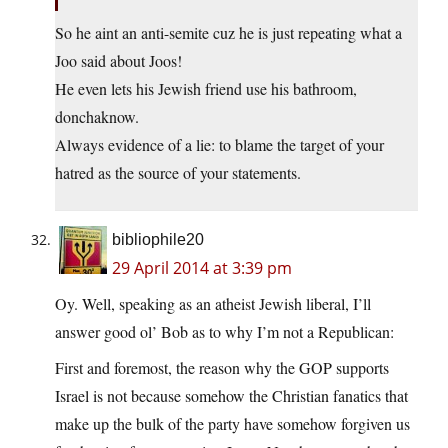
So he aint an anti-semite cuz he is just repeating what a
Joo said about Joos!
He even lets his Jewish friend use his bathroom,
donchaknow.
Always evidence of a lie: to blame the target of your
hatred as the source of your statements.
bibliophile20
29 April 2014 at 3:39 pm
Oy. Well, speaking as an atheist Jewish liberal, I’ll
answer good ol’ Bob as to why I’m not a Republican:
First and foremost, the reason why the GOP supports
Israel is not because somehow the Christian fanatics that
make up the bulk of the party have somehow forgiven us