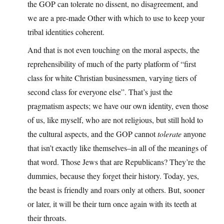
the GOP can tolerate no dissent, no disagreement, and
we are a pre-made Other with which to use to keep your
tribal identities coherent.
And that is not even touching on the moral aspects, the
reprehensibility of much of the party platform of “first
class for white Christian businessmen, varying tiers of
second class for everyone else”. That’s just the
pragmatism aspects; we have our own identity, even those
of us, like myself, who are not religious, but still hold to
the cultural aspects, and the GOP cannot
tolerate
anyone
that isn’t exactly like themselves–in all of the meanings of
that word. Those Jews that are Republicans? They’re the
dummies, because they forget their history. Today, yes,
the beast is friendly and roars only at others. But, sooner
or later, it will be their turn once again with its teeth at
their throats.