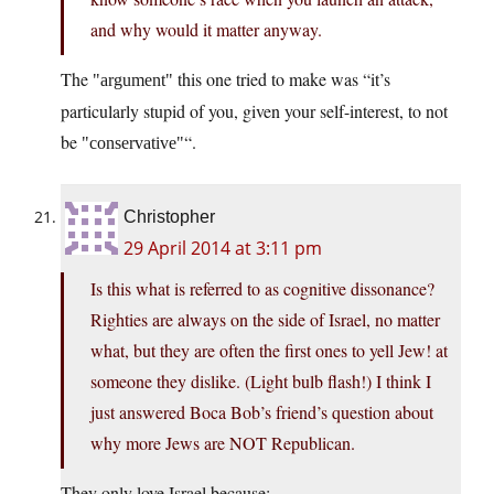
and why would it matter anyway.
The
this one tried to make was “it’s
argument
particularly stupid of you, given your self-interest, to not
be
“.
conservative
Christopher
29 April 2014 at 3:11 pm
Is this what is referred to as cognitive dissonance?
Righties are always on the side of Israel, no matter
what, but they are often the first ones to yell Jew! at
someone they dislike. (Light bulb flash!) I think I
just answered Boca Bob’s friend’s question about
why more Jews are NOT Republican.
They only love Israel because: