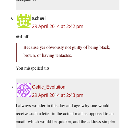
azhael
29 April 2014 at 2:42 pm
@4 blf
Because yer obviously not guilty of being black,
brown, or having tentacles.
You misspelled tits.
Celtic_Evolution
29 April 2014 at 2:43 pm
I always wonder in this day and age why one would
receive such a letter in the actual mail as opposed to an
email, which would be quicker, and the address simpler