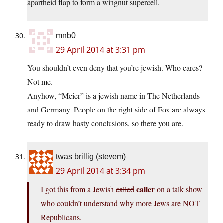
apartheid flap to form a wingnut supercell.
mnb0
29 April 2014 at 3:31 pm
You shouldn’t even deny that you’re jewish. Who cares?
Not me.
Anyhow, “Meier” is a jewish name in The Netherlands
and Germany. People on the right side of Fox are always
ready to draw hasty conclusions, so there you are.
twas brillig (stevem)
29 April 2014 at 3:34 pm
caller
I got this from a Jewish
called
on a talk show
who couldn’t understand why more Jews are NOT
Republicans.