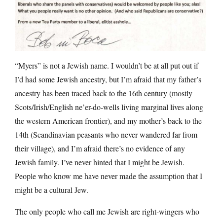
“Myers” is not a Jewish name. I wouldn’t be at all put out if
I’d had some Jewish ancestry, but I’m afraid that my father’s
ancestry has been traced back to the 16th century (mostly
Scots/Irish/English ne’er-do-wells living marginal lives along
the western American frontier), and my mother’s back to the
14th (Scandinavian peasants who never wandered far from
their village), and I’m afraid there’s no evidence of any
Jewish family. I’ve never hinted that I might be Jewish.
People who know me have never made the assumption that I
might be a cultural Jew.
The only people who call me Jewish are right-wingers who