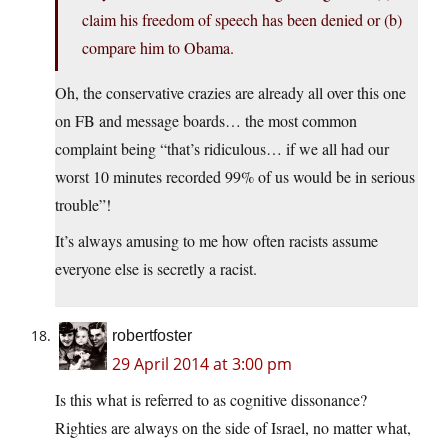
claim his freedom of speech has been denied or (b)
compare him to Obama.
Oh, the conservative crazies are already all over this one
on FB and message boards… the most common
complaint being “that’s ridiculous… if we all had our
worst 10 minutes recorded 99% of us would be in serious
trouble”!
It’s always amusing to me how often racists assume
everyone else is secretly a racist.
robertfoster
29 April 2014 at 3:00 pm
Is this what is referred to as cognitive dissonance?
Righties are always on the side of Israel, no matter what,