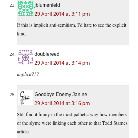
jblumenfeld
29 April 2014 at 3:11 pm
If this is implicit anti-semitism, I’d hate to see the explicit
kind.
doublereed
29 April 2014 at 3:14 pm
implicit???
Goodbye Enemy Janine
29 April 2014 at 3:16 pm
Still find it funny in the most pathetic way how members
of the slyme were linking each other to that Todd Starnes
article.