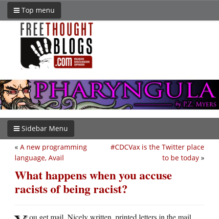
Top menu
Sidebar Menu
«
A new programming
#CDCVax is the Twitter place
language, Avail
to be today
»
What happens when you accuse
racists of being racist?
ou get mail. Nicely written, printed letters in the mail.