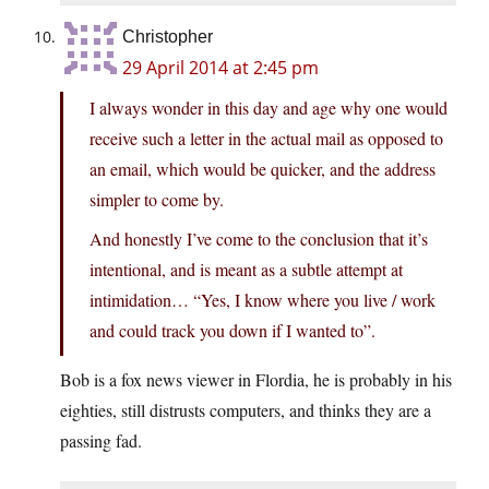
Christopher
29 April 2014 at 2:45 pm
I always wonder in this day and age why one would
receive such a letter in the actual mail as opposed to
an email, which would be quicker, and the address
simpler to come by.
And honestly I’ve come to the conclusion that it’s
intentional, and is meant as a subtle attempt at
intimidation… “Yes, I know where you live / work
and could track you down if I wanted to”.
Bob is a fox news viewer in Flordia, he is probably in his
eighties, still distrusts computers, and thinks they are a
passing fad.