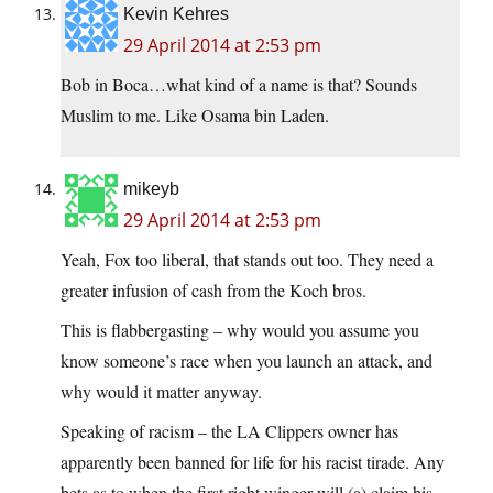
Kevin Kehres
29 April 2014 at 2:53 pm
Bob in Boca…what kind of a name is that? Sounds
Muslim to me. Like Osama bin Laden.
mikeyb
29 April 2014 at 2:53 pm
Yeah, Fox too liberal, that stands out too. They need a
greater infusion of cash from the Koch bros.
This is flabbergasting – why would you assume you
know someone’s race when you launch an attack, and
why would it matter anyway.
Speaking of racism – the LA Clippers owner has
apparently been banned for life for his racist tirade. Any
bets as to when the first right winger will (a) claim his