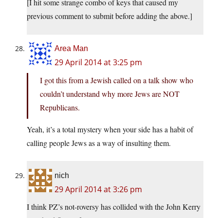
[I hit some strange combo of keys that caused my
previous comment to submit before adding the above.]
Area Man
29 April 2014 at 3:25 pm
I got this from a Jewish called on a talk show who
couldn’t understand why more Jews are NOT
Republicans.
Yeah, it’s a total mystery when your side has a habit of
calling people Jews as a way of insulting them.
nich
29 April 2014 at 3:26 pm
I think PZ’s not-roversy has collided with the John Kerry