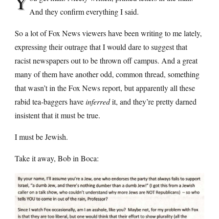
Y
And they confirm everything I said.
So a lot of Fox News viewers have been writing to me lately,
expressing their outrage that I would dare to suggest that
racist newspapers out to be thrown off campus. And a great
many of them have another odd, common thread, something
that wasn’t in the Fox News report, but apparently all these
rabid tea-baggers have
inferred
it, and they’re pretty darned
insistent that it must be true.
I must be Jewish.
Take it away, Bob in Boca: