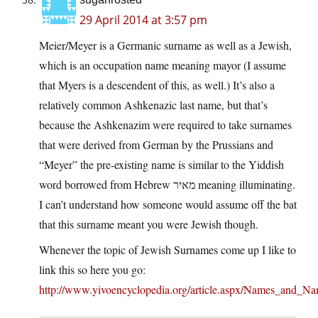
29 April 2014 at 3:57 pm
Meier/Meyer is a Germanic surname as well as a Jewish,
which is an occupation name meaning mayor (I assume
that Myers is a descendent of this, as well.) It’s also a
relatively common Ashkenazic last name, but that’s
because the Ashkenazim were required to take surnames
that were derived from German by the Prussians and
“Meyer” the pre-existing name is similar to the Yiddish
word borrowed from Hebrew מאיר meaning illuminating.
I can’t understand how someone would assume off the bat
that this surname meant you were Jewish though.
Whenever the topic of Jewish Surnames come up I like to
link this so here you go:
http://www.yivoencyclopedia.org/article.aspx/Names_and_N