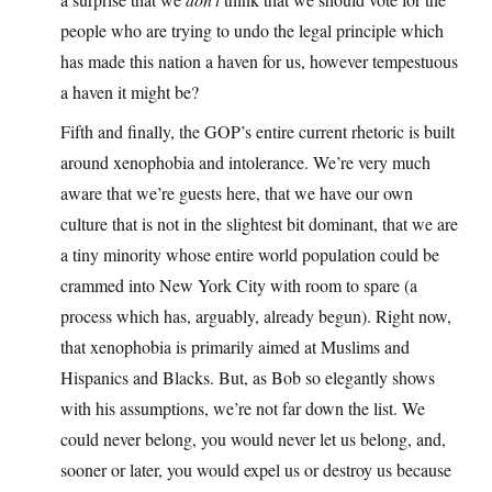
people who are trying to undo the legal principle which
has made this nation a haven for us, however tempestuous
a haven it might be?
Fifth and finally, the GOP’s entire current rhetoric is built
around xenophobia and intolerance. We’re very much
aware that we’re guests here, that we have our own
culture that is not in the slightest bit dominant, that we are
a tiny minority whose entire world population could be
crammed into New York City with room to spare (a
process which has, arguably, already begun). Right now,
that xenophobia is primarily aimed at Muslims and
Hispanics and Blacks. But, as Bob so elegantly shows
with his assumptions, we’re not far down the list. We
could never belong, you would never let us belong, and,
sooner or later, you would expel us or destroy us because