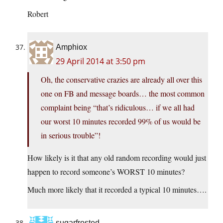
Robert
Amphiox
29 April 2014 at 3:50 pm
Oh, the conservative crazies are already all over this
one on FB and message boards… the most common
complaint being “that’s ridiculous… if we all had
our worst 10 minutes recorded 99% of us would be
in serious trouble”!
How likely is it that any old random recording would just
happen to record someone’s WORST 10 minutes?
Much more likely that it recorded a typical 10 minutes….
sugarfrosted