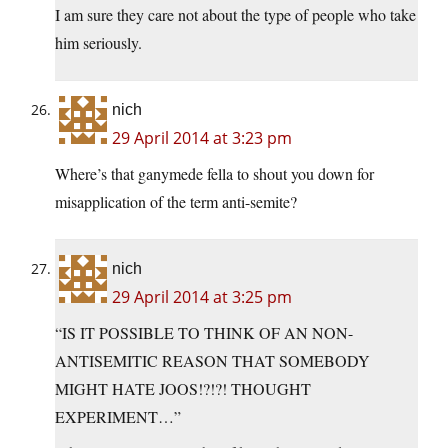
I am sure they care not about the type of people who take
him seriously.
nich
29 April 2014 at 3:23 pm
Where’s that ganymede fella to shout you down for
misapplication of the term anti-semite?
nich
29 April 2014 at 3:25 pm
“IS IT POSSIBLE TO THINK OF AN NON-
ANTISEMITIC REASON THAT SOMEBODY
MIGHT HATE JOOS!?!?! THOUGHT
EXPERIMENT…”