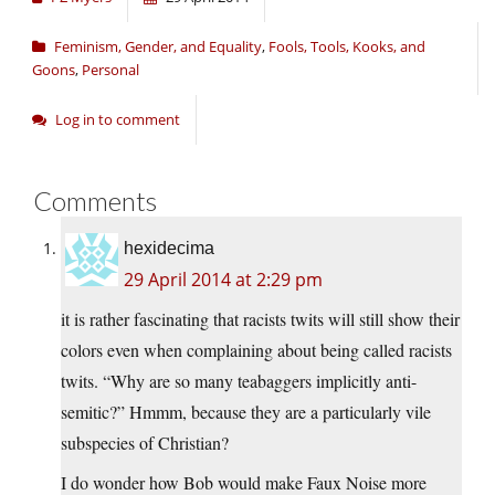
Feminism, Gender, and Equality
,
Fools, Tools, Kooks, and
Goons
,
Personal
Log in to comment
Comments
hexidecima
29 April 2014 at 2:29 pm
it is rather fascinating that racists twits will still show their
colors even when complaining about being called racists
twits. “Why are so many teabaggers implicitly anti-
semitic?” Hmmm, because they are a particularly vile
subspecies of Christian?
I do wonder how Bob would make Faux Noise more