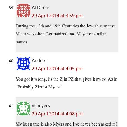
Al Dente
29 April 2014 at 3:59 pm
During the 18th and 19th Centuries the Jewish surname
Meier was often Germanized into Meyer or similar
names.
Anders
29 April 2014 at 4:05 pm
You got it wrong, its the Z in PZ that gives it away. As in
“Probably Zionist Myers”.
nctmyers
29 April 2014 at 4:08 pm
My last name is also Myers and I’ve never been asked if I