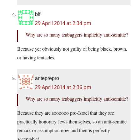
blf
29 April 2014 at 2:34 pm
Why are so many teabaggers implicitly anti-semitic?
Because yer obviously not guilty of being black, brown,
or having tentacles.
anteprepro
29 April 2014 at 2:36 pm
Why are so many teabaggers implicitly anti-semitic?
Because they are soooooo pro-Israel that they are
practically honorary Jews themselves, so an anti-semitic
remark or assumption now and then is perfectly
acceptable!