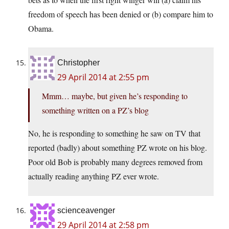
freedom of speech has been denied or (b) compare him to
Obama.
Christopher
29 April 2014 at 2:55 pm
Mmm… maybe, but given he’s responding to
something written on a PZ’s blog
No, he is responding to something he saw on TV that
reported (badly) about something PZ wrote on his blog.
Poor old Bob is probably many degrees removed from
actually reading anything PZ ever wrote.
scienceavenger
29 April 2014 at 2:58 pm