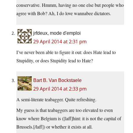
conservative. Hmmm, having no one else but people who
agree with Bob? Ah, I do love wannabee dictators.
jrfdeux, mode d'emploi
29 April 2014 at 2:31 pm
I’ve never been able to figure it out: does Hate lead to
Stupidity, or does Stupidity lead to Hate?
Bart B. Van Bockstaele
29 April 2014 at 2:33 pm
A semi-literate teabagger. Quite refreshing.
My guess is that teabaggers are too elevated to even
know where Belgium is ([laff]hint: it is not the capital of
Brussels.[/laff]) or whether it exists at all.