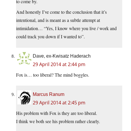
to come by.
And honestly I’ve come to the conclusion that it’s
intentional, and is meant as a subtle attempt at
intimidation… “Yes, I know where you live / work and
could track you down if I wanted to”.
Dave, ex-Kwisatz Haderach
29 April 2014 at 2:44 pm
Fox is… too liberal? The mind boggles.
Marcus Ranum
29 April 2014 at 2:45 pm
His problem with Fox is they are too liberal.
I think we both see his problem rather clearly.