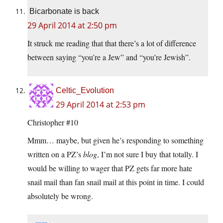
Bicarbonate is back
29 April 2014 at 2:50 pm
It struck me reading that that there’s a lot of difference
between saying “you’re a Jew” and “you’re Jewish”.
Celtic_Evolution
29 April 2014 at 2:53 pm
Christopher #10
Mmm… maybe, but given he’s responding to something
written on a PZ’s
blog
, I’m not sure I buy that totally. I
would be willing to wager that PZ gets far more hate
snail mail than fan snail mail at this point in time. I could
absolutely be wrong.