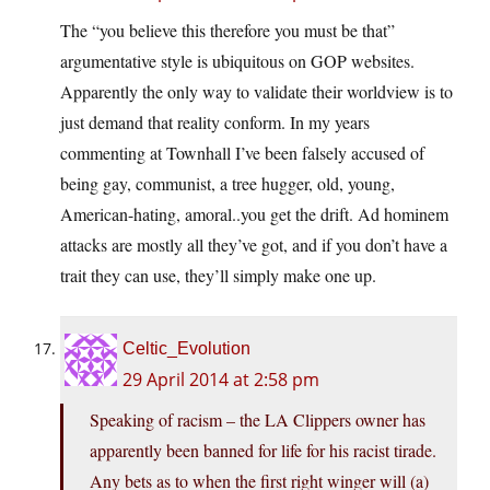
The “you believe this therefore you must be that”
argumentative style is ubiquitous on GOP websites.
Apparently the only way to validate their worldview is to
just demand that reality conform. In my years
commenting at Townhall I’ve been falsely accused of
being gay, communist, a tree hugger, old, young,
American-hating, amoral..you get the drift. Ad hominem
attacks are mostly all they’ve got, and if you don’t have a
trait they can use, they’ll simply make one up.
Celtic_Evolution
29 April 2014 at 2:58 pm
Speaking of racism – the LA Clippers owner has
apparently been banned for life for his racist tirade.
Any bets as to when the first right winger will (a)