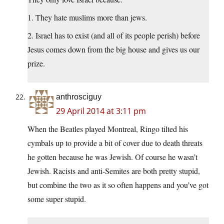
1. They hate muslims more than jews.
2. Israel has to exist (and all of its people perish) before
Jesus comes down from the big house and gives us our
prize.
anthrosciguy
29 April 2014 at 3:11 pm
When the Beatles played Montreal, Ringo tilted his
cymbals up to provide a bit of cover due to death threats
he gotten because he was Jewish. Of course he wasn’t
Jewish. Racists and anti-Semites are both pretty stupid,
but combine the two as it so often happens and you’ve got
some super stupid.