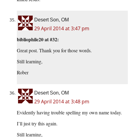
Desert Son, OM
29 April 2014 at 3:47 pm
bibliophile20 at #32:
Great post. Thank you for those words.
Still learning,
Rober
Desert Son, OM
29 April 2014 at 3:48 pm
Evidently having trouble spelling my own name today.
I’ll just try this again.
Still learning,