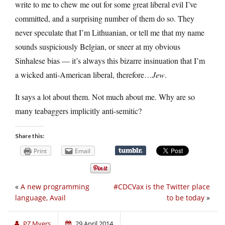
write to me to chew me out for some great liberal evil I’ve
committed, and a surprising number of them do so. They
never speculate that I’m Lithuanian, or tell me that my name
sounds suspiciously Belgian, or sneer at my obvious
Sinhalese bias — it’s always this bizarre insinuation that I’m
a wicked anti-American liberal, therefore…
Jew
.
It says a lot about them. Not much about me. Why are so
many teabaggers implicitly anti-semitic?
Share this:
Print
Email
«
A new programming
#CDCVax is the Twitter place
language, Avail
to be today
»
PZ Myers
29 April 2014