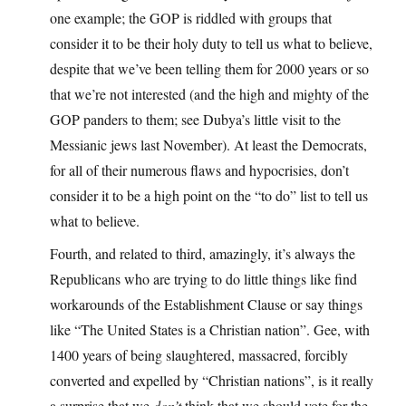
one example; the GOP is riddled with groups that
consider it to be their holy duty to tell us what to believe,
despite that we’ve been telling them for 2000 years or so
that we’re not interested (and the high and mighty of the
GOP panders to them; see Dubya’s little visit to the
Messianic jews last November). At least the Democrats,
for all of their numerous flaws and hypocrisies, don’t
consider it to be a high point on the “to do” list to tell us
what to believe.
Fourth, and related to third, amazingly, it’s always the
Republicans who are trying to do little things like find
workarounds of the Establishment Clause or say things
like “The United States is a Christian nation”. Gee, with
1400 years of being slaughtered, massacred, forcibly
converted and expelled by “Christian nations”, is it really
a surprise that we
don’t
think that we should vote for the