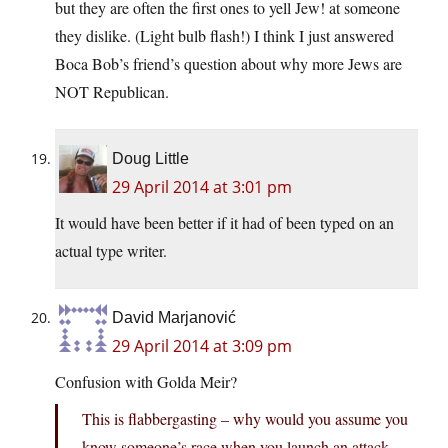
but they are often the first ones to yell Jew! at someone
they dislike. (Light bulb flash!) I think I just answered
Boca Bob’s friend’s question about why more Jews are
NOT Republican.
Doug Little
29 April 2014 at 3:01 pm
It would have been better if it had of been typed on an
actual type writer.
David Marjanović
29 April 2014 at 3:09 pm
Confusion with Golda Meir?
This is flabbergasting – why would you assume you
know someone’s race when you launch an attack,