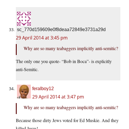
sc_770d159609e0f8deaa72849e3731a29d
29 April 2014 at 3:45 pm
Why are so many teabaggers implicitly anti-semitic?
The only one you quote- “Bob in Boca”- is explicitly
anti-Semitic.
feralboy12
29 April 2014 at 3:47 pm
Why are so many teabaggers implicitly anti-semitic?
Because those dirty Jews voted for Ed Muskie. And they
killed Jesus!