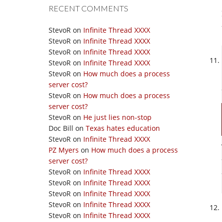
RECENT COMMENTS
StevoR
on
Infinite Thread XXXX
StevoR
on
Infinite Thread XXXX
StevoR
on
Infinite Thread XXXX
StevoR
on
Infinite Thread XXXX
StevoR
on
How much does a process
server cost?
StevoR
on
How much does a process
server cost?
StevoR
on
He just lies non-stop
Doc Bill
on
Texas hates education
StevoR
on
Infinite Thread XXXX
PZ Myers
on
How much does a process
server cost?
StevoR
on
Infinite Thread XXXX
StevoR
on
Infinite Thread XXXX
StevoR
on
Infinite Thread XXXX
StevoR
on
Infinite Thread XXXX
StevoR
on
Infinite Thread XXXX