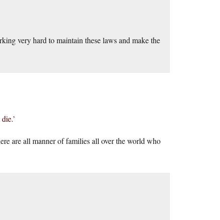
orking very hard to maintain these laws and make the
die.’
here are all manner of families all over the world who