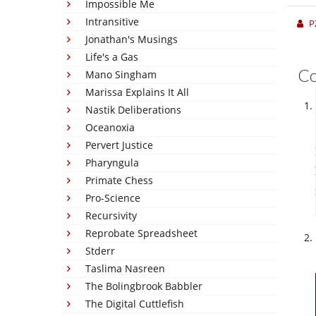
Impossible Me
Intransitive
P
Jonathan's Musings
Life's a Gas
C
Mano Singham
Marissa Explains It All
Nastik Deliberations
Oceanoxia
Pervert Justice
Pharyngula
Primate Chess
Pro-Science
Recursivity
Reprobate Spreadsheet
Stderr
Taslima Nasreen
The Bolingbrook Babbler
The Digital Cuttlefish