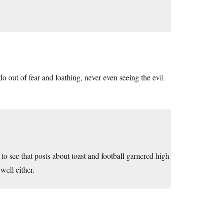
do out of fear and loathing, never even seeing the evil
to see that posts about toast and football garnered high
ell either.