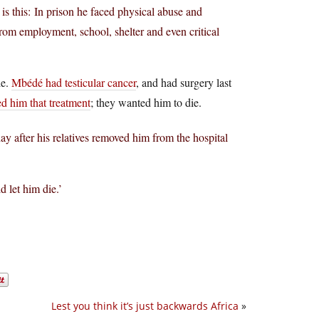
is this: In prison he faced physical abuse and
rom employment, school, shelter and even critical
le.
Mbédé had testicular cancer
, and had surgery last
ed him that treatment
; they wanted him to die.
y after his relatives removed him from the hospital
d let him die.’
Lest you think it’s just backwards Africa
»