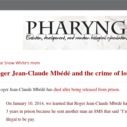
ke Snow White’s mom
ger Jean-Claude Mbédé and the crime of lo
oger Jean-Claude Mbédé has
died after being released from prison
.
On January 10, 2014, we learned that Roger Jean-Claude Mbédé ha
3 years in prison because he sent another man an SMS that said "I’m
illegal to be gay.