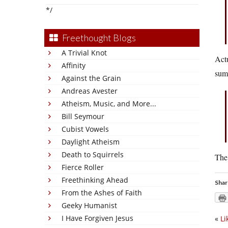
*/
Freethought Blogs
A Trivial Knot
Actu
Affinity
sum
Against the Grain
Andreas Avester
Atheism, Music, and More...
Bill Seymour
Cubist Vowels
Daylight Atheism
Death to Squirrels
The 
Fierce Roller
Freethinking Ahead
Shar
From the Ashes of Faith
Geeky Humanist
I Have Forgiven Jesus
«
Li