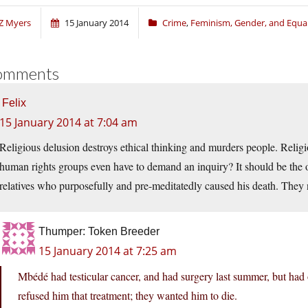
Z Myers
15 January 2014
Crime
,
Feminism, Gender, and Equal
omments
Felix
15 January 2014 at 7:04 am
Religious delusion destroys ethical thinking and murders people. Relig
human rights groups even have to demand an inquiry? It should be the off
relatives who purposefully and pre-meditatedly caused his death. They nee
Thumper: Token Breeder
15 January 2014 at 7:25 am
Mbédé had testicular cancer, and had surgery last summer, but had
refused him that treatment; they wanted him to die.