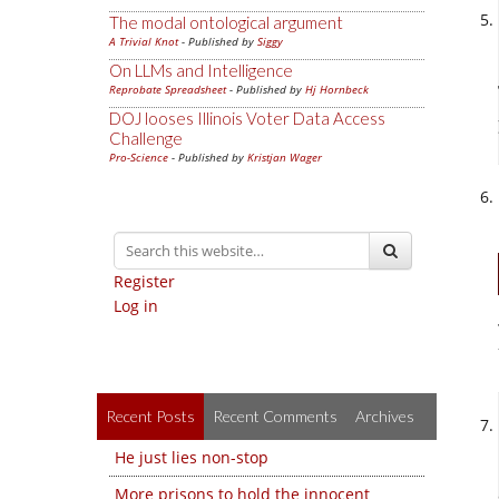
The modal ontological argument
A Trivial Knot
- Published by
Siggy
On LLMs and Intelligence
Reprobate Spreadsheet
- Published by
Hj Hornbeck
DOJ looses Illinois Voter Data Access
Challenge
Pro-Science
- Published by
Kristjan Wager
Register
Log in
Recent Posts
Recent Comments
Archives
He just lies non-stop
More prisons to hold the innocent