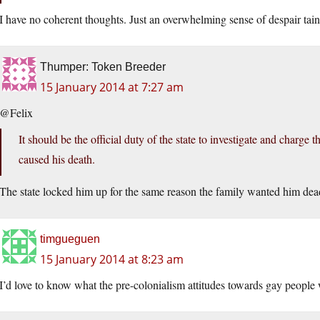
I have no coherent thoughts. Just an overwhelming sense of despair tain
Thumper: Token Breeder
15 January 2014 at 7:27 am
@Felix
It should be the official duty of the state to investigate and charge
caused his death.
The state locked him up for the same reason the family wanted him dead.
timgueguen
15 January 2014 at 8:23 am
I’d love to know what the pre-colonialism attitudes towards gay people