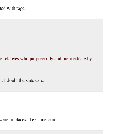
ted with rage.
 the relatives who purposefully and pre-meditatedly
 I doubt the state care.
 were in places like Cameroon.