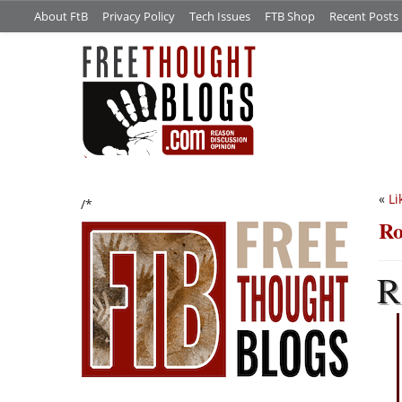
About FtB
Privacy Policy
Tech Issues
FTB Shop
Recent Posts
«
Li
/*
Ro
R