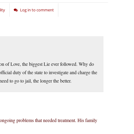
ity
Log in to comment
ion of Love, the biggest Lie ever followed. Why do
icial duty of the state to investigate and charge the
d to go to jail, the longer the better.
 ongoing problems that needed treatment. His family