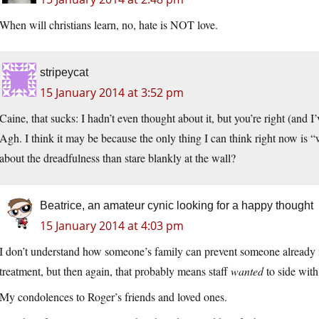
When will christians learn, no, hate is NOT love.
stripeycat
15 January 2014 at 3:52 pm
Caine, that sucks: I hadn’t even thought about it, but you’re right (and 
Agh. I think it may be because the only thing I can think right now is “
about the dreadfulness than stare blankly at the wall?
Beatrice, an amateur cynic looking for a happy thought
15 January 2014 at 4:03 pm
I don’t understand how someone’s family can prevent someone already i
treatment, but then again, that probably means staff
wanted
to side with
My condolences to Roger’s friends and loved ones.