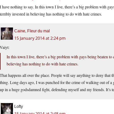
I have nothing to say. In this town I live, there’s a big problem with ga
terribly invested in believing has nothing to do with hate crimes.
Caine, Fleur du mal
15 January 2014 at 2:24 pm
Vaiyt:
In this town I live, there’s a big problem with gays being beaten to 
believing has nothing to do with hate crimes.
That happens all over the place. People will say anything to deny that thei
thing. Long days ago, I was punched for the crime of walking out of a 
up in a huge godsdamned fight, defending myself and my friends. It’s te
Lofty
15 January 2014 at 2:48 pm