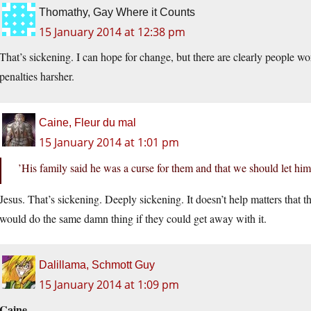
Thomathy, Gay Where it Counts
15 January 2014 at 12:38 pm
That’s sickening. I can hope for change, but there are clearly people w
penalties harsher.
Caine, Fleur du mal
15 January 2014 at 1:01 pm
’His family said he was a curse for them and that we should let him 
Jesus. That’s sickening. Deeply sickening. It doesn’t help matters that t
would do the same damn thing if they could get away with it.
Dalillama, Schmott Guy
15 January 2014 at 1:09 pm
Caine