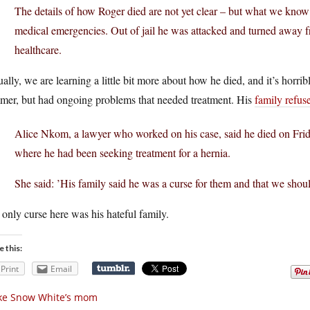
The details of how Roger died are not yet clear – but what we know 
medical emergencies. Out of jail he was attacked and turned away f
healthcare.
ally, we are learning a little bit more about how he died, and it’s horrib
mer, but had ongoing problems that needed treatment. His
family refus
Alice Nkom, a lawyer who worked on his case, said he died on Frida
where he had been seeking treatment for a hernia.
She said: ’His family said he was a curse for them and that we shoul
only curse here was his hateful family.
e this:
Print
Email
ke Snow White’s mom