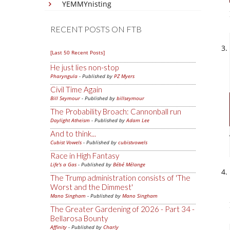
YEMMYnisting
RECENT POSTS ON FTB
[Last 50 Recent Posts]
He just lies non-stop
Pharyngula
- Published by
PZ Myers
Civil Time Again
Bill Seymour
- Published by
billseymour
The Probability Broach: Cannonball run
Daylight Atheism
- Published by
Adam Lee
And to think...
Cubist Vowels
- Published by
cubistvowels
Race in High Fantasy
Life's a Gas
- Published by
Bébé Mélange
The Trump administration consists of 'The
Worst and the Dimmest'
Mano Singham
- Published by
Mano Singham
The Greater Gardening of 2026 - Part 34 -
Bellarosa Bounty
Affinity
- Published by
Charly