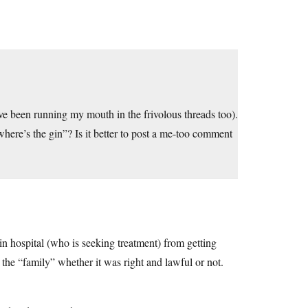
I’ve been running my mouth in the frivolous threads too).
where’s the gin”? Is it better to post a me-too comment
n hospital (who is seeking treatment) from getting
 the “family” whether it was right and lawful or not.