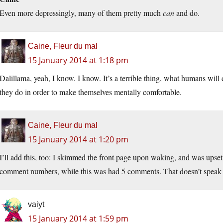
Even more depressingly, many of them pretty much
can
and do.
Caine, Fleur du mal
15 January 2014 at 1:18 pm
Dalillama, yeah, I know. I know. It’s a terrible thing, what humans will 
they do in order to make themselves mentally comfortable.
Caine, Fleur du mal
15 January 2014 at 1:20 pm
I’ll add this, too: I skimmed the front page upon waking, and was upset 
comment numbers, while this was had 5 comments. That doesn’t speak w
vaiyt
15 January 2014 at 1:59 pm