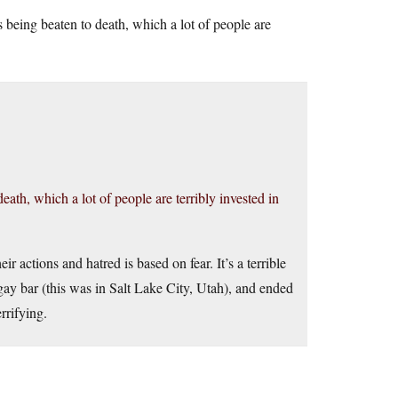
ys being beaten to death, which a lot of people are
death, which a lot of people are terribly invested in
r actions and hatred is based on fear. It’s a terrible
gay bar (this was in Salt Lake City, Utah), and ended
rrifying.