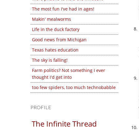
The most fun I've had in ages!
Makin' mealworms
Life in the duck factory
Good news from Michigan
Texas hates education
The sky is falling!
Farm politics? Not something I ever
thought I'd get into
too few spiders, too much technobabble
PROFILE
The Infinite Thread