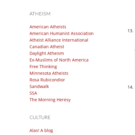
ATHEISM
American Atheists
American Humanist Association
Atheist Alliance International
Canadian Atheist
Daylight Atheism
Ex-Muslims of North America
Free Thinking
Minnesota Atheists
Rosa Rubicondior
Sandwalk
SSA
The Morning Heresy
CULTURE
Alas! A blog