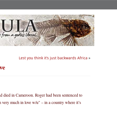
Lest you think it’s just backwards Africa
»
ve
d died in Cameroon. Roger had been sentenced to
 very much in love w/u" – in a country where it’s