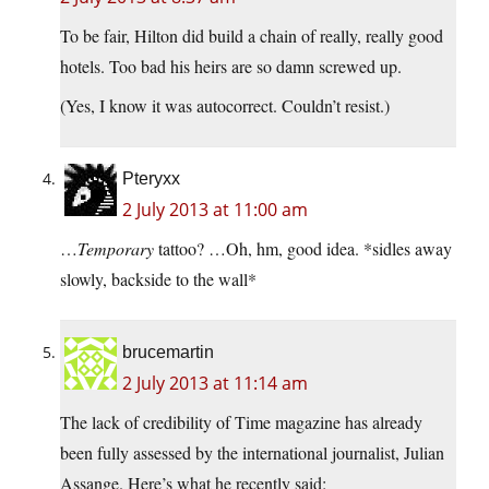
To be fair, Hilton did build a chain of really, really good
hotels. Too bad his heirs are so damn screwed up.
(Yes, I know it was autocorrect. Couldn’t resist.)
Pteryxx
2 July 2013 at 11:00 am
…
Temporary
tattoo? …Oh, hm, good idea. *sidles away
slowly, backside to the wall*
brucemartin
2 July 2013 at 11:14 am
The lack of credibility of Time magazine has already
been fully assessed by the international journalist, Julian
Assange. Here’s what he recently said: