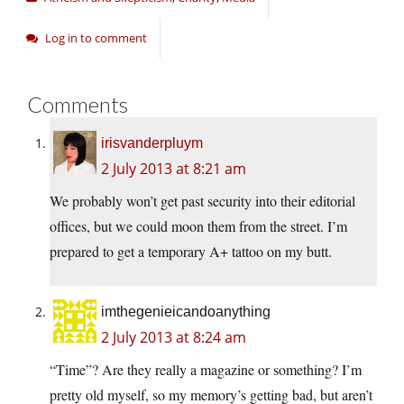
Log in to comment
Comments
irisvanderpluym
2 July 2013 at 8:21 am
We probably won’t get past security into their editorial
offices, but we could moon them from the street. I’m
prepared to get a temporary A+ tattoo on my butt.
imthegenieicandoanything
2 July 2013 at 8:24 am
“Time”? Are they really a magazine or something? I’m
pretty old myself, so my memory’s getting bad, but aren’t