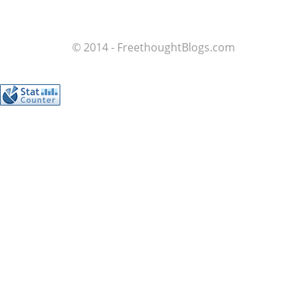
© 2014 - FreethoughtBlogs.com