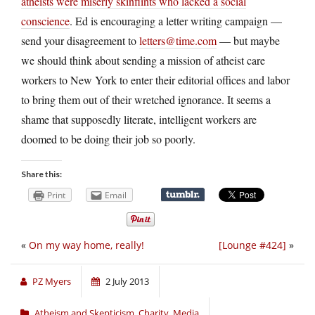
atheists were miserly skinflints who lacked a social
conscience
. Ed is encouraging a letter writing campaign —
send your disagreement to
letters@time.com
— but maybe
we should think about sending a mission of atheist care
workers to New York to enter their editorial offices and labor
to bring them out of their wretched ignorance. It seems a
shame that supposedly literate, intelligent workers are
doomed to be doing their job so poorly.
Share this:
Print
Email
«
On my way home, really!
[Lounge #424]
»
PZ Myers
2 July 2013
Atheism and Skepticism
,
Charity
,
Media