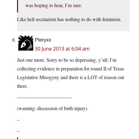
was hoping to hear, I’m sure.
Like hell secularism has nothing to do with feminism.
Pteryxx
30 June 2013 at 6:04 am
Just one more. Sorry to be so depressing, y’all; I’m
collecting evidence in preparation for round II of Texas
Legislative Misogyny and there is a LOT of reason out
there.
———————————
(warning: discussion of birth injury)
–
–