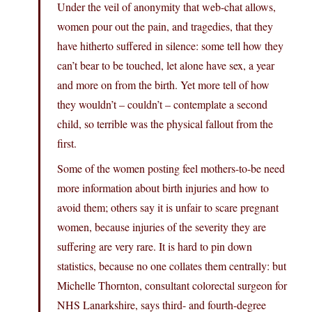
Under the veil of anonymity that web-chat allows,
women pour out the pain, and tragedies, that they
have hitherto suffered in silence: some tell how they
can’t bear to be touched, let alone have sex, a year
and more on from the birth. Yet more tell of how
they wouldn’t – couldn’t – contemplate a second
child, so terrible was the physical fallout from the
first.
Some of the women posting feel mothers-to-be need
more information about birth injuries and how to
avoid them; others say it is unfair to scare pregnant
women, because injuries of the severity they are
suffering are very rare. It is hard to pin down
statistics, because no one collates them centrally: but
Michelle Thornton, consultant colorectal surgeon for
NHS Lanarkshire, says third- and fourth-degree