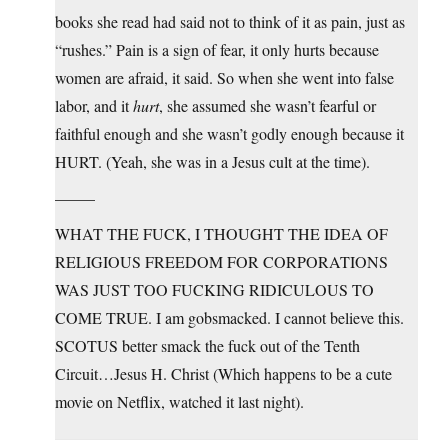
books she read had said not to think of it as pain, just as
“rushes.” Pain is a sign of fear, it only hurts because
women are afraid, it said. So when she went into false
labor, and it
hurt
, she assumed she wasn’t fearful or
faithful enough and she wasn’t godly enough because it
HURT. (Yeah, she was in a Jesus cult at the time).
——–
WHAT THE FUCK, I THOUGHT THE IDEA OF
RELIGIOUS FREEDOM FOR CORPORATIONS
WAS JUST TOO FUCKING RIDICULOUS TO
COME TRUE. I am gobsmacked. I cannot believe this.
SCOTUS better smack the fuck out of the Tenth
Circuit…Jesus H. Christ (Which happens to be a cute
movie on Netflix, watched it last night).