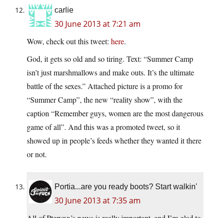
carlie
30 June 2013 at 7:21 am
Wow, check out this tweet:
here
.
God, it gets so old and so tiring. Text: “Summer Camp
isn’t just marshmallows and make outs. It’s the ultimate
battle of the sexes.” Attached picture is a promo for
“Summer Camp”, the new “reality show”, with the
caption “Remember guys, women are the most dangerous
game of all”. And this was a promoted tweet, so it
showed up in people’s feeds whether they wanted it there
or not.
Portia...are you ready boots? Start walkin'
30 June 2013 at 7:35 am
All of Pteryxx’s news is really important, and I’m glad to