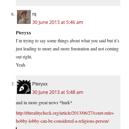
rq
30 June 2013 at 5:46 am
Pteryxx
I’m trying to say some things about what you said but it’s
just leading to more and more frustration and not coming
out right.
Yeah.
Pteryxx
30 June 2013 at 5:48 am
and in more great news *hurk*
http://rhrealitycheck.org/article/2013/06/27/court-rules-
hobby-lobby-can-be-considered-a-religious-person/