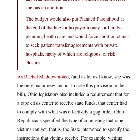
she has an abortion. …
The budget would also put Planned Parenthood at
the end of the line for taxpayer money for family-
planning health care and would force abortion clinics
to seek patient-transfer agreements with private
hospitals, many of which are religious, or risk
closure….
As Rachel Maddow noted
, (and as far as I know, she was
the only major new anchor to note this provision in the
bill), Ohio legislators also included a requirement that for
a rape crisis center to receive state funds, that center had
to comply with what was effectively a gag order. Ohio
Republicans specified the type of counseling that rape
victims can get, that is, the State intervened to specify the
instructions that victims receive. For example, victims