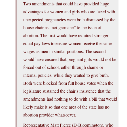
Two amendments that could have provided huge
advantages for women and girls who are faced with
unexpected pregnancies were both dismissed by the
house chair as “not germane” to the issue of
abortion. The first would have required stronger
equal pay laws to ensure women receive the same
wages as men in similar positions. The second
would have ensured that pregnant girls would not be
forced out of school, either through shame or
internal policies, while they waited to give birth.
Both were blocked from full house votes when the
legislature sustained the chair’s insistence that the
amendments had nothing to do with a bill that would
likely make it so that one area of the state has no
abortion provider whatsoever.
Representative Matt Pierce (D-Bloomington), who