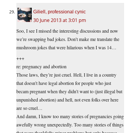
Giliell, professional cynic
30 June 2013 at 3:01 pm
Soo, I see I missed the interesting discussions and now
we’re swapping bad jokes. Don’t make me translate the
mushroom jokes that were hilarious when I was 14…
+++
re: pregnancy and abortion
Those laws, they’re just cruel. Hell, I live in a country
that doesn’t have legal abortion for people who just
becam pregnant when they didn’t want to (just illegal but
unpunished abortion) and hell, not even folks over here
are so cruel…
And damn, I know too many stories of pregnancies going
awefully wrong unexpectedly. Too many stories of things
that were thankfully minor problems but only because