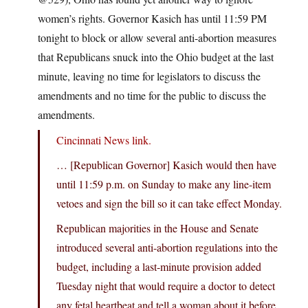
women’s rights. Governor Kasich has until 11:59 PM
tonight to block or allow several anti-abortion measures
that Republicans snuck into the Ohio budget at the last
minute, leaving no time for legislators to discuss the
amendments and no time for the public to discuss the
amendments.
Cincinnati News link.
… [Republican Governor] Kasich would then have
until 11:59 p.m. on Sunday to make any line-item
vetoes and sign the bill so it can take effect Monday.
Republican majorities in the House and Senate
introduced several anti-abortion regulations into the
budget, including a last-minute provision added
Tuesday night that would require a doctor to detect
any fetal heartbeat and tell a woman about it before