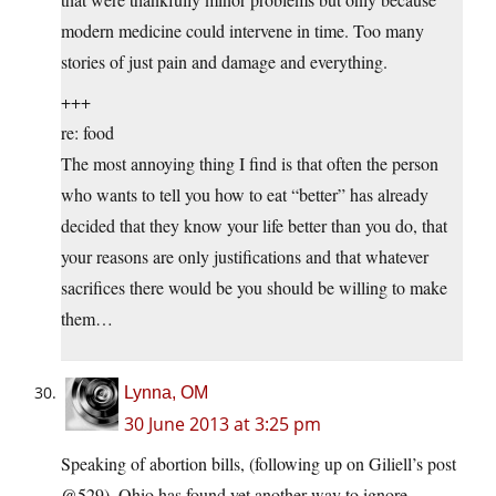
modern medicine could intervene in time. Too many
stories of just pain and damage and everything.
+++
re: food
The most annoying thing I find is that often the person
who wants to tell you how to eat “better” has already
decided that they know your life better than you do, that
your reasons are only justifications and that whatever
sacrifices there would be you should be willing to make
them…
Lynna, OM
30 June 2013 at 3:25 pm
Speaking of abortion bills, (following up on Giliell’s post
@529), Ohio has found yet another way to ignore