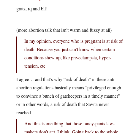
gratz, rq and blf!
—
(more abortion talk that isn’t warm and fuzzy at all)
In my opinion, everyone who is pregnant is at risk of
death. Because you just can’t know when certain
conditions show up, like pre-eclampsia, hyper-
tension, etc.
I agree… and that’s why “risk of death” in these anti-
abortion regulations basically means “privileged enough
to convince a bunch of gatekeepers in a timely manner”
or in other words, a risk of death that Savita never
reached.
And this is one thing that those fancy-pants law-
makers don’t get, I think. Going back to the whole