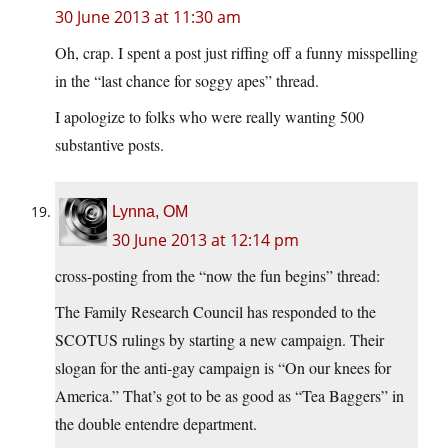
30 June 2013 at 11:30 am
Oh, crap. I spent a post just riffing off a funny misspelling
in the “last chance for soggy apes” thread.
I apologize to folks who were really wanting 500
substantive posts.
Lynna, OM
30 June 2013 at 12:14 pm
cross-posting from the “now the fun begins” thread:
The Family Research Council has responded to the
SCOTUS rulings by starting a new campaign. Their
slogan for the anti-gay campaign is “On our knees for
America.” That’s got to be as good as “Tea Baggers” in
the double entendre department.