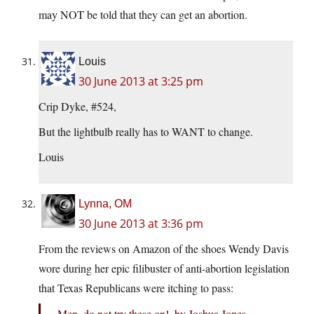
may NOT be told that they can get an abortion.
Louis
30 June 2013 at 3:25 pm
Crip Dyke, #524,
But the lightbulb really has to WANT to change.
Louis
Lynna, OM
30 June 2013 at 3:36 pm
From the reviews on Amazon of the shoes Wendy Davis
wore during her epic filibuster of anti-abortion legislation
that Texas Republicans were itching to pass:
Men, do not try these on!, by Joshua Jones