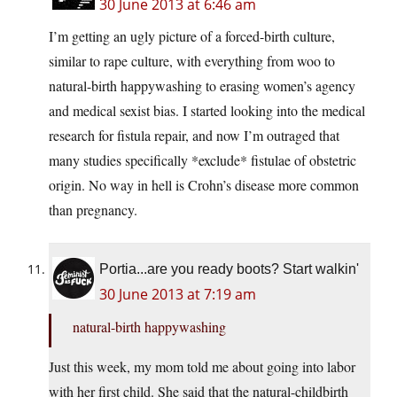
30 June 2013 at 6:46 am
I’m getting an ugly picture of a forced-birth culture,
similar to rape culture, with everything from woo to
natural-birth happywashing to erasing women’s agency
and medical sexist bias. I started looking into the medical
research for fistula repair, and now I’m outraged that
many studies specifically *exclude* fistulae of obstetric
origin. No way in hell is Crohn’s disease more common
than pregnancy.
Portia...are you ready boots? Start walkin'
30 June 2013 at 7:19 am
natural-birth happywashing
Just this week, my mom told me about going into labor
with her first child. She said that the natural-childbirth