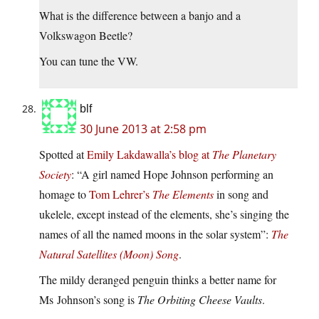
What is the difference between a banjo and a
Volkswagon Beetle?
You can tune the VW.
blf
30 June 2013 at 2:58 pm
Spotted at
Emily Lakdawalla’s blog at
The Planetary
Society
: “A girl named Hope Johnson performing an
homage to
Tom Lehrer’s
The Elements
in song and
ukelele, except instead of the elements, she’s singing the
names of all the named moons in the solar system”:
The
Natural Satellites (Moon) Song
.
The mildy deranged penguin thinks a better name for
Ms Johnson’s song is
The Orbiting Cheese Vaults
.