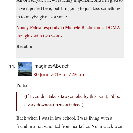
have it posted here, but I’m going to just toss something
in to maybe give us a smile.
Nancy Pelosi responds to Michele Bachmann’s DOMA
thoughts with two words.
Beautiful.
ImaginesABeach
30 June 2013 at 7:49 am
Portia –
(If I couldn’t take a lawyer joke by this point, I’d be
a very downcast person indeed).
Back when I was in law school, I was living with a
friend in a house rented from her father. Not a week went