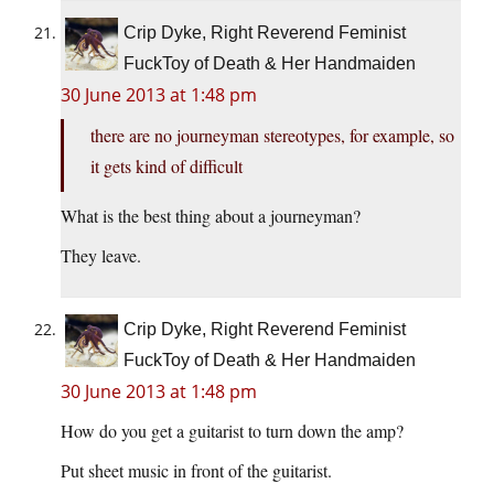
Crip Dyke, Right Reverend Feminist
FuckToy of Death & Her Handmaiden
30 June 2013 at 1:48 pm
there are no journeyman stereotypes, for example, so
it gets kind of difficult
What is the best thing about a journeyman?
They leave.
Crip Dyke, Right Reverend Feminist
FuckToy of Death & Her Handmaiden
30 June 2013 at 1:48 pm
How do you get a guitarist to turn down the amp?
Put sheet music in front of the guitarist.