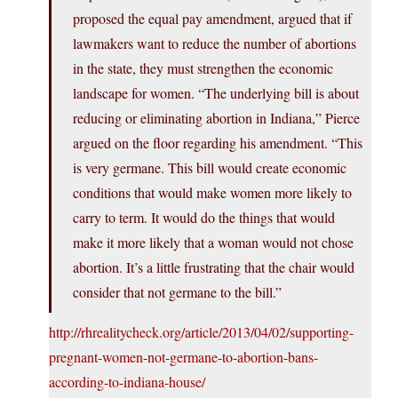
proposed the equal pay amendment, argued that if
lawmakers want to reduce the number of abortions
in the state, they must strengthen the economic
landscape for women. “The underlying bill is about
reducing or eliminating abortion in Indiana,” Pierce
argued on the floor regarding his amendment. “This
is very germane. This bill would create economic
conditions that would make women more likely to
carry to term. It would do the things that would
make it more likely that a woman would not chose
abortion. It’s a little frustrating that the chair would
consider that not germane to the bill.”
http://rhrealitycheck.org/article/2013/04/02/supporting-
pregnant-women-not-germane-to-abortion-bans-
according-to-indiana-house/