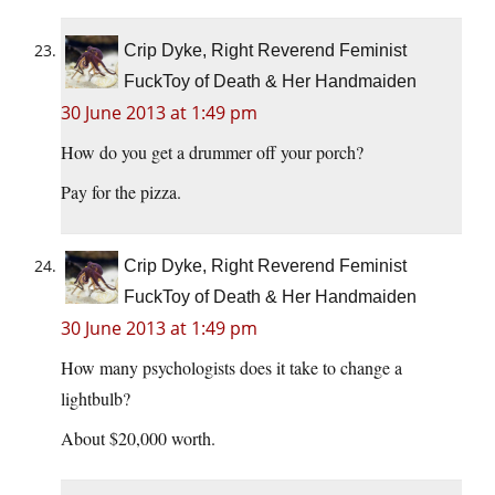
Crip Dyke, Right Reverend Feminist
FuckToy of Death & Her Handmaiden
30 June 2013 at 1:49 pm
How do you get a drummer off your porch?
Pay for the pizza.
Crip Dyke, Right Reverend Feminist
FuckToy of Death & Her Handmaiden
30 June 2013 at 1:49 pm
How many psychologists does it take to change a
lightbulb?
About $20,000 worth.