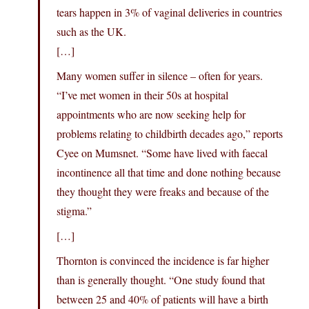
tears happen in 3% of vaginal deliveries in countries
such as the UK.
[…]
Many women suffer in silence – often for years.
“I’ve met women in their 50s at hospital
appointments who are now seeking help for
problems relating to childbirth decades ago,” reports
Cyee on Mumsnet. “Some have lived with faecal
incontinence all that time and done nothing because
they thought they were freaks and because of the
stigma.”
[…]
Thornton is convinced the incidence is far higher
than is generally thought. “One study found that
between 25 and 40% of patients will have a birth