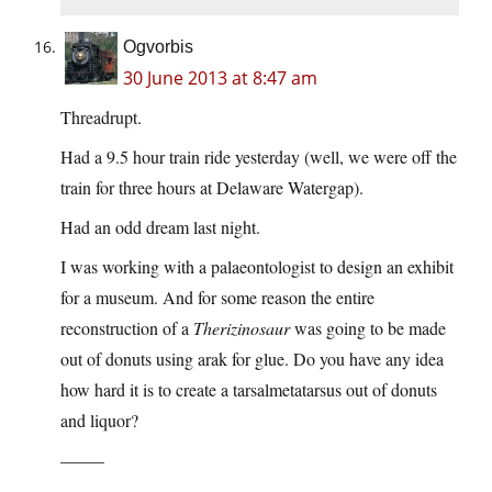
Ogvorbis
30 June 2013 at 8:47 am
Threadrupt.
Had a 9.5 hour train ride yesterday (well, we were off the
train for three hours at Delaware Watergap).
Had an odd dream last night.
I was working with a palaeontologist to design an exhibit
for a museum. And for some reason the entire
reconstruction of a
Therizinosaur
was going to be made
out of donuts using arak for glue. Do you have any idea
how hard it is to create a tarsalmetatarsus out of donuts
and liquor?
——–