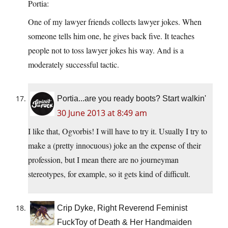
Portia:
One of my lawyer friends collects lawyer jokes. When
someone tells him one, he gives back five. It teaches
people not to toss lawyer jokes his way. And is a
moderately successful tactic.
Portia...are you ready boots? Start walkin'
30 June 2013 at 8:49 am
I like that, Ogvorbis! I will have to try it. Usually I try to
make a (pretty innocuous) joke an the expense of their
profession, but I mean there are no journeyman
stereotypes, for example, so it gets kind of difficult.
Crip Dyke, Right Reverend Feminist
FuckToy of Death & Her Handmaiden