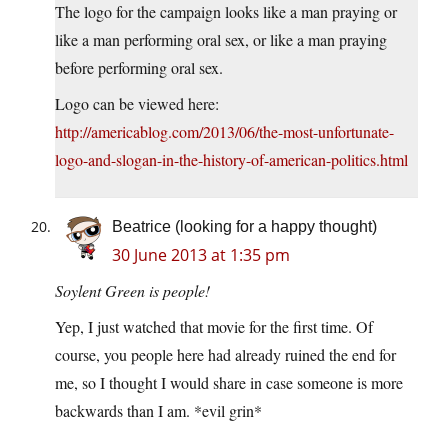
The logo for the campaign looks like a man praying or
like a man performing oral sex, or like a man praying
before performing oral sex.
Logo can be viewed here:
http://americablog.com/2013/06/the-most-unfortunate-
logo-and-slogan-in-the-history-of-american-politics.html
Beatrice (looking for a happy thought)
30 June 2013 at 1:35 pm
Soylent Green is people!
Yep, I just watched that movie for the first time. Of
course, you people here had already ruined the end for
me, so I thought I would share in case someone is more
backwards than I am. *evil grin*