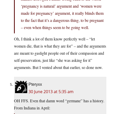
‘pregnancy is natural’ argument and ‘women were
made for pregnancy’ argument, it really blinds them
to the fact that it’s a dangerous thing, to be pregnant
– even when things seem to be going well.
Oh, I think a lot of them know perfectly well – “let
women die, that is what they are for” – and the arguments
are meant to gaslight people out of their compassion and
self-preservation, just like “she was asking for it”
arguments. But I vented about that earlier, so done now.
Pteryxx
30 June 2013 at 5:35 am
OH FFS. Even that damn word “germane” has a history.
From Indiana in April: