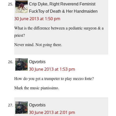
Crip Dyke, Right Reverend Feminist
FuckToy of Death & Her Handmaiden
30 June 2013 at 1:50 pm
What is the difference between a pediatric surgeon & a
priest?
Never mind. Not going there.
Ogvorbis
30 June 2013 at 1:53 pm
How do you get a trumpeter to play mezzo forte?
Mark the music pianissimo.
Ogvorbis
30 June 2013 at 2:01 pm