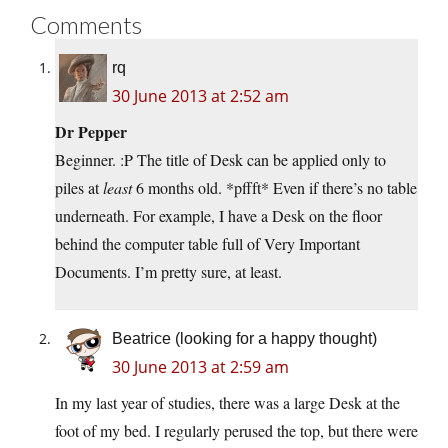
Comments
rq
30 June 2013 at 2:52 am
Dr Pepper
Beginner. :P The title of Desk can be applied only to
piles at
least
6 months old. *pffft* Even if there’s no table
underneath. For example, I have a Desk on the floor
behind the computer table full of Very Important
Documents. I’m pretty sure, at least.
Beatrice (looking for a happy thought)
30 June 2013 at 2:59 am
In my last year of studies, there was a large Desk at the
foot of my bed. I regularly perused the top, but there were