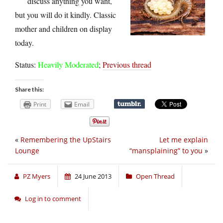
discuss anything you want,
but you will do it kindly. Classic
mother and children on display
today.
Status:
Heavily Moderated
;
Previous thread
Share this:
Print
Email
«
Remembering the UpStairs
Let me explain
Lounge
“mansplaining” to you
»
PZ Myers
24 June 2013
Open Thread
Log in to comment