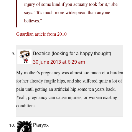
injury of some kind if you actually look for it,” she
says. “It’s much more widespread than anyone
believes.”
Guardian article from 2010
Beatrice (looking for a happy thought)
30 June 2013 at 6:29 am
My mother’s pregnancy was almost too much of a burden
for her already fragile hips, and she suffered quite a lot of
pain until getting an artificial hip some ten years back.
Yeah, pregnancy can cause injuries, or worsen existing
conditions.
Pteryxx