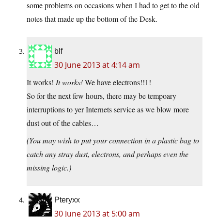
some problems on occasions when I had to get to the old
notes that made up the bottom of the Desk.
blf
30 June 2013 at 4:14 am
It works!
It works!
We have electrons!!1!
So for the next few hours, there may be tempoary
interruptions to yer Internets service as we blow more
dust out of the cables…
(You may wish to put your connection in a plastic bag to
catch any stray dust, electrons, and perhaps even the
missing logic.)
Pteryxx
30 June 2013 at 5:00 am