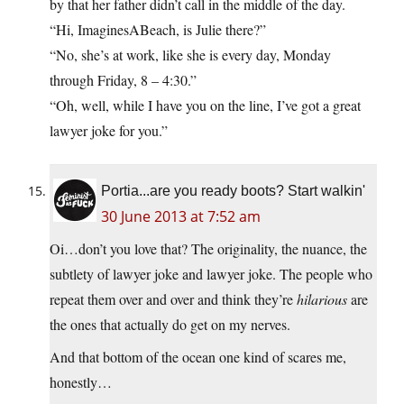
by that her father didn’t call in the middle of the day.
“Hi, ImaginesABeach, is Julie there?”
“No, she’s at work, like she is every day, Monday
through Friday, 8 – 4:30.”
“Oh, well, while I have you on the line, I’ve got a great
lawyer joke for you.”
Portia...are you ready boots? Start walkin'
30 June 2013 at 7:52 am
Oi…don’t you love that? The originality, the nuance, the
subtlety of lawyer joke and lawyer joke. The people who
repeat them over and over and think they’re
hilarious
are
the ones that actually do get on my nerves.
And that bottom of the ocean one kind of scares me,
honestly…