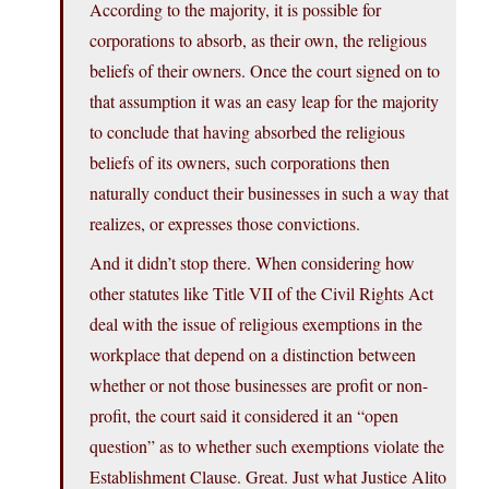
According to the majority, it is possible for
corporations to absorb, as their own, the religious
beliefs of their owners. Once the court signed on to
that assumption it was an easy leap for the majority
to conclude that having absorbed the religious
beliefs of its owners, such corporations then
naturally conduct their businesses in such a way that
realizes, or expresses those convictions.
And it didn’t stop there. When considering how
other statutes like Title VII of the Civil Rights Act
deal with the issue of religious exemptions in the
workplace that depend on a distinction between
whether or not those businesses are profit or non-
profit, the court said it considered it an “open
question” as to whether such exemptions violate the
Establishment Clause. Great. Just what Justice Alito