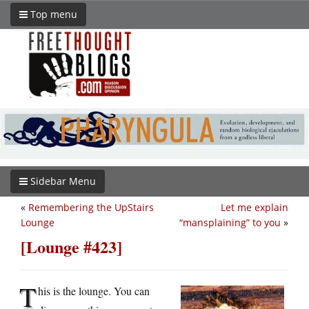
Top menu
Sidebar Menu
«
Remembering the UpStairs
Let me explain
Lounge
“mansplaining” to you
»
[Lounge #423]
T
his is the lounge. You can