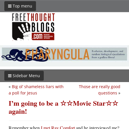
Top menu
Sidebar Menu
«
Big ol’ shameless liars with
Those are really good
a poll for Jesus
questions
»
I’m going to be a ☆☆Movie Star☆☆
again!
Remember when
I met Ray Comfort
and he interviewed me?