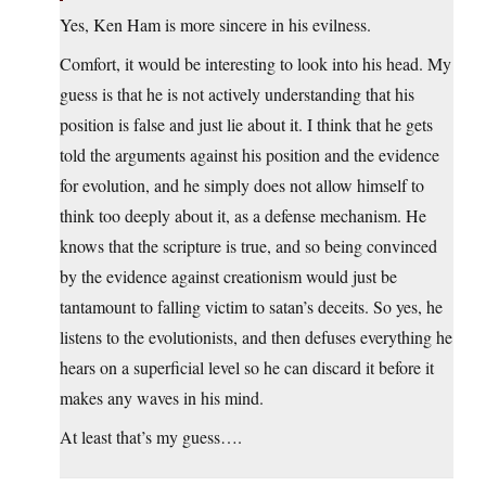
Yes, Ken Ham is more sincere in his evilness.
Comfort, it would be interesting to look into his head. My
guess is that he is not actively understanding that his
position is false and just lie about it. I think that he gets
told the arguments against his position and the evidence
for evolution, and he simply does not allow himself to
think too deeply about it, as a defense mechanism. He
knows that the scripture is true, and so being convinced
by the evidence against creationism would just be
tantamount to falling victim to satan’s deceits. So yes, he
listens to the evolutionists, and then defuses everything he
hears on a superficial level so he can discard it before it
makes any waves in his mind.
At least that’s my guess….