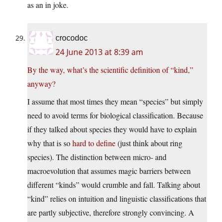
as an in joke.
crocodoc
24 June 2013 at 8:39 am
By the way, what’s the scientific definition of “kind,”
anyway?
I assume that most times they mean “species” but simply
need to avoid terms for biological classification. Because
if they talked about species they would have to explain
why that is so
hard to define
(just think about ring
species). The distinction between micro- and
macroevolution that assumes magic barriers between
different “kinds” would crumble and fall. Talking about
“kind” relies on intuition and linguistic classifications that
are partly subjective, therefore strongly convincing. A