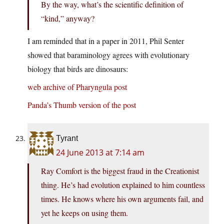
By the way, what’s the scientific definition of
“kind,” anyway?
I am reminded that in a paper in 2011, Phil Senter
showed that baraminology agrees with evolutionary
biology that birds are dinosaurs:
web archive of Pharyngula post
Panda’s Thumb version of the post
Tyrant
24 June 2013 at 7:14 am
Ray Comfort is the biggest fraud in the Creationist
thing. He’s had evolution explained to him countless
times. He knows where his own arguments fail, and
yet he keeps on using them.