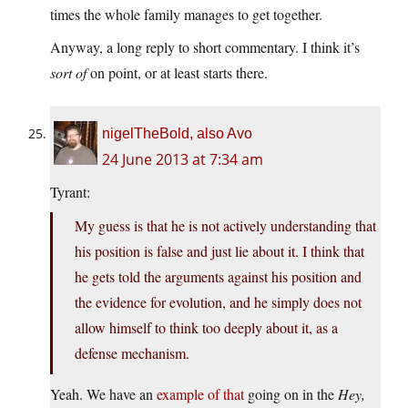
times the whole family manages to get together.
Anyway, a long reply to short commentary. I think it’s
sort of
on point, or at least starts there.
nigelTheBold, also Avo
24 June 2013 at 7:34 am
Tyrant:
My guess is that he is not actively understanding that
his position is false and just lie about it. I think that
he gets told the arguments against his position and
the evidence for evolution, and he simply does not
allow himself to think too deeply about it, as a
defense mechanism.
Yeah. We have an
example of that
going on in the
Hey,