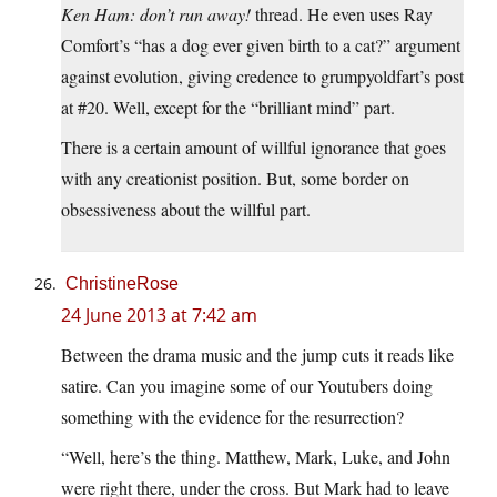
Ken Ham: don’t run away!
thread. He even uses Ray
Comfort’s “has a dog ever given birth to a cat?” argument
against evolution, giving credence to grumpyoldfart’s post
at #20. Well, except for the “brilliant mind” part.
There is a certain amount of willful ignorance that goes
with any creationist position. But, some border on
obsessiveness about the willful part.
ChristineRose
24 June 2013 at 7:42 am
Between the drama music and the jump cuts it reads like
satire. Can you imagine some of our Youtubers doing
something with the evidence for the resurrection?
“Well, here’s the thing. Matthew, Mark, Luke, and John
were right there, under the cross. But Mark had to leave