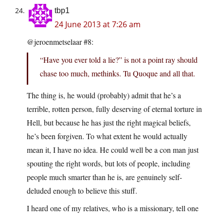
tbp1
24 June 2013 at 7:26 am
@jeroenmetselaar #8:
“Have you ever told a lie?” is not a point ray should
chase too much, methinks. Tu Quoque and all that.
The thing is, he would (probably) admit that he’s a
terrible, rotten person, fully deserving of eternal torture in
Hell, but because he has just the right magical beliefs,
he’s been forgiven. To what extent he would actually
mean it, I have no idea. He could well be a con man just
spouting the right words, but lots of people, including
people much smarter than he is, are genuinely self-
deluded enough to believe this stuff.
I heard one of my relatives, who is a missionary, tell one