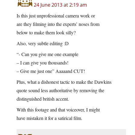
24 June 2013 at 2:19 am
Is this just unprofessional camera work or
are they filming into the experts’ noses from
below to make them look silly?
Also, very subtle editing :D
“- Can you give me one example
– I can give you thousands!
– Give me just one” Aaaaand CUT!
Plus, what a dishonest tactic to make the Dawkins
quote sound less authoritative by removing the
distinguished british accent.
With this footage and that voiceover, I might
have mistaken it for a satirical film.