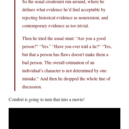
So the usual creationist run-around, where he
defines what evidence he’d find acceptable by
rejecting historical evidence as nonexistent, and
contemporary evidence as too trivial.
Then he tried the usual stunt: “Are you a good
person?” “Yes.” “Have you ever told a lie?” “Yes,
but that a person has flaws doesn’t make them a
bad person. The overall estimation of an
individual’s character is not determined by one
mistake.” And then he dropped the whole line of
discussion.
Comfort is going to turn that into a movie!