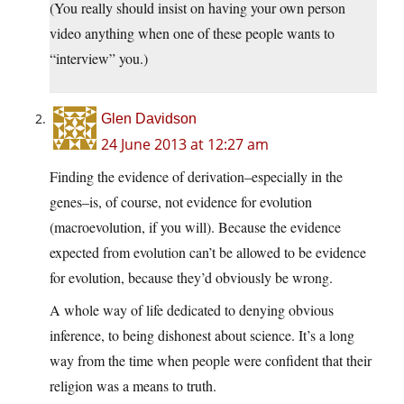
(You really should insist on having your own person
video anything when one of these people wants to
“interview” you.)
Glen Davidson
24 June 2013 at 12:27 am
Finding the evidence of derivation–especially in the
genes–is, of course, not evidence for evolution
(macroevolution, if you will). Because the evidence
expected from evolution can’t be allowed to be evidence
for evolution, because they’d obviously be wrong.
A whole way of life dedicated to denying obvious
inference, to being dishonest about science. It’s a long
way from the time when people were confident that their
religion was a means to truth.