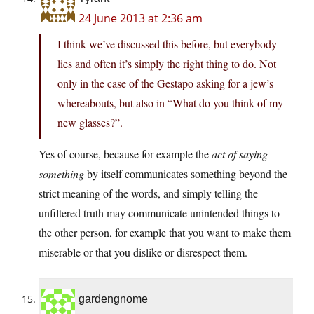
24 June 2013 at 2:36 am
I think we’ve discussed this before, but everybody
lies and often it’s simply the right thing to do. Not
only in the case of the Gestapo asking for a jew’s
whereabouts, but also in “What do you think of my
new glasses?”.
Yes of course, because for example the
act of saying
something
by itself communicates something beyond the
strict meaning of the words, and simply telling the
unfiltered truth may communicate unintended things to
the other person, for example that you want to make them
miserable or that you dislike or disrespect them.
gardengnome