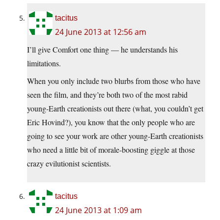
tacitus
24 June 2013 at 12:56 am
I’ll give Comfort one thing — he understands his
limitations.
When you only include two blurbs from those who have
seen the film, and they’re both two of the most rabid
young-Earth creationists out there (what, you couldn’t get
Eric Hovind?), you know that the only people who are
going to see your work are other young-Earth creationists
who need a little bit of morale-boosting giggle at those
crazy evilutionist scientists.
tacitus
24 June 2013 at 1:09 am