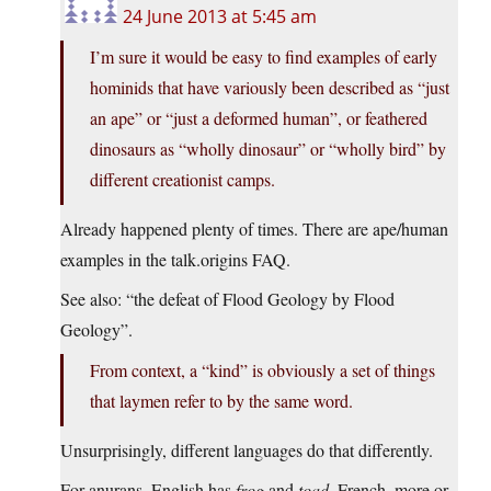
24 June 2013 at 5:45 am
I’m sure it would be easy to find examples of early
hominids that have variously been described as “just
an ape” or “just a deformed human”, or feathered
dinosaurs as “wholly dinosaur” or “wholly bird” by
different creationist camps.
Already happened plenty of times. There are ape/human
examples in the talk.origins FAQ.
See also: “the defeat of Flood Geology by Flood
Geology”.
From context, a “kind” is obviously a set of things
that laymen refer to by the same word.
Unsurprisingly, different languages do that differently.
For anurans, English has
frog
and
toad
. French, more or