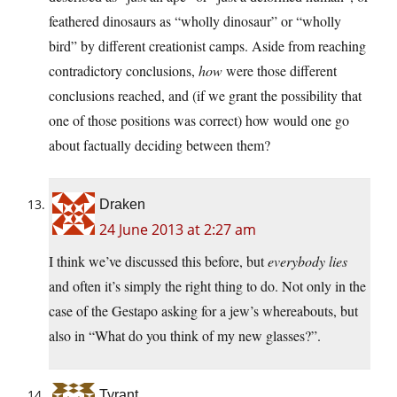
feathered dinosaurs as “wholly dinosaur” or “wholly
bird” by different creationist camps. Aside from reaching
contradictory conclusions,
how
were those different
conclusions reached, and (if we grant the possibility that
one of those positions was correct) how would one go
about factually deciding between them?
Draken
24 June 2013 at 2:27 am
I think we’ve discussed this before, but
everybody lies
and often it’s simply the right thing to do. Not only in the
case of the Gestapo asking for a jew’s whereabouts, but
also in “What do you think of my new glasses?”.
Tyrant