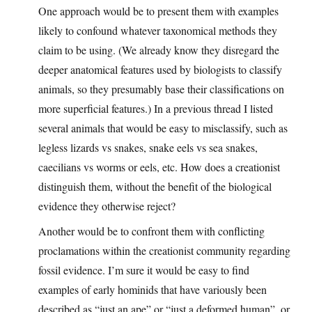
One approach would be to present them with examples
likely to confound whatever taxonomical methods they
claim to be using. (We already know they disregard the
deeper anatomical features used by biologists to classify
animals, so they presumably base their classifications on
more superficial features.) In a previous thread I listed
several animals that would be easy to misclassify, such as
legless lizards vs snakes, snake eels vs sea snakes,
caecilians vs worms or eels, etc. How does a creationist
distinguish them, without the benefit of the biological
evidence they otherwise reject?
Another would be to confront them with conflicting
proclamations within the creationist community regarding
fossil evidence. I’m sure it would be easy to find
examples of early hominids that have variously been
described as “just an ape” or “just a deformed human”, or