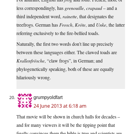
less correspondingly, has
grenouille
,
crapaud
– and a
third independent word,
rainette
, that designates the
treefrogs. German has
Frosch
,
Kröte
, and
Unke
, the latter
referring exclusively to the fire-bellied toads.
Naturally, the first two words don’t line up precisely
between these languages either. The clawed toads are
Krallenfrösche
, “claw frogs”, in German; and
phylogenetically speaking, both of these are equally
hilariously wrong.
grumpyoldfart
24 June 2013 at 6:18 am
That movie will be shown in church halls for decades –
and for many viewers it will be the tipping point that
finally convinces them the bible is true and scientists are