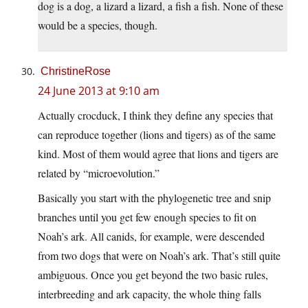
dog is a dog, a lizard a lizard, a fish a fish. None of these
would be a species, though.
ChristineRose
24 June 2013 at 9:10 am
Actually crocduck, I think they define any species that
can reproduce together (lions and tigers) as of the same
kind. Most of them would agree that lions and tigers are
related by “microevolution.”
Basically you start with the phylogenetic tree and snip
branches until you get few enough species to fit on
Noah’s ark. All canids, for example, were descended
from two dogs that were on Noah’s ark. That’s still quite
ambiguous. Once you get beyond the two basic rules,
interbreeding and ark capacity, the whole thing falls