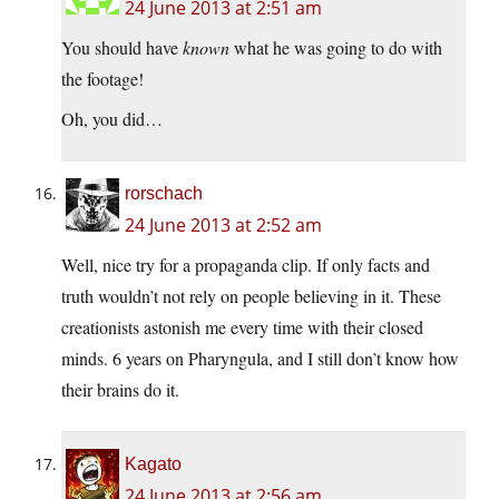
24 June 2013 at 2:51 am
You should have
known
what he was going to do with
the footage!
Oh, you did…
rorschach
24 June 2013 at 2:52 am
Well, nice try for a propaganda clip. If only facts and
truth wouldn’t not rely on people believing in it. These
creationists astonish me every time with their closed
minds. 6 years on Pharyngula, and I still don’t know how
their brains do it.
Kagato
24 June 2013 at 2:56 am