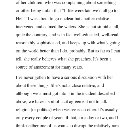
of her children, who was complaining about something
or other being unfair that “If life were fair, we’d all go to
Hell.” I was about to go nuclear but another relative
intervened and calmed the waters. She is not stupid at all,
quite the contrary, and is in fact well-educated, well-read,
reasonably sophisticated, and keeps up with what’s going
on the world better than I do, probably. But as far as I can
tell, she really believes what she preaches. It’s been a
source of amazement for many years.
I’ve never gotten to have a serious discussion with her
about these things. She’s not a close relative, and
although we almost got into it in the incident described
above, we have a sort of tacit agreement not to talk
religion (or politics) when we see each other. It’s usually
only every couple of years, if that, for a day or two, and I
think neither one of us wants to disrupt the relatively rare