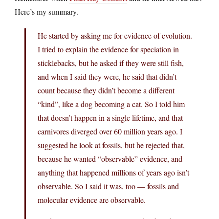
Here’s my summary.
He started by asking me for evidence of evolution.
I tried to explain the evidence for speciation in
sticklebacks, but he asked if they were still fish,
and when I said they were, he said that didn’t
count because they didn’t become a different
“kind”, like a dog becoming a cat. So I told him
that doesn’t happen in a single lifetime, and that
carnivores diverged over 60 million years ago. I
suggested he look at fossils, but he rejected that,
because he wanted “observable” evidence, and
anything that happened millions of years ago isn’t
observable. So I said it was, too — fossils and
molecular evidence are observable.