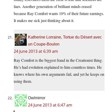
liars. Another generation of brilliant minds erased
because Ray Comfort wants 10% of their future earnings.
It makes me sick just thinking about it.
Katherine Lorraine, Tortue du Désert avec
un Coupe-Boulon
24 June 2013 at 6:39 am
Ray Comfort is the biggest fraud in the Creationist thing.
He’s had evolution explained to him countless times. He
knows where his own arguments fail, and yet he keeps on
using them.
Owlmirror
24 June 2013 at 6:47 am