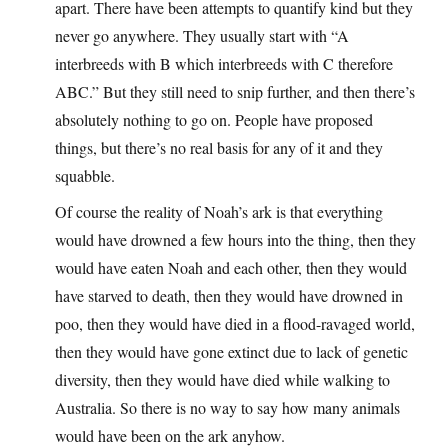
apart. There have been attempts to quantify kind but they
never go anywhere. They usually start with “A
interbreeds with B which interbreeds with C therefore
ABC.” But they still need to snip further, and then there’s
absolutely nothing to go on. People have proposed
things, but there’s no real basis for any of it and they
squabble.
Of course the reality of Noah’s ark is that everything
would have drowned a few hours into the thing, then they
would have eaten Noah and each other, then they would
have starved to death, then they would have drowned in
poo, then they would have died in a flood-ravaged world,
then they would have gone extinct due to lack of genetic
diversity, then they would have died while walking to
Australia. So there is no way to say how many animals
would have been on the ark anyhow.