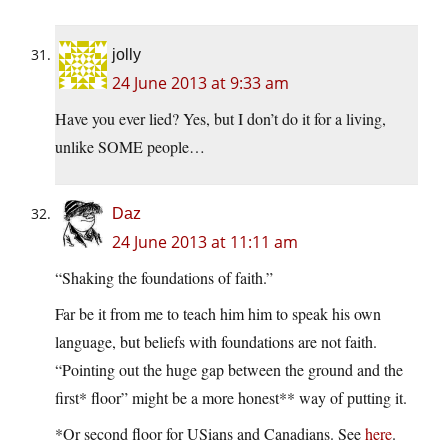
jolly
24 June 2013 at 9:33 am
Have you ever lied? Yes, but I don’t do it for a living,
unlike SOME people…
Daz
24 June 2013 at 11:11 am
“Shaking the foundations of faith.”
Far be it from me to teach him him to speak his own
language, but beliefs with foundations are not faith.
“Pointing out the huge gap between the ground and the
first* floor” might be a more honest** way of putting it.
*Or second floor for USians and Canadians. See
here
.