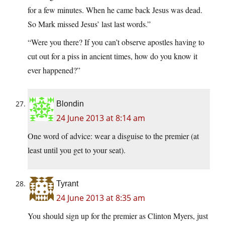
for a few minutes. When he came back Jesus was dead.
So Mark missed Jesus’ last last words.”
“Were you there? If you can’t observe apostles having to
cut out for a piss in ancient times, how do you know it
ever happened?”
Blondin
24 June 2013 at 8:14 am
One word of advice: wear a disguise to the premier (at
least until you get to your seat).
Tyrant
24 June 2013 at 8:35 am
You should sign up for the premier as Clinton Myers, just