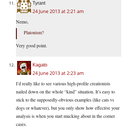
Tyrant
24 June 2013 at 2:21 am
Nemo,
Platonism?
Very good point.
Kagato
24 June 2013 at 2:23 am
I’d really like to see various high-profile creationists
nailed down on the whole “kind” situation. It’s easy to
stick to the supposedly-obvious examples (like cats vs
dogs or whatever), but you only show how effective your
analysis is when you start mucking about in the corner
cases.