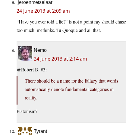
jeroenmetselaar
24 June 2013 at 2:09 am
“Have you ever told a lie?” is not a point ray should chase
too much, methinks. Tu Quoque and all that.
Nemo
24 June 2013 at 2:14 am
@Robert B. #3:
There should be a name for the fallacy that words
automatically denote fundamental categories in
reality.
Platonism?
Tyrant