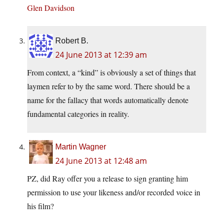
Glen Davidson
Robert B.
24 June 2013 at 12:39 am
From context, a “kind” is obviously a set of things that
laymen refer to by the same word. There should be a
name for the fallacy that words automatically denote
fundamental categories in reality.
Martin Wagner
24 June 2013 at 12:48 am
PZ, did Ray offer you a release to sign granting him
permission to use your likeness and/or recorded voice in
his film?