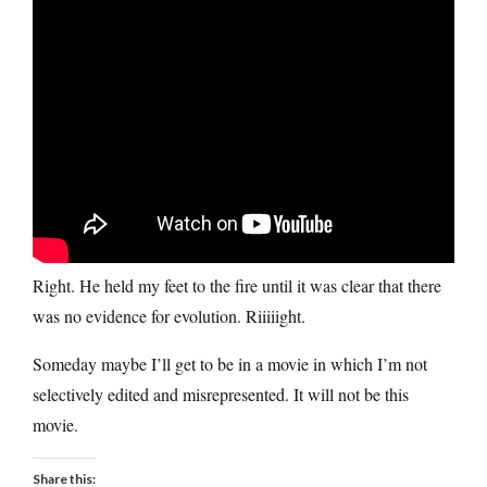
Right. He held my feet to the fire until it was clear that there
was no evidence for evolution. Riiiiight.
Someday maybe I’ll get to be in a movie in which I’m not
selectively edited and misrepresented. It will not be this
movie.
Share this: