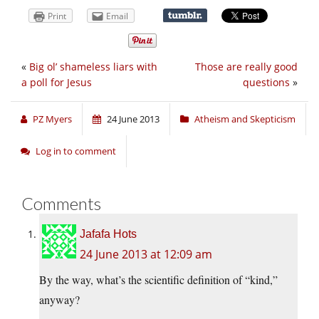
Print
Email
«
Big ol’ shameless liars with
Those are really good
a poll for Jesus
questions
»
PZ Myers
24 June 2013
Atheism and Skepticism
Log in to comment
Comments
Jafafa Hots
24 June 2013 at 12:09 am
By the way, what’s the scientific definition of “kind,”
anyway?