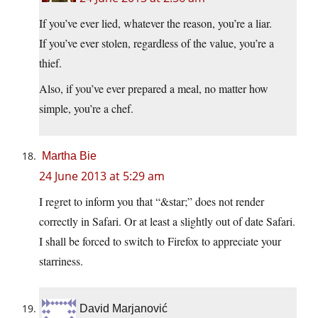
If you’ve ever lied, whatever the reason, you’re a liar.
If you’ve ever stolen, regardless of the value, you’re a
thief.
Also, if you’ve ever prepared a meal, no matter how
simple, you’re a chef.
Martha Bie
24 June 2013 at 5:29 am
I regret to inform you that “&star;” does not render
correctly in Safari. Or at least a slightly out of date Safari.
I shall be forced to switch to Firefox to appreciate your
starriness.
David Marjanović