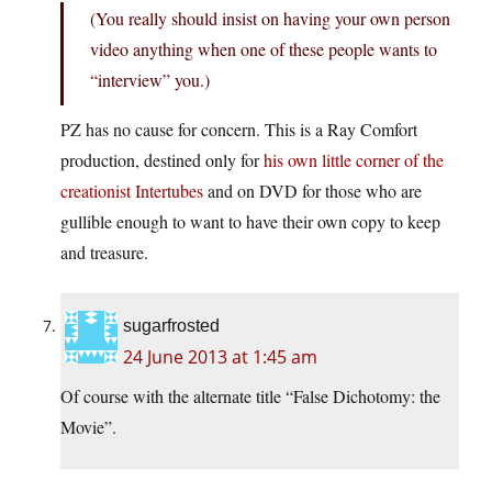
(You really should insist on having your own person
video anything when one of these people wants to
“interview” you.)
PZ has no cause for concern. This is a Ray Comfort
production, destined only for
his own little corner of the
creationist Intertubes
and on DVD for those who are
gullible enough to want to have their own copy to keep
and treasure.
sugarfrosted
24 June 2013 at 1:45 am
Of course with the alternate title “False Dichotomy: the
Movie”.