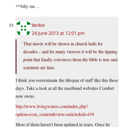
**Silly me…
tacitus
24 June 2013 at 12:01 pm
That movie will be shown in church halls for
decades – and for many viewers it will be the tipping
point that finally convinces them the bible is true and
scientists are liars.
I think you overestimate the lifespan of stuff like this these
days. Take a look at all the moribund websites Comfort
now owns:
http://www.livingwaters.com/index.php?
option=com_content&view=article&id=439
Most of them haven’t been updated in years. Once he