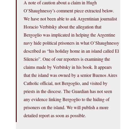
A note of caution about a claim in Hugh
O’Shaughnessy’s comment piece extracted below.
We have not been able to ask Argentinian journalist
Horacio Verbitsky about the allegation that
Bergoglio was implicated in helping the Argentine
navy hide political prisoners in what O’Shaughnessy
described as “his holiday home in an island called El
Silencio”. One of our reporters is examining the
claims made by Verbitsky in his book. It appears
that the island was owned by a senior Buenos Aires
Catholic official, not Bergoglio, and visited by
priests in the diocese. The Guardian has not seen
any evidence linking Bergoglio to the hiding of
prisoners on the island. We will publish a more
detailed report as soon as possible.