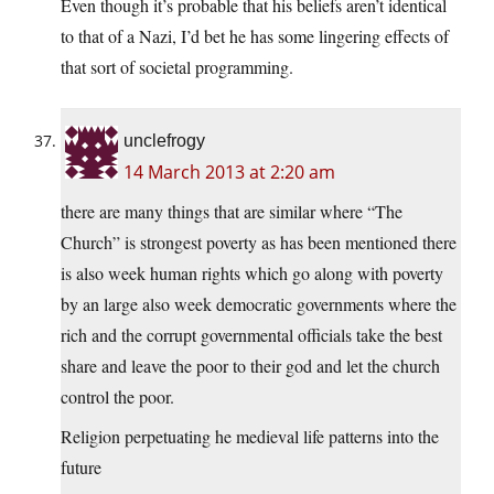
Even though it’s probable that his beliefs aren’t identical
to that of a Nazi, I’d bet he has some lingering effects of
that sort of societal programming.
unclefrogy
14 March 2013 at 2:20 am
there are many things that are similar where “The
Church” is strongest poverty as has been mentioned there
is also week human rights which go along with poverty
by an large also week democratic governments where the
rich and the corrupt governmental officials take the best
share and leave the poor to their god and let the church
control the poor.
Religion perpetuating he medieval life patterns into the
future