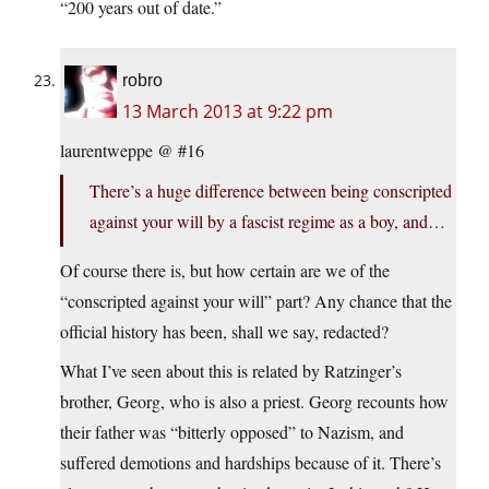
“200 years out of date.”
robro
13 March 2013 at 9:22 pm
laurentweppe @ #16
There’s a huge difference between being conscripted
against your will by a fascist regime as a boy, and…
Of course there is, but how certain are we of the
“conscripted against your will” part? Any chance that the
official history has been, shall we say, redacted?
What I’ve seen about this is related by Ratzinger’s
brother, Georg, who is also a priest. Georg recounts how
their father was “bitterly opposed” to Nazism, and
suffered demotions and hardships because of it. There’s