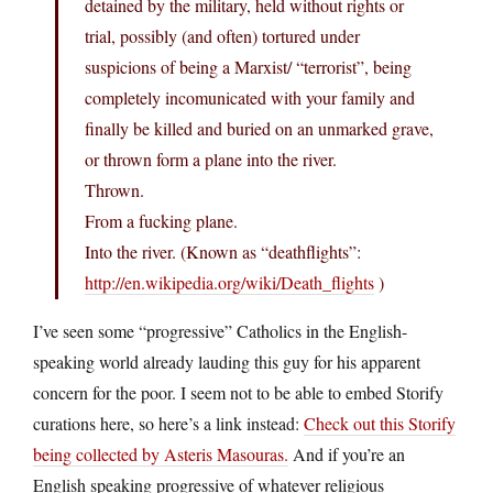
detained by the military, held without rights or
trial, possibly (and often) tortured under
suspicions of being a Marxist/ “terrorist”, being
completely incomunicated with your family and
finally be killed and buried on an unmarked grave,
or thrown form a plane into the river.
Thrown.
From a fucking plane.
Into the river. (Known as “deathflights”:
http://en.wikipedia.org/wiki/Death_flights
)
I’ve seen some “progressive” Catholics in the English-
speaking world already lauding this guy for his apparent
concern for the poor. I seem not to be able to embed Storify
curations here, so here’s a link instead:
Check out this Storify
being collected by Asteris Masouras.
And if you’re an
English speaking progressive of whatever religious