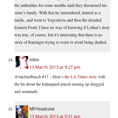
the authorities for some months until they threatened his
sister’s family. With that he surrendered, trained as a
medic, and went to Yugoslavia and then the dreaded
Eastern Front. I have no way of knowing if Lothar’s story
was true, of course, but it’s interesting that there is no
story of Ratzinger trying to resist or avoid being drafted.
robro
13 March 2013 at 9:27 pm
@michaelbusch #17 – Here’s
the LA Times story
with
the bit about the kidnapped priests turning up drugged
and seminude.
MFHeadcase
13 March 2013 at 9:31 pm