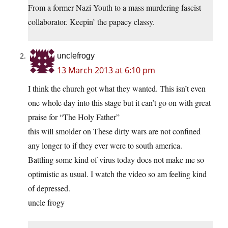
From a former Nazi Youth to a mass murdering fascist
collaborator. Keepin’ the papacy classy.
unclefrogy
13 March 2013 at 6:10 pm
I think the church got what they wanted. This isn’t even
one whole day into this stage but it can’t go on with great
praise for “The Holy Father”
this will smolder on These dirty wars are not confined
any longer to if they ever were to south america.
Battling some kind of virus today does not make me so
optimistic as usual. I watch the video so am feeling kind
of depressed.
uncle frogy