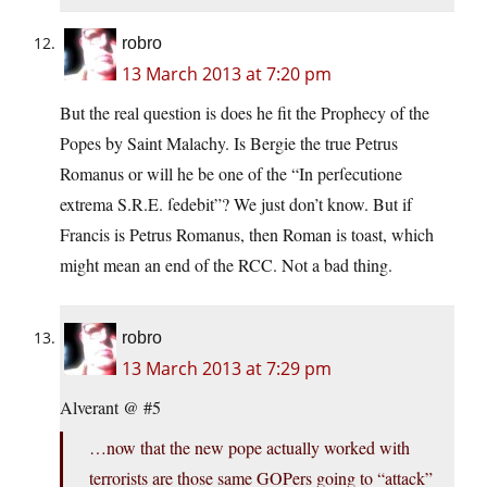
robro
13 March 2013 at 7:20 pm
But the real question is does he fit the Prophecy of the
Popes by Saint Malachy. Is Bergie the true Petrus
Romanus or will he be one of the “In perſecutione
extrema S.R.E. ſedebit”? We just don’t know. But if
Francis is Petrus Romanus, then Roman is toast, which
might mean an end of the RCC. Not a bad thing.
robro
13 March 2013 at 7:29 pm
Alverant @ #5
…now that the new pope actually worked with
terrorists are those same GOPers going to “attack”