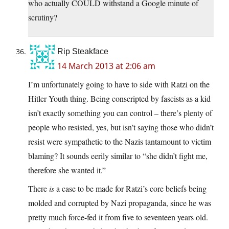
who actually COULD withstand a Google minute of
scrutiny?
Rip Steakface
14 March 2013 at 2:06 am
I’m unfortunately going to have to side with Ratzi on the
Hitler Youth thing. Being conscripted by fascists as a kid
isn’t exactly something you can control – there’s plenty of
people who resisted, yes, but isn’t saying those who didn’t
resist were sympathetic to the Nazis tantamount to victim
blaming? It sounds eerily similar to “she didn’t fight me,
therefore she wanted it.”
There
is
a case to be made for Ratzi’s core beliefs being
molded and corrupted by Nazi propaganda, since he was
pretty much force-fed it from five to seventeen years old.