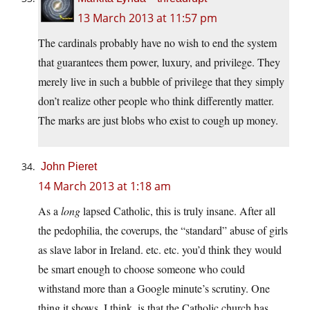
13 March 2013 at 11:57 pm
The cardinals probably have no wish to end the system
that guarantees them power, luxury, and privilege. They
merely live in such a bubble of privilege that they simply
don’t realize other people who think differently matter.
The marks are just blobs who exist to cough up money.
John Pieret
14 March 2013 at 1:18 am
As a
long
lapsed Catholic, this is truly insane. After all
the pedophilia, the coverups, the “standard” abuse of girls
as slave labor in Ireland. etc. etc. you’d think they would
be smart enough to choose someone who could
withstand more than a Google minute’s scrutiny. One
thing it shows, I think, is that the Catholic church has