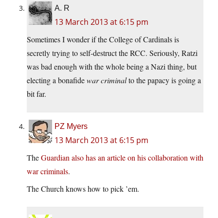
A. R
13 March 2013 at 6:15 pm
Sometimes I wonder if the College of Cardinals is
secretly trying to self-destruct the RCC. Seriously, Ratzi
was bad enough with the whole being a Nazi thing, but
electing a bonafide
war criminal
to the papacy is going a
bit far.
PZ Myers
13 March 2013 at 6:15 pm
The
Guardian also has an article on his collaboration with
war criminals
.
The Church knows how to pick ’em.