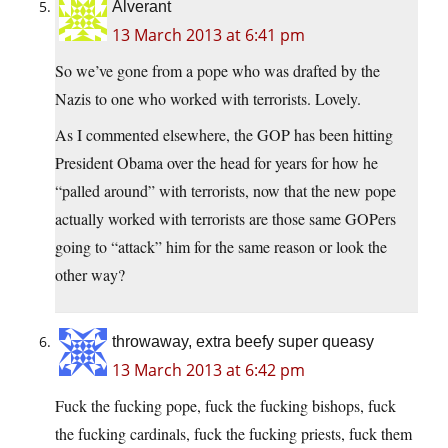
Alverant
13 March 2013 at 6:41 pm
So we’ve gone from a pope who was drafted by the
Nazis to one who worked with terrorists. Lovely.
As I commented elsewhere, the GOP has been hitting
President Obama over the head for years for how he
“palled around” with terrorists, now that the new pope
actually worked with terrorists are those same GOPers
going to “attack” him for the same reason or look the
other way?
throwaway, extra beefy super queasy
13 March 2013 at 6:42 pm
Fuck the fucking pope, fuck the fucking bishops, fuck
the fucking cardinals, fuck the fucking priests, fuck them