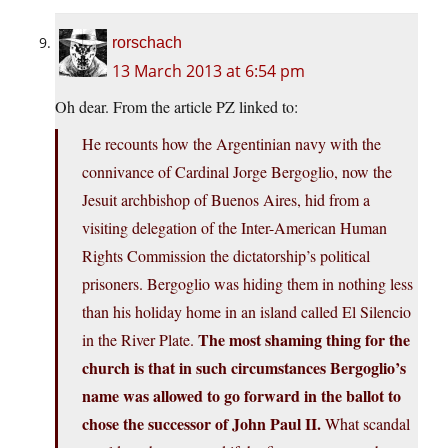
rorschach
13 March 2013 at 6:54 pm
Oh dear. From the article PZ linked to:
He recounts how the Argentinian navy with the
connivance of Cardinal Jorge Bergoglio, now the
Jesuit archbishop of Buenos Aires, hid from a
visiting delegation of the Inter-American Human
Rights Commission the dictatorship’s political
prisoners. Bergoglio was hiding them in nothing less
than his holiday home in an island called El Silencio
The most shaming thing for the
in the River Plate.
church is that in such circumstances Bergoglio’s
name was allowed to go forward in the ballot to
chose the successor of John Paul II.
What scandal