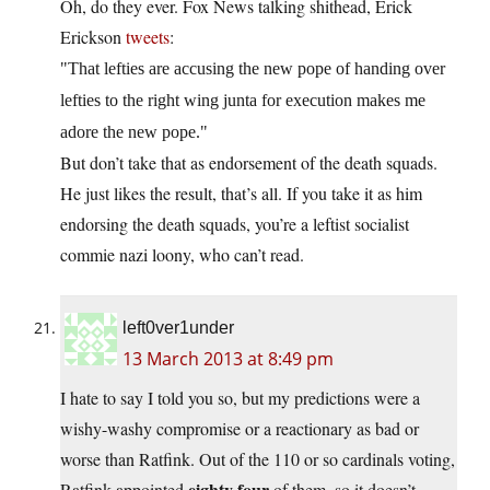
Oh, do they ever. Fox News talking shithead, Erick
Erickson
tweets
:
That lefties are accusing the new pope of handing over
lefties to the right wing junta for execution makes me
adore the new pope.
But don’t take that as endorsement of the death squads.
He just likes the result, that’s all. If you take it as him
endorsing the death squads, you’re a leftist socialist
commie nazi loony, who can’t read.
left0ver1under
13 March 2013 at 8:49 pm
I hate to say I told you so, but my predictions were a
wishy-washy compromise or a reactionary as bad or
worse than Ratfink. Out of the 110 or so cardinals voting,
eighty four
Ratfink appointed
of them, so it doesn’t