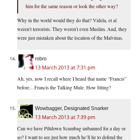
him for the same reason or look the other way?
Why in the world would they do that? Videla, et al
weren’t terrorists. They weren’t even Muslim. And, they
were just mistaken about the location of the Malvinas.
robro
13 March 2013 at 7:31 pm
Ah, yes, now I recall where I heard that name “Francis”
before…Francis the Talking Mule. How fitting?
Wowbagger, Designated Snarker
13 March 2013 at 7:39 pm
Can we have Piltdown Scumbag unbanned for a day or
so? I want to see just how much he’ll lie to defend the