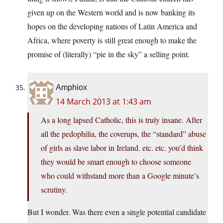
given up on the Western world and is now banking its
hopes on the developing nations of Latin America and
Africa, where poverty is still great enough to make the
promise of (literally) “pie in the sky” a selling point.
Amphiox
14 March 2013 at 1:43 am
As a long lapsed Catholic, this is truly insane. After
all the pedophilia, the coverups, the “standard” abuse
of girls as slave labor in Ireland. etc. etc. you’d think
they would be smart enough to choose someone
who could withstand more than a Google minute’s
scrutiny.
But I wonder. Was there even a single potential candidate