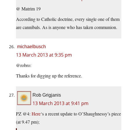
@ Matrim 19
According to Catholic doctrine, every single one of them
are cannibals. As is anyone who has taken communion.
michaelbusch
13 March 2013 at 9:35 pm
@robro:
Thanks for digging up the reference.
Rob Grigjanis
13 March 2013 at 9:41 pm
PZ @4:
Here
‘s a recent update to O’Shaughnessy’s piece
(at 9.47 pm);