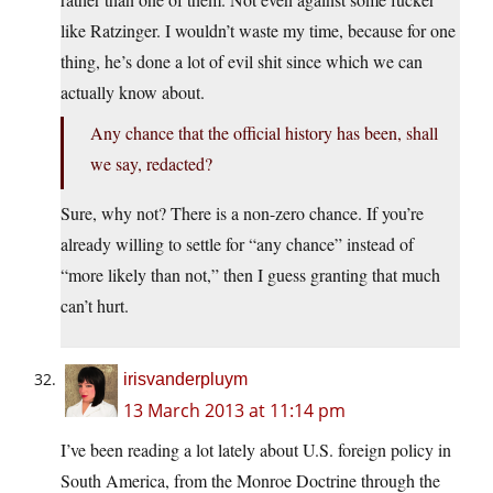
like Ratzinger. I wouldn’t waste my time, because for one
thing, he’s done a lot of evil shit since which we can
actually know about.
Any chance that the official history has been, shall
we say, redacted?
Sure, why not? There is a non-zero chance. If you’re
already willing to settle for “any chance” instead of
“more likely than not,” then I guess granting that much
can’t hurt.
irisvanderpluym
13 March 2013 at 11:14 pm
I’ve been reading a lot lately about U.S. foreign policy in
South America, from the Monroe Doctrine through the