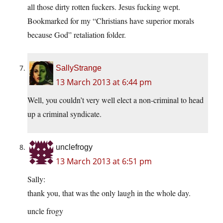
all those dirty rotten fuckers. Jesus fucking wept.
Bookmarked for my “Christians have superior morals
because God” retaliation folder.
SallyStrange
13 March 2013 at 6:44 pm
Well, you couldn’t very well elect a non-criminal to head
up a criminal syndicate.
unclefrogy
13 March 2013 at 6:51 pm
Sally:
thank you, that was the only laugh in the whole day.
uncle frogy