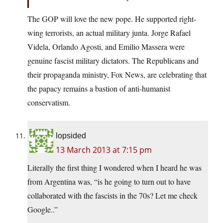
The GOP will love the new pope. He supported right-
wing terrorists, an actual military junta. Jorge Rafael
Videla, Orlando Agosti, and Emilio Massera were
genuine fascist military dictators. The Republicans and
their propaganda ministry, Fox News, are celebrating that
the papacy remains a bastion of anti-humanist
conservatism.
lopsided
13 March 2013 at 7:15 pm
Literally the first thing I wondered when I heard he was
from Argentina was, “is he going to turn out to have
collaborated with the fascists in the 70s? Let me check
Google..”