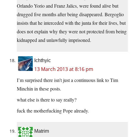
Orlando Yorio and Franz Jalics, were found alive but
drugged five months after being disappeared. Bergoglio
insists that he interceded with the junta for their lives, but
does not explain why they were not protected from being
kidnapped and unlawfully imprisoned.
Ichthyic
13 March 2013 at 8:16 pm
I’m surprised there isn’t just a continuous link to Tim
Minchin in these posts.
what else is there to say really?
fuck the motherfucking Pope already.
Matrim