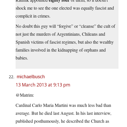
shock me to see the one elected was equally fascist and
complicit in crimes.
No doubt this guy will “forgive” or “cleanse” the cult of
not just the murders of Argentinians, Chileans and
Spanish victims of fascist regimes, but also the wealthy
families involved in the kidnapping of orphans and
babies.
michaelbusch
13 March 2013 at 9:13 pm
@Matrim:
Cardinal Carlo Maria Martini was much less bad than
average. But he died last August. In his last interview,
published posthumously, he described the Church as