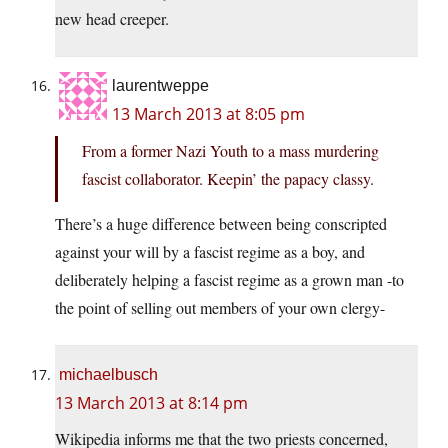
new head creeper.
laurentweppe
13 March 2013 at 8:05 pm
From a former Nazi Youth to a mass murdering
fascist collaborator. Keepin’ the papacy classy.
There’s a huge difference between being conscripted
against your will by a fascist regime as a boy, and
deliberately helping a fascist regime as a grown man -to
the point of selling out members of your own clergy-
michaelbusch
13 March 2013 at 8:14 pm
Wikipedia informs me that the two priests concerned,