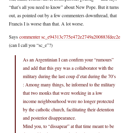
“that’s all you need to know” about New Pope. But it turns
out, as pointed out by a few commenters downthread, that
Francis I is worse than that. A lot worse.
Says
commenter sc_e94313c775e472e2749a200883fdec2e
(can I call you “sc_e”?)
As an Argentinian I can confirm your “rumours”
and add that this guy was a collaborator with the
military during the last coup d’etat during the 70′s
: Among many things, he informed to the military
that two monks that were working in a low
income neighbourhood were no longer protected
by the catholic church, facilitating their detention
and posterior disappearance.
Mind you, to “dissapear” at that time meant to be