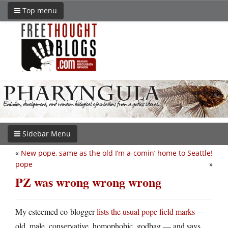
Top menu
Sidebar Menu
«
New pope, same as the old
I’m a-comin’ home to Seattle!
pope
»
PZ was wrong wrong wrong
My esteemed co-blogger
lists the usual pope field marks
—
old, male, conservative, homophobic, godbag — and says