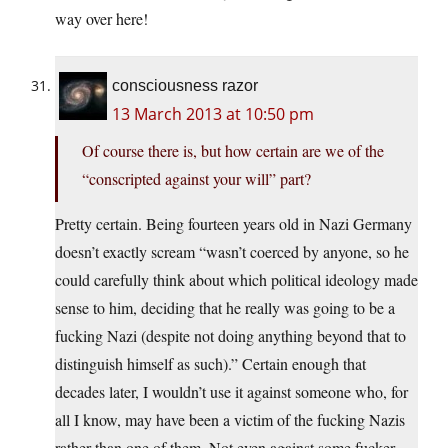
way over here!
consciousness razor
13 March 2013 at 10:50 pm
Of course there is, but how certain are we of the
“conscripted against your will” part?
Pretty certain. Being fourteen years old in Nazi Germany
doesn’t exactly scream “wasn’t coerced by anyone, so he
could carefully think about which political ideology made
sense to him, deciding that he really was going to be a
fucking Nazi (despite not doing anything beyond that to
distinguish himself as such).” Certain enough that
decades later, I wouldn’t use it against someone who, for
all I know, may have been a victim of the fucking Nazis
rather than one of them. Not even against some fucker