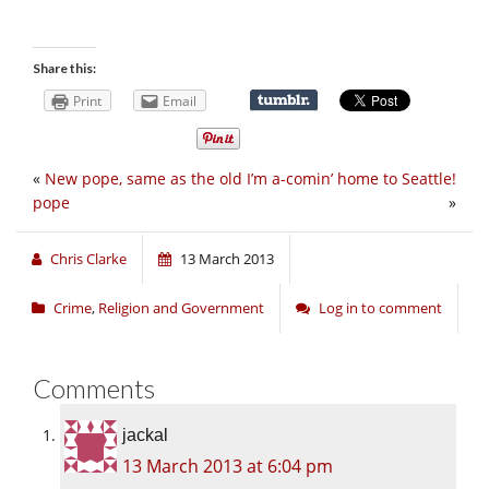
Share this:
Print
Email
«
New pope, same as the old
I’m a-comin’ home to Seattle!
pope
»
Chris Clarke
13 March 2013
Crime
,
Religion and Government
Log in to comment
Comments
jackal
13 March 2013 at 6:04 pm