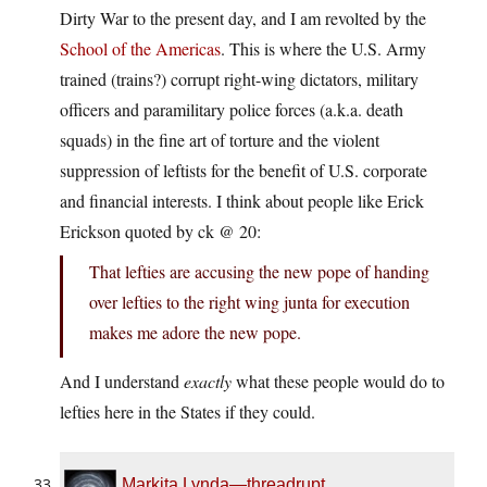
Dirty War to the present day, and I am revolted by the
School of the Americas
. This is where the U.S. Army
trained (trains?) corrupt right-wing dictators, military
officers and paramilitary police forces (a.k.a. death
squads) in the fine art of torture and the violent
suppression of leftists for the benefit of U.S. corporate
and financial interests. I think about people like Erick
Erickson quoted by ck @ 20:
That lefties are accusing the new pope of handing
over lefties to the right wing junta for execution
makes me adore the new pope.
And I understand
exactly
what these people would do to
lefties here in the States if they could.
Markita Lynda—threadrupt