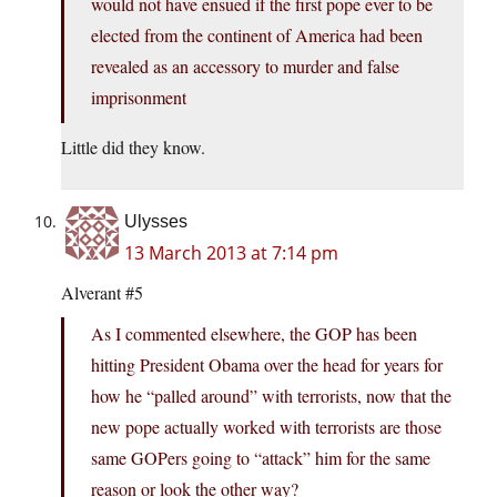
would not have ensued if the first pope ever to be
elected from the continent of America had been
revealed as an accessory to murder and false
imprisonment
Little did they know.
Ulysses
13 March 2013 at 7:14 pm
Alverant #5
As I commented elsewhere, the GOP has been
hitting President Obama over the head for years for
how he “palled around” with terrorists, now that the
new pope actually worked with terrorists are those
same GOPers going to “attack” him for the same
reason or look the other way?