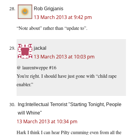
Rob Grigjanis
13 March 2013 at 9:42 pm
“Note about” rather than “update to”.
jackal
13 March 2013 at 10:03 pm
@ laurentweppe #16
You’re right. I should have just gone with “child rape
enabler.”
Ing:Intellectual Terrorist "Starting Tonight, People
will Whine"
13 March 2013 at 10:34 pm
Hark I think I can hear Pilty cumming even from all the