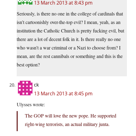
13 March 2013 at 8:43 pm
Seriously, is there no one in the college of cardinals that
isn’t cartoonishly over-the-top evil? I mean, yeah, as an
institution the Catholic Church is pretty fucking evil, but
there are a lot of decent folk in it. Is there really no one
who wasn’t a war criminal or a Nazi to choose from? I
mean, are the rest cannibals or something and this is the
best option?
ck
13 March 2013 at 8:45 pm
Ulysses wrote:
The GOP will love the new pope. He supported
right-wing terrorists, an actual military junta.