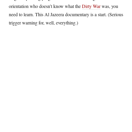
orientation who doesn’t know what the
Dirty War
was, you
need to learn. This Al Jazeera documentary is a start. (Serious
trigger warning for, well, everything.)