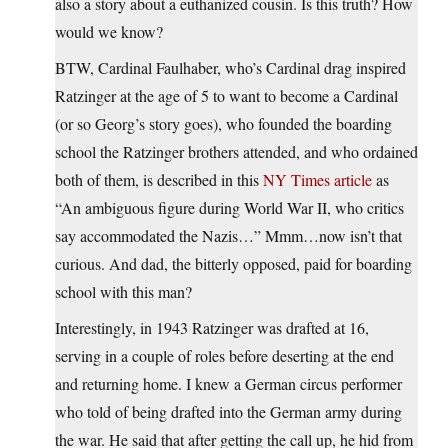
also a story about a euthanized cousin. Is this truth? How
would we know?
BTW, Cardinal Faulhaber, who’s Cardinal drag inspired
Ratzinger at the age of 5 to want to become a Cardinal
(or so Georg’s story goes), who founded the boarding
school the Ratzinger brothers attended, and who ordained
both of them, is described in this
NY Times article
as
“An ambiguous figure during World War II, who critics
say accommodated the Nazis…” Mmm…now isn’t that
curious. And dad, the bitterly opposed, paid for boarding
school with this man?
Interestingly, in 1943 Ratzinger was drafted at 16,
serving in a couple of roles before deserting at the end
and returning home. I knew a German circus performer
who told of being drafted into the German army during
the war. He said that after getting the call up, he hid from