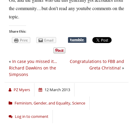
the community…but don’t read any youtube comments on the
topic.
Share this:
Print
Email
«
In case you missed it…
Congratulations to FBB and
Richard Dawkins on the
Greta Christina!
»
Simpsons
PZ Myers
12 March 2013
Feminism, Gender, and Equality
,
Science
Log in to comment