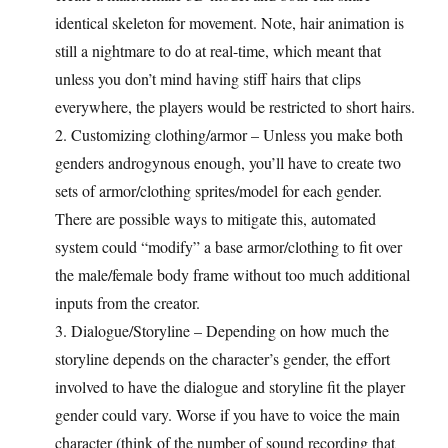
identical skeleton for movement. Note, hair animation is
still a nightmare to do at real-time, which meant that
unless you don’t mind having stiff hairs that clips
everywhere, the players would be restricted to short hairs.
2. Customizing clothing/armor – Unless you make both
genders androgynous enough, you’ll have to create two
sets of armor/clothing sprites/model for each gender.
There are possible ways to mitigate this, automated
system could “modify” a base armor/clothing to fit over
the male/female body frame without too much additional
inputs from the creator.
3. Dialogue/Storyline – Depending on how much the
storyline depends on the character’s gender, the effort
involved to have the dialogue and storyline fit the player
gender could vary. Worse if you have to voice the main
character (think of the number of sound recording that