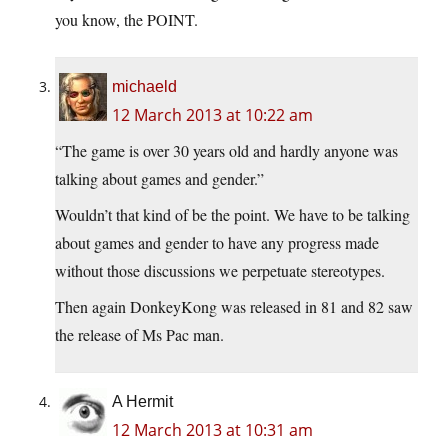
you know, the POINT.
michaeld
12 March 2013 at 10:22 am
“The game is over 30 years old and hardly anyone was
talking about games and gender.”
Wouldn’t that kind of be the point. We have to be talking
about games and gender to have any progress made
without those discussions we perpetuate stereotypes.
Then again DonkeyKong was released in 81 and 82 saw
the release of Ms Pac man.
A Hermit
12 March 2013 at 10:31 am