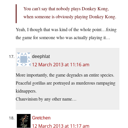
You can’t say that nobody plays Donkey Kong,
when someone is obviously playing Donkey Kong.
Yeah, I though that was kind of the whole point…fixing
the game for someone who was actually playing it…
deephlat
12 March 2013 at 11:16 am
More importantly, the game degrades an entire species.
Peaceful gorillas are portrayed as murderous rampaging
kidnappers.
Chauvinism by any other name…
Gretchen
12 March 2013 at 11:17 am