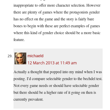
inappropriate to offer more character selection. However
there are plenty of games where the protagonists gender
has no effect on the game and the story is fairly bare
bones to begin with these are perfect examples of games
where this kind of gender choice should be a more basic
feature.
michaeld
12 March 2013 at 11:49 am
Actually a thought that popped into my mind when I was
posting. I’d compare selectable gender to the bechdel test.
Not every game needs or should have selectable gender
but there should be a higher rate of it going on then is
currently prevalent.