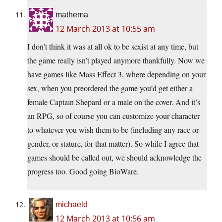
mathema
12 March 2013 at 10:55 am
I don’t think it was at all ok to be sexist at any time, but
the game really isn’t played anymore thankfully. Now we
have games like Mass Effect 3, where depending on your
sex, when you preordered the game you’d get either a
female Captain Shepard or a male on the cover. And it’s
an RPG, so of course you can customize your character
to whatever you wish them to be (including any race or
gender, or stature, for that matter). So while I agree that
games should be called out, we should acknowledge the
progress too. Good going BioWare.
michaeld
12 March 2013 at 10:56 am