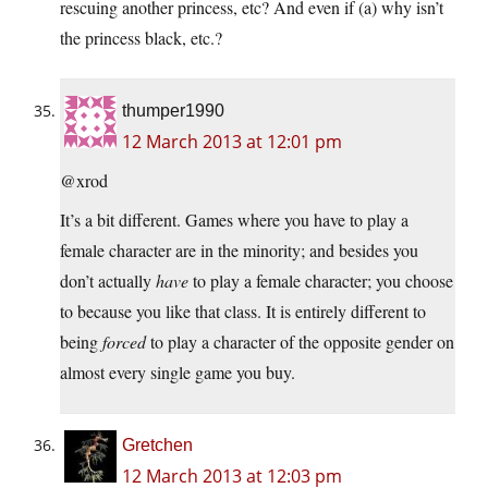
rescuing another princess, etc? And even if (a) why isn’t
the princess black, etc.?
thumper1990
12 March 2013 at 12:01 pm
@xrod
It’s a bit different. Games where you have to play a
female character are in the minority; and besides you
don’t actually
have
to play a female character; you choose
to because you like that class. It is entirely different to
being
forced
to play a character of the opposite gender on
almost every single game you buy.
Gretchen
12 March 2013 at 12:03 pm