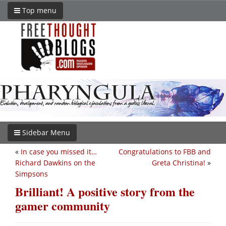
Top menu
Sidebar Menu
«
In case you missed it…
Congratulations to FBB and
Richard Dawkins on the
Greta Christina!
»
Simpsons
Brilliant! A positive story from the
gamer community