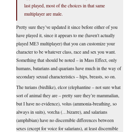
last played, most of the choices in that same
multiplayer are male.
Pretty sure they’ve updated it since before either of you
have played it, since it appears to me (haven’t actually
played ME3 multiplayer) that you can customize your
character to be whatever class, race and sex you want.
Something that should be noted – in Mass Effect, only
humans, batarians and quarians have much in the way of
secondary sexual characteristics – hips, breasts, so on.
The turians (birdlike), elcor (elephantine – not sure what
sort of animal they are – pretty sure they’re mammalian,
but I have no evidence), volus (ammonia-breathing, so
always in suits), vorcha (…bizarre), and salarians
(amphibian) have no discernible differences between
sexes (except for voice for salarians), at least discernible