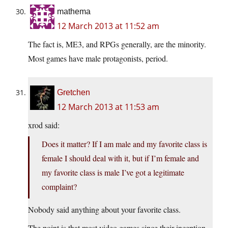
mathema
12 March 2013 at 11:52 am
The fact is, ME3, and RPGs generally, are the minority.
Most games have male protagonists, period.
Gretchen
12 March 2013 at 11:53 am
xrod said:
Does it matter? If I am male and my favorite class is
female I should deal with it, but if I’m female and
my favorite class is male I’ve got a legitimate
complaint?
Nobody said anything about your favorite class.
The point is that most video games since their inception