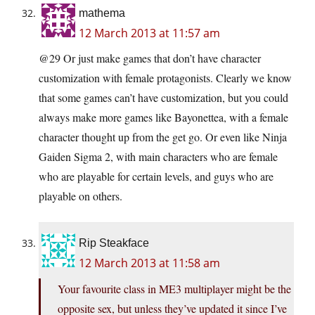
mathema
12 March 2013 at 11:57 am
@29 Or just make games that don’t have character
customization with female protagonists. Clearly we know
that some games can’t have customization, but you could
always make more games like Bayonettea, with a female
character thought up from the get go. Or even like Ninja
Gaiden Sigma 2, with main characters who are female
who are playable for certain levels, and guys who are
playable on others.
Rip Steakface
12 March 2013 at 11:58 am
Your favourite class in ME3 multiplayer might be the
opposite sex, but unless they’ve updated it since I’ve