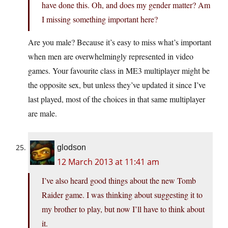
have done this. Oh, and does my gender matter? Am
I missing something important here?
Are you male? Because it’s easy to miss what’s important
when men are overwhelmingly represented in video
games. Your favourite class in ME3 multiplayer might be
the opposite sex, but unless they’ve updated it since I’ve
last played, most of the choices in that same multiplayer
are male.
glodson
12 March 2013 at 11:41 am
I’ve also heard good things about the new Tomb
Raider game. I was thinking about suggesting it to
my brother to play, but now I’ll have to think about
it.