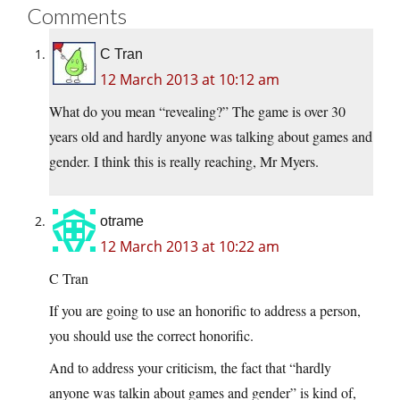
Comments
C Tran
12 March 2013 at 10:12 am
What do you mean “revealing?” The game is over 30
years old and hardly anyone was talking about games and
gender. I think this is really reaching, Mr Myers.
otrame
12 March 2013 at 10:22 am
C Tran
If you are going to use an honorific to address a person,
you should use the correct honorific.
And to address your criticism, the fact that “hardly
anyone was talkin about games and gender” is kind of,