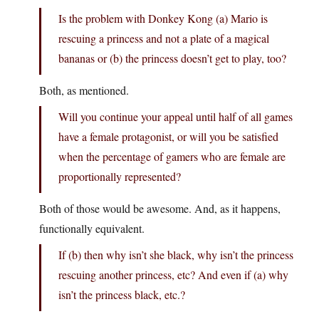
Is the problem with Donkey Kong (a) Mario is
rescuing a princess and not a plate of a magical
bananas or (b) the princess doesn’t get to play, too?
Both, as mentioned.
Will you continue your appeal until half of all games
have a female protagonist, or will you be satisfied
when the percentage of gamers who are female are
proportionally represented?
Both of those would be awesome. And, as it happens,
functionally equivalent.
If (b) then why isn’t she black, why isn’t the princess
rescuing another princess, etc? And even if (a) why
isn’t the princess black, etc.?