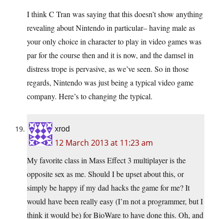
I think C Tran was saying that this doesn’t show anything
revealing about Nintendo in particular– having male as
your only choice in character to play in video games was
par for the course then and it is now, and the damsel in
distress trope is pervasive, as we’ve seen. So in those
regards, Nintendo was just being a typical video game
company. Here’s to changing the typical.
xrod
12 March 2013 at 11:23 am
My favorite class in Mass Effect 3 multiplayer is the
opposite sex as me. Should I be upset about this, or
simply be happy if my dad hacks the game for me? It
would have been really easy (I’m not a programmer, but I
think it would be) for BioWare to have done this. Oh, and