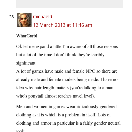
michaeld
12 March 2013 at 11:46 am
WharGarbl
Ok let me expand a little I’m aware of all those reasons
but a lot of the time I don`t think they’re terribly
significant.
A lot of games have male and female NPC so there are
already male and female models being made. I have no
idea why hair length matters (you’re talking to a man
who’s ponytail almost reaches navel level).
Men and women in games wear ridiculously gendered
clothing as it is which is a problem in itself. Lots of
clothing and armor in particular is a fairly gender neutral
look.