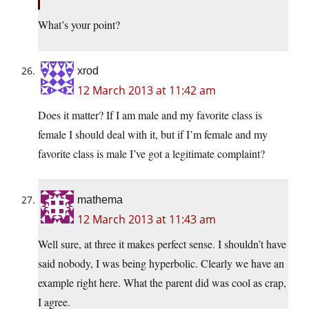
What’s your point?
xrod
12 March 2013 at 11:42 am
Does it matter? If I am male and my favorite class is
female I should deal with it, but if I’m female and my
favorite class is male I’ve got a legitimate complaint?
mathema
12 March 2013 at 11:43 am
Well sure, at three it makes perfect sense. I shouldn’t have
said nobody, I was being hyperbolic. Clearly we have an
example right here. What the parent did was cool as crap,
I agree.