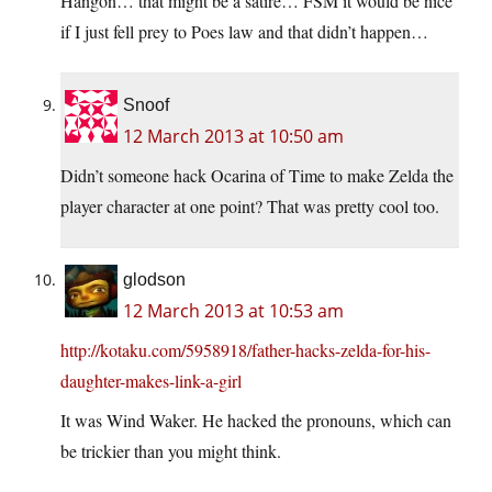
Hangon… that might be a satire… FSM it would be nice
if I just fell prey to Poes law and that didn’t happen…
Snoof
12 March 2013 at 10:50 am
Didn’t someone hack Ocarina of Time to make Zelda the
player character at one point? That was pretty cool too.
glodson
12 March 2013 at 10:53 am
http://kotaku.com/5958918/father-hacks-zelda-for-his-
daughter-makes-link-a-girl
It was Wind Waker. He hacked the pronouns, which can
be trickier than you might think.