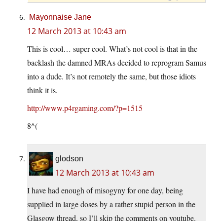
Mayonnaise Jane
12 March 2013 at 10:43 am
This is cool… super cool. What’s not cool is that in the
backlash the damned MRAs decided to reprogram Samus
into a dude. It’s not remotely the same, but those idiots
think it is.
http://www.p4rgaming.com/?p=1515
8^(
glodson
12 March 2013 at 10:43 am
I have had enough of misogyny for one day, being
supplied in large doses by a rather stupid person in the
Glasgow thread, so I’ll skip the comments on youtube.