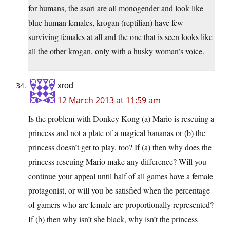
for humans, the asari are all monogender and look like
blue human females, krogan (reptilian) have few
surviving females at all and the one that is seen looks like
all the other krogan, only with a husky woman’s voice.
xrod
12 March 2013 at 11:59 am
Is the problem with Donkey Kong (a) Mario is rescuing a
princess and not a plate of a magical bananas or (b) the
princess doesn’t get to play, too? If (a) then why does the
princess rescuing Mario make any difference? Will you
continue your appeal until half of all games have a female
protagonist, or will you be satisfied when the percentage
of gamers who are female are proportionally represented?
If (b) then why isn’t she black, why isn’t the princess