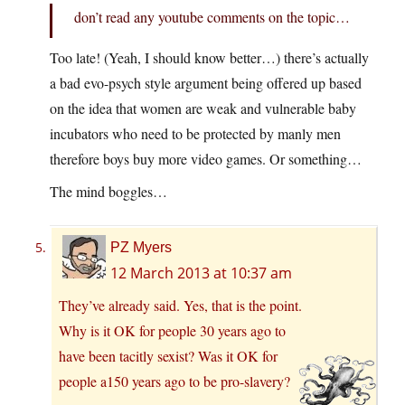
don’t read any youtube comments on the topic…
Too late! (Yeah, I should know better…) there’s actually
a bad evo-psych style argument being offered up based
on the idea that women are weak and vulnerable baby
incubators who need to be protected by manly men
therefore boys buy more video games. Or something…
The mind boggles…
PZ Myers
12 March 2013 at 10:37 am
They’ve already said. Yes, that is the point.
Why is it OK for people 30 years ago to
have been tacitly sexist? Was it OK for
people a150 years ago to be pro-slavery?