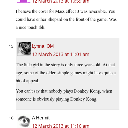
12 March 2013 at 10:59 am
I believe the cover for Mass effect 3 was reversible. You
could have either Shepard on the front of the game. Was
a nice touch tbh.
Lynna, OM
12 March 2013 at 11:01 am
The little girl in the story is only three years old. At that
age, some of the older, simple games might have quite a
bit of appeal.
You can’t say that nobody plays Donkey Kong, when
someone is obviously playing Donkey Kong.
A Hermit
12 March 2013 at 11:16 am