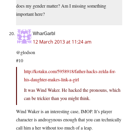
does my gender matter? Am I missing something
important here?
WharGarbl
12 March 2013 at 11:24 am
@glodson
#10
http://kotaku.com/5958918/father-hacks-zelda-for-
his-daughter-makes-link-a-girl
It was Wind Waker. He hacked the pronouns, which
can be trickier than you might think.
Wind Waker is an interesting case, IMOP. It’s player
character is androgynous enough that you can technically
call him a her without too much of a leap.