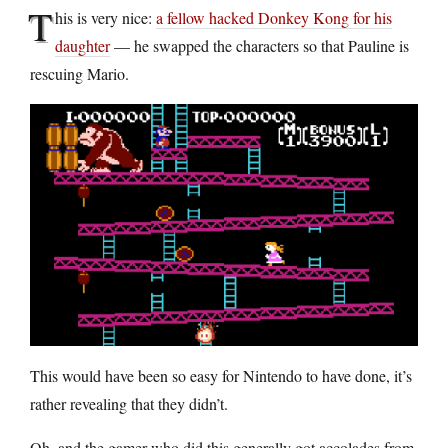
T
his is very nice:
a fellow hacked Donkey Kong for his
daughter
— he swapped the characters so that Pauline is
rescuing Mario.
This would have been so easy for Nintendo to have done, it’s
rather revealing that they didn’t.
Oh, and the gamer who did this generally got accolades from