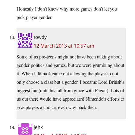
Honestly I don’t know why more games don’t let you
pick player gender.
rowdy
12 March 2013 at 10:57 am
Some of us pre-teens might not have been talking about
gender politics and games, but we were grumbling about
it. When Ultima 4 came out allowing the player to not
only choose a class but a gender, I became Lord British’s
biggest fan (until his fall from grace with Pagan). Lots of
us out there would have appreciated Nintendo’s efforts to
give players a choice, even way back then.
jehk