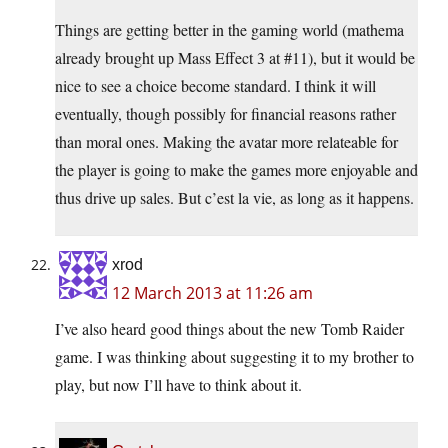
Things are getting better in the gaming world (mathema
already brought up Mass Effect 3 at #11), but it would be
nice to see a choice become standard. I think it will
eventually, though possibly for financial reasons rather
than moral ones. Making the avatar more relateable for
the player is going to make the games more enjoyable and
thus drive up sales. But c’est la vie, as long as it happens.
xrod
12 March 2013 at 11:26 am
I’ve also heard good things about the new Tomb Raider
game. I was thinking about suggesting it to my brother to
play, but now I’ll have to think about it.