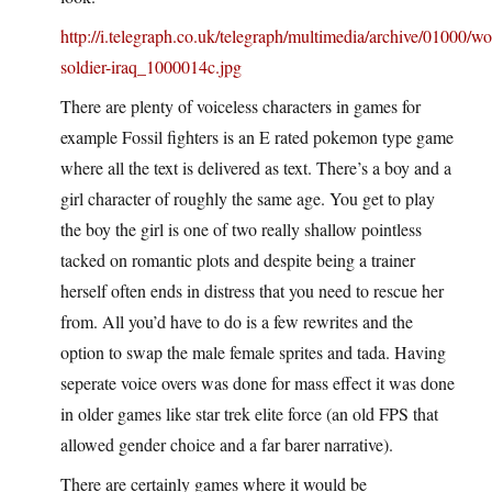
http://i.telegraph.co.uk/telegraph/multimedia/archive/01000/w
soldier-iraq_1000014c.jpg
There are plenty of voiceless characters in games for
example Fossil fighters is an E rated pokemon type game
where all the text is delivered as text. There’s a boy and a
girl character of roughly the same age. You get to play
the boy the girl is one of two really shallow pointless
tacked on romantic plots and despite being a trainer
herself often ends in distress that you need to rescue her
from. All you’d have to do is a few rewrites and the
option to swap the male female sprites and tada. Having
seperate voice overs was done for mass effect it was done
in older games like star trek elite force (an old FPS that
allowed gender choice and a far barer narrative).
There are certainly games where it would be