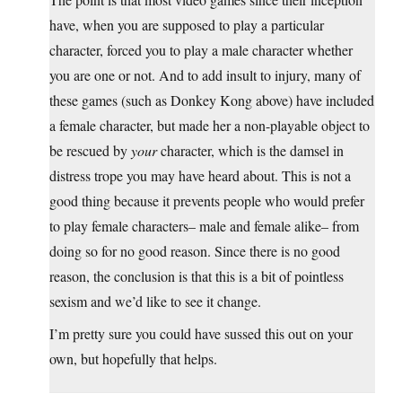
have, when you are supposed to play a particular
character, forced you to play a male character whether
you are one or not. And to add insult to injury, many of
these games (such as Donkey Kong above) have included
a female character, but made her a non-playable object to
be rescued by
your
character, which is the damsel in
distress trope you may have heard about. This is not a
good thing because it prevents people who would prefer
to play female characters– male and female alike– from
doing so for no good reason. Since there is no good
reason, the conclusion is that this is a bit of pointless
sexism and we’d like to see it change.
I’m pretty sure you could have sussed this out on your
own, but hopefully that helps.