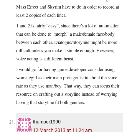
Mass Effect and Skyrim have to do in order to record at
least 2 copies of each line).
1 and 2 is fairly “easy”, since there’s a lot of automation
that can be done to “morph” a male/female face/body
between each other. Dialogue/Storyline might be more
difficult unless you make it simple enough. However,
voice acting is a different beast.
I would go for having game developer consider using
woman/girl as their main protagonist in about the same
rate as they use man/boy. That way, they can focus their
resource on crafting out a storyline instead of worrying
having that storyline fit both genders.
thumper1990
12 March 2013 at 11:24 am