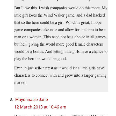
But I love this. I wish companies would do this more. My
little girl loves the Wind Waker game, and a dad hacked
that so the hero could be a girl. Which is great. I hope
game companies take note and allow for the hero to be a
man or a woman. This need not be a choice in all games,
but hell, giving the world more good female characters
would be a bonus. And letting little girls have a chance to
play the heroine would be good.
Even in just self-interest as it would let a little girls have
characters to connect with and grow into a larger gaming
market.
Mayonnaise Jane
12 March 2013 at 10:46 am