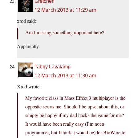
Gretchen
12 March 2013 at 11:29 am
xrod said:
Am I missing something important here?
Apparently.
Tabby Lavalamp
12 March 2013 at 11:30 am
Xrod wrote:
My favorite class in Mass Effect 3 multiplayer is the
opposite sex as me. Should I be upset about this, or
simply be happy if my dad hacks the game for me?
It would have been really easy (I’m not a
programmer, but I think it would be) for BioWare to