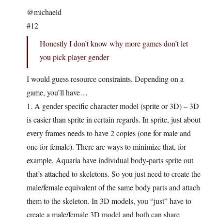
@michaeld
#12
Honestly I don’t know why more games don’t let
you pick player gender
I would guess resource constraints. Depending on a
game, you’ll have…
1. A gender specific character model (sprite or 3D) – 3D
is easier than sprite in certain regards. In sprite, just about
every frames needs to have 2 copies (one for male and
one for female). There are ways to minimize that, for
example, Aquaria have individual body-parts sprite out
that’s attached to skeletons. So you just need to create the
male/female equivalent of the same body parts and attach
them to the skeleton. In 3D models, you “just” have to
create a male/female 3D model and both can share