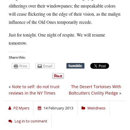
slitherings over their windowpanes; the unspeakable colors
will cease flickering on the edge of their vision, as the malign
influence of the Old Ones temporarily recede.
Just for tonight. One night of respite. We will resume
tomorrow.
Share this:
Print
Email
«
Note to self: do not trust
The Desert Tortoises With
reviews in the NY Times
Boltcutters Civility Pledge
»
PZ Myers
14 February 2013
Weirdness
Log in to comment