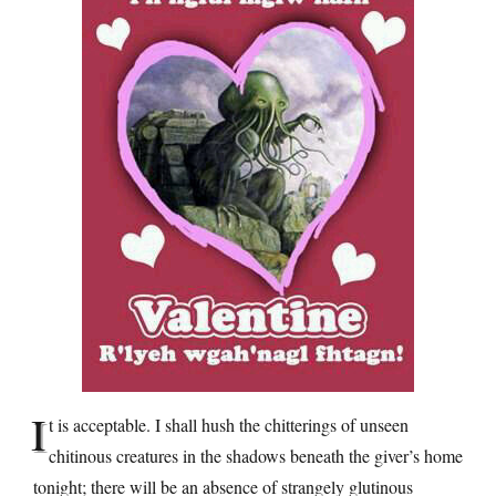
I
t is acceptable. I shall hush the chitterings of unseen
chitinous creatures in the shadows beneath the giver’s home
tonight; there will be an absence of strangely glutinous