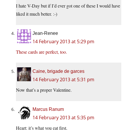
I hate V-Day but if I’d ever got one of these I would have
liked it much better. :-)
Jean-Renee
14 February 2013 at 5:29 pm
These cards are perfect, too.
Caine, brigade de garces
14 February 2013 at 5:31 pm
Now that’s a proper Valentine.
Marcus Ranum
14 February 2013 at 5:35 pm
Heart: it’s what you eat first.