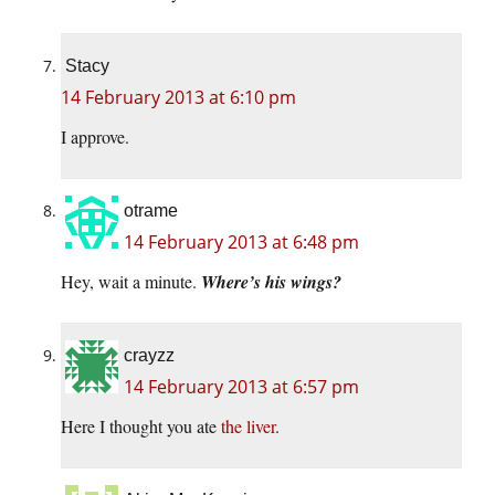
Stacy
14 February 2013 at 6:10 pm
I approve.
otrame
14 February 2013 at 6:48 pm
Hey, wait a minute.
Where’s his wings?
crayzz
14 February 2013 at 6:57 pm
Here I thought you ate
the liver
.