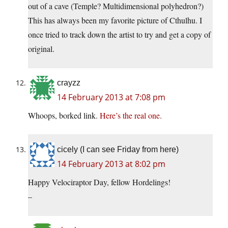
out of a cave (Temple? Multidimensional polyhedron?)
This has always been my favorite picture of Cthulhu. I
once tried to track down the artist to try and get a copy of
original.
crayzz
14 February 2013 at 7:08 pm
Whoops, borked link.
Here’s the real one.
cicely (I can see Friday from here)
14 February 2013 at 8:02 pm
Happy Velociraptor Day, fellow Hordelings!
–