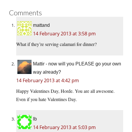
Comments
mattand
14 February 2013 at 3:58 pm
What if they’re serving calamari for dinner?
Mattir - now will you PLEASE go your own
way already?
14 February 2013 at 4:42 pm
Happy Valentines Day, Horde. You are all awesome.
Even if you hate Valentines Day.
lb
14 February 2013 at 5:03 pm