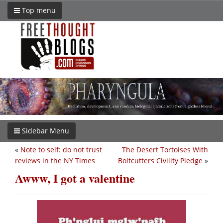
Top menu
Sidebar Menu
«
Note to self: do not trust
The Desert Tortoises With
reviews in the NY Times
Boltcutters Civility Pledge
»
Awww, I got a valentine