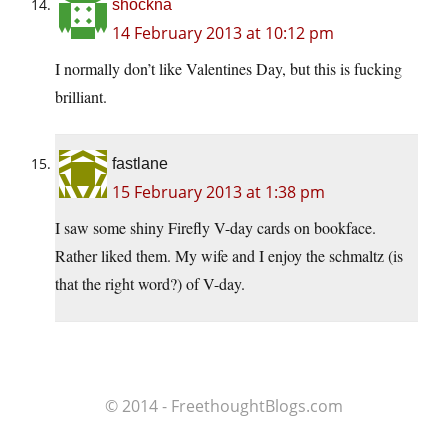
shockna
14 February 2013 at 10:12 pm
I normally don’t like Valentines Day, but this is fucking
brilliant.
fastlane
15 February 2013 at 1:38 pm
I saw some shiny Firefly V-day cards on bookface.
Rather liked them. My wife and I enjoy the schmaltz (is
that the right word?) of V-day.
© 2014 - FreethoughtBlogs.com