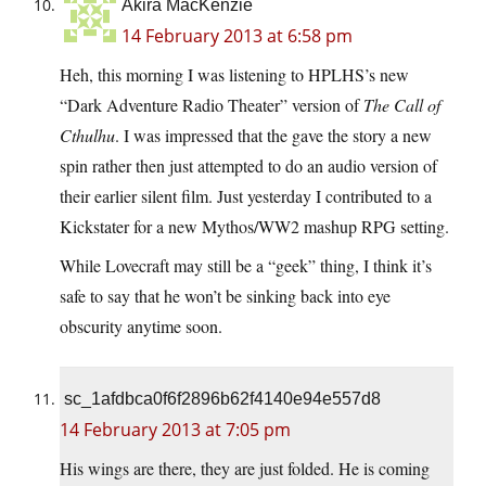
Akira MacKenzie
14 February 2013 at 6:58 pm
Heh, this morning I was listening to HPLHS’s new
“Dark Adventure Radio Theater” version of
The Call of
Cthulhu
. I was impressed that the gave the story a new
spin rather then just attempted to do an audio version of
their earlier silent film. Just yesterday I contributed to a
Kickstater for a new Mythos/WW2 mashup RPG setting.
While Lovecraft may still be a “geek” thing, I think it’s
safe to say that he won’t be sinking back into eye
obscurity anytime soon.
sc_1afdbca0f6f2896b62f4140e94e557d8
14 February 2013 at 7:05 pm
His wings are there, they are just folded. He is coming