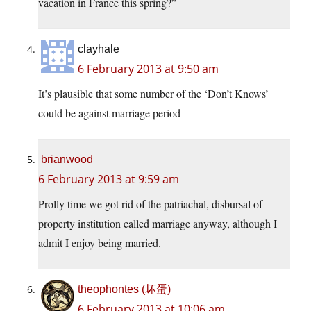
vacation in France this spring?”
clayhale
6 February 2013 at 9:50 am
It’s plausible that some number of the ‘Don’t Knows’
could be against marriage period
brianwood
6 February 2013 at 9:59 am
Prolly time we got rid of the patriachal, disbursal of
property institution called marriage anyway, although I
admit I enjoy being married.
theophontes (坏蛋)
6 February 2013 at 10:06 am