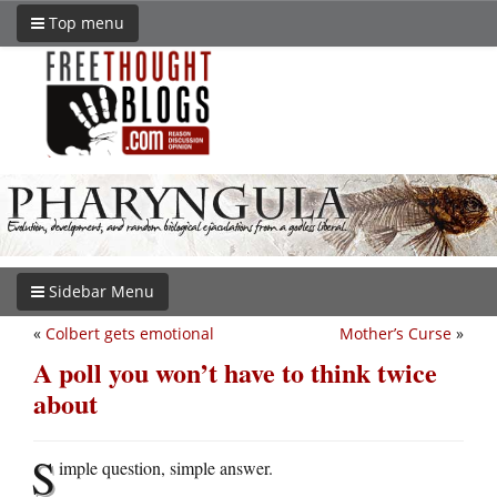
Top menu
Sidebar Menu
«
Colbert gets emotional
Mother’s Curse
»
A poll you won’t have to think twice
about
S
imple question, simple answer.