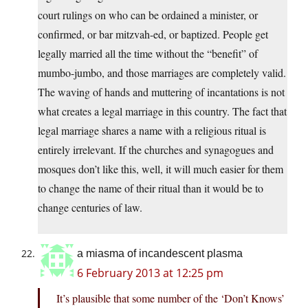
court rulings on who can be ordained a minister, or
confirmed, or bar mitzvah-ed, or baptized. People get
legally married all the time without the “benefit” of
mumbo-jumbo, and those marriages are completely valid.
The waving of hands and muttering of incantations is not
what creates a legal marriage in this country. The fact that
legal marriage shares a name with a religious ritual is
entirely irrelevant. If the churches and synagogues and
mosques don’t like this, well, it will much easier for them
to change the name of their ritual than it would be to
change centuries of law.
a miasma of incandescent plasma
6 February 2013 at 12:25 pm
It’s plausible that some number of the ‘Don’t Knows’