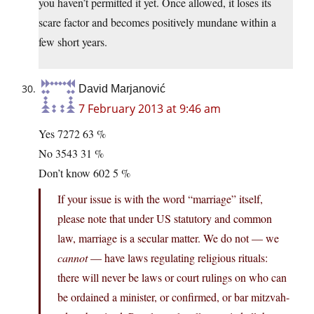
you haven’t permitted it yet. Once allowed, it loses its
scare factor and becomes positively mundane within a
few short years.
David Marjanović
7 February 2013 at 9:46 am
Yes 7272 63 %
No 3543 31 %
Don’t know 602 5 %
If your issue is with the word “marriage” itself,
please note that under US statutory and common
law, marriage is a secular matter. We do not — we
cannot
— have laws regulating religious rituals:
there will never be laws or court rulings on who can
be ordained a minister, or confirmed, or bar mitzvah-