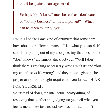
could be against marriage period
Perhaps “don’t know” must be read as “don’t care”
or “not my business” or “is it important?”. Which
can be taken to imply ‘yes’.
I wish I had the same kind of optimism that some here
have about our fellow humans… Like what glodson @10
said, I’m (pulling out of my ass) guessing that most of the
“don’t knows” are simply stuck between “Well I don’t
think there’s anything necessarily wrong with it” and “but
my church says it’s wrong” and they haven’t given it the
proper amount of thought required to, you know, THINK
FOR YOURSELF.
So instead of doing the intellectual heavy-lifting of
resolving that conflict and judging for yourself what you
feel is moral they just instead say “so… um… I don’t