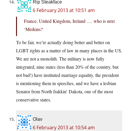
Rip Steakface
6 February 2013 at 10:51 am
France, United Kingdom, Ireland …. who is next
‘Merkins?
To be fair, we’re actually doing better and better on
LGBT rights as a matter of law in many places in the US.
We are not a monolith. The military is now fully
integrated, nine states (less than 20% of the country, but
not bad!) have instituted marriage equality, the president
is mentioning them in speeches, and we have a lesbian
Senator from North frakkin’ Dakota, one of the most
conservative states.
Olav
6 February 2013 at 10:54 am