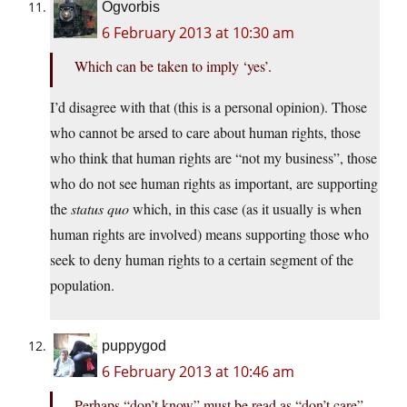
Ogvorbis
6 February 2013 at 10:30 am
Which can be taken to imply ‘yes’.
I’d disagree with that (this is a personal opinion). Those
who cannot be arsed to care about human rights, those
who think that human rights are “not my business”, those
who do not see human rights as important, are supporting
the
status quo
which, in this case (as it usually is when
human rights are involved) means supporting those who
seek to deny human rights to a certain segment of the
population.
puppygod
6 February 2013 at 10:46 am
Perhaps “don’t know” must be read as “don’t care”