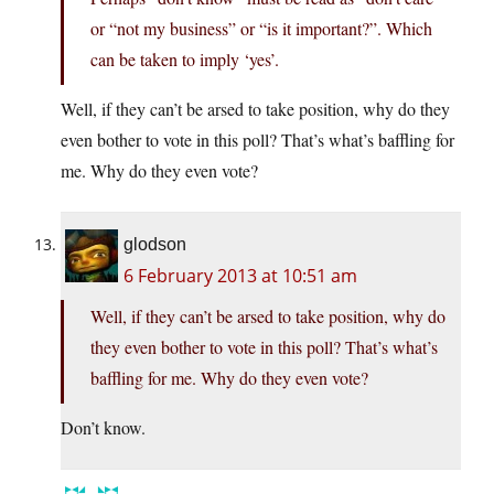
or “not my business” or “is it important?”. Which
can be taken to imply ‘yes’.
Well, if they can’t be arsed to take position, why do they
even bother to vote in this poll? That’s what’s baffling for
me. Why do they even vote?
glodson
6 February 2013 at 10:51 am
Well, if they can’t be arsed to take position, why do
they even bother to vote in this poll? That’s what’s
baffling for me. Why do they even vote?
Don’t know.