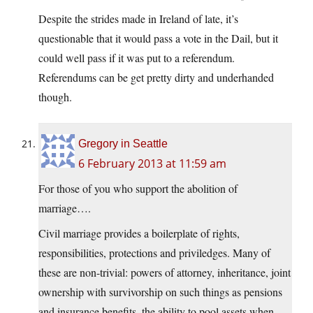
Despite the strides made in Ireland of late, it’s
questionable that it would pass a vote in the Dail, but it
could well pass if it was put to a referendum.
Referendums can be get pretty dirty and underhanded
though.
Gregory in Seattle
6 February 2013 at 11:59 am
For those of you who support the abolition of
marriage….
Civil marriage provides a boilerplate of rights,
responsibilities, protections and priviledges. Many of
these are non-trivial: powers of attorney, inheritance, joint
ownership with survivorship on such things as pensions
and insurance benefits, the ability to pool assets when