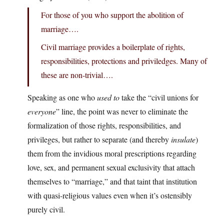
For those of you who support the abolition of
marriage….
Civil marriage provides a boilerplate of rights,
responsibilities, protections and priviledges. Many of
these are non-trivial….
Speaking as one who
used to
take the “civil unions for
everyone
” line, the point was never to eliminate the
formalization of those rights, responsibilities, and
privileges, but rather to separate (and thereby
insulate
)
them from the invidious moral prescriptions regarding
love, sex, and permanent sexual exclusivity that attach
themselves to “marriage,” and that taint that institution
with quasi-religious values even when it’s ostensibly
purely civil.