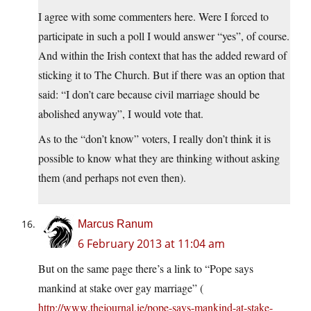
I agree with some commenters here. Were I forced to
participate in such a poll I would answer “yes”, of course.
And within the Irish context that has the added reward of
sticking it to The Church. But if there was an option that
said: “I don’t care because civil marriage should be
abolished anyway”, I would vote that.
As to the “don’t know” voters, I really don’t think it is
possible to know what they are thinking without asking
them (and perhaps not even then).
Marcus Ranum
6 February 2013 at 11:04 am
But on the same page there’s a link to “Pope says
mankind at stake over gay marriage” (
http://www.thejournal.ie/pope-says-mankind-at-stake-