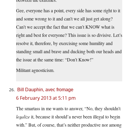
Gee, everyone has a point, every side has some right to it
and some wrong to it and can’t we all just get along?
Can’t we accept the fact that we can’t KNOW what is
right and best for everyone? This issue is so divisive. Let’s
resolve it, therefore, by exercising some humility and
standing small and brave and ducking both our heads and
the issue at the same time: “Don’t Know!”
Militant agnosticism.
Bill Dauphin, avec fromage
6 February 2013 at 5:11 pm
The smartass in me wants to answer, “No, they shouldn’t
legalize
it, because it should’a never been illegal to begin
with.” But, of course, that’s neither productive nor among