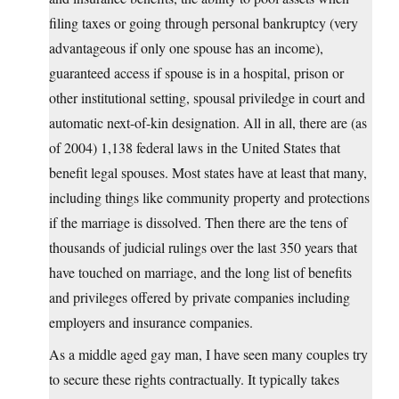
filing taxes or going through personal bankruptcy (very
advantageous if only one spouse has an income),
guaranteed access if spouse is in a hospital, prison or
other institutional setting, spousal priviledge in court and
automatic next-of-kin designation. All in all, there are (as
of 2004) 1,138 federal laws in the United States that
benefit legal spouses. Most states have at least that many,
including things like community property and protections
if the marriage is dissolved. Then there are the tens of
thousands of judicial rulings over the last 350 years that
have touched on marriage, and the long list of benefits
and privileges offered by private companies including
employers and insurance companies.
As a middle aged gay man, I have seen many couples try
to secure these rights contractually. It typically takes