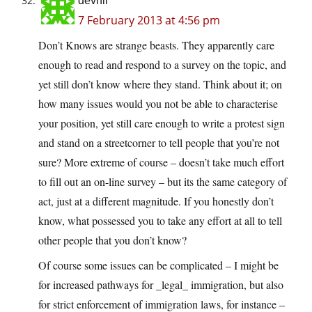
devnll
7 February 2013 at 4:56 pm
Don’t Knows are strange beasts. They apparently care
enough to read and respond to a survey on the topic, and
yet still don’t know where they stand. Think about it; on
how many issues would you not be able to characterise
your position, yet still care enough to write a protest sign
and stand on a streetcorner to tell people that you’re not
sure? More extreme of course – doesn’t take much effort
to fill out an on-line survey – but its the same category of
act, just at a different magnitude. If you honestly don’t
know, what possessed you to take any effort at all to tell
other people that you don’t know?
Of course some issues can be complicated – I might be
for increased pathways for _legal_ immigration, but also
for strict enforcement of immigration laws, for instance –