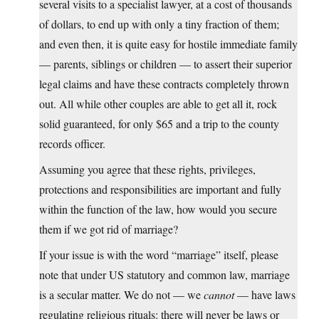
several visits to a specialist lawyer, at a cost of thousands
of dollars, to end up with only a tiny fraction of them;
and even then, it is quite easy for hostile immediate family
— parents, siblings or children — to assert their superior
legal claims and have these contracts completely thrown
out. All while other couples are able to get all it, rock
solid guaranteed, for only $65 and a trip to the county
records officer.
Assuming you agree that these rights, privileges,
protections and responsibilities are important and fully
within the function of the law, how would you secure
them if we got rid of marriage?
If your issue is with the word “marriage” itself, please
note that under US statutory and common law, marriage
is a secular matter. We do not — we
cannot
— have laws
regulating religious rituals: there will never be laws or