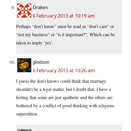
Draken
6 February 2013 at 10:19 am
Perhaps “don’t know” must be read as “don’t care” or
“not my business” or “is it important?”. Which can be
taken to imply ‘yes’.
glodson
6 February 2013 at 10:26 am
I guess the don’t knows could think that marriage
shouldn’t be a legal matter, but I doubt that. I have a
feeling that some are just apathetic and the others are
bothered by a conflict of good thinking with religious
superstition.