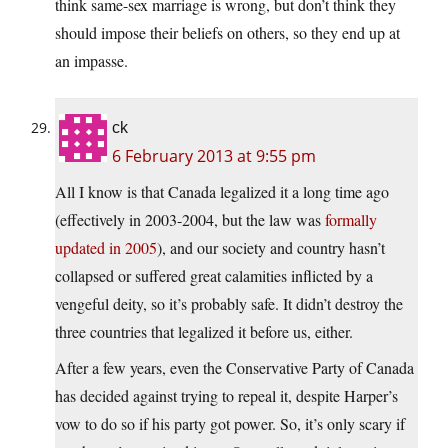
think same-sex marriage is wrong, but don’t think they
should impose their beliefs on others, so they end up at
an impasse.
ck
6 February 2013 at 9:55 pm
All I know is that Canada legalized it a long time ago
(effectively in 2003-2004, but the law was
formally
updated in 2005
), and our society and country hasn’t
collapsed or suffered great calamities inflicted by a
vengeful deity, so it’s probably safe. It didn’t destroy the
three countries that legalized it before us, either.
After a few years, even the Conservative Party of Canada
has decided against trying to repeal it, despite Harper’s
vow to do so if his party got power. So, it’s only scary if