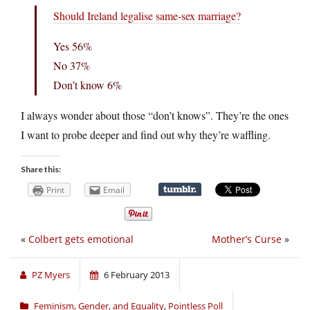
Should Ireland legalise same-sex marriage?
Yes 56%
No 37%
Don’t know 6%
I always wonder about those “don’t knows”. They’re the ones
I want to probe deeper and find out why they’re waffling.
Share this:
Print
Email
«
Colbert gets emotional
Mother’s Curse
»
PZ Myers
6 February 2013
Feminism, Gender, and Equality
,
Pointless Poll