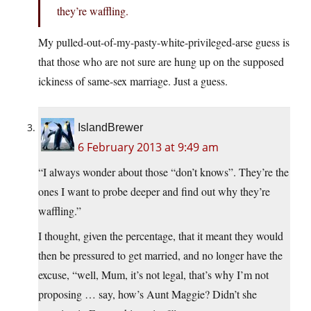
they’re waffling.
My pulled-out-of-my-pasty-white-privileged-arse guess is
that those who are not sure are hung up on the supposed
ickiness of same-sex marriage. Just a guess.
IslandBrewer
6 February 2013 at 9:49 am
“I always wonder about those “don’t knows”. They’re the
ones I want to probe deeper and find out why they’re
waffling.”
I thought, given the percentage, that it meant they would
then be pressured to get married, and no longer have the
excuse, “well, Mum, it’s not legal, that’s why I’m not
proposing … say, how’s Aunt Maggie? Didn’t she