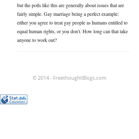
but the polls like this are generally about issues that are
fairly simple. Gay marriage being a perfect example;
either you agree to treat gay people as humans entitled to
equal human rights, or you don’t. How long can that take
anyone to work out?
© 2014 - FreethoughtBlogs.com