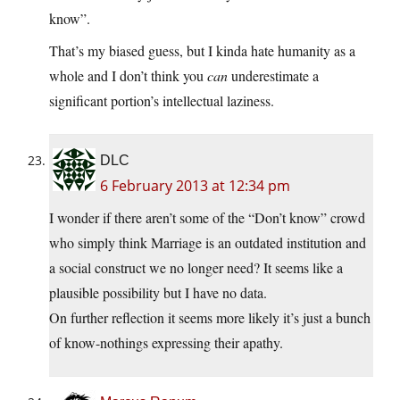
know”.
That’s my biased guess, but I kinda hate humanity as a
whole and I don’t think you
can
underestimate a
significant portion’s intellectual laziness.
DLC
6 February 2013 at 12:34 pm
I wonder if there aren’t some of the “Don’t know” crowd
who simply think Marriage is an outdated institution and
a social construct we no longer need? It seems like a
plausible possibility but I have no data.
On further reflection it seems more likely it’s just a bunch
of know-nothings expressing their apathy.