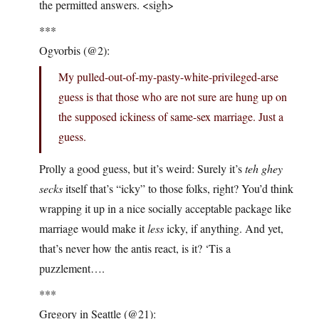
the permitted answers. <sigh>
***
Ogvorbis (@2):
My pulled-out-of-my-pasty-white-privileged-arse
guess is that those who are not sure are hung up on
the supposed ickiness of same-sex marriage. Just a
guess.
Prolly a good guess, but it’s weird: Surely it’s
teh ghey
secks
itself that’s “icky” to those folks, right? You’d think
wrapping it up in a nice socially acceptable package like
marriage would make it
less
icky, if anything. And yet,
that’s never how the antis react, is it? ‘Tis a
puzzlement….
***
Gregory in Seattle (@21):