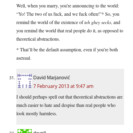
Well, when you marry, you’re announcing to the world:
“Yo! The two of us fuck, and we fuck often!”* So, you
remind the world of the existence of
teh ghey secks
, and
you remind the world that real people do it, as opposed to
theoretical abstractions.
* That’ll be the default assumption, even if you’re both
asexual.
David Marjanović
7 February 2013 at 9:47 am
I should perhaps spell out that theoretical abstractions are
much easier to hate and despise than real people who
look mostly harmless.