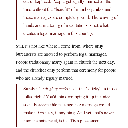
ed, or baptized. People get legally married all the
time without the “benefit” of mumbo-jumbo, and
those marriages are completely valid. The waving of
hands and muttering of incantations is not what
creates a legal marriage in this country.
only
Still, it’s not like where I come from, where
bureaucrats are allowed to perform legal marriages.
People traditionally marry again in church the next day,
and the churches only perform that ceremony for people
who are already legally married.
Surely it’s
teh ghey secks
itself that’s “icky” to those
folks, right? You’d think wrapping it up in a nice
socially acceptable package like marriage would
make it
less
icky, if anything. And yet, that’s never
how the antis react, is it? ‘Tis a puzzlement….