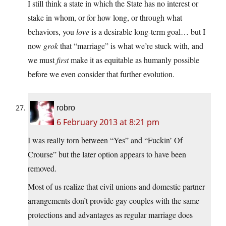
I still think a state in which the State has no interest or
stake in whom, or for how long, or through what
behaviors, you
love
is a desirable long-term goal… but I
now
grok
that “marriage” is what we’re stuck with, and
we must
first
make it as equitable as humanly possible
before we even consider that further evolution.
robro
6 February 2013 at 8:21 pm
I was really torn between “Yes” and “Fuckin’ Of
Crourse” but the later option appears to have been
removed.
Most of us realize that civil unions and domestic partner
arrangements don’t provide gay couples with the same
protections and advantages as regular marriage does