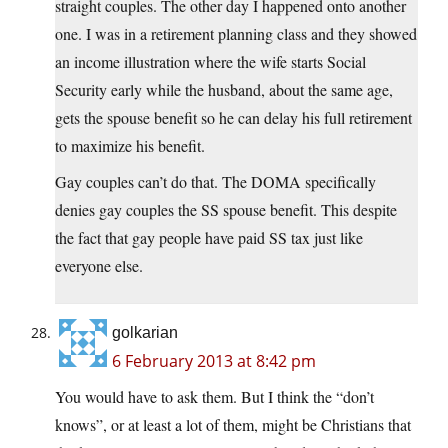
straight couples. The other day I happened onto another
one. I was in a retirement planning class and they showed
an income illustration where the wife starts Social
Security early while the husband, about the same age,
gets the spouse benefit so he can delay his full retirement
to maximize his benefit.
Gay couples can’t do that. The DOMA specifically
denies gay couples the SS spouse benefit. This despite
the fact that gay people have paid SS tax just like
everyone else.
golkarian
6 February 2013 at 8:42 pm
You would have to ask them. But I think the “don’t
knows”, or at least a lot of them, might be Christians that