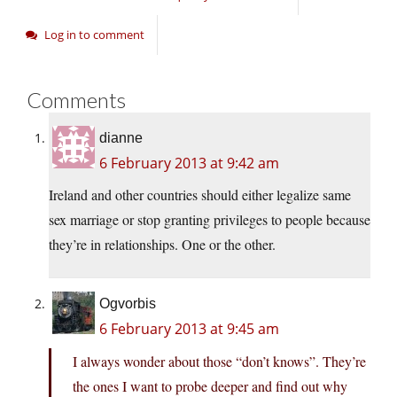
Log in to comment
Comments
dianne
6 February 2013 at 9:42 am
Ireland and other countries should either legalize same
sex marriage or stop granting privileges to people because
they’re in relationships. One or the other.
Ogvorbis
6 February 2013 at 9:45 am
I always wonder about those “don’t knows”. They’re
the ones I want to probe deeper and find out why