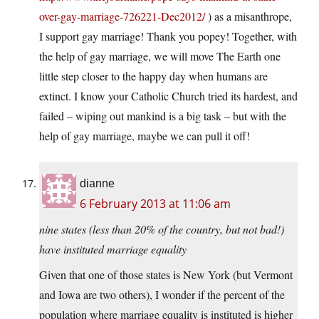
over-gay-marriage-726221-Dec2012/
) as a misanthrope,
I support gay marriage! Thank you popey! Together, with
the help of gay marriage, we will move The Earth one
little step closer to the happy day when humans are
extinct. I know your Catholic Church tried its hardest, and
failed – wiping out mankind is a big task – but with the
help of gay marriage, maybe we can pull it off!
dianne
6 February 2013 at 11:06 am
nine states (less than 20% of the country, but not bad!)
have instituted marriage equality
Given that one of those states is New York (but Vermont
and Iowa are two others), I wonder if the percent of the
population where marriage equality is instituted is higher