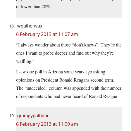
or lower than 20%.
weatherwax
6 February 2013 at 11:07 am
“I always wonder about those “don’t knows”. They’re the
ones I want to probe deeper and find out why they’re
waffling.”
I saw one poll in Arizona some years ago asking
opionions on President Ronald Reagans second term.
The “undecided” column was appended with the number
of respondants who had never heard of Ronald Reagan.
grumpypathdoc
6 February 2013 at 11:09 am