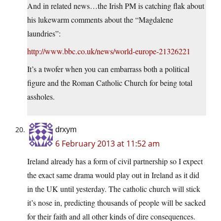
And in related news…the Irish PM is catching flak about
his lukewarm comments about the “Magdalene
laundries”:
http://www.bbc.co.uk/news/world-europe-21326221
It’s a twofer when you can embarrass both a political
figure and the Roman Catholic Church for being total
assholes.
drxym
6 February 2013 at 11:52 am
Ireland already has a form of civil partnership so I expect
the exact same drama would play out in Ireland as it did
in the UK until yesterday. The catholic church will stick
it’s nose in, predicting thousands of people will be sacked
for their faith and all other kinds of dire consequences.