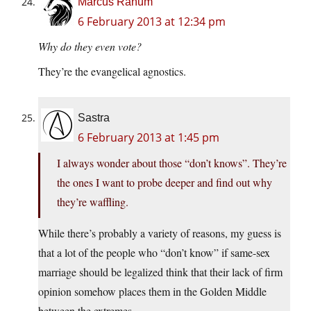
Marcus Ranum
6 February 2013 at 12:34 pm
Why do they even vote?
They’re the evangelical agnostics.
Sastra
6 February 2013 at 1:45 pm
I always wonder about those “don’t knows”. They’re
the ones I want to probe deeper and find out why
they’re waffling.
While there’s probably a variety of reasons, my guess is
that a lot of the people who “don’t know” if same-sex
marriage should be legalized think that their lack of firm
opinion somehow places them in the Golden Middle
between the extremes.