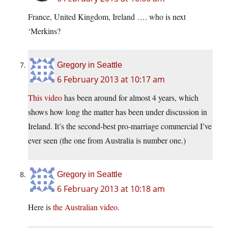
France, United Kingdom, Ireland …. who is next
‘Merkins?
Gregory in Seattle
6 February 2013 at 10:17 am
This video
has been around for almost 4 years, which
shows how long the matter has been under discussion in
Ireland. It’s the second-best pro-marriage commercial I’ve
ever seen (the one from Australia is number one.)
Gregory in Seattle
6 February 2013 at 10:18 am
Here is
the Australian video
.