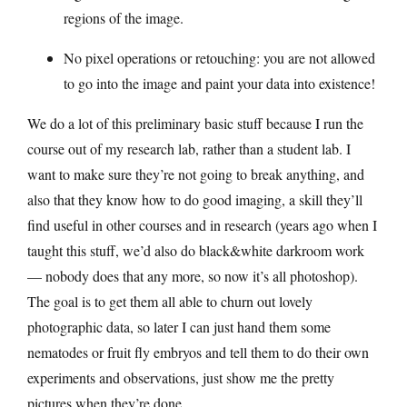
regions of the image.
No pixel operations or retouching: you are not allowed
to go into the image and paint your data into existence!
We do a lot of this preliminary basic stuff because I run the
course out of my research lab, rather than a student lab. I
want to make sure they’re not going to break anything, and
also that they know how to do good imaging, a skill they’ll
find useful in other courses and in research (years ago when I
taught this stuff, we’d also do black&white darkroom work
— nobody does that any more, so now it’s all photoshop).
The goal is to get them all able to churn out lovely
photographic data, so later I can just hand them some
nematodes or fruit fly embryos and tell them to do their own
experiments and observations, just show me the pretty
pictures when they’re done.