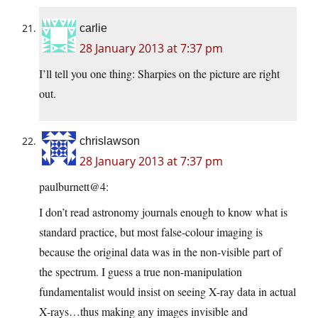
carlie
28 January 2013 at 7:37 pm
I’ll tell you one thing: Sharpies on the picture are right
out.
chrislawson
28 January 2013 at 7:37 pm
paulburnett@4:
I don’t read astronomy journals enough to know what is
standard practice, but most false-colour imaging is
because the original data was in the non-visible part of
the spectrum. I guess a true non-manipulation
fundamentalist would insist on seeing X-ray data in actual
X-rays…thus making any images invisible and