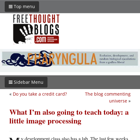
Top menu
Sidebar Menu
«
Do you take a credit card?
The blog commenting
universe
»
What I’m also going to teach today: a
little image processing
y development class also has a lab. The last few weeks