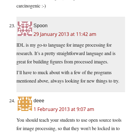
carcinogenic :-)
Spoon
29 January 2013 at 11:42 am
IDL is my go-to language for image processing for
research. It’s a pretty straightforward language and is
great for building figures from processed images.
I’ll have to muck about with a few of the programs
mentioned above, always looking for new things to try.
deee
1 February 2013 at 9:07 am
You should teach your students to use open source tools
for image processing, so that they won’t be locked in to