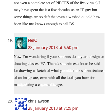
not even a complete set of PIECES of the live virus :) I
may have spent the last few decades as an IT guy but
some things are so daft that even a washed out old has-
been like me knows enough to call BS….
NelC
28 January 2013 at 6:50 pm
Now I’m wondering if your students do any art, design or
drawing classes, PZ. There’s sometimes a lot to be said
for drawing a sketch of what you think the salient features
of an image are, even with all the tools you have for
manipulating a captured image.
chrislawson
28 January 2013 at 7:29 pm