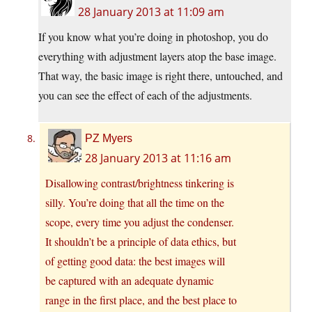
28 January 2013 at 11:09 am
If you know what you’re doing in photoshop, you do
everything with adjustment layers atop the base image.
That way, the basic image is right there, untouched, and
you can see the effect of each of the adjustments.
PZ Myers
28 January 2013 at 11:16 am
Disallowing contrast/brightness tinkering is
silly. You’re doing that all the time on the
scope, every time you adjust the condenser.
It shouldn’t be a principle of data ethics, but
of getting good data: the best images will
be captured with an adequate dynamic
range in the first place, and the best place to