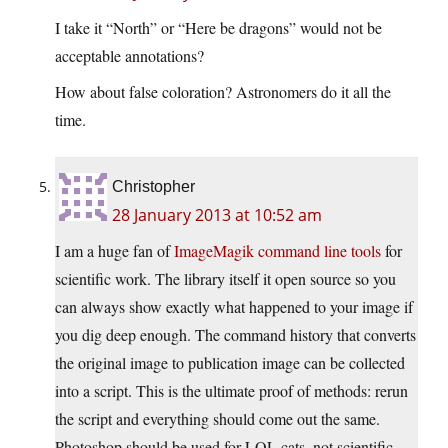
I take it “North” or “Here be dragons” would not be
acceptable annotations?
How about false coloration? Astronomers do it all the
time.
Christopher
28 January 2013 at 10:52 am
I am a huge fan of
ImageMagik command line tools
for
scientific work. The library itself it open source so you
can always show exactly what happened to your image if
you dig deep enough. The command history that converts
the original image to publication image can be collected
into a script. This is the ultimate proof of methods: rerun
the script and everything should come out the same.
Photoshop should be used for LOL cats, not scientific