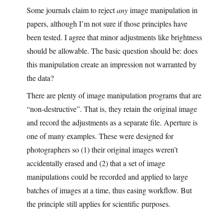
Some journals claim to reject
any
image manipulation in
papers, although I’m not sure if those principles have
been tested. I agree that minor adjustments like brightness
should be allowable. The basic question should be: does
this manipulation create an impression not warranted by
the data?
There are plenty of image manipulation programs that are
“non-destructive”. That is, they retain the original image
and record the adjustments as a separate file. Aperture is
one of many examples. These were designed for
photographers so (1) their original images weren’t
accidentally erased and (2) that a set of image
manipulations could be recorded and applied to large
batches of images at a time, thus easing workflow. But
the principle still applies for scientific purposes.