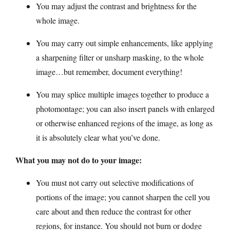
You may adjust the contrast and brightness for the
whole image.
You may carry out simple enhancements, like applying
a sharpening filter or unsharp masking, to the whole
image…but remember, document everything!
You may splice multiple images together to produce a
photomontage; you can also insert panels with enlarged
or otherwise enhanced regions of the image, as long as
it is absolutely clear what you’ve done.
What you may not do to your image:
You must not carry out selective modifications of
portions of the image; you cannot sharpen the cell you
care about and then reduce the contrast for other
regions, for instance. You should not burn or dodge