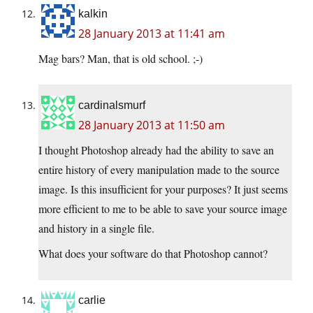
kalkin
28 January 2013 at 11:41 am
Mag bars? Man, that is old school. ;-)
cardinalsmurf
28 January 2013 at 11:50 am
I thought Photoshop already had the ability to save an
entire history of every manipulation made to the source
image. Is this insufficient for your purposes? It just seems
more efficient to me to be able to save your source image
and history in a single file.
What does your software do that Photoshop cannot?
carlie