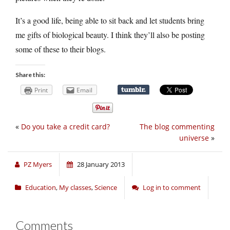
It’s a good life, being able to sit back and let students bring
me gifts of biological beauty. I think they’ll also be posting
some of these to their blogs.
Share this:
Print
Email
«
Do you take a credit card?
The blog commenting
universe
»
PZ Myers
28 January 2013
Education
,
My classes
,
Science
Log in to comment
Comments