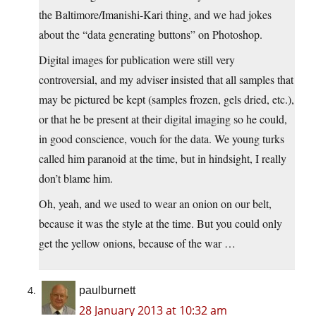
the Baltimore/Imanishi-Kari thing, and we had jokes
about the “data generating buttons” on Photoshop.
Digital images for publication were still very
controversial, and my adviser insisted that all samples that
may be pictured be kept (samples frozen, gels dried, etc.),
or that he be present at their digital imaging so he could,
in good conscience, vouch for the data. We young turks
called him paranoid at the time, but in hindsight, I really
don’t blame him.
Oh, yeah, and we used to wear an onion on our belt,
because it was the style at the time. But you could only
get the yellow onions, because of the war …
paulburnett
28 January 2013 at 10:32 am