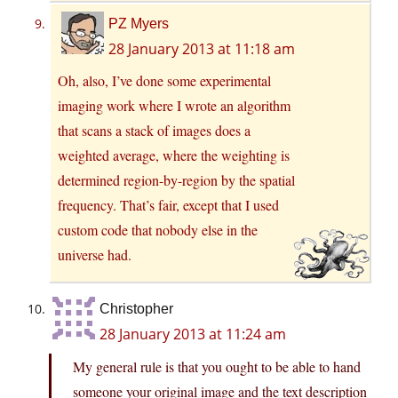
PZ Myers
28 January 2013 at 11:18 am
Oh, also, I’ve done some experimental
imaging work where I wrote an algorithm
that scans a stack of images does a
weighted average, where the weighting is
determined region-by-region by the spatial
frequency. That’s fair, except that I used
custom code that nobody else in the
universe had.
Christopher
28 January 2013 at 11:24 am
My general rule is that you ought to be able to hand
someone your original image and the text description