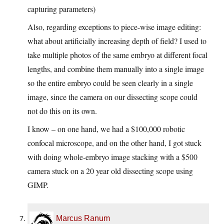
capturing parameters)
Also, regarding exceptions to piece-wise image editing:
what about artificially increasing depth of field? I used to
take multiple photos of the same embryo at different focal
lengths, and combine them manually into a single image
so the entire embryo could be seen clearly in a single
image, since the camera on our dissecting scope could
not do this on its own.
I know – on one hand, we had a $100,000 robotic
confocal microscope, and on the other hand, I got stuck
with doing whole-embryo image stacking with a $500
camera stuck on a 20 year old dissecting scope using
GIMP.
Marcus Ranum