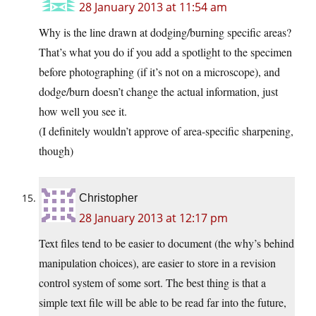
28 January 2013 at 11:54 am
Why is the line drawn at dodging/burning specific areas?
That’s what you do if you add a spotlight to the specimen
before photographing (if it’s not on a microscope), and
dodge/burn doesn’t change the actual information, just
how well you see it.
(I definitely wouldn’t approve of area-specific sharpening,
though)
Christopher
28 January 2013 at 12:17 pm
Text files tend to be easier to document (the why’s behind
manipulation choices), are easier to store in a revision
control system of some sort. The best thing is that a
simple text file will be able to be read far into the future,