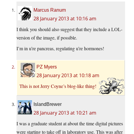
Marcus Ranum
28 January 2013 at 10:16 am
I think you should also suggest that they include a LOL-
version of the image, if possible.
I’m in u’re pancreas, regulating u’re hormones!
PZ Myers
28 January 2013 at 10:18 am
This is not Jerry Coyne’s blog-like thing!
IslandBrewer
28 January 2013 at 10:21 am
I was a graduate student at about the time digital pictures
were starting to take off in laboratory use. This was after