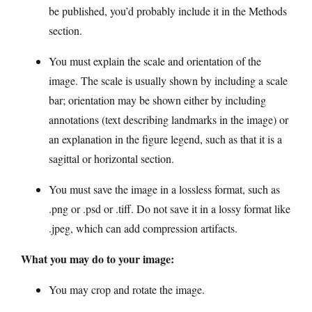
be published, you’d probably include it in the Methods
section.
You must explain the scale and orientation of the
image. The scale is usually shown by including a scale
bar; orientation may be shown either by including
annotations (text describing landmarks in the image) or
an explanation in the figure legend, such as that it is a
sagittal or horizontal section.
You must save the image in a lossless format, such as
.png or .psd or .tiff. Do not save it in a lossy format like
.jpeg, which can add compression artifacts.
What you may do to your image:
You may crop and rotate the image.