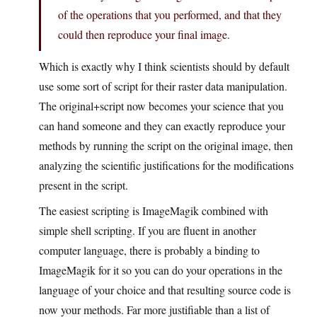
of the operations that you performed, and that they
could then reproduce your final image.
Which is exactly why I think scientists should by default
use some sort of script for their raster data manipulation.
The original+script now becomes your science that you
can hand someone and they can exactly reproduce your
methods by running the script on the original image, then
analyzing the scientific justifications for the modifications
present in the script.
The easiest scripting is ImageMagik combined with
simple shell scripting. If you are fluent in another
computer language, there is probably a binding to
ImageMagik for it so you can do your operations in the
language of your choice and that resulting source code is
now your methods. Far more justifiable than a list of