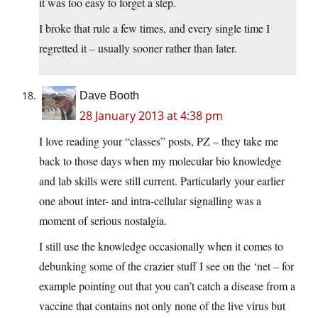
it was too easy to forget a step.
I broke that rule a few times, and every single time I
regretted it – usually sooner rather than later.
Dave Booth
28 January 2013 at 4:38 pm
I love reading your “classes” posts, PZ – they take me
back to those days when my molecular bio knowledge
and lab skills were still current. Particularly your earlier
one about inter- and intra-cellular signalling was a
moment of serious nostalgia.
I still use the knowledge occasionally when it comes to
debunking some of the crazier stuff I see on the ‘net – for
example pointing out that you can’t catch a disease from a
vaccine that contains not only none of the live virus but