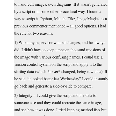
to hand-edit images, even diagrams. If it wasn’t generated
by a script or in some other procedural way, I found a
way to script it. Python, Matlab, Tikz, ImageMagick as a
previous commenter mentioned – all good options. I had
the rule for two reasons:
1) When my supervisor wanted changes, and he always
did, I didn’t have to keep umpteen thousand revisions of
the image with various confusing names. I could use a
version control system on the script and apply it to the
starting data (which *never* changed, being raw data). If
he said “it looked better last Wednesday” I could instantly
go back and generate a side-by-side to compare.
2) Integrity – I could give the script and the data to
someone else and they could recreate the same image,
and see how it was done. I tried keeping method lists but