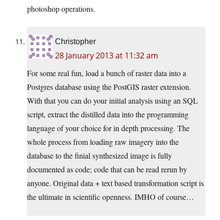
photoshop operations.
Christopher
28 January 2013 at 11:32 am
For some real fun, load a bunch of raster data into a
Postgres database using the PostGIS raster extension.
With that you can do your initial analysis using an SQL
script, extract the distilled data into the programming
language of your choice for in depth processing. The
whole process from loading raw imagery into the
database to the finial synthesized image is fully
documented as code; code that can be read rerun by
anyone. Original data + text based transformation script is
the ultimate in scientific openness. IMHO of course…