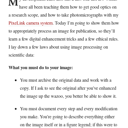
M
have all been teaching them how to get good optics on
a research scope, and how to take photomicrographs with my
PixeLink camera system
. Today I’m going to show them how
to appropriately process an image for publication, so they’ll
learn a few digital enhancement tricks and a few ethical rules.
I lay down a few laws about using image processing on
scientific data:
What you must do to your image:
You must archive the original data and work with a
copy. If I ask to see the original after you’ve enhanced
the image up the wazoo, you better be able to show it.
You must document every step and every modification
you make. You’re going to describe everything either
on the image itself or in a figure legend; if this were to