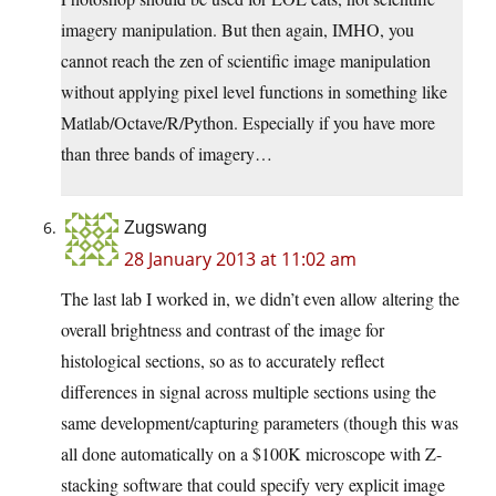
imagery manipulation. But then again, IMHO, you
cannot reach the zen of scientific image manipulation
without applying pixel level functions in something like
Matlab/Octave/R/Python. Especially if you have more
than three bands of imagery…
Zugswang
28 January 2013 at 11:02 am
The last lab I worked in, we didn’t even allow altering the
overall brightness and contrast of the image for
histological sections, so as to accurately reflect
differences in signal across multiple sections using the
same development/capturing parameters (though this was
all done automatically on a $100K microscope with Z-
stacking software that could specify very explicit image