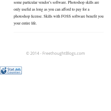
some particular vendor’s software. Photoshop skills are
only useful as long as you can afford to pay for a
photoshop license. Skills with FOSS software benefit you
your entire life.
© 2014 - FreethoughtBlogs.com