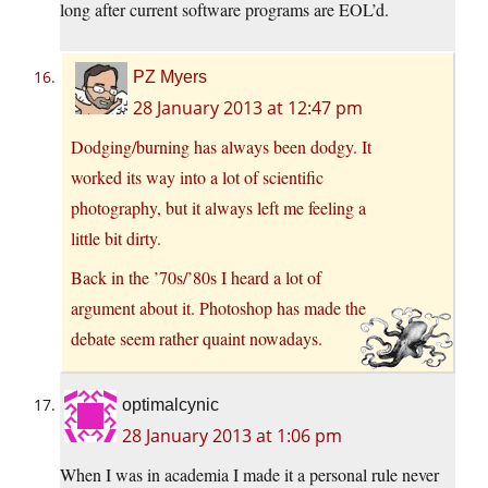
long after current software programs are EOL’d.
PZ Myers
28 January 2013 at 12:47 pm
Dodging/burning has always been dodgy. It
worked its way into a lot of scientific
photography, but it always left me feeling a
little bit dirty.
Back in the ’70s/’80s I heard a lot of
argument about it. Photoshop has made the
debate seem rather quaint nowadays.
optimalcynic
28 January 2013 at 1:06 pm
When I was in academia I made it a personal rule never