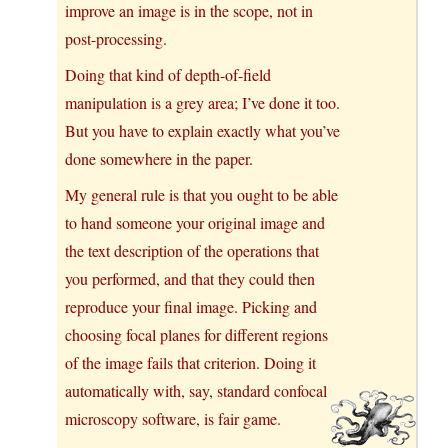
improve an image is in the scope, not in
post-processing.
Doing that kind of depth-of-field
manipulation is a grey area; I’ve done it too.
But you have to explain exactly what you’ve
done somewhere in the paper.
My general rule is that you ought to be able
to hand someone your original image and
the text description of the operations that
you performed, and that they could then
reproduce your final image. Picking and
choosing focal planes for different regions
of the image fails that criterion. Doing it
automatically with, say, standard confocal
microscopy software, is fair game.