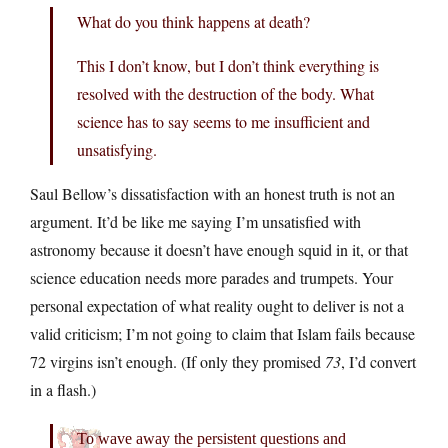
What do you think happens at death?
This I don’t know, but I don’t think everything is
resolved with the destruction of the body. What
science has to say seems to me insufficient and
unsatisfying.
Saul Bellow’s dissatisfaction with an honest truth is not an
argument. It’d be like me saying I’m unsatisfied with
astronomy because it doesn’t have enough squid in it, or that
science education needs more parades and trumpets. Your
personal expectation of what reality ought to deliver is not a
valid criticism; I’m not going to claim that Islam fails because
72 virgins isn’t enough. (If only they promised
73
, I’d convert
in a flash.)
To wave away the persistent questions and