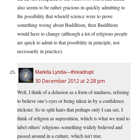
also seems to be rather gracious in quickly admitting to
the possibility that when/if science were to prove
something wrong about Buddhism, then Buddhism
would have to change (although a lot of religious people
are quick to admit to that possibility in principle, not
necessarily in practice).
Markita Lynda—threadrupt
30 December 2012 at 2:28 pm
Well, I think of a delusion as a form of madness, refusing
to believe one’s eyes or being taken in by a confidence
trickster. So to split hairs that perhaps only I can see, I
think of religion as superstition, which is what we tend to
label others’ religions–something widely believed and
passed around in a culture, which isn’t true.