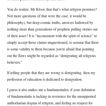
You do realize, Mr Kloor, that that’s what religion promises?
Not more questions (if that were the case, it would be
philosophy), but deep cosmic truths, answers hallowed by
nothing more than generations of prophets pulling stories out
of their asses? It is “inconsistent with the spirit of science” to
simply accept those claims unquestioned, to assume that there
is some validity to them because you’re afraid that pointing
out the flaws might be regarded as “denigrating all religious
believers.”
If telling people that they are wrong is denigrating, then my
profession of education is dedicated to denigration.
I guess it also makes me a fundamentalist, if your definition
of fundamentalis is lacking in reverence for the unsupported
authoritarian dogma of religion, and feeling no respect for