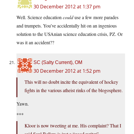
30 December 2012 at 1:37 pm
Well. Science education
could
use a few more parades
and trumpets. You’ve accidentally hit on an ingenious
solution to the USAnian science education crisis, PZ. Or
was it an accident??
SC (Salty Current), OM
30 December 2012 at 1:52 pm
This will no doubt incite the equivalent of hockey
fights in the various atheist rinks of the blogosphere.
Yawn.
***
Kloor is now tweeting at me. His complaint? That I
said Saul Bellow is just a “good writer”.