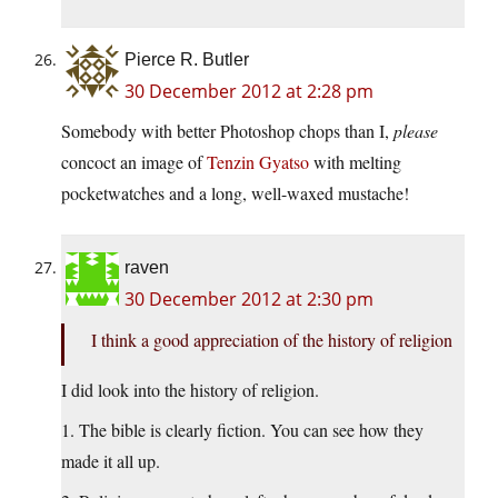
Pierce R. Butler
30 December 2012 at 2:28 pm
Somebody with better Photoshop chops than I,
please
concoct an image of
Tenzin Gyatso
with melting
pocketwatches and a long, well-waxed mustache!
raven
30 December 2012 at 2:30 pm
I think a good appreciation of the history of religion
I did look into the history of religion.
1. The bible is clearly fiction. You can see how they
made it all up.