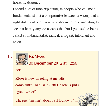
house he designed.
I spend a lot of time explaining to people who call me a
fundamentalist that a compromise between a wrong and a
right statement is still a wrong statement. It’s frustrating to
see that hardly anyone accepts that but I get used to being
called a fundamentalist, radical, arrogant, intolerant and
so on.
PZ Myers
30 December 2012 at 12:56
pm
Kloor is now tweeting at me. His
complaint? That I said Saul Bellow is just a
“good writer”.
Uh, guy, this isn’t about Saul Bellow
at all
.