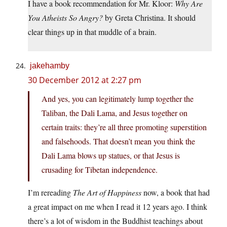
I have a book recommendation for Mr. Kloor:
Why Are
You Atheists So Angry?
by Greta Christina. It should
clear things up in that muddle of a brain.
jakehamby
30 December 2012 at 2:27 pm
And yes, you can legitimately lump together the
Taliban, the Dali Lama, and Jesus together on
certain traits: they’re all three promoting superstition
and falsehoods. That doesn’t mean you think the
Dali Lama blows up statues, or that Jesus is
crusading for Tibetan independence.
I’m rereading
The Art of Happiness
now, a book that had
a great impact on me when I read it 12 years ago. I think
there’s a lot of wisdom in the Buddhist teachings about