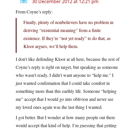
30 December 2012 at 12:21 pm
From Coyne’s reply:
Finally, plenty of nonbelievers have no problem in
deriving “existential meaning” from a finite
existence. If they’re “not yet ready” to do that, as
Kloor argues, we’ll help them.
I don’t like defending Kloor at all here, because the rest of
Coyne’s reply is right on target, but speaking as someone
who wasn’t ready, I didn’t want anyone to “help me.” I
just wanted confirmation that I could take comfort in
something more than this earthly life. Someone “helping
me” accept that I would go into oblivion and never see
my loved ones again was the last thing I wanted.
I got better. But I wonder at how many people out there
would accept that kind of help. I’m guessing that getting