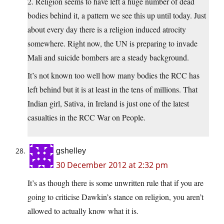
2. Religion seems to have left a huge number of dead
bodies behind it, a pattern we see this up until today. Just
about every day there is a religion induced atrocity
somewhere. Right now, the UN is preparing to invade
Mali and suicide bombers are a steady background.
It’s not known too well how many bodies the RCC has
left behind but it is at least in the tens of millions. That
Indian girl, Sativa, in Ireland is just one of the latest
casualties in the RCC War on People.
gshelley
30 December 2012 at 2:32 pm
It’s as though there is some unwritten rule that if you are
going to criticise Dawkin’s stance on religion, you aren’t
allowed to actually know what it is.