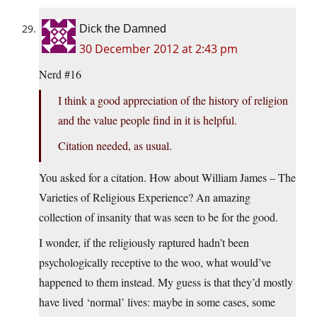
Dick the Damned
30 December 2012 at 2:43 pm
Nerd #16
I think a good appreciation of the history of religion
and the value people find in it is helpful.
Citation needed, as usual.
You asked for a citation. How about William James – The
Varieties of Religious Experience? An amazing
collection of insanity that was seen to be for the good.
I wonder, if the religiously raptured hadn’t been
psychologically receptive to the woo, what would’ve
happened to them instead. My guess is that they’d mostly
have lived ‘normal’ lives: maybe in some cases, some