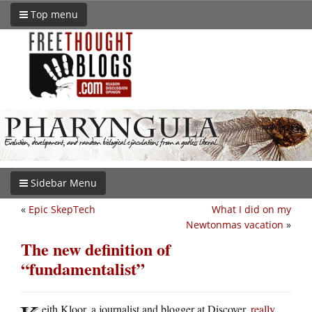
Top menu
Sidebar Menu
«
Epic SkepTech
What I did on my
Newtonmas vacation
»
The new definition of
“fundamentalist”
eith Kloor, a journalist and blogger at Discover,
really