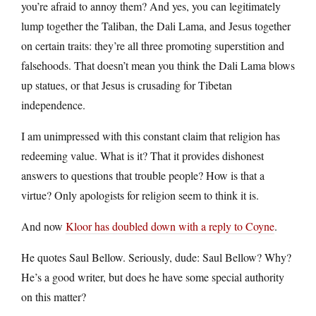
you’re afraid to annoy them? And yes, you can legitimately
lump together the Taliban, the Dali Lama, and Jesus together
on certain traits: they’re all three promoting superstition and
falsehoods. That doesn’t mean you think the Dali Lama blows
up statues, or that Jesus is crusading for Tibetan
independence.
I am unimpressed with this constant claim that religion has
redeeming value. What is it? That it provides dishonest
answers to questions that trouble people? How is that a
virtue? Only apologists for religion seem to think it is.
And now
Kloor has doubled down with a reply to Coyne
.
He quotes Saul Bellow. Seriously, dude: Saul Bellow? Why?
He’s a good writer, but does he have some special authority
on this matter?