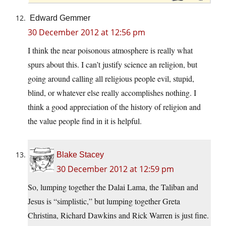
Edward Gemmer
30 December 2012 at 12:56 pm
I think the near poisonous atmosphere is really what
spurs about this. I can’t justify science an religion, but
going around calling all religious people evil, stupid,
blind, or whatever else really accomplishes nothing. I
think a good appreciation of the history of religion and
the value people find in it is helpful.
Blake Stacey
30 December 2012 at 12:59 pm
So, lumping together the Dalai Lama, the Taliban and
Jesus is “simplistic,” but lumping together Greta
Christina, Richard Dawkins and Rick Warren is just fine.