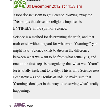
30 December 2012 at 11:39 am
Kloor doesn’t seem to get Science. Waving away the
“Yearnings that drive the religious impulse” is
ENTIRELY in the spirit of Science.
Science is a method for determining the truth, and that
truth exists without regard for whatever “Yearnings” you
might have. Science exists to discern the difference
between what we want to be from what actually is, and
one of the first steps is recognizing that what we “Yearn”
for is totally irrelevant to reality. This is why Science uses
Peer Reviews and Double-Blinds, to make sure that
Yearnings don’t get in the way of observing what’s really
happening.
toro