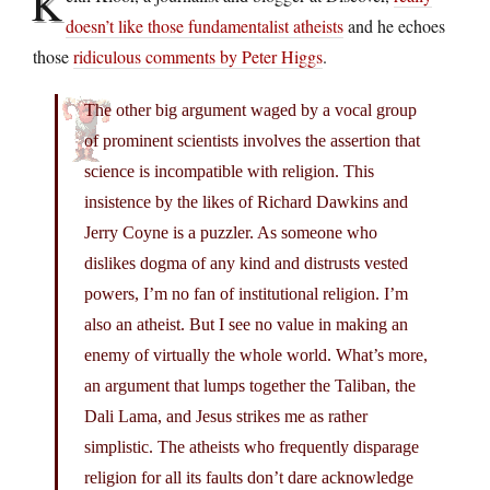
K
doesn’t like those fundamentalist atheists
and he echoes
those
ridiculous comments by Peter Higgs
.
The other big argument waged by a vocal group
of prominent scientists involves the assertion that
science is incompatible with religion. This
insistence by the likes of Richard Dawkins and
Jerry Coyne is a puzzler. As someone who
dislikes dogma of any kind and distrusts vested
powers, I’m no fan of institutional religion. I’m
also an atheist. But I see no value in making an
enemy of virtually the whole world. What’s more,
an argument that lumps together the Taliban, the
Dali Lama, and Jesus strikes me as rather
simplistic. The atheists who frequently disparage
religion for all its faults don’t dare acknowledge