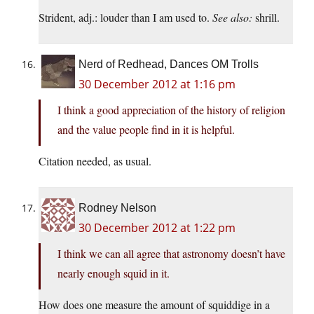
Strident, adj.: louder than I am used to.
See also:
shrill.
Nerd of Redhead, Dances OM Trolls
30 December 2012 at 1:16 pm
I think a good appreciation of the history of religion
and the value people find in it is helpful.
Citation needed, as usual.
Rodney Nelson
30 December 2012 at 1:22 pm
I think we can all agree that astronomy doesn’t have
nearly enough squid in it.
How does one measure the amount of squiddige in a