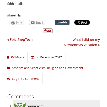
faith at all.
Share this:
Print
Email
«
Epic SkepTech
What I did on my
Newtonmas vacation
»
PZ Myers
30 December 2012
Atheism and Skepticism
,
Religion and Government
Log in to comment
Comments
omnicrom