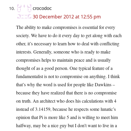
crocodoc
30 December 2012 at 12:55 pm
The ability to make compromises is essential for every
society. We have to do it every day to get along with each
other, it’s necessary to learn how to deal with conflicting
interests. Generally, someone who is ready to make
compromises helps to maintain peace and is usually
thought of as a good person. One typical feature of a
fundamentalist is not to compromise on anything. I think
that’s why the word is used for people like Dawkins –
because they have realized that there is no compromise
on truth. An architect who does his calculations with 4
instead of 3.14159, because he respects some lunatic’s
opinion that Pi is more like 5 and is willing to meet him
halfway, may be a nice guy but I don’t want to live in a