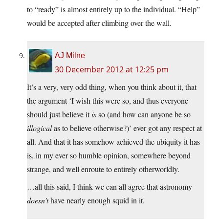
to “ready” is almost entirely up to the individual. “Help”
would be accepted after climbing over the wall.
AJ Milne
30 December 2012 at 12:25 pm
It’s a very, very odd thing, when you think about it, that
the argument ‘I wish this were so, and thus everyone
should just believe it
is
so (and how can anyone be so
illogical
as to believe otherwise?)’ ever got any respect at
all. And that it has somehow achieved the ubiquity it has
is, in my ever so humble opinion, somewhere beyond
strange, and well enroute to entirely otherworldly.
…all this said, I think we can all agree that astronomy
doesn’t
have nearly enough squid in it.