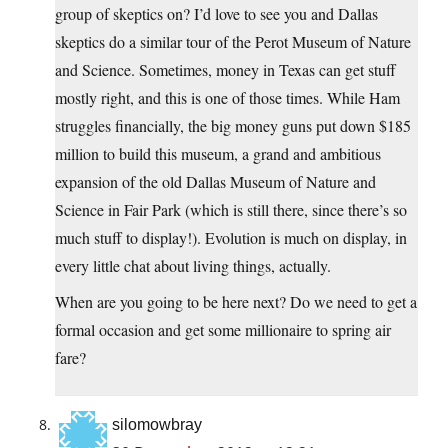
group of skeptics on? I’d love to see you and Dallas
skeptics do a similar tour of the Perot Museum of Nature
and Science. Sometimes, money in Texas can get stuff
mostly right, and this is one of those times. While Ham
struggles financially, the big money guns put down $185
million to build this museum, a grand and ambitious
expansion of the old Dallas Museum of Nature and
Science in Fair Park (which is still there, since there’s so
much stuff to display!). Evolution is much on display, in
every little chat about living things, actually.
When are you going to be here next? Do we need to get a
formal occasion and get some millionaire to spring air
fare?
silomowbray