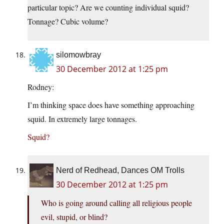
particular topic? Are we counting individual squid?
Tonnage? Cubic volume?
silomowbray
30 December 2012 at 1:25 pm
Rodney:
I’m thinking space does have something approaching
squid. In extremely large tonnages.
Squid?
Nerd of Redhead, Dances OM Trolls
30 December 2012 at 1:25 pm
Who is going around calling all religious people
evil, stupid, or blind?