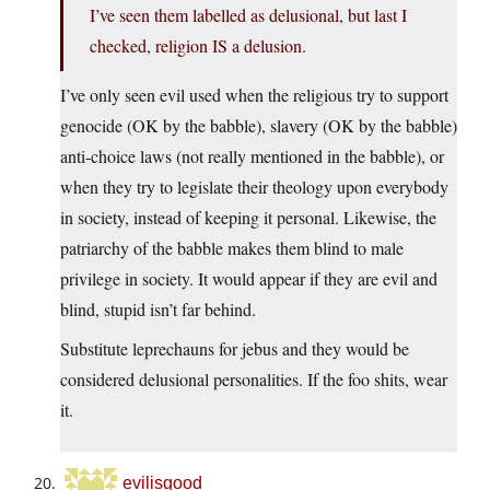
I’ve seen them labelled as delusional, but last I
checked, religion IS a delusion.
I’ve only seen evil used when the religious try to support
genocide (OK by the babble), slavery (OK by the babble)
anti-choice laws (not really mentioned in the babble), or
when they try to legislate their theology upon everybody
in society, instead of keeping it personal. Likewise, the
patriarchy of the babble makes them blind to male
privilege in society. It would appear if they are evil and
blind, stupid isn’t far behind.
Substitute leprechauns for jebus and they would be
considered delusional personalities. If the foo shits, wear
it.
evilisgood