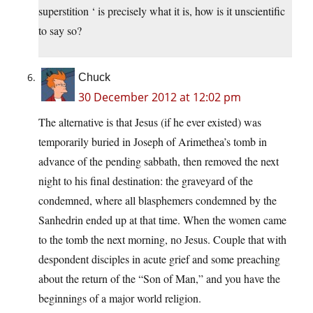
superstition ‘ is precisely what it is, how is it unscientific
to say so?
Chuck
30 December 2012 at 12:02 pm
The alternative is that Jesus (if he ever existed) was
temporarily buried in Joseph of Arimethea’s tomb in
advance of the pending sabbath, then removed the next
night to his final destination: the graveyard of the
condemned, where all blasphemers condemned by the
Sanhedrin ended up at that time. When the women came
to the tomb the next morning, no Jesus. Couple that with
despondent disciples in acute grief and some preaching
about the return of the “Son of Man,” and you have the
beginnings of a major world religion.