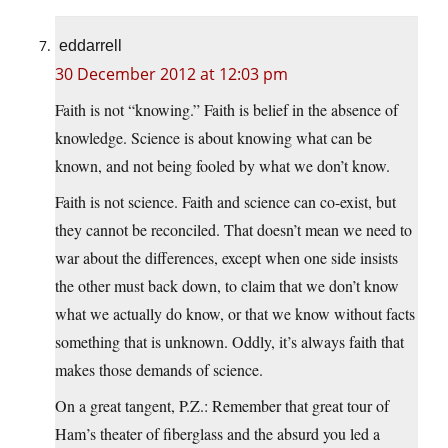
eddarrell
30 December 2012 at 12:03 pm
Faith is not “knowing.” Faith is belief in the absence of
knowledge. Science is about knowing what can be
known, and not being fooled by what we don’t know.
Faith is not science. Faith and science can co-exist, but
they cannot be reconciled. That doesn’t mean we need to
war about the differences, except when one side insists
the other must back down, to claim that we don’t know
what we actually do know, or that we know without facts
something that is unknown. Oddly, it’s always faith that
makes those demands of science.
On a great tangent, P.Z.: Remember that great tour of
Ham’s theater of fiberglass and the absurd you led a