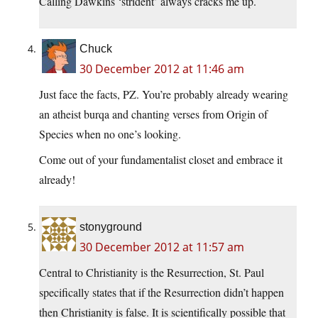
Calling Dawkins ‘strident’ always cracks me up.
Chuck
30 December 2012 at 11:46 am
Just face the facts, PZ. You’re probably already wearing
an atheist burqa and chanting verses from Origin of
Species when no one’s looking.
Come out of your fundamentalist closet and embrace it
already!
stonyground
30 December 2012 at 11:57 am
Central to Christianity is the Resurrection, St. Paul
specifically states that if the Resurrection didn’t happen
then Christianity is false. It is scientifically possible that