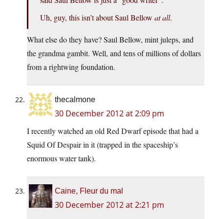
Uh, guy, this isn’t about Saul Bellow
at all
.
What else do they have? Saul Bellow, mint juleps, and
the grandma gambit. Well, and tens of millions of dollars
from a rightwing foundation.
thecalmone
30 December 2012 at 2:09 pm
I recently watched an old Red Dwarf episode that had a
Squid Of Despair in it (trapped in the spaceship’s
enormous water tank).
Caine, Fleur du mal
30 December 2012 at 2:21 pm