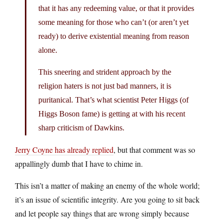
that it has any redeeming value, or that it provides
some meaning for those who can’t (or aren’t yet
ready) to derive existential meaning from reason
alone.
This sneering and strident approach by the
religion haters is not just bad manners, it is
puritanical. That’s what scientist Peter Higgs (of
Higgs Boson fame) is getting at with his recent
sharp criticism of Dawkins.
Jerry Coyne has already replied
, but that comment was so
appallingly dumb that I have to chime in.
This isn’t a matter of making an enemy of the whole world;
it’s an issue of scientific integrity. Are you going to sit back
and let people say things that are wrong simply because