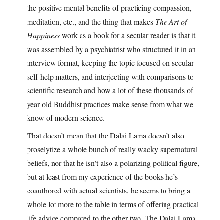
the positive mental benefits of practicing compassion,
meditation, etc., and the thing that makes
The Art of
Happiness
work as a book for a secular reader is that it
was assembled by a psychiatrist who structured it in an
interview format, keeping the topic focused on secular
self-help matters, and interjecting with comparisons to
scientific research and how a lot of these thousands of
year old Buddhist practices make sense from what we
know of modern science.
That doesn’t mean that the Dalai Lama doesn’t also
proselytize a whole bunch of really wacky supernatural
beliefs, nor that he isn’t also a polarizing political figure,
but at least from my experience of the books he’s
coauthored with actual scientists, he seems to bring a
whole lot more to the table in terms of offering practical
life advice compared to the other two. The Dalai Lama