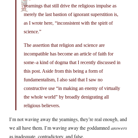
yearnings that still drive the religious impulse as
merely the last bastion of ignorant superstition is,
as I wrote here, “inconsistent with the spirit of
science.”
The assertion that religion and science are
incompatible has become an article of faith for
some–a kind of dogma that I recently discussed in
this post. Aside from this being a form of
fundamentalism, I also said that I saw no
constructive use “in making an enemy of virtually
the whole world” by broadly denigrating all
religious believers.
I’m not waving away the yearnings, they’re real enough, and
we all have them. I’m waving away the goddamned
answers
as inadequate, contradictory, and false.