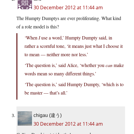
30 December 2012 at 11:44 am
The Humpty Dumptys are ever proliferating. What kind
of a role model is this?
‘When
I
use a word,’ Humpty Dumpty said, in
rather a scornful tone, ‘it means just what I choose it
to mean — neither more nor less.’
‘The question is,’ said Alice, ‘whether you
can
make
words mean so many different things.’
‘The question is,’ said Humpty Dumpty, ‘which is to
be master — that’s all.’
chigau (違う)
30 December 2012 at 11:44 am