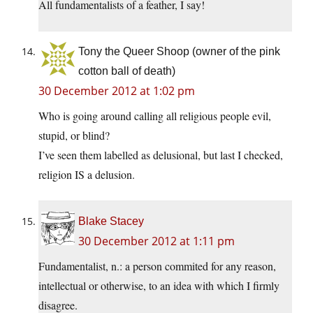
All fundamentalists of a feather, I say!
Tony the Queer Shoop (owner of the pink
cotton ball of death)
30 December 2012 at 1:02 pm
Who is going around calling all religious people evil,
stupid, or blind?
I’ve seen them labelled as delusional, but last I checked,
religion IS a delusion.
Blake Stacey
30 December 2012 at 1:11 pm
Fundamentalist, n.: a person commited for any reason,
intellectual or otherwise, to an idea with which I firmly
disagree.