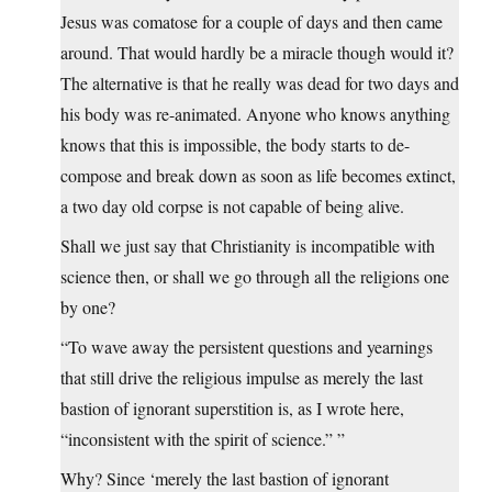
Jesus was comatose for a couple of days and then came
around. That would hardly be a miracle though would it?
The alternative is that he really was dead for two days and
his body was re-animated. Anyone who knows anything
knows that this is impossible, the body starts to de-
compose and break down as soon as life becomes extinct,
a two day old corpse is not capable of being alive.
Shall we just say that Christianity is incompatible with
science then, or shall we go through all the religions one
by one?
“To wave away the persistent questions and yearnings
that still drive the religious impulse as merely the last
bastion of ignorant superstition is, as I wrote here,
“inconsistent with the spirit of science.” ”
Why? Since ‘merely the last bastion of ignorant