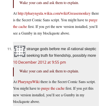
Wake your cats and ask them to explain.
At
http://pharyngula.wikia.com/wiki/Greasemonkey
there
is the Secret Comic Sans script. You might have to
purge
the cache
first. If you get the new version installed, you’ll
see a Gumby in my blockquote above.
strange gods before me ॐ rational skeptic
seeking truth for friendship, possibly more
10 December 2012 at 9:55 pm
Wake your cats and ask them to explain.
At
PharynguWiki
there is the Secret Comic Sans script.
You might have to
purge the cache
first. If you get this
new version installed, you’ll see a Gumby in my
blockquote above.