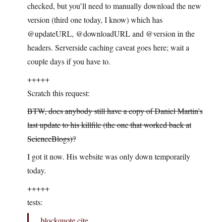
checked, but you’ll need to manually download the new
version (third one today, I know) which has
@updateURL, @downloadURL and @version in the
headers. Serverside caching caveat goes here; wait a
couple days if you have to.
+++++
Scratch this request:
BTW, does anybody still have a copy of Daniel Martin’s
last update to his killfile (the one that worked back at
ScienceBlogs)?
I got it now. His website was only down temporarily
today.
+++++
tests:
blockquote cite