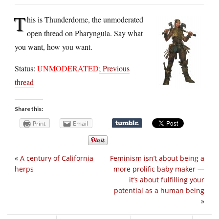
T
his is Thunderdome, the unmoderated
open thread on Pharyngula. Say what
you want, how you want.
Status:
UNMODERATED
;
Previous
thread
Share this:
Print
Email
«
A century of California
Feminism isn’t about being a
herps
more prolific baby maker —
it’s about fulfilling your
potential as a human being
»