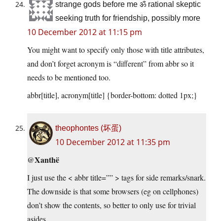
strange gods before me ॐ rational skeptic
seeking truth for friendship, possibly more
10 December 2012 at 11:15 pm
You might want to specify only those with title attributes,
and don’t forget acronym is “different” from abbr so it
needs to be mentioned too.
abbr[title], acronym[title] {border-bottom: dotted 1px;}
theophontes (坏蛋)
10 December 2012 at 11:35 pm
Xanthë
@
I just use the < abbr title=”” > tags for side remarks/snark.
The downside is that some browsers (eg on cellphones)
don’t show the contents, so better to only use for trivial
asides.