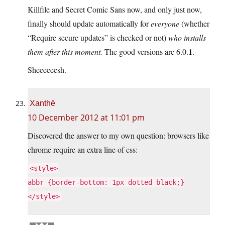
Killfile and Secret Comic Sans now, and only just now,
finally should update automatically for
everyone
(whether
“Require secure updates” is checked or not)
who installs
1
them after this moment.
The good versions are 6.0.
.
Sheeeeeesh.
Xanthë
10 December 2012 at 11:01 pm
Discovered the answer to my own question: browsers like
chrome require an extra line of css:
<style>
abbr {border-bottom: 1px dotted black;}
</style>