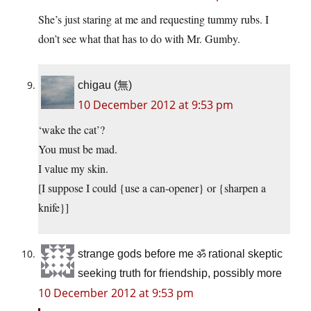
She’s just staring at me and requesting tummy rubs. I
don’t see what that has to do with Mr. Gumby.
chigau (無)
10 December 2012 at 9:53 pm
‘wake the cat’?
You must be mad.
I value my skin.
[I suppose I could {use a can-opener} or {sharpen a
knife}]
strange gods before me ॐ rational skeptic
seeking truth for friendship, possibly more
10 December 2012 at 9:53 pm