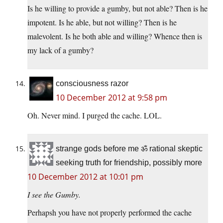
Is he willing to provide a gumby, but not able? Then is he
impotent. Is he able, but not willing? Then is he
malevolent. Is he both able and willing? Whence then is
my lack of a gumby?
consciousness razor
10 December 2012 at 9:58 pm
Oh. Never mind. I purged the cache. LOL.
strange gods before me ॐ rational skeptic
seeking truth for friendship, possibly more
10 December 2012 at 10:01 pm
I see the Gumby.
Perhapsh you have not properly performed the cache