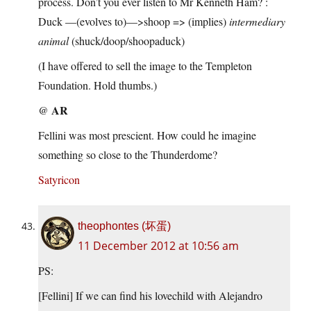
process. Don’t you ever listen to Mr Kenneth Ham? :
Duck —(evolves to)—>shoop => (implies)
intermediary
animal
(shuck/doop/shoopaduck)
(I have offered to sell the image to the Templeton
Foundation. Hold thumbs.)
AR
@
Fellini was most prescient. How could he imagine
something so close to the Thunderdome?
Satyricon
theophontes (坏蛋)
11 December 2012 at 10:56 am
PS:
[Fellini] If we can find his lovechild with Alejandro