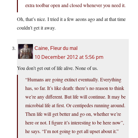
extra toolbar open and closed whenever you need it.
Oh, that’s nice. I tried it a few aeons ago and at that time
couldn’t get it away.
Caine, Fleur du mal
10 December 2012 at 5:56 pm
You don’t get out of life alive. None of us.
“Humans are going extinct eventually. Everything
has, so far. It’s like death: there’s no reason to think
we’re any different. But life will continue. It may be
microbial life at first. Or centipedes running around.
Then life will get better and go on, whether we’re
here or not. I figure it’s interesting to be here now”,
he says. “I’m not going to get all upset about it.”