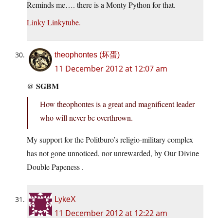
Reminds me…. there is a Monty Python for that.
Linky
Linkytube.
theophontes (坏蛋)
11 December 2012 at 12:07 am
SGBM
@
How theophontes is a great and magnificent leader
who will never be overthrown.
My support for the Politburo’s religio-military complex
has not gone unnoticed, nor unrewarded, by Our Divine
Double Papeness .
LykeX
11 December 2012 at 12:22 am