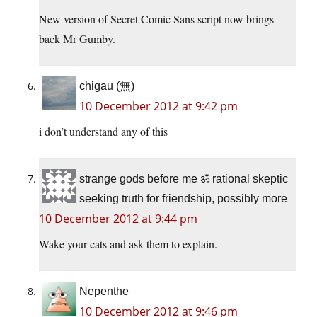
New version of Secret Comic Sans script now brings
back Mr Gumby.
chigau (無)
10 December 2012 at 9:42 pm
i don’t understand any of this
strange gods before me ॐ rational skeptic
seeking truth for friendship, possibly more
10 December 2012 at 9:44 pm
Wake your cats and ask them to explain.
Nepenthe
10 December 2012 at 9:46 pm