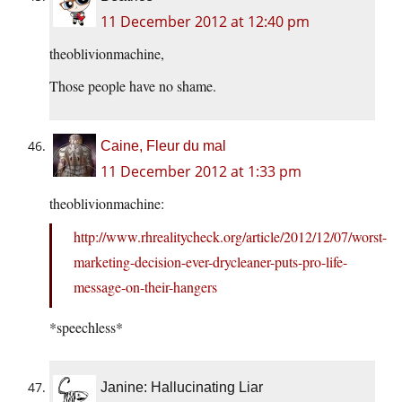
11 December 2012 at 12:40 pm
theoblivionmachine,
Those people have no shame.
Caine, Fleur du mal
11 December 2012 at 1:33 pm
theoblivionmachine:
http://www.rhrealitycheck.org/article/2012/12/07/worst-
marketing-decision-ever-drycleaner-puts-pro-life-
message-on-their-hangers
*speechless*
Janine: Hallucinating Liar