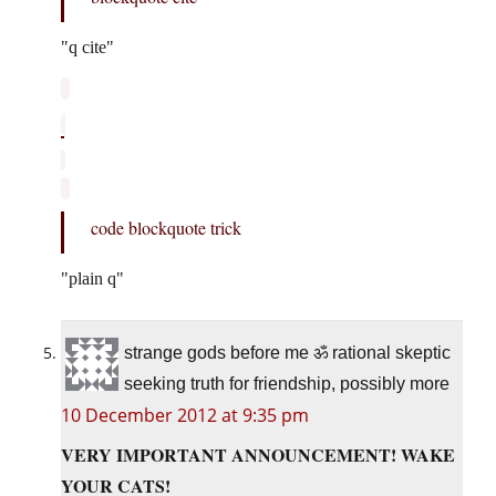
q cite
code blockquote trick
plain q
strange gods before me ॐ rational skeptic
seeking truth for friendship, possibly more
10 December 2012 at 9:35 pm
VERY IMPORTANT ANNOUNCEMENT! WAKE
YOUR CATS!