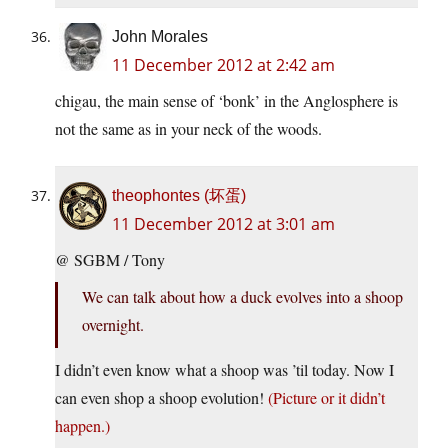
John Morales
11 December 2012 at 2:42 am
chigau, the main sense of ‘bonk’ in the Anglosphere is
not the same as in your neck of the woods.
theophontes (坏蛋)
11 December 2012 at 3:01 am
@ SGBM / Tony
We can talk about how a duck evolves into a shoop
overnight.
I didn’t even know what a shoop was ’til today. Now I
can even shop a shoop evolution!
(Picture or it didn’t
happen.)