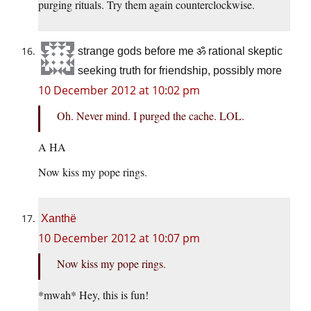
purging rituals. Try them again counterclockwise.
strange gods before me ॐ rational skeptic
seeking truth for friendship, possibly more
10 December 2012 at 10:02 pm
Oh. Never mind. I purged the cache. LOL.
A HA
Now kiss my pope rings.
Xanthë
10 December 2012 at 10:07 pm
Now kiss my pope rings.
*mwah* Hey, this is fun!