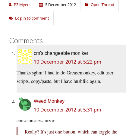
PZ Myers
5 December 2012
Open Thread
Log in to comment
Comments
cm's changeable moniker
10 December 2012 at 5:22 pm
Thanks sgbm! I had to do Greasemonkey, edit user
scripts, copy/paste, but I have hushfile again.
Weed Monkey
10 December 2012 at 5:31 pm
consciousness razor:
Really? It’s just one button, which can toggle the