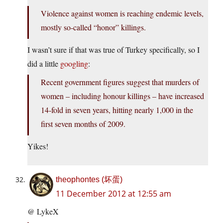
Violence against women is reaching endemic levels,
mostly so-called “honor” killings.
I wasn’t sure if that was true of Turkey specifically, so I
did a little
googling
:
Recent government figures suggest that murders of
women – including honour killings – have increased
14-fold in seven years, hitting nearly 1,000 in the
first seven months of 2009.
Yikes!
theophontes (坏蛋)
11 December 2012 at 12:55 am
@ LykeX