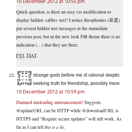
10 December 2012 at 10:55 pm
Quick question, is there an easy css modification to
display hidden <abbr> text? I notice theophontes (坏蛋)
put several hidden text messages in the immediate
previous post, but in the new look FtB theme there is no
indication (…) that they are there.
FYI
,
TIAT
.
strange gods before me ॐ rational skeptic
seeking truth for friendship, possibly more
10 December 2012 at 10:59 pm
Damned misleading announcement!
Suggests
@updateURL can be HTTP while @downloadURL is
HTTPS and “Require secure updates” will still work. As
far as I can tell
this is a lie.