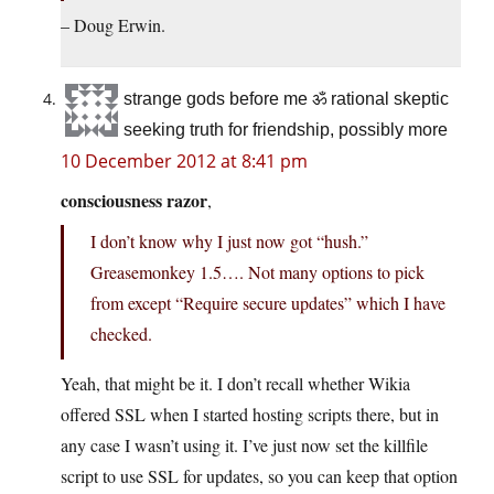
– Doug Erwin.
strange gods before me ॐ rational skeptic
seeking truth for friendship, possibly more
10 December 2012 at 8:41 pm
consciousness razor
,
I don’t know why I just now got “hush.”
Greasemonkey 1.5…. Not many options to pick
from except “Require secure updates” which I have
checked.
Yeah, that might be it. I don’t recall whether Wikia
offered SSL when I started hosting scripts there, but in
any case I wasn’t using it. I’ve just now set the killfile
script to use SSL for updates, so you can keep that option