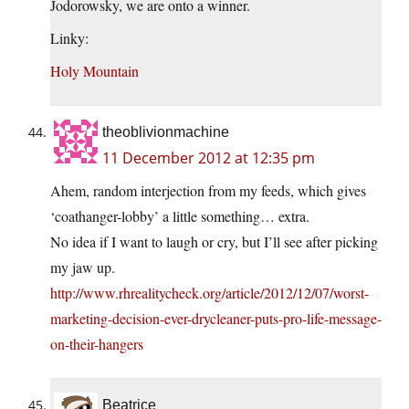
Jodorowsky, we are onto a winner.
Linky:
Holy Mountain
theoblivionmachine
11 December 2012 at 12:35 pm
Ahem, random interjection from my feeds, which gives
‘coathanger-lobby’ a little something… extra.
No idea if I want to laugh or cry, but I’ll see after picking
my jaw up.
http://www.rhrealitycheck.org/article/2012/12/07/worst-
marketing-decision-ever-drycleaner-puts-pro-life-message-
on-their-hangers
Beatrice