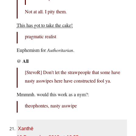
Not at all. I pity them.
This has got to take the cake!
pragmatic realist
Euphemism for
Authoritarian
.
All
@
[StevoR] Don’t let the strawpeople that some have
nasty asswipes here have constructed fool ya.
Mmmmh. would this work as a nym?:
theophontes, nasty asswipe
Xanthë