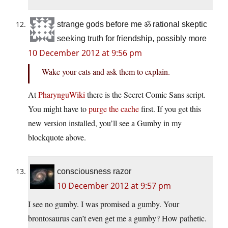
strange gods before me ॐ rational skeptic
seeking truth for friendship, possibly more
10 December 2012 at 9:56 pm
Wake your cats and ask them to explain.
At
PharynguWiki
there is the Secret Comic Sans script.
You might have to
purge the cache
first. If you get this
new version installed, you’ll see a Gumby in my
blockquote above.
consciousness razor
10 December 2012 at 9:57 pm
I see no gumby. I was promised a gumby. Your
brontosaurus can’t even get me a gumby? How pathetic.