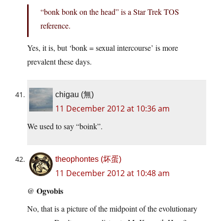
“bonk bonk on the head” is a Star Trek TOS
reference.
Yes, it is, but ‘bonk = sexual intercourse’ is more
prevalent these days.
chigau (無)
11 December 2012 at 10:36 am
We used to say “boink”.
theophontes (坏蛋)
11 December 2012 at 10:48 am
Ogvobis
@
No, that is a picture of the midpoint of the evolutionary