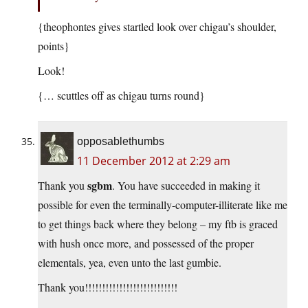
{theophontes gives startled look over chigau’s shoulder,
points}
Look!
{… scuttles off as chigau turns round}
opposablethumbs
11 December 2012 at 2:29 am
sgbm
Thank you
. You have succeeded in making it
possible for even the terminally-computer-illiterate like me
to get things back where they belong – my ftb is graced
with hush once more, and possessed of the proper
elementals, yea, even unto the last gumbie.
Thank you!!!!!!!!!!!!!!!!!!!!!!!!!!!