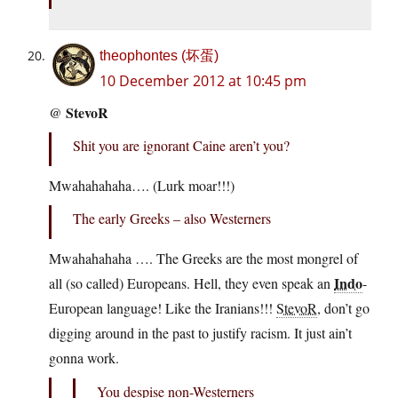
theophontes (坏蛋)
10 December 2012 at 10:45 pm
StevoR
@
Shit you are ignorant Caine aren’t you?
Mwahahahaha…. (Lurk moar!!!)
The early Greeks – also Westerners
Mwahahahaha …. The Greeks are the most mongrel of
Indo
all (so called) Europeans. Hell, they even speak an
-
European language! Like the Iranians!!!
StevoR
, don’t go
digging around in the past to justify racism. It just ain’t
gonna work.
You despise non-Westerners