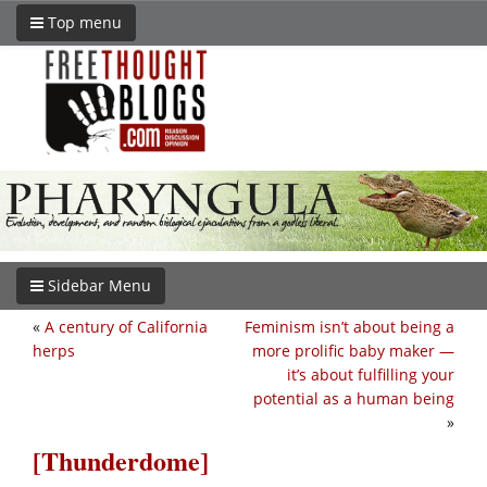
Top menu
Sidebar Menu
«
A century of California
Feminism isn’t about being a
herps
more prolific baby maker —
it’s about fulfilling your
potential as a human being
»
[Thunderdome]