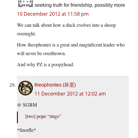
seeking truth for friendship, possibly more
10 December 2012 at 11:58 pm
We can talk about how a duck evolves into a shoop
overnight.
How theophontes is a great and magnificent leader who
will never be overthrown.
And why PZ is a poopyhead.
theophontes (坏蛋)
11 December 2012 at 12:02 am
@ SGBM
[two] pope “rings”
*Snorfle*