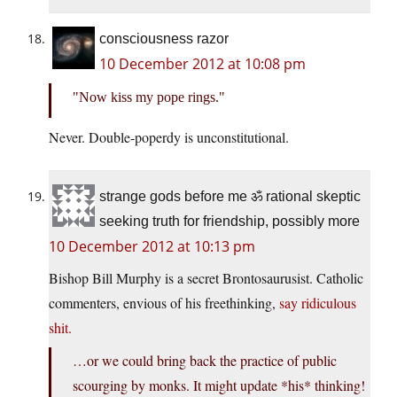
consciousness razor
10 December 2012 at 10:08 pm
Now kiss my pope rings.
Never. Double-poperdy is unconstitutional.
strange gods before me ॐ rational skeptic
seeking truth for friendship, possibly more
10 December 2012 at 10:13 pm
Bishop Bill Murphy is a secret Brontosaurusist. Catholic
commenters, envious of his freethinking,
say ridiculous
shit.
…or we could bring back the practice of public
scourging by monks. It might update *his* thinking!