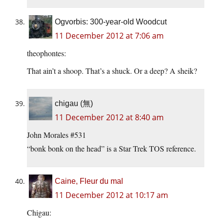
Ogvorbis: 300-year-old Woodcut
11 December 2012 at 7:06 am
theophontes:
That ain’t a shoop. That’s a shuck. Or a deep? A sheik?
chigau (無)
11 December 2012 at 8:40 am
John Morales #531
“bonk bonk on the head” is a Star Trek TOS reference.
Caine, Fleur du mal
11 December 2012 at 10:17 am
Chigau: