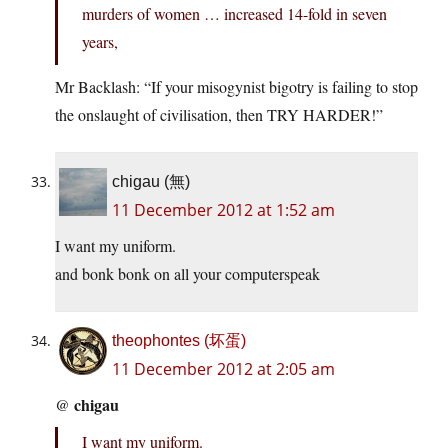
murders of women … increased 14-fold in seven
years,
Mr Backlash: “If your misogynist bigotry is failing to stop
the onslaught of civilisation, then TRY HARDER!”
chigau (無)
11 December 2012 at 1:52 am
I want my uniform.
and bonk bonk on all your computerspeak
theophontes (坏蛋)
11 December 2012 at 2:05 am
chigau
@
I want my uniform.