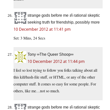
strange gods before me ॐ rational skeptic
seeking truth for friendship, possibly more
10 December 2012 at 11:41 pm
Set: 3 Mins, 24 Secs
Tony ∞The Queer Shoop∞
10 December 2012 at 11:44 pm
I feel so lost trying to follow you folks talking about all
this kill/hush-file stuff, or HTML, or any of the other
computer stuff. It comes so easy for some people. For
others, like me…not so much.
strange gods before me ॐ rational skeptic