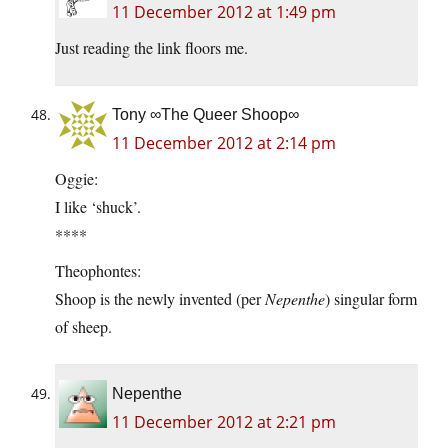
11 December 2012 at 1:49 pm
Just reading the link floors me.
Tony ∞The Queer Shoop∞
11 December 2012 at 2:14 pm
Oggie:
I like ‘shuck’.
****
Theophontes:
Shoop is the newly invented (per
Nepenthe
) singular form
of sheep.
Nepenthe
11 December 2012 at 2:21 pm