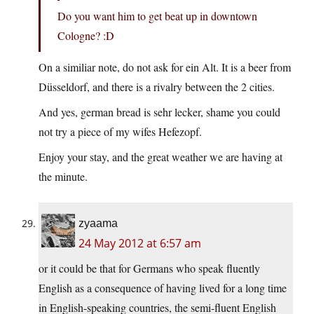
Do you want him to get beat up in downtown
Cologne? :D
On a similiar note, do not ask for ein Alt. It is a beer from
Düsseldorf, and there is a rivalry between the 2 cities.
And yes, german bread is sehr lecker, shame you could
not try a piece of my wifes Hefezopf.
Enjoy your stay, and the great weather we are having at
the minute.
zyaama
24 May 2012 at 6:57 am
or it could be that for Germans who speak fluently
English as a consequence of having lived for a long time
in English-speaking countries, the semi-fluent English