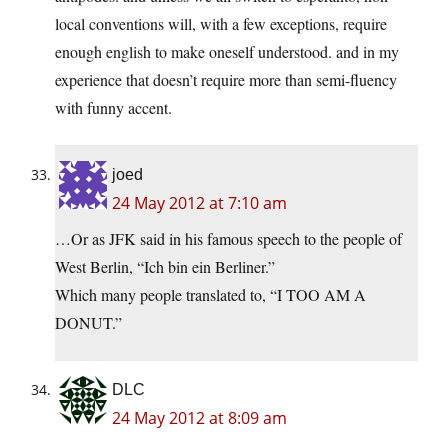
local conventions will, with a few exceptions, require
enough english to make oneself understood. and in my
experience that doesn’t require more than semi-fluency
with funny accent.
joed
24 May 2012 at 7:10 am
…Or as JFK said in his famous speech to the people of
West Berlin, “Ich bin ein Berliner.”
Which many people translated to, “I TOO AM A
DONUT.”
DLC
24 May 2012 at 8:09 am