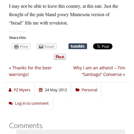
I may not be able to leave this country, at this rate. Just the
thought of the pale bland gooey Minnesota version of
“bread” fills me with revulsion.
Share this:
Print
Email
«
Thanks for the beer
Why I am an atheist – Tim
warnings!
“Santiago” Converse
»
PZ Myers
24 May 2012
Personal
Log in to comment
Comments