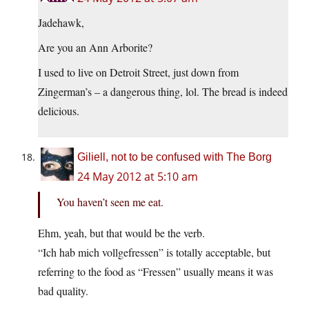
Jadehawk,
Are you an Ann Arborite?
I used to live on Detroit Street, just down from
Zingerman’s – a dangerous thing, lol. The bread is indeed
delicious.
Giliell, not to be confused with The Borg
24 May 2012 at 5:10 am
You haven’t seen me eat.
Ehm, yeah, but that would be the verb.
“Ich hab mich vollgefressen” is totally acceptable, but
referring to the food as “Fressen” usually means it was
bad quality.