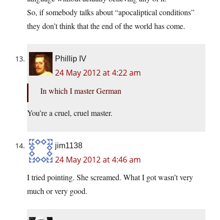
So, if somebody talks about “apocaliptical conditions”
they don’t think that the end of the world has come.
Phillip IV
24 May 2012 at 4:22 am
In which I master German
You’re a cruel, cruel master.
jim1138
24 May 2012 at 4:46 am
I tried pointing. She screamed. What I got wasn’t very
much or very good.