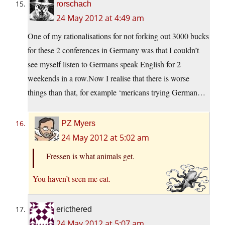
rorschach
24 May 2012 at 4:49 am
One of my rationalisations for not forking out 3000 bucks
for these 2 conferences in Germany was that I couldn’t
see myself listen to Germans speak English for 2
weekends in a
row.Now
I realise that there is worse
things than that, for example ‘mericans trying German…
PZ Myers
24 May 2012 at 5:02 am
Fressen is what animals get.
You haven’t seen me eat.
ericthered
24 May 2012 at 5:07 am