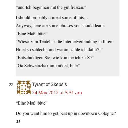
“und Ich beginnen mit the gut fressen.”
I should probably correct some of this…
Anyway, here are some phrases you should learn:
“Eine Maß, bitte”
“Wieso zum Teufel ist die Internetverbindung in Ihrem
Hotel so schlecht, und warum zahle ich dafür?!”
“Entschuldigen Sie, wie komme ich zu X?”
“Oa Schweinzhax un knödel, bitte”
Tyrant of Skepsis
24 May 2012 at 5:31 am
“Eine Maß, bitte”
Do you want him to get beat up in downtown Cologne?
:D