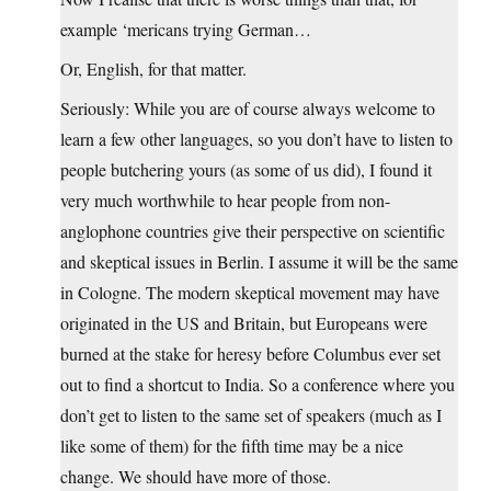
example ‘mericans trying German…
Or, English, for that matter.
Seriously: While you are of course always welcome to
learn a few other languages, so you don’t have to listen to
people butchering yours (as some of us did), I found it
very much worthwhile to hear people from non-
anglophone countries give their perspective on scientific
and skeptical issues in Berlin. I assume it will be the same
in Cologne. The modern skeptical movement may have
originated in the US and Britain, but Europeans were
burned at the stake for heresy before Columbus ever set
out to find a shortcut to India. So a conference where you
don’t get to listen to the same set of speakers (much as I
like some of them) for the fifth time may be a nice
change. We should have more of those.