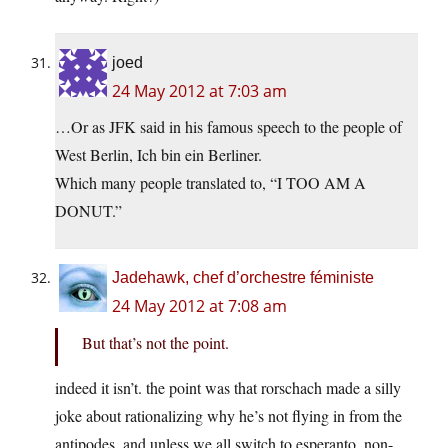
joed
24 May 2012 at 7:03 am
…Or as JFK said in his famous speech to the people of
West Berlin, Ich bin ein Berliner.
Which many people translated to, “I TOO AM A
DONUT.”
Jadehawk, chef d’orchestre féministe
24 May 2012 at 7:08 am
But that’s not the point.
indeed it isn’t. the point was that rorschach made a silly
joke about rationalizing why he’s not flying in from the
antipodes. and unless we all switch to esperanto, non-