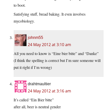
to boot.
Satisfying stuff, bread baking. It even involves
mycobiology.
johnm55
24 May 2012 at 3:10 am
All you need to know is “Eine bier bitte” and “Danke”
(I think the spelling is correct but I’m sure someone will
put it right if I’m wrong)
drahtmaultier
24 May 2012 at 3:16 am
It’s called “Ein Bier bitte”
after all, beer is neutral gender