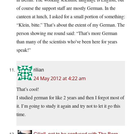
of course the support staff are mostly German. In the
canteen at lunch, I asked for a small portion of something:
“Klein, bitte.” That’s about the extent of my German. The
person showing me round said: “That’s more German
than many of the scientists who’ve been here for years
speak!”
rilian
24 May 2012 at 4:22 am
That’s cool!
I studied german for like 2 years and then I forgot most of
it. I’m going to study it again and try not to let it go this
time.