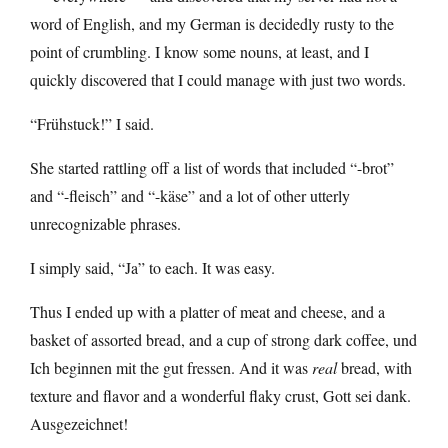
word of English, and my German is decidedly rusty to the
point of crumbling. I know some nouns, at least, and I
quickly discovered that I could manage with just two words.
“Frühstuck!” I said.
She started rattling off a list of words that included “-brot”
and “-fleisch” and “-käse” and a lot of other utterly
unrecognizable phrases.
I simply said, “Ja” to each. It was easy.
Thus I ended up with a platter of meat and cheese, and a
basket of assorted bread, and a cup of strong dark coffee, und
Ich beginnen mit the gut fressen. And it was
real
bread, with
texture and flavor and a wonderful flaky crust, Gott sei dank.
Ausgezeichnet!