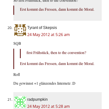
So first Frühstück, then to the convention?
Erst kommt das Fressen, dann kommt die Moral.
Tyrant of Skepsis
24 May 2012 at 5:26 am
SQB
first Frühstück, then to the convention?
Erst kommt das Fressen, dann kommt die Moral.
Rofl
Du gewinnst +1 glänzendes Internetz :D
radpumpkin
24 May 2012 at 5:28 am