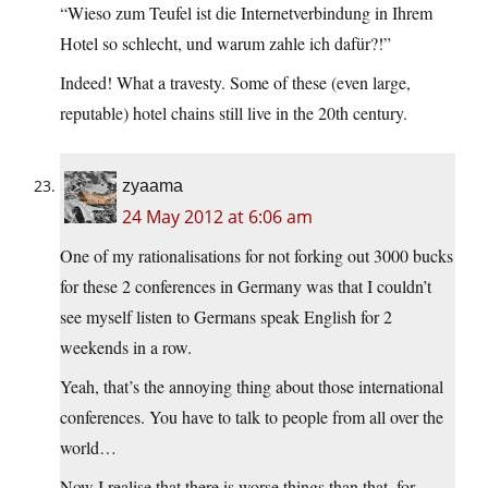
“Wieso zum Teufel ist die Internetverbindung in Ihrem
Hotel so schlecht, und warum zahle ich dafür?!”
Indeed! What a travesty. Some of these (even large,
reputable) hotel chains still live in the 20th century.
zyaama
24 May 2012 at 6:06 am
One of my rationalisations for not forking out 3000 bucks
for these 2 conferences in Germany was that I couldn’t
see myself listen to Germans speak English for 2
weekends in a row.
Yeah, that’s the annoying thing about those international
conferences. You have to talk to people from all over the
world…
Now I realise that there is worse things than that, for