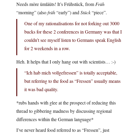
Needs möre ümläüts! It’s Frühstück, from
Früh
“morning” (also
früh
“early”) and
Stück
“piece”.
One of my rationalisations for not forking out 3000
bucks for these 2 conferences in Germany was that I
couldn’t see myself listen to Germans speak English
for 2 weekends in a row.
Heh. It helps that I only hang out with scientists… :-)
“Ich hab mich vollgefressen” is totally acceptable,
but referring to the food as “Fressen” usually means
it was bad quality.
*rubs hands with glee at the prospect of reducing this
thread to gibbering madness by discussing regional
differences within the German language*
I’ve never heard food referred to as “Fressen”, just