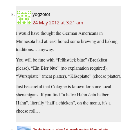
yogzotot
24 May 2012 at 3:21 am
I would have thought the German Americans in
Minnesota had at least honed some brewing and baking
traditions… anyway.
You will be fine with “Frühstück bitte” (Breakfast
please), “Ein Bier bitte” (no explanation required),
“Wurstplatte” (meat platter), “Käseplatte” (cheese platter).
Just be careful that Cologne is known for some local
shenanigans. If you find “a halve Hahn / ein halber
Hahn”, literally “half a chicken”, on the menu, it’s a
cheese roll…