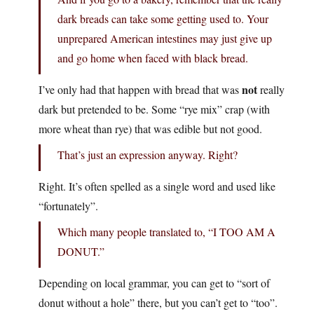
dark breads can take some getting used to. Your
unprepared American intestines may just give up
and go home when faced with black bread.
not
I’ve only had that happen with bread that was
really
dark but pretended to be. Some “rye mix” crap (with
more wheat than rye) that was edible but not good.
That’s just an expression anyway. Right?
Right. It’s often spelled as a single word and used like
“fortunately”.
Which many people translated to, “I TOO AM A
DONUT.”
Depending on local grammar, you can get to “sort of
donut without a hole” there, but you can’t get to “too”.