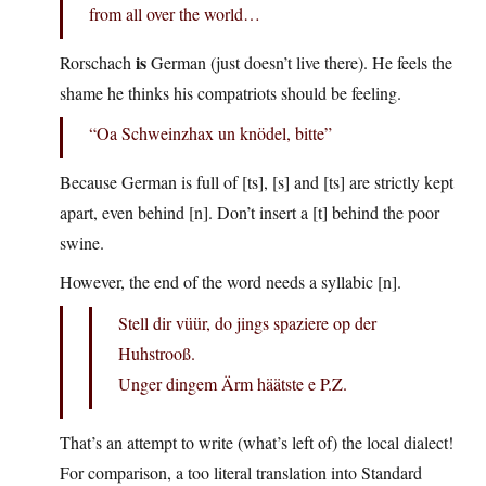
from all over the world…
is
Rorschach
German (just doesn’t live there). He feels the
shame he thinks his compatriots should be feeling.
“Oa Schweinzhax un knödel, bitte”
Because German is full of [ts], [s] and [ts] are strictly kept
apart, even behind [n]. Don’t insert a [t] behind the poor
swine.
However, the end of the word needs a syllabic [n].
Stell dir vüür, do jings spaziere op der
Huhstrooß.
Unger dingem Ärm häätste e P.Z.
That’s an attempt to write (what’s left of) the local dialect!
For comparison, a too literal translation into Standard