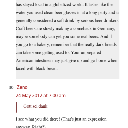
has stayed local in a globalized world. It tastes like the
water you used clean beer glasses in at a long party and is
generally considered a soft drink by serious beer drinkers.
Craft beers are slowly making a comeback in Germany,
maybe somebody can get you some real beers. And if
you go to a bakery, remember that the really dark breads
can take some getting used to. Your unprepared
American intestines may just give up and go home when
faced with black bread.
Zeno
24 May 2012 at 7:00 am
Gott sei dank
I see what you did there! (That’s just an expression
anyway. Right?)