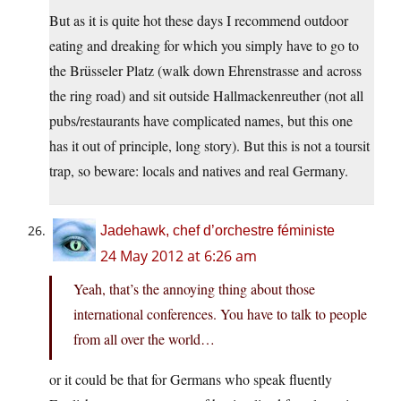
But as it is quite hot these days I recommend outdoor
eating and dreaking for which you simply have to go to
the Brüsseler Platz (walk down Ehrenstrasse and across
the ring road) and sit outside Hallmackenreuther (not all
pubs/restaurants have complicated names, but this one
has it out of principle, long story). But this is not a toursit
trap, so beware: locals and natives and real Germany.
Jadehawk, chef d’orchestre féministe
24 May 2012 at 6:26 am
Yeah, that’s the annoying thing about those
international conferences. You have to talk to people
from all over the world…
or it could be that for Germans who speak fluently