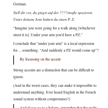
German:
Stell dir vor, du gingst auf der ????straße spazieren.
Unter deinem Arm hättest du einen P. Z.
“Imagine you were going for a walk along [whichever
street it is]. Under your arm you’d have a PZ.”
I conclude that “under your arm” is a local expression
for… something. “And suddenly a PZ would come up”?
By focussing on the accent
Strong accents are a distraction that can be difficult to
ignore.
(And in the worst cases, they can make it impossible to
understand anything. Ever heard English in the French
sound system without compromises?)
And if you go to a bakery, remember that the really