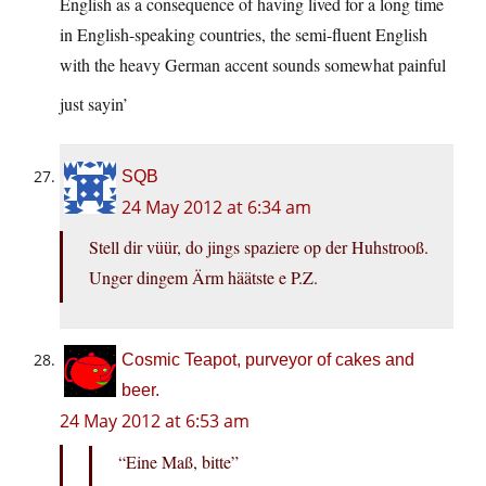
English as a consequence of having lived for a long time
in English-speaking countries, the semi-fluent English
with the heavy German accent sounds somewhat painful
just sayin’
SQB
24 May 2012 at 6:34 am
Stell dir vüür, do jings spaziere op der Huhstrooß.
Unger dingem Ärm häätste e P.Z.
Cosmic Teapot, purveyor of cakes and
beer.
24 May 2012 at 6:53 am
“Eine Maß, bitte”