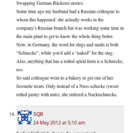
Swapping German Bäckerei stories:
Some time ago my husband had a Russian colleague to
whom this happened. she actually works in the
company’s Russian branch but was working some time in
the main plant to get to know the whole thing better.
Now, in Germany, the word for slugs and snails is both
“Schnecke”, while you’d add a “naked” for the slug.
Also, anything that has a rolled spiral form is a Schnecke,
too.
So said colleague went to a bakery to get one of her
favourite treats. Only instead of a Nuss-schecke (sweet
rolled pastry with nuts), she ordered a Nacktschnecke.
SQB
24 May 2012 at 5:10 am