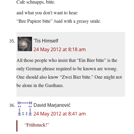
Cafe schnapps, bitte.
and what you don’t want to hear:
“Ihre Papiere bitte” /said with a greasy smile.
'Tis Himself
24 May 2012 at 8:18 am
All those people who insist that “Ein Bier bitte” is the
only German phrase required to be known are wrong.
One should also know “Zwei Bier bitte.” One might not
be alone in the Gasthaus.
David Marjanović
24 May 2012 at 8:41 am
“Frühstuck!”