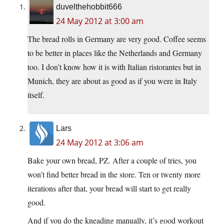
duvelthehobbit666
24 May 2012 at 3:00 am
The bread rolls in Germany are very good. Coffee seems
to be better in places like the Netherlands and Germany
too. I don’t know how it is with Italian ristorantes but in
Munich, they are about as good as if you were in Italy
itself.
Lars
24 May 2012 at 3:06 am
Bake your own bread, PZ. After a couple of tries, you
won’t find better bread in the store. Ten or twenty more
iterations after that, your bread will start to get really
good.
And if you do the kneading manually, it’s good workout