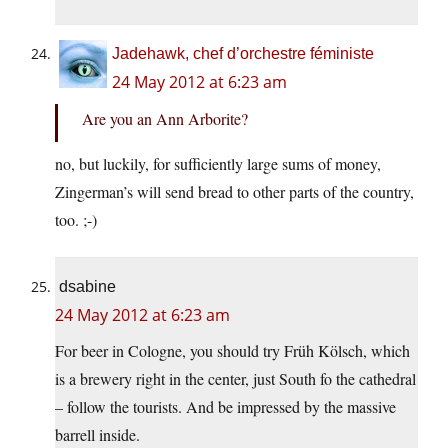
Jadehawk, chef d’orchestre féministe
24 May 2012 at 6:23 am
Are you an Ann Arborite?
no, but luckily, for sufficiently large sums of money,
Zingerman’s will send bread to other parts of the country,
too. ;-)
dsabine
24 May 2012 at 6:23 am
For beer in Cologne, you should try Früh Kölsch, which
is a brewery right in the center, just South fo the cathedral
– follow the tourists. And be impressed by the massive
barrell inside.