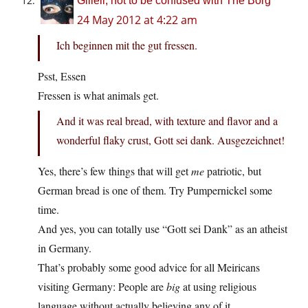
Giliell, not to be confused with The Borg
24 May 2012 at 4:22 am
Ich beginnen mit the gut fressen.
Psst, Essen
Fressen is what animals get.
And it was real bread, with texture and flavor and a
wonderful flaky crust, Gott sei dank. Ausgezeichnet!
Yes, there’s few things that will get
me
patriotic, but
German bread is one of them. Try Pumpernickel some
time.
And yes, you can totally use “Gott sei Dank” as an atheist
in Germany.
That’s probably some good advice for all Meiricans
visiting Germany: People are
big
at using religious
language without actually believing any of it.