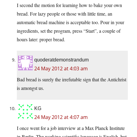
I second the motion for learning how to bake your own
bread. For lazy people or those with little time, an
automatic bread machine is acceptable too. Pour in your
ingredients, set the program, press “Start”, a couple of
hours later: proper bread.
quoderatdemonstrandum
24 May 2012 at 4:03 am
Bad bread is surely the irrefutable sign that the Antichrist
is amongst us.
KG
24 May 2012 at 4:07 am
I once went for a job interview at a Max Planck Institute
in Berlin. The working scientific language is English, but