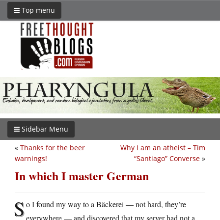
Top menu
Sidebar Menu
«
Thanks for the beer
Why I am an atheist – Tim
warnings!
“Santiago” Converse
»
In which I master German
S
o I found my way to a Bäckerei — not hard, they’re
everywhere — and discovered that my server had not a