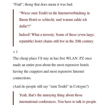
“Fraß”; thoug that does mean it was bad.
“Wieso zum Teufel ist die Internetverbindung in
Ihrem Hotel so schlecht, und warum zahle ich
dafür?!”
Indeed! What a travesty. Some of these (even large,
reputable) hotel chains still live in the 20th century.
+ 1
The cheap place I’ll stay in has free WLAN. PZ once
made an entire post about the most expensive hotels
having the crappiest and most expensive Internet
connections.
(And do people still say “zum Teufel” in Cologne?)
Yeah, that’s the annoying thing about those
international conferences. You have to talk to people