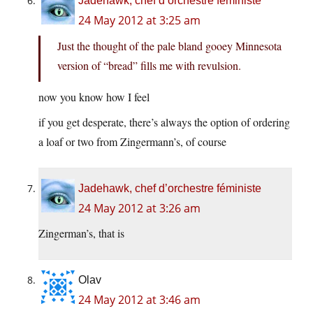
Jadehawk, chef d’orchestre féministe
24 May 2012 at 3:25 am
Just the thought of the pale bland gooey Minnesota
version of “bread” fills me with revulsion.
now you know how I feel
if you get desperate, there’s always the option of ordering
a loaf or two from Zingermann’s, of course
Jadehawk, chef d’orchestre féministe
24 May 2012 at 3:26 am
Zingerman’s, that is
Olav
24 May 2012 at 3:46 am