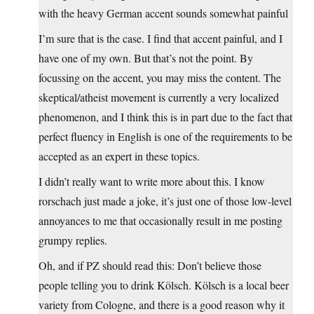
with the heavy German accent sounds somewhat painful
I’m sure that is the case. I find that accent painful, and I
have one of my own. But that’s not the point. By
focussing on the accent, you may miss the content. The
skeptical/atheist movement is currently a very localized
phenomenon, and I think this is in part due to the fact that
perfect fluency in English is one of the requirements to be
accepted as an expert in these topics.
I didn’t really want to write more about this. I know
rorschach just made a joke, it’s just one of those low-level
annoyances to me that occasionally result in me posting
grumpy replies.
Oh, and if PZ should read this: Don’t believe those
people telling you to drink Kölsch. Kölsch is a local beer
variety from Cologne, and there is a good reason why it