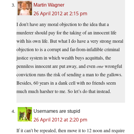
Martin Wagner
26 April 2012 at 2:15 pm
I don’t have any moral objection to the idea that a
murderer should pay for the taking of an innocent life
with his own life. But what I do have a very strong moral
objection to is a corrupt and far-from-infallible criminal
justice system in which wealth buys acquittals, the
penniless innocent are put away, and even
one
wrongful
conviction runs the risk of sending a man to the gallows.
Besides, 60 years in a dank cell with no friends seem
much much harsher to me. So let’s do that instead.
Usernames are stupid
26 April 2012 at 2:20 pm
If it can’t be repealed, then move it to 12 noon and require