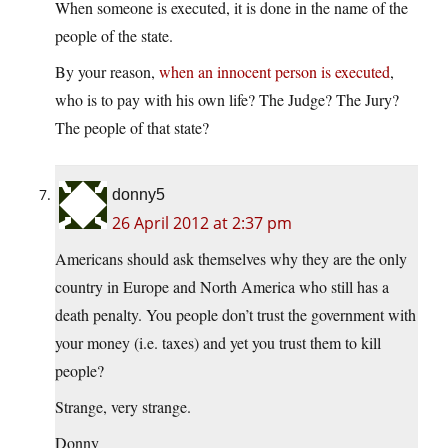
When someone is executed, it is done in the name of the
people of the state.
By your reason,
when an innocent person is executed
,
who is to pay with his own life? The Judge? The Jury?
The people of that state?
donny5
26 April 2012 at 2:37 pm
Americans should ask themselves why they are the only
country in Europe and North America who still has a
death penalty. You people don’t trust the government with
your money (i.e. taxes) and yet you trust them to kill
people?
Strange, very strange.
Donny