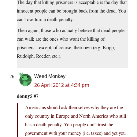
The day that killing prisoners is acceptable is the day that
innocent people can be brought back from the dead. You
can’t overturn a death penalty.
Then again, those who actually believe that dead people
can walk are the ones who want the killing of
prisoners…except, of course, their own (e.g. Kopp,
Rudolph, Roeder, etc.).
Weed Monkey
26 April 2012 at 4:34 pm
donny5
#7
Americans should ask themselves why they are the
only country in Europe and North America who still
has a death penalty. You people don’t trust the
government with your money (i.e. taxes) and yet you