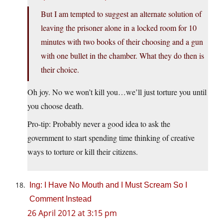
But I am tempted to suggest an alternate solution of
leaving the prisoner alone in a locked room for 10
minutes with two books of their choosing and a gun
with one bullet in the chamber. What they do then is
their choice.
Oh joy. No we won’t kill you…we’ll just torture you until
you choose death.
Pro-tip: Probably never a good idea to ask the
government to start spending time thinking of creative
ways to torture or kill their citizens.
Ing: I Have No Mouth and I Must Scream So I
Comment Instead
26 April 2012 at 3:15 pm