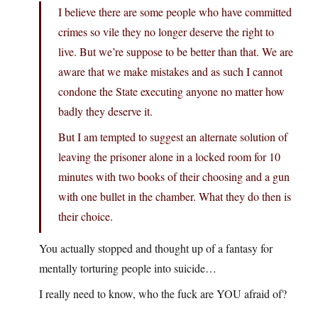
I believe there are some people who have committed
crimes so vile they no longer deserve the right to
live. But we’re suppose to be better than that. We are
aware that we make mistakes and as such I cannot
condone the State executing anyone no matter how
badly they deserve it.
But I am tempted to suggest an alternate solution of
leaving the prisoner alone in a locked room for 10
minutes with two books of their choosing and a gun
with one bullet in the chamber. What they do then is
their choice.
You actually stopped and thought up of a fantasy for
mentally torturing people into suicide…
I really need to know, who the fuck are YOU afraid of?