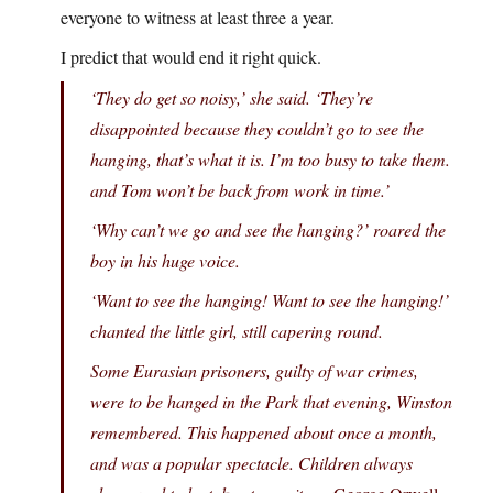
everyone to witness at least three a year.
I predict that would end it right quick.
‘They do get so noisy,’ she said. ‘They’re
disappointed because they couldn’t go to see the
hanging, that’s what it is. I’m too busy to take them.
and Tom won’t be back from work in time.’
‘Why can’t we go and see the hanging?’ roared the
boy in his huge voice.
‘Want to see the hanging! Want to see the hanging!’
chanted the little girl, still capering round.
Some Eurasian prisoners, guilty of war crimes,
were to be hanged in the Park that evening, Winston
remembered. This happened about once a month,
and was a popular spectacle. Children always