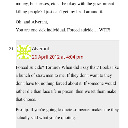
money, businesses, etc… be okay with the government
killing people? I just can’t get my head around it.
Oh, and Alverant,
You are one sick individual. Forced suicide… WTF!
Alverant
26 April 2012 at 4:04 pm
Forced suicide? Torture? When did I say that? Looks like
a bunch of strawmen to me. If they don’t want to they
don’t have to, nothing forced about it. If someone would
rather die than face life in prison, then we let them make
that choice.
Pro-tip. If you’re going to quote someone, make sure they
actually said what you’re quoting.