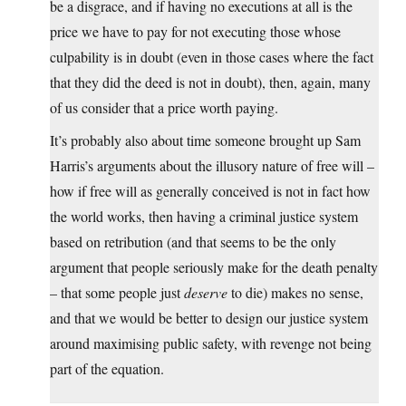
be a disgrace, and if having no executions at all is the
price we have to pay for not executing those whose
culpability is in doubt (even in those cases where the fact
that they did the deed is not in doubt), then, again, many
of us consider that a price worth paying.
It’s probably also about time someone brought up Sam
Harris’s arguments about the illusory nature of free will –
how if free will as generally conceived is not in fact how
the world works, then having a criminal justice system
based on retribution (and that seems to be the only
argument that people seriously make for the death penalty
– that some people just
deserve
to die) makes no sense,
and that we would be better to design our justice system
around maximising public safety, with revenge not being
part of the equation.