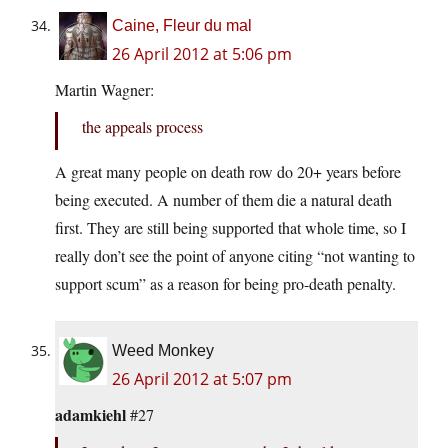
Caine, Fleur du mal
26 April 2012 at 5:06 pm
Martin Wagner:
the appeals process
A great many people on death row do 20+ years before
being executed. A number of them die a natural death
first. They are still being supported that whole time, so I
really don’t see the point of anyone citing “not wanting to
support scum” as a reason for being pro-death penalty.
Weed Monkey
26 April 2012 at 5:07 pm
adamkiehl
#27