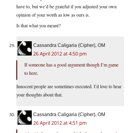
have to, but we’d be grateful if you adjusted your own
opinion of your worth as low as ours is.
Is that what you meant?
Cassandra Caligaria (Cipher), OM
26 April 2012 at 4:50 pm
If someone has a good argument though I’m game
to here.
Innocent people are sometimes executed. I’d love to hear
your thoughts about that.
Cassandra Caligaria (Cipher), OM
26 April 2012 at 4:51 pm