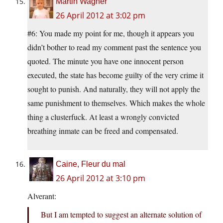
Martin Wagner
26 April 2012 at 3:02 pm
#6: You made my point for me, though it appears you
didn’t bother to read my comment past the sentence you
quoted. The minute you have one innocent person
executed, the state has become guilty of the very crime it
sought to punish. And naturally, they will not apply the
same punishment to themselves. Which makes the whole
thing a clusterfuck. At least a wrongly convicted
breathing inmate can be freed and compensated.
Caine, Fleur du mal
26 April 2012 at 3:10 pm
Alverant:
But I am tempted to suggest an alternate solution of