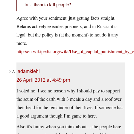
trust them to kill people?
Agree with your sentiment, just getting facts straight.
Belarus actively executes prisoners, and in Russia it is
legal, but the policy is (at the moment) to not do it any
more.
http://en.wikipedia.org/wiki/Use_of_capital_punishment_by
adamkiehl
26 April 2012 at 4:49 pm
I voted no. I see no reason why I should pay to support
the scum of the earth with 3 meals a day and a roof over
their head for the remainder of their lives. If someone has
a good argument though I’m game to here.
Also,it’s funny when you think about… the people here