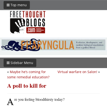
Top menu
Sidebar Menu
«
Maybe he’s coming for
Virtual warfare on Salon!
»
some remedial education?
A poll to kill for
A
re you feeling bloodthirsty today?