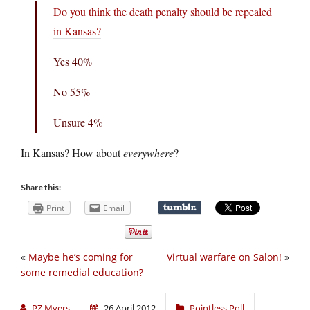
Do you think the death penalty should be repealed
in Kansas?
Yes 40%
No 55%
Unsure 4%
In Kansas? How about
everywhere
?
Share this:
Print
Email
«
Maybe he’s coming for
Virtual warfare on Salon!
»
some remedial education?
PZ Myers
26 April 2012
Pointless Poll