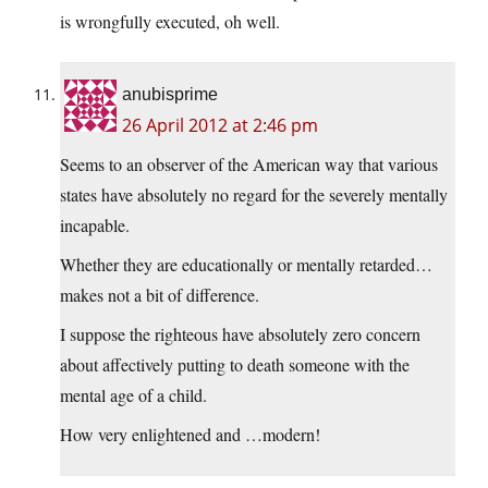
is wrongfully executed, oh well.
anubisprime
26 April 2012 at 2:46 pm
Seems to an observer of the American way that various
states have absolutely no regard for the severely mentally
incapable.
Whether they are educationally or mentally retarded…
makes not a bit of difference.
I suppose the righteous have absolutely zero concern
about affectively putting to death someone with the
mental age of a child.
How very enlightened and …modern!