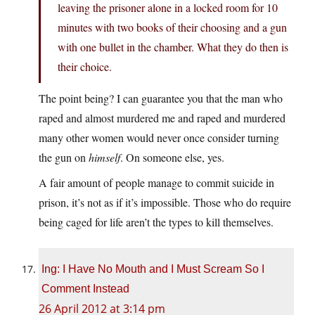
leaving the prisoner alone in a locked room for 10
minutes with two books of their choosing and a gun
with one bullet in the chamber. What they do then is
their choice.
The point being? I can guarantee you that the man who
raped and almost murdered me and raped and murdered
many other women would never once consider turning
the gun on
himself
. On someone else, yes.
A fair amount of people manage to commit suicide in
prison, it’s not as if it’s impossible. Those who do require
being caged for life aren’t the types to kill themselves.
Ing: I Have No Mouth and I Must Scream So I
Comment Instead
26 April 2012 at 3:14 pm