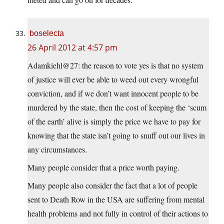
boselecta
26 April 2012 at 4:57 pm
Adamkiehl@27: the reason to vote yes is that no system
of justice will ever be able to weed out every wrongful
conviction, and if we don’t want innocent people to be
murdered by the state, then the cost of keeping the ‘scum
of the earth’ alive is simply the price we have to pay for
knowing that the state isn’t going to snuff out our lives in
any circumstances.
Many people consider that a price worth paying.
Many people also consider the fact that a lot of people
sent to Death Row in the USA are suffering from mental
health problems and not fully in control of their actions to