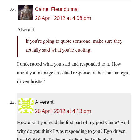
Caine, Fleur du mal
26 April 2012 at 4:08 pm
Alverant:
If you’re going to quote someone, make sure they
actually said what you’re quoting.
I understood what you said and responded to it. How
about you manage an actual response, rather than an ego-
driven bristle?
Alverant
26 April 2012 at 4:13 pm
How about you read the first part of my post Caine? And
why do you think I was responding to you? Ego-driven
bristle? Well that’s the pot calling the kettle black.