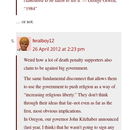
clamoured to be taken to see it.
— George Orwell,
“1984”
… or not.
feralboy12
26 April 2012 at 2:23 pm
Weird how a lot of death penalty supporters also
claim to be against big government.
The same fundamental disconnect that allows them
to use the government to push religion as a way of
“increasing religious liberty.” They don’t think
through their ideas that far–not even as far as the
first, most obvious implications.
In Oregon, our governor John Kitzhaber announced
(last year, I think) that he wasn’t going to sign any