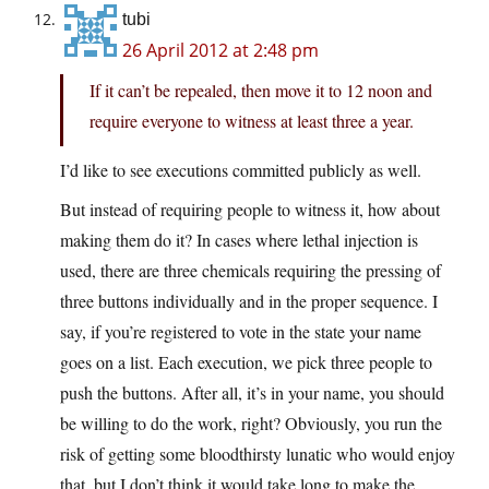
tubi
26 April 2012 at 2:48 pm
If it can’t be repealed, then move it to 12 noon and
require everyone to witness at least three a year.
I’d like to see executions committed publicly as well.
But instead of requiring people to witness it, how about
making them do it? In cases where lethal injection is
used, there are three chemicals requiring the pressing of
three buttons individually and in the proper sequence. I
say, if you’re registered to vote in the state your name
goes on a list. Each execution, we pick three people to
push the buttons. After all, it’s in your name, you should
be willing to do the work, right? Obviously, you run the
risk of getting some bloodthirsty lunatic who would enjoy
that, but I don’t think it would take long to make the