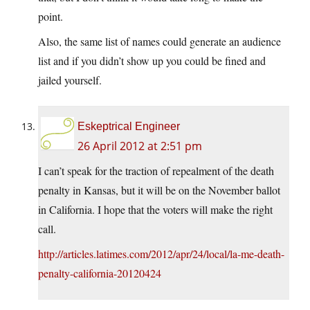
point.
Also, the same list of names could generate an audience
list and if you didn’t show up you could be fined and
jailed yourself.
Eskeptrical Engineer
26 April 2012 at 2:51 pm
I can’t speak for the traction of repealment of the death
penalty in Kansas, but it will be on the November ballot
in California. I hope that the voters will make the right
call.
http://articles.latimes.com/2012/apr/24/local/la-me-death-
penalty-california-20120424