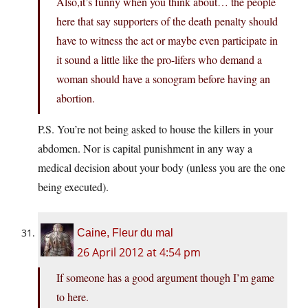
Also,it’s funny when you think about… the people
here that say supporters of the death penalty should
have to witness the act or maybe even participate in
it sound a little like the pro-lifers who demand a
woman should have a sonogram before having an
abortion.
P.S. You’re not being asked to house the killers in your
abdomen. Nor is capital punishment in any way a
medical decision about your body (unless you are the one
being executed).
Caine, Fleur du mal
26 April 2012 at 4:54 pm
If someone has a good argument though I’m game
to here.