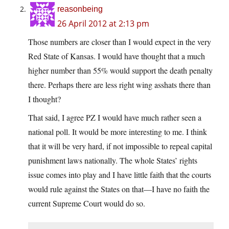
reasonbeing
26 April 2012 at 2:13 pm
Those numbers are closer than I would expect in the very
Red State of Kansas. I would have thought that a much
higher number than 55% would support the death penalty
there. Perhaps there are less right wing asshats there than
I thought?
That said, I agree PZ I would have much rather seen a
national poll. It would be more interesting to me. I think
that it will be very hard, if not impossible to repeal capital
punishment laws nationally. The whole States’ rights
issue comes into play and I have little faith that the courts
would rule against the States on that—I have no faith the
current Supreme Court would do so.