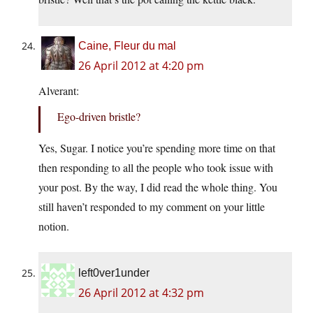
Caine, Fleur du mal
26 April 2012 at 4:20 pm
Alverant:
Ego-driven bristle?
Yes, Sugar. I notice you’re spending more time on that
then responding to all the people who took issue with
your post. By the way, I did read the whole thing. You
still haven’t responded to my comment on your little
notion.
left0ver1under
26 April 2012 at 4:32 pm