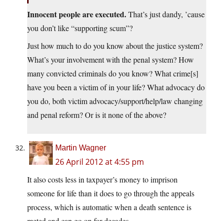
Innocent people are executed.
That’s just dandy, ’cause
you don’t like “supporting scum”?
Just how much to do you know about the justice system?
What’s your involvement with the penal system? How
many convicted criminals do you know? What crime[s]
have you been a victim of in your life? What advocacy do
you do, both victim advocacy/support/help/law changing
and penal reform? Or is it none of the above?
Martin Wagner
26 April 2012 at 4:55 pm
It also costs less in taxpayer’s money to imprison
someone for life than it does to go through the appeals
process, which is automatic when a death sentence is
meted and can go on for decades.