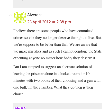
Alverant
26 April 2012 at 2:38 pm
I believe there are some people who have committed
crimes so vile they no longer deserve the right to live. But
we’re suppose to be better than that. We are aware that
we make mistakes and as such I cannot condone the State
executing anyone no matter how badly they deserve it.
But I am tempted to suggest an alternate solution of
leaving the prisoner alone in a locked room for 10
minutes with two books of their choosing and a gun with
one bullet in the chamber. What they do then is their
choice.