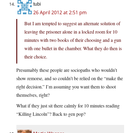
tubi
26 April 2012 at 2:51 pm
But I am tempted to suggest an alternate solution of
leaving the prisoner alone in a locked room for 10
minutes with two books of their choosing and a gun
with one bullet in the chamber. What they do then is
their choice.
Presumably these people are sociopaths who wouldn’t
show remorse, and so couldn’t be relied on the “make the
right decision.” I’m assuming you want them to shoot
themselves, right?
What if they just sit there calmly for 10 minutes reading
“Killing Lincoln”? Back to gen pop?