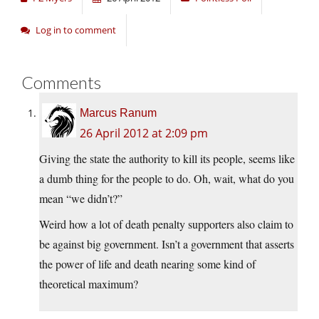
Log in to comment
Comments
Marcus Ranum
26 April 2012 at 2:09 pm
Giving the state the authority to kill its people, seems like
a dumb thing for the people to do. Oh, wait, what do you
mean “we didn’t?”
Weird how a lot of death penalty supporters also claim to
be against big government. Isn’t a government that asserts
the power of life and death nearing some kind of
theoretical maximum?