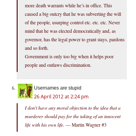
more death warrants while he’s in office. This
caused a big outcry that he was subverting the will
of the people, usurping control etc. etc. etc. Never
mind that he was elected democratically and, as
governor, has the legal power to grant stays, pardons
and so forth.
Government is only too big when it helps poor
people and outlaws discrimination.
Usernames are stupid
26 April 2012 at 2:24 pm
I don’t have any moral objection to the idea that a
murderer should pay for the taking of an innocent
life with his own life.
— Martin Wagner #3