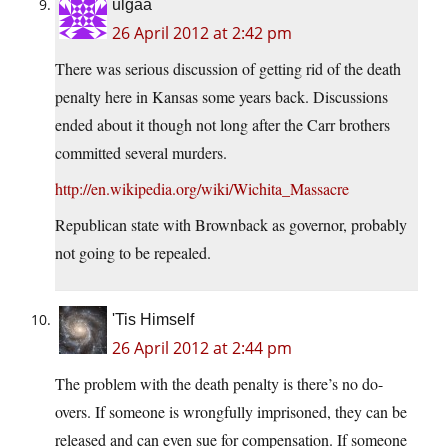
ulgaa
26 April 2012 at 2:42 pm
There was serious discussion of getting rid of the death
penalty here in Kansas some years back. Discussions
ended about it though not long after the Carr brothers
committed several murders.
http://en.wikipedia.org/wiki/Wichita_Massacre
Republican state with Brownback as governor, probably
not going to be repealed.
'Tis Himself
26 April 2012 at 2:44 pm
The problem with the death penalty is there’s no do-
overs. If someone is wrongfully imprisoned, they can be
released and can even sue for compensation. If someone