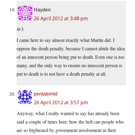
Hayden
26 April 2012 at 3:48 pm
@3
I came here to say almost exactly what Martin did. I
oppose the death penalty, because I cannot abide the idea
of an innocent person being put to death. Even one is too
many, and the only way to ensure no innocent person is
put to death is to not have a death penalty at all.
pentatomid
26 April 2012 at 3:57 pm
Anyway, what I really wanted to say has already been
said a couple of times here: how the hell can people who
are so frightened by government involvement in their