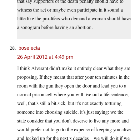
that say supporters of the death penalty should have to
witness the act or maybe even participate in it sound a
little like the pro-lifers who demand a woman should have
a sonogram before having an abortion.
boselecta
26 April 2012 at 4:49 pm
I think Alverant didn’t make it entirely clear what they are
proposing. If they meant that after your ten minutes in the
room with the gun they open the door and lead you to a
normal prison cell where you will live out a life sentence,
well, that’s still a bit sick, but it’s not exactly torturing
someone into choosing suicide, it’s just saying: we the
state consider that you don’t deserve to live any more and
would prefer not to go to the expense of keeping you alive
and locked up for the next x decades – we will do it if we