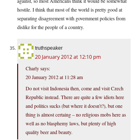
against, so most Americans think it would be somewhat
hostile. I think that most of the world is pretty good at
separating disagreement with government policies from
dislike for the people of a country.
truthspeaker
20 January 2012 at 12:10 pm
Charly says:
20 January 2012 at 11:28 am
Do not visit Indonesia then, come and visit Czech
Republic instead. There are quite a few idiots here
and politics sucks (but where it doesn’t?), but one
thing is almost certaing – no religious mobs here as
well as no blasphemy laws, but plenty of high
quality beer and beauty.