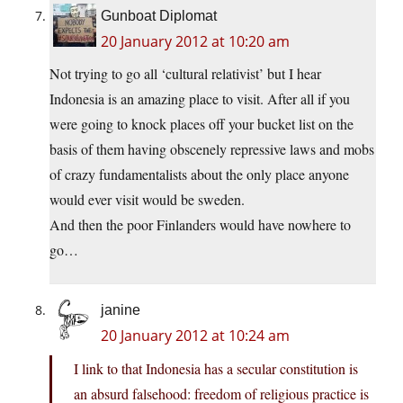
Gunboat Diplomat
20 January 2012 at 10:20 am
Not trying to go all ‘cultural relativist’ but I hear
Indonesia is an amazing place to visit. After all if you
were going to knock places off your bucket list on the
basis of them having obscenely repressive laws and mobs
of crazy fundamentalists about the only place anyone
would ever visit would be sweden.
And then the poor Finlanders would have nowhere to
go…
janine
20 January 2012 at 10:24 am
I link to that Indonesia has a secular constitution is
an absurd falsehood: freedom of religious practice is