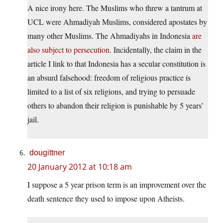
A nice irony here. The Muslims who threw a tantrum at
UCL were Ahmadiyah Muslims, considered apostates by
many other Muslims. The Ahmadiyahs in Indonesia
are
also subject to persecution
. Incidentally, the claim in the
article I link to that Indonesia has a secular constitution is
an absurd falsehood: freedom of religious practice is
limited to a list of six religions, and trying to persuade
others to abandon their religion is punishable by 5 years’
jail.
dougittner
20 January 2012 at 10:18 am
I suppose a 5 year prison term is an improvement over the
death sentence they used to impose upon Atheists.