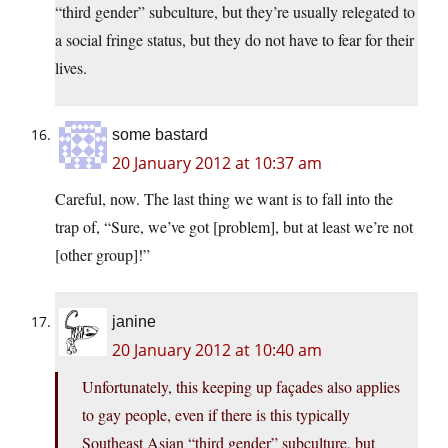
“third gender” subculture, but they’re usually relegated to
a social fringe status, but they do not have to fear for their
lives.
some bastard
20 January 2012 at 10:37 am
Careful, now. The last thing we want is to fall into the
trap of, “Sure, we’ve got [problem], but at least we’re not
[other group]!”
janine
20 January 2012 at 10:40 am
Unfortunately, this keeping up façades also applies
to gay people, even if there is this typically
Southeast Asian “third gender” subculture, but