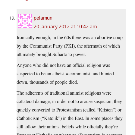
pelamun
20 January 2012 at 10:42 am
Ironically enough, in the 60s there was an abortive coup
by the Communist Party (PKI), the aftermath of which
ultimately brought Suharto to power.
Anyone who did not have an official religion was
suspected to be an atheist = communist, and hunted
down, thousands of people died.
The adherents of traditional animist religions were
collateral damage, in order not to arouse suspicion, they
quickly converted to Protestantism (called “Kristen”) or
Catholicism (“Katolik”) in the East. In some places they
still follow their animist beliefs while officially they’re
Protestant/Catholic or whatever. (Syncretism is common