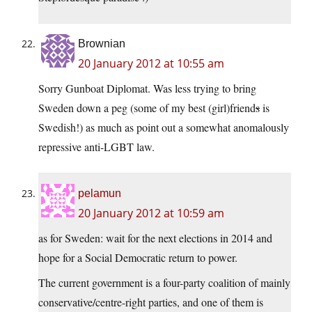
Brownian
20 January 2012 at 10:55 am
Sorry Gunboat Diplomat. Was less trying to bring
Sweden down a peg (some of my best (girl)friend
s
is
Swedish!) as much as point out a somewhat anomalously
repressive anti-LGBT law.
pelamun
20 January 2012 at 10:59 am
as for Sweden: wait for the next elections in 2014 and
hope for a Social Democratic return to power.
The current government is a four-party coalition of mainly
conservative/centre-right parties, and one of them is