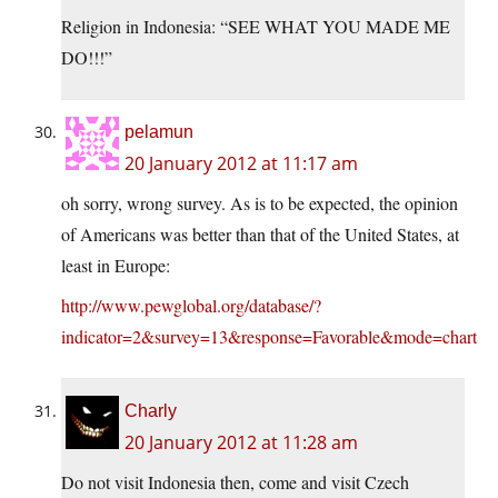
Religion in Indonesia: “SEE WHAT YOU MADE ME
DO!!!”
pelamun
20 January 2012 at 11:17 am
oh sorry, wrong survey. As is to be expected, the opinion
of Americans was better than that of the United States, at
least in Europe:
http://www.pewglobal.org/database/?
indicator=2&survey=13&response=Favorable&mode=chart
Charly
20 January 2012 at 11:28 am
Do not visit Indonesia then, come and visit Czech