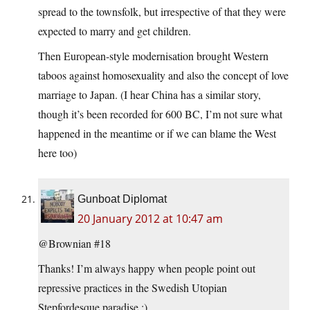
spread to the townsfolk, but irrespective of that they were
expected to marry and get children.
Then European-style modernisation brought Western
taboos against homosexuality and also the concept of love
marriage to Japan. (I hear China has a similar story,
though it’s been recorded for 600 BC, I’m not sure what
happened in the meantime or if we can blame the West
here too)
Gunboat Diplomat
20 January 2012 at 10:47 am
@Brownian #18
Thanks! I’m always happy when people point out
repressive practices in the Swedish Utopian
Stepfordesque paradise :)