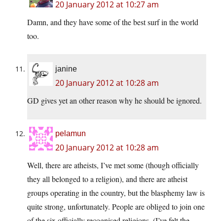
20 January 2012 at 10:27 am
Damn, and they have some of the best surf in the world
too.
janine
20 January 2012 at 10:28 am
GD gives yet an other reason why he should be ignored.
pelamun
20 January 2012 at 10:28 am
Well, there are atheists, I’ve met some (though officially
they all belonged to a religion), and there are atheist
groups operating in the country, but the blasphemy law is
quite strong, unfortunately. People are obliged to join one
of the six officially recognised religions. (I’ve felt the