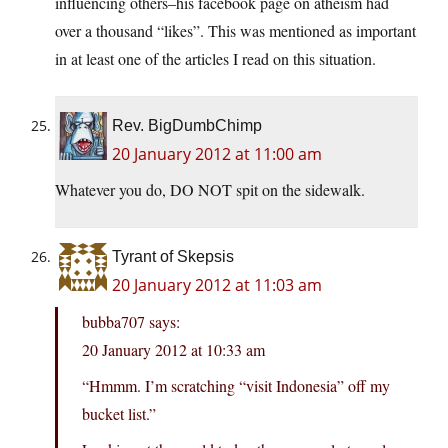
influencing others–his facebook page on atheism had
over a thousand “likes”. This was mentioned as important
in at least one of the articles I read on this situation.
Rev. BigDumbChimp
20 January 2012 at 11:00 am
Whatever you do, DO NOT spit on the sidewalk.
Tyrant of Skepsis
20 January 2012 at 11:03 am
bubba707 says:
20 January 2012 at 10:33 am
“Hmmm. I’m scratching “visit Indonesia” off my
bucket list.”