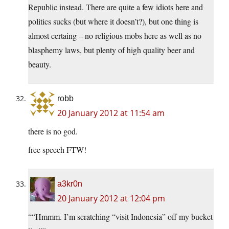
Republic instead. There are quite a few idiots here and
politics sucks (but where it doesn’t?), but one thing is
almost certaing – no religious mobs here as well as no
blasphemy laws, but plenty of high quality beer and
beauty.
robb
20 January 2012 at 11:54 am
there is no god.
free speech FTW!
a3kr0n
20 January 2012 at 12:04 pm
““Hmmm. I’m scratching “visit Indonesia” off my bucket