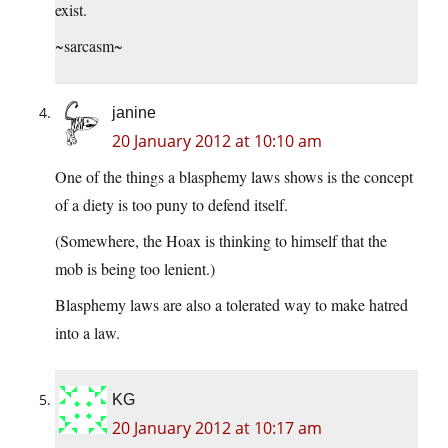
exist.
~sarcasm~
janine
20 January 2012 at 10:10 am
One of the things a blasphemy laws shows is the concept
of a diety is too puny to defend itself.
(Somewhere, the Hoax is thinking to himself that the
mob is being too lenient.)
Blasphemy laws are also a tolerated way to make hatred
into a law.
KG
20 January 2012 at 10:17 am