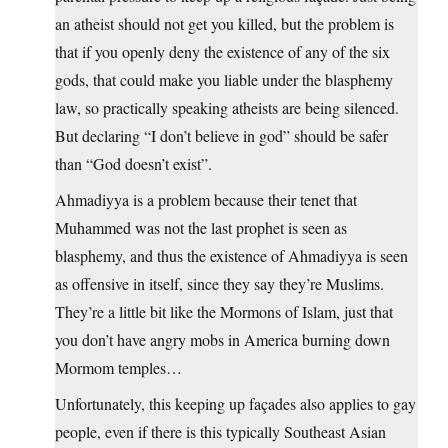
an atheist should not get you killed, but the problem is
that if you openly deny the existence of any of the six
gods, that could make you liable under the blasphemy
law, so practically speaking atheists are being silenced.
But declaring “I don’t believe in god” should be safer
than “God doesn’t exist”.
Ahmadiyya is a problem because their tenet that
Muhammed was not the last prophet is seen as
blasphemy, and thus the existence of Ahmadiyya is seen
as offensive in itself, since they say they’re Muslims.
They’re a little bit like the Mormons of Islam, just that
you don’t have angry mobs in America burning down
Mormom temples…
Unfortunately, this keeping up façades also applies to gay
people, even if there is this typically Southeast Asian