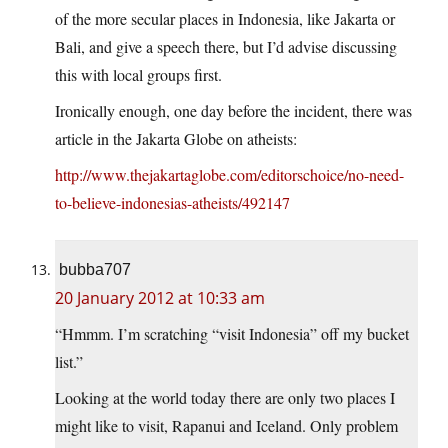
of the more secular places in Indonesia, like Jakarta or
Bali, and give a speech there, but I’d advise discussing
this with local groups first.
Ironically enough, one day before the incident, there was
article in the Jakarta Globe on atheists:
http://www.thejakartaglobe.com/editorschoice/no-need-
to-believe-indonesias-atheists/492147
bubba707
20 January 2012 at 10:33 am
“Hmmm. I’m scratching “visit Indonesia” off my bucket
list.”
Looking at the world today there are only two places I
might like to visit, Rapanui and Iceland. Only problem