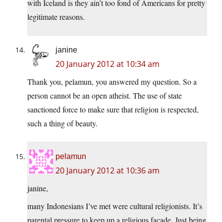
with Iceland is they ain’t too fond of Americans for pretty
legitimate reasons.
janine
20 January 2012 at 10:34 am
Thank you, pelamun, you answered my question. So a
person cannot be an open atheist. The use of state
sanctioned force to make sure that religion is respected,
such a thing of beauty.
pelamun
20 January 2012 at 10:36 am
janine,
many Indonesians I’ve met were cultural religionists. It’s
parental pressure to keep up a religious façade. Just being