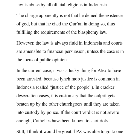
law is abuse by all official religions in Indonesia.
The charge apparently is not that he denied the existence
of god, but that he cited the Qur’an in doing so, thus
fulfilling the requirements of the blasphemy law.
However, the law is always fluid in Indonesia and courts
are amenable to financial persuasion, unless the case is in
the focus of public opinion.
In the current case, it was a lucky thing for Alex to have
been arrested, because lynch mob justice is common in
Indonesia (called “justice of the people”). In cracker
desecration cases, it is customary that the culprit gets
beaten up by the other churchgoers until they are taken
into custody by police. If the court verdict is not severe
enough, Catholics have been known to start riots.
Still, I think it would be great if PZ was able to go to one