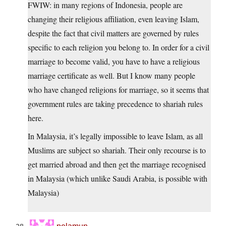
FWIW: in many regions of Indonesia, people are
changing their religious affiliation, even leaving Islam,
despite the fact that civil matters are governed by rules
specific to each religion you belong to. In order for a civil
marriage to become valid, you have to have a religious
marriage certificate as well. But I know many people
who have changed religions for marriage, so it seems that
government rules are taking precedence to shariah rules
here.
In Malaysia, it’s legally impossible to leave Islam, as all
Muslims are subject so shariah. Their only recourse is to
get married abroad and then get the marriage recognised
in Malaysia (which unlike Saudi Arabia, is possible with
Malaysia)