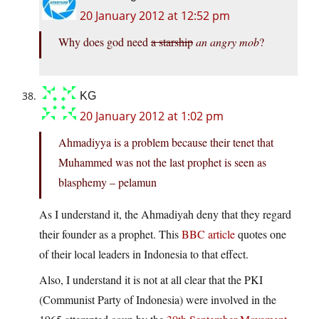
20 January 2012 at 12:52 pm
Why does god need
a starship
an angry mob
?
KG
20 January 2012 at 1:02 pm
Ahmadiyya is a problem because their tenet that
Muhammed was not the last prophet is seen as
blasphemy – pelamun
As I understand it, the Ahmadiyah deny that they regard
their founder as a prophet. This
BBC article
quotes one
of their local leaders in Indonesia to that effect.
Also, I understand it is not at all clear that the PKI
(Communist Party of Indonesia) were involved in the