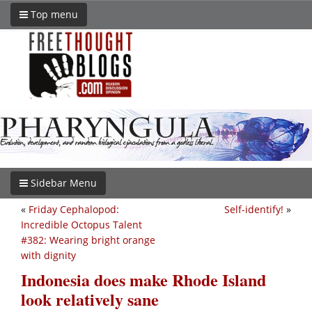
Top menu
Sidebar Menu
«
Friday Cephalopod:
Self-identify!
»
Incredible Octopus Talent
#382: Wearing bright orange
with dignity
Indonesia does make Rhode Island
look relatively sane