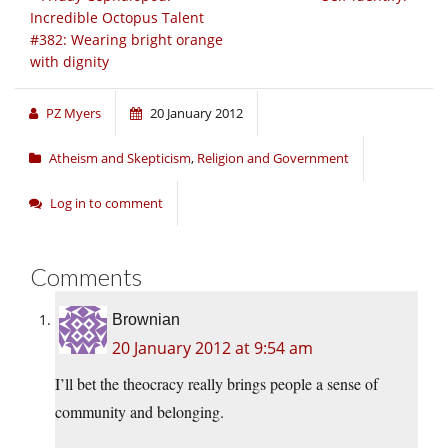
Incredible Octopus Talent
#382: Wearing bright orange
with dignity
PZ Myers
20 January 2012
Atheism and Skepticism
,
Religion and Government
Log in to comment
Comments
Brownian
20 January 2012 at 9:54 am
I’ll bet the theocracy really brings people a sense of
community and belonging.