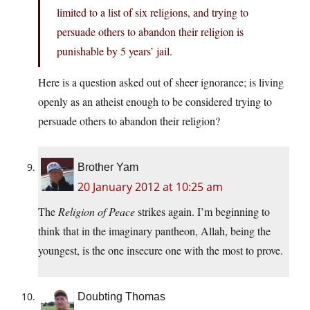
limited to a list of six religions, and trying to
persuade others to abandon their religion is
punishable by 5 years’ jail.
Here is a question asked out of sheer ignorance; is living
openly as an atheist enough to be considered trying to
persuade others to abandon their religion?
Brother Yam
20 January 2012 at 10:25 am
The
Religion of Peace
strikes again. I’m beginning to
think that in the imaginary pantheon, Allah, being the
youngest, is the one insecure one with the most to prove.
Doubting Thomas