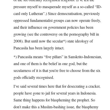
pressure myself to masquerade myself as a so-called “ID-
card only Lutheran”.) Since democratisation, previously
oppressed fundamentalist groups can now operate freely,
and their influence on government policies has been
growing (see the controversy on the pornography bill in
2008). But until now the secular*) state ideology of
Pancasila has been largely intact.
*) Pancasila means “five pillars” in Sanskrito-Indonesian,
and one of them is the belief in one god, but the
secularness of it is that you’re free to choose from the six
gods officially recognised.
I’ve said several times here that for desecrating a cracker,
people have gone to jail for several years in Indonesia.
Same thing happens for blaspheming the prophet. So
don’t make this a Muslim-bashing issue, the blasphemy