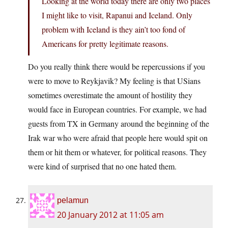
Looking at the world today there are only two places
I might like to visit, Rapanui and Iceland. Only
problem with Iceland is they ain’t too fond of
Americans for pretty legitimate reasons.
Do you really think there would be repercussions if you
were to move to Reykjavik? My feeling is that USians
sometimes overestimate the amount of hostility they
would face in European countries. For example, we had
guests from TX in Germany around the beginning of the
Irak war who were afraid that people here would spit on
them or hit them or whatever, for political reasons. They
were kind of surprised that no one hated them.
pelamun
20 January 2012 at 11:05 am