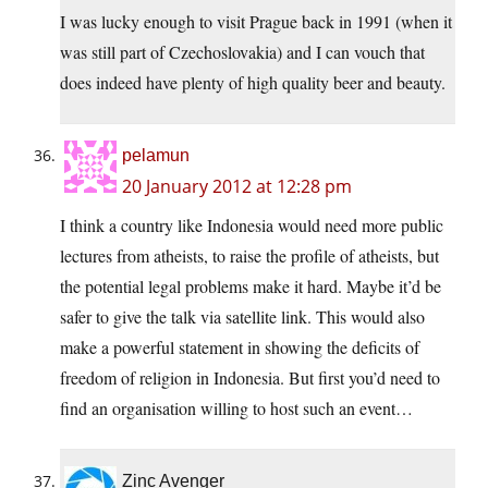
I was lucky enough to visit Prague back in 1991 (when it
was still part of Czechoslovakia) and I can vouch that
does indeed have plenty of high quality beer and beauty.
pelamun
20 January 2012 at 12:28 pm
I think a country like Indonesia would need more public
lectures from atheists, to raise the profile of atheists, but
the potential legal problems make it hard. Maybe it’d be
safer to give the talk via satellite link. This would also
make a powerful statement in showing the deficits of
freedom of religion in Indonesia. But first you’d need to
find an organisation willing to host such an event…
Zinc Avenger