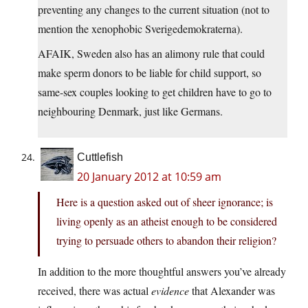
preventing any changes to the current situation (not to
mention the xenophobic Sverigedemokraterna).
AFAIK, Sweden also has an alimony rule that could
make sperm donors to be liable for child support, so
same-sex couples looking to get children have to go to
neighbouring Denmark, just like Germans.
Cuttlefish
20 January 2012 at 10:59 am
Here is a question asked out of sheer ignorance; is
living openly as an atheist enough to be considered
trying to persuade others to abandon their religion?
In addition to the more thoughtful answers you’ve already
received, there was actual
evidence
that Alexander was