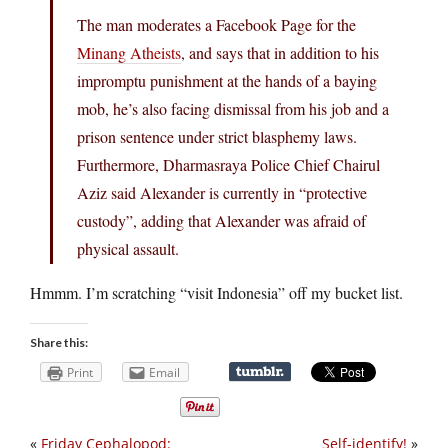
The man moderates a Facebook Page for the
Minang Atheists
, and says that in addition to his
impromptu punishment at the hands of a baying
mob, he’s also facing dismissal from his job and a
prison sentence under strict blasphemy laws.
Furthermore, Dharmasraya Police Chief Chairul
Aziz said Alexander is currently in “protective
custody”, adding that Alexander was afraid of
physical assault.
Hmmm. I’m scratching “visit Indonesia” off my bucket list.
Share this:
Print
Email
«
Friday Cephalopod:
Self-identify!
»