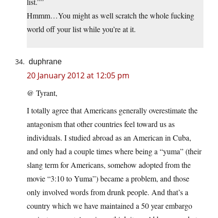
list.””
Hmmm…You might as well scratch the whole fucking
world off your list while you’re at it.
duphrane
20 January 2012 at 12:05 pm
@ Tyrant,
I totally agree that Americans generally overestimate the
antagonism that other countries feel toward us as
individuals. I studied abroad as an American in Cuba,
and only had a couple times where being a “yuma” (their
slang term for Americans, somehow adopted from the
movie “3:10 to Yuma”) became a problem, and those
only involved words from drunk people. And that’s a
country which we have maintained a 50 year embargo