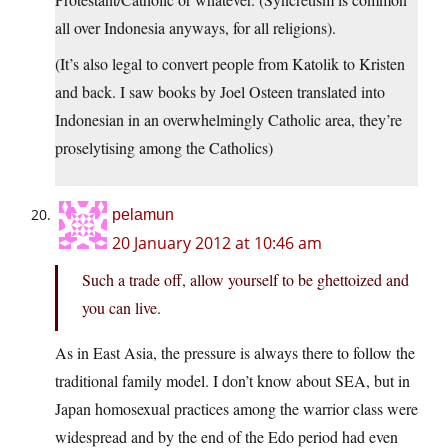
all over Indonesia anyways, for all religions).
(It’s also legal to convert people from Katolik to Kristen
and back. I saw books by Joel Osteen translated into
Indonesian in an overwhelmingly Catholic area, they’re
proselytising among the Catholics)
pelamun
20 January 2012 at 10:46 am
Such a trade off, allow yourself to be ghettoized and
you can live.
As in East Asia, the pressure is always there to follow the
traditional family model. I don’t know about SEA, but in
Japan homosexual practices among the warrior class were
widespread and by the end of the Edo period had even