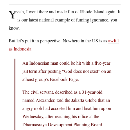
Y
eah, I went there and made fun of Rhode Island again. It
is our latest national example of fuming ignorance, you
know.
But let’s put it in perspective. Nowhere in the US is as
awful
as Indonesia
.
An Indonesian man could be hit with a five-year
jail term after posting “God does not exist” on an
atheist group’s Facebook Page.
The civil servant, described as a 31-year-old
named Alexander, told the Jakarta Globe that an
angry mob had accosted him and beat him up on
Wednesday, after reaching his office at the
Dharmasraya Development Planning Board.