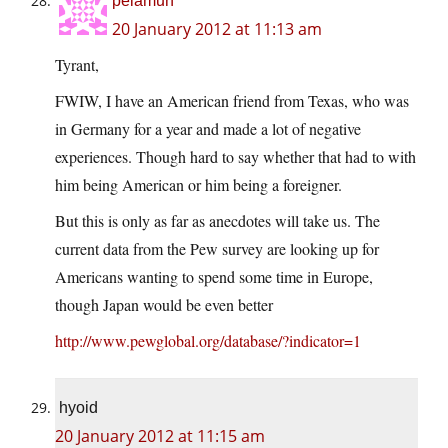
pelamun
20 January 2012 at 11:13 am
Tyrant,
FWIW, I have an American friend from Texas, who was
in Germany for a year and made a lot of negative
experiences. Though hard to say whether that had to with
him being American or him being a foreigner.
But this is only as far as anecdotes will take us. The
current data from the Pew survey are looking up for
Americans wanting to spend some time in Europe,
though Japan would be even better
http://www.pewglobal.org/database/?indicator=1
hyoid
20 January 2012 at 11:15 am