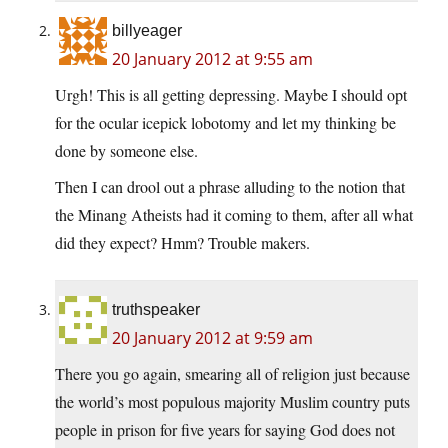
billyeager
20 January 2012 at 9:55 am
Urgh! This is all getting depressing. Maybe I should opt
for the ocular icepick lobotomy and let my thinking be
done by someone else.
Then I can drool out a phrase alluding to the notion that
the Minang Atheists had it coming to them, after all what
did they expect? Hmm? Trouble makers.
truthspeaker
20 January 2012 at 9:59 am
There you go again, smearing all of religion just because
the world’s most populous majority Muslim country puts
people in prison for five years for saying God does not