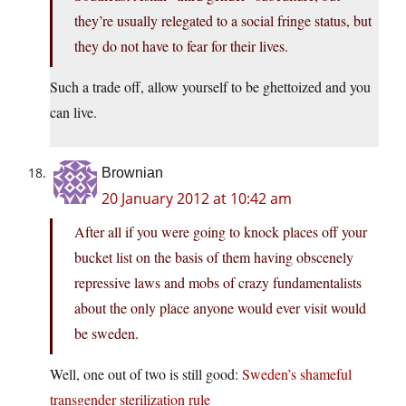
they’re usually relegated to a social fringe status, but
they do not have to fear for their lives.
Such a trade off, allow yourself to be ghettoized and you
can live.
Brownian
20 January 2012 at 10:42 am
After all if you were going to knock places off your
bucket list on the basis of them having obscenely
repressive laws and mobs of crazy fundamentalists
about the only place anyone would ever visit would
be sweden.
Well, one out of two is still good:
Sweden’s shameful
transgender sterilization rule