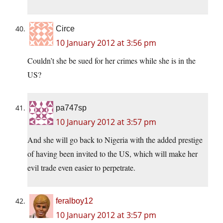
Circe
10 January 2012 at 3:56 pm
Couldn’t she be sued for her crimes while she is in the
US?
pa747sp
10 January 2012 at 3:57 pm
And she will go back to Nigeria with the added prestige
of having been invited to the US, which will make her
evil trade even easier to perpetrate.
feralboy12
10 January 2012 at 3:57 pm