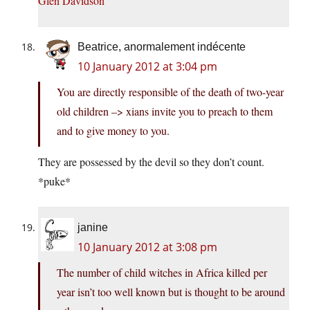
Glen Davidson
Beatrice, anormalement indécente
10 January 2012 at 3:04 pm
You are directly responsible of the death of two-year
old children –> xians invite you to preach to them
and to give money to you.
They are possessed by the devil so they don’t count.
*puke*
janine
10 January 2012 at 3:08 pm
The number of child witches in Africa killed per
year isn’t too well known but is thought to be around