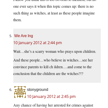
one ever says it when this topic comes up: there is no
such thing as witches, at least as these people imagine
them.
We Are Ing
10 January 2012 at 2:44 pm
Wait…she’s a scarry woman who prays upon children.
And these people…who believe in witches…see her
convince parents to kill ch ildren….and come to the
conclusion that the children are the witches?!?
stonyground
10 January 2012 at 2:45 pm
Any chance of having her arrested for crimes against