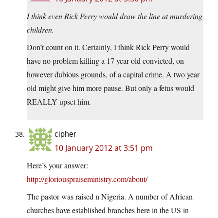
I think even Rick Perry would draw the line at murdering
children.
Don’t count on it. Certainly, I think Rick Perry would
have no problem killing a 17 year old convicted, on
however dubious grounds, of a capital crime. A two year
old might give him more pause. But only a fetus would
REALLY upset him.
cipher
10 January 2012 at 3:51 pm
Here’s your answer:
http://gloriouspraiseministry.com/about/
The pastor was raised n Nigeria. A number of African
churches have established branches here in the US in