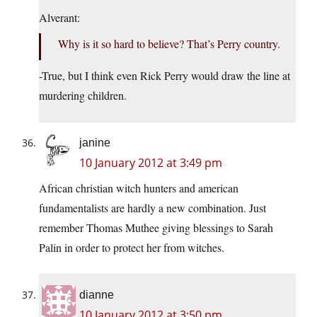
Alverant:
Why is it so hard to believe? That’s Perry country.
-True, but I think even Rick Perry would draw the line at
murdering children.
janine
10 January 2012 at 3:49 pm
African christian witch hunters and american
fundamentalists are hardly a new combination. Just
remember Thomas Muthee giving blessings to Sarah
Palin in order to protect her from witches.
dianne
10 January 2012 at 3:50 pm