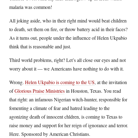
malaria was common!
All joking aside, who in their right mind would beat children
to death, set them on fire, or throw battery acid in their faces?
As it turns out, people under the influence of Helen Ukpabio
think that is reasonable and just.
Third world problems, right? Let’s all close our eyes and not
worry about it — we Americans have nothing to do with it.
Wrong.
Helen Ukpabio is coming to the US
, at the invitation
of
Glorious Praise Ministries
in Houston, Texas. You read
that right: an infamous Nigerian witch-hunter, responsible for
fomenting a climate of fear and hatred leading to the
agonizing death of innocent chldren, is coming to Texas to
raise money and support for her reign of ignorance and terror.
Here. Sponsored by American Christians.