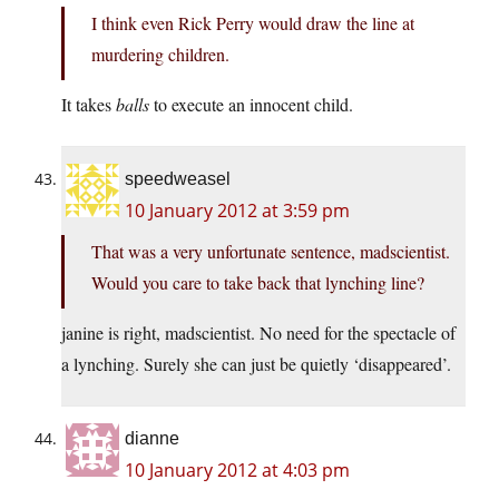
I think even Rick Perry would draw the line at
murdering children.
It takes
balls
to execute an innocent child.
speedweasel
10 January 2012 at 3:59 pm
That was a very unfortunate sentence, madscientist.
Would you care to take back that lynching line?
janine is right, madscientist. No need for the spectacle of
a lynching. Surely she can just be quietly ‘disappeared’.
dianne
10 January 2012 at 4:03 pm