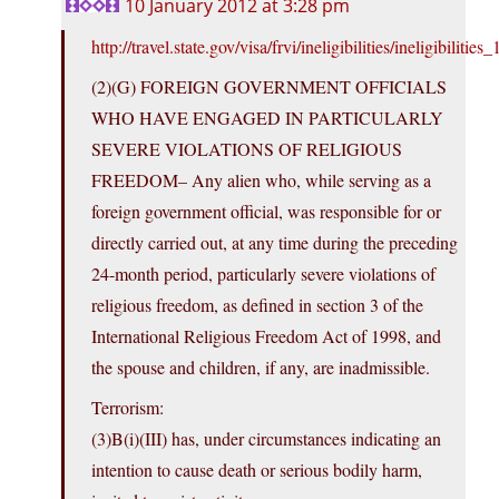
10 January 2012 at 3:28 pm
http://travel.state.gov/visa/frvi/ineligibilities/ineligibilitie
(2)(G) FOREIGN GOVERNMENT OFFICIALS
WHO HAVE ENGAGED IN PARTICULARLY
SEVERE VIOLATIONS OF RELIGIOUS
FREEDOM– Any alien who, while serving as a
foreign government official, was responsible for or
directly carried out, at any time during the preceding
24-month period, particularly severe violations of
religious freedom, as defined in section 3 of the
International Religious Freedom Act of 1998, and
the spouse and children, if any, are inadmissible.
Terrorism:
(3)B(i)(III) has, under circumstances indicating an
intention to cause death or serious bodily harm,