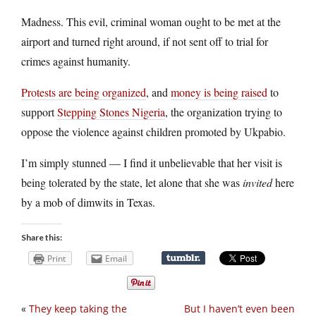
Madness. This evil, criminal woman ought to be met at the
airport and turned right around, if not sent off to trial for
crimes against humanity.
Protests are being organized
, and
money is being raised
to
support
Stepping Stones Nigeria
, the organization trying to
oppose the violence against children promoted by Ukpabio.
I’m simply stunned — I find it unbelievable that her visit is
being tolerated by the state, let alone that she was
invited
here
by a mob of dimwits in Texas.
Share this:
Print
Email
«
They keep taking the
But I haven’t even been