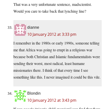
That was a very unfortunate sentence, madscientist.
Would you care to take back that lynching line?
dianne
10 January 2012 at 3:33 pm
I remember in the 1980s or early 1990s, someone telling
me that Africa was going to erupt in a religious war
because both Christian and Islamic fundamentalists were
sending their worst, most radical, least humane
missionaries there. I think of that every time I see
something like this. I never imagined it could be this vile.
Blondin
10 January 2012 at 3:43 pm
If you google “nigeria child exorcism” you find that there