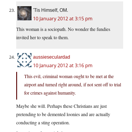
'Tis Himself, OM.
10 January 2012 at 3:15 pm
This woman is a sociopath. No wonder the fundies
invited her to speak to them.
aussieseculardad
10 January 2012 at 3:16 pm
This evil, criminal woman ought to be met at the
airport and turned right around, if not sent off to trial
for crimes against humanity.
Maybe she will. Perhaps these Christians are just
pretending to be demented loonies and are actually
conducting a sting operation.