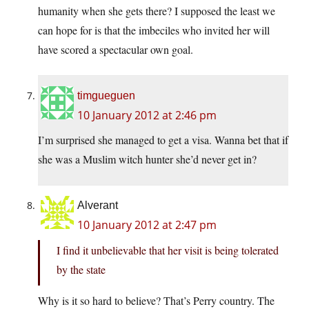
humanity when she gets there? I supposed the least we
can hope for is that the imbeciles who invited her will
have scored a spectacular own goal.
timgueguen
10 January 2012 at 2:46 pm
I’m surprised she managed to get a visa. Wanna bet that if
she was a Muslim witch hunter she’d never get in?
Alverant
10 January 2012 at 2:47 pm
I find it unbelievable that her visit is being tolerated
by the state
Why is it so hard to believe? That’s Perry country. The