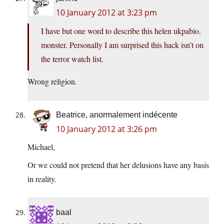
10 January 2012 at 3:23 pm
I have but one word to describe this helen ukpabio.
monster. Personally I am surprised this hack isn’t on
the terror watch list.
Wrong religion.
Beatrice, anormalement indécente
10 January 2012 at 3:26 pm
Michael,
Or we could not pretend that her delusions have any basis
in reality.
baal