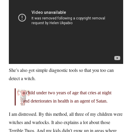
She’s also got simple diagnostic tools so that you too can
detect a witch.
a child under two years of age that cries at night
and deteriorates in health is an agent of Satan.
I am distressed. By this method, all three of my children were
witches and warlocks. It also explains a lot about those
Terrible Twos. And my kids didn’t grow up in areas where