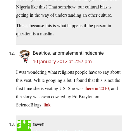
Nigeria like this? That somehow, our cultural bias is
getting in the way of understanding an other culture.
This is because this is what happens if the person in
question is a muslim.
Beatrice, anormalement indécente
10 January 2012 at 2:57 pm
I was wondering what religious people have to say about
this visit. While googling a bit, I found that this is not the
first time she is visiting US. She was
there in 2010
, and
the story was even covered by Ed Brayton on
ScienceBlogs :
link
raven