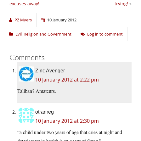
excuses away!
trying!
»
PZ Myers
10 January 2012
Evil
,
Religion and Government
Log in to comment
Comments
Zinc Avenger
10 January 2012 at 2:22 pm
Taliban? Amateurs.
otranreg
10 January 2012 at 2:30 pm
“a child under two years of age that cries at night and
deteriorates in health is an agent of Satan.”