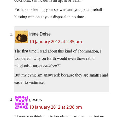
Yeah, stop feeding your spawns and you get a fireball-
blasting minion at your disposal in no time.
Irene Delse
10 January 2012 at 2:35 pm
The first time I read about this kind of abomination, I
wondered “why on Earth would even these rabid
religionists target
children
?”
But my cynicism answered: because they are smaller and
easier to victimise.
gesres
10 January 2012 at 2:38 pm
I know you think this is too obvious to mention, but no