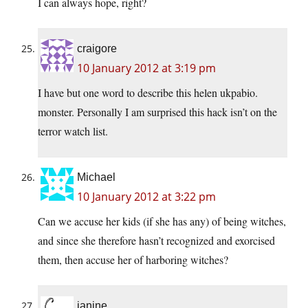
I can always hope, right?
craigore
10 January 2012 at 3:19 pm
I have but one word to describe this helen ukpabio.
monster. Personally I am surprised this hack isn’t on the
terror watch list.
Michael
10 January 2012 at 3:22 pm
Can we accuse her kids (if she has any) of being witches,
and since she therefore hasn’t recognized and exorcised
them, then accuse her of harboring witches?
janine