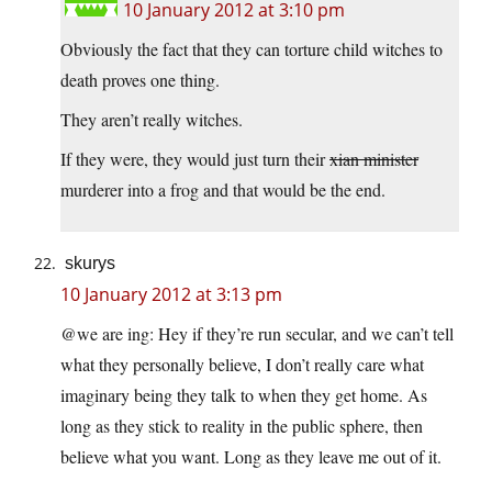
10 January 2012 at 3:10 pm
Obviously the fact that they can torture child witches to
death proves one thing.
They aren’t really witches.
If they were, they would just turn their
xian minister
murderer into a frog and that would be the end.
skurys
10 January 2012 at 3:13 pm
@we are ing: Hey if they’re run secular, and we can’t tell
what they personally believe, I don’t really care what
imaginary being they talk to when they get home. As
long as they stick to reality in the public sphere, then
believe what you want. Long as they leave me out of it.