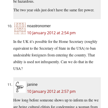
be hazardous.
The two year olds just don’t have the same fire power.
noastronomer
10 January 2012 at 2:54 pm
In the UK it’s possible for the Home Secretary (roughly
equivalent to the Secretary of State in the USA) to ban
undesirable foreigners from entering the country. That
ability is used not infrequently. Can we do that in the
USA?
janine
10 January 2012 at 2:57 pm
How long before someone shows up to inform us the we
are being cultural elitists for condemning a woman from