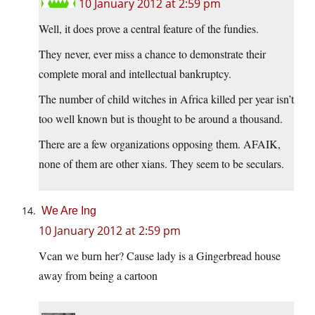
10 January 2012 at 2:59 pm
Well, it does prove a central feature of the fundies.
They never, ever miss a chance to demonstrate their
complete moral and intellectual bankruptcy.
The number of child witches in Africa killed per year isn’t
too well known but is thought to be around a thousand.
There are a few organizations opposing them. AFAIK,
none of them are other xians. They seem to be seculars.
We Are Ing
10 January 2012 at 2:59 pm
Vcan we burn her? Cause lady is a Gingerbread house
away from being a cartoon