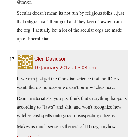
@raven
Secular doesn’t mean its not run by religious folks…just
that religion isn’t their goal and they keep it away from
the org. I actually bet a lot of the secular orgs are made
up of liberal xian
Glen Davidson
10 January 2012 at 3:03 pm
If we can just get the Christian science that the IDiots
want, there’s no reason we can’t burn witches here.
Damn materialists, you just think that everything happens
according to “laws” and shit, and won’t recognize how
witches cast spells onto good unsuspecting citizens.
Makes as much sense as the rest of IDiocy, anyhow.