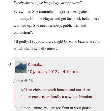
Surely she can just be quietly ‘disappeared’.
Screw that. She committed major crimes against
humanity. Call the Hague and get the black helicopters
warmed up. She needs a noisy, public trial and
conviction*.
*If guilty. I suppose there might be some bizarre way in
which she is actually innocent.
Kamaka
10 January 2012 at 4:10 pm
janine @ 36
African christian witch hunters and american
fundamentalists are hardly a new combination.
Oh, c’mon, janine, you are too faint in your praise.