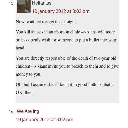
Heliantus
10 January 2012 at 3:02 pm
Now, wait, let me get this straight.
You kill fetuses in an abortion clinic –> xians will more
or less openly wish for someone to put a bullet into your
head.
You are directly responsible of the death of two-year old
children –> xians invite you to preach to them and to give
money to you.
Oh, but I assume she is doing it in good faith, so that’s
OK, then.
We Are Ing
10 January 2012 at 3:02 pm