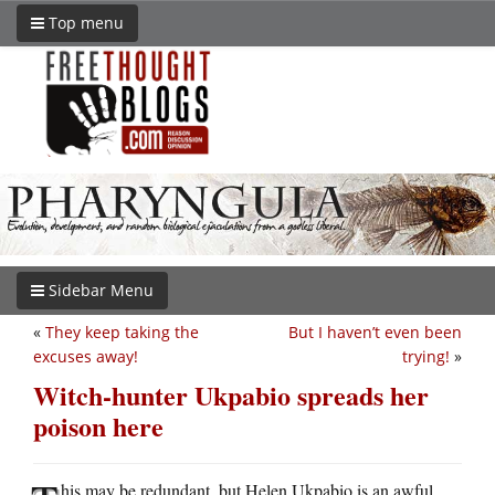
Top menu
Sidebar Menu
«
They keep taking the
But I haven’t even been
excuses away!
trying!
»
Witch-hunter Ukpabio spreads her
poison here
his may be redundant, but Helen Ukpabio is an awful