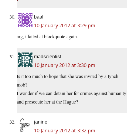
baal
10 January 2012 at 3:29 pm
arg, i failed at blockquote again.
madscientist
10 January 2012 at 3:30 pm
Is it too much to hope that she was invited by a lynch
mob?
I wonder if we can detain her for crimes against humanity
and prosecute her at the Hague?
janine
10 January 2012 at 3:32 pm