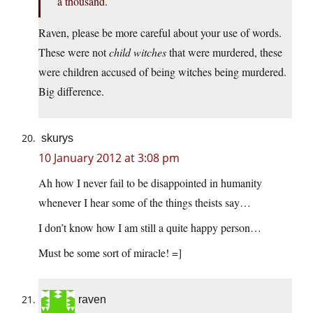
a thousand.
Raven, please be more careful about your use of words.
These were not
child witches
that were murdered, these
were children accused of being witches being murdered.
Big difference.
skurys
10 January 2012 at 3:08 pm
Ah how I never fail to be disappointed in humanity
whenever I hear some of the things theists say…
I don’t know how I am still a quite happy person…
Must be some sort of miracle! =]
raven