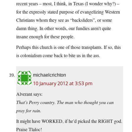
recent years – most, I think, in Texas (I wonder why?) –
for the expressly stated purpose of evangelizing Western
Christians whom they see as “backsliders”, or some
damn thing. In other words, our fundies aren’t quite
insane enough for these people.
Perhaps this church is one of those transplants. If so, this
is colonialism come back to bite us in the ass.
michaelcrichton
10 January 2012 at 3:53 pm
Alverant says:
That’s Perry country. The man who thought you can
pray for rain.
It might have WORKED, if he’d picked the RIGHT god.
Praise Tlaloc!