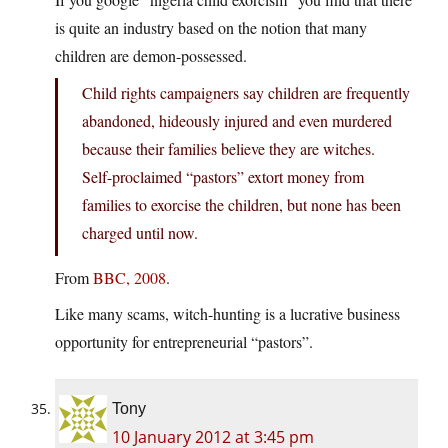
is quite an industry based on the notion that many
children are demon-possessed.
Child rights campaigners say children are frequently
abandoned, hideously injured and even murdered
because their families believe they are witches.
Self-proclaimed “pastors” extort money from
families to exorcise the children, but none has been
charged until now.
From
BBC, 2008
.
Like many scams, witch-hunting is a lucrative business
opportunity for entrepreneurial “pastors”.
Tony
10 January 2012 at 3:45 pm