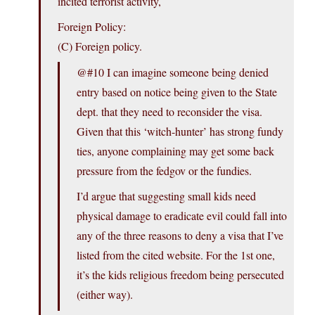
incited terrorist activity,
Foreign Policy:
(C) Foreign policy.
@#10 I can imagine someone being denied
entry based on notice being given to the State
dept. that they need to reconsider the visa.
Given that this ‘witch-hunter’ has strong fundy
ties, anyone complaining may get some back
pressure from the fedgov or the fundies.
I’d argue that suggesting small kids need
physical damage to eradicate evil could fall into
any of the three reasons to deny a visa that I’ve
listed from the cited website. For the 1st one,
it’s the kids religious freedom being persecuted
(either way).