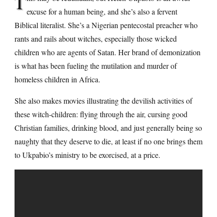
T
excuse for a human being, and she’s also a fervent
Biblical literalist. She’s a Nigerian pentecostal preacher who
rants and rails about witches, especially those wicked
children who are agents of Satan. Her brand of demonization
is what has been fueling the mutilation and murder of
homeless children in Africa.
She also makes movies illustrating the devilish activities of
these witch-children: flying through the air, cursing good
Christian families, drinking blood, and just generally being so
naughty that they deserve to die, at least if no one brings them
to Ukpabio’s ministry to be exorcised, at a price.