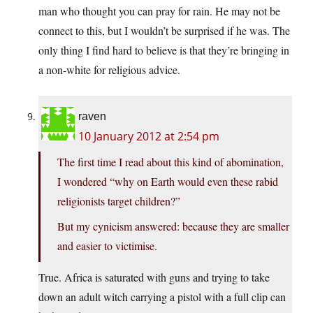
man who thought you can pray for rain. He may not be
connect to this, but I wouldn’t be surprised if he was. The
only thing I find hard to believe is that they’re bringing in
a non-white for religious advice.
raven
10 January 2012 at 2:54 pm
The first time I read about this kind of abomination,
I wondered “why on Earth would even these rabid
religionists target children?”
But my cynicism answered: because they are smaller
and easier to victimise.
True. Africa is saturated with guns and trying to take
down an adult witch carrying a pistol with a full clip can