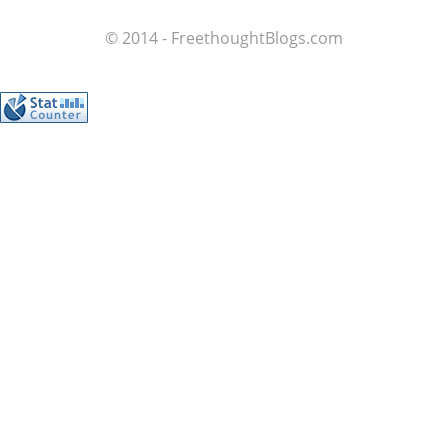
© 2014 - FreethoughtBlogs.com