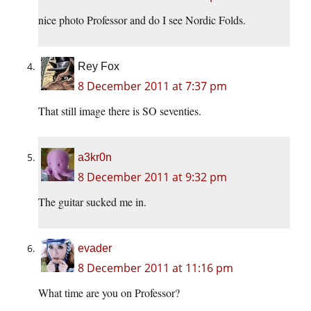
nice photo Professor and do I see Nordic Folds.
Rey Fox
8 December 2011 at 7:37 pm
That still image there is SO seventies.
a3kr0n
8 December 2011 at 9:32 pm
The guitar sucked me in.
evader
8 December 2011 at 11:16 pm
What time are you on Professor?