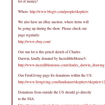
lot of money!
Where:
http://www.blogtv.com/people/skeptictv
We also have an eBay auction, where items will
be going up during the show. Please check our
page regularly:
http://www.ebay.com/
Our star lot is this pencil sketch of Charles
Darwin, kindly donated by IncredibleMouse5:
http://www.incrediblemouse.com/charles_darwin_drawing
Our FirstGiving page for donations within the US:
http://www.firstgiving.com/fundraiser/skeptictv/skeptictv1
Donations from outside the US should go directly
to the SSA: