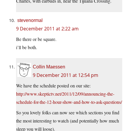
Charles, with earbuds in, near the Tijuana Crossing.
stevenormal
9 December 2011 at 2:22 am
Be there or be square.
i’ll be both.
Collin Maessen
9 December 2011 at 12:54 pm
We have the schedule posted on our site:
http://www.skeptictv.net/2011/12/09/announcing-the-
schedule-for-the-12-hour-show-and-how-to-ask-questions/
So you lovely folks can now see which sections you find
the most interesting to watch (and potentially how much
sleep you will loose).