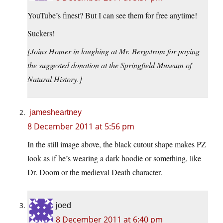
YouTube’s finest? But I can see them for free anytime!
Suckers!
[Joins Homer in laughing at Mr. Bergstrom for paying
the suggested donation at the Springfield Museum of
Natural History.]
jamesheartney
8 December 2011 at 5:56 pm
In the still image above, the black cutout shape makes PZ
look as if he’s wearing a dark hoodie or something, like
Dr. Doom or the medieval Death character.
joed
8 December 2011 at 6:40 pm