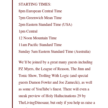
STARTING TIMES:
8pm European Central Time
7pm Greenwich Mean Time
2pm Eastern Standard Time (USA)
1pm Central
12 Noon Mountain Time
11am Pacific Standard Time
Sunday 5am Eastern Standard Time (Australia)
We’ll be joined by a great many guests including
PZ Myers, the League of Reason, The Jinn and
Tonic Show, Trolling With Logic (and special
guests Damon Fowler and Joe Zamecki), as well
as some of YouTube’s finest. There will even a
sneak preview of Holy Hallucinations 29 by
TheLivingDinosaur, but only if you help us raise a