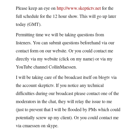
Please keep an eye on
http://www.skeptictv.net
for the
full schedule for the 12 hour show. This will go up later
today (GMT).
Permitting time we will be taking questions from
listeners. You can submit questions beforehand via our
contact form on our website. Or you could contact me
directly via my website (click on my name) or via my
YouTube channel CollinMaessen.
I will be taking care of the broadcast itself on blogtv via
the account skeptictv. If you notice any technical
difficulties during our broadcast please contact one of the
moderators in the chat, they will relay the issue to me
(just to prevent that I will be flooded by PMs which could
potentially screw up my client). Or you could contact me
via cmaessen on skype.