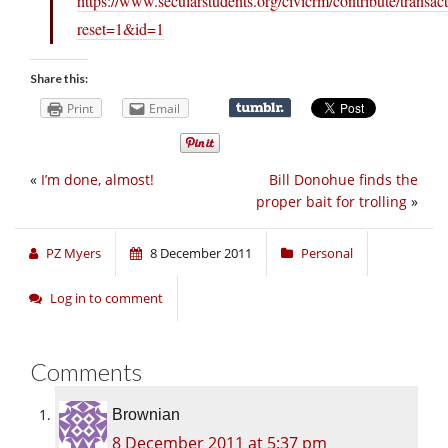
https://www.secularstudents.org/civicrm/contribute/transac
reset=1&id=1
Share this:
Print
Email
«
I’m done, almost!
Bill Donohue finds the
proper bait for trolling
»
PZ Myers
8 December 2011
Personal
Log in to comment
Comments
Brownian
8 December 2011 at 5:37 pm