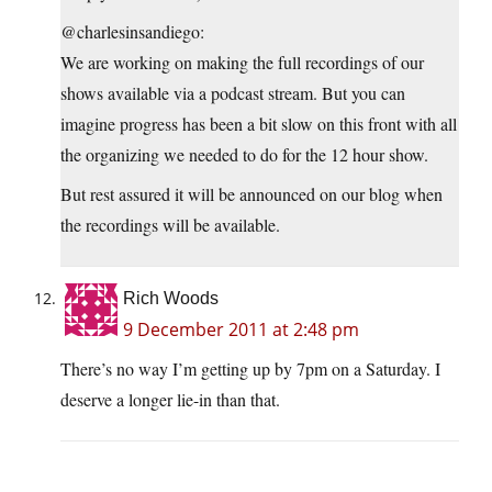
@charlesinsandiego:
We are working on making the full recordings of our
shows available via a podcast stream. But you can
imagine progress has been a bit slow on this front with all
the organizing we needed to do for the 12 hour show.
But rest assured it will be announced on our blog when
the recordings will be available.
Rich Woods
9 December 2011 at 2:48 pm
There’s no way I’m getting up by 7pm on a Saturday. I
deserve a longer lie-in than that.