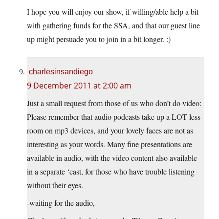
I hope you will enjoy our show, if willing/able help a bit
with gathering funds for the SSA, and that our guest line
up might persuade you to join in a bit longer. :)
charlesinsandiego
9 December 2011 at 2:00 am
Just a small request from those of us who don’t do video:
Please remember that audio podcasts take up a LOT less
room on mp3 devices, and your lovely faces are not as
interesting as your words. Many fine presentations are
available in audio, with the video content also available
in a separate ‘cast, for those who have trouble listening
without their eyes.
-waiting for the audio,