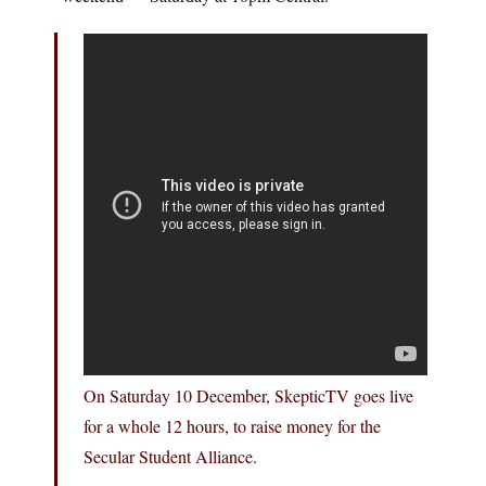
On Saturday 10 December, SkepticTV goes live
for a whole 12 hours, to raise money for the
Secular Student Alliance.