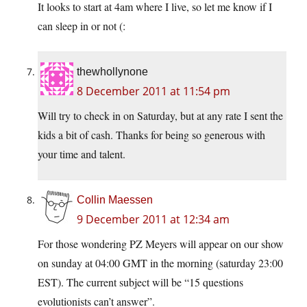
It looks to start at 4am where I live, so let me know if I
can sleep in or not (:
thewhollynone
8 December 2011 at 11:54 pm
Will try to check in on Saturday, but at any rate I sent the
kids a bit of cash. Thanks for being so generous with
your time and talent.
Collin Maessen
9 December 2011 at 12:34 am
For those wondering PZ Meyers will appear on our show
on sunday at 04:00 GMT in the morning (saturday 23:00
EST). The current subject will be “15 questions
evolutionists can’t answer”.