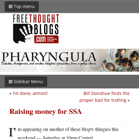
Top menu
Sidebar Menu
«
I’m done, almost!
Bill Donohue finds the
proper bait for trolling
»
Raising money for SSA
I’
m appearing on another of these blogtv thingies this
weekend — Saturday at 10pm Central.