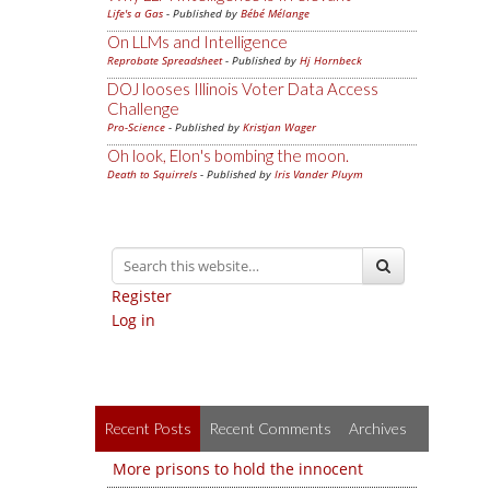
Life's a Gas
- Published by
Bébé Mélange
On LLMs and Intelligence
Reprobate Spreadsheet
- Published by
Hj Hornbeck
DOJ looses Illinois Voter Data Access
Challenge
Pro-Science
- Published by
Kristjan Wager
Oh look, Elon's bombing the moon.
Death to Squirrels
- Published by
Iris Vander Pluym
Register
Log in
Recent Posts
Recent Comments
Archives
More prisons to hold the innocent