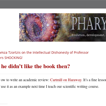
mza Tzortzis on the Intellectual Dishonesty of Professor
rs SHOCKING!
 he didn’t like the book then?
H
ow to write an academic review:
Cartmill on Haraway
. It’s a fine less
use it as an example next time I teach our scientific writing course.