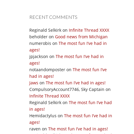
RECENT COMMENTS
Reginald Selkirk
on
Infinite Thread XXXX
beholder
on
Good news from Michigan
numerobis
on
The most fun I’ve had in
ages!
jpjackson
on
The most fun I’ve had in
ages!
notaandomposter
on
The most fun I’ve
had in ages!
Jaws
on
The most fun I’ve had in ages!
CompulsoryAccount7746, Sky Captain
on
Infinite Thread XXXX
Reginald Selkirk
on
The most fun I’ve had
in ages!
Hemidactylus
on
The most fun I’ve had in
ages!
raven
on
The most fun I’ve had in ages!