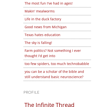
The most fun I've had in ages!
Makin' mealworms
Life in the duck factory
Good news from Michigan
Texas hates education
The sky is falling!
Farm politics? Not something I ever
thought I'd get into
too few spiders, too much technobabble
you can be a scholar of the bible and
still understand basic neuroscience?
PROFILE
The Infinite Thread