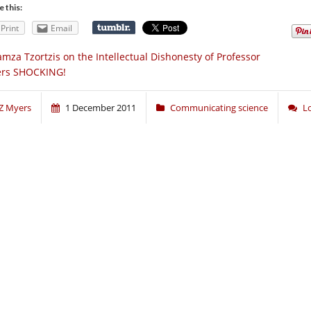
e this:
Print
Email
mza Tzortzis on the Intellectual Dishonesty of Professor
rs SHOCKING!
Z Myers
1 December 2011
Communicating science
L