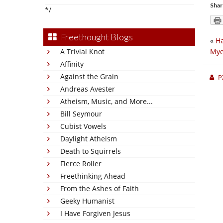
Shar
*/
Freethought Blogs
«
Ha
A Trivial Knot
Mye
Affinity
Against the Grain
P
Andreas Avester
Atheism, Music, and More...
Bill Seymour
Cubist Vowels
Daylight Atheism
Death to Squirrels
Fierce Roller
Freethinking Ahead
From the Ashes of Faith
Geeky Humanist
I Have Forgiven Jesus