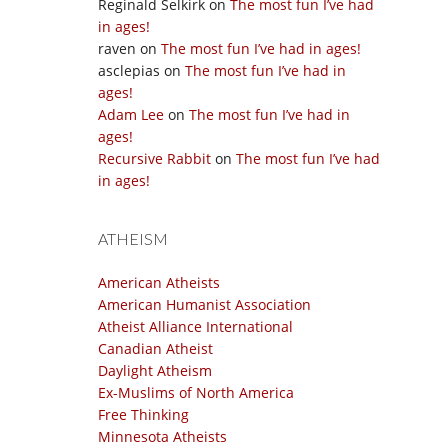
Reginald Selkirk
on
The most fun I’ve had
in ages!
raven
on
The most fun I’ve had in ages!
asclepias
on
The most fun I’ve had in
ages!
Adam Lee
on
The most fun I’ve had in
ages!
Recursive Rabbit
on
The most fun I’ve had
in ages!
ATHEISM
American Atheists
American Humanist Association
Atheist Alliance International
Canadian Atheist
Daylight Atheism
Ex-Muslims of North America
Free Thinking
Minnesota Atheists