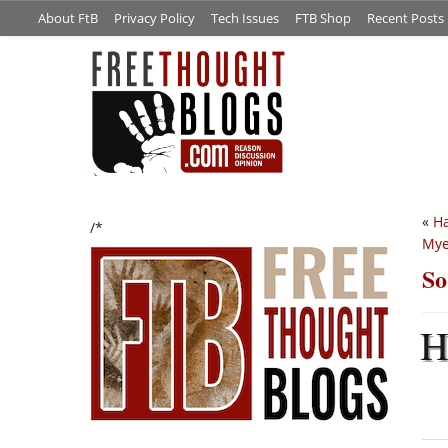
About FtB
Privacy Policy
Tech Issues
FTB Shop
Recent Posts
«
Ha
/*
Mye
So