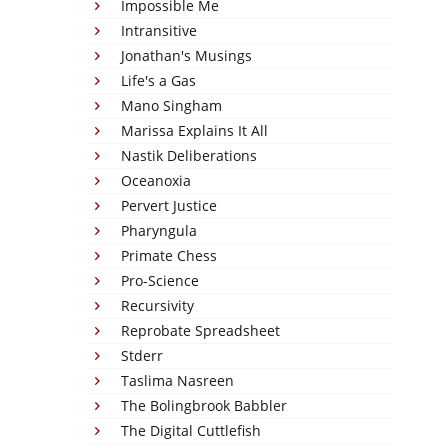
Impossible Me
Intransitive
Jonathan's Musings
Life's a Gas
Mano Singham
Marissa Explains It All
Nastik Deliberations
Oceanoxia
Pervert Justice
Pharyngula
Primate Chess
Pro-Science
Recursivity
Reprobate Spreadsheet
Stderr
Taslima Nasreen
The Bolingbrook Babbler
The Digital Cuttlefish