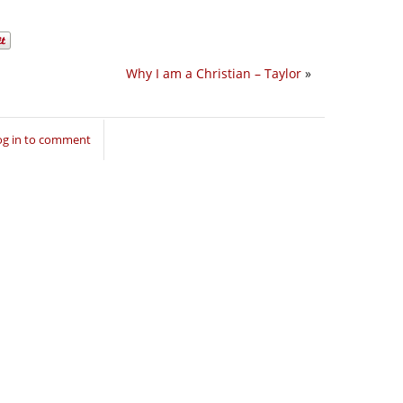
Why I am a Christian – Taylor
»
og in to comment