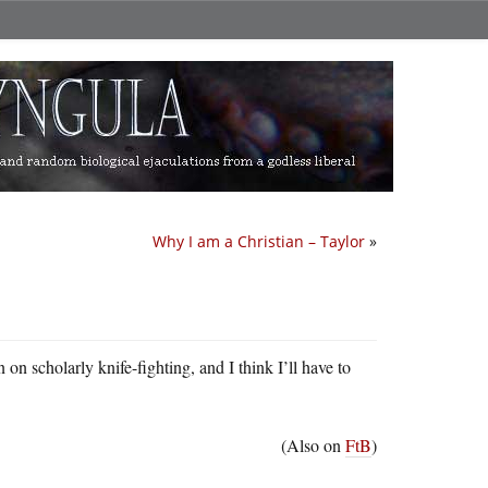
Why I am a Christian – Taylor
»
on on scholarly knife-fighting, and I think I’ll have to
(Also on
FtB
)