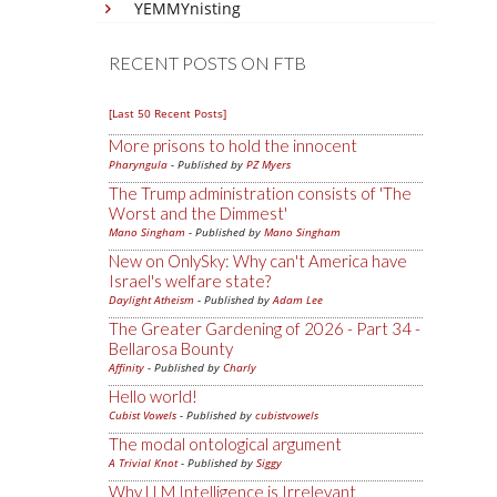
YEMMYnisting
RECENT POSTS ON FTB
[Last 50 Recent Posts]
More prisons to hold the innocent
Pharyngula
- Published by
PZ Myers
The Trump administration consists of 'The
Worst and the Dimmest'
Mano Singham
- Published by
Mano Singham
New on OnlySky: Why can't America have
Israel's welfare state?
Daylight Atheism
- Published by
Adam Lee
The Greater Gardening of 2026 - Part 34 -
Bellarosa Bounty
Affinity
- Published by
Charly
Hello world!
Cubist Vowels
- Published by
cubistvowels
The modal ontological argument
A Trivial Knot
- Published by
Siggy
Why LLM Intelligence is Irrelevant