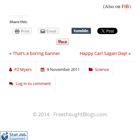
(Also on
FtB
)
Share this:
Print
Email
«
That’s a boring banner
Happy Carl Sagan Day!
»
PZ Myers
9 November 2011
Science
Log in to comment
© 2014 - FreethoughtBlogs.com