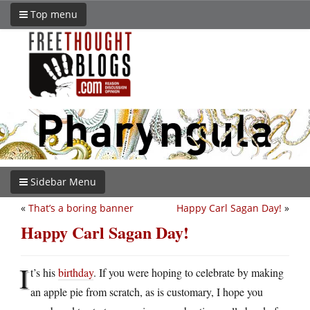
Top menu
Sidebar Menu
«
That’s a boring banner
Happy Carl Sagan Day!
»
Happy Carl Sagan Day!
I
t’s his
birthday
. If you were hoping to celebrate by making
an apple pie from scratch, as is customary, I hope you