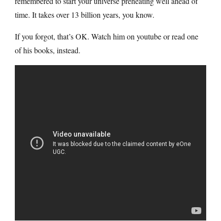
remembered to start your universe preheating well ahead of
time. It takes over 13 billion years, you know.
If you forgot, that’s OK. Watch him on youtube or read one
of his books, instead.