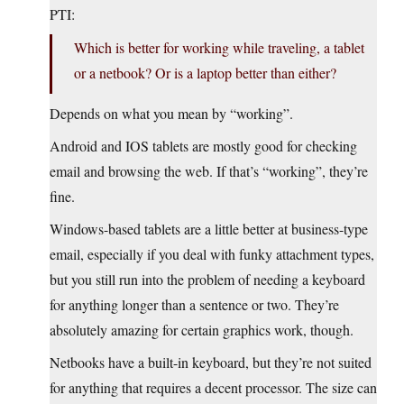
PTI:
Which is better for working while traveling, a tablet
or a netbook? Or is a laptop better than either?
Depends on what you mean by “working”.
Android and IOS tablets are mostly good for checking
email and browsing the web. If that’s “working”, they’re
fine.
Windows-based tablets are a little better at business-type
email, especially if you deal with funky attachment types,
but you still run into the problem of needing a keyboard
for anything longer than a sentence or two. They’re
absolutely amazing for certain graphics work, though.
Netbooks have a built-in keyboard, but they’re not suited
for anything that requires a decent processor. The size can