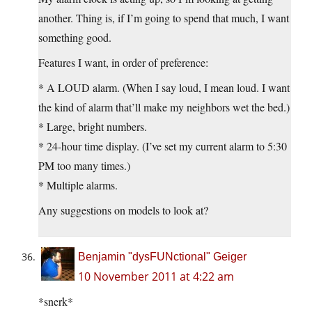
another. Thing is, if I’m going to spend that much, I want
something good.
Features I want, in order of preference:
* A LOUD alarm. (When I say loud, I mean loud. I want
the kind of alarm that’ll make my neighbors wet the bed.)
* Large, bright numbers.
* 24-hour time display. (I’ve set my current alarm to 5:30
PM too many times.)
* Multiple alarms.
Any suggestions on models to look at?
Benjamin "dysFUNctional" Geiger
10 November 2011 at 4:22 am
*snerk*