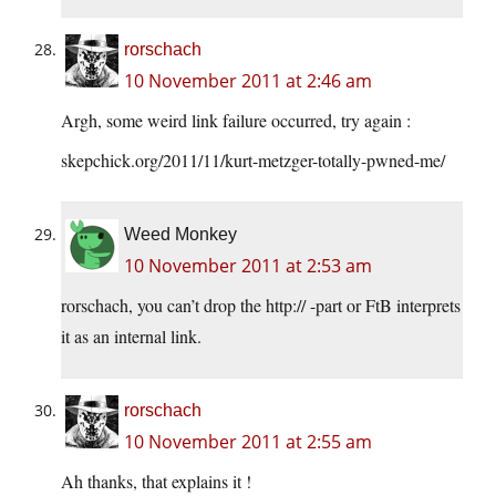
rorschach
10 November 2011 at 2:46 am
Argh, some weird link failure occurred, try again :
skepchick.org/2011/11/kurt-metzger-totally-pwned-me/
Weed Monkey
10 November 2011 at 2:53 am
rorschach, you can’t drop the http:// -part or FtB interprets
it as an internal link.
rorschach
10 November 2011 at 2:55 am
Ah thanks, that explains it !