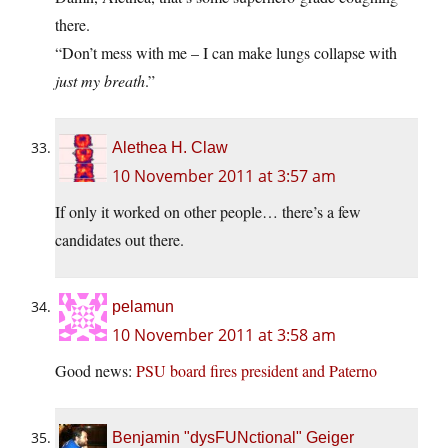
there.
“Don’t mess with me – I can make lungs collapse with
just my breath
.”
Alethea H. Claw
10 November 2011 at 3:57 am
If only it worked on other people… there’s a few
candidates out there.
pelamun
10 November 2011 at 3:58 am
Good news:
PSU board fires president and Paterno
Benjamin "dysFUNctional" Geiger