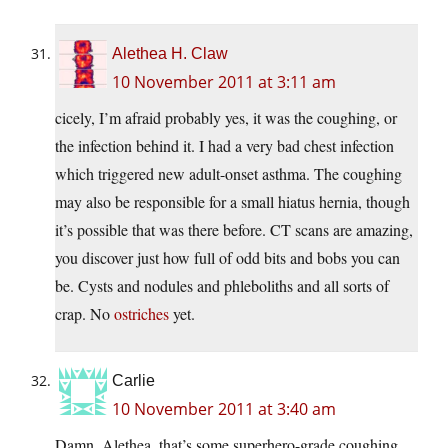
Alethea H. Claw
10 November 2011 at 3:11 am
cicely, I’m afraid probably yes, it was the coughing, or
the infection behind it. I had a very bad chest infection
which triggered new adult-onset asthma. The coughing
may also be responsible for a small hiatus hernia, though
it’s possible that was there before. CT scans are amazing,
you discover just how full of odd bits and bobs you can
be. Cysts and nodules and phleboliths and all sorts of
crap. No
ostriches
yet.
Carlie
10 November 2011 at 3:40 am
Damn, Alethea, that’s some superhero-grade coughing