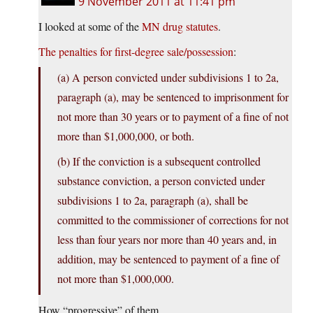
9 November 2011 at 11:41 pm
I looked at some of the
MN drug statutes
.
The penalties for first-degree sale/possession
:
(a) A person convicted under subdivisions 1 to 2a,
paragraph (a), may be sentenced to imprisonment for
not more than 30 years or to payment of a fine of not
more than $1,000,000, or both.
(b) If the conviction is a subsequent controlled
substance conviction, a person convicted under
subdivisions 1 to 2a, paragraph (a), shall be
committed to the commissioner of corrections for not
less than four years nor more than 40 years and, in
addition, may be sentenced to payment of a fine of
not more than $1,000,000.
How “progressive” of them.