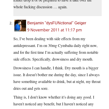
whole fucking discussion … again.
Benjamin "dysFUNctional" Geiger
9 November 2011 at 11:17 pm
So, I’ve been dealing with side effects from my
antidepressant. I’m on 30mg Cymbalta daily right now,
and for the first time I’m actually suffering from notable
side effects. Specifically, drowsiness and dry mouth.
Drowsiness I can handle, I think. Dry mouth is a bigger
issue. It doesn’t bother me during the day, since I always
have something available to drink, but at night, my throat
dries out and gets sore.
Thing is, I don’t know whether it’s doing any good. I
haven’t noticed any benefit, but I haven’t noticed any