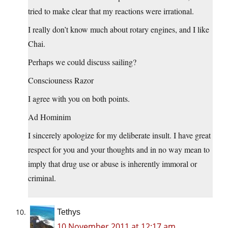
tried to make clear that my reactions were irrational.
I really don’t know much about rotary engines, and I like
Chai.
Perhaps we could discuss sailing?
Consciouness Razor
I agree with you on both points.
Ad Hominim
I sincerely apologize for my deliberate insult. I have great
respect for you and your thoughts and in no way mean to
imply that drug use or abuse is inherently immoral or
criminal.
Tethys
10 November 2011 at 12:17 am