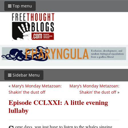
Top menu
Sidebar Menu
«
Mary’s Monday Metazoan:
Mary’s Monday Metazoan:
Shakin’ the dust off
Shakin’ the dust off
»
Episode CCLXXI: A little evening
lullaby
ome days, you just have to listen to the whales singing.