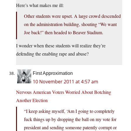
Here’s what makes me ill:
Other students were upset. A large crowd descended
on the administration building, shouting “We want
Joe back!” then headed to Beaver Stadium.
I wonder when these students will realize they’re
defending the enabling rape and abuse?
First Approximation
10 November 2011 at 4:57 am
Nervous American Voters Worried About Botching
Another Election
“I keep asking myself, ‘Am I going to completely
fuck things up by dropping the ball on my vote for
president and sending someone patently corrupt or