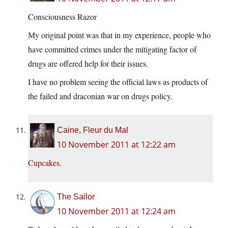
Consciousness Razor
My original point was that in my experience, people who
have committed crimes under the mitigating factor of
drugs are offered help for their issues.
I have no problem seeing the official laws as products of
the failed and draconian war on drugs policy.
Caine, Fleur du Mal
10 November 2011 at 12:22 am
Cupcakes
.
The Sailor
10 November 2011 at 12:24 am