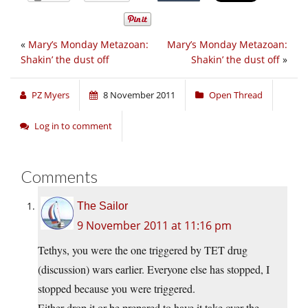
«
Mary’s Monday Metazoan:
Mary’s Monday Metazoan:
Shakin’ the dust off
Shakin’ the dust off
»
PZ Myers
8 November 2011
Open Thread
Log in to comment
Comments
The Sailor
9 November 2011 at 11:16 pm
Tethys, you were the one triggered by TET drug
(discussion) wars earlier. Everyone else has stopped, I
stopped because you were triggered.
Either drop it or be prepared to have it take over the