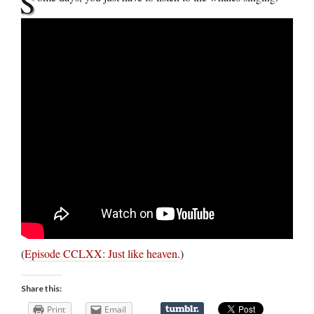
S
(
Episode CCLXX: Just like heaven
.)
Share this:
Print
Email