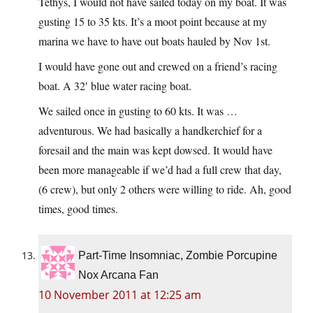
Tethys, I would not have sailed today on my boat. It was
gusting 15 to 35 kts. It’s a moot point because at my
marina we have to have out boats hauled by Nov 1st.
I would have gone out and crewed on a friend’s racing
boat. A 32′ blue water racing boat.
We sailed once in gusting to 60 kts. It was …
adventurous. We had basically a handkerchief for a
foresail and the main was kept dowsed. It would have
been more manageable if we’d had a full crew that day,
(6 crew), but only 2 others were willing to ride. Ah, good
times, good times.
Part-Time Insomniac, Zombie Porcupine
Nox Arcana Fan
10 November 2011 at 12:25 am