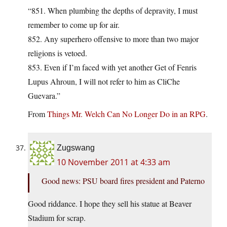
“851. When plumbing the depths of depravity, I must
remember to come up for air.
852. Any superhero offensive to more than two major
religions is vetoed.
853. Even if I’m faced with yet another Get of Fenris
Lupus Ahroun, I will not refer to him as CliChe
Guevara.”
From
Things Mr. Welch Can No Longer Do in an RPG
.
Zugswang
10 November 2011 at 4:33 am
Good news: PSU board fires president and Paterno
Good riddance. I hope they sell his statue at Beaver
Stadium for scrap.