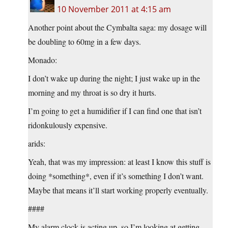
10 November 2011 at 4:15 am
Another point about the Cymbalta saga: my dosage will
be doubling to 60mg in a few days.
Monado:
I don’t wake up during the night; I just wake up in the
morning and my throat is so dry it hurts.
I’m going to get a humidifier if I can find one that isn’t
ridonkulously expensive.
arids:
Yeah, that was my impression: at least I know this stuff is
doing *something*, even if it’s something I don’t want.
Maybe that means it’ll start working properly eventually.
####
My alarm clock is acting up, so I’m looking at getting