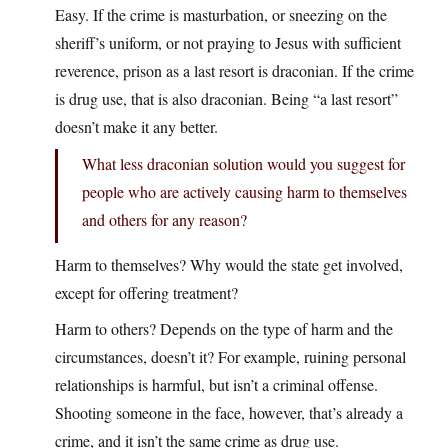
Easy. If the crime is masturbation, or sneezing on the
sheriff’s uniform, or not praying to Jesus with sufficient
reverence, prison as a last resort is draconian. If the crime
is drug use, that is also draconian. Being “a last resort”
doesn’t make it any better.
What less draconian solution would you suggest for
people who are actively causing harm to themselves
and others for any reason?
Harm to themselves? Why would the state get involved,
except for offering treatment?
Harm to others? Depends on the type of harm and the
circumstances, doesn’t it? For example, ruining personal
relationships is harmful, but isn’t a criminal offense.
Shooting someone in the face, however, that’s already a
crime, and it isn’t the same crime as drug use.