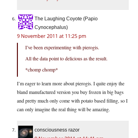
The Laughing Coyote (Papio
Cynocephalus)
9 November 2011 at 11:25 pm
I’ve been experimenting with pierogis.
All the data point to delicious as the result.
*chomp chomp*
I’m eager to learn more about pierogis. I quite enjoy the
bland manufactured version you buy frozen in big bags
and pretty much only come with potato based filling, so I
can only imagine the real thing will be amazing.
consciousness razor