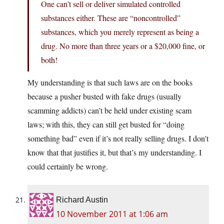
One can’t sell or deliver simulated controlled
substances either. These are “noncontrolled”
substances, which you merely represent as being a
drug. No more than three years or a $20,000 fine, or
both!
My understanding is that such laws are on the books
because a pusher busted with fake drugs (usually
scamming addicts) can’t be held under existing scam
laws; with this, they can still get busted for “doing
something bad” even if it’s not really selling drugs. I don’t
know that that justifies it, but that’s my understanding. I
could certainly be wrong.
Richard Austin
10 November 2011 at 1:06 am