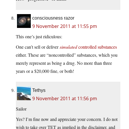
consciousness razor
9 November 2011 at 11:55 pm
This one’s just ridiculous:
One can’t sell or deliver
simulated
controlled substances
either. These are “noncontrolled” substances, which you
merely represent as being a drug. No more than three
years or a $20,000 fine, or both!
Tethys
9 November 2011 at 11:56 pm
Sailor
Yes? I’m fine now and appreciate your concern. I do not
wish to take over TET as implied in the disclaimer, and