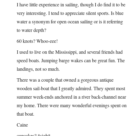
I have little experience in sailing, though I do find it to be
very interesting. I tend to appreciate silent sports. Is blue
water a synonym for open ocean sailing or is it referring
to water depth?
60 knots? Whoo-eee!
I used to live on the Mississippi, and several friends had
speed boats. Jumping barge wakes can be great fun. The
landings, not so much.
There was a couple that owned a gorgeous antique
wooden sail-boat that I greatly admired. They spent most
summer week-ends anchored in a river back-channel near
my home. There were many wonderful evenings spent on
that boat.
Caine
cupcakes? *sigh*