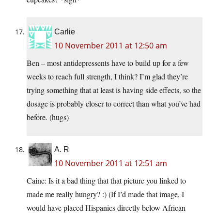
Carlie
10 November 2011 at 12:50 am
Ben – most antidepressents have to build up for a few
weeks to reach full strength, I think? I’m glad they’re
trying something that at least is having side effects, so the
dosage is probably closer to correct than what you’ve had
before. (hugs)
A. R
10 November 2011 at 12:51 am
Caine: Is it a bad thing that that picture you linked to
made me really hungry? :) (If I’d made that image, I
would have placed Hispanics directly below African