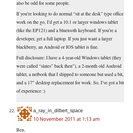
also be odd for some people.
If you’re looking to do normal “sit at the desk” type office
work on the go, I’d get a 10.1 or larger windows tablet
(like the EP121) and a bluetooth keyboard. If you’re a
developer, get a full laptop. If you just want a larger
blackberry, an Android or IOS tablet is fine.
Full disclosure: I have a 4-year-old Windows tablet (they
were called “slates” back then”), a 2-month old Android
tablet, a netbook that I shipped to someone but used a bit,
and a 17″ desktop replacement for work. So, I’ve got a bit
of experience :)
a_ray_in_dilbert_space
10 November 2011 at 1:13 am
Ben,