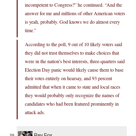
incompetent to Congress?” he continued. “And the
answer for me and millions of other American voters
is yeah, probably. God knows we do almost every
time.”
According to the poll, 9 out of 10 likely voters said
they did not trust themselves to make choices that
were in the nation’s best interests, three-quarters said
Election Day panic would likely cause them to base
their votes entirely on hearsay, and 93 percent
admitted that when it came to state and local races
they would probably only recognize the names of
candidates who had been featured prominently in
attack ads.
Rey Fox