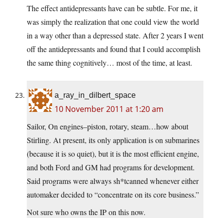
The effect antidepressants have can be subtle. For me, it
was simply the realization that one could view the world
in a way other than a depressed state. After 2 years I went
off the antidepressants and found that I could accomplish
the same thing cognitively… most of the time, at least.
a_ray_in_dilbert_space
10 November 2011 at 1:20 am
Sailor, On engines–piston, rotary, steam…how about
Stirling. At present, its only application is on submarines
(because it is so quiet), but it is the most efficient engine,
and both Ford and GM had programs for development.
Said programs were always sh*tcanned whenever either
automaker decided to “concentrate on its core business.”
Not sure who owns the IP on this now.