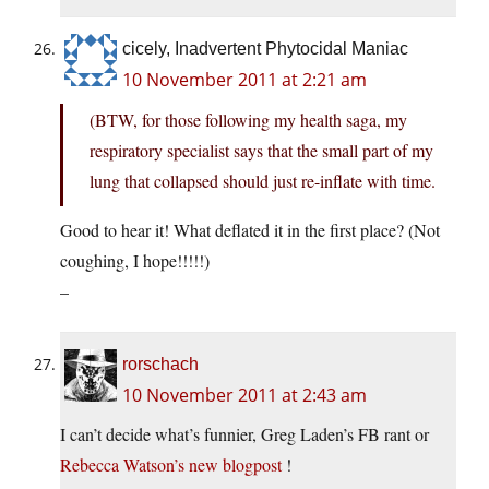
cicely, Inadvertent Phytocidal Maniac
10 November 2011 at 2:21 am
(BTW, for those following my health saga, my
respiratory specialist says that the small part of my
lung that collapsed should just re-inflate with time.
Good to hear it! What deflated it in the first place? (Not
coughing, I hope!!!!!)
–
rorschach
10 November 2011 at 2:43 am
I can’t decide what’s funnier, Greg Laden’s FB rant or
Rebecca Watson’s new blogpost
!