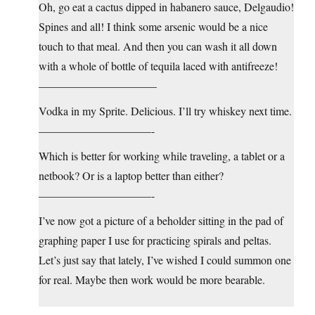
Oh, go eat a cactus dipped in habanero sauce, Delgaudio!
Spines and all! I think some arsenic would be a nice
touch to that meal. And then you can wash it all down
with a whole of bottle of tequila laced with antifreeze!
——————————–
Vodka in my Sprite. Delicious. I’ll try whiskey next time.
——————————-
Which is better for working while traveling, a tablet or a
netbook? Or is a laptop better than either?
——————————-
I’ve now got a picture of a beholder sitting in the pad of
graphing paper I use for practicing spirals and peltas.
Let’s just say that lately, I’ve wished I could summon one
for real. Maybe then work would be more bearable.