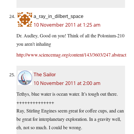
a_ray_in_dilbert_space
10 November 2011 at 1:25 am
Dr. Audley, Good on you! Think of all the Polonium-210
you aren’t inhaling
http://www.sciencemag.org/content/143/3603/247.abstract
The Sailor
10 November 2011 at 2:00 am
Tethys, blue water is ocean water. It’s tough out there.
++++++++++++++
Ray, Stirling Engines seem great for coffee cups, and can
be great for interplanetary exploration. In a gravity well,
eh, not so much. I could be wrong.