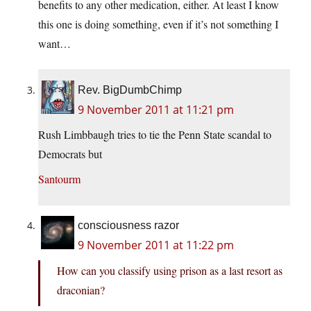
benefits to any other medication, either. At least I know
this one is doing something, even if it’s not something I
want…
Rev. BigDumbChimp
9 November 2011 at 11:21 pm
Rush Limbbaugh tries to tie the Penn State scandal to
Democrats but
Santourm
consciousness razor
9 November 2011 at 11:22 pm
How can you classify using prison as a last resort as
draconian?