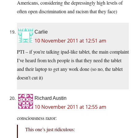
Americans, considering the depressingly high levels of
often open discrimination and racism that they face)
Carlie
10 November 2011 at 12:51 am
PTI – if you’re talking ipad-like tablet, the main complaint
I’ve heard from tech people is that they need the tablet
and their laptop to get any work done (so no, the tablet
doesn’t cut it)
Richard Austin
10 November 2011 at 12:55 am
consciousness razor:
This one’s just ridiculous: