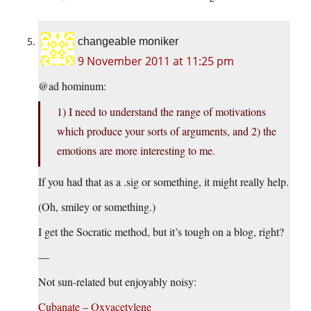
changeable moniker
9 November 2011 at 11:25 pm
@ad hominum:
1) I need to understand the range of motivations
which produce your sorts of arguments, and 2) the
emotions are more interesting to me.
If you had that as a .sig or something, it might really help.
(Oh, smiley or something.)
I get the Socratic method, but it’s tough on a blog, right?
—
Not sun-related but enjoyably noisy:
Cubanate – Oxyacetylene