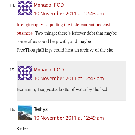
Monado, FCD
10 November 2011 at 12:43 am
Irreligiosophy is quitting the independent podcast
business
. Two things: there’s leftover debt that maybe
some of us could help with; and maybe
FreeThoughtBlogs could host an archive of the site.
Monado, FCD
10 November 2011 at 12:47 am
Benjamin, I suggest a bottle of water by the bed.
Tethys
10 November 2011 at 12:49 am
Sailor