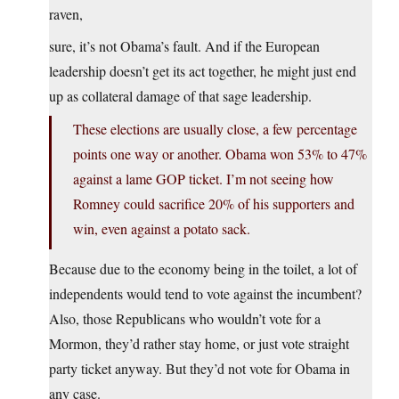
raven,
sure, it’s not Obama’s fault. And if the European
leadership doesn’t get its act together, he might just end
up as collateral damage of that sage leadership.
These elections are usually close, a few percentage
points one way or another. Obama won 53% to 47%
against a lame GOP ticket. I’m not seeing how
Romney could sacrifice 20% of his supporters and
win, even against a potato sack.
Because due to the economy being in the toilet, a lot of
independents would tend to vote against the incumbent?
Also, those Republicans who wouldn’t vote for a
Mormon, they’d rather stay home, or just vote straight
party ticket anyway. But they’d not vote for Obama in
any case.