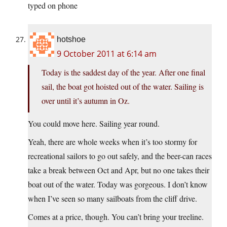
typed on phone
hotshoe
9 October 2011 at 6:14 am
Today is the saddest day of the year. After one final
sail, the boat got hoisted out of the water. Sailing is
over until it’s autumn in Oz.
You could move here. Sailing year round.
Yeah, there are whole weeks when it’s too stormy for
recreational sailors to go out safely, and the beer-can races
take a break between Oct and Apr, but no one takes their
boat out of the water. Today was gorgeous. I don’t know
when I’ve seen so many sailboats from the cliff drive.
Comes at a price, though. You can’t bring your treeline.