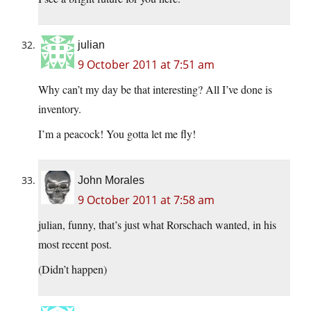
julian
9 October 2011 at 7:51 am
Why can’t my day be that interesting? All I’ve done is
inventory.
I’m a peacock! You gotta let me fly!
John Morales
9 October 2011 at 7:58 am
julian, funny, that’s just what Rorschach wanted, in his
most recent post.
(Didn’t happen)