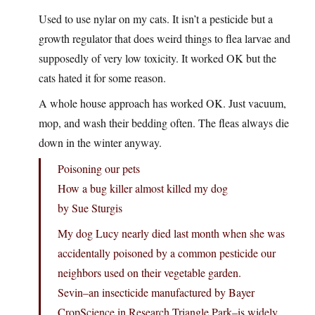
Used to use nylar on my cats. It isn’t a pesticide but a
growth regulator that does weird things to flea larvae and
supposedly of very low toxicity. It worked OK but the
cats hated it for some reason.
A whole house approach has worked OK. Just vacuum,
mop, and wash their bedding often. The fleas always die
down in the winter anyway.
Poisoning our pets
How a bug killer almost killed my dog
by Sue Sturgis
My dog Lucy nearly died last month when she was
accidentally poisoned by a common pesticide our
neighbors used on their vegetable garden.
Sevin–an insecticide manufactured by Bayer
CropScience in Research Triangle Park–is widely