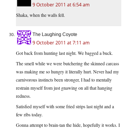
9 October 2011 at 6:54 am
Shaka, when the walls fell.
The Laughing Coyote
9 October 2011 at 7:11 am
Got back from hunting last night. We bagged a buck.
The smell while we were butchering the skinned carcass
was making me so hungry it literally hurt. Never had my
carnivorous instincts been stronger, I had to mentally
restrain myself from just gnawing on all that hanging
redness.
Satisfied myself with some fried strips last night and a
few ribs today.
Gonna attempt to brain-tan the hide, hopefully it works. I