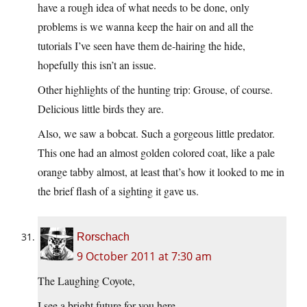
have a rough idea of what needs to be done, only
problems is we wanna keep the hair on and all the
tutorials I’ve seen have them de-hairing the hide,
hopefully this isn’t an issue.
Other highlights of the hunting trip: Grouse, of course.
Delicious little birds they are.
Also, we saw a bobcat. Such a gorgeous little predator.
This one had an almost golden colored coat, like a pale
orange tabby almost, at least that’s how it looked to me in
the brief flash of a sighting it gave us.
Rorschach
9 October 2011 at 7:30 am
The Laughing Coyote,
I see a bright future for you here.