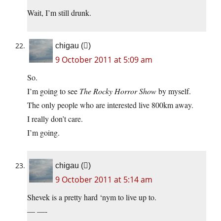
Wait, I’m still drunk.
chigau ()
9 October 2011 at 5:09 am
So.
I’m going to see
The Rocky Horror Show
by myself.
The only people who are interested live 800km away.
I really don’t care.
I’m going.
chigau ()
9 October 2011 at 5:14 am
Shevek is a pretty hard ‘nym to live up to.
— —-