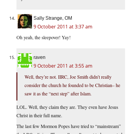
Sally Strange, OM
9 October 2011 at 3:37 am
Oh yeah, the sleepover! Yay!
raven
9 October 2011 at 3:55 am
Well, they’re not. IIRC, Joe Smith didn’t really
consider the church he founded to be Christian– he
saw it as the “next step” after Islam.
LOL. Well, they claim they are. They even have Jesus
Christ in their full name.
The last few Mormon Popes have tried to “mainstream”