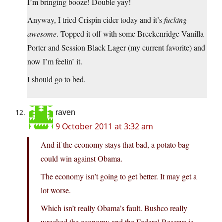
I’m bringing booze! Double yay!
Anyway, I tried Crispin cider today and it’s
fucking
awesome
. Topped it off with some Breckenridge Vanilla
Porter and Session Black Lager (my current favorite) and
now I’m feelin’ it.
I should go to bed.
raven
9 October 2011 at 3:32 am
And if the economy stays that bad, a potato bag
could win against Obama.
The economy isn’t going to get better. It may get a
lot worse.
Which isn’t really Obama’s fault. Bushco really
wrecked the economy and the Federal Reserve is