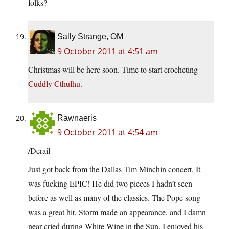
folks?
Sally Strange, OM
9 October 2011 at 4:51 am
Christmas will be here soon. Time to start crocheting
Cuddly Cthulhu.
Rawnaeris
9 October 2011 at 4:54 am
/Derail
Just got back from the Dallas Tim Minchin concert. It
was fucking EPIC! He did two pieces I hadn’t seen
before as well as many of the classics. The Pope song
was a great hit, Storm made an appearance, and I damn
near cried during White Wine in the Sun. I enjoyed his