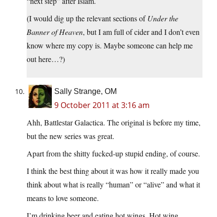
“next step” after Islam.
(I would dig up the relevant sections of
Under the
Banner of Heaven
, but I am full of cider and I don’t even
know where my copy is. Maybe someone can help me
out here…?)
Sally Strange, OM
9 October 2011 at 3:16 am
Ahh, Battlestar Galactica. The original is before my time,
but the new series was great.
Apart from the shitty fucked-up stupid ending, of course.
I think the best thing about it was how it really made you
think about what is really “human” or “alive” and what it
means to love someone.
I’m drinking beer and eating hot wings. Hot wing