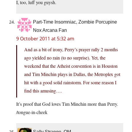
I, too, luff you guysh.
Part-Time Insomniac, Zombie Porcupine
Nox Arcana Fan
9 October 2011 at 5:32 am
And as a bit of irony, Perry’s prayer rally 2 months
ago yielded no rain (to no surprise). Yet, the
weekend that the Atheist convention is in Houston
and Tim Minchin plays in Dallas, the Metroplex got
hit with a good solid rainstorm. For some reason I
find this amusing….
It’s proof that God loves Tim Minchin more than Perry.
/tongue-in-cheek
Sally Strange, OM