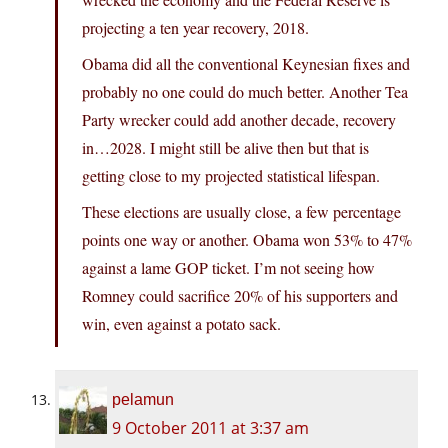
projecting a ten year recovery, 2018.
Obama did all the conventional Keynesian fixes and
probably no one could do much better. Another Tea
Party wrecker could add another decade, recovery
in…2028. I might still be alive then but that is
getting close to my projected statistical lifespan.
These elections are usually close, a few percentage
points one way or another. Obama won 53% to 47%
against a lame GOP ticket. I’m not seeing how
Romney could sacrifice 20% of his supporters and
win, even against a potato sack.
pelamun
9 October 2011 at 3:37 am