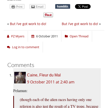
Print
Email
«
But I’ve got work to do!
But I’ve got work to do!
»
PZ Myers
6 October 2011
Open Thread
Log in to comment
Comments
Caine, Fleur du Mal
9 October 2011 at 2:40 am
Pelamun:
(though each of the alien races having only one
religion is also just the result of a TV trope, because