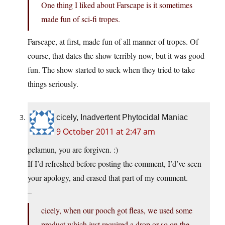
One thing I liked about Farscape is it sometimes
made fun of sci-fi tropes.
Farscape, at first, made fun of all manner of tropes. Of
course, that dates the show terribly now, but it was good
fun. The show started to suck when they tried to take
things seriously.
cicely, Inadvertent Phytocidal Maniac
9 October 2011 at 2:47 am
pelamun, you are forgiven. :)
If I’d refreshed before posting the comment, I’d’ve seen
your apology, and erased that part of my comment.
–
cicely, when our pooch got fleas, we used some
product which just required a drop or so on the