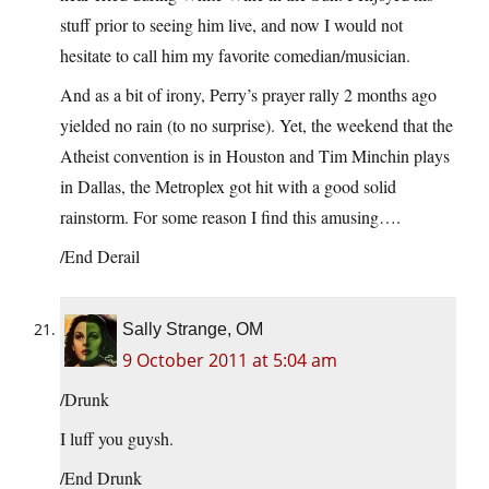
stuff prior to seeing him live, and now I would not
hesitate to call him my favorite comedian/musician.
And as a bit of irony, Perry’s prayer rally 2 months ago
yielded no rain (to no surprise). Yet, the weekend that the
Atheist convention is in Houston and Tim Minchin plays
in Dallas, the Metroplex got hit with a good solid
rainstorm. For some reason I find this amusing….
/End Derail
Sally Strange, OM
9 October 2011 at 5:04 am
/Drunk
I luff you guysh.
/End Drunk