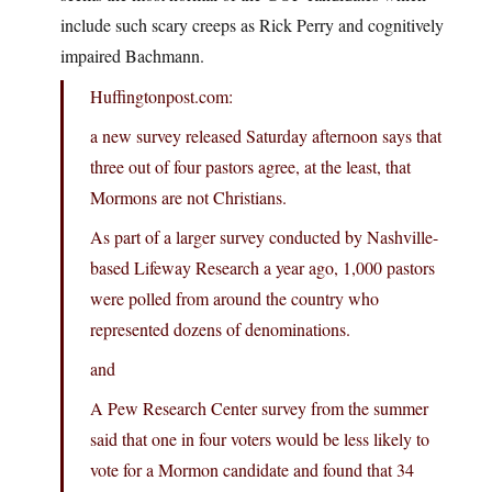
include such scary creeps as Rick Perry and cognitively
impaired Bachmann.
Huffingtonpost.com:
a new survey released Saturday afternoon says that
three out of four pastors agree, at the least, that
Mormons are not Christians.
As part of a larger survey conducted by Nashville-
based Lifeway Research a year ago, 1,000 pastors
were polled from around the country who
represented dozens of denominations.
and
A Pew Research Center survey from the summer
said that one in four voters would be less likely to
vote for a Mormon candidate and found that 34