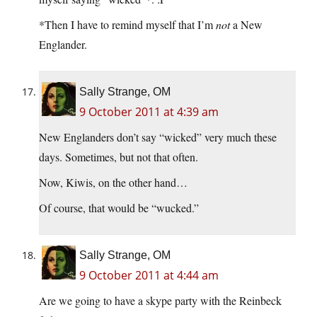
*Then I have to remind myself that I’m
not
a New
Englander.
Sally Strange, OM
9 October 2011 at 4:39 am
New Englanders don’t say “wicked” very much these
days. Sometimes, but not that often.
Now, Kiwis, on the other hand…
Of course, that would be “wucked.”
Sally Strange, OM
9 October 2011 at 4:44 am
Are we going to have a skype party with the Reinbeck