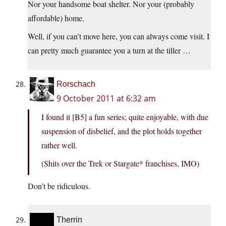
Nor your handsome boat shelter. Nor your (probably
affordable) home.
Well, if you can’t move here, you can always come visit. I
can pretty much guarantee you a turn at the tiller …
Rorschach
9 October 2011 at 6:32 am
I found it [B5] a fun series; quite enjoyable, with due
suspension of disbelief, and the plot holds together
rather well.
(Shits over the Trek or Stargate* franchises, IMO)
Don’t be ridiculous.
Therrin