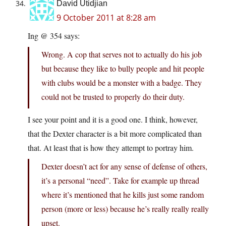
David Utidjian
9 October 2011 at 8:28 am
Ing @ 354 says:
Wrong. A cop that serves not to actually do his job
but because they like to bully people and hit people
with clubs would be a monster with a badge. They
could not be trusted to properly do their duty.
I see your point and it is a good one. I think, however,
that the Dexter character is a bit more complicated than
that. At least that is how they attempt to portray him.
Dexter doesn’t act for any sense of defense of others,
it’s a personal “need”. Take for example up thread
where it’s mentioned that he kills just some random
person (more or less) because he’s really really really
upset.