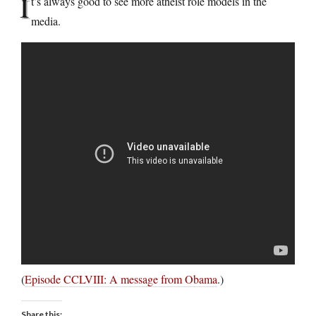
I
t’s always good to see more atheist role models in the
media.
(
Episode CCLVIII: A message from Obama
.)
Share this: