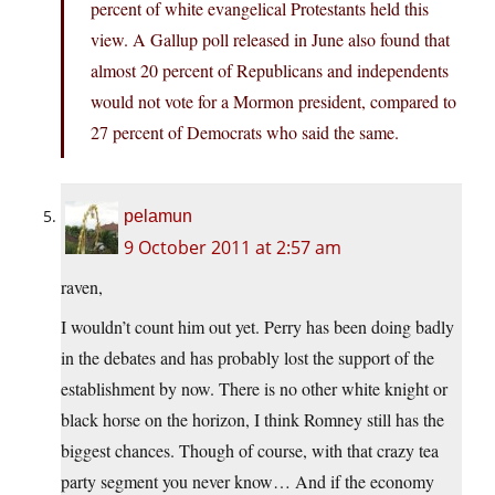
percent of white evangelical Protestants held this
view. A Gallup poll released in June also found that
almost 20 percent of Republicans and independents
would not vote for a Mormon president, compared to
27 percent of Democrats who said the same.
pelamun
9 October 2011 at 2:57 am
raven,
I wouldn’t count him out yet. Perry has been doing badly
in the debates and has probably lost the support of the
establishment by now. There is no other white knight or
black horse on the horizon, I think Romney still has the
biggest chances. Though of course, with that crazy tea
party segment you never know… And if the economy