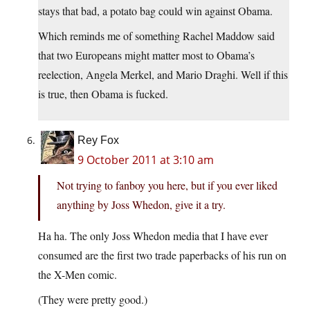
stays that bad, a potato bag could win against Obama.
Which reminds me of something Rachel Maddow said
that two Europeans might matter most to Obama’s
reelection, Angela Merkel, and Mario Draghi. Well if this
is true, then Obama is fucked.
Rey Fox
9 October 2011 at 3:10 am
Not trying to fanboy you here, but if you ever liked
anything by Joss Whedon, give it a try.
Ha ha. The only Joss Whedon media that I have ever
consumed are the first two trade paperbacks of his run on
the X-Men comic.
(They were pretty good.)