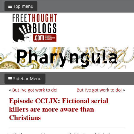
Top menu
Sidebar Menu
«
But I’ve got work to do!
But I’ve got work to do!
»
Episode CCLIX: Fictional serial
killers are more aware than
Christians