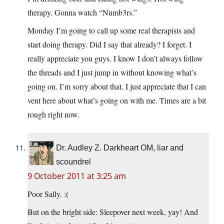
therapy. Gonna watch “Numb3rs.”
Monday I’m going to call up some real therapists and
start doing therapy. Did I say that already? I forget. I
really appreciate you guys. I know I don’t always follow
the threads and I just jump in without knowing what’s
going on. I’m sorry about that. I just appreciate that I can
vent here about what’s going on with me. Times are a bit
rough right now.
Dr. Audley Z. Darkheart OM, liar and
scoundrel
9 October 2011 at 3:25 am
Poor Sally. :(
But on the bright side: Sleepover next week, yay! And