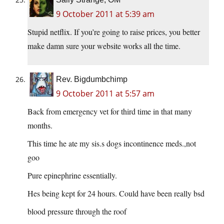
9 October 2011 at 5:39 am
Stupid netflix. If you’re going to raise prices, you better
make damn sure your website works all the time.
Rev. Bigdumbchimp
9 October 2011 at 5:57 am
Back from emergency vet for third time in that many
months.
This time he ate my sis.s dogs incontinence meds.,not
goo
Pure epinephrine essentially.
Hes being kept for 24 hours. Could have been really bsd
blood pressure through the roof