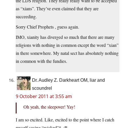
the LDS religion. They really really want to be accepted
as “xians”. They’ve even claimed that they are
succeeding.
Sorry Chief Prophets , guess again.
IMO, xianity has diverged so much that there are many
religions with nothing in common except the word “xian”
in there somewhere. My natal sect has absolutely nothing
in common with the fundies.
Dr. Audley Z. Darkheart OM, liar and
scoundrel
9 October 2011 at 3:55 am
Oh yeah, the sleepover! Yay!
I am so excited. Like, excited to the point where I catch
myself saying “wicked”*. :P