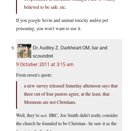
believed to be safe. etc.
If you google Sevin and animal toxicity and/or pet
poisoning, you won’t want to use it.
Dr. Audley Z. Darkheart OM, liar and
scoundrel
9 October 2011 at 3:15 am
From raven’s quote:
a new survey released Saturday afternoon says that
three out of four pastors agree, at the least, that
Mormons are not Christians.
Well, they’re
not
. IIRC, Joe Smith didn’t really consider
the church he founded to be Christian– he saw it as the