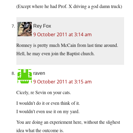
(Except where he had Prof. X driving a god damn truck)
Rey Fox
9 October 2011 at 3:14 am
Romney is pretty much McCain from last time around.
Hell, he may even join the Baptist church.
raven
9 October 2011 at 3:15 am
Cicely, re Sevin on your cats.
I wouldn’t do it or even think of it.
I wouldn’t even use it on my yard.
You are doing an experiement here, without the slighest
idea what the outcome is.