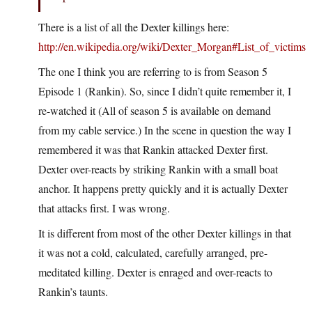
There is a list of all the Dexter killings here:
http://en.wikipedia.org/wiki/Dexter_Morgan#List_of_victims
The one I think you are referring to is from Season 5
Episode 1 (Rankin). So, since I didn’t quite remember it, I
re-watched it (All of season 5 is available on demand
from my cable service.) In the scene in question the way I
remembered it was that Rankin attacked Dexter first.
Dexter over-reacts by striking Rankin with a small boat
anchor. It happens pretty quickly and it is actually Dexter
that attacks first. I was wrong.
It is different from most of the other Dexter killings in that
it was not a cold, calculated, carefully arranged, pre-
meditated killing. Dexter is enraged and over-reacts to
Rankin’s taunts.