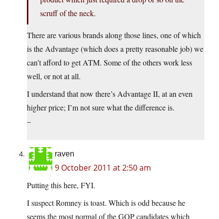
scruff of the neck.
There are various brands along those lines, one of which
is the Advantage (which does a pretty reasonable job) we
can’t afford to get ATM. Some of the others work less
well, or not at all.
I understand that now there’s Advantage II, at an even
higher price; I’m not sure what the difference is.
–
raven
9 October 2011 at 2:50 am
Putting this here, FYI.
I suspect Romney is toast. Which is odd because he
seems the most normal of the GOP candidates which