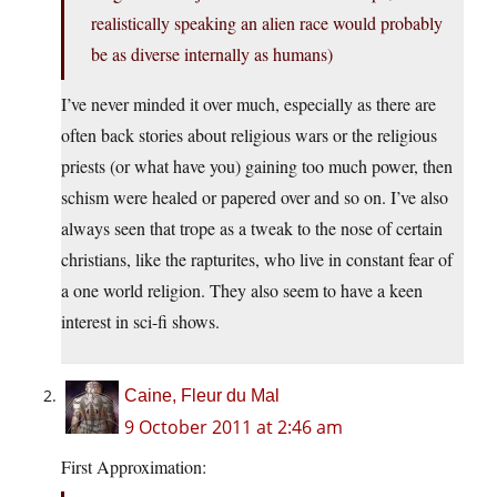
realistically speaking an alien race would probably
be as diverse internally as humans)
I’ve never minded it over much, especially as there are
often back stories about religious wars or the religious
priests (or what have you) gaining too much power, then
schism were healed or papered over and so on. I’ve also
always seen that trope as a tweak to the nose of certain
christians, like the rapturites, who live in constant fear of
a one world religion. They also seem to have a keen
interest in sci-fi shows.
Caine, Fleur du Mal
9 October 2011 at 2:46 am
First Approximation: