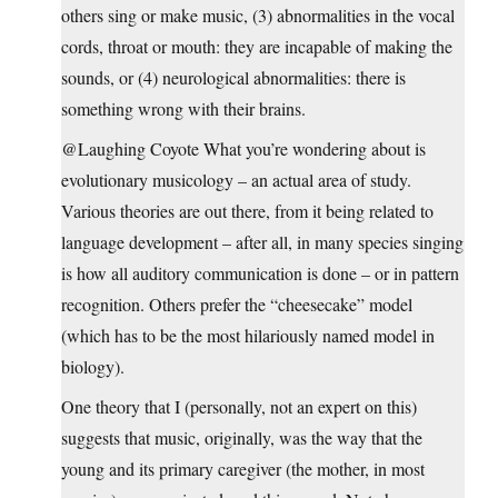
others sing or make music, (3) abnormalities in the vocal
cords, throat or mouth: they are incapable of making the
sounds, or (4) neurological abnormalities: there is
something wrong with their brains.
@Laughing Coyote What you’re wondering about is
evolutionary musicology – an actual area of study.
Various theories are out there, from it being related to
language development – after all, in many species singing
is how all auditory communication is done – or in pattern
recognition. Others prefer the “cheesecake” model
(which has to be the most hilariously named model in
biology).
One theory that I (personally, not an expert on this)
suggests that music, originally, was the way that the
young and its primary caregiver (the mother, in most