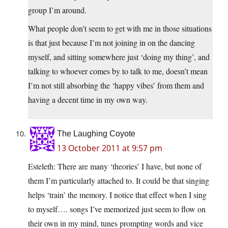
group I’m around.
What people don’t seem to get with me in those situations
is that just because I’m not joining in on the dancing
myself, and sitting somewhere just ‘doing my thing’, and
talking to whoever comes by to talk to me, doesn’t mean
I’m not still absorbing the ‘happy vibes’ from them and
having a decent time in my own way.
The Laughing Coyote
13 October 2011 at 9:57 pm
Esteleth: There are many ‘theories’ I have, but none of
them I’m particularly attached to. It could be that singing
helps ‘train’ the memory. I notice that effect when I sing
to myself…. songs I’ve memorized just seem to flow on
their own in my mind, tunes prompting words and vice