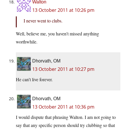
Walton
13 October 2011 at 10:26 pm
I never went to clubs.
Well, believe me, you haven’t missed anything
worthwhile.
Dhorvath, OM
13 October 2011 at 10:27 pm
He can’t live forever.
Dhorvath, OM
13 October 2011 at 10:36 pm
I would dispute that phrasing Walton. I am not going to
say that any specific person should try clubbing so that