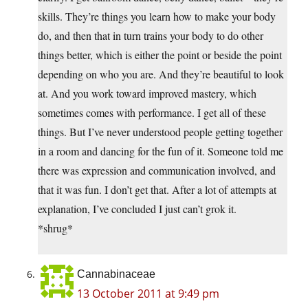
skills. They’re things you learn how to make your body
do, and then that in turn trains your body to do other
things better, which is either the point or beside the point
depending on who you are. And they’re beautiful to look
at. And you work toward improved mastery, which
sometimes comes with performance. I get all of these
things. But I’ve never understood people getting together
in a room and dancing for the fun of it. Someone told me
there was expression and communication involved, and
that it was fun. I don’t get that. After a lot of attempts at
explanation, I’ve concluded I just can’t grok it.
*shrug*
Cannabinaceae
13 October 2011 at 9:49 pm