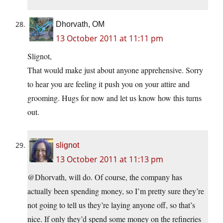
Dhorvath, OM
13 October 2011 at 11:11 pm
Slignot,
That would make just about anyone apprehensive. Sorry
to hear you are feeling it push you on your attire and
grooming. Hugs for now and let us know how this turns
out.
slignot
13 October 2011 at 11:13 pm
@Dhorvath, will do. Of course, the company has
actually been spending money, so I’m pretty sure they’re
not going to tell us they’re laying anyone off, so that’s
nice. If only they’d spend some money on the refineries