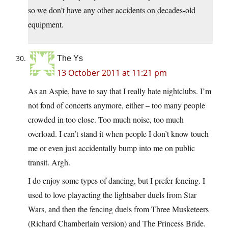
so we don’t have any other accidents on decades-old
equipment.
The Ys
13 October 2011 at 11:21 pm
As an Aspie, have to say that I really hate nightclubs. I’m
not fond of concerts anymore, either – too many people
crowded in too close. Too much noise, too much
overload. I can’t stand it when people I don’t know touch
me or even just accidentally bump into me on public
transit. Argh.
I do enjoy some types of dancing, but I prefer fencing. I
used to love playacting the lightsaber duels from Star
Wars, and then the fencing duels from Three Musketeers
(Richard Chamberlain version) and The Princess Bride.