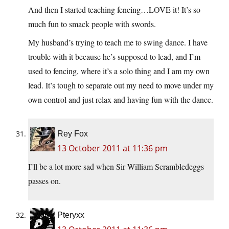
And then I started teaching fencing…LOVE it! It’s so
much fun to smack people with swords.
My husband’s trying to teach me to swing dance. I have
trouble with it because he’s supposed to lead, and I’m
used to fencing, where it’s a solo thing and I am my own
lead. It’s tough to separate out my need to move under my
own control and just relax and having fun with the dance.
Rey Fox
13 October 2011 at 11:36 pm
I’ll be a lot more sad when Sir William Scrambledeggs
passes on.
Pteryxx