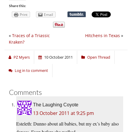
Share this:
Print
Email
«
Traces of a Triassic
Hitchens in Texas
»
Kraken?
PZ Myers
10 October 2011
Open Thread
Log in to comment
Comments
The Laughing Coyote
13 October 2011 at 9:25 pm
Esteleth: Dunno about all babies, but my ex’s baby also
dances. Even before she walked.