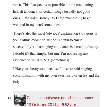
versa. This I suspect is responsible for the maddening,
hellish tendency for certain songs (usually not good
ones… the kid’s Barney DVD for example…) to get
wedged in my head sometimes.
There’s also the most ‘obvious’ explanation (‘obvious’ if
you assume evolution just boils down to ‘mate
successfully’), that singing and dance is a mating display.
I doubt it’s that simple, but um, I’m not seeing any
evidence to say it ISN’T (sometimes).
I like your theory too, because I observe said singing
communication with my own eyes fairly often (ex and the
kid).
Giliell, connaiseuse des choses bonnes
13 October 2011 at 9:58 pm