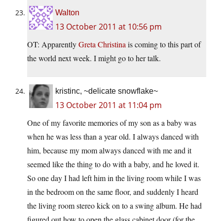
Walton
13 October 2011 at 10:56 pm
OT: Apparently
Greta Christina
is coming to this part of
the world next week. I might go to her talk.
kristinc, ~delicate snowflake~
13 October 2011 at 11:04 pm
One of my favorite memories of my son as a baby was
when he was less than a year old. I always danced with
him, because my mom always danced with me and it
seemed like the thing to do with a baby, and he loved it.
So one day I had left him in the living room while I was
in the bedroom on the same floor, and suddenly I heard
the living room stereo kick on to a swing album. He had
figured out how to open the glass cabinet door (for the