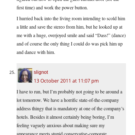
first time) and work the power button.
I hurried back into the living room intending to scold him
a little and save the stereo from him, but he looked up at
me with a huge, overjoyed smile and said “Dass!” (dance)
and of course the only thing I could do was pick him up
and dance with him.
slignot
13 October 2011 at 11:07 pm
I have to run, but I’m probably not going to be around a
lot tomorrow. We have a horrific state-of-the-company
address thingy that is mandatory at one of the company’s
hotels. Besides it almost certainly being boring, I’m
feeling vaguely anxious about making sure my
appearance meets stupid conservative-corporate