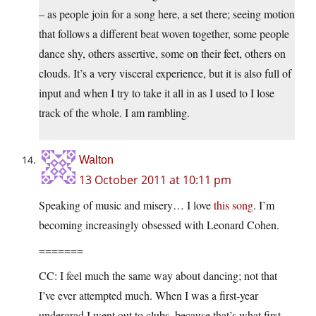
– as people join for a song here, a set there; seeing motion
that follows a different beat woven together, some people
dance shy, others assertive, some on their feet, others on
clouds. It’s a very visceral experience, but it is also full of
input and when I try to take it all in as I used to I lose
track of the whole. I am rambling.
Walton
13 October 2011 at 10:11 pm
Speaking of music and misery… I love
this song
. I’m
becoming increasingly obsessed with Leonard Cohen.
=======
CC: I feel much the same way about dancing; not that
I’ve ever attempted much. When I was a first-year
undergrad I went out to clubs, because that’s what first-