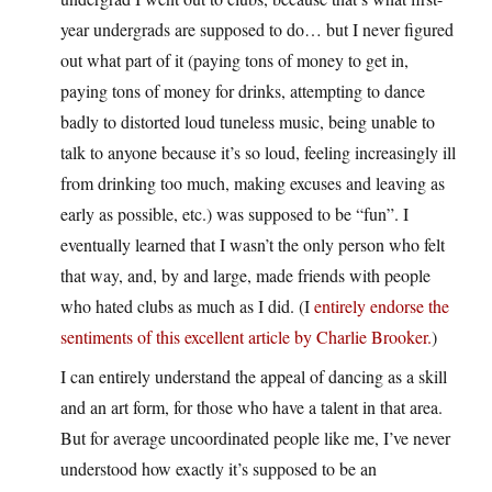
year undergrads are supposed to do… but I never figured
out what part of it (paying tons of money to get in,
paying tons of money for drinks, attempting to dance
badly to distorted loud tuneless music, being unable to
talk to anyone because it’s so loud, feeling increasingly ill
from drinking too much, making excuses and leaving as
early as possible, etc.) was supposed to be “fun”. I
eventually learned that I wasn’t the only person who felt
that way, and, by and large, made friends with people
who hated clubs as much as I did. (I
entirely endorse the
sentiments of this excellent article by Charlie Brooker.
)
I can entirely understand the appeal of dancing as a skill
and an art form, for those who have a talent in that area.
But for average uncoordinated people like me, I’ve never
understood how exactly it’s supposed to be an