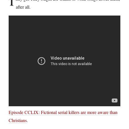
T
after all.
Episode CCLIX: Fictional serial killers are more aware than
Christians
.