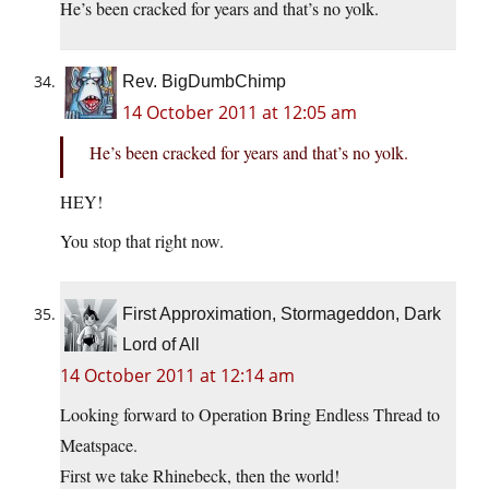
He’s been cracked for years and that’s no yolk.
Rev. BigDumbChimp
14 October 2011 at 12:05 am
He’s been cracked for years and that’s no yolk.
HEY!
You stop that right now.
First Approximation, Stormageddon, Dark
Lord of All
14 October 2011 at 12:14 am
Looking forward to Operation Bring Endless Thread to
Meatspace.
First we take Rhinebeck, then the world!