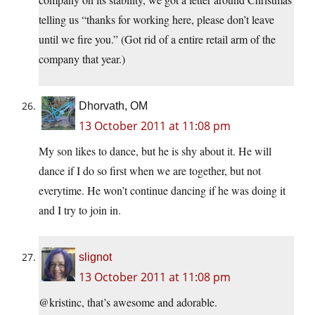
telling us “thanks for working here, please don’t leave
until we fire you.” (Got rid of a entire retail arm of the
company that year.)
Dhorvath, OM
13 October 2011 at 11:08 pm
My son likes to dance, but he is shy about it. He will
dance if I do so first when we are together, but not
everytime. He won’t continue dancing if he was doing it
and I try to join in.
slignot
13 October 2011 at 11:08 pm
@kristinc, that’s awesome and adorable.