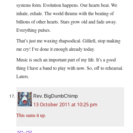
systems form. Evolution happens. Our hearts beat. We
inhale, exhale. The world thrums with the beating of
billions of other hearts. Stars grow old and fade away.
Everything pulses.
That’s just me waxing rhapsodical. Gilliell, stop making
me cry! I’ve done it enough already today.
Music is such an important part of my life. It’s a good
thing I have a band to play with now. So, off to rehearsal.
Laters.
Rev. BigDumbChimp
13 October 2011 at 10:25 pm
This sums it up.