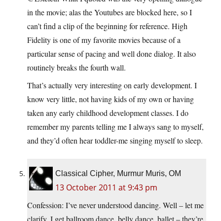
in the movie; alas the Youtubes are blocked here, so I
can’t find a clip of the beginning for reference. High
Fidelity is one of my favorite movies because of a
particular sense of pacing and well done dialog. It also
routinely breaks the fourth wall.
That’s actually very interesting on early development. I
know very little, not having kids of my own or having
taken any early childhood development classes. I do
remember my parents telling me I always sang to myself,
and they’d often hear toddler-me singing myself to sleep.
Classical Cipher, Murmur Muris, OM
13 October 2011 at 9:43 pm
Confession: I’ve never understood dancing. Well – let me
clarify. I get ballroom dance, belly dance, ballet – they’re