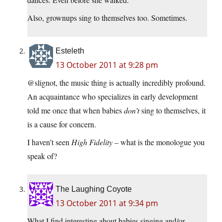
Also, grownups sing to themselves too. Sometimes.
Esteleth
13 October 2011 at 9:28 pm
@slignot, the music thing is actually incredibly profound.
An acquaintance who specializes in early development
told me once that when babies
don’t
sing to themselves, it
is a cause for concern.
I haven’t seen
High Fidelity
– what is the monologue you
speak of?
The Laughing Coyote
13 October 2011 at 9:34 pm
What I find interesting about babies singing and/or