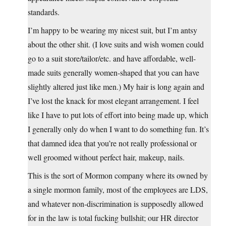
standards.
I’m happy to be wearing my nicest suit, but I’m antsy
about the other shit. (I love suits and wish women could
go to a suit store/tailor/etc. and have affordable, well-
made suits generally women-shaped that you can have
slightly altered just like men.) My hair is long again and
I’ve lost the knack for most elegant arrangement. I feel
like I have to put lots of effort into being made up, which
I generally only do when I want to do something fun. It’s
that damned idea that you’re not really professional or
well groomed without perfect hair, makeup, nails.
This is the sort of Mormon company where its owned by
a single mormon family, most of the employees are LDS,
and whatever non-discrimination is supposedly allowed
for in the law is total fucking bullshit; our HR director