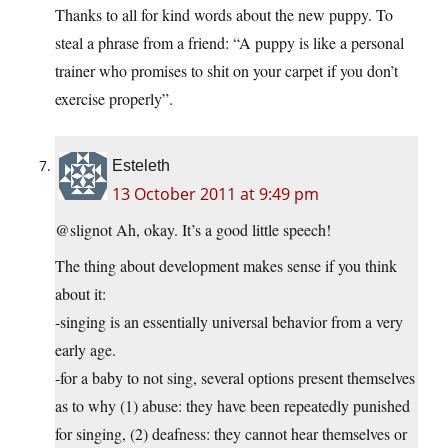
Thanks to all for kind words about the new puppy. To
steal a phrase from a friend: “A puppy is like a personal
trainer who promises to shit on your carpet if you don’t
exercise properly”.
Esteleth
13 October 2011 at 9:49 pm
@slignot Ah, okay. It’s a good little speech!
The thing about development makes sense if you think
about it:
-singing is an essentially universal behavior from a very
early age.
-for a baby to not sing, several options present themselves
as to why (1) abuse: they have been repeatedly punished
for singing, (2) deafness: they cannot hear themselves or