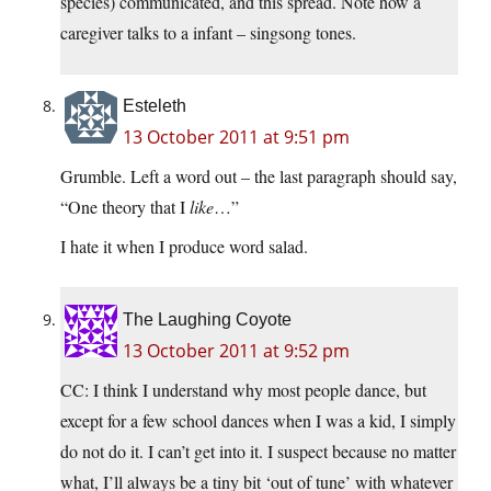
species) communicated, and this spread. Note how a
caregiver talks to a infant – singsong tones.
Esteleth
13 October 2011 at 9:51 pm
Grumble. Left a word out – the last paragraph should say,
“One theory that I
like
…”
I hate it when I produce word salad.
The Laughing Coyote
13 October 2011 at 9:52 pm
CC: I think I understand why most people dance, but
except for a few school dances when I was a kid, I simply
do not do it. I can’t get into it. I suspect because no matter
what, I’ll always be a tiny bit ‘out of tune’ with whatever