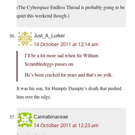
(The Cyberspace Endless Thread is probably going to be
quiet this weekend though.)
Just_A_Lurker
14 October 2011 at 12:14 am
I’ll be a lot more sad when Sir William
Scrambledeggs passes on.
He’s been cracked for years and that’s no yolk.
It was his son, Sir Humpty Dumpty’s death that pushed
him over the edge.
Cannabinaceae
14 October 2011 at 12:23 am