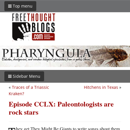
Top menu
Sidebar Menu
«
Traces of a Triassic
Hitchens in Texas
»
Kraken?
Episode CCLX: Paleontologists are
rock stars
hey get They Might Be Giants to write songs about them,