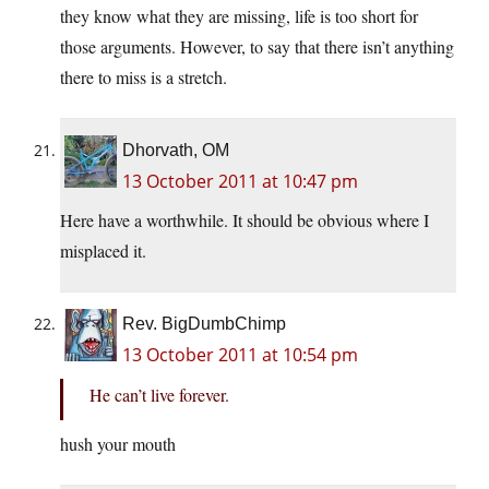
they know what they are missing, life is too short for
those arguments. However, to say that there isn’t anything
there to miss is a stretch.
Dhorvath, OM
13 October 2011 at 10:47 pm
Here have a worthwhile. It should be obvious where I
misplaced it.
Rev. BigDumbChimp
13 October 2011 at 10:54 pm
He can’t live forever.
hush your mouth