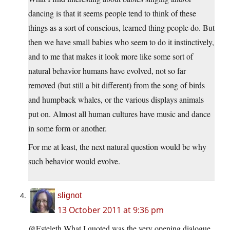
dancing is that it seems people tend to think of these
things as a sort of conscious, learned thing people do. But
then we have small babies who seem to do it instinctively,
and to me that makes it look more like some sort of
natural behavior humans have evolved, not so far
removed (but still a bit different) from the song of birds
and humpback whales, or the various displays animals
put on. Almost all human cultures have music and dance
in some form or another.
For me at least, the next natural question would be why
such behavior would evolve.
slignot
13 October 2011 at 9:36 pm
@Esteleth What I quoted was the very opening dialogue