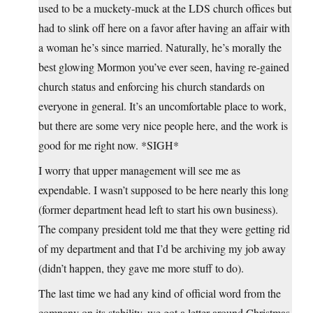
used to be a muckety-muck at the LDS church offices but
had to slink off here on a favor after having an affair with
a woman he’s since married. Naturally, he’s morally the
best glowing Mormon you’ve ever seen, having re-gained
church status and enforcing his church standards on
everyone in general. It’s an uncomfortable place to work,
but there are some very nice people here, and the work is
good for me right now. *SIGH*
I worry that upper management will see me as
expendable. I wasn’t supposed to be here nearly this long
(former department head left to start his own business).
The company president told me that they were getting rid
of my department and that I’d be archiving my job away
(didn’t happen, they gave me more stuff to do).
The last time we had any kind of official word from the
company on its stability, we got a letter around Christmas