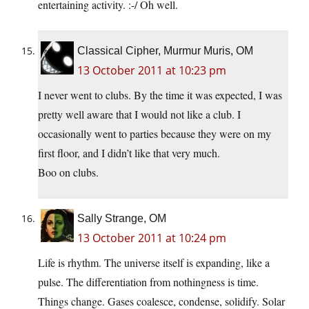
entertaining activity. :-/ Oh well.
Classical Cipher, Murmur Muris, OM
13 October 2011 at 10:23 pm
I never went to clubs. By the time it was expected, I was
pretty well aware that I would not like a club. I
occasionally went to parties because they were on my
first floor, and I didn’t like that very much.
Boo on clubs.
Sally Strange, OM
13 October 2011 at 10:24 pm
Life is rhythm. The universe itself is expanding, like a
pulse. The differentiation from nothingness is time.
Things change. Gases coalesce, condense, solidify. Solar