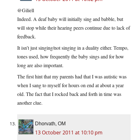
@Giliell
Indeed. A deaf baby will initially sing and babble, but
will stop while their hearing peers continue due to lack of
feedback.
It isn’t just singing/not singing in a duality either. Tempo,
tones used, how frequently the baby sings and for how
long are also important.
The first hint that my parents had that I was autistic was
when I sang to myself for hours on end at about a year
old. The fact that I rocked back and forth in time was
another clue.
Dhorvath, OM
13 October 2011 at 10:10 pm