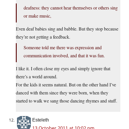
deafness: they cannot hear themselves or others sing
or make music,
Even deaf babies sing and babble. But they stop because
they’re not getting a feedback.
Someone told me there was expression and
communication involved, and that it was fun.
I like it. I often close my eyes and simply ignore that
there’s a world around.
For the kids it seems natural. But on the other hand I’ve
danced with them since they were born, when they
started to walk we sang those dancing rhymes and stuff.
Esteleth
13 October 2011 at 10:02 pm