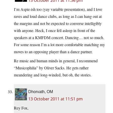
13 October 2011 at 11:36 pm
I’m Aspie-ish too (yay variable presentation), and I love
raves and loud dance clubs, as long as I can hang out at
the margins and not be expected to converse intelligibly
with anyone. Heck, I once fell asleep in front of the
speakers at a KMFDM concert. Dancing… not so much.
For some reason I’m a lot more comfortable matching my
moves to an opposing player than a dance partner.
Re music and human minds in general, I recommend
“Musicophilia” by Oliver Sacks. He gets rather
meandering and long-winded, but oh, the stories.
Dhorvath, OM
13 October 2011 at 11:51 pm
Rey Fox,