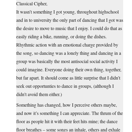
Classical Cipher,
It wasn’t something I got young, throughout highschool
and in to university the only part of dancing that I got was
the desire to move to music that I enjoy. I could do that as
easily riding a bike, running, or doing the dishes.
Rhythmic action with an emotional charge provided by
the song, so dancing was a lonely thing and dancing in a
group was basically the most antisocial social activity I
could imagine. Everyone doing their own thing, together,
but far apart. It should come as little surprise that I didn’t
seek out opportunties to dance in groups, (although I
didn’t avoid them either.)
Something has changed, how I perceive others maybe,
and now it’s something I can appreciate. The thrum of the
floor as people hit it with their feet hits mine; the dance
floor breathes – some songs an inhale, others and exhale